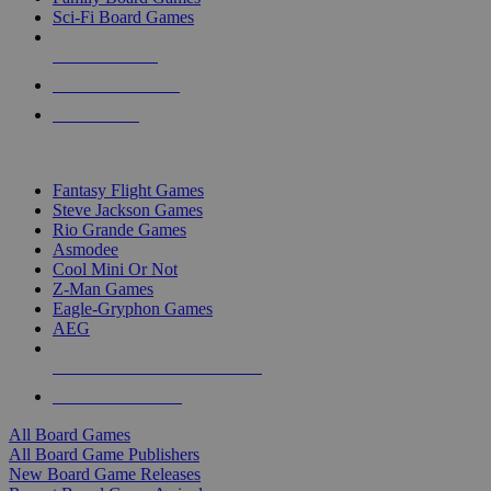
Sci-Fi Board Games
NEW RELEASES
RECENT ARRIVALS
PRE-ORDERS
TOP BOARD GAME PUBLISHERS
Fantasy Flight Games
Steve Jackson Games
Rio Grande Games
Asmodee
Cool Mini Or Not
Z-Man Games
Eagle-Gryphon Games
AEG
ALL BOARD GAME PUBLISHERS
ALL BOARD GAMES
All Board Games
All Board Game Publishers
New Board Game Releases