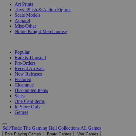
Art Prints
Toys, Plush & Action Figures
Scale Models
Apparel
Misc/Other
Noble Knight Merchandise
COLLECTIONS
Popular
Rare & Unusual
Pre-Orders
Recent Arrivals
New Releases
Featured
Clearance
Discounted Items
Sales
One Cent Items
In Store Only
Genres
Sell/Trade
The Gaming Hall
Collections
All Games
Role Playing Games
Board Games
War Games