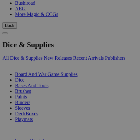
Bushiroad
AEG
More Magic & CCGs
Back
Dice & Supplies
All Dice & Supplies
New Releases
Recent Arrivals
Publishers
SUB-CATEGORIES
Board And War Game Supplies
Dice
Bases And Tools
Brushes
Paints
Binders
Sleeves
DeckBoxes
Playmats
PUBLISHERS