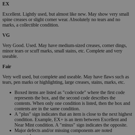
EX
Excellent. Lightly used, but almost like new. May show very small
spine creases or slight corner wear. Absolutely no tears and no
marks, a collectible condition.
VG
Very Good. Used. May have medium-sized creases, corner dings,
minor tears or scuff marks, small stains, etc. Complete and very
useable.
Fair
Very well used, but complete and useable. May have flaws such as
tears, pen marks or highlighting, large creases, stains, marks, etc.
Boxed items are listed as "code/code" where the first code
represents the box, and the second code describes the
contents. When only one condition is listed, then the box and
contents are in the same condition.
A "plus" sign indicates that an item is close to the next highest
condition. Example, EX+ is an item between Excellent and
Near Mint condition. A "minus" sign indicates the opposite.
Major defects and/or missing components are noted