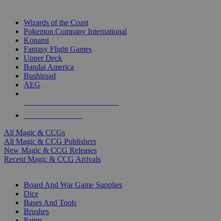
TOP MAGIC & CCG PUBLISHERS
Wizards of the Coast
Pokemon Company International
Konami
Fantasy Flight Games
Upper Deck
Bandai America
Bushiroad
AEG
ALL MAGIC & CCG PUBLISHERS
ALL MAGIC & CCGS
All Magic & CCGs
All Magic & CCG Publishers
New Magic & CCG Releases
Recent Magic & CCG Arrivals
DICE & SUPPLY SUB-CATEGORIES
Board And War Game Supplies
Dice
Bases And Tools
Brushes
Paints