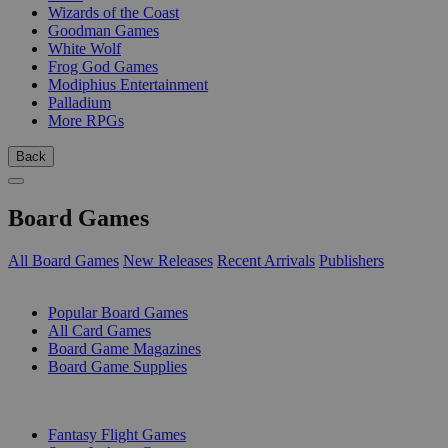
Wizards of the Coast
Goodman Games
White Wolf
Frog God Games
Modiphius Entertainment
Palladium
More RPGs
Back
Board Games
All Board Games
New Releases
Recent Arrivals
Publishers
SUB-CATEGORIES
Popular Board Games
All Card Games
Board Game Magazines
Board Game Supplies
PUBLISHERS
Fantasy Flight Games