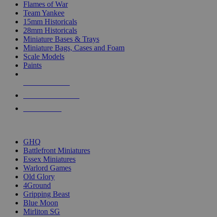
Flames of War
Team Yankee
15mm Historicals
28mm Historicals
Miniature Bases & Trays
Miniature Bags, Cases and Foam
Scale Models
Paints
NEW RELEASES
RECENT ARRIVALS
PRE-ORDERS
TOP HISTORICAL MINI PUBLISHERS
GHQ
Battlefront Miniatures
Essex Miniatures
Warlord Games
Old Glory
4Ground
Gripping Beast
Blue Moon
Mirliton SG