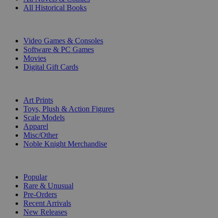
All Historical Books
DIGITAL
Video Games & Consoles
Software & PC Games
Movies
Digital Gift Cards
ART & MERCHANDISE
Art Prints
Toys, Plush & Action Figures
Scale Models
Apparel
Misc/Other
Noble Knight Merchandise
COLLECTIONS
Popular
Rare & Unusual
Pre-Orders
Recent Arrivals
New Releases