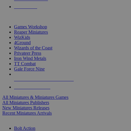
PRE-ORDERS
TOP MINIS & GAMES PUBLISHERS
Games Workshop
Reaper Miniatures
WizKids
4Ground
Wizards of the Coast
Privateer Press
Iron Wind Metals
TT Combat
Gale Force Nine
ALL MINIS & GAMES PUBLISHERS
ALL MINIS & GAMES
All Miniatures & Miniatures Games
All Miniatures Publishers
New Miniatures Releases
Recent Miniatures Arrivals
HISTORICAL MINIS SUB-CATEGORIES
Bolt Action