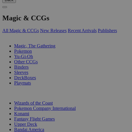
Magic & CCGs
All Magic & CCGs
New Releases
Recent Arrivals
Publishers
SUB-CATEGORIES
Magic, The Gathering
Pokemon
Yu-Gi-Oh
Other CCGs
Binders
Sleeves
DeckBoxes
Playmats
PUBLISHERS
Wizards of the Coast
Pokemon Company International
Konami
Fantasy Flight Games
Upper Deck
Bandai America