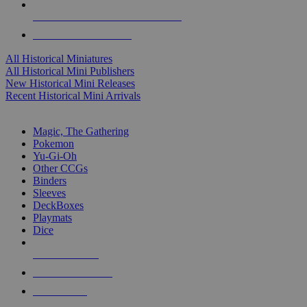
ALL HISTORICAL MINI PUBLISHERS
ALL HISTORICAL MINIS
All Historical Miniatures
All Historical Mini Publishers
New Historical Mini Releases
Recent Historical Mini Arrivals
MAGIC & CCG SUB-CATEGORIES
Magic, The Gathering
Pokemon
Yu-Gi-Oh
Other CCGs
Binders
Sleeves
DeckBoxes
Playmats
Dice
NEW RELEASES
RECENT ARRIVALS
PRE-ORDERS