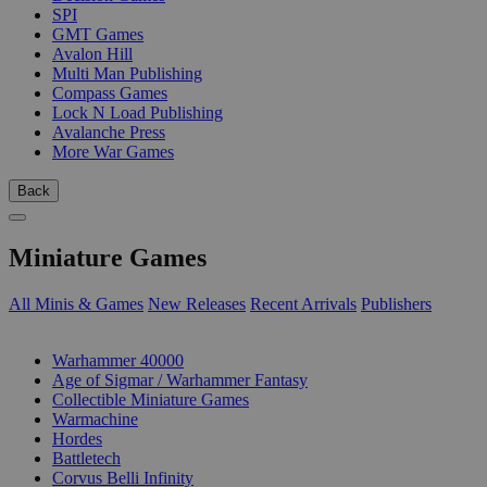
SPI
GMT Games
Avalon Hill
Multi Man Publishing
Compass Games
Lock N Load Publishing
Avalanche Press
More War Games
Back
Miniature Games
All Minis & Games
New Releases
Recent Arrivals
Publishers
SUB-CATEGORIES
Warhammer 40000
Age of Sigmar / Warhammer Fantasy
Collectible Miniature Games
Warmachine
Hordes
Battletech
Corvus Belli Infinity