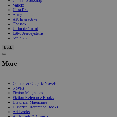
Games Workshop
Vallejo
Ultra Pro
Army Painter
AK Interactive
Chessex
Ultimate Guard
Litko Aerosystems
Scale 75
Back
More
PRINT
Comics & Graphic Novels
Novels
Fiction Magazines
Fiction Reference Books
Historical Magazines
Historical Reference Books
Art Books
All Novels & Comics