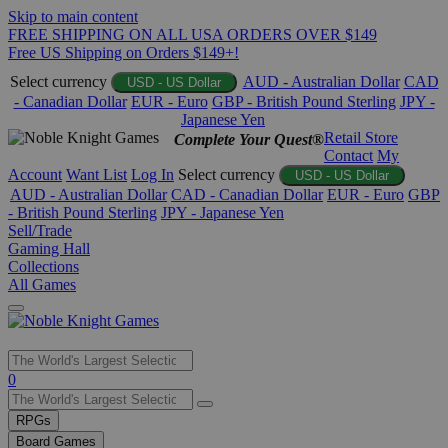
Skip to main content
FREE SHIPPING ON ALL USA ORDERS OVER $149
Free US Shipping on Orders $149+!
Select currency
AUD - Australian Dollar
CAD
USD - US Dollar
- Canadian Dollar
EUR - Euro
GBP - British Pound Sterling
JPY -
Japanese Yen
Retail Store
Complete Your Quest®
Contact
My
Account
Want List
Log In
Select currency
USD - US Dollar
AUD - Australian Dollar
CAD - Canadian Dollar
EUR - Euro
GBP
- British Pound Sterling
JPY - Japanese Yen
Sell/Trade
Gaming Hall
Collections
All Games
Use
0
the
up
RPGs
and
Board Games