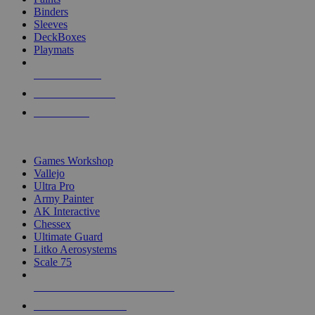
Binders
Sleeves
DeckBoxes
Playmats
NEW RELEASES
RECENT ARRIVALS
PRE-ORDERS
TOP DICE & SUPPLY PUBLISHERS
Games Workshop
Vallejo
Ultra Pro
Army Painter
AK Interactive
Chessex
Ultimate Guard
Litko Aerosystems
Scale 75
ALL DICE & SUPPLY PUBLISHERS
ALL DICE & SUPPLIES