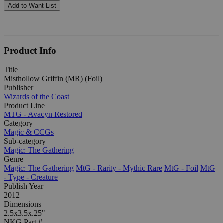
Add to Want List
Product Info
Title
Misthollow Griffin (MR) (Foil)
Publisher
Wizards of the Coast
Product Line
MTG - Avacyn Restored
Category
Magic & CCGs
Sub-category
Magic: The Gathering
Genre
Magic: The Gathering
MtG - Rarity - Mythic Rare
MtG - Foil
MtG
- Type - Creature
Publish Year
2012
Dimensions
2.5x3.5x.25"
NKG Part #