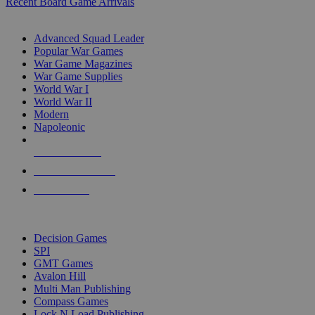
Recent Board Game Arrivals
WAR GAME SUB-CATEGORIES
Advanced Squad Leader
Popular War Games
War Game Magazines
War Game Supplies
World War I
World War II
Modern
Napoleonic
NEW RELEASES
RECENT ARRIVALS
PRE-ORDERS
TOP WAR GAME PUBLISHERS
Decision Games
SPI
GMT Games
Avalon Hill
Multi Man Publishing
Compass Games
Lock N Load Publishing