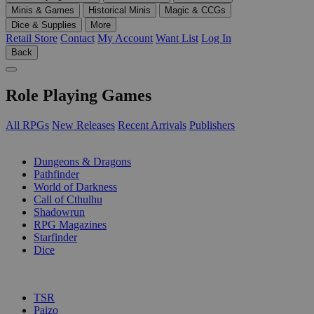
Minis & Games
Historical Minis
Magic & CCGs
Dice & Supplies
More
Retail Store
Contact
My Account
Want List
Log In
Back
Role Playing Games
All RPGs
New Releases
Recent Arrivals
Publishers
SUB-CATEGORIES
Dungeons & Dragons
Pathfinder
World of Darkness
Call of Cthulhu
Shadowrun
RPG Magazines
Starfinder
Dice
PUBLISHERS
TSR
Paizo