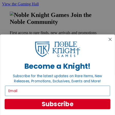
View the Gaming Hall
Join the
Noble Community
First access to rare finds, new arrivals and promotions
Sign Up
Become a Knight!
GET HELP
Help
Subscribe for the latest updates on Rare Items, New
Contact
Ordering
Releases, Promotions, Exclusives, Events and More!
Payment
Email
International
Privacy Settings
Privacy Policy
Subscribe
INFORMATION