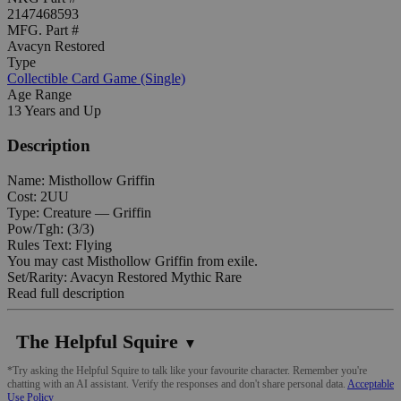
2147468593
MFG. Part #
Avacyn Restored
Type
Collectible Card Game (Single)
Age Range
13 Years and Up
Description
Name: Misthollow Griffin
Cost: 2UU
Type: Creature — Griffin
Pow/Tgh: (3/3)
Rules Text: Flying
You may cast Misthollow Griffin from exile.
Set/Rarity: Avacyn Restored Mythic Rare
Read full description
The Helpful Squire
▼
*Try asking the Helpful Squire to talk like your favourite character. Remember you're
chatting with an AI assistant. Verify the responses and don't share personal data.
Acceptable
Use Policy