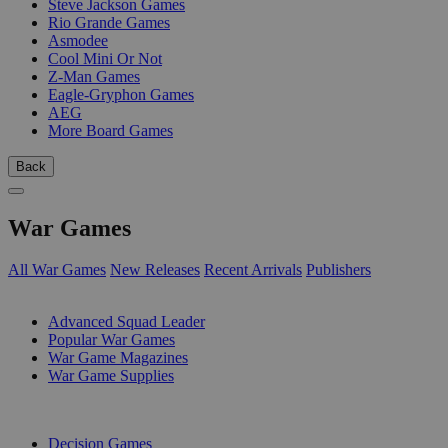
Steve Jackson Games
Rio Grande Games
Asmodee
Cool Mini Or Not
Z-Man Games
Eagle-Gryphon Games
AEG
More Board Games
Back
War Games
All War Games
New Releases
Recent Arrivals
Publishers
SUB-CATEGORIES
Advanced Squad Leader
Popular War Games
War Game Magazines
War Game Supplies
PUBLISHERS
Decision Games