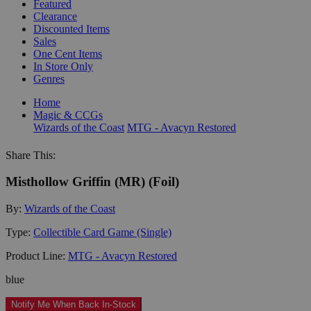
Featured
Clearance
Discounted Items
Sales
One Cent Items
In Store Only
Genres
Home
Magic & CCGs
Wizards of the Coast
MTG - Avacyn Restored
Share This:
Misthollow Griffin (MR) (Foil)
By:
Wizards of the Coast
Type:
Collectible Card Game (Single)
Product Line:
MTG - Avacyn Restored
blue
Notify Me When Back In-Stock