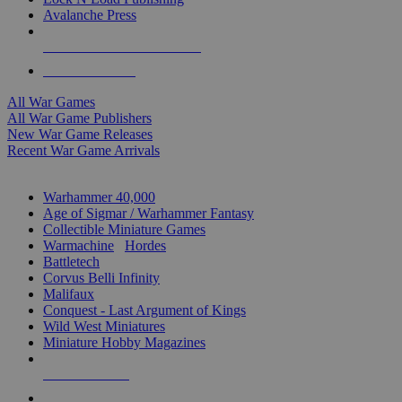
Avalanche Press
ALL WAR GAME PUBLISHERS
ALL WAR GAMES
All War Games
All War Game Publishers
New War Game Releases
Recent War Game Arrivals
MINIS & GAMES SUB-CATEGORIES
Warhammer 40,000
Age of Sigmar / Warhammer Fantasy
Collectible Miniature Games
Warmachine
/
Hordes
Battletech
Corvus Belli Infinity
Malifaux
Conquest - Last Argument of Kings
Wild West Miniatures
Miniature Hobby Magazines
NEW RELEASES
RECENT ARRIVALS