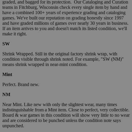
graded, and bagged for its protection. Our Cataloging and Curation
teams in Fitchburg, Wisconsin check every single item by hand and
have a combined 100+ years of experience grading and cataloging
games. We've built our reputation on grading honestly since 1997
and have graded millions of games over nearly 30 years in business.
If an item arrives to you and doesn't match its listed condition, we'll
make it right.
SW
Shrink Wrapped. Still in the original factory shrink wrap, with
condition visible through shrink noted. For example, "SW (NM)"
means shrink wrapped in near-mint condition.
Mint
Perfect. Brand new.
NM
Near Mint. Like new with only the slightest wear, many times
indistinguishable from a Mint item. Close to perfect, very collectible.
Board & war games in this condition will show very little to no wear
and are considered to be punched unless the condition note says
unpunched.