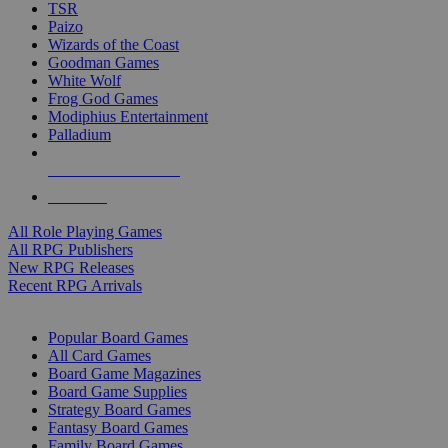
TSR
Paizo
Wizards of the Coast
Goodman Games
White Wolf
Frog God Games
Modiphius Entertainment
Palladium
ALL RPG PUBLISHERS
ALL RPGS
All Role Playing Games
All RPG Publishers
New RPG Releases
Recent RPG Arrivals
BOARD GAME SUB-CATEGORIES
Popular Board Games
All Card Games
Board Game Magazines
Board Game Supplies
Strategy Board Games
Fantasy Board Games
Family Board Games