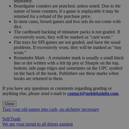
separately.
Boardgame counters are punched, unless noted. Due to the
nature of loose counters, if a game is unplayable it may be
returned for a refund of the purchase price.
In most cases, boxed games and box sets do not come with
dice.
The cardboard backing of miniature packs is not graded. If
excessively worn, they will be marked as "card worn."
Flat trays for SPI games are not graded, and have the usual
problems. If excessively worn, they will be marked as "tray
worn."
Remainder Mark - A remainder mark is usually a small black
line or dot written with a felt tip pen or Sharpie on the top,
bottom, side page edges and sometimes on the UPC symbol
on the back of the book. Publishers use these marks when
books are returned to them.
If you have any questions or comments regarding grading or
anything else, please send e-mail to
contact@nobleknight.com
.
Close
Turn your old games into cash, no alchemy necessary
Sell/Trade
We are your portal to all things gaming