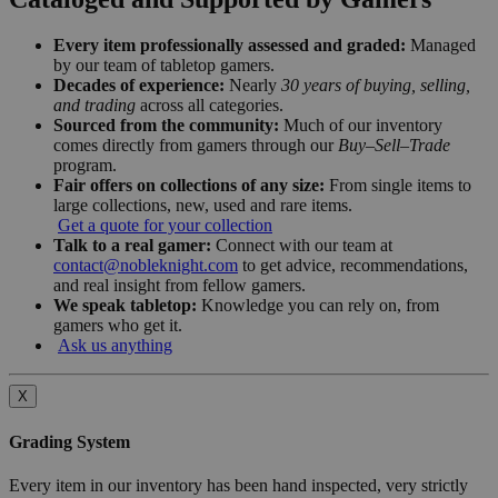
Every item professionally assessed and graded:
Managed
by our team of tabletop gamers.
Decades of experience:
Nearly
30 years of buying, selling,
and trading
across all categories.
Sourced from the community:
Much of our inventory
comes directly from gamers through our
Buy–Sell–Trade
program.
Fair offers on collections of any size:
From single items to
large collections, new, used and rare items.
Get a quote for your collection
Talk to a real gamer:
Connect with our team at
contact@nobleknight.com
to get advice, recommendations,
and real insight from fellow gamers.
We speak tabletop:
Knowledge you can rely on, from
gamers who get it.
Ask us anything
X
Grading System
Every item in our inventory has been hand inspected, very strictly