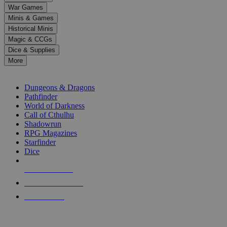
down
War Games
arrows
Minis & Games
to
select
Historical Minis
a
Magic & CCGs
result.
Dice & Supplies
Press
More
enter
RPG SUB-CATEGORIES
to
go
Dungeons & Dragons
to
Pathfinder
the
World of Darkness
selected
Call of Cthulhu
search
Shadowrun
result.
RPG Magazines
Touch
Starfinder
device
Dice
users
can
NEW RELEASES
use
touch
RECENT ARRIVALS
and
PRE-ORDERS
swipe
gestures.
TOP RPG PUBLISHERS