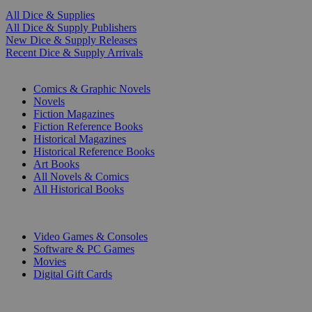
All Dice & Supplies
All Dice & Supply Publishers
New Dice & Supply Releases
Recent Dice & Supply Arrivals
PRINT
Comics & Graphic Novels
Novels
Fiction Magazines
Fiction Reference Books
Historical Magazines
Historical Reference Books
Art Books
All Novels & Comics
All Historical Books
DIGITAL
Video Games & Consoles
Software & PC Games
Movies
Digital Gift Cards
ART & MERCHANDISE