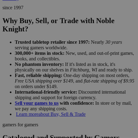
since 1997
Why Buy, Sell, or Trade with Noble
Knight?
Trusted tabletop retailer since 1997:
Nearly
30 years
serving gamers worldwide.
300,000+ items in stock:
New, used, and out-of-print games,
books, and collectibles.
No phantom inventory:
If it's listed as in stock, it's
physically on our shelves in
Fitchburg, WI
and ready to ship.
Fast, reliable shipping:
One-day shipping on most orders,
Free USA shipping over $149
, and
flat-rate shipping of $9.95
on orders under $149.
International-friendly service:
Discounted international
shipping and support for foreign currency.
Sell your games to us
with confidence:
In store or by mail,
we pay any shipping costs.
Learn more
about Buy, Sell & Trade
gamers for gamers
Cataloged and Supported by Gamers