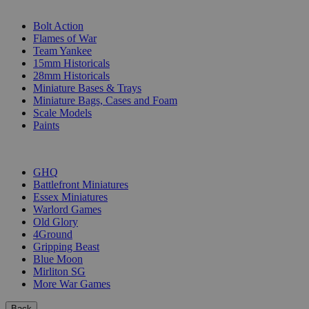
SUB-CATEGORIES
Bolt Action
Flames of War
Team Yankee
15mm Historicals
28mm Historicals
Miniature Bases & Trays
Miniature Bags, Cases and Foam
Scale Models
Paints
PUBLISHERS
GHQ
Battlefront Miniatures
Essex Miniatures
Warlord Games
Old Glory
4Ground
Gripping Beast
Blue Moon
Mirliton SG
More War Games
Back