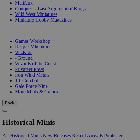
Malifaux
Conquest - Last Argument of Kings
Wild West Miniatures
Miniature Hobby Magazines
PUBLISHERS
Games Workshop
Reaper Miniatures
WizKids
4Ground
Wizards of the Coast
Privateer Press
Iron Wind Metals
TT Combat
Gale Force Nine
More Minis & Games
Back
Historical Minis
All Historical Minis
New Releases
Recent Arrivals
Publishers