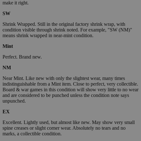
make it right.
SW
Shrink Wrapped. Still in the original factory shrink wrap, with
condition visible through shrink noted. For example, "SW (NM)"
means shrink wrapped in near-mint condition.
Mint
Perfect. Brand new.
NM
Near Mint. Like new with only the slightest wear, many times
indistinguishable from a Mint item. Close to perfect, very collectible.
Board & war games in this condition will show very little to no wear
and are considered to be punched unless the condition note says
unpunched.
EX
Excellent. Lightly used, but almost like new. May show very small
spine creases or slight corner wear. Absolutely no tears and no
marks, a collectible condition.