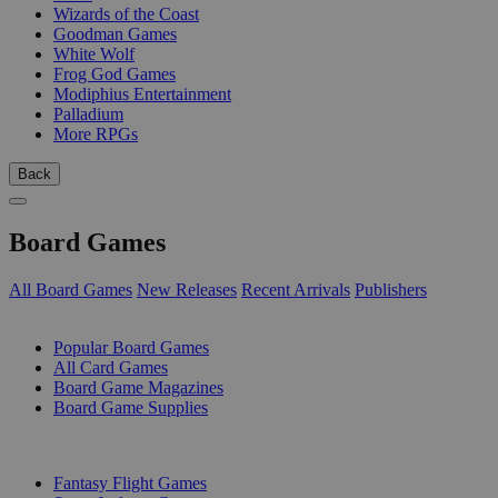
Wizards of the Coast
Goodman Games
White Wolf
Frog God Games
Modiphius Entertainment
Palladium
More RPGs
Back
Board Games
All Board Games
New Releases
Recent Arrivals
Publishers
SUB-CATEGORIES
Popular Board Games
All Card Games
Board Game Magazines
Board Game Supplies
PUBLISHERS
Fantasy Flight Games