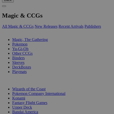
Magic & CCGs
All Magic & CCGs
New Releases
Recent Arrivals
Publishers
SUB-CATEGORIES
Magic, The Gathering
Pokemon
Yu-Gi-Oh
Other CCGs
Binders
Sleeves
DeckBoxes
Playmats
PUBLISHERS
Wizards of the Coast
Pokemon Company International
Konami
Fantasy Flight Games
Upper Deck
Bandai America