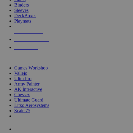
Binders
Sleeves
DeckBoxes
Playmats
NEW RELEASES
RECENT ARRIVALS
PRE-ORDERS
TOP DICE & SUPPLY PUBLISHERS
Games Workshop
Vallejo
Ultra Pro
Army Painter
AK Interactive
Chessex
Ultimate Guard
Litko Aerosystems
Scale 75
ALL DICE & SUPPLY PUBLISHERS
ALL DICE & SUPPLIES