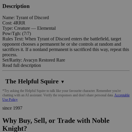
Description
Name: Tyrant of Discord
Cost: 4RRR
Type: Creature — Elemental
Pow/Tgh: (7/7)
Rules Text: When Tyrant of Discord enters the battlefield, target
opponent chooses a permanent he or she controls at random and
sacrifices it. If a nonland permanent is sacrificed this way, repeat this
process.
Set/Rarity: Avacyn Restored Rare
Read full description
The Helpful Squire
▼
*Try asking the Helpful Squire to talk like your favourite character. Remember you're
chatting with an AI assistant. Verify the responses and don't share personal data.
Acceptable
Use Policy
since 1997
Why Buy, Sell, or Trade with Noble
Knight?