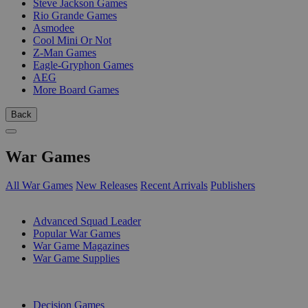
Steve Jackson Games
Rio Grande Games
Asmodee
Cool Mini Or Not
Z-Man Games
Eagle-Gryphon Games
AEG
More Board Games
Back
War Games
All War Games
New Releases
Recent Arrivals
Publishers
SUB-CATEGORIES
Advanced Squad Leader
Popular War Games
War Game Magazines
War Game Supplies
PUBLISHERS
Decision Games