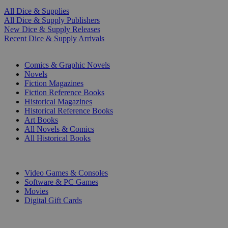
All Dice & Supplies
All Dice & Supply Publishers
New Dice & Supply Releases
Recent Dice & Supply Arrivals
PRINT
Comics & Graphic Novels
Novels
Fiction Magazines
Fiction Reference Books
Historical Magazines
Historical Reference Books
Art Books
All Novels & Comics
All Historical Books
DIGITAL
Video Games & Consoles
Software & PC Games
Movies
Digital Gift Cards
ART & MERCHANDISE