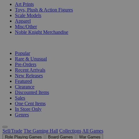
Art Prints
Toys, Plush & Action Figures
Scale Models
Apparel
Misc/Other
Noble Knight Merchandise
COLLECTIONS
Popular
Rare & Unusual
Pre-Orders
Recent Arrivals
New Releases
Featured
Clearance
Discounted Items
Sales
One Cent Items
In Store Only
Genres
Sell/Trade
The Gaming Hall
Collections
All Games
Role Playing Games
Board Games
War Games