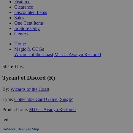
Featured
Clearance
Discounted Items
Sales
One Cent Items
In Store Only
Genres
Home
Magic & CCGs
Wizards of the Coast
MTG - Avacyn Restored
Share This:
Tyrant of Discord (R)
By:
Wizards of the Coast
Type:
Collectible Card Game (Single)
Product Line:
MTG - Avacyn Restored
red
In-Stock, Ready to Ship