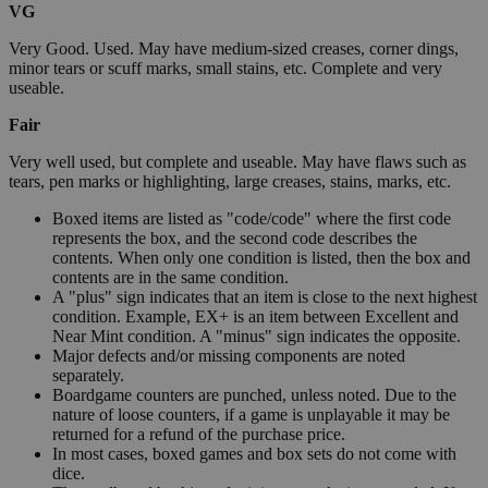
VG
Very Good. Used. May have medium-sized creases, corner dings,
minor tears or scuff marks, small stains, etc. Complete and very
useable.
Fair
Very well used, but complete and useable. May have flaws such as
tears, pen marks or highlighting, large creases, stains, marks, etc.
Boxed items are listed as "code/code" where the first code
represents the box, and the second code describes the
contents. When only one condition is listed, then the box and
contents are in the same condition.
A "plus" sign indicates that an item is close to the next highest
condition. Example, EX+ is an item between Excellent and
Near Mint condition. A "minus" sign indicates the opposite.
Major defects and/or missing components are noted
separately.
Boardgame counters are punched, unless noted. Due to the
nature of loose counters, if a game is unplayable it may be
returned for a refund of the purchase price.
In most cases, boxed games and box sets do not come with
dice.