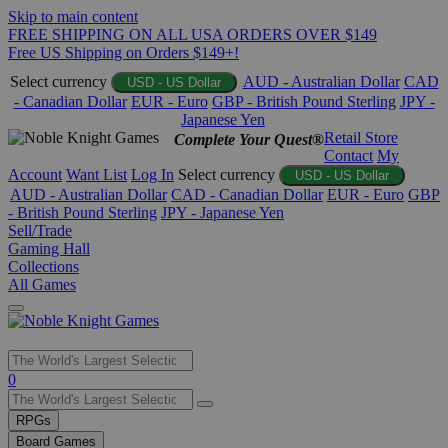
Skip to main content
FREE SHIPPING ON ALL USA ORDERS OVER $149
Free US Shipping on Orders $149+!
Select currency
AUD - Australian Dollar
CAD
USD - US Dollar
- Canadian Dollar
EUR - Euro
GBP - British Pound Sterling
JPY -
Japanese Yen
Retail Store
Complete Your Quest®
Contact
My
Account
Want List
Log In
Select currency
USD - US Dollar
AUD - Australian Dollar
CAD - Canadian Dollar
EUR - Euro
GBP
- British Pound Sterling
JPY - Japanese Yen
Sell/Trade
Gaming Hall
Collections
All Games
Use
0
the
up
RPGs
and
Board Games