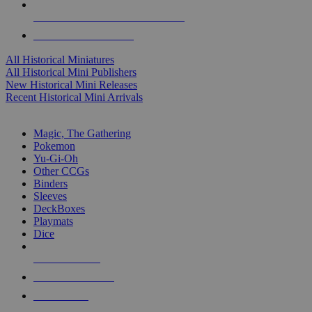
ALL HISTORICAL MINI PUBLISHERS
ALL HISTORICAL MINIS
All Historical Miniatures
All Historical Mini Publishers
New Historical Mini Releases
Recent Historical Mini Arrivals
MAGIC & CCG SUB-CATEGORIES
Magic, The Gathering
Pokemon
Yu-Gi-Oh
Other CCGs
Binders
Sleeves
DeckBoxes
Playmats
Dice
NEW RELEASES
RECENT ARRIVALS
PRE-ORDERS