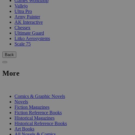
Games Workshop
Vallejo
Ultra Pro
Army Painter
AK Interactive
Chessex
Ultimate Guard
Litko Aerosystems
Scale 75
Back
More
PRINT
Comics & Graphic Novels
Novels
Fiction Magazines
Fiction Reference Books
Historical Magazines
Historical Reference Books
Art Books
All Novels & Comics