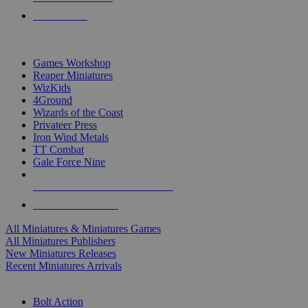
PRE-ORDERS
TOP MINIS & GAMES PUBLISHERS
Games Workshop
Reaper Miniatures
WizKids
4Ground
Wizards of the Coast
Privateer Press
Iron Wind Metals
TT Combat
Gale Force Nine
ALL MINIS & GAMES PUBLISHERS
ALL MINIS & GAMES
All Miniatures & Miniatures Games
All Miniatures Publishers
New Miniatures Releases
Recent Miniatures Arrivals
HISTORICAL MINIS SUB-CATEGORIES
Bolt Action