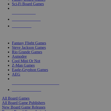
Sci-Fi Board Games
NEW RELEASES
RECENT ARRIVALS
PRE-ORDERS
TOP BOARD GAME PUBLISHERS
Fantasy Flight Games
Steve Jackson Games
Rio Grande Games
Asmodee
Cool Mini Or Not
Z-Man Games
Eagle-Gryphon Games
AEG
ALL BOARD GAME PUBLISHERS
ALL BOARD GAMES
All Board Games
All Board Game Publishers
New Board Game Releases