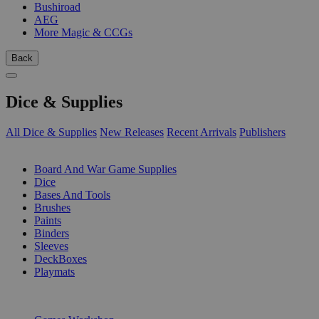
Bushiroad
AEG
More Magic & CCGs
Back
Dice & Supplies
All Dice & Supplies
New Releases
Recent Arrivals
Publishers
SUB-CATEGORIES
Board And War Game Supplies
Dice
Bases And Tools
Brushes
Paints
Binders
Sleeves
DeckBoxes
Playmats
PUBLISHERS