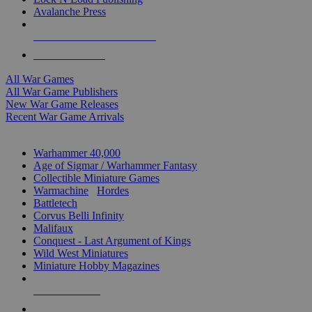
Avalanche Press
ALL WAR GAME PUBLISHERS
ALL WAR GAMES
All War Games
All War Game Publishers
New War Game Releases
Recent War Game Arrivals
MINIS & GAMES SUB-CATEGORIES
Warhammer 40,000
Age of Sigmar / Warhammer Fantasy
Collectible Miniature Games
Warmachine
/
Hordes
Battletech
Corvus Belli Infinity
Malifaux
Conquest - Last Argument of Kings
Wild West Miniatures
Miniature Hobby Magazines
NEW RELEASES
RECENT ARRIVALS