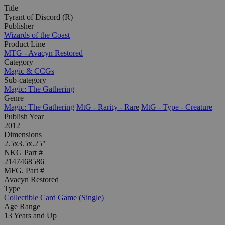
Title
Tyrant of Discord (R)
Publisher
Wizards of the Coast
Product Line
MTG - Avacyn Restored
Category
Magic & CCGs
Sub-category
Magic: The Gathering
Genre
Magic: The Gathering
MtG - Rarity - Rare
MtG - Type - Creature
Publish Year
2012
Dimensions
2.5x3.5x.25"
NKG Part #
2147468586
MFG. Part #
Avacyn Restored
Type
Collectible Card Game (Single)
Age Range
13 Years and Up