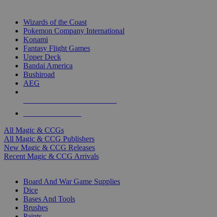
TOP MAGIC & CCG PUBLISHERS
Wizards of the Coast
Pokemon Company International
Konami
Fantasy Flight Games
Upper Deck
Bandai America
Bushiroad
AEG
ALL MAGIC & CCG PUBLISHERS
ALL MAGIC & CCGS
All Magic & CCGs
All Magic & CCG Publishers
New Magic & CCG Releases
Recent Magic & CCG Arrivals
DICE & SUPPLY SUB-CATEGORIES
Board And War Game Supplies
Dice
Bases And Tools
Brushes
Paints