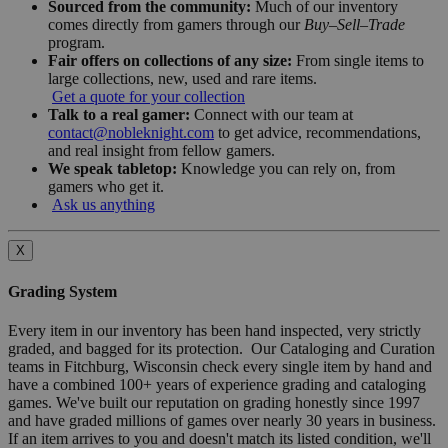
Sourced from the community:
Much of our inventory
comes directly from gamers through our
Buy–Sell–Trade
program.
Fair offers on collections of any size:
From single items to
large collections, new, used and rare items.
Get a quote for your collection
Talk to a real gamer:
Connect with our team at
contact@nobleknight.com
to get advice, recommendations,
and real insight from fellow gamers.
We speak tabletop:
Knowledge you can rely on, from
gamers who get it.
Ask us anything
X
Grading System
Every item in our inventory has been hand inspected, very strictly
graded, and bagged for its protection. Our Cataloging and Curation
teams in Fitchburg, Wisconsin check every single item by hand and
have a combined 100+ years of experience grading and cataloging
games. We've built our reputation on grading honestly since 1997
and have graded millions of games over nearly 30 years in business.
If an item arrives to you and doesn't match its listed condition, we'll