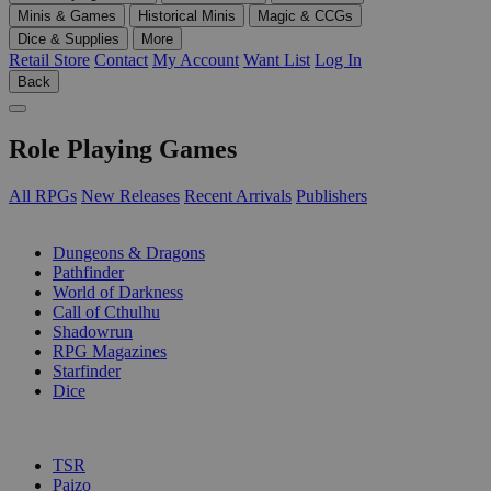
Minis & Games
Historical Minis
Magic & CCGs
Dice & Supplies
More
Retail Store
Contact
My Account
Want List
Log In
Back
Role Playing Games
All RPGs
New Releases
Recent Arrivals
Publishers
SUB-CATEGORIES
Dungeons & Dragons
Pathfinder
World of Darkness
Call of Cthulhu
Shadowrun
RPG Magazines
Starfinder
Dice
PUBLISHERS
TSR
Paizo