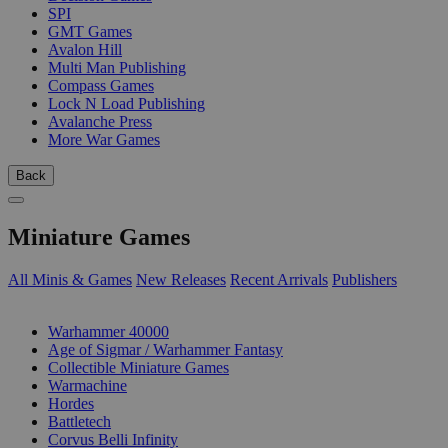
SPI
GMT Games
Avalon Hill
Multi Man Publishing
Compass Games
Lock N Load Publishing
Avalanche Press
More War Games
Back
Miniature Games
All Minis & Games
New Releases
Recent Arrivals
Publishers
SUB-CATEGORIES
Warhammer 40000
Age of Sigmar / Warhammer Fantasy
Collectible Miniature Games
Warmachine
Hordes
Battletech
Corvus Belli Infinity