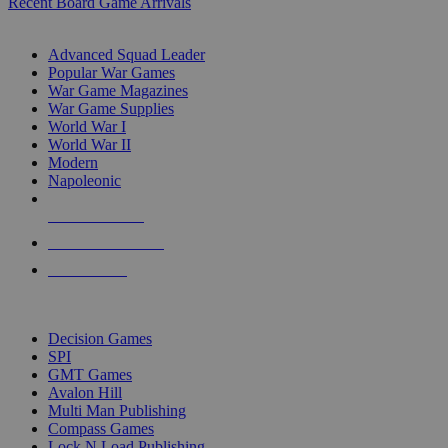
Recent Board Game Arrivals
WAR GAME SUB-CATEGORIES
Advanced Squad Leader
Popular War Games
War Game Magazines
War Game Supplies
World War I
World War II
Modern
Napoleonic
NEW RELEASES
RECENT ARRIVALS
PRE-ORDERS
TOP WAR GAME PUBLISHERS
Decision Games
SPI
GMT Games
Avalon Hill
Multi Man Publishing
Compass Games
Lock N Load Publishing