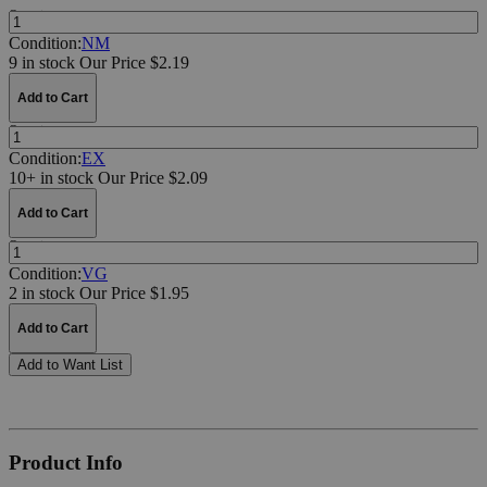
Quantity:
Condition:
NM
9 in stock
Our Price $2.19
Add to Cart
Quantity:
Condition:
EX
10+ in stock
Our Price $2.09
Add to Cart
Quantity:
Condition:
VG
2 in stock
Our Price $1.95
Add to Cart
Add to Want List
Product Info