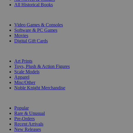
All Historical Books
DIGITAL
Video Games & Consoles
Software & PC Games
Movies
Digital Gift Cards
ART & MERCHANDISE
Art Prints
Toys, Plush & Action Figures
Scale Models
Apparel
Misc/Other
Noble Knight Merchandise
COLLECTIONS
Popular
Rare & Unusual
Pre-Orders
Recent Arrivals
New Releases