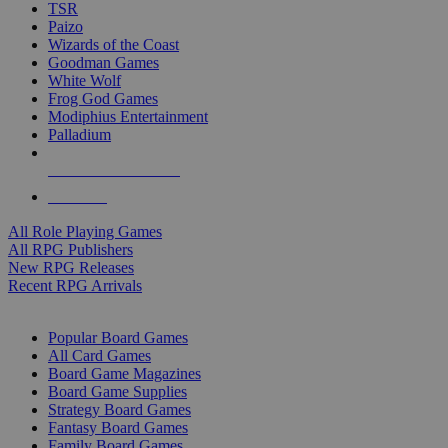
TSR
Paizo
Wizards of the Coast
Goodman Games
White Wolf
Frog God Games
Modiphius Entertainment
Palladium
ALL RPG PUBLISHERS
ALL RPGS
All Role Playing Games
All RPG Publishers
New RPG Releases
Recent RPG Arrivals
BOARD GAME SUB-CATEGORIES
Popular Board Games
All Card Games
Board Game Magazines
Board Game Supplies
Strategy Board Games
Fantasy Board Games
Family Board Games