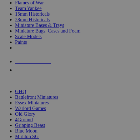
Flames of War
Team Yankee
15mm Historicals
28mm Historicals
Miniature Bases & Trays
Miniature Bags, Cases and Foam
Scale Models
Paints
NEW RELEASES
RECENT ARRIVALS
PRE-ORDERS
TOP HISTORICAL MINI PUBLISHERS
GHQ
Battlefront Miniatures
Essex Miniatures
Warlord Games
Old Glory
4Ground
Gripping Beast
Blue Moon
Mirliton SG