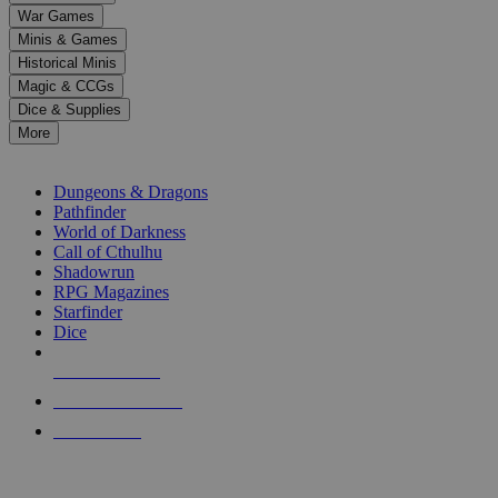
down
War Games
arrows
Minis & Games
to
select
Historical Minis
a
Magic & CCGs
result.
Dice & Supplies
Press
More
enter
RPG SUB-CATEGORIES
to
go
Dungeons & Dragons
to
Pathfinder
the
World of Darkness
selected
Call of Cthulhu
search
Shadowrun
result.
RPG Magazines
Touch
Starfinder
device
Dice
users
can
NEW RELEASES
use
touch
RECENT ARRIVALS
and
PRE-ORDERS
swipe
gestures.
TOP RPG PUBLISHERS