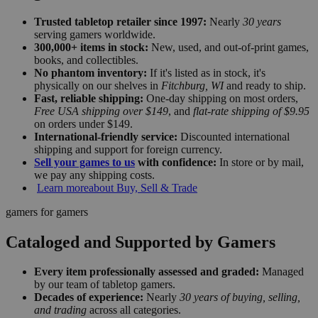
Trusted tabletop retailer since 1997:
Nearly
30 years
serving gamers worldwide.
300,000+ items in stock:
New, used, and out-of-print games,
books, and collectibles.
No phantom inventory:
If it's listed as in stock, it's
physically on our shelves in
Fitchburg, WI
and ready to ship.
Fast, reliable shipping:
One-day shipping on most orders,
Free USA shipping over $149
, and
flat-rate shipping of $9.95
on orders under $149.
International-friendly service:
Discounted international
shipping and support for foreign currency.
Sell your games to us
with confidence:
In store or by mail,
we pay any shipping costs.
Learn more
about Buy, Sell & Trade
gamers for gamers
Cataloged and Supported by Gamers
Every item professionally assessed and graded:
Managed
by our team of tabletop gamers.
Decades of experience:
Nearly
30 years of buying, selling,
and trading
across all categories.