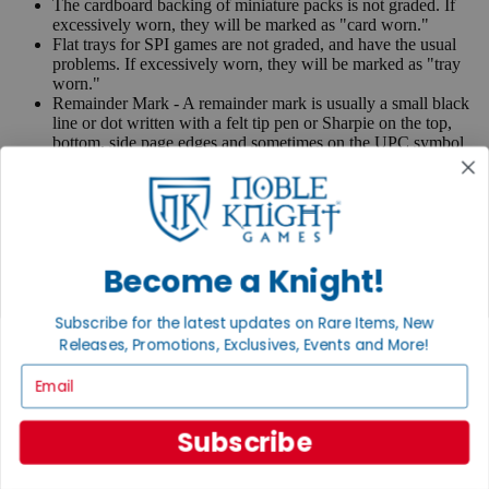
The cardboard backing of miniature packs is not graded. If
excessively worn, they will be marked as "card worn."
Flat trays for SPI games are not graded, and have the usual
problems. If excessively worn, they will be marked as "tray
worn."
Remainder Mark - A remainder mark is usually a small black
line or dot written with a felt tip pen or Sharpie on the top,
bottom, side page edges and sometimes on the UPC symbol
on the back of the book. Publishers use these marks when
books are returned to them.
If you have any questions or comments regarding grading or
anything else, please send e-mail to
contact@nobleknight.com
.
Become a Knight!
Close
Turn your old games into cash, no alchemy necessary
Subscribe for the latest updates on Rare Items, New
Sell/Trade
Releases, Promotions, Exclusives, Events and More!
We are your portal to all things gaming
Email
View the Gaming Hall
Join the
Subscribe
Noble Community