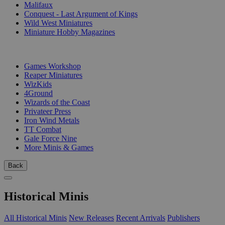
Malifaux
Conquest - Last Argument of Kings
Wild West Miniatures
Miniature Hobby Magazines
PUBLISHERS
Games Workshop
Reaper Miniatures
WizKids
4Ground
Wizards of the Coast
Privateer Press
Iron Wind Metals
TT Combat
Gale Force Nine
More Minis & Games
Back
Historical Minis
All Historical Minis
New Releases
Recent Arrivals
Publishers