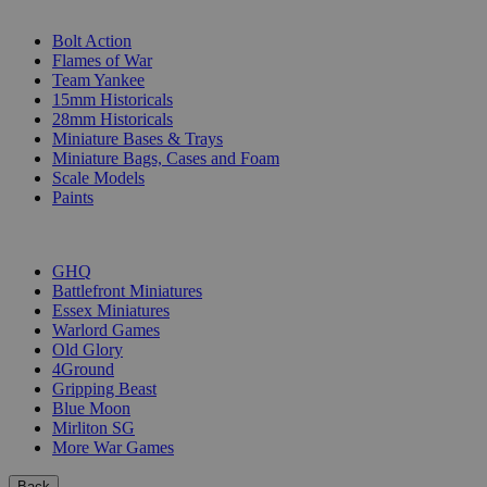
SUB-CATEGORIES
Bolt Action
Flames of War
Team Yankee
15mm Historicals
28mm Historicals
Miniature Bases & Trays
Miniature Bags, Cases and Foam
Scale Models
Paints
PUBLISHERS
GHQ
Battlefront Miniatures
Essex Miniatures
Warlord Games
Old Glory
4Ground
Gripping Beast
Blue Moon
Mirliton SG
More War Games
Back