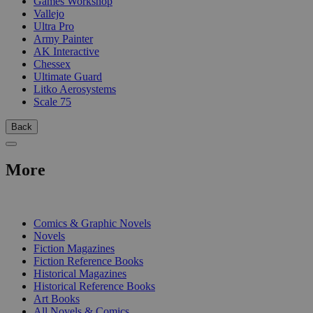
Games Workshop
Vallejo
Ultra Pro
Army Painter
AK Interactive
Chessex
Ultimate Guard
Litko Aerosystems
Scale 75
Back
More
PRINT
Comics & Graphic Novels
Novels
Fiction Magazines
Fiction Reference Books
Historical Magazines
Historical Reference Books
Art Books
All Novels & Comics