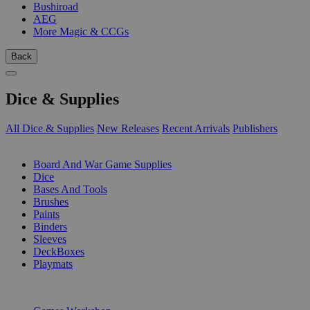
Bushiroad
AEG
More Magic & CCGs
Back
Dice & Supplies
All Dice & Supplies
New Releases
Recent Arrivals
Publishers
SUB-CATEGORIES
Board And War Game Supplies
Dice
Bases And Tools
Brushes
Paints
Binders
Sleeves
DeckBoxes
Playmats
PUBLISHERS