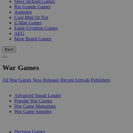
Steve Jackson Games
Rio Grande Games
Asmodee
Cool Mini Or Not
Z-Man Games
Eagle-Gryphon Games
AEG
More Board Games
Back
War Games
All War Games
New Releases
Recent Arrivals
Publishers
SUB-CATEGORIES
Advanced Squad Leader
Popular War Games
War Game Magazines
War Game Supplies
PUBLISHERS
Decision Games