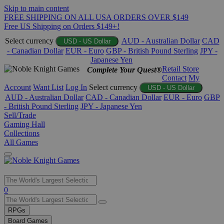
Skip to main content
FREE SHIPPING ON ALL USA ORDERS OVER $149
Free US Shipping on Orders $149+!
Select currency
AUD - Australian Dollar
CAD
USD - US Dollar
- Canadian Dollar
EUR - Euro
GBP - British Pound Sterling
JPY -
Japanese Yen
Retail Store
Complete Your Quest®
Contact
My
Account
Want List
Log In
Select currency
USD - US Dollar
AUD - Australian Dollar
CAD - Canadian Dollar
EUR - Euro
GBP
- British Pound Sterling
JPY - Japanese Yen
Sell/Trade
Gaming Hall
Collections
All Games
Use
0
the
up
RPGs
and
Board Games