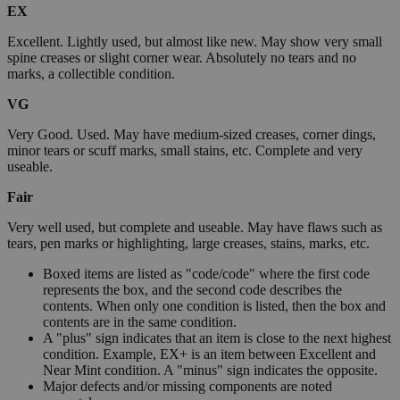
EX
Excellent. Lightly used, but almost like new. May show very small
spine creases or slight corner wear. Absolutely no tears and no
marks, a collectible condition.
VG
Very Good. Used. May have medium-sized creases, corner dings,
minor tears or scuff marks, small stains, etc. Complete and very
useable.
Fair
Very well used, but complete and useable. May have flaws such as
tears, pen marks or highlighting, large creases, stains, marks, etc.
Boxed items are listed as "code/code" where the first code
represents the box, and the second code describes the
contents. When only one condition is listed, then the box and
contents are in the same condition.
A "plus" sign indicates that an item is close to the next highest
condition. Example, EX+ is an item between Excellent and
Near Mint condition. A "minus" sign indicates the opposite.
Major defects and/or missing components are noted