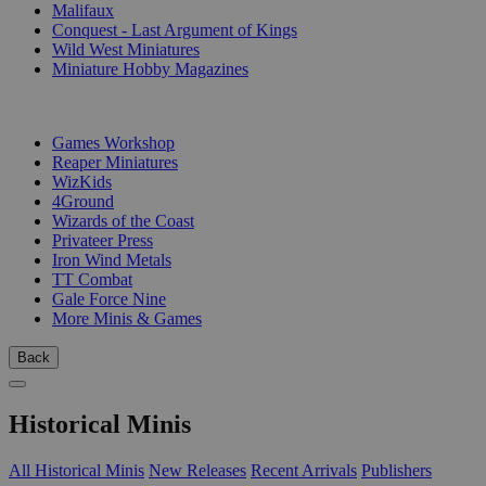
Malifaux
Conquest - Last Argument of Kings
Wild West Miniatures
Miniature Hobby Magazines
PUBLISHERS
Games Workshop
Reaper Miniatures
WizKids
4Ground
Wizards of the Coast
Privateer Press
Iron Wind Metals
TT Combat
Gale Force Nine
More Minis & Games
Back
Historical Minis
All Historical Minis
New Releases
Recent Arrivals
Publishers