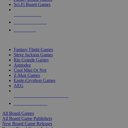
Sci-Fi Board Games
NEW RELEASES
RECENT ARRIVALS
PRE-ORDERS
TOP BOARD GAME PUBLISHERS
Fantasy Flight Games
Steve Jackson Games
Rio Grande Games
Asmodee
Cool Mini Or Not
Z-Man Games
Eagle-Gryphon Games
AEG
ALL BOARD GAME PUBLISHERS
ALL BOARD GAMES
All Board Games
All Board Game Publishers
New Board Game Releases