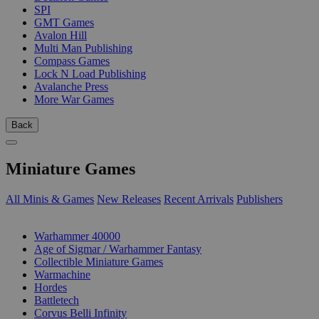
SPI
GMT Games
Avalon Hill
Multi Man Publishing
Compass Games
Lock N Load Publishing
Avalanche Press
More War Games
Back
Miniature Games
All Minis & Games
New Releases
Recent Arrivals
Publishers
SUB-CATEGORIES
Warhammer 40000
Age of Sigmar / Warhammer Fantasy
Collectible Miniature Games
Warmachine
Hordes
Battletech
Corvus Belli Infinity