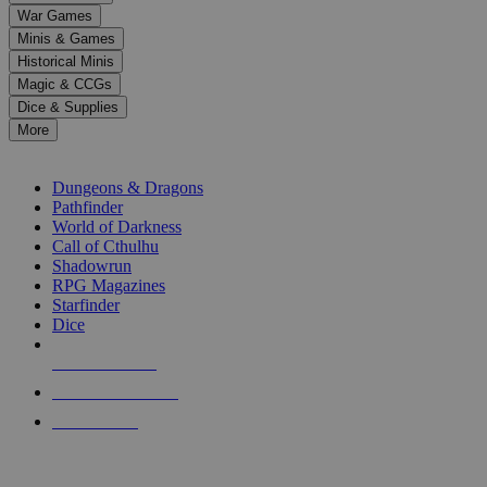
down
War Games
arrows
Minis & Games
to
select
Historical Minis
a
Magic & CCGs
result.
Dice & Supplies
Press
More
enter
RPG SUB-CATEGORIES
to
go
Dungeons & Dragons
to
Pathfinder
the
World of Darkness
selected
Call of Cthulhu
search
Shadowrun
result.
RPG Magazines
Touch
Starfinder
device
Dice
users
can
NEW RELEASES
use
touch
RECENT ARRIVALS
and
PRE-ORDERS
swipe
gestures.
TOP RPG PUBLISHERS