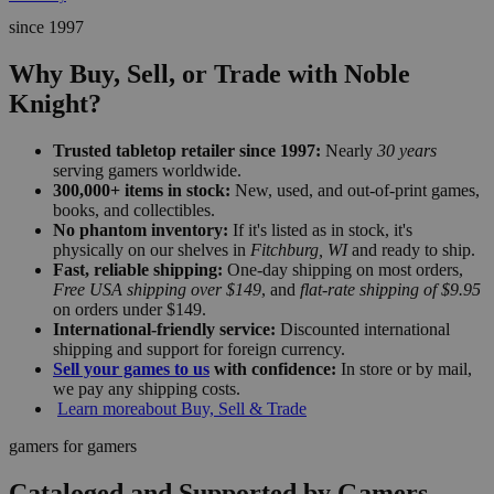
since 1997
Why Buy, Sell, or Trade with Noble
Knight?
Trusted tabletop retailer since 1997:
Nearly
30 years
serving gamers worldwide.
300,000+ items in stock:
New, used, and out-of-print games,
books, and collectibles.
No phantom inventory:
If it's listed as in stock, it's
physically on our shelves in
Fitchburg, WI
and ready to ship.
Fast, reliable shipping:
One-day shipping on most orders,
Free USA shipping over $149
, and
flat-rate shipping of $9.95
on orders under $149.
International-friendly service:
Discounted international
shipping and support for foreign currency.
Sell your games to us
with confidence:
In store or by mail,
we pay any shipping costs.
Learn more
about Buy, Sell & Trade
gamers for gamers
Cataloged and Supported by Gamers