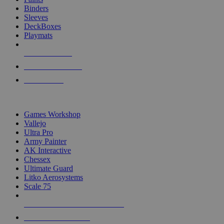
Binders
Sleeves
DeckBoxes
Playmats
NEW RELEASES
RECENT ARRIVALS
PRE-ORDERS
TOP DICE & SUPPLY PUBLISHERS
Games Workshop
Vallejo
Ultra Pro
Army Painter
AK Interactive
Chessex
Ultimate Guard
Litko Aerosystems
Scale 75
ALL DICE & SUPPLY PUBLISHERS
ALL DICE & SUPPLIES