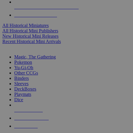
ALL HISTORICAL MINI PUBLISHERS
ALL HISTORICAL MINIS
All Historical Miniatures
All Historical Mini Publishers
New Historical Mini Releases
Recent Historical Mini Arrivals
MAGIC & CCG SUB-CATEGORIES
Magic, The Gathering
Pokemon
Yu-Gi-Oh
Other CCGs
Binders
Sleeves
DeckBoxes
Playmats
Dice
NEW RELEASES
RECENT ARRIVALS
PRE-ORDERS