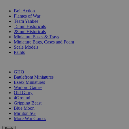
SUB-CATEGORIES
Bolt Action
Flames of War
Team Yankee
15mm Historicals
28mm Historicals
Miniature Bases & Trays
Miniature Bags, Cases and Foam
Scale Models
Paints
PUBLISHERS
GHQ
Battlefront Miniatures
Essex Miniatures
Warlord Games
Old Glory
4Ground
Gripping Beast
Blue Moon
Mirliton SG
More War Games
Back