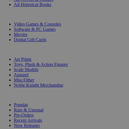
All Historical Books
DIGITAL
Video Games & Consoles
Software & PC Games
Movies
Digital Gift Cards
ART & MERCHANDISE
Art Prints
Toys, Plush & Action Figures
Scale Models
Apparel
Misc/Other
Noble Knight Merchandise
COLLECTIONS
Popular
Rare & Unusual
Pre-Orders
Recent Arrivals
New Releases