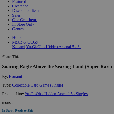
Featured
Clearance
Discounted Items
Sales
One Cent Items
In Store Only
Genres
Home
Magic & CCGs
Konami
Yu-Gi-Oh - Hidden Arsenal 5 - Singles
Share This:
Soaring Eagle Above the Searing Land (Super Rare)
By:
Konami
Type:
Collectible Card Game (Single)
Product Line:
Yu-Gi-Oh - Hidden Arsenal 5 - Singles
monster
In-Stock, Ready to Ship