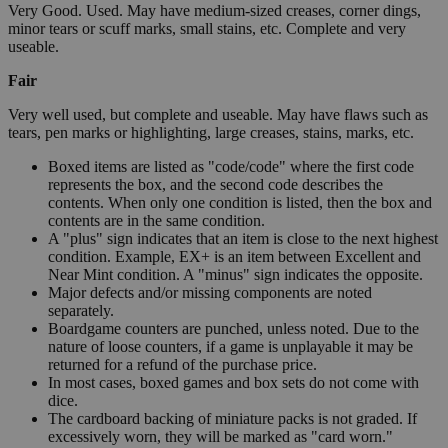
Very Good. Used. May have medium-sized creases, corner dings,
minor tears or scuff marks, small stains, etc. Complete and very
useable.
Fair
Very well used, but complete and useable. May have flaws such as
tears, pen marks or highlighting, large creases, stains, marks, etc.
Boxed items are listed as "code/code" where the first code
represents the box, and the second code describes the
contents. When only one condition is listed, then the box and
contents are in the same condition.
A "plus" sign indicates that an item is close to the next highest
condition. Example, EX+ is an item between Excellent and
Near Mint condition. A "minus" sign indicates the opposite.
Major defects and/or missing components are noted
separately.
Boardgame counters are punched, unless noted. Due to the
nature of loose counters, if a game is unplayable it may be
returned for a refund of the purchase price.
In most cases, boxed games and box sets do not come with
dice.
The cardboard backing of miniature packs is not graded. If
excessively worn, they will be marked as "card worn."