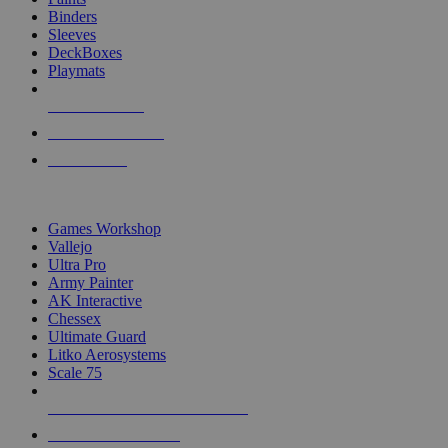
Binders
Sleeves
DeckBoxes
Playmats
NEW RELEASES
RECENT ARRIVALS
PRE-ORDERS
TOP DICE & SUPPLY PUBLISHERS
Games Workshop
Vallejo
Ultra Pro
Army Painter
AK Interactive
Chessex
Ultimate Guard
Litko Aerosystems
Scale 75
ALL DICE & SUPPLY PUBLISHERS
ALL DICE & SUPPLIES