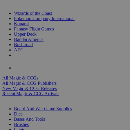
TOP MAGIC & CCG PUBLISHERS
Wizards of the Coast
Pokemon Company International
Konami
Fantasy Flight Games
Upper Deck
Bandai America
Bushiroad
AEG
ALL MAGIC & CCG PUBLISHERS
ALL MAGIC & CCGS
All Magic & CCGs
All Magic & CCG Publishers
New Magic & CCG Releases
Recent Magic & CCG Arrivals
DICE & SUPPLY SUB-CATEGORIES
Board And War Game Supplies
Dice
Bases And Tools
Brushes
Paints