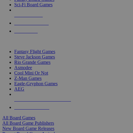
Sci-Fi Board Games
NEW RELEASES
RECENT ARRIVALS
PRE-ORDERS
TOP BOARD GAME PUBLISHERS
Fantasy Flight Games
Steve Jackson Games
Rio Grande Games
Asmodee
Cool Mini Or Not
Z-Man Games
Eagle-Gryphon Games
AEG
ALL BOARD GAME PUBLISHERS
ALL BOARD GAMES
All Board Games
All Board Game Publishers
New Board Game Releases