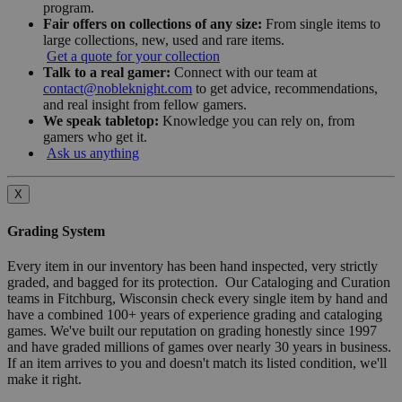
program.
Fair offers on collections of any size:
From single items to
large collections, new, used and rare items.
Get a quote for your collection
Talk to a real gamer:
Connect with our team at
contact@nobleknight.com
to get advice, recommendations,
and real insight from fellow gamers.
We speak tabletop:
Knowledge you can rely on, from
gamers who get it.
Ask us anything
X
Grading System
Every item in our inventory has been hand inspected, very strictly
graded, and bagged for its protection. Our Cataloging and Curation
teams in Fitchburg, Wisconsin check every single item by hand and
have a combined 100+ years of experience grading and cataloging
games. We've built our reputation on grading honestly since 1997
and have graded millions of games over nearly 30 years in business.
If an item arrives to you and doesn't match its listed condition, we'll
make it right.