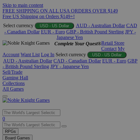
Skip to main content
FREE SHIPPING ON ALL USA ORDERS OVER $149
Free US Shipping on Orders $149+!
Select currency
AUD - Australian Dollar
CAD
USD - US Dollar
- Canadian Dollar
EUR - Euro
GBP - British Pound Sterling
JPY -
Japanese Yen
Retail Store
Complete Your Quest®
Contact
My
Account
Want List
Log In
Select currency
USD - US Dollar
AUD - Australian Dollar
CAD - Canadian Dollar
EUR - Euro
GBP
- British Pound Sterling
JPY - Japanese Yen
Sell/Trade
Gaming Hall
Collections
All Games
Use
0
the
up
RPGs
and
Board Games