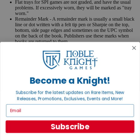
Flat trays for SPI games are not graded, and have the usual
problems. If excessively worn, they will be marked as "tray
worn."
Remainder Mark - A remainder mark is usually a small black
line or dot written with a felt tip pen or Sharpie on the top,
bottom, side page edges and sometimes on the UPC symbol
on the back of the book. Publishers use these marks when
books are returned to them.
If you have any questions or comments regarding grading or
anything else, please send e-mail to
contact@nobleknight.com
.
Close
Turn your old games into cash, no alchemy necessary
Become a Knight!
Sell/Trade
We are your portal to all things gaming
Subscribe for the latest updates on Rare Items, New
Releases, Promotions, Exclusives, Events and More!
View the Gaming Hall
Email
Join the
Noble Community
Subscribe
First access to rare finds, new arrivals and promotions