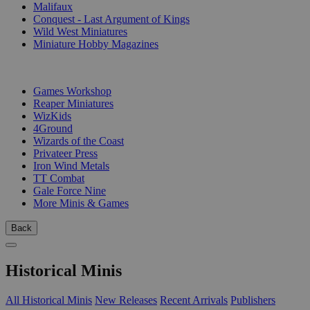
Malifaux
Conquest - Last Argument of Kings
Wild West Miniatures
Miniature Hobby Magazines
PUBLISHERS
Games Workshop
Reaper Miniatures
WizKids
4Ground
Wizards of the Coast
Privateer Press
Iron Wind Metals
TT Combat
Gale Force Nine
More Minis & Games
Back
Historical Minis
All Historical Minis
New Releases
Recent Arrivals
Publishers