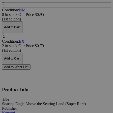
Quantity:
Condition:
NM
8 in stock
Our Price $0.95
(1st edition)
Add to Cart
Quantity:
Condition:
EX
2 in stock
Our Price $0.79
(1st edition)
Add to Cart
Add to Want List
Product Info
Title
Soaring Eagle Above the Searing Land (Super Rare)
Publisher
Konami