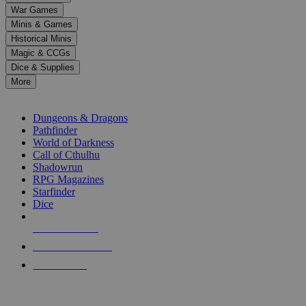
down
War Games
arrows
Minis & Games
to
select
Historical Minis
a
Magic & CCGs
result.
Dice & Supplies
Press
More
enter
RPG SUB-CATEGORIES
to
go
Dungeons & Dragons
to
Pathfinder
the
World of Darkness
selected
Call of Cthulhu
search
Shadowrun
result.
RPG Magazines
Touch
Starfinder
device
Dice
users
can
NEW RELEASES
use
touch
RECENT ARRIVALS
and
PRE-ORDERS
swipe
gestures.
TOP RPG PUBLISHERS