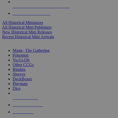
ALL HISTORICAL MINI PUBLISHERS
ALL HISTORICAL MINIS
All Historical Miniatures
All Historical Mini Publishers
New Historical Mini Releases
Recent Historical Mini Arrivals
MAGIC & CCG SUB-CATEGORIES
Magic, The Gathering
Pokemon
Yu-Gi-Oh
Other CCGs
Binders
Sleeves
DeckBoxes
Playmats
Dice
NEW RELEASES
RECENT ARRIVALS
PRE-ORDERS