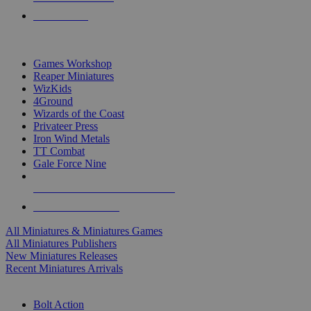
PRE-ORDERS
TOP MINIS & GAMES PUBLISHERS
Games Workshop
Reaper Miniatures
WizKids
4Ground
Wizards of the Coast
Privateer Press
Iron Wind Metals
TT Combat
Gale Force Nine
ALL MINIS & GAMES PUBLISHERS
ALL MINIS & GAMES
All Miniatures & Miniatures Games
All Miniatures Publishers
New Miniatures Releases
Recent Miniatures Arrivals
HISTORICAL MINIS SUB-CATEGORIES
Bolt Action