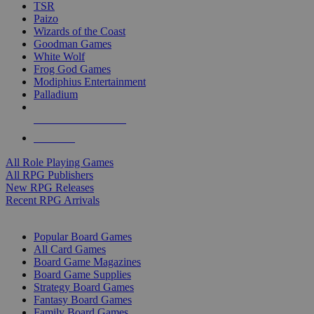
TSR
Paizo
Wizards of the Coast
Goodman Games
White Wolf
Frog God Games
Modiphius Entertainment
Palladium
ALL RPG PUBLISHERS
ALL RPGS
All Role Playing Games
All RPG Publishers
New RPG Releases
Recent RPG Arrivals
BOARD GAME SUB-CATEGORIES
Popular Board Games
All Card Games
Board Game Magazines
Board Game Supplies
Strategy Board Games
Fantasy Board Games
Family Board Games