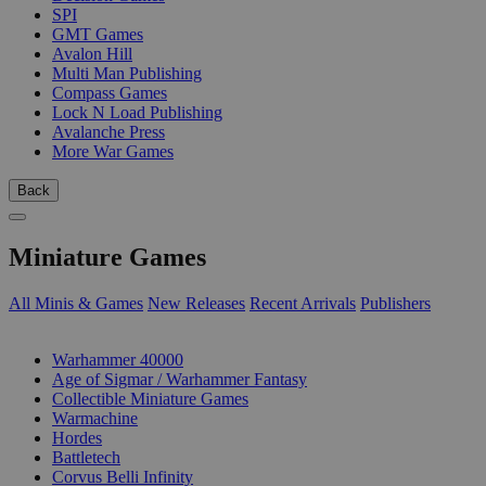
SPI
GMT Games
Avalon Hill
Multi Man Publishing
Compass Games
Lock N Load Publishing
Avalanche Press
More War Games
Back
Miniature Games
All Minis & Games
New Releases
Recent Arrivals
Publishers
SUB-CATEGORIES
Warhammer 40000
Age of Sigmar / Warhammer Fantasy
Collectible Miniature Games
Warmachine
Hordes
Battletech
Corvus Belli Infinity