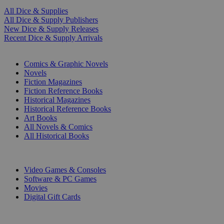
All Dice & Supplies
All Dice & Supply Publishers
New Dice & Supply Releases
Recent Dice & Supply Arrivals
PRINT
Comics & Graphic Novels
Novels
Fiction Magazines
Fiction Reference Books
Historical Magazines
Historical Reference Books
Art Books
All Novels & Comics
All Historical Books
DIGITAL
Video Games & Consoles
Software & PC Games
Movies
Digital Gift Cards
ART & MERCHANDISE