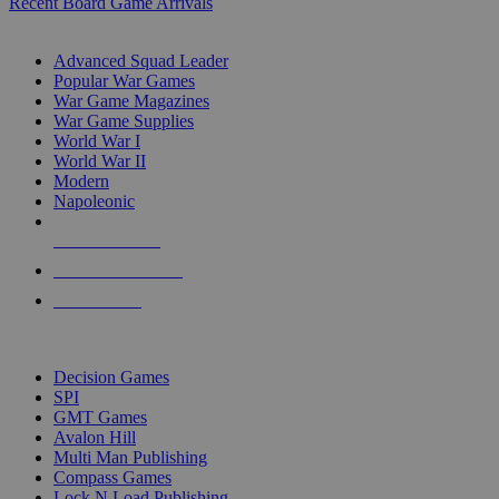
Recent Board Game Arrivals
WAR GAME SUB-CATEGORIES
Advanced Squad Leader
Popular War Games
War Game Magazines
War Game Supplies
World War I
World War II
Modern
Napoleonic
NEW RELEASES
RECENT ARRIVALS
PRE-ORDERS
TOP WAR GAME PUBLISHERS
Decision Games
SPI
GMT Games
Avalon Hill
Multi Man Publishing
Compass Games
Lock N Load Publishing