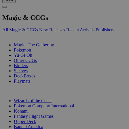
Magic & CCGs
All Magic & CCGs
New Releases
Recent Arrivals
Publishers
SUB-CATEGORIES
Magic, The Gathering
Pokemon
Yu-Gi-Oh
Other CCGs
Binders
Sleeves
DeckBoxes
Playmats
PUBLISHERS
Wizards of the Coast
Pokemon Company International
Konami
Fantasy Flight Games
Upper Deck
Bandai America