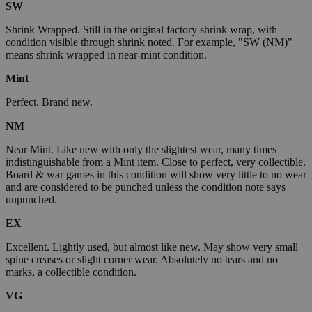
SW
Shrink Wrapped. Still in the original factory shrink wrap, with
condition visible through shrink noted. For example, "SW (NM)"
means shrink wrapped in near-mint condition.
Mint
Perfect. Brand new.
NM
Near Mint. Like new with only the slightest wear, many times
indistinguishable from a Mint item. Close to perfect, very collectible.
Board & war games in this condition will show very little to no wear
and are considered to be punched unless the condition note says
unpunched.
EX
Excellent. Lightly used, but almost like new. May show very small
spine creases or slight corner wear. Absolutely no tears and no
marks, a collectible condition.
VG