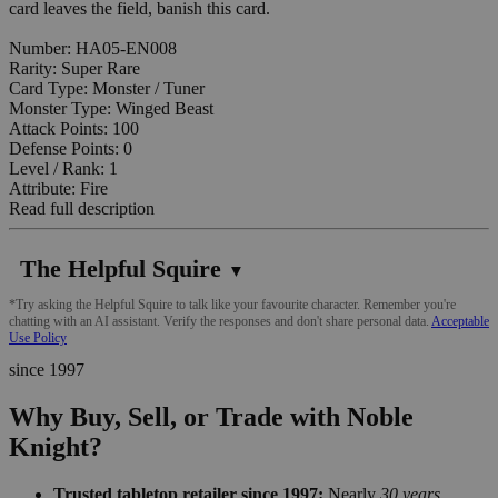
card leaves the field, banish this card.
Number: HA05-EN008
Rarity: Super Rare
Card Type: Monster / Tuner
Monster Type: Winged Beast
Attack Points: 100
Defense Points: 0
Level / Rank: 1
Attribute: Fire
Read full description
The Helpful Squire
▼
*Try asking the Helpful Squire to talk like your favourite character. Remember you're
chatting with an AI assistant. Verify the responses and don't share personal data.
Acceptable
Use Policy
since 1997
Why Buy, Sell, or Trade with Noble
Knight?
Trusted tabletop retailer since 1997:
Nearly
30 years