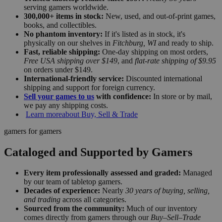
serving gamers worldwide.
300,000+ items in stock:
New, used, and out-of-print games,
books, and collectibles.
No phantom inventory:
If it's listed as in stock, it's
physically on our shelves in
Fitchburg, WI
and ready to ship.
Fast, reliable shipping:
One-day shipping on most orders,
Free USA shipping over $149
, and
flat-rate shipping of $9.95
on orders under $149.
International-friendly service:
Discounted international
shipping and support for foreign currency.
Sell your games to us
with confidence:
In store or by mail,
we pay any shipping costs.
Learn more
about Buy, Sell & Trade
gamers for gamers
Cataloged and Supported by Gamers
Every item professionally assessed and graded:
Managed
by our team of tabletop gamers.
Decades of experience:
Nearly
30 years of buying, selling,
and trading
across all categories.
Sourced from the community:
Much of our inventory
comes directly from gamers through our
Buy–Sell–Trade