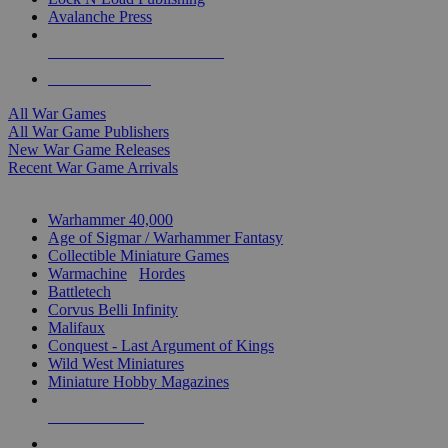
Avalanche Press
ALL WAR GAME PUBLISHERS
ALL WAR GAMES
All War Games
All War Game Publishers
New War Game Releases
Recent War Game Arrivals
MINIS & GAMES SUB-CATEGORIES
Warhammer 40,000
Age of Sigmar / Warhammer Fantasy
Collectible Miniature Games
Warmachine
/
Hordes
Battletech
Corvus Belli Infinity
Malifaux
Conquest - Last Argument of Kings
Wild West Miniatures
Miniature Hobby Magazines
NEW RELEASES
RECENT ARRIVALS