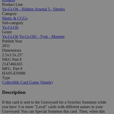
Product Line
Yu-Gi-Oh - Hidden Arsenal 5 - Singles
Category
Magic & CCGs
Sub-category
Yu-Gi-Oh
Genre
Yu-Gi-Oh
Yu-Gi-Oh! - Type - Monster
Publish Year
2011
Dimensions
2.5x3.5x.25"
NKG Part #
2147466165
MFG. Part #
HA05-EN008
Type
Collectible Card Game (Single)
Description
If this card is sent to the Graveyard for a Synchro Summon while
you have 3 or more "Laval" cards with different names in your
Graveyard: You can Special Summon this card. Then, when this