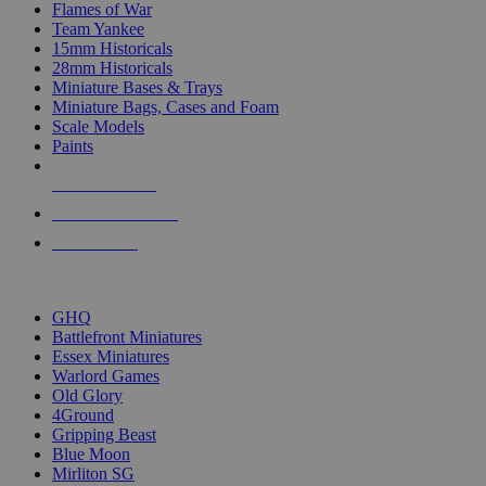
Flames of War
Team Yankee
15mm Historicals
28mm Historicals
Miniature Bases & Trays
Miniature Bags, Cases and Foam
Scale Models
Paints
NEW RELEASES
RECENT ARRIVALS
PRE-ORDERS
TOP HISTORICAL MINI PUBLISHERS
GHQ
Battlefront Miniatures
Essex Miniatures
Warlord Games
Old Glory
4Ground
Gripping Beast
Blue Moon
Mirliton SG