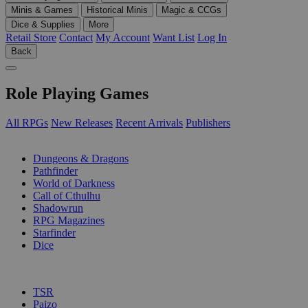
Minis & Games
Historical Minis
Magic & CCGs
Dice & Supplies
More
Retail Store
Contact
My Account
Want List
Log In
Back
Role Playing Games
All RPGs
New Releases
Recent Arrivals
Publishers
SUB-CATEGORIES
Dungeons & Dragons
Pathfinder
World of Darkness
Call of Cthulhu
Shadowrun
RPG Magazines
Starfinder
Dice
PUBLISHERS
TSR
Paizo