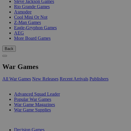
Steve Jackson Games
Rio Grande Games
Asmodee
Cool Mini Or Not
Z-Man Games
Eagle-Gryphon Games
AEG
More Board Games
Back
War Games
All War Games
New Releases
Recent Arrivals
Publishers
SUB-CATEGORIES
Advanced Squad Leader
Popular War Games
War Game Magazines
War Game Supplies
PUBLISHERS
Decision Games