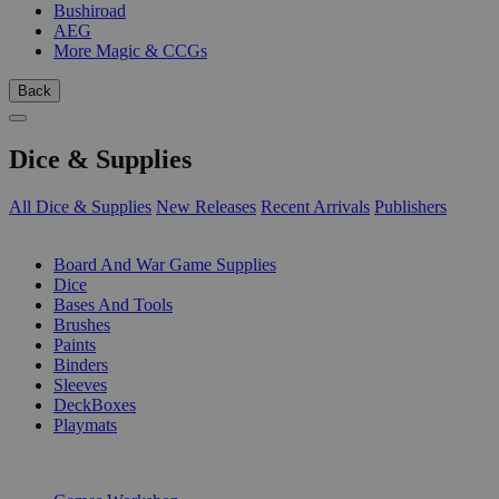
Bushiroad
AEG
More Magic & CCGs
Back
Dice & Supplies
All Dice & Supplies
New Releases
Recent Arrivals
Publishers
SUB-CATEGORIES
Board And War Game Supplies
Dice
Bases And Tools
Brushes
Paints
Binders
Sleeves
DeckBoxes
Playmats
PUBLISHERS