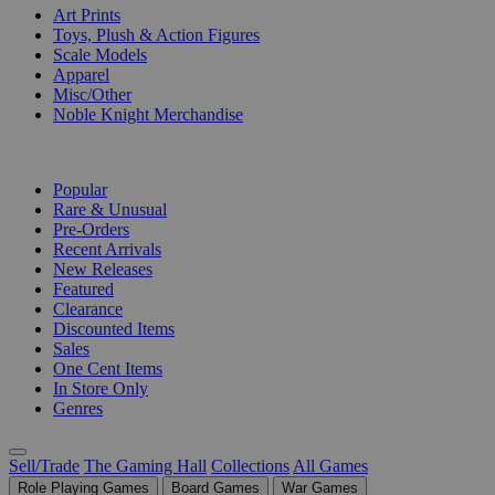
Art Prints
Toys, Plush & Action Figures
Scale Models
Apparel
Misc/Other
Noble Knight Merchandise
COLLECTIONS
Popular
Rare & Unusual
Pre-Orders
Recent Arrivals
New Releases
Featured
Clearance
Discounted Items
Sales
One Cent Items
In Store Only
Genres
Sell/Trade
The Gaming Hall
Collections
All Games
Role Playing Games
Board Games
War Games