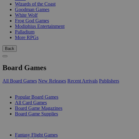
Wizards of the Coast
Goodman Games
White Wolf
Frog God Games
Modiphius Entertainment
Palladium
More RPGs
Back
Board Games
All Board Games
New Releases
Recent Arrivals
Publishers
SUB-CATEGORIES
Popular Board Games
All Card Games
Board Game Magazines
Board Game Supplies
PUBLISHERS
Fantasy Flight Games