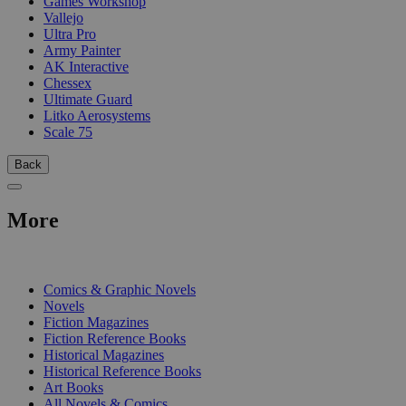
Games Workshop
Vallejo
Ultra Pro
Army Painter
AK Interactive
Chessex
Ultimate Guard
Litko Aerosystems
Scale 75
Back
More
PRINT
Comics & Graphic Novels
Novels
Fiction Magazines
Fiction Reference Books
Historical Magazines
Historical Reference Books
Art Books
All Novels & Comics