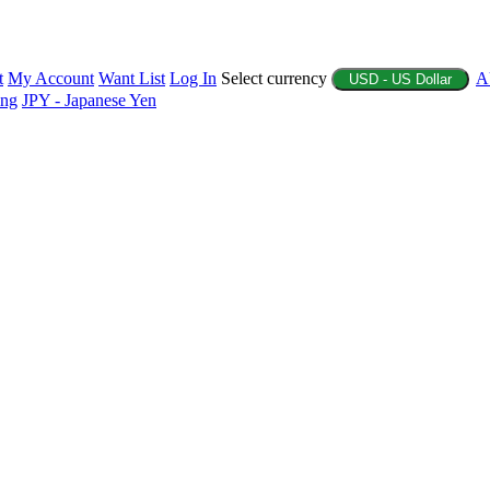
t
My Account
Want List
Log In
Select currency
A
USD - US Dollar
ing
JPY - Japanese Yen