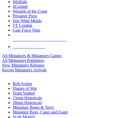
WizKids
4Ground
Wizards of the Coast
Privateer Press
Iron Wind Metals
TT Combat
Gale Force Nine
ALL MINIS & GAMES PUBLISHERS
ALL MINIS & GAMES
All Miniatures & Miniatures Games
All Miniatures Publishers
New Miniatures Releases
Recent Miniatures Arrivals
HISTORICAL MINIS SUB-CATEGORIES
Bolt Action
Flames of War
Team Yankee
15mm Historicals
28mm Historicals
Miniature Bases & Trays
Miniature Bags, Cases and Foam
Scale Models