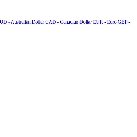
UD - Australian Dollar
CAD - Canadian Dollar
EUR - Euro
GBP -