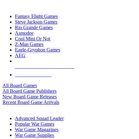
TOP BOARD GAME PUBLISHERS
Fantasy Flight Games
Steve Jackson Games
Rio Grande Games
Asmodee
Cool Mini Or Not
Z-Man Games
Eagle-Gryphon Games
AEG
ALL BOARD GAME PUBLISHERS
ALL BOARD GAMES
All Board Games
All Board Game Publishers
New Board Game Releases
Recent Board Game Arrivals
WAR GAME SUB-CATEGORIES
Advanced Squad Leader
Popular War Games
War Game Magazines
War Game Supplies