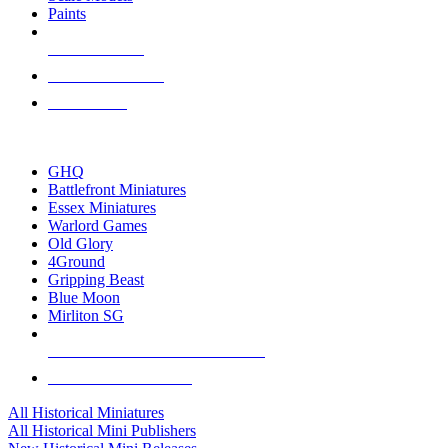
Paints
NEW RELEASES
RECENT ARRIVALS
PRE-ORDERS
TOP HISTORICAL MINI PUBLISHERS
GHQ
Battlefront Miniatures
Essex Miniatures
Warlord Games
Old Glory
4Ground
Gripping Beast
Blue Moon
Mirliton SG
ALL HISTORICAL MINI PUBLISHERS
ALL HISTORICAL MINIS
All Historical Miniatures
All Historical Mini Publishers