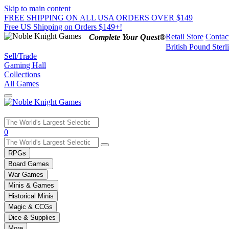
Skip to main content
FREE SHIPPING ON ALL USA ORDERS OVER $149
Free US Shipping on Orders $149+!
Retail Store
Contac
Complete Your Quest®
British Pound Sterl
Sell/Trade
Gaming Hall
Collections
All Games
Use
0
the
up
RPGs
and
Board Games
down
War Games
arrows
Minis & Games
to
select
Historical Minis
a
Magic & CCGs
result.
Dice & Supplies
Press
More