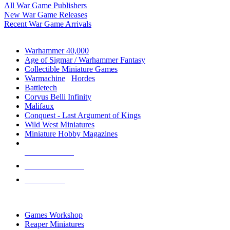
All War Game Publishers
New War Game Releases
Recent War Game Arrivals
MINIS & GAMES SUB-CATEGORIES
Warhammer 40,000
Age of Sigmar / Warhammer Fantasy
Collectible Miniature Games
Warmachine
/
Hordes
Battletech
Corvus Belli Infinity
Malifaux
Conquest - Last Argument of Kings
Wild West Miniatures
Miniature Hobby Magazines
NEW RELEASES
RECENT ARRIVALS
PRE-ORDERS
TOP MINIS & GAMES PUBLISHERS
Games Workshop
Reaper Miniatures