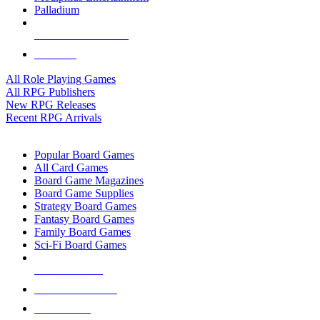
Palladium
ALL RPG PUBLISHERS
ALL RPGS
All Role Playing Games
All RPG Publishers
New RPG Releases
Recent RPG Arrivals
BOARD GAME SUB-CATEGORIES
Popular Board Games
All Card Games
Board Game Magazines
Board Game Supplies
Strategy Board Games
Fantasy Board Games
Family Board Games
Sci-Fi Board Games
NEW RELEASES
RECENT ARRIVALS
PRE-ORDERS