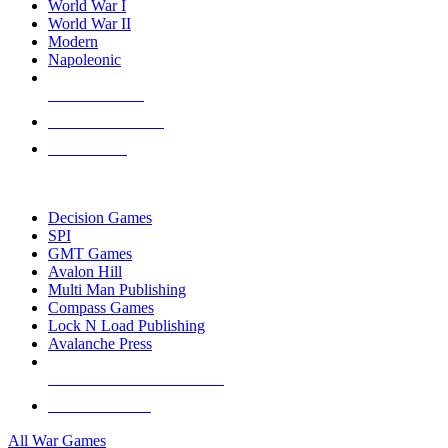
World War I
World War II
Modern
Napoleonic
NEW RELEASES
RECENT ARRIVALS
PRE-ORDERS
TOP WAR GAME PUBLISHERS
Decision Games
SPI
GMT Games
Avalon Hill
Multi Man Publishing
Compass Games
Lock N Load Publishing
Avalanche Press
ALL WAR GAME PUBLISHERS
ALL WAR GAMES
All War Games