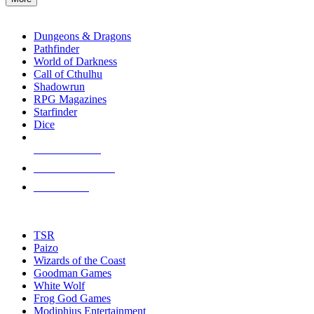
enter
RPG SUB-CATEGORIES
to
go
Dungeons & Dragons
to
Pathfinder
the
World of Darkness
selected
Call of Cthulhu
search
Shadowrun
result.
RPG Magazines
Touch
Starfinder
device
Dice
users
can
NEW RELEASES
use
touch
RECENT ARRIVALS
and
PRE-ORDERS
swipe
gestures.
TOP RPG PUBLISHERS
TSR
Paizo
Wizards of the Coast
Goodman Games
White Wolf
Frog God Games
Modiphius Entertainment