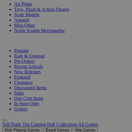
Art Prints
Toys, Plush & Action Figures
Scale Models
Apparel
Misc/Other
Noble Knight Merchandise
COLLECTIONS
Popular
Rare & Unusual
Pre-Orders
Recent Arrivals
New Releases
Featured
Clearance
Discounted Items
Sales
One Cent Items
In Store Only
Genres
Sell/Trade
The Gaming Hall
Collections
All Games
Role Playing Games
Board Games
War Games