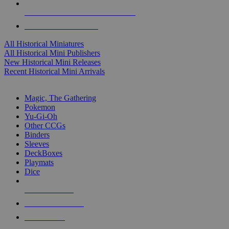
ALL HISTORICAL MINI PUBLISHERS
ALL HISTORICAL MINIS
All Historical Miniatures
All Historical Mini Publishers
New Historical Mini Releases
Recent Historical Mini Arrivals
MAGIC & CCG SUB-CATEGORIES
Magic, The Gathering
Pokemon
Yu-Gi-Oh
Other CCGs
Binders
Sleeves
DeckBoxes
Playmats
Dice
NEW RELEASES
RECENT ARRIVALS
PRE-ORDERS