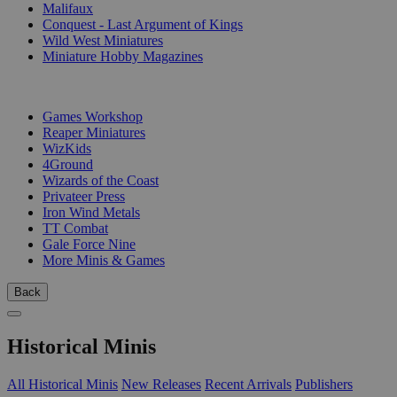
Malifaux
Conquest - Last Argument of Kings
Wild West Miniatures
Miniature Hobby Magazines
PUBLISHERS
Games Workshop
Reaper Miniatures
WizKids
4Ground
Wizards of the Coast
Privateer Press
Iron Wind Metals
TT Combat
Gale Force Nine
More Minis & Games
Back
Historical Minis
All Historical Minis
New Releases
Recent Arrivals
Publishers