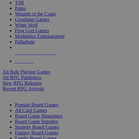
TSR
Paizo
Wizards of the Coast
Goodman Games
White Wolf
Frog God Games
Modiphius Entertainment
Palladium
ALL RPG PUBLISHERS
ALL RPGS
All Role Playing Games
All RPG Publishers
New RPG Releases
Recent RPG Arrivals
BOARD GAME SUB-CATEGORIES
Popular Board Games
All Card Games
Board Game Magazines
Board Game Supplies
Strategy Board Games
Fantasy Board Games
Family Board Games