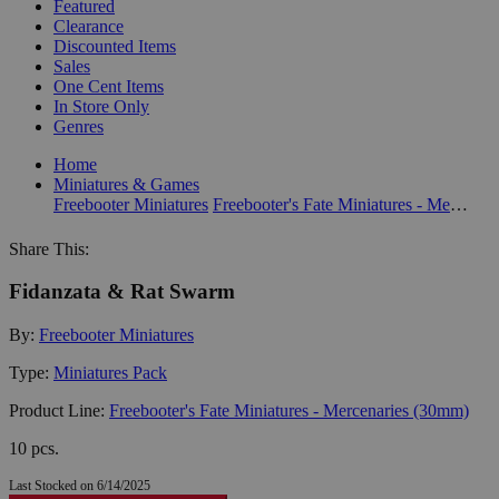
Featured
Clearance
Discounted Items
Sales
One Cent Items
In Store Only
Genres
Home
Miniatures & Games
Freebooter Miniatures
Freebooter's Fate Miniatures - Mercenaries (30mm)
Share This:
Fidanzata & Rat Swarm
By:
Freebooter Miniatures
Type:
Miniatures Pack
Product Line:
Freebooter's Fate Miniatures - Mercenaries (30mm)
10 pcs.
Last Stocked on 6/14/2025