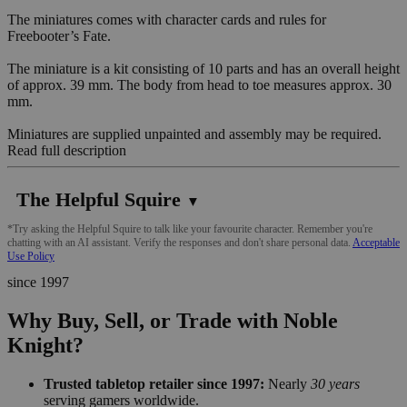
The miniatures comes with character cards and rules for
Freebooter’s Fate.
The miniature is a kit consisting of 10 parts and has an overall height
of approx. 39 mm. The body from head to toe measures approx. 30
mm.
Miniatures are supplied unpainted and assembly may be required.
Read full description
The Helpful Squire
▼
*Try asking the Helpful Squire to talk like your favourite character. Remember you're
chatting with an AI assistant. Verify the responses and don't share personal data.
Acceptable
Use Policy
since 1997
Why Buy, Sell, or Trade with Noble
Knight?
Trusted tabletop retailer since 1997:
Nearly
30 years
serving gamers worldwide.