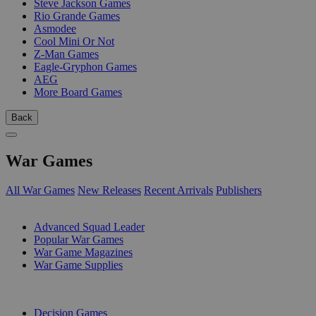
Steve Jackson Games
Rio Grande Games
Asmodee
Cool Mini Or Not
Z-Man Games
Eagle-Gryphon Games
AEG
More Board Games
Back
War Games
All War Games
New Releases
Recent Arrivals
Publishers
SUB-CATEGORIES
Advanced Squad Leader
Popular War Games
War Game Magazines
War Game Supplies
PUBLISHERS
Decision Games