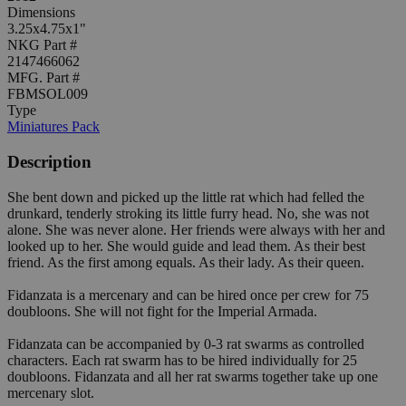
Dimensions
3.25x4.75x1"
NKG Part #
2147466062
MFG. Part #
FBMSOL009
Type
Miniatures Pack
Description
She bent down and picked up the little rat which had felled the
drunkard, tenderly stroking its little furry head. No, she was not
alone. She was never alone. Her friends were always with her and
looked up to her. She would guide and lead them. As their best
friend. As the first among equals. As their lady. As their queen.
Fidanzata is a mercenary and can be hired once per crew for 75
doubloons. She will not fight for the Imperial Armada.
Fidanzata can be accompanied by 0-3 rat swarms as controlled
characters. Each rat swarm has to be hired individually for 25
doubloons. Fidanzata and all her rat swarms together take up one
mercenary slot.