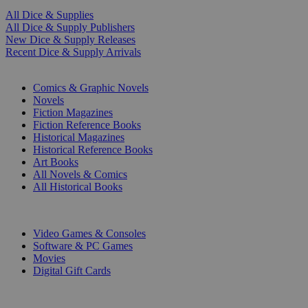
All Dice & Supplies
All Dice & Supply Publishers
New Dice & Supply Releases
Recent Dice & Supply Arrivals
PRINT
Comics & Graphic Novels
Novels
Fiction Magazines
Fiction Reference Books
Historical Magazines
Historical Reference Books
Art Books
All Novels & Comics
All Historical Books
DIGITAL
Video Games & Consoles
Software & PC Games
Movies
Digital Gift Cards
ART & MERCHANDISE