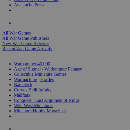
Avalanche Press
ALL WAR GAME PUBLISHERS
ALL WAR GAMES
All War Games
All War Game Publishers
New War Game Releases
Recent War Game Arrivals
MINIS & GAMES SUB-CATEGORIES
Warhammer 40,000
Age of Sigmar / Warhammer Fantasy
Collectible Miniature Games
Warmachine
/
Hordes
Battletech
Corvus Belli Infinity
Malifaux
Conquest - Last Argument of Kings
Wild West Miniatures
Miniature Hobby Magazines
NEW RELEASES
RECENT ARRIVALS