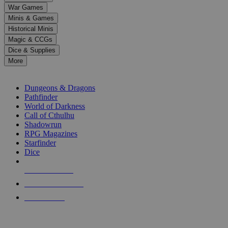
down
War Games
arrows
Minis & Games
to
select
Historical Minis
a
Magic & CCGs
result.
Dice & Supplies
Press
More
enter
RPG SUB-CATEGORIES
to
go
Dungeons & Dragons
to
Pathfinder
the
World of Darkness
selected
Call of Cthulhu
search
Shadowrun
result.
RPG Magazines
Touch
Starfinder
device
Dice
users
can
NEW RELEASES
use
touch
RECENT ARRIVALS
and
PRE-ORDERS
swipe
gestures.
TOP RPG PUBLISHERS