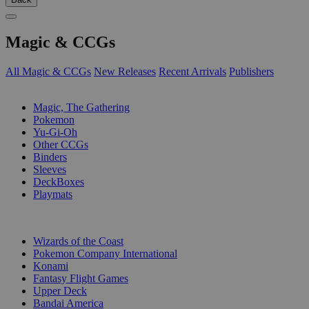
Magic & CCGs
All Magic & CCGs
New Releases
Recent Arrivals
Publishers
SUB-CATEGORIES
Magic, The Gathering
Pokemon
Yu-Gi-Oh
Other CCGs
Binders
Sleeves
DeckBoxes
Playmats
PUBLISHERS
Wizards of the Coast
Pokemon Company International
Konami
Fantasy Flight Games
Upper Deck
Bandai America