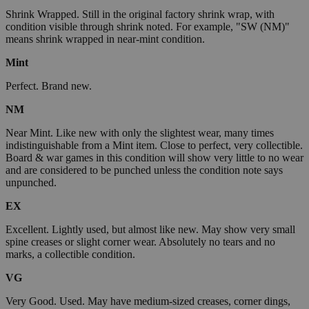
Shrink Wrapped. Still in the original factory shrink wrap, with
condition visible through shrink noted. For example, "SW (NM)"
means shrink wrapped in near-mint condition.
Mint
Perfect. Brand new.
NM
Near Mint. Like new with only the slightest wear, many times
indistinguishable from a Mint item. Close to perfect, very collectible.
Board & war games in this condition will show very little to no wear
and are considered to be punched unless the condition note says
unpunched.
EX
Excellent. Lightly used, but almost like new. May show very small
spine creases or slight corner wear. Absolutely no tears and no
marks, a collectible condition.
VG
Very Good. Used. May have medium-sized creases, corner dings,