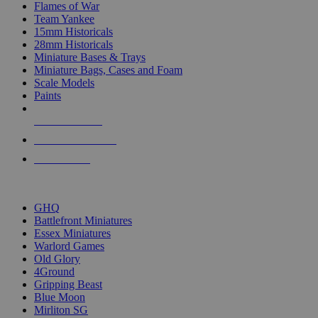
Flames of War
Team Yankee
15mm Historicals
28mm Historicals
Miniature Bases & Trays
Miniature Bags, Cases and Foam
Scale Models
Paints
NEW RELEASES
RECENT ARRIVALS
PRE-ORDERS
TOP HISTORICAL MINI PUBLISHERS
GHQ
Battlefront Miniatures
Essex Miniatures
Warlord Games
Old Glory
4Ground
Gripping Beast
Blue Moon
Mirliton SG