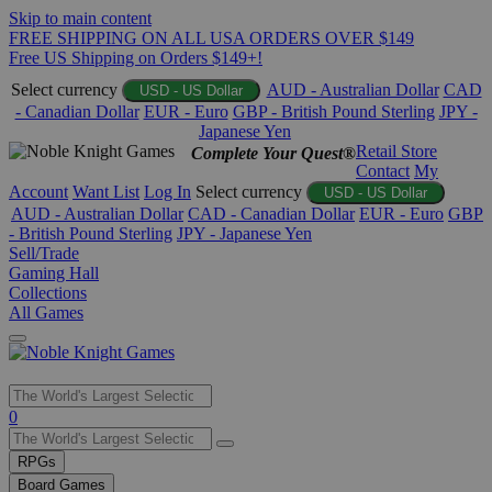
Skip to main content
FREE SHIPPING ON ALL USA ORDERS OVER $149
Free US Shipping on Orders $149+!
Select currency
AUD - Australian Dollar
CAD
USD - US Dollar
- Canadian Dollar
EUR - Euro
GBP - British Pound Sterling
JPY -
Japanese Yen
Retail Store
Complete Your Quest®
Contact
My
Account
Want List
Log In
Select currency
USD - US Dollar
AUD - Australian Dollar
CAD - Canadian Dollar
EUR - Euro
GBP
- British Pound Sterling
JPY - Japanese Yen
Sell/Trade
Gaming Hall
Collections
All Games
Use
0
the
up
RPGs
and
Board Games