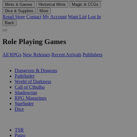
Minis & Games
Historical Minis
Magic & CCGs
Dice & Supplies
More
Retail Store
Contact
My Account
Want List
Log In
Back
Role Playing Games
All RPGs
New Releases
Recent Arrivals
Publishers
SUB-CATEGORIES
Dungeons & Dragons
Pathfinder
World of Darkness
Call of Cthulhu
Shadowrun
RPG Magazines
Starfinder
Dice
PUBLISHERS
TSR
Paizo