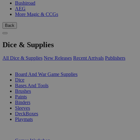
Bushiroad
AEG
More Magic & CCGs
Back
Dice & Supplies
All Dice & Supplies
New Releases
Recent Arrivals
Publishers
SUB-CATEGORIES
Board And War Game Supplies
Dice
Bases And Tools
Brushes
Paints
Binders
Sleeves
DeckBoxes
Playmats
PUBLISHERS