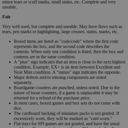
minor tears or scuff marks, small stains, etc. Complete and very
useable.
Fair
Very well used, but complete and useable. May have flaws such as
tears, pen marks or highlighting, large creases, stains, marks, etc.
Boxed items are listed as "code/code" where the first code
represents the box, and the second code describes the
contents. When only one condition is listed, then the box and
contents are in the same condition.
A "plus" sign indicates that an item is close to the next highest
condition. Example, EX+ is an item between Excellent and
Near Mint condition. A "minus" sign indicates the opposite.
Major defects and/or missing components are noted
separately.
Boardgame counters are punched, unless noted. Due to the
nature of loose counters, if a game is unplayable it may be
returned for a refund of the purchase price.
In most cases, boxed games and box sets do not come with
dice.
The cardboard backing of miniature packs is not graded. If
excessively worn, they will be marked as "card worn."
Flat trays for SPI games are not graded, and have the usual