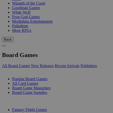
Wizards of the Coast
Goodman Games
White Wolf
Frog God Games
Modiphius Entertainment
Palladium
More RPGs
Back
Board Games
All Board Games
New Releases
Recent Arrivals
Publishers
SUB-CATEGORIES
Popular Board Games
All Card Games
Board Game Magazines
Board Game Supplies
PUBLISHERS
Fantasy Flight Games