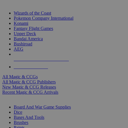
TOP MAGIC & CCG PUBLISHERS
Wizards of the Coast
Pokemon Company International
Konami
Fantasy Flight Games
Upper Deck
Bandai America
Bushiroad
AEG
ALL MAGIC & CCG PUBLISHERS
ALL MAGIC & CCGS
All Magic & CCGs
All Magic & CCG Publishers
New Magic & CCG Releases
Recent Magic & CCG Arrivals
DICE & SUPPLY SUB-CATEGORIES
Board And War Game Supplies
Dice
Bases And Tools
Brushes
Paints