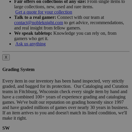
Fair offers on collections of any size:
From single items to
large collections, new, used and rare items.
Get a quote for your collection
Talk to a real gamer:
Connect with our team at
contact@nobleknight.com
to get advice, recommendations,
and real insight from fellow gamers.
We speak tabletop:
Knowledge you can rely on, from
gamers who get it.
Ask us anything
X
Grading System
Every item in our inventory has been hand inspected, very strictly
graded, and bagged for its protection. Our Cataloging and Curation
teams in Fitchburg, Wisconsin check every single item by hand and
have a combined 100+ years of experience grading and cataloging
games. We've built our reputation on grading honestly since 1997
and have graded millions of games over nearly 30 years in business.
If an item arrives to you and doesn't match its listed condition, we'll
make it right.
SW