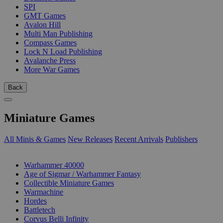
SPI
GMT Games
Avalon Hill
Multi Man Publishing
Compass Games
Lock N Load Publishing
Avalanche Press
More War Games
Back
Miniature Games
All Minis & Games
New Releases
Recent Arrivals
Publishers
SUB-CATEGORIES
Warhammer 40000
Age of Sigmar / Warhammer Fantasy
Collectible Miniature Games
Warmachine
Hordes
Battletech
Corvus Belli Infinity