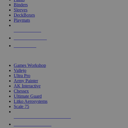
Binders
Sleeves
DeckBoxes
Playmats
NEW RELEASES
RECENT ARRIVALS
PRE-ORDERS
TOP DICE & SUPPLY PUBLISHERS
Games Workshop
Vallejo
Ultra Pro
Army Painter
AK Interactive
Chessex
Ultimate Guard
Litko Aerosystems
Scale 75
ALL DICE & SUPPLY PUBLISHERS
ALL DICE & SUPPLIES