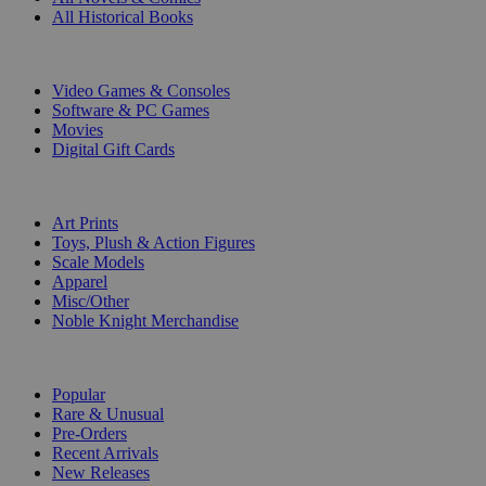
All Historical Books
DIGITAL
Video Games & Consoles
Software & PC Games
Movies
Digital Gift Cards
ART & MERCHANDISE
Art Prints
Toys, Plush & Action Figures
Scale Models
Apparel
Misc/Other
Noble Knight Merchandise
COLLECTIONS
Popular
Rare & Unusual
Pre-Orders
Recent Arrivals
New Releases