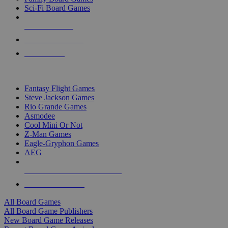
Sci-Fi Board Games
NEW RELEASES
RECENT ARRIVALS
PRE-ORDERS
TOP BOARD GAME PUBLISHERS
Fantasy Flight Games
Steve Jackson Games
Rio Grande Games
Asmodee
Cool Mini Or Not
Z-Man Games
Eagle-Gryphon Games
AEG
ALL BOARD GAME PUBLISHERS
ALL BOARD GAMES
All Board Games
All Board Game Publishers
New Board Game Releases