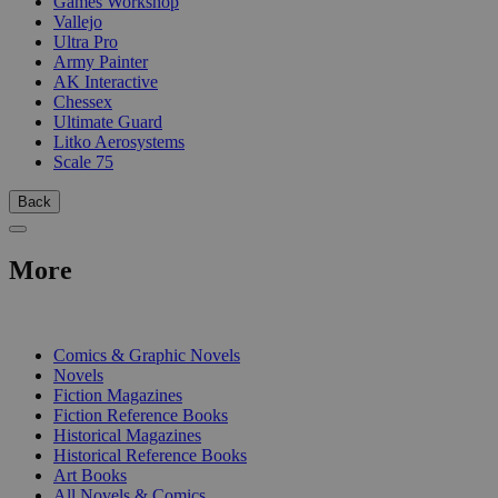
Games Workshop
Vallejo
Ultra Pro
Army Painter
AK Interactive
Chessex
Ultimate Guard
Litko Aerosystems
Scale 75
Back
More
PRINT
Comics & Graphic Novels
Novels
Fiction Magazines
Fiction Reference Books
Historical Magazines
Historical Reference Books
Art Books
All Novels & Comics