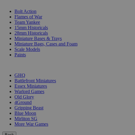
SUB-CATEGORIES
Bolt Action
Flames of War
Team Yankee
15mm Historicals
28mm Historicals
Miniature Bases & Trays
Miniature Bags, Cases and Foam
Scale Models
Paints
PUBLISHERS
GHQ
Battlefront Miniatures
Essex Miniatures
Warlord Games
Old Glory
4Ground
Gripping Beast
Blue Moon
Mirliton SG
More War Games
Back