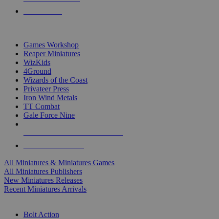
PRE-ORDERS
TOP MINIS & GAMES PUBLISHERS
Games Workshop
Reaper Miniatures
WizKids
4Ground
Wizards of the Coast
Privateer Press
Iron Wind Metals
TT Combat
Gale Force Nine
ALL MINIS & GAMES PUBLISHERS
ALL MINIS & GAMES
All Miniatures & Miniatures Games
All Miniatures Publishers
New Miniatures Releases
Recent Miniatures Arrivals
HISTORICAL MINIS SUB-CATEGORIES
Bolt Action