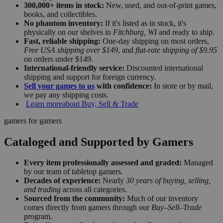
300,000+ items in stock:
New, used, and out-of-print games,
books, and collectibles.
No phantom inventory:
If it's listed as in stock, it's
physically on our shelves in
Fitchburg, WI
and ready to ship.
Fast, reliable shipping:
One-day shipping on most orders,
Free USA shipping over $149
, and
flat-rate shipping of $9.95
on orders under $149.
International-friendly service:
Discounted international
shipping and support for foreign currency.
Sell your games to us
with confidence:
In store or by mail,
we pay any shipping costs.
Learn more
about Buy, Sell & Trade
gamers for gamers
Cataloged and Supported by Gamers
Every item professionally assessed and graded:
Managed
by our team of tabletop gamers.
Decades of experience:
Nearly
30 years of buying, selling,
and trading
across all categories.
Sourced from the community:
Much of our inventory
comes directly from gamers through our
Buy–Sell–Trade
program.