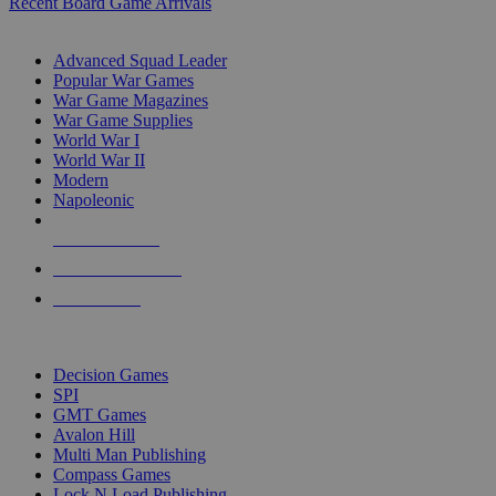
Recent Board Game Arrivals
WAR GAME SUB-CATEGORIES
Advanced Squad Leader
Popular War Games
War Game Magazines
War Game Supplies
World War I
World War II
Modern
Napoleonic
NEW RELEASES
RECENT ARRIVALS
PRE-ORDERS
TOP WAR GAME PUBLISHERS
Decision Games
SPI
GMT Games
Avalon Hill
Multi Man Publishing
Compass Games
Lock N Load Publishing