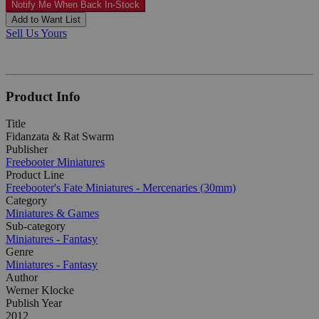
Notify Me When Back In-Stock
Add to Want List
Sell Us Yours
Product Info
Title
Fidanzata & Rat Swarm
Publisher
Freebooter Miniatures
Product Line
Freebooter's Fate Miniatures - Mercenaries (30mm)
Category
Miniatures & Games
Sub-category
Miniatures - Fantasy
Genre
Miniatures - Fantasy
Author
Werner Klocke
Publish Year
2012