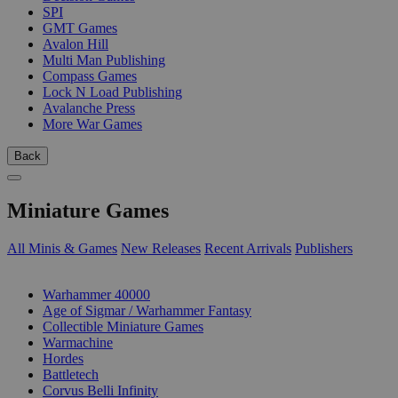
SPI
GMT Games
Avalon Hill
Multi Man Publishing
Compass Games
Lock N Load Publishing
Avalanche Press
More War Games
Back
Miniature Games
All Minis & Games
New Releases
Recent Arrivals
Publishers
SUB-CATEGORIES
Warhammer 40000
Age of Sigmar / Warhammer Fantasy
Collectible Miniature Games
Warmachine
Hordes
Battletech
Corvus Belli Infinity