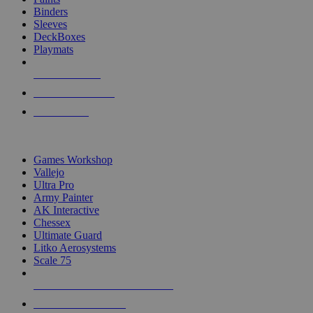
Binders
Sleeves
DeckBoxes
Playmats
NEW RELEASES
RECENT ARRIVALS
PRE-ORDERS
TOP DICE & SUPPLY PUBLISHERS
Games Workshop
Vallejo
Ultra Pro
Army Painter
AK Interactive
Chessex
Ultimate Guard
Litko Aerosystems
Scale 75
ALL DICE & SUPPLY PUBLISHERS
ALL DICE & SUPPLIES