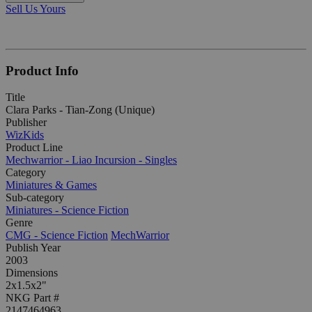
Sell Us Yours
Product Info
Title
Clara Parks - Tian-Zong (Unique)
Publisher
WizKids
Product Line
Mechwarrior - Liao Incursion - Singles
Category
Miniatures & Games
Sub-category
Miniatures - Science Fiction
Genre
CMG - Science Fiction
MechWarrior
Publish Year
2003
Dimensions
2x1.5x2"
NKG Part #
2147464963