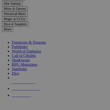
down
War Games
arrows
Minis & Games
to
select
Historical Minis
a
Magic & CCGs
result.
Dice & Supplies
Press
More
enter
RPG SUB-CATEGORIES
to
go
Dungeons & Dragons
to
Pathfinder
the
World of Darkness
selected
Call of Cthulhu
search
Shadowrun
result.
RPG Magazines
Touch
Starfinder
device
Dice
users
can
NEW RELEASES
use
touch
RECENT ARRIVALS
and
PRE-ORDERS
swipe
gestures.
TOP RPG PUBLISHERS