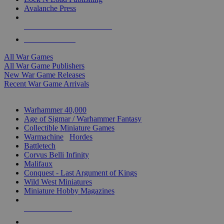
Avalanche Press
ALL WAR GAME PUBLISHERS
ALL WAR GAMES
All War Games
All War Game Publishers
New War Game Releases
Recent War Game Arrivals
MINIS & GAMES SUB-CATEGORIES
Warhammer 40,000
Age of Sigmar / Warhammer Fantasy
Collectible Miniature Games
Warmachine
/
Hordes
Battletech
Corvus Belli Infinity
Malifaux
Conquest - Last Argument of Kings
Wild West Miniatures
Miniature Hobby Magazines
NEW RELEASES
RECENT ARRIVALS