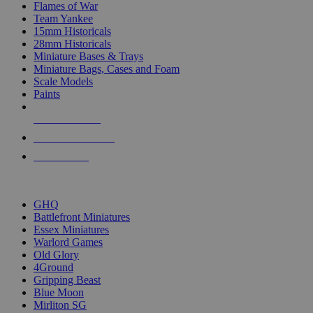
Flames of War
Team Yankee
15mm Historicals
28mm Historicals
Miniature Bases & Trays
Miniature Bags, Cases and Foam
Scale Models
Paints
NEW RELEASES
RECENT ARRIVALS
PRE-ORDERS
TOP HISTORICAL MINI PUBLISHERS
GHQ
Battlefront Miniatures
Essex Miniatures
Warlord Games
Old Glory
4Ground
Gripping Beast
Blue Moon
Mirliton SG