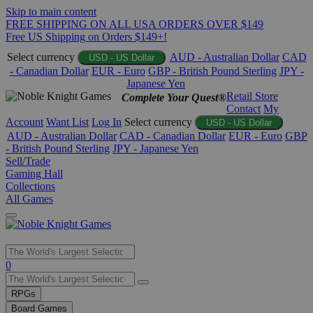
Skip to main content
FREE SHIPPING ON ALL USA ORDERS OVER $149
Free US Shipping on Orders $149+!
Select currency
AUD - Australian Dollar
CAD
USD - US Dollar
- Canadian Dollar
EUR - Euro
GBP - British Pound Sterling
JPY -
Japanese Yen
Retail Store
Complete Your Quest®
Contact
My
Account
Want List
Log In
Select currency
USD - US Dollar
AUD - Australian Dollar
CAD - Canadian Dollar
EUR - Euro
GBP
- British Pound Sterling
JPY - Japanese Yen
Sell/Trade
Gaming Hall
Collections
All Games
Use
0
the
up
RPGs
and
Board Games