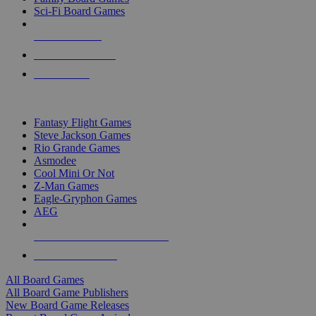
Sci-Fi Board Games
NEW RELEASES
RECENT ARRIVALS
PRE-ORDERS
TOP BOARD GAME PUBLISHERS
Fantasy Flight Games
Steve Jackson Games
Rio Grande Games
Asmodee
Cool Mini Or Not
Z-Man Games
Eagle-Gryphon Games
AEG
ALL BOARD GAME PUBLISHERS
ALL BOARD GAMES
All Board Games
All Board Game Publishers
New Board Game Releases