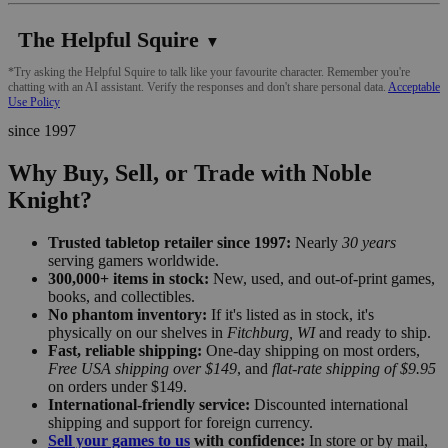
The Helpful Squire
▼
*Try asking the Helpful Squire to talk like your favourite character. Remember you're
chatting with an AI assistant. Verify the responses and don't share personal data.
Acceptable
Use Policy
since 1997
Why Buy, Sell, or Trade with Noble
Knight?
Trusted tabletop retailer since 1997:
Nearly
30 years
serving gamers worldwide.
300,000+ items in stock:
New, used, and out-of-print games,
books, and collectibles.
No phantom inventory:
If it's listed as in stock, it's
physically on our shelves in
Fitchburg, WI
and ready to ship.
Fast, reliable shipping:
One-day shipping on most orders,
Free USA shipping over $149
, and
flat-rate shipping of $9.95
on orders under $149.
International-friendly service:
Discounted international
shipping and support for foreign currency.
Sell your games to us
with confidence:
In store or by mail,