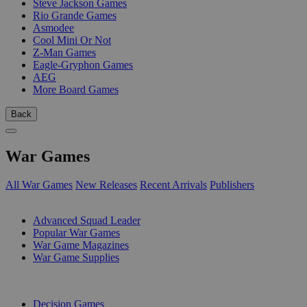
Steve Jackson Games
Rio Grande Games
Asmodee
Cool Mini Or Not
Z-Man Games
Eagle-Gryphon Games
AEG
More Board Games
Back
War Games
All War Games
New Releases
Recent Arrivals
Publishers
SUB-CATEGORIES
Advanced Squad Leader
Popular War Games
War Game Magazines
War Game Supplies
PUBLISHERS
Decision Games