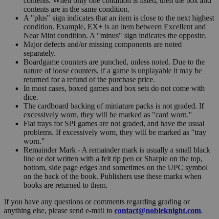
contents. When only one condition is listed, then the box and
contents are in the same condition.
A "plus" sign indicates that an item is close to the next highest
condition. Example, EX+ is an item between Excellent and
Near Mint condition. A "minus" sign indicates the opposite.
Major defects and/or missing components are noted
separately.
Boardgame counters are punched, unless noted. Due to the
nature of loose counters, if a game is unplayable it may be
returned for a refund of the purchase price.
In most cases, boxed games and box sets do not come with
dice.
The cardboard backing of miniature packs is not graded. If
excessively worn, they will be marked as "card worn."
Flat trays for SPI games are not graded, and have the usual
problems. If excessively worn, they will be marked as "tray
worn."
Remainder Mark - A remainder mark is usually a small black
line or dot written with a felt tip pen or Sharpie on the top,
bottom, side page edges and sometimes on the UPC symbol
on the back of the book. Publishers use these marks when
books are returned to them.
If you have any questions or comments regarding grading or
anything else, please send e-mail to
contact@nobleknight.com
.