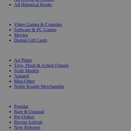
All Historical Books
DIGITAL
Video Games & Consoles
Software & PC Games
Movies
Digital Gift Cards
ART & MERCHANDISE
Art Prints
Toys, Plush & Action Figures
Scale Models
Apparel
Misc/Other
Noble Knight Merchandise
COLLECTIONS
Popular
Rare & Unusual
Pre-Orders
Recent Arrivals
New Releases