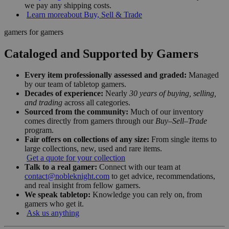
we pay any shipping costs.
Learn more
about Buy, Sell & Trade
gamers for gamers
Cataloged and Supported by Gamers
Every item professionally assessed and graded:
Managed
by our team of tabletop gamers.
Decades of experience:
Nearly
30 years of buying, selling,
and trading
across all categories.
Sourced from the community:
Much of our inventory
comes directly from gamers through our
Buy–Sell–Trade
program.
Fair offers on collections of any size:
From single items to
large collections, new, used and rare items.
Get a quote for your collection
Talk to a real gamer:
Connect with our team at
contact@nobleknight.com
to get advice, recommendations,
and real insight from fellow gamers.
We speak tabletop:
Knowledge you can rely on, from
gamers who get it.
Ask us anything