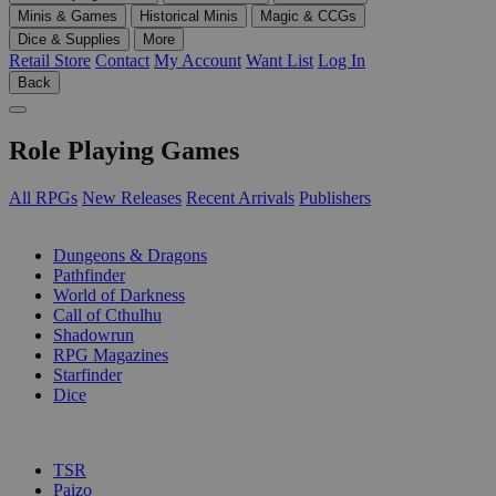
Minis & Games
Historical Minis
Magic & CCGs
Dice & Supplies
More
Retail Store
Contact
My Account
Want List
Log In
Back
Role Playing Games
All RPGs
New Releases
Recent Arrivals
Publishers
SUB-CATEGORIES
Dungeons & Dragons
Pathfinder
World of Darkness
Call of Cthulhu
Shadowrun
RPG Magazines
Starfinder
Dice
PUBLISHERS
TSR
Paizo