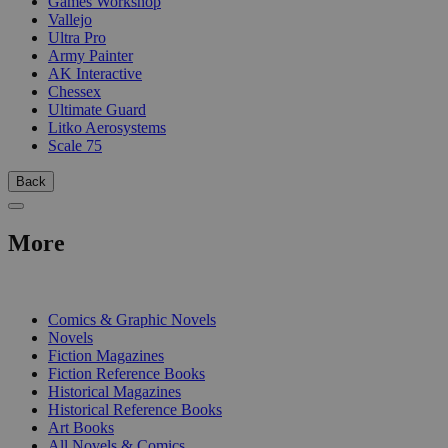
Games Workshop
Vallejo
Ultra Pro
Army Painter
AK Interactive
Chessex
Ultimate Guard
Litko Aerosystems
Scale 75
Back
More
PRINT
Comics & Graphic Novels
Novels
Fiction Magazines
Fiction Reference Books
Historical Magazines
Historical Reference Books
Art Books
All Novels & Comics