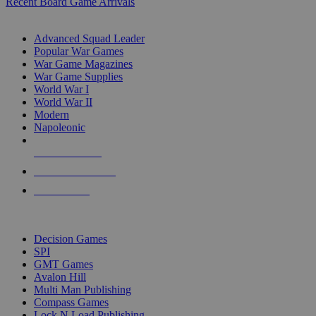
Recent Board Game Arrivals
WAR GAME SUB-CATEGORIES
Advanced Squad Leader
Popular War Games
War Game Magazines
War Game Supplies
World War I
World War II
Modern
Napoleonic
NEW RELEASES
RECENT ARRIVALS
PRE-ORDERS
TOP WAR GAME PUBLISHERS
Decision Games
SPI
GMT Games
Avalon Hill
Multi Man Publishing
Compass Games
Lock N Load Publishing