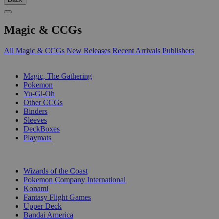
Magic & CCGs
All Magic & CCGs
New Releases
Recent Arrivals
Publishers
SUB-CATEGORIES
Magic, The Gathering
Pokemon
Yu-Gi-Oh
Other CCGs
Binders
Sleeves
DeckBoxes
Playmats
PUBLISHERS
Wizards of the Coast
Pokemon Company International
Konami
Fantasy Flight Games
Upper Deck
Bandai America