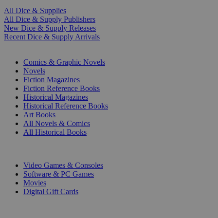
All Dice & Supplies
All Dice & Supply Publishers
New Dice & Supply Releases
Recent Dice & Supply Arrivals
PRINT
Comics & Graphic Novels
Novels
Fiction Magazines
Fiction Reference Books
Historical Magazines
Historical Reference Books
Art Books
All Novels & Comics
All Historical Books
DIGITAL
Video Games & Consoles
Software & PC Games
Movies
Digital Gift Cards
ART & MERCHANDISE