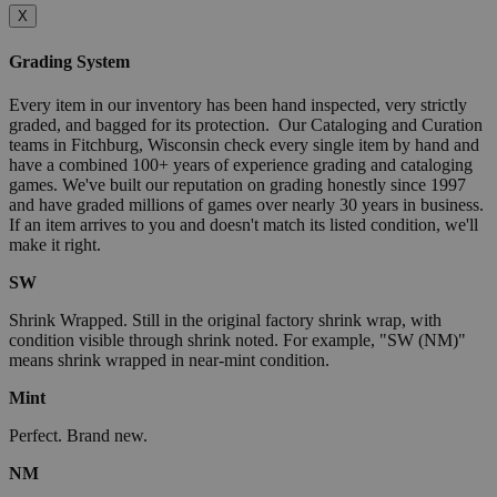
X
Grading System
Every item in our inventory has been hand inspected, very strictly
graded, and bagged for its protection. Our Cataloging and Curation
teams in Fitchburg, Wisconsin check every single item by hand and
have a combined 100+ years of experience grading and cataloging
games. We've built our reputation on grading honestly since 1997
and have graded millions of games over nearly 30 years in business.
If an item arrives to you and doesn't match its listed condition, we'll
make it right.
SW
Shrink Wrapped. Still in the original factory shrink wrap, with
condition visible through shrink noted. For example, "SW (NM)"
means shrink wrapped in near-mint condition.
Mint
Perfect. Brand new.
NM