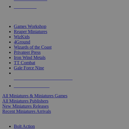
PRE-ORDERS
TOP MINIS & GAMES PUBLISHERS
Games Workshop
Reaper Miniatures
WizKids
4Ground
Wizards of the Coast
Privateer Press
Iron Wind Metals
TT Combat
Gale Force Nine
ALL MINIS & GAMES PUBLISHERS
ALL MINIS & GAMES
All Miniatures & Miniatures Games
All Miniatures Publishers
New Miniatures Releases
Recent Miniatures Arrivals
HISTORICAL MINIS SUB-CATEGORIES
Bolt Action