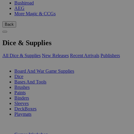
Bushiroad
AEG
More Magic & CCGs
Back
Dice & Supplies
All Dice & Supplies
New Releases
Recent Arrivals
Publishers
SUB-CATEGORIES
Board And War Game Supplies
Dice
Bases And Tools
Brushes
Paints
Binders
Sleeves
DeckBoxes
Playmats
PUBLISHERS