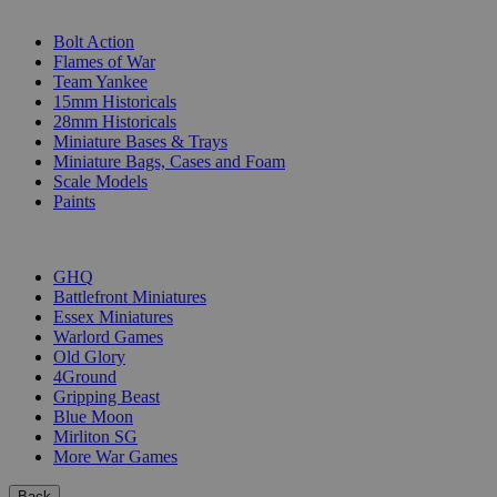
SUB-CATEGORIES
Bolt Action
Flames of War
Team Yankee
15mm Historicals
28mm Historicals
Miniature Bases & Trays
Miniature Bags, Cases and Foam
Scale Models
Paints
PUBLISHERS
GHQ
Battlefront Miniatures
Essex Miniatures
Warlord Games
Old Glory
4Ground
Gripping Beast
Blue Moon
Mirliton SG
More War Games
Back