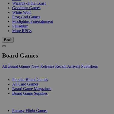
Wizards of the Coast
Goodman Games
White Wolf
Frog God Games
Modiphius Entertainment
Palladium
More RPGs
Back
Board Games
All Board Games
New Releases
Recent Arrivals
Publishers
SUB-CATEGORIES
Popular Board Games
All Card Games
Board Game Magazines
Board Game Supplies
PUBLISHERS
Fantasy Flight Games