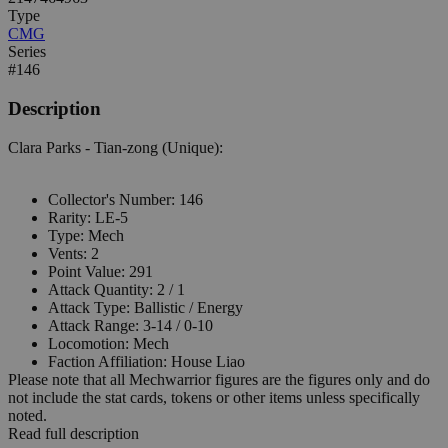
Type
CMG
Series
#146
Description
Clara Parks - Tian-zong (Unique):
Collector's Number: 146
Rarity: LE-5
Type: Mech
Vents: 2
Point Value: 291
Attack Quantity: 2 / 1
Attack Type: Ballistic / Energy
Attack Range: 3-14 / 0-10
Locomotion: Mech
Faction Affiliation: House Liao
Please note that all Mechwarrior figures are the figures only and do
not include the stat cards, tokens or other items unless specifically
noted.
Read full description