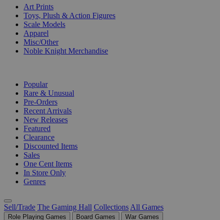
Art Prints
Toys, Plush & Action Figures
Scale Models
Apparel
Misc/Other
Noble Knight Merchandise
COLLECTIONS
Popular
Rare & Unusual
Pre-Orders
Recent Arrivals
New Releases
Featured
Clearance
Discounted Items
Sales
One Cent Items
In Store Only
Genres
Sell/Trade
The Gaming Hall
Collections
All Games
Role Playing Games
Board Games
War Games