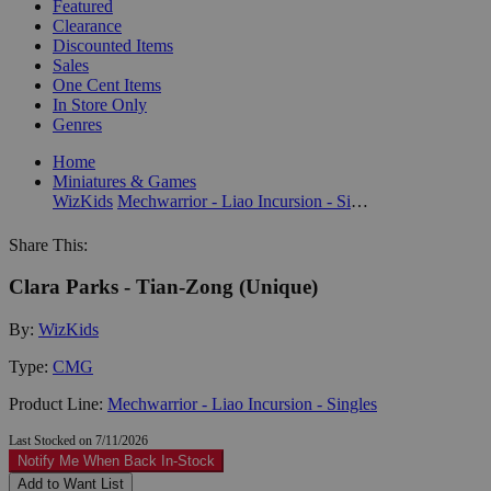
Featured
Clearance
Discounted Items
Sales
One Cent Items
In Store Only
Genres
Home
Miniatures & Games
WizKids
Mechwarrior - Liao Incursion - Singles
Share This:
Clara Parks - Tian-Zong (Unique)
By:
WizKids
Type:
CMG
Product Line:
Mechwarrior - Liao Incursion - Singles
Last Stocked on 7/11/2026
Notify Me When Back In-Stock
Add to Want List