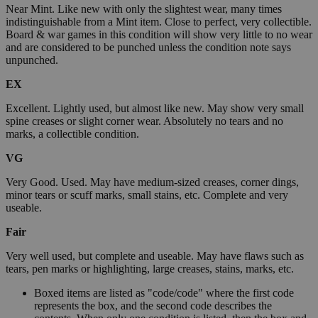
Near Mint. Like new with only the slightest wear, many times
indistinguishable from a Mint item. Close to perfect, very collectible.
Board & war games in this condition will show very little to no wear
and are considered to be punched unless the condition note says
unpunched.
EX
Excellent. Lightly used, but almost like new. May show very small
spine creases or slight corner wear. Absolutely no tears and no
marks, a collectible condition.
VG
Very Good. Used. May have medium-sized creases, corner dings,
minor tears or scuff marks, small stains, etc. Complete and very
useable.
Fair
Very well used, but complete and useable. May have flaws such as
tears, pen marks or highlighting, large creases, stains, marks, etc.
Boxed items are listed as "code/code" where the first code
represents the box, and the second code describes the