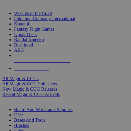
TOP MAGIC & CCG PUBLISHERS
Wizards of the Coast
Pokemon Company International
Konami
Fantasy Flight Games
Upper Deck
Bandai America
Bushiroad
AEG
ALL MAGIC & CCG PUBLISHERS
ALL MAGIC & CCGS
All Magic & CCGs
All Magic & CCG Publishers
New Magic & CCG Releases
Recent Magic & CCG Arrivals
DICE & SUPPLY SUB-CATEGORIES
Board And War Game Supplies
Dice
Bases And Tools
Brushes
Paints