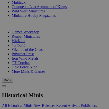
Malifaux
Conquest - Last Argument of Kings
Wild West Miniatures
Miniature Hobby Magazines
PUBLISHERS
Games Workshop
Reaper Miniatures
WizKids
4Ground
Wizards of the Coast
Privateer Press
Iron Wind Metals
TT Combat
Gale Force Nine
More Minis & Games
Back
Historical Minis
All Historical Minis
New Releases
Recent Arrivals
Publishers