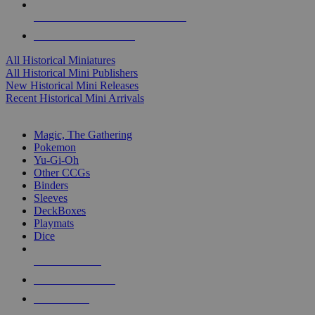
ALL HISTORICAL MINI PUBLISHERS
ALL HISTORICAL MINIS
All Historical Miniatures
All Historical Mini Publishers
New Historical Mini Releases
Recent Historical Mini Arrivals
MAGIC & CCG SUB-CATEGORIES
Magic, The Gathering
Pokemon
Yu-Gi-Oh
Other CCGs
Binders
Sleeves
DeckBoxes
Playmats
Dice
NEW RELEASES
RECENT ARRIVALS
PRE-ORDERS