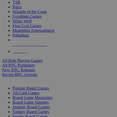
TSR
Paizo
Wizards of the Coast
Goodman Games
White Wolf
Frog God Games
Modiphius Entertainment
Palladium
ALL RPG PUBLISHERS
ALL RPGS
All Role Playing Games
All RPG Publishers
New RPG Releases
Recent RPG Arrivals
BOARD GAME SUB-CATEGORIES
Popular Board Games
All Card Games
Board Game Magazines
Board Game Supplies
Strategy Board Games
Fantasy Board Games
Family Board Games