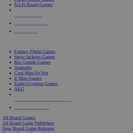
Sci-Fi Board Games
NEW RELEASES
RECENT ARRIVALS
PRE-ORDERS
TOP BOARD GAME PUBLISHERS
Fantasy Flight Games
Steve Jackson Games
Rio Grande Games
Asmodee
Cool Mini Or Not
Z-Man Games
Eagle-Gryphon Games
AEG
ALL BOARD GAME PUBLISHERS
ALL BOARD GAMES
All Board Games
All Board Game Publishers
New Board Game Releases