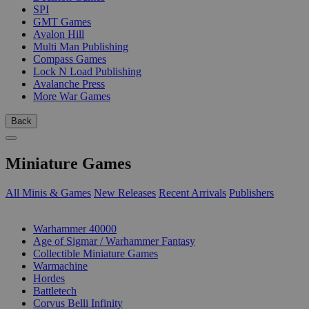
SPI
GMT Games
Avalon Hill
Multi Man Publishing
Compass Games
Lock N Load Publishing
Avalanche Press
More War Games
Back
Miniature Games
All Minis & Games
New Releases
Recent Arrivals
Publishers
SUB-CATEGORIES
Warhammer 40000
Age of Sigmar / Warhammer Fantasy
Collectible Miniature Games
Warmachine
Hordes
Battletech
Corvus Belli Infinity