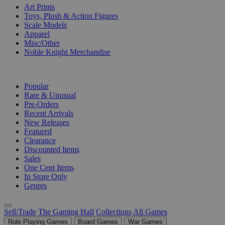
Art Prints
Toys, Plush & Action Figures
Scale Models
Apparel
Misc/Other
Noble Knight Merchandise
COLLECTIONS
Popular
Rare & Unusual
Pre-Orders
Recent Arrivals
New Releases
Featured
Clearance
Discounted Items
Sales
One Cent Items
In Store Only
Genres
Sell/Trade
The Gaming Hall
Collections
All Games
Role Playing Games
Board Games
War Games