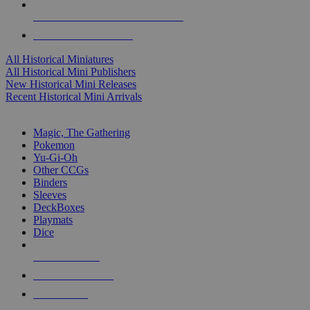
ALL HISTORICAL MINI PUBLISHERS
ALL HISTORICAL MINIS
All Historical Miniatures
All Historical Mini Publishers
New Historical Mini Releases
Recent Historical Mini Arrivals
MAGIC & CCG SUB-CATEGORIES
Magic, The Gathering
Pokemon
Yu-Gi-Oh
Other CCGs
Binders
Sleeves
DeckBoxes
Playmats
Dice
NEW RELEASES
RECENT ARRIVALS
PRE-ORDERS