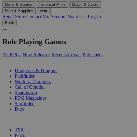
Minis & Games
Historical Minis
Magic & CCGs
Dice & Supplies
More
Retail Store
Contact
My Account
Want List
Log In
Back
Role Playing Games
All RPGs
New Releases
Recent Arrivals
Publishers
SUB-CATEGORIES
Dungeons & Dragons
Pathfinder
World of Darkness
Call of Cthulhu
Shadowrun
RPG Magazines
Starfinder
Dice
PUBLISHERS
TSR
Paizo