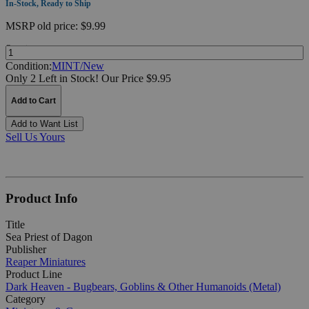
In-Stock, Ready to Ship
MSRP
old price:
$9.99
Quantity:
Condition:
MINT/New
Only 2 Left in Stock!
Our Price $9.95
Add to Cart
Add to Want List
Sell Us Yours
Product Info
Title
Sea Priest of Dagon
Publisher
Reaper Miniatures
Product Line
Dark Heaven - Bugbears, Goblins & Other Humanoids (Metal)
Category