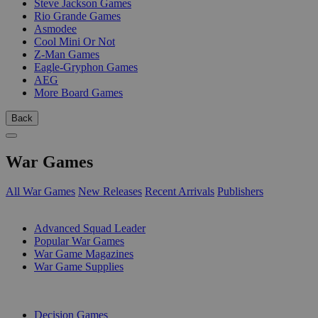
Steve Jackson Games
Rio Grande Games
Asmodee
Cool Mini Or Not
Z-Man Games
Eagle-Gryphon Games
AEG
More Board Games
Back
War Games
All War Games
New Releases
Recent Arrivals
Publishers
SUB-CATEGORIES
Advanced Squad Leader
Popular War Games
War Game Magazines
War Game Supplies
PUBLISHERS
Decision Games