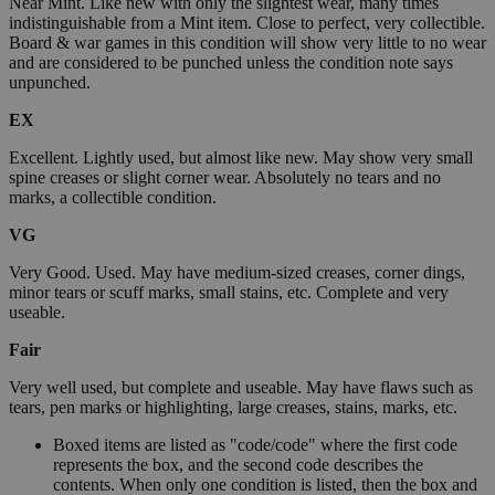
Near Mint. Like new with only the slightest wear, many times
indistinguishable from a Mint item. Close to perfect, very collectible.
Board & war games in this condition will show very little to no wear
and are considered to be punched unless the condition note says
unpunched.
EX
Excellent. Lightly used, but almost like new. May show very small
spine creases or slight corner wear. Absolutely no tears and no
marks, a collectible condition.
VG
Very Good. Used. May have medium-sized creases, corner dings,
minor tears or scuff marks, small stains, etc. Complete and very
useable.
Fair
Very well used, but complete and useable. May have flaws such as
tears, pen marks or highlighting, large creases, stains, marks, etc.
Boxed items are listed as "code/code" where the first code
represents the box, and the second code describes the
contents. When only one condition is listed, then the box and