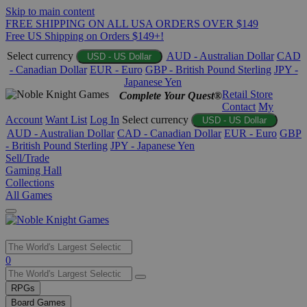
Skip to main content
FREE SHIPPING ON ALL USA ORDERS OVER $149
Free US Shipping on Orders $149+!
Select currency
AUD - Australian Dollar
CAD
USD - US Dollar
- Canadian Dollar
EUR - Euro
GBP - British Pound Sterling
JPY -
Japanese Yen
Retail Store
Complete Your Quest®
Contact
My
Account
Want List
Log In
Select currency
USD - US Dollar
AUD - Australian Dollar
CAD - Canadian Dollar
EUR - Euro
GBP
- British Pound Sterling
JPY - Japanese Yen
Sell/Trade
Gaming Hall
Collections
All Games
Use
0
the
up
RPGs
and
Board Games