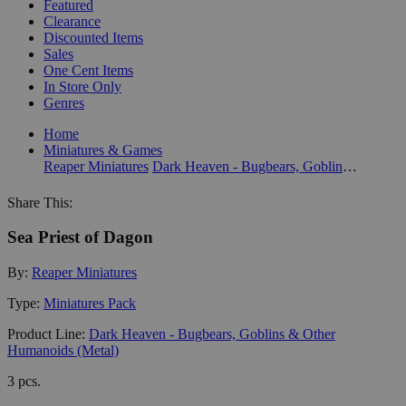
Featured
Clearance
Discounted Items
Sales
One Cent Items
In Store Only
Genres
Home
Miniatures & Games
Reaper Miniatures
Dark Heaven - Bugbears, Goblins & Other Humanoids (Metal)
Share This:
Sea Priest of Dagon
By:
Reaper Miniatures
Type:
Miniatures Pack
Product Line:
Dark Heaven - Bugbears, Goblins & Other
Humanoids (Metal)
3 pcs.