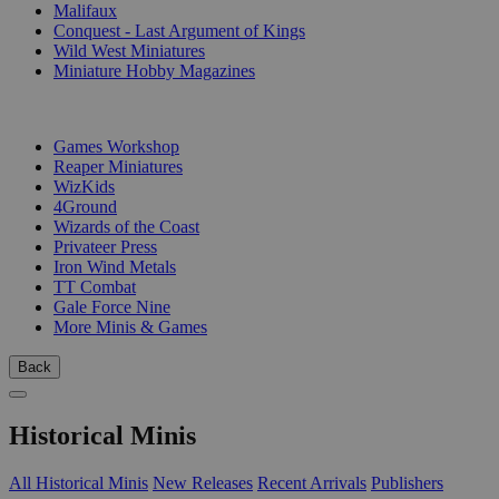
Malifaux
Conquest - Last Argument of Kings
Wild West Miniatures
Miniature Hobby Magazines
PUBLISHERS
Games Workshop
Reaper Miniatures
WizKids
4Ground
Wizards of the Coast
Privateer Press
Iron Wind Metals
TT Combat
Gale Force Nine
More Minis & Games
Back
Historical Minis
All Historical Minis
New Releases
Recent Arrivals
Publishers