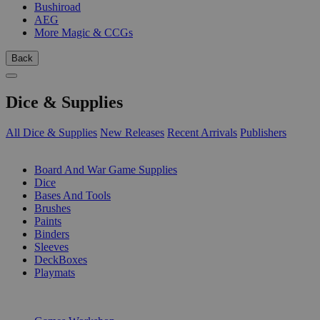
Bushiroad
AEG
More Magic & CCGs
Back
Dice & Supplies
All Dice & Supplies
New Releases
Recent Arrivals
Publishers
SUB-CATEGORIES
Board And War Game Supplies
Dice
Bases And Tools
Brushes
Paints
Binders
Sleeves
DeckBoxes
Playmats
PUBLISHERS