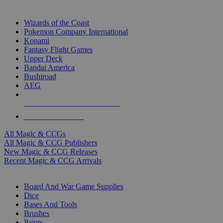
TOP MAGIC & CCG PUBLISHERS
Wizards of the Coast
Pokemon Company International
Konami
Fantasy Flight Games
Upper Deck
Bandai America
Bushiroad
AEG
ALL MAGIC & CCG PUBLISHERS
ALL MAGIC & CCGS
All Magic & CCGs
All Magic & CCG Publishers
New Magic & CCG Releases
Recent Magic & CCG Arrivals
DICE & SUPPLY SUB-CATEGORIES
Board And War Game Supplies
Dice
Bases And Tools
Brushes
Paints