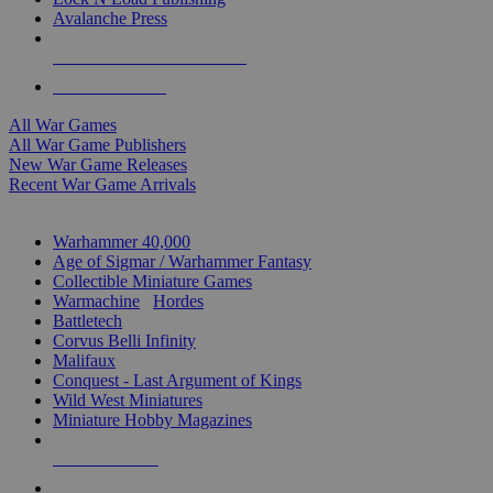
Avalanche Press
ALL WAR GAME PUBLISHERS
ALL WAR GAMES
All War Games
All War Game Publishers
New War Game Releases
Recent War Game Arrivals
MINIS & GAMES SUB-CATEGORIES
Warhammer 40,000
Age of Sigmar / Warhammer Fantasy
Collectible Miniature Games
Warmachine
/
Hordes
Battletech
Corvus Belli Infinity
Malifaux
Conquest - Last Argument of Kings
Wild West Miniatures
Miniature Hobby Magazines
NEW RELEASES
RECENT ARRIVALS