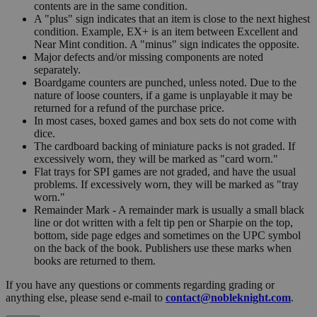
contents are in the same condition.
A "plus" sign indicates that an item is close to the next highest
condition. Example, EX+ is an item between Excellent and
Near Mint condition. A "minus" sign indicates the opposite.
Major defects and/or missing components are noted
separately.
Boardgame counters are punched, unless noted. Due to the
nature of loose counters, if a game is unplayable it may be
returned for a refund of the purchase price.
In most cases, boxed games and box sets do not come with
dice.
The cardboard backing of miniature packs is not graded. If
excessively worn, they will be marked as "card worn."
Flat trays for SPI games are not graded, and have the usual
problems. If excessively worn, they will be marked as "tray
worn."
Remainder Mark - A remainder mark is usually a small black
line or dot written with a felt tip pen or Sharpie on the top,
bottom, side page edges and sometimes on the UPC symbol
on the back of the book. Publishers use these marks when
books are returned to them.
If you have any questions or comments regarding grading or
anything else, please send e-mail to
contact@nobleknight.com
.