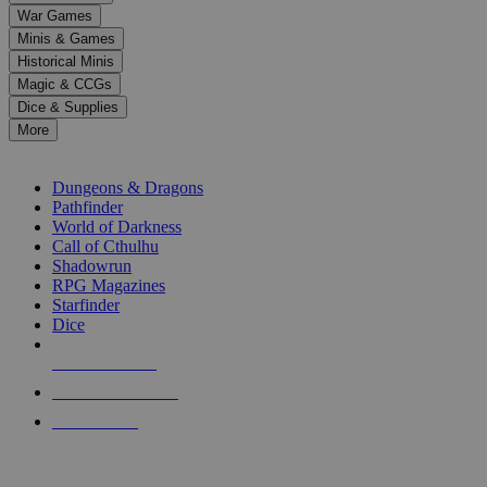
down
War Games
arrows
Minis & Games
to
select
Historical Minis
a
Magic & CCGs
result.
Dice & Supplies
Press
More
enter
RPG SUB-CATEGORIES
to
go
Dungeons & Dragons
to
Pathfinder
the
World of Darkness
selected
Call of Cthulhu
search
Shadowrun
result.
RPG Magazines
Touch
Starfinder
device
Dice
users
can
NEW RELEASES
use
touch
RECENT ARRIVALS
and
PRE-ORDERS
swipe
gestures.
TOP RPG PUBLISHERS