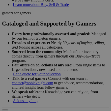
we pay any shipping costs.
Learn more
about Buy, Sell & Trade
gamers for gamers
Cataloged and Supported by Gamers
Every item professionally assessed and graded:
Managed
by our team of tabletop gamers.
Decades of experience:
Nearly
30 years of buying, selling,
and trading
across all categories.
Sourced from the community:
Much of our inventory
comes directly from gamers through our
Buy–Sell–Trade
program.
Fair offers on collections of any size:
From single items to
large collections, new, used and rare items.
Get a quote for your collection
Talk to a real gamer:
Connect with our team at
contact@nobleknight.com
to get advice, recommendations,
and real insight from fellow gamers.
We speak tabletop:
Knowledge you can rely on, from
gamers who get it.
Ask us anything