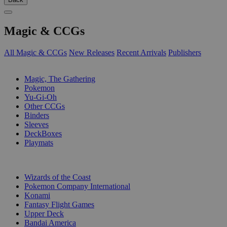
Magic & CCGs
All Magic & CCGs
New Releases
Recent Arrivals
Publishers
SUB-CATEGORIES
Magic, The Gathering
Pokemon
Yu-Gi-Oh
Other CCGs
Binders
Sleeves
DeckBoxes
Playmats
PUBLISHERS
Wizards of the Coast
Pokemon Company International
Konami
Fantasy Flight Games
Upper Deck
Bandai America