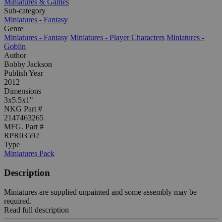
Miniatures & Games
Sub-category
Miniatures - Fantasy
Genre
Miniatures - Fantasy
Miniatures - Player Characters
Miniatures -
Goblin
Author
Bobby Jackson
Publish Year
2012
Dimensions
3x5.5x1"
NKG Part #
2147463265
MFG. Part #
RPR03592
Type
Miniatures Pack
Description
Miniatures are supplied unpainted and some assembly may be
required.
Read full description