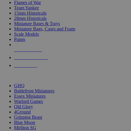
Flames of War
Team Yankee
15mm Historicals
28mm Historicals
Miniature Bases & Trays
Miniature Bags, Cases and Foam
Scale Models
Paints
NEW RELEASES
RECENT ARRIVALS
PRE-ORDERS
TOP HISTORICAL MINI PUBLISHERS
GHQ
Battlefront Miniatures
Essex Miniatures
Warlord Games
Old Glory
4Ground
Gripping Beast
Blue Moon
Mirliton SG