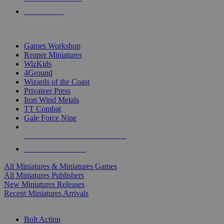
PRE-ORDERS
TOP MINIS & GAMES PUBLISHERS
Games Workshop
Reaper Miniatures
WizKids
4Ground
Wizards of the Coast
Privateer Press
Iron Wind Metals
TT Combat
Gale Force Nine
ALL MINIS & GAMES PUBLISHERS
ALL MINIS & GAMES
All Miniatures & Miniatures Games
All Miniatures Publishers
New Miniatures Releases
Recent Miniatures Arrivals
HISTORICAL MINIS SUB-CATEGORIES
Bolt Action