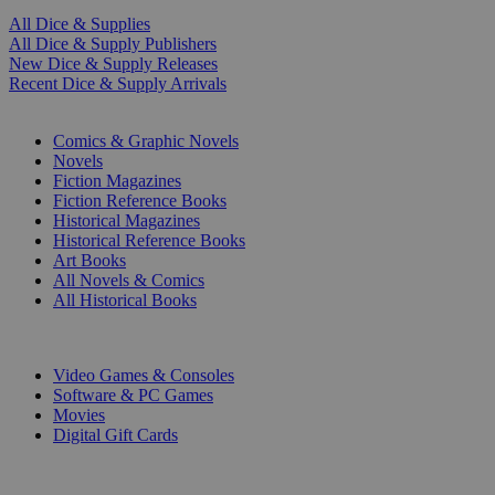
All Dice & Supplies
All Dice & Supply Publishers
New Dice & Supply Releases
Recent Dice & Supply Arrivals
PRINT
Comics & Graphic Novels
Novels
Fiction Magazines
Fiction Reference Books
Historical Magazines
Historical Reference Books
Art Books
All Novels & Comics
All Historical Books
DIGITAL
Video Games & Consoles
Software & PC Games
Movies
Digital Gift Cards
ART & MERCHANDISE