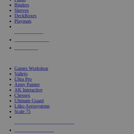
Binders
Sleeves
DeckBoxes
Playmats
NEW RELEASES
RECENT ARRIVALS
PRE-ORDERS
TOP DICE & SUPPLY PUBLISHERS
Games Workshop
Vallejo
Ultra Pro
Army Painter
AK Interactive
Chessex
Ultimate Guard
Litko Aerosystems
Scale 75
ALL DICE & SUPPLY PUBLISHERS
ALL DICE & SUPPLIES