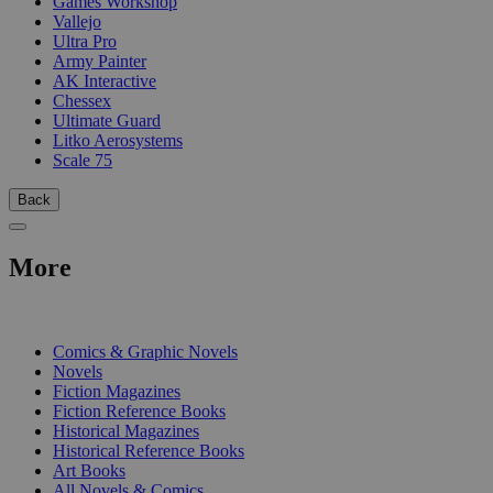
Games Workshop
Vallejo
Ultra Pro
Army Painter
AK Interactive
Chessex
Ultimate Guard
Litko Aerosystems
Scale 75
Back
More
PRINT
Comics & Graphic Novels
Novels
Fiction Magazines
Fiction Reference Books
Historical Magazines
Historical Reference Books
Art Books
All Novels & Comics