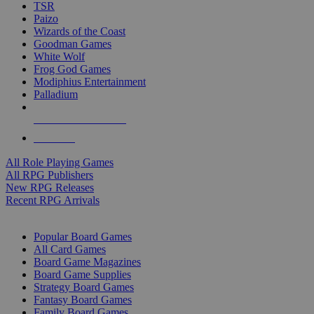
TSR
Paizo
Wizards of the Coast
Goodman Games
White Wolf
Frog God Games
Modiphius Entertainment
Palladium
ALL RPG PUBLISHERS
ALL RPGS
All Role Playing Games
All RPG Publishers
New RPG Releases
Recent RPG Arrivals
BOARD GAME SUB-CATEGORIES
Popular Board Games
All Card Games
Board Game Magazines
Board Game Supplies
Strategy Board Games
Fantasy Board Games
Family Board Games