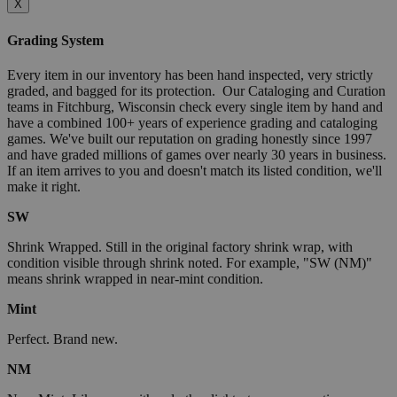
X
Grading System
Every item in our inventory has been hand inspected, very strictly
graded, and bagged for its protection. Our Cataloging and Curation
teams in Fitchburg, Wisconsin check every single item by hand and
have a combined 100+ years of experience grading and cataloging
games. We've built our reputation on grading honestly since 1997
and have graded millions of games over nearly 30 years in business.
If an item arrives to you and doesn't match its listed condition, we'll
make it right.
SW
Shrink Wrapped. Still in the original factory shrink wrap, with
condition visible through shrink noted. For example, "SW (NM)"
means shrink wrapped in near-mint condition.
Mint
Perfect. Brand new.
NM