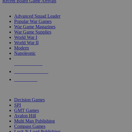
Recent Board Game Arrivals
WAR GAME SUB-CATEGORIES
Advanced Squad Leader
Popular War Games
War Game Magazines
War Game Supplies
World War I
World War II
Modern
Napoleonic
NEW RELEASES
RECENT ARRIVALS
PRE-ORDERS
TOP WAR GAME PUBLISHERS
Decision Games
SPI
GMT Games
Avalon Hill
Multi Man Publishing
Compass Games
Lock N Load Publishing