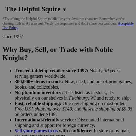
The Helpful Squire
▼
*Try asking the Helpful Squire to talk like your favourite character. Remember you're
chatting with an AI assistant. Verify the responses and don't share personal data.
Acceptable
Use Policy
since 1997
Why Buy, Sell, or Trade with Noble
Knight?
Trusted tabletop retailer since 1997:
Nearly
30 years
serving gamers worldwide.
300,000+ items in stock:
New, used, and out-of-print games,
books, and collectibles.
No phantom inventory:
If it's listed as in stock, it's
physically on our shelves in
Fitchburg, WI
and ready to ship.
Fast, reliable shipping:
One-day shipping on most orders,
Free USA shipping over $149
, and
flat-rate shipping of $9.95
on orders under $149.
International-friendly service:
Discounted international
shipping and support for foreign currency.
Sell your games to us
with confidence:
In store or by mail,