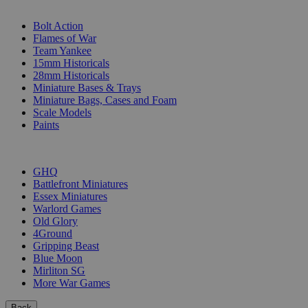
SUB-CATEGORIES
Bolt Action
Flames of War
Team Yankee
15mm Historicals
28mm Historicals
Miniature Bases & Trays
Miniature Bags, Cases and Foam
Scale Models
Paints
PUBLISHERS
GHQ
Battlefront Miniatures
Essex Miniatures
Warlord Games
Old Glory
4Ground
Gripping Beast
Blue Moon
Mirliton SG
More War Games
Back