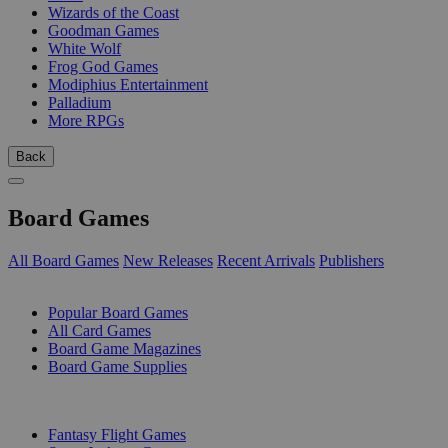
Wizards of the Coast
Goodman Games
White Wolf
Frog God Games
Modiphius Entertainment
Palladium
More RPGs
Back
Board Games
All Board Games
New Releases
Recent Arrivals
Publishers
SUB-CATEGORIES
Popular Board Games
All Card Games
Board Game Magazines
Board Game Supplies
PUBLISHERS
Fantasy Flight Games