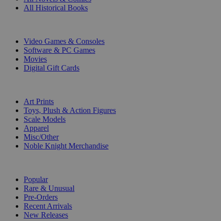
All Historical Books
DIGITAL
Video Games & Consoles
Software & PC Games
Movies
Digital Gift Cards
ART & MERCHANDISE
Art Prints
Toys, Plush & Action Figures
Scale Models
Apparel
Misc/Other
Noble Knight Merchandise
COLLECTIONS
Popular
Rare & Unusual
Pre-Orders
Recent Arrivals
New Releases