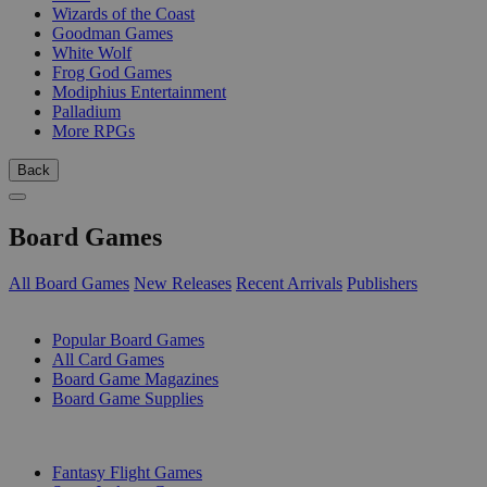
Wizards of the Coast
Goodman Games
White Wolf
Frog God Games
Modiphius Entertainment
Palladium
More RPGs
Back
Board Games
All Board Games
New Releases
Recent Arrivals
Publishers
SUB-CATEGORIES
Popular Board Games
All Card Games
Board Game Magazines
Board Game Supplies
PUBLISHERS
Fantasy Flight Games