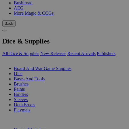
Bushiroad
AEG
More Magic & CCGs
Back
Dice & Supplies
All Dice & Supplies
New Releases
Recent Arrivals
Publishers
SUB-CATEGORIES
Board And War Game Supplies
Dice
Bases And Tools
Brushes
Paints
Binders
Sleeves
DeckBoxes
Playmats
PUBLISHERS