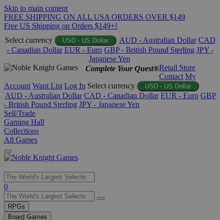
Skip to main content
FREE SHIPPING ON ALL USA ORDERS OVER $149
Free US Shipping on Orders $149+!
Select currency
AUD - Australian Dollar
CAD
USD - US Dollar
- Canadian Dollar
EUR - Euro
GBP - British Pound Sterling
JPY -
Japanese Yen
Retail Store
Complete Your Quest®
Contact
My
Account
Want List
Log In
Select currency
USD - US Dollar
AUD - Australian Dollar
CAD - Canadian Dollar
EUR - Euro
GBP
- British Pound Sterling
JPY - Japanese Yen
Sell/Trade
Gaming Hall
Collections
All Games
Use
0
the
up
RPGs
and
Board Games