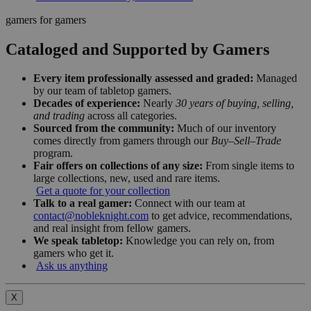
gamers for gamers
Cataloged and Supported by Gamers
Every item professionally assessed and graded:
Managed
by our team of tabletop gamers.
Decades of experience:
Nearly
30 years of buying, selling,
and trading
across all categories.
Sourced from the community:
Much of our inventory
comes directly from gamers through our
Buy–Sell–Trade
program.
Fair offers on collections of any size:
From single items to
large collections, new, used and rare items.
Get a quote for your collection
Talk to a real gamer:
Connect with our team at
contact@nobleknight.com
to get advice, recommendations,
and real insight from fellow gamers.
We speak tabletop:
Knowledge you can rely on, from
gamers who get it.
Ask us anything
X