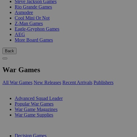
Steve Jackson Games
Rio Grande Games
Asmodee
Cool Mini Or Not
Z-Man Games
Eagle-Gryphon Games
AEG
More Board Games
Back
War Games
All War Games
New Releases
Recent Arrivals
Publishers
SUB-CATEGORIES
Advanced Squad Leader
Popular War Games
War Game Magazines
War Game Supplies
PUBLISHERS
Decision Games