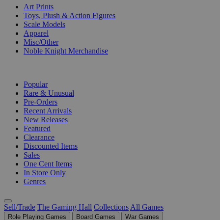
Art Prints
Toys, Plush & Action Figures
Scale Models
Apparel
Misc/Other
Noble Knight Merchandise
COLLECTIONS
Popular
Rare & Unusual
Pre-Orders
Recent Arrivals
New Releases
Featured
Clearance
Discounted Items
Sales
One Cent Items
In Store Only
Genres
Sell/Trade
The Gaming Hall
Collections
All Games
Role Playing Games
Board Games
War Games