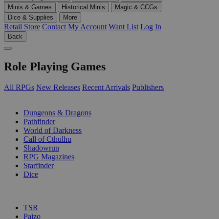
Minis & Games
Historical Minis
Magic & CCGs
Dice & Supplies
More
Retail Store
Contact
My Account
Want List
Log In
Back
Role Playing Games
All RPGs
New Releases
Recent Arrivals
Publishers
SUB-CATEGORIES
Dungeons & Dragons
Pathfinder
World of Darkness
Call of Cthulhu
Shadowrun
RPG Magazines
Starfinder
Dice
PUBLISHERS
TSR
Paizo