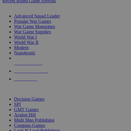
Recent Board Game Arrivals
WAR GAME SUB-CATEGORIES
Advanced Squad Leader
Popular War Games
War Game Magazines
War Game Supplies
World War I
World War II
Modern
Napoleonic
NEW RELEASES
RECENT ARRIVALS
PRE-ORDERS
TOP WAR GAME PUBLISHERS
Decision Games
SPI
GMT Games
Avalon Hill
Multi Man Publishing
Compass Games
Lock N Load Publishing