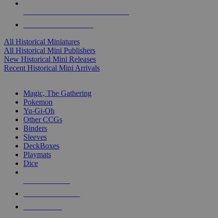
ALL HISTORICAL MINI PUBLISHERS
ALL HISTORICAL MINIS
All Historical Miniatures
All Historical Mini Publishers
New Historical Mini Releases
Recent Historical Mini Arrivals
MAGIC & CCG SUB-CATEGORIES
Magic, The Gathering
Pokemon
Yu-Gi-Oh
Other CCGs
Binders
Sleeves
DeckBoxes
Playmats
Dice
NEW RELEASES
RECENT ARRIVALS
PRE-ORDERS