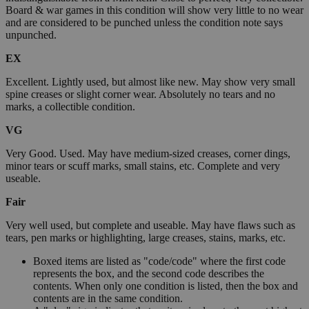
Board & war games in this condition will show very little to no wear
and are considered to be punched unless the condition note says
unpunched.
EX
Excellent. Lightly used, but almost like new. May show very small
spine creases or slight corner wear. Absolutely no tears and no
marks, a collectible condition.
VG
Very Good. Used. May have medium-sized creases, corner dings,
minor tears or scuff marks, small stains, etc. Complete and very
useable.
Fair
Very well used, but complete and useable. May have flaws such as
tears, pen marks or highlighting, large creases, stains, marks, etc.
Boxed items are listed as "code/code" where the first code
represents the box, and the second code describes the
contents. When only one condition is listed, then the box and
contents are in the same condition.