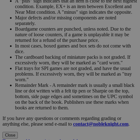
A "plus" sign indicates that an item is close to the next highest
condition. Example, EX+ is an item between Excellent and
Near Mint condition. A "minus" sign indicates the opposite.
Major defects and/or missing components are noted
separately.
Boardgame counters are punched, unless noted. Due to the
nature of loose counters, if a game is unplayable it may be
returned for a refund of the purchase price.
In most cases, boxed games and box sets do not come with
dice.
The cardboard backing of miniature packs is not graded. If
excessively worn, they will be marked as "card worn."
Flat trays for SPI games are not graded, and have the usual
problems. If excessively worn, they will be marked as "tray
worn."
Remainder Mark - A remainder mark is usually a small black
line or dot written with a felt tip pen or Sharpie on the top,
bottom, side page edges and sometimes on the UPC symbol
on the back of the book. Publishers use these marks when
books are returned to them.
If you have any questions or comments regarding grading or
anything else, please send e-mail to
contact@nobleknight.com
.
Close