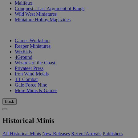
Malifaux
Conquest - Last Argument of Kings
Wild West Miniatures
Miniature Hobby Magazines
PUBLISHERS
Games Workshop
Reaper Miniatures
WizKids
4Ground
Wizards of the Coast
Privateer Press
Iron Wind Metals
TT Combat
Gale Force Nine
More Minis & Games
Back
Historical Minis
All Historical Minis
New Releases
Recent Arrivals
Publishers