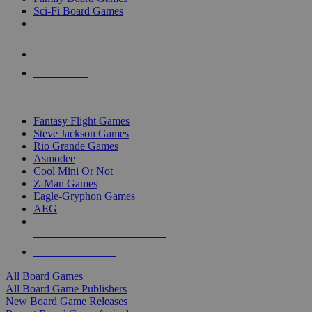
Sci-Fi Board Games
NEW RELEASES
RECENT ARRIVALS
PRE-ORDERS
TOP BOARD GAME PUBLISHERS
Fantasy Flight Games
Steve Jackson Games
Rio Grande Games
Asmodee
Cool Mini Or Not
Z-Man Games
Eagle-Gryphon Games
AEG
ALL BOARD GAME PUBLISHERS
ALL BOARD GAMES
All Board Games
All Board Game Publishers
New Board Game Releases