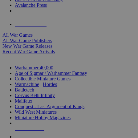
Avalanche Press
ALL WAR GAME PUBLISHERS
ALL WAR GAMES
All War Games
All War Game Publishers
New War Game Releases
Recent War Game Arrivals
MINIS & GAMES SUB-CATEGORIES
Warhammer 40,000
Age of Sigmar / Warhammer Fantasy
Collectible Miniature Games
Warmachine
/
Hordes
Battletech
Corvus Belli Infinity
Malifaux
Conquest - Last Argument of Kings
Wild West Miniatures
Miniature Hobby Magazines
NEW RELEASES
RECENT ARRIVALS