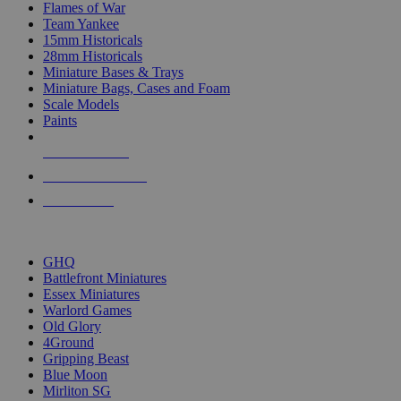
Flames of War
Team Yankee
15mm Historicals
28mm Historicals
Miniature Bases & Trays
Miniature Bags, Cases and Foam
Scale Models
Paints
NEW RELEASES
RECENT ARRIVALS
PRE-ORDERS
TOP HISTORICAL MINI PUBLISHERS
GHQ
Battlefront Miniatures
Essex Miniatures
Warlord Games
Old Glory
4Ground
Gripping Beast
Blue Moon
Mirliton SG