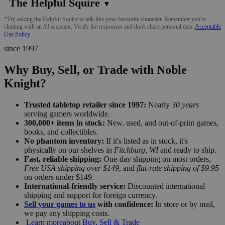
The Helpful Squire
▼
*Try asking the Helpful Squire to talk like your favourite character. Remember you're
chatting with an AI assistant. Verify the responses and don't share personal data.
Acceptable
Use Policy
since 1997
Why Buy, Sell, or Trade with Noble
Knight?
Trusted tabletop retailer since 1997:
Nearly
30 years
serving gamers worldwide.
300,000+ items in stock:
New, used, and out-of-print games,
books, and collectibles.
No phantom inventory:
If it's listed as in stock, it's
physically on our shelves in
Fitchburg, WI
and ready to ship.
Fast, reliable shipping:
One-day shipping on most orders,
Free USA shipping over $149
, and
flat-rate shipping of $9.95
on orders under $149.
International-friendly service:
Discounted international
shipping and support for foreign currency.
Sell your games to us
with confidence:
In store or by mail,
we pay any shipping costs.
Learn more
about Buy, Sell & Trade