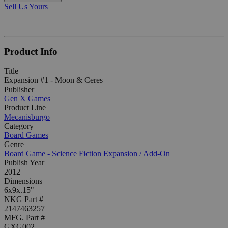
Sell Us Yours
Product Info
Title
Expansion #1 - Moon & Ceres
Publisher
Gen X Games
Product Line
Mecanisburgo
Category
Board Games
Genre
Board Game - Science Fiction
Expansion / Add-On
Publish Year
2012
Dimensions
6x9x.15"
NKG Part #
2147463257
MFG. Part #
GXG002