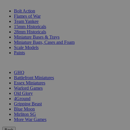
SUB-CATEGORIES
Bolt Action
Flames of War
Team Yankee
15mm Historicals
28mm Historicals
Miniature Bases & Trays
Miniature Bags, Cases and Foam
Scale Models
Paints
PUBLISHERS
GHQ
Battlefront Miniatures
Essex Miniatures
Warlord Games
Old Glory
4Ground
Gripping Beast
Blue Moon
Mirliton SG
More War Games
Back