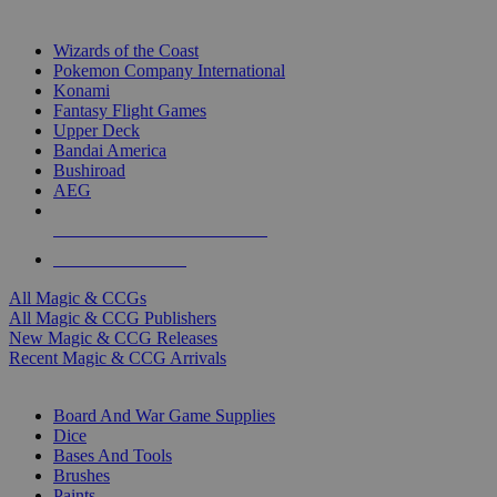
TOP MAGIC & CCG PUBLISHERS
Wizards of the Coast
Pokemon Company International
Konami
Fantasy Flight Games
Upper Deck
Bandai America
Bushiroad
AEG
ALL MAGIC & CCG PUBLISHERS
ALL MAGIC & CCGS
All Magic & CCGs
All Magic & CCG Publishers
New Magic & CCG Releases
Recent Magic & CCG Arrivals
DICE & SUPPLY SUB-CATEGORIES
Board And War Game Supplies
Dice
Bases And Tools
Brushes
Paints