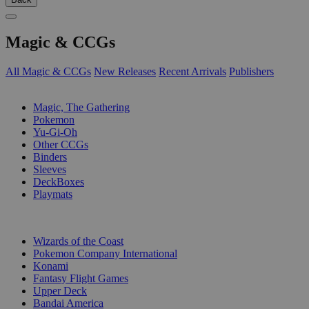
Magic & CCGs
All Magic & CCGs
New Releases
Recent Arrivals
Publishers
SUB-CATEGORIES
Magic, The Gathering
Pokemon
Yu-Gi-Oh
Other CCGs
Binders
Sleeves
DeckBoxes
Playmats
PUBLISHERS
Wizards of the Coast
Pokemon Company International
Konami
Fantasy Flight Games
Upper Deck
Bandai America