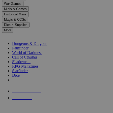
down
War Games
arrows
Minis & Games
to
select
Historical Minis
a
Magic & CCGs
result.
Dice & Supplies
Press
More
enter
RPG SUB-CATEGORIES
to
go
Dungeons & Dragons
to
Pathfinder
the
World of Darkness
selected
Call of Cthulhu
search
Shadowrun
result.
RPG Magazines
Touch
Starfinder
device
Dice
users
can
NEW RELEASES
use
touch
RECENT ARRIVALS
and
PRE-ORDERS
swipe
gestures.
TOP RPG PUBLISHERS