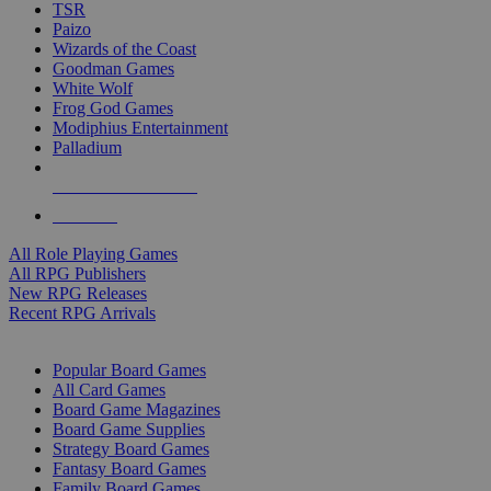
TSR
Paizo
Wizards of the Coast
Goodman Games
White Wolf
Frog God Games
Modiphius Entertainment
Palladium
ALL RPG PUBLISHERS
ALL RPGS
All Role Playing Games
All RPG Publishers
New RPG Releases
Recent RPG Arrivals
BOARD GAME SUB-CATEGORIES
Popular Board Games
All Card Games
Board Game Magazines
Board Game Supplies
Strategy Board Games
Fantasy Board Games
Family Board Games