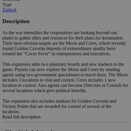
Type
Ziplock
Description
As the war intensifies the corporations are looking beyond our
planet to gather allies and resources for their plans for domination.
Their most obvious targets are the Moon and Ceres, where recently
found Golden Cavorita deposits of extraordinary quality have
created the "Cavor Fever" in entrepreneurs and executives.
This expansion adds two planetary boards and new markers to the
game. Players can now explore the Moon and Ceres by sending
agents using two government spaciobuses to travel there. The Moon
includes 3 locations to visit and control. Ceres includes 1 new
location to control. Also agents can become Directors or Consuls for
several locations which give political benefits.
The expansion also includes markers for Golden Cavorita and
Victory Points that are awarded for control of several of the
locations.
Read full description