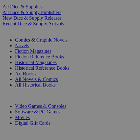
All Dice & Supplies
All Dice & Supply Publishers
New Dice & Supply Releases
Recent Dice & Supply Arrivals
PRINT
Comics & Graphic Novels
Novels
Fiction Magazines
Fiction Reference Books
Historical Magazines
Historical Reference Books
Art Books
All Novels & Comics
All Historical Books
DIGITAL
Video Games & Consoles
Software & PC Games
Movies
Digital Gift Cards
ART & MERCHANDISE