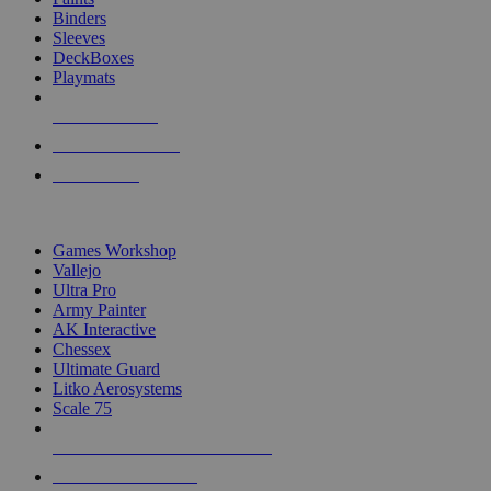
Binders
Sleeves
DeckBoxes
Playmats
NEW RELEASES
RECENT ARRIVALS
PRE-ORDERS
TOP DICE & SUPPLY PUBLISHERS
Games Workshop
Vallejo
Ultra Pro
Army Painter
AK Interactive
Chessex
Ultimate Guard
Litko Aerosystems
Scale 75
ALL DICE & SUPPLY PUBLISHERS
ALL DICE & SUPPLIES