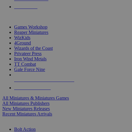
PRE-ORDERS
TOP MINIS & GAMES PUBLISHERS
Games Workshop
Reaper Miniatures
WizKids
4Ground
Wizards of the Coast
Privateer Press
Iron Wind Metals
TT Combat
Gale Force Nine
ALL MINIS & GAMES PUBLISHERS
ALL MINIS & GAMES
All Miniatures & Miniatures Games
All Miniatures Publishers
New Miniatures Releases
Recent Miniatures Arrivals
HISTORICAL MINIS SUB-CATEGORIES
Bolt Action