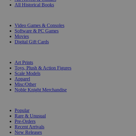
All Historical Books
DIGITAL
Video Games & Consoles
Software & PC Games
Movies
Digital Gift Cards
ART & MERCHANDISE
Art Prints
Toys, Plush & Action Figures
Scale Models
Apparel
Misc/Other
Noble Knight Merchandise
COLLECTIONS
Popular
Rare & Unusual
Pre-Orders
Recent Arrivals
New Releases