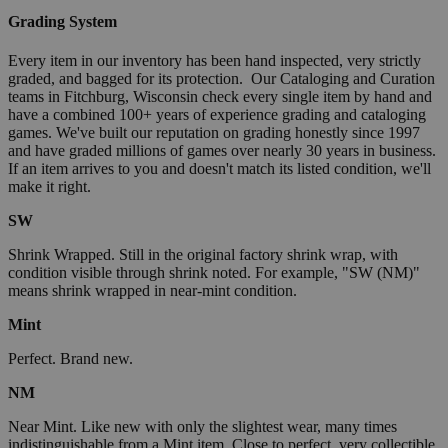
Grading System
Every item in our inventory has been hand inspected, very strictly
graded, and bagged for its protection. Our Cataloging and Curation
teams in Fitchburg, Wisconsin check every single item by hand and
have a combined 100+ years of experience grading and cataloging
games. We've built our reputation on grading honestly since 1997
and have graded millions of games over nearly 30 years in business.
If an item arrives to you and doesn't match its listed condition, we'll
make it right.
SW
Shrink Wrapped. Still in the original factory shrink wrap, with
condition visible through shrink noted. For example, "SW (NM)"
means shrink wrapped in near-mint condition.
Mint
Perfect. Brand new.
NM
Near Mint. Like new with only the slightest wear, many times
indistinguishable from a Mint item. Close to perfect, very collectible.