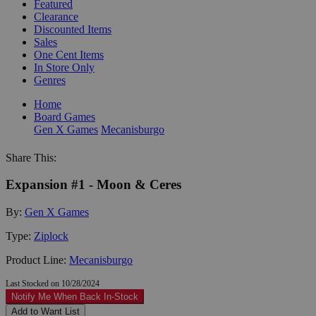
Featured
Clearance
Discounted Items
Sales
One Cent Items
In Store Only
Genres
Home
Board Games
Gen X Games
Mecanisburgo
Share This:
Expansion #1 - Moon & Ceres
By:
Gen X Games
Type:
Ziplock
Product Line:
Mecanisburgo
Last Stocked on 10/28/2024
Notify Me When Back In-Stock
Add to Want List