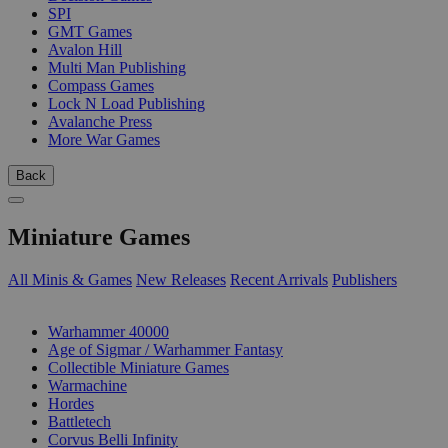
SPI
GMT Games
Avalon Hill
Multi Man Publishing
Compass Games
Lock N Load Publishing
Avalanche Press
More War Games
Back
Miniature Games
All Minis & Games
New Releases
Recent Arrivals
Publishers
SUB-CATEGORIES
Warhammer 40000
Age of Sigmar / Warhammer Fantasy
Collectible Miniature Games
Warmachine
Hordes
Battletech
Corvus Belli Infinity