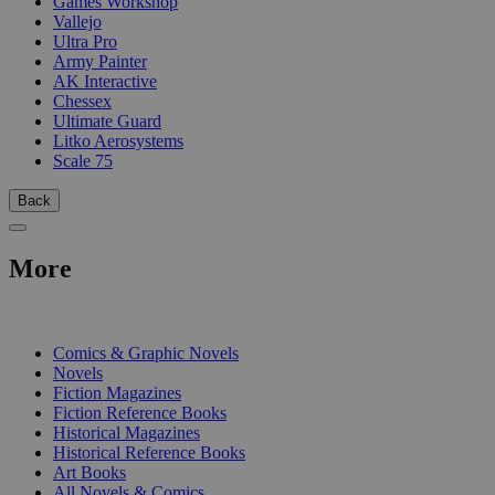
Games Workshop
Vallejo
Ultra Pro
Army Painter
AK Interactive
Chessex
Ultimate Guard
Litko Aerosystems
Scale 75
Back
More
PRINT
Comics & Graphic Novels
Novels
Fiction Magazines
Fiction Reference Books
Historical Magazines
Historical Reference Books
Art Books
All Novels & Comics