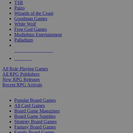
TSR
Paizo
Wizards of the Coast
Goodman Games
White Wolf
Frog God Games
Modiphius Entertainment
Palladium
ALL RPG PUBLISHERS
ALL RPGS
All Role Playing Games
All RPG Publishers
New RPG Releases
Recent RPG Arrivals
BOARD GAME SUB-CATEGORIES
Popular Board Games
All Card Games
Board Game Magazines
Board Game Supplies
Strategy Board Games
Fantasy Board Games
Family Board Games