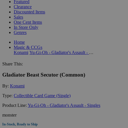
Featured
Clearance
Discounted Items
Sales
One Cent Items
In Store Only
Genres
Home
Magic & CCGs
Konami
Yu-Gi-Oh - Gladiator's Assault - Singles
Share This:
Gladiator Beast Secutor (Common)
By:
Konami
Type:
Collectible Card Game (Single)
Product Line:
Yu-Gi-Oh - Gladiator's Assault - Singles
monster
In-Stock, Ready to Ship