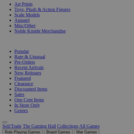
Art Prints
Toys, Plush & Action Figures
Scale Models
Apparel
Misc/Other
Noble Knight Merchandise
COLLECTIONS
Popular
Rare & Unusual
Pre-Orders
Recent Arrivals
New Releases
Featured
Clearance
Discounted Items
Sales
One Cent Items
In Store Only
Genres
Sell/Trade
The Gaming Hall
Collections
All Games
Role Playing Games
Board Games
War Games