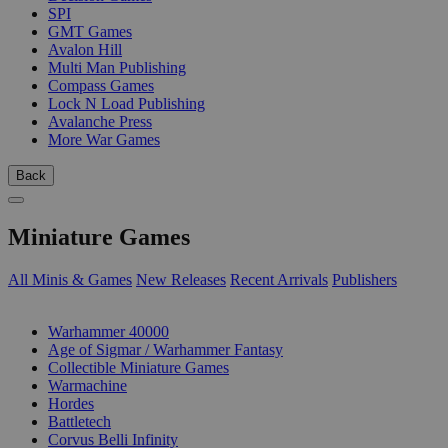
SPI
GMT Games
Avalon Hill
Multi Man Publishing
Compass Games
Lock N Load Publishing
Avalanche Press
More War Games
Back
Miniature Games
All Minis & Games
New Releases
Recent Arrivals
Publishers
SUB-CATEGORIES
Warhammer 40000
Age of Sigmar / Warhammer Fantasy
Collectible Miniature Games
Warmachine
Hordes
Battletech
Corvus Belli Infinity