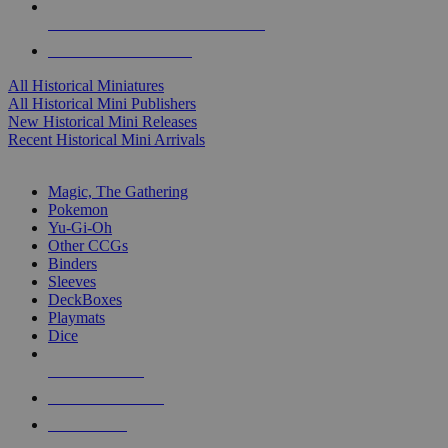
ALL HISTORICAL MINI PUBLISHERS
ALL HISTORICAL MINIS
All Historical Miniatures
All Historical Mini Publishers
New Historical Mini Releases
Recent Historical Mini Arrivals
MAGIC & CCG SUB-CATEGORIES
Magic, The Gathering
Pokemon
Yu-Gi-Oh
Other CCGs
Binders
Sleeves
DeckBoxes
Playmats
Dice
NEW RELEASES
RECENT ARRIVALS
PRE-ORDERS