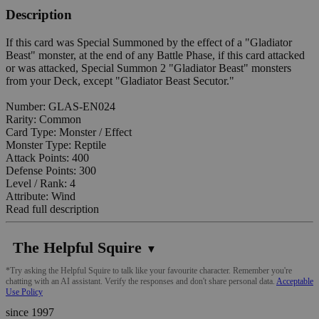
Description
If this card was Special Summoned by the effect of a "Gladiator
Beast" monster, at the end of any Battle Phase, if this card attacked
or was attacked, Special Summon 2 "Gladiator Beast" monsters
from your Deck, except "Gladiator Beast Secutor."
Number: GLAS-EN024
Rarity: Common
Card Type: Monster / Effect
Monster Type: Reptile
Attack Points: 400
Defense Points: 300
Level / Rank: 4
Attribute: Wind
Read full description
The Helpful Squire
▼
*Try asking the Helpful Squire to talk like your favourite character. Remember you're
chatting with an AI assistant. Verify the responses and don't share personal data.
Acceptable
Use Policy
since 1997