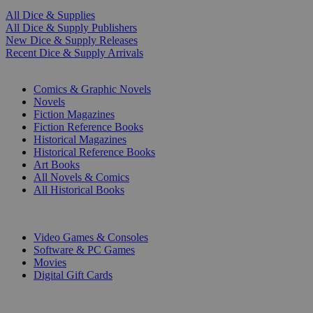
All Dice & Supplies
All Dice & Supply Publishers
New Dice & Supply Releases
Recent Dice & Supply Arrivals
PRINT
Comics & Graphic Novels
Novels
Fiction Magazines
Fiction Reference Books
Historical Magazines
Historical Reference Books
Art Books
All Novels & Comics
All Historical Books
DIGITAL
Video Games & Consoles
Software & PC Games
Movies
Digital Gift Cards
ART & MERCHANDISE