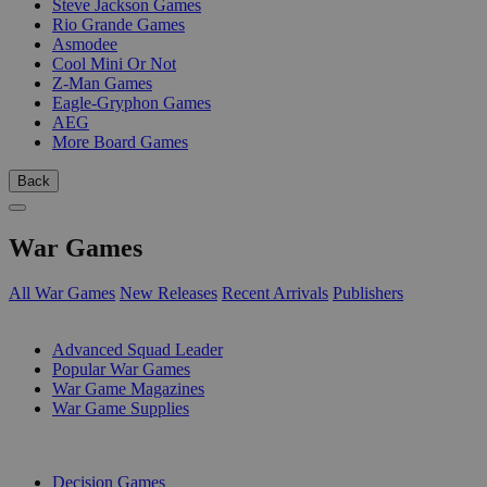
Steve Jackson Games
Rio Grande Games
Asmodee
Cool Mini Or Not
Z-Man Games
Eagle-Gryphon Games
AEG
More Board Games
Back
War Games
All War Games
New Releases
Recent Arrivals
Publishers
SUB-CATEGORIES
Advanced Squad Leader
Popular War Games
War Game Magazines
War Game Supplies
PUBLISHERS
Decision Games