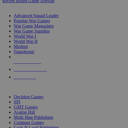
Recent Board Game Arrivals
WAR GAME SUB-CATEGORIES
Advanced Squad Leader
Popular War Games
War Game Magazines
War Game Supplies
World War I
World War II
Modern
Napoleonic
NEW RELEASES
RECENT ARRIVALS
PRE-ORDERS
TOP WAR GAME PUBLISHERS
Decision Games
SPI
GMT Games
Avalon Hill
Multi Man Publishing
Compass Games
Lock N Load Publishing