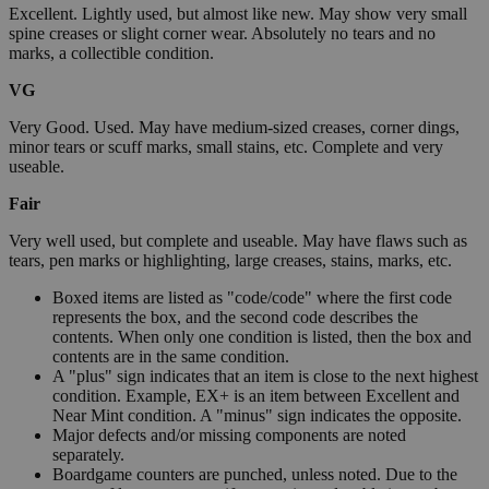
Excellent. Lightly used, but almost like new. May show very small
spine creases or slight corner wear. Absolutely no tears and no
marks, a collectible condition.
VG
Very Good. Used. May have medium-sized creases, corner dings,
minor tears or scuff marks, small stains, etc. Complete and very
useable.
Fair
Very well used, but complete and useable. May have flaws such as
tears, pen marks or highlighting, large creases, stains, marks, etc.
Boxed items are listed as "code/code" where the first code
represents the box, and the second code describes the
contents. When only one condition is listed, then the box and
contents are in the same condition.
A "plus" sign indicates that an item is close to the next highest
condition. Example, EX+ is an item between Excellent and
Near Mint condition. A "minus" sign indicates the opposite.
Major defects and/or missing components are noted
separately.
Boardgame counters are punched, unless noted. Due to the