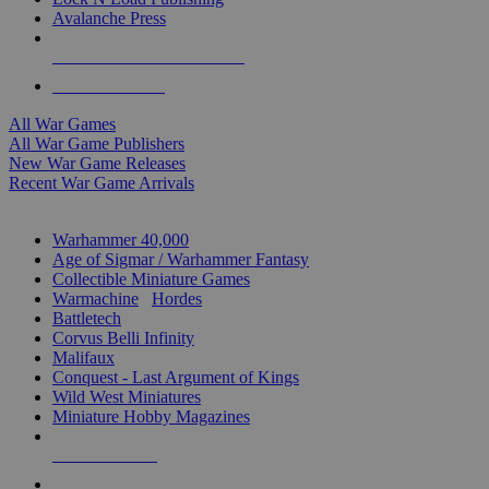
Avalanche Press
ALL WAR GAME PUBLISHERS
ALL WAR GAMES
All War Games
All War Game Publishers
New War Game Releases
Recent War Game Arrivals
MINIS & GAMES SUB-CATEGORIES
Warhammer 40,000
Age of Sigmar / Warhammer Fantasy
Collectible Miniature Games
Warmachine
/
Hordes
Battletech
Corvus Belli Infinity
Malifaux
Conquest - Last Argument of Kings
Wild West Miniatures
Miniature Hobby Magazines
NEW RELEASES
RECENT ARRIVALS