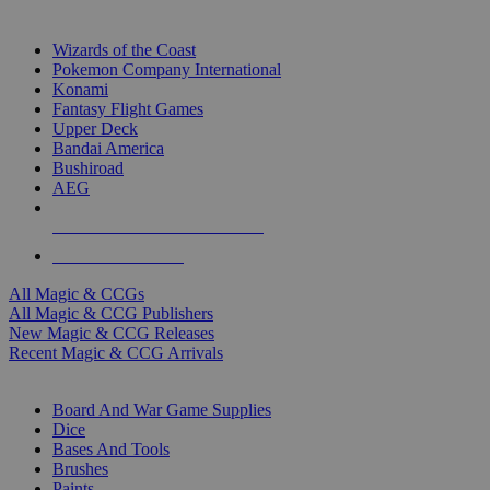
TOP MAGIC & CCG PUBLISHERS
Wizards of the Coast
Pokemon Company International
Konami
Fantasy Flight Games
Upper Deck
Bandai America
Bushiroad
AEG
ALL MAGIC & CCG PUBLISHERS
ALL MAGIC & CCGS
All Magic & CCGs
All Magic & CCG Publishers
New Magic & CCG Releases
Recent Magic & CCG Arrivals
DICE & SUPPLY SUB-CATEGORIES
Board And War Game Supplies
Dice
Bases And Tools
Brushes
Paints