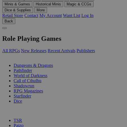
Minis & Games
Historical Minis
Magic & CCGs
Dice & Supplies
More
Retail Store
Contact
My Account
Want List
Log In
Back
Role Playing Games
All RPGs
New Releases
Recent Arrivals
Publishers
SUB-CATEGORIES
Dungeons & Dragons
Pathfinder
World of Darkness
Call of Cthulhu
Shadowrun
RPG Magazines
Starfinder
Dice
PUBLISHERS
TSR
Paizo