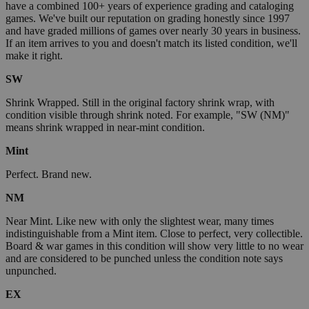
have a combined 100+ years of experience grading and cataloging
games. We've built our reputation on grading honestly since 1997
and have graded millions of games over nearly 30 years in business.
If an item arrives to you and doesn't match its listed condition, we'll
make it right.
SW
Shrink Wrapped. Still in the original factory shrink wrap, with
condition visible through shrink noted. For example, "SW (NM)"
means shrink wrapped in near-mint condition.
Mint
Perfect. Brand new.
NM
Near Mint. Like new with only the slightest wear, many times
indistinguishable from a Mint item. Close to perfect, very collectible.
Board & war games in this condition will show very little to no wear
and are considered to be punched unless the condition note says
unpunched.
EX