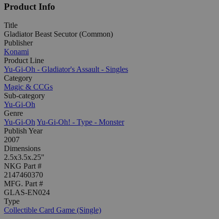
Product Info
Title
Gladiator Beast Secutor (Common)
Publisher
Konami
Product Line
Yu-Gi-Oh - Gladiator's Assault - Singles
Category
Magic & CCGs
Sub-category
Yu-Gi-Oh
Genre
Yu-Gi-Oh
Yu-Gi-Oh! - Type - Monster
Publish Year
2007
Dimensions
2.5x3.5x.25"
NKG Part #
2147460370
MFG. Part #
GLAS-EN024
Type
Collectible Card Game (Single)