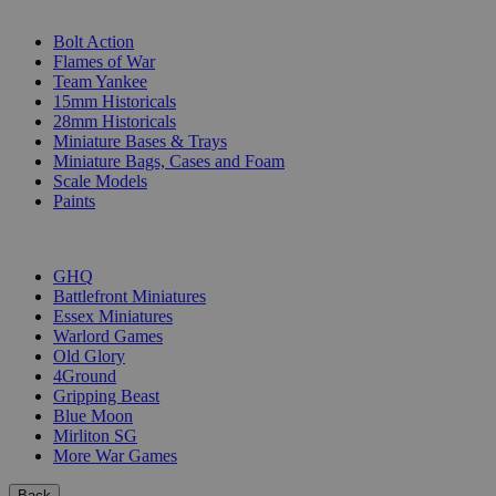
SUB-CATEGORIES
Bolt Action
Flames of War
Team Yankee
15mm Historicals
28mm Historicals
Miniature Bases & Trays
Miniature Bags, Cases and Foam
Scale Models
Paints
PUBLISHERS
GHQ
Battlefront Miniatures
Essex Miniatures
Warlord Games
Old Glory
4Ground
Gripping Beast
Blue Moon
Mirliton SG
More War Games
Back