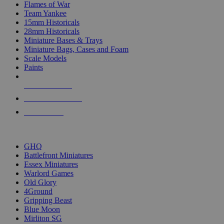
Flames of War
Team Yankee
15mm Historicals
28mm Historicals
Miniature Bases & Trays
Miniature Bags, Cases and Foam
Scale Models
Paints
NEW RELEASES
RECENT ARRIVALS
PRE-ORDERS
TOP HISTORICAL MINI PUBLISHERS
GHQ
Battlefront Miniatures
Essex Miniatures
Warlord Games
Old Glory
4Ground
Gripping Beast
Blue Moon
Mirliton SG