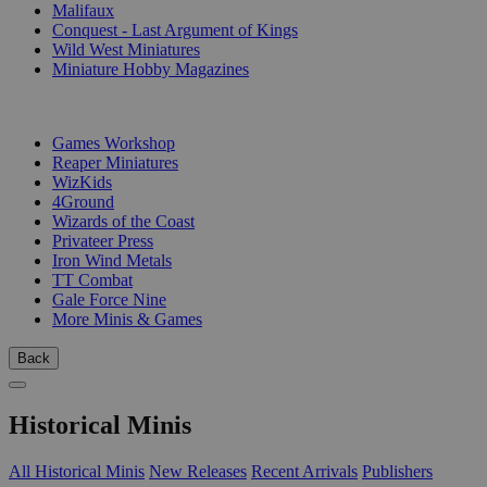
Malifaux
Conquest - Last Argument of Kings
Wild West Miniatures
Miniature Hobby Magazines
PUBLISHERS
Games Workshop
Reaper Miniatures
WizKids
4Ground
Wizards of the Coast
Privateer Press
Iron Wind Metals
TT Combat
Gale Force Nine
More Minis & Games
Back
Historical Minis
All Historical Minis
New Releases
Recent Arrivals
Publishers