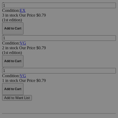
Quantity:
Condition:
EX
3 in stock
Our Price $0.79
(1st edition)
Add to Cart
Quantity:
Condition:
VG
2 in stock
Our Price $0.79
(1st edition)
Add to Cart
Quantity:
Condition:
VG
1 in stock
Our Price $0.79
Add to Cart
Add to Want List