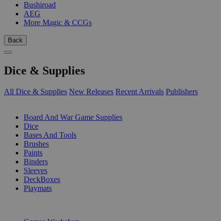
Bushiroad
AEG
More Magic & CCGs
Back
Dice & Supplies
All Dice & Supplies
New Releases
Recent Arrivals
Publishers
SUB-CATEGORIES
Board And War Game Supplies
Dice
Bases And Tools
Brushes
Paints
Binders
Sleeves
DeckBoxes
Playmats
PUBLISHERS