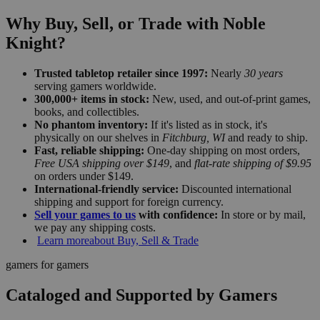
Why Buy, Sell, or Trade with Noble
Knight?
Trusted tabletop retailer since 1997:
Nearly
30 years
serving gamers worldwide.
300,000+ items in stock:
New, used, and out-of-print games,
books, and collectibles.
No phantom inventory:
If it's listed as in stock, it's
physically on our shelves in
Fitchburg, WI
and ready to ship.
Fast, reliable shipping:
One-day shipping on most orders,
Free USA shipping over $149
, and
flat-rate shipping of $9.95
on orders under $149.
International-friendly service:
Discounted international
shipping and support for foreign currency.
Sell your games to us
with confidence:
In store or by mail,
we pay any shipping costs.
Learn more
about Buy, Sell & Trade
gamers for gamers
Cataloged and Supported by Gamers