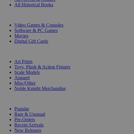
All Historical Books
DIGITAL
Video Games & Consoles
Software & PC Games
Movies
Digital Gift Cards
ART & MERCHANDISE
Art Prints
Toys, Plush & Action Figures
Scale Models
Apparel
Misc/Other
Noble Knight Merchandise
COLLECTIONS
Popular
Rare & Unusual
Pre-Orders
Recent Arrivals
New Releases