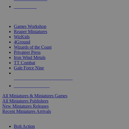
PRE-ORDERS
TOP MINIS & GAMES PUBLISHERS
Games Workshop
Reaper Miniatures
WizKids
4Ground
Wizards of the Coast
Privateer Press
Iron Wind Metals
TT Combat
Gale Force Nine
ALL MINIS & GAMES PUBLISHERS
ALL MINIS & GAMES
All Miniatures & Miniatures Games
All Miniatures Publishers
New Miniatures Releases
Recent Miniatures Arrivals
HISTORICAL MINIS SUB-CATEGORIES
Bolt Action