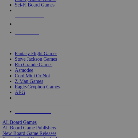
Sci-Fi Board Games
NEW RELEASES
RECENT ARRIVALS
PRE-ORDERS
TOP BOARD GAME PUBLISHERS
Fantasy Flight Games
Steve Jackson Games
Rio Grande Games
Asmodee
Cool Mini Or Not
Z-Man Games
Eagle-Gryphon Games
AEG
ALL BOARD GAME PUBLISHERS
ALL BOARD GAMES
All Board Games
All Board Game Publishers
New Board Game Releases