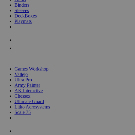
Binders
Sleeves
DeckBoxes
Playmats
NEW RELEASES
RECENT ARRIVALS
PRE-ORDERS
TOP DICE & SUPPLY PUBLISHERS
Games Workshop
Vallejo
Ultra Pro
Army Painter
AK Interactive
Chessex
Ultimate Guard
Litko Aerosystems
Scale 75
ALL DICE & SUPPLY PUBLISHERS
ALL DICE & SUPPLIES