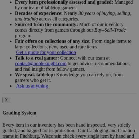
Every item professionally assessed and graded:
Managed
by our team of tabletop gamers.
Decades of experience:
Nearly
30 years of buying, selling,
and trading
across all categories.
Sourced from the community:
Much of our inventory
comes directly from gamers through our
Buy–Sell–Trade
program.
Fair offers on collections of any size:
From single items to
large collections, new, used and rare items.
Get a quote for your collection
Talk to a real gamer:
Connect with our team at
contact@nobleknight.com
to get advice, recommendations,
and real insight from fellow gamers.
We speak tabletop:
Knowledge you can rely on, from
gamers who get it.
Ask us anything
X
Grading System
Every item in our inventory has been hand inspected, very strictly
graded, and bagged for its protection. Our Cataloging and Curation
teams in Fitchburg, Wisconsin check every single item by hand and