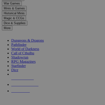
down
War Games
arrows
Minis & Games
to
select
Historical Minis
a
Magic & CCGs
result.
Dice & Supplies
Press
More
enter
RPG SUB-CATEGORIES
to
go
Dungeons & Dragons
to
Pathfinder
the
World of Darkness
selected
Call of Cthulhu
search
Shadowrun
result.
RPG Magazines
Touch
Starfinder
device
Dice
users
can
NEW RELEASES
use
touch
RECENT ARRIVALS
and
PRE-ORDERS
swipe
gestures.
TOP RPG PUBLISHERS