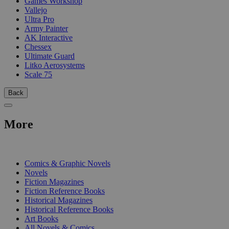
Games Workshop
Vallejo
Ultra Pro
Army Painter
AK Interactive
Chessex
Ultimate Guard
Litko Aerosystems
Scale 75
Back
More
PRINT
Comics & Graphic Novels
Novels
Fiction Magazines
Fiction Reference Books
Historical Magazines
Historical Reference Books
Art Books
All Novels & Comics