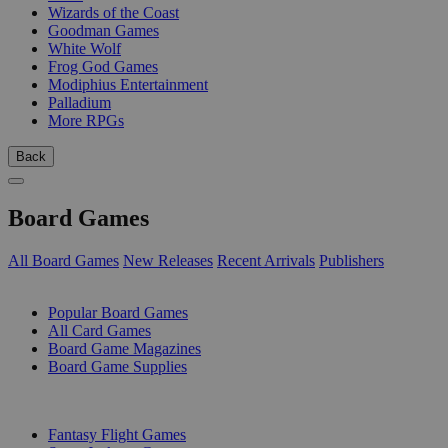
Wizards of the Coast
Goodman Games
White Wolf
Frog God Games
Modiphius Entertainment
Palladium
More RPGs
Back
Board Games
All Board Games
New Releases
Recent Arrivals
Publishers
SUB-CATEGORIES
Popular Board Games
All Card Games
Board Game Magazines
Board Game Supplies
PUBLISHERS
Fantasy Flight Games