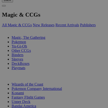
Magic & CCGs
All Magic & CCGs
New Releases
Recent Arrivals
Publishers
SUB-CATEGORIES
Magic, The Gathering
Pokemon
Yu-Gi-Oh
Other CCGs
Binders
Sleeves
DeckBoxes
Playmats
PUBLISHERS
Wizards of the Coast
Pokemon Company International
Konami
Fantasy Flight Games
Upper Deck
Bandai America