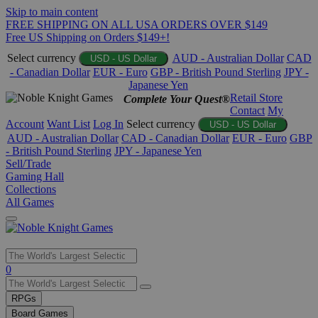
Skip to main content
FREE SHIPPING ON ALL USA ORDERS OVER $149
Free US Shipping on Orders $149+!
Select currency
AUD - Australian Dollar
CAD
USD - US Dollar
- Canadian Dollar
EUR - Euro
GBP - British Pound Sterling
JPY -
Japanese Yen
Retail Store
Complete Your Quest®
Contact
My
Account
Want List
Log In
Select currency
USD - US Dollar
AUD - Australian Dollar
CAD - Canadian Dollar
EUR - Euro
GBP
- British Pound Sterling
JPY - Japanese Yen
Sell/Trade
Gaming Hall
Collections
All Games
Use
0
the
up
RPGs
and
Board Games