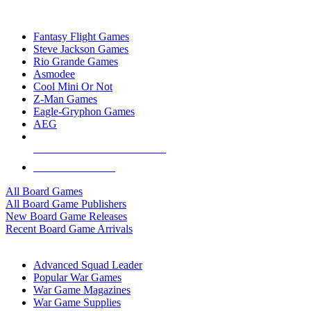
TOP BOARD GAME PUBLISHERS
Fantasy Flight Games
Steve Jackson Games
Rio Grande Games
Asmodee
Cool Mini Or Not
Z-Man Games
Eagle-Gryphon Games
AEG
ALL BOARD GAME PUBLISHERS
ALL BOARD GAMES
All Board Games
All Board Game Publishers
New Board Game Releases
Recent Board Game Arrivals
WAR GAME SUB-CATEGORIES
Advanced Squad Leader
Popular War Games
War Game Magazines
War Game Supplies