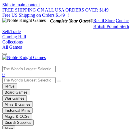
Skip to main content
FREE SHIPPING ON ALL USA ORDERS OVER $149
Free US Shipping on Orders $149+!
Retail Store
Contac
Complete Your Quest®
British Pound Sterl
Sell/Trade
Gaming Hall
Collections
All Games
Use
0
the
up
RPGs
and
Board Games
down
War Games
arrows
Minis & Games
to
select
Historical Minis
a
Magic & CCGs
result.
Dice & Supplies
Press
More