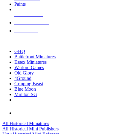
Paints
NEW RELEASES
RECENT ARRIVALS
PRE-ORDERS
TOP HISTORICAL MINI PUBLISHERS
GHQ
Battlefront Miniatures
Essex Miniatures
Warlord Games
Old Glory
4Ground
Gripping Beast
Blue Moon
Mirliton SG
ALL HISTORICAL MINI PUBLISHERS
ALL HISTORICAL MINIS
All Historical Miniatures
All Historical Mini Publishers