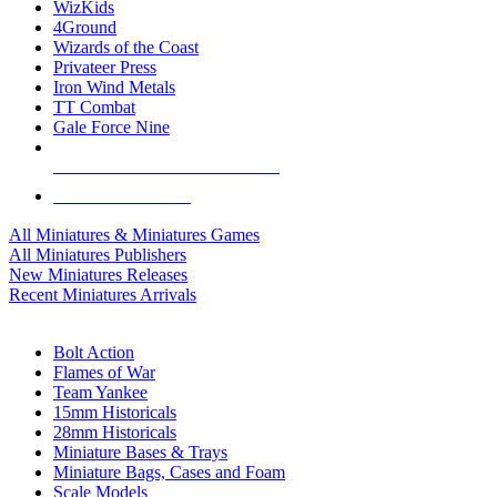
WizKids
4Ground
Wizards of the Coast
Privateer Press
Iron Wind Metals
TT Combat
Gale Force Nine
ALL MINIS & GAMES PUBLISHERS
ALL MINIS & GAMES
All Miniatures & Miniatures Games
All Miniatures Publishers
New Miniatures Releases
Recent Miniatures Arrivals
HISTORICAL MINIS SUB-CATEGORIES
Bolt Action
Flames of War
Team Yankee
15mm Historicals
28mm Historicals
Miniature Bases & Trays
Miniature Bags, Cases and Foam
Scale Models