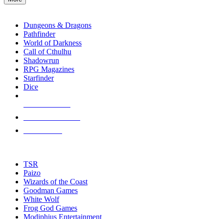
enter
RPG SUB-CATEGORIES
to
go
Dungeons & Dragons
to
Pathfinder
the
World of Darkness
selected
Call of Cthulhu
search
Shadowrun
result.
RPG Magazines
Touch
Starfinder
device
Dice
users
can
NEW RELEASES
use
touch
RECENT ARRIVALS
and
PRE-ORDERS
swipe
gestures.
TOP RPG PUBLISHERS
TSR
Paizo
Wizards of the Coast
Goodman Games
White Wolf
Frog God Games
Modiphius Entertainment