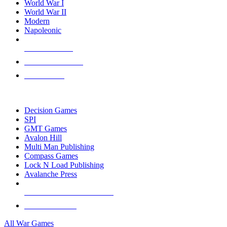
World War I
World War II
Modern
Napoleonic
NEW RELEASES
RECENT ARRIVALS
PRE-ORDERS
TOP WAR GAME PUBLISHERS
Decision Games
SPI
GMT Games
Avalon Hill
Multi Man Publishing
Compass Games
Lock N Load Publishing
Avalanche Press
ALL WAR GAME PUBLISHERS
ALL WAR GAMES
All War Games