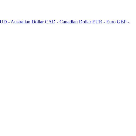
UD - Australian Dollar
CAD - Canadian Dollar
EUR - Euro
GBP -