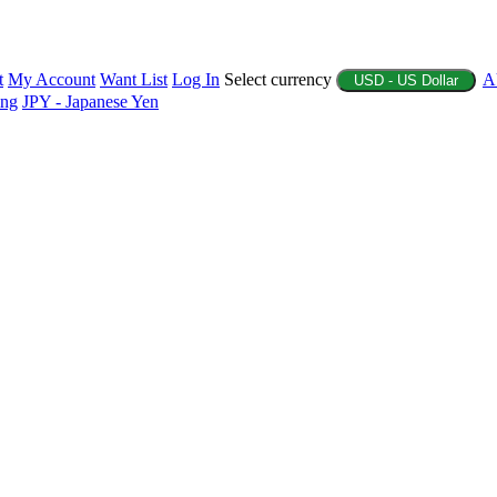
t
My Account
Want List
Log In
Select currency
A
USD - US Dollar
ing
JPY - Japanese Yen