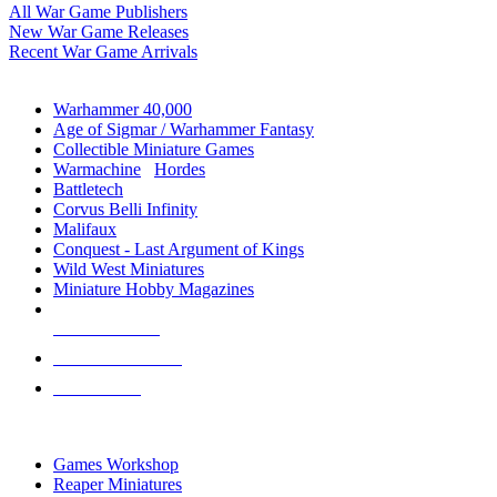
All War Game Publishers
New War Game Releases
Recent War Game Arrivals
MINIS & GAMES SUB-CATEGORIES
Warhammer 40,000
Age of Sigmar / Warhammer Fantasy
Collectible Miniature Games
Warmachine
/
Hordes
Battletech
Corvus Belli Infinity
Malifaux
Conquest - Last Argument of Kings
Wild West Miniatures
Miniature Hobby Magazines
NEW RELEASES
RECENT ARRIVALS
PRE-ORDERS
TOP MINIS & GAMES PUBLISHERS
Games Workshop
Reaper Miniatures