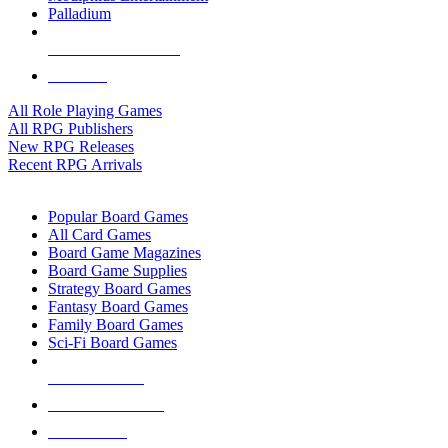
Palladium
ALL RPG PUBLISHERS
ALL RPGS
All Role Playing Games
All RPG Publishers
New RPG Releases
Recent RPG Arrivals
BOARD GAME SUB-CATEGORIES
Popular Board Games
All Card Games
Board Game Magazines
Board Game Supplies
Strategy Board Games
Fantasy Board Games
Family Board Games
Sci-Fi Board Games
NEW RELEASES
RECENT ARRIVALS
PRE-ORDERS