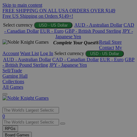
Skip to main content
FREE SHIPPING ON ALL USA ORDERS OVER $149
Free US Shipping on Orders $149+!
Select currency
AUD - Australian Dollar
CAD
USD - US Dollar
- Canadian Dollar
EUR - Euro
GBP - British Pound Sterling
JPY -
Japanese Yen
Retail Store
Complete Your Quest®
Contact
My
Account
Want List
Log In
Select currency
USD - US Dollar
AUD - Australian Dollar
CAD - Canadian Dollar
EUR - Euro
GBP
- British Pound Sterling
JPY - Japanese Yen
Sell/Trade
Gaming Hall
Collections
All Games
Use
0
the
up
RPGs
and
Board Games