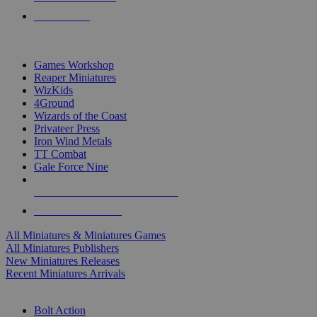
PRE-ORDERS
TOP MINIS & GAMES PUBLISHERS
Games Workshop
Reaper Miniatures
WizKids
4Ground
Wizards of the Coast
Privateer Press
Iron Wind Metals
TT Combat
Gale Force Nine
ALL MINIS & GAMES PUBLISHERS
ALL MINIS & GAMES
All Miniatures & Miniatures Games
All Miniatures Publishers
New Miniatures Releases
Recent Miniatures Arrivals
HISTORICAL MINIS SUB-CATEGORIES
Bolt Action