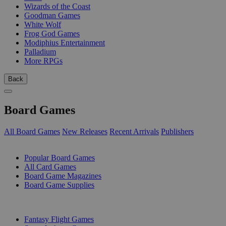
Wizards of the Coast
Goodman Games
White Wolf
Frog God Games
Modiphius Entertainment
Palladium
More RPGs
Back
Board Games
All Board Games
New Releases
Recent Arrivals
Publishers
SUB-CATEGORIES
Popular Board Games
All Card Games
Board Game Magazines
Board Game Supplies
PUBLISHERS
Fantasy Flight Games