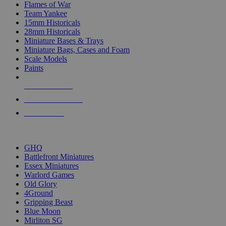
Flames of War
Team Yankee
15mm Historicals
28mm Historicals
Miniature Bases & Trays
Miniature Bags, Cases and Foam
Scale Models
Paints
NEW RELEASES
RECENT ARRIVALS
PRE-ORDERS
TOP HISTORICAL MINI PUBLISHERS
GHQ
Battlefront Miniatures
Essex Miniatures
Warlord Games
Old Glory
4Ground
Gripping Beast
Blue Moon
Mirliton SG