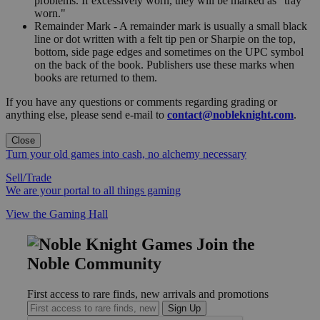
problems. If excessively worn, they will be marked as "tray
worn."
Remainder Mark - A remainder mark is usually a small black
line or dot written with a felt tip pen or Sharpie on the top,
bottom, side page edges and sometimes on the UPC symbol
on the back of the book. Publishers use these marks when
books are returned to them.
If you have any questions or comments regarding grading or
anything else, please send e-mail to
contact@nobleknight.com
.
Close
Turn your old games into cash, no alchemy necessary
Sell/Trade
We are your portal to all things gaming
View the Gaming Hall
Join the
Noble Community
First access to rare finds, new arrivals and promotions
Sign Up