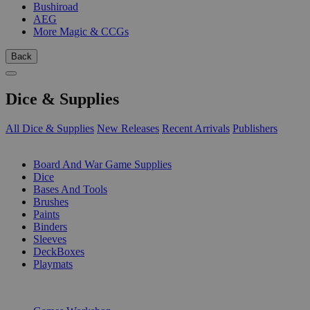
Bushiroad
AEG
More Magic & CCGs
Back
Dice & Supplies
All Dice & Supplies
New Releases
Recent Arrivals
Publishers
SUB-CATEGORIES
Board And War Game Supplies
Dice
Bases And Tools
Brushes
Paints
Binders
Sleeves
DeckBoxes
Playmats
PUBLISHERS