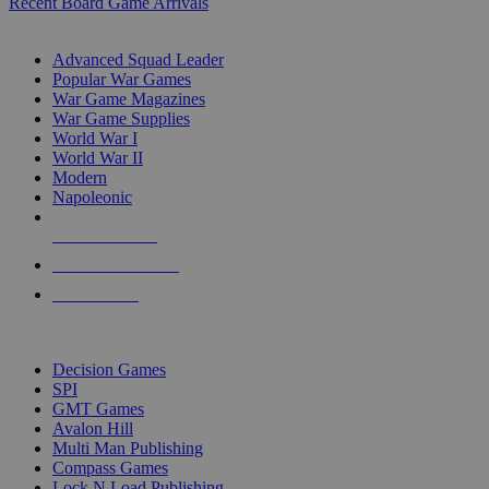
Recent Board Game Arrivals
WAR GAME SUB-CATEGORIES
Advanced Squad Leader
Popular War Games
War Game Magazines
War Game Supplies
World War I
World War II
Modern
Napoleonic
NEW RELEASES
RECENT ARRIVALS
PRE-ORDERS
TOP WAR GAME PUBLISHERS
Decision Games
SPI
GMT Games
Avalon Hill
Multi Man Publishing
Compass Games
Lock N Load Publishing