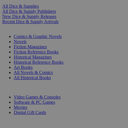
All Dice & Supplies
All Dice & Supply Publishers
New Dice & Supply Releases
Recent Dice & Supply Arrivals
PRINT
Comics & Graphic Novels
Novels
Fiction Magazines
Fiction Reference Books
Historical Magazines
Historical Reference Books
Art Books
All Novels & Comics
All Historical Books
DIGITAL
Video Games & Consoles
Software & PC Games
Movies
Digital Gift Cards
ART & MERCHANDISE