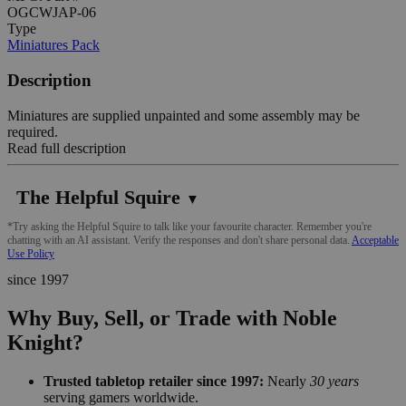
OGCWJAP-06
Type
Miniatures Pack
Description
Miniatures are supplied unpainted and some assembly may be
required.
Read full description
The Helpful Squire
▼
*Try asking the Helpful Squire to talk like your favourite character. Remember you're
chatting with an AI assistant. Verify the responses and don't share personal data.
Acceptable
Use Policy
since 1997
Why Buy, Sell, or Trade with Noble
Knight?
Trusted tabletop retailer since 1997:
Nearly
30 years
serving gamers worldwide.