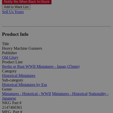
Notify Me When Back In-Stock
Add to Want List
Sell Us Yours
Product Info
Title
Heavy Machine Gunners
Publisher
Old Glory
Product Line
Berlin or Bust WWII Miniatures - Japan (25mm)
Category
Historical Miniatures
Sub-category
Historical Miniatures by Era
Genre
Miniatures - Historical - WWII
Miniatures - Historical
Nationality -
Japanese
NKG Part #
2147460361
MFG. Part #