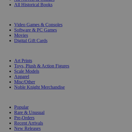
All Historical Books
DIGITAL
Video Games & Consoles
Software & PC Games
Movies
Digital Gift Cards
ART & MERCHANDISE
Art Prints
Toys, Plush & Action Figures
Scale Models
Apparel
Misc/Other
Noble Knight Merchandise
COLLECTIONS
Popular
Rare & Unusual
Pre-Orders
Recent Arrivals
New Releases