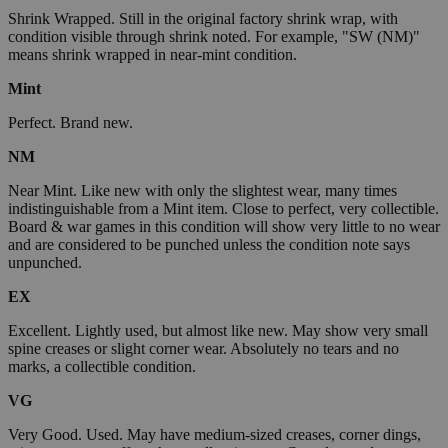
Shrink Wrapped. Still in the original factory shrink wrap, with
condition visible through shrink noted. For example, "SW (NM)"
means shrink wrapped in near-mint condition.
Mint
Perfect. Brand new.
NM
Near Mint. Like new with only the slightest wear, many times
indistinguishable from a Mint item. Close to perfect, very collectible.
Board & war games in this condition will show very little to no wear
and are considered to be punched unless the condition note says
unpunched.
EX
Excellent. Lightly used, but almost like new. May show very small
spine creases or slight corner wear. Absolutely no tears and no
marks, a collectible condition.
VG
Very Good. Used. May have medium-sized creases, corner dings,