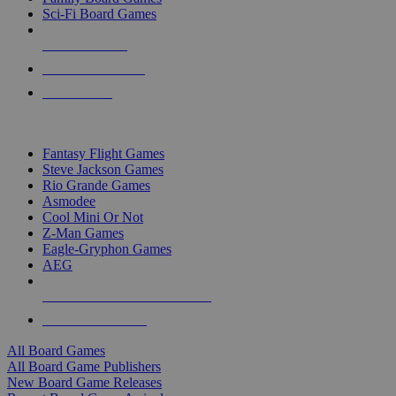
Sci-Fi Board Games
NEW RELEASES
RECENT ARRIVALS
PRE-ORDERS
TOP BOARD GAME PUBLISHERS
Fantasy Flight Games
Steve Jackson Games
Rio Grande Games
Asmodee
Cool Mini Or Not
Z-Man Games
Eagle-Gryphon Games
AEG
ALL BOARD GAME PUBLISHERS
ALL BOARD GAMES
All Board Games
All Board Game Publishers
New Board Game Releases