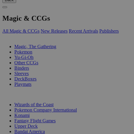
Magic & CCGs
All Magic & CCGs
New Releases
Recent Arrivals
Publishers
SUB-CATEGORIES
Magic, The Gathering
Pokemon
Yu-Gi-Oh
Other CCGs
Binders
Sleeves
DeckBoxes
Playmats
PUBLISHERS
Wizards of the Coast
Pokemon Company International
Konami
Fantasy Flight Games
Upper Deck
Bandai America