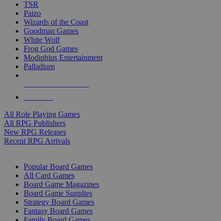
TSR
Paizo
Wizards of the Coast
Goodman Games
White Wolf
Frog God Games
Modiphius Entertainment
Palladium
ALL RPG PUBLISHERS
ALL RPGS
All Role Playing Games
All RPG Publishers
New RPG Releases
Recent RPG Arrivals
BOARD GAME SUB-CATEGORIES
Popular Board Games
All Card Games
Board Game Magazines
Board Game Supplies
Strategy Board Games
Fantasy Board Games
Family Board Games