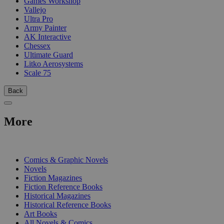
Games Workshop
Vallejo
Ultra Pro
Army Painter
AK Interactive
Chessex
Ultimate Guard
Litko Aerosystems
Scale 75
Back
More
PRINT
Comics & Graphic Novels
Novels
Fiction Magazines
Fiction Reference Books
Historical Magazines
Historical Reference Books
Art Books
All Novels & Comics