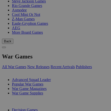
Steve Jackson Games
Rio Grande Games
Asmodee
Cool Mini Or Not
Z-Man Games
Eagle-Gryphon Games
AEG
More Board Games
Back
War Games
All War Games
New Releases
Recent Arrivals
Publishers
SUB-CATEGORIES
Advanced Squad Leader
Popular War Games
War Game Magazines
War Game Supplies
PUBLISHERS
Decision Games