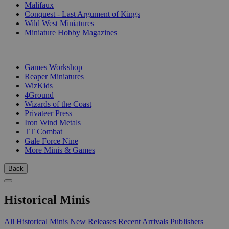
Malifaux
Conquest - Last Argument of Kings
Wild West Miniatures
Miniature Hobby Magazines
PUBLISHERS
Games Workshop
Reaper Miniatures
WizKids
4Ground
Wizards of the Coast
Privateer Press
Iron Wind Metals
TT Combat
Gale Force Nine
More Minis & Games
Back
Historical Minis
All Historical Minis
New Releases
Recent Arrivals
Publishers