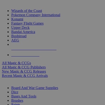
TOP MAGIC & CCG PUBLISHERS
Wizards of the Coast
Pokemon Company International
Konami
Fantasy Flight Games
Upper Deck
Bandai America
Bushiroad
AEG
ALL MAGIC & CCG PUBLISHERS
ALL MAGIC & CCGS
All Magic & CCGs
All Magic & CCG Publishers
New Magic & CCG Releases
Recent Magic & CCG Arrivals
DICE & SUPPLY SUB-CATEGORIES
Board And War Game Supplies
Dice
Bases And Tools
Brushes
Paints