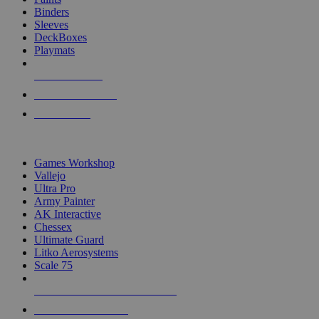
Binders
Sleeves
DeckBoxes
Playmats
NEW RELEASES
RECENT ARRIVALS
PRE-ORDERS
TOP DICE & SUPPLY PUBLISHERS
Games Workshop
Vallejo
Ultra Pro
Army Painter
AK Interactive
Chessex
Ultimate Guard
Litko Aerosystems
Scale 75
ALL DICE & SUPPLY PUBLISHERS
ALL DICE & SUPPLIES