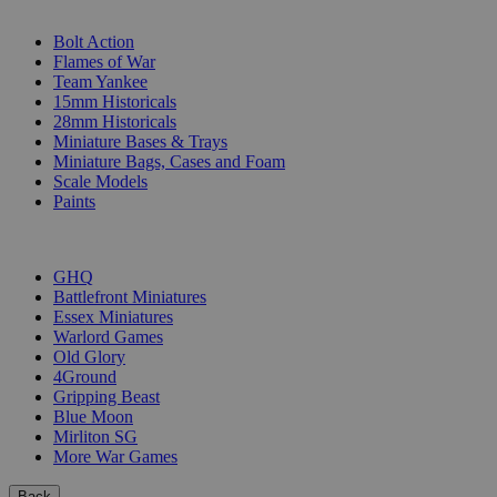
SUB-CATEGORIES
Bolt Action
Flames of War
Team Yankee
15mm Historicals
28mm Historicals
Miniature Bases & Trays
Miniature Bags, Cases and Foam
Scale Models
Paints
PUBLISHERS
GHQ
Battlefront Miniatures
Essex Miniatures
Warlord Games
Old Glory
4Ground
Gripping Beast
Blue Moon
Mirliton SG
More War Games
Back