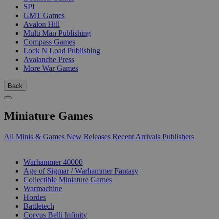
SPI
GMT Games
Avalon Hill
Multi Man Publishing
Compass Games
Lock N Load Publishing
Avalanche Press
More War Games
Back
Miniature Games
All Minis & Games
New Releases
Recent Arrivals
Publishers
SUB-CATEGORIES
Warhammer 40000
Age of Sigmar / Warhammer Fantasy
Collectible Miniature Games
Warmachine
Hordes
Battletech
Corvus Belli Infinity