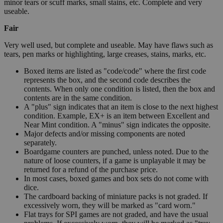
minor tears or scuff marks, small stains, etc. Complete and very
useable.
Fair
Very well used, but complete and useable. May have flaws such as
tears, pen marks or highlighting, large creases, stains, marks, etc.
Boxed items are listed as "code/code" where the first code
represents the box, and the second code describes the
contents. When only one condition is listed, then the box and
contents are in the same condition.
A "plus" sign indicates that an item is close to the next highest
condition. Example, EX+ is an item between Excellent and
Near Mint condition. A "minus" sign indicates the opposite.
Major defects and/or missing components are noted
separately.
Boardgame counters are punched, unless noted. Due to the
nature of loose counters, if a game is unplayable it may be
returned for a refund of the purchase price.
In most cases, boxed games and box sets do not come with
dice.
The cardboard backing of miniature packs is not graded. If
excessively worn, they will be marked as "card worn."
Flat trays for SPI games are not graded, and have the usual