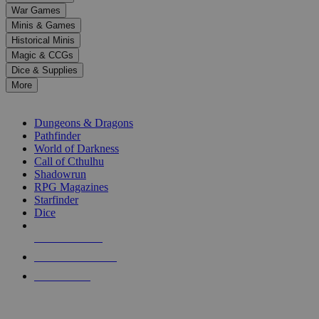
down
War Games
arrows
Minis & Games
to
select
Historical Minis
a
Magic & CCGs
result.
Dice & Supplies
Press
More
enter
RPG SUB-CATEGORIES
to
go
Dungeons & Dragons
to
Pathfinder
the
World of Darkness
selected
Call of Cthulhu
search
Shadowrun
result.
RPG Magazines
Touch
Starfinder
device
Dice
users
can
NEW RELEASES
use
touch
RECENT ARRIVALS
and
PRE-ORDERS
swipe
gestures.
TOP RPG PUBLISHERS