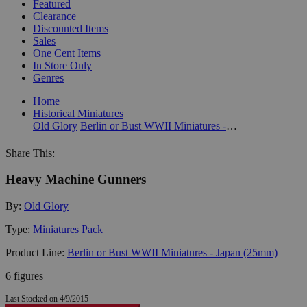
Featured
Clearance
Discounted Items
Sales
One Cent Items
In Store Only
Genres
Home
Historical Miniatures
Old Glory
Berlin or Bust WWII Miniatures - Japan (25mm)
Share This:
Heavy Machine Gunners
By:
Old Glory
Type:
Miniatures Pack
Product Line:
Berlin or Bust WWII Miniatures - Japan (25mm)
6 figures
Last Stocked on 4/9/2015