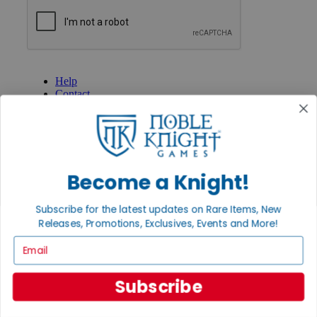
GET HELP
Help
Contact
Ordering
Payment
International
Privacy Settings
Privacy Policy
Become a Knight!
INFORMATION
About Noble Knight®
Subscribe for the latest updates on Rare Items, New
Policies & FAQs
Releases, Promotions, Exclusives, Events and More!
Return Policy
Email
Shipping Calculator
Satisfaction Guarantee
Grading System
Subscribe
Accessibility
BECOME A KNIGHT