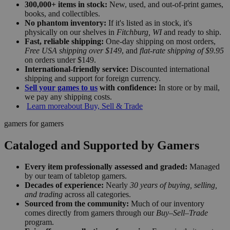
300,000+ items in stock:
New, used, and out-of-print games,
books, and collectibles.
No phantom inventory:
If it's listed as in stock, it's
physically on our shelves in
Fitchburg, WI
and ready to ship.
Fast, reliable shipping:
One-day shipping on most orders,
Free USA shipping over $149
, and
flat-rate shipping of $9.95
on orders under $149.
International-friendly service:
Discounted international
shipping and support for foreign currency.
Sell your games to us
with confidence:
In store or by mail,
we pay any shipping costs.
Learn more
about Buy, Sell & Trade
gamers for gamers
Cataloged and Supported by Gamers
Every item professionally assessed and graded:
Managed
by our team of tabletop gamers.
Decades of experience:
Nearly
30 years of buying, selling,
and trading
across all categories.
Sourced from the community:
Much of our inventory
comes directly from gamers through our
Buy–Sell–Trade
program.