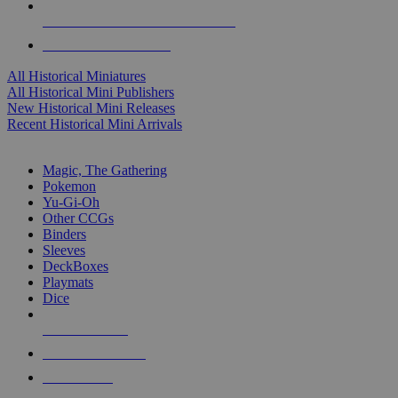
ALL HISTORICAL MINI PUBLISHERS
ALL HISTORICAL MINIS
All Historical Miniatures
All Historical Mini Publishers
New Historical Mini Releases
Recent Historical Mini Arrivals
MAGIC & CCG SUB-CATEGORIES
Magic, The Gathering
Pokemon
Yu-Gi-Oh
Other CCGs
Binders
Sleeves
DeckBoxes
Playmats
Dice
NEW RELEASES
RECENT ARRIVALS
PRE-ORDERS