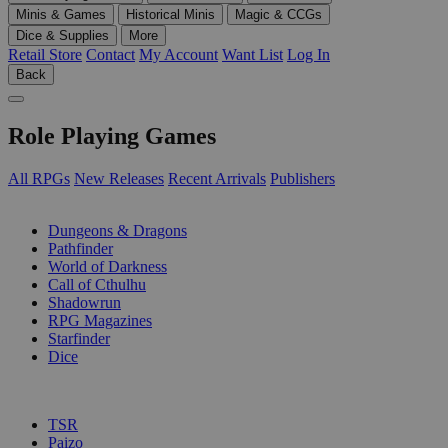
Minis & Games
Historical Minis
Magic & CCGs
Dice & Supplies
More
Retail Store
Contact
My Account
Want List
Log In
Back
Role Playing Games
All RPGs
New Releases
Recent Arrivals
Publishers
SUB-CATEGORIES
Dungeons & Dragons
Pathfinder
World of Darkness
Call of Cthulhu
Shadowrun
RPG Magazines
Starfinder
Dice
PUBLISHERS
TSR
Paizo