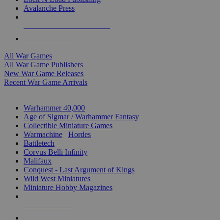
Avalanche Press
ALL WAR GAME PUBLISHERS
ALL WAR GAMES
All War Games
All War Game Publishers
New War Game Releases
Recent War Game Arrivals
MINIS & GAMES SUB-CATEGORIES
Warhammer 40,000
Age of Sigmar / Warhammer Fantasy
Collectible Miniature Games
Warmachine
/
Hordes
Battletech
Corvus Belli Infinity
Malifaux
Conquest - Last Argument of Kings
Wild West Miniatures
Miniature Hobby Magazines
NEW RELEASES
RECENT ARRIVALS