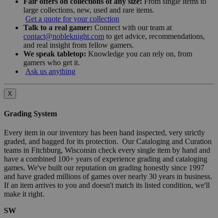
Fair offers on collections of any size:
From single items to
large collections, new, used and rare items.
Get a quote for your collection
Talk to a real gamer:
Connect with our team at
contact@nobleknight.com
to get advice, recommendations,
and real insight from fellow gamers.
We speak tabletop:
Knowledge you can rely on, from
gamers who get it.
Ask us anything
X
Grading System
Every item in our inventory has been hand inspected, very strictly
graded, and bagged for its protection. Our Cataloging and Curation
teams in Fitchburg, Wisconsin check every single item by hand and
have a combined 100+ years of experience grading and cataloging
games. We've built our reputation on grading honestly since 1997
and have graded millions of games over nearly 30 years in business.
If an item arrives to you and doesn't match its listed condition, we'll
make it right.
SW