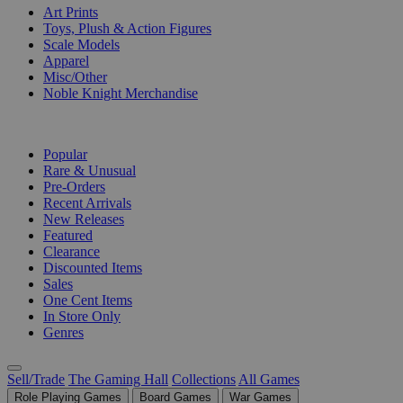
Art Prints
Toys, Plush & Action Figures
Scale Models
Apparel
Misc/Other
Noble Knight Merchandise
COLLECTIONS
Popular
Rare & Unusual
Pre-Orders
Recent Arrivals
New Releases
Featured
Clearance
Discounted Items
Sales
One Cent Items
In Store Only
Genres
Sell/Trade
The Gaming Hall
Collections
All Games
Role Playing Games
Board Games
War Games