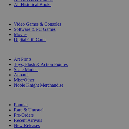
All Historical Books
DIGITAL
Video Games & Consoles
Software & PC Games
Movies
Digital Gift Cards
ART & MERCHANDISE
Art Prints
Toys, Plush & Action Figures
Scale Models
Apparel
Misc/Other
Noble Knight Merchandise
COLLECTIONS
Popular
Rare & Unusual
Pre-Orders
Recent Arrivals
New Releases