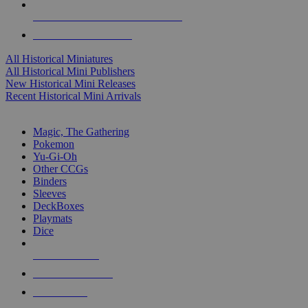
ALL HISTORICAL MINI PUBLISHERS
ALL HISTORICAL MINIS
All Historical Miniatures
All Historical Mini Publishers
New Historical Mini Releases
Recent Historical Mini Arrivals
MAGIC & CCG SUB-CATEGORIES
Magic, The Gathering
Pokemon
Yu-Gi-Oh
Other CCGs
Binders
Sleeves
DeckBoxes
Playmats
Dice
NEW RELEASES
RECENT ARRIVALS
PRE-ORDERS