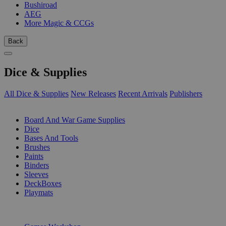
Bushiroad
AEG
More Magic & CCGs
Back
Dice & Supplies
All Dice & Supplies
New Releases
Recent Arrivals
Publishers
SUB-CATEGORIES
Board And War Game Supplies
Dice
Bases And Tools
Brushes
Paints
Binders
Sleeves
DeckBoxes
Playmats
PUBLISHERS