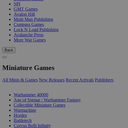
SPI
GMT Games
Avalon Hill
Multi Man Publishing
Compass Games
Lock N Load Publishing
Avalanche Press
More War Games
Back
Miniature Games
All Minis & Games
New Releases
Recent Arrivals
Publishers
SUB-CATEGORIES
Warhammer 40000
Age of Sigmar / Warhammer Fantasy
Collectible Miniature Games
Warmachine
Hordes
Battletech
Corvus Belli Infinity