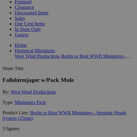
Featured
Clearance
Discounted Items
Sales
One Cent Items
In Store Only
Genres
Home
Historical Miniatures
West Wind Productions
Berlin or Bust WWII Miniatures - Separate Heads System (25mm)
Share This:
Fallshirmjager w/Pack Mule
By:
West Wind Productions
Type:
Miniatures Pack
Product Line:
Berlin or Bust WWII Miniatures - Separate Heads
System (25mm)
3 figures