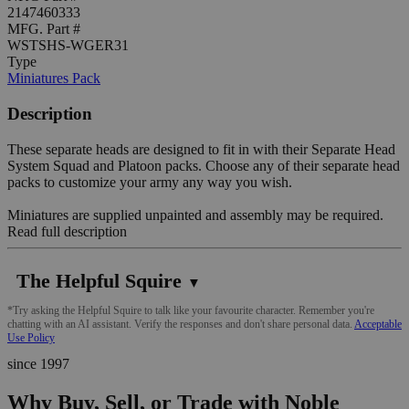
2147460333
MFG. Part #
WSTSHS-WGER31
Type
Miniatures Pack
Description
These separate heads are designed to fit in with their Separate Head
System Squad and Platoon packs. Choose any of their separate head
packs to customize your army any way you wish.
Miniatures are supplied unpainted and assembly may be required.
Read full description
The Helpful Squire
▼
*Try asking the Helpful Squire to talk like your favourite character. Remember you're
chatting with an AI assistant. Verify the responses and don't share personal data.
Acceptable
Use Policy
since 1997
Why Buy, Sell, or Trade with Noble