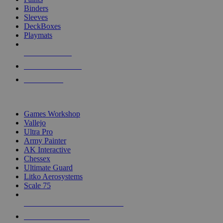
Binders
Sleeves
DeckBoxes
Playmats
NEW RELEASES
RECENT ARRIVALS
PRE-ORDERS
TOP DICE & SUPPLY PUBLISHERS
Games Workshop
Vallejo
Ultra Pro
Army Painter
AK Interactive
Chessex
Ultimate Guard
Litko Aerosystems
Scale 75
ALL DICE & SUPPLY PUBLISHERS
ALL DICE & SUPPLIES