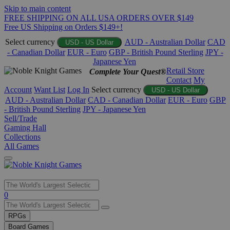
Skip to main content
FREE SHIPPING ON ALL USA ORDERS OVER $149
Free US Shipping on Orders $149+!
Select currency
AUD - Australian Dollar
CAD
USD - US Dollar
- Canadian Dollar
EUR - Euro
GBP - British Pound Sterling
JPY -
Japanese Yen
Retail Store
Complete Your Quest®
Contact
My
Account
Want List
Log In
Select currency
USD - US Dollar
AUD - Australian Dollar
CAD - Canadian Dollar
EUR - Euro
GBP
- British Pound Sterling
JPY - Japanese Yen
Sell/Trade
Gaming Hall
Collections
All Games
Use
0
the
up
RPGs
and
Board Games