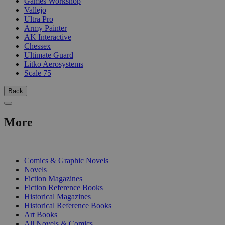
Games Workshop
Vallejo
Ultra Pro
Army Painter
AK Interactive
Chessex
Ultimate Guard
Litko Aerosystems
Scale 75
Back
More
PRINT
Comics & Graphic Novels
Novels
Fiction Magazines
Fiction Reference Books
Historical Magazines
Historical Reference Books
Art Books
All Novels & Comics