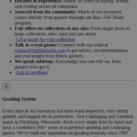
Decades of experience:
Nearly
30 years of buying, selling,
and trading
across all categories.
Sourced from the community:
Much of our inventory
comes directly from gamers through our
Buy–Sell–Trade
program.
Fair offers on collections of any size:
From single items to
large collections, new, used and rare items.
Get a quote for your collection
Talk to a real gamer:
Connect with our team at
contact@nobleknight.com
to get advice, recommendations,
and real insight from fellow gamers.
We speak tabletop:
Knowledge you can rely on, from
gamers who get it.
Ask us anything
X
Grading System
Every item in our inventory has been hand inspected, very strictly
graded, and bagged for its protection. Our Cataloging and Curation
teams in Fitchburg, Wisconsin check every single item by hand and
have a combined 100+ years of experience grading and cataloging
games. We've built our reputation on grading honestly since 1997