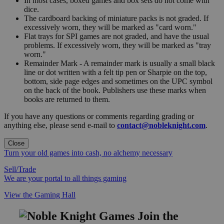
In most cases, boxed games and box sets do not come with
dice.
The cardboard backing of miniature packs is not graded. If
excessively worn, they will be marked as "card worn."
Flat trays for SPI games are not graded, and have the usual
problems. If excessively worn, they will be marked as "tray
worn."
Remainder Mark - A remainder mark is usually a small black
line or dot written with a felt tip pen or Sharpie on the top,
bottom, side page edges and sometimes on the UPC symbol
on the back of the book. Publishers use these marks when
books are returned to them.
If you have any questions or comments regarding grading or
anything else, please send e-mail to
contact@nobleknight.com
.
Close
Turn your old games into cash, no alchemy necessary
Sell/Trade
We are your portal to all things gaming
View the Gaming Hall
Join the