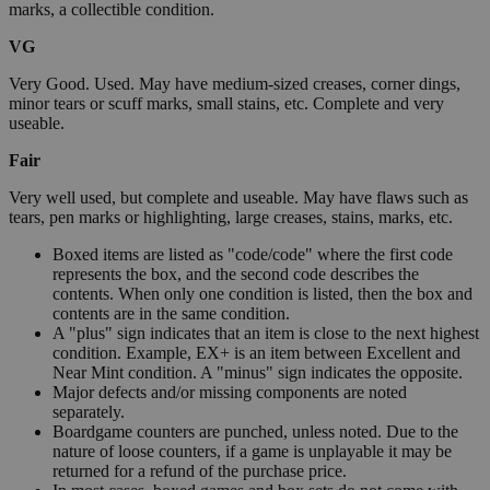
marks, a collectible condition.
VG
Very Good. Used. May have medium-sized creases, corner dings,
minor tears or scuff marks, small stains, etc. Complete and very
useable.
Fair
Very well used, but complete and useable. May have flaws such as
tears, pen marks or highlighting, large creases, stains, marks, etc.
Boxed items are listed as "code/code" where the first code
represents the box, and the second code describes the
contents. When only one condition is listed, then the box and
contents are in the same condition.
A "plus" sign indicates that an item is close to the next highest
condition. Example, EX+ is an item between Excellent and
Near Mint condition. A "minus" sign indicates the opposite.
Major defects and/or missing components are noted
separately.
Boardgame counters are punched, unless noted. Due to the
nature of loose counters, if a game is unplayable it may be
returned for a refund of the purchase price.