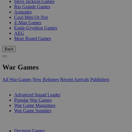
Steve Jackson Games
Rio Grande Games
Asmodee
Cool Mini Or Not
Z-Man Games
Eagle-Gryphon Games
AEG
More Board Games
Back
War Games
All War Games
New Releases
Recent Arrivals
Publishers
SUB-CATEGORIES
Advanced Squad Leader
Popular War Games
War Game Magazines
War Game Supplies
PUBLISHERS
Decision Games