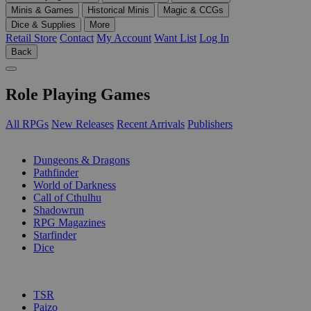
Minis & Games
Historical Minis
Magic & CCGs
Dice & Supplies
More
Retail Store
Contact
My Account
Want List
Log In
Back
Role Playing Games
All RPGs
New Releases
Recent Arrivals
Publishers
SUB-CATEGORIES
Dungeons & Dragons
Pathfinder
World of Darkness
Call of Cthulhu
Shadowrun
RPG Magazines
Starfinder
Dice
PUBLISHERS
TSR
Paizo