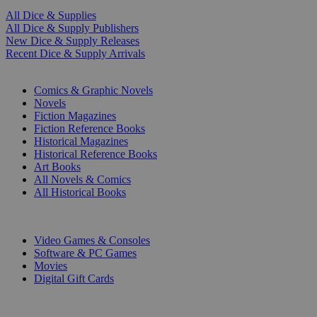
All Dice & Supplies
All Dice & Supply Publishers
New Dice & Supply Releases
Recent Dice & Supply Arrivals
PRINT
Comics & Graphic Novels
Novels
Fiction Magazines
Fiction Reference Books
Historical Magazines
Historical Reference Books
Art Books
All Novels & Comics
All Historical Books
DIGITAL
Video Games & Consoles
Software & PC Games
Movies
Digital Gift Cards
ART & MERCHANDISE