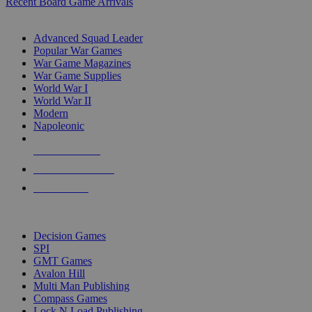
Recent Board Game Arrivals
WAR GAME SUB-CATEGORIES
Advanced Squad Leader
Popular War Games
War Game Magazines
War Game Supplies
World War I
World War II
Modern
Napoleonic
NEW RELEASES
RECENT ARRIVALS
PRE-ORDERS
TOP WAR GAME PUBLISHERS
Decision Games
SPI
GMT Games
Avalon Hill
Multi Man Publishing
Compass Games
Lock N Load Publishing