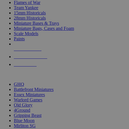
Flames of War
Team Yankee
15mm Historicals
28mm Historicals
Miniature Bases & Trays
Miniature Bags, Cases and Foam
Scale Models
Paints
NEW RELEASES
RECENT ARRIVALS
PRE-ORDERS
TOP HISTORICAL MINI PUBLISHERS
GHQ
Battlefront Miniatures
Essex Miniatures
Warlord Games
Old Glory
4Ground
Gripping Beast
Blue Moon
Mirliton SG