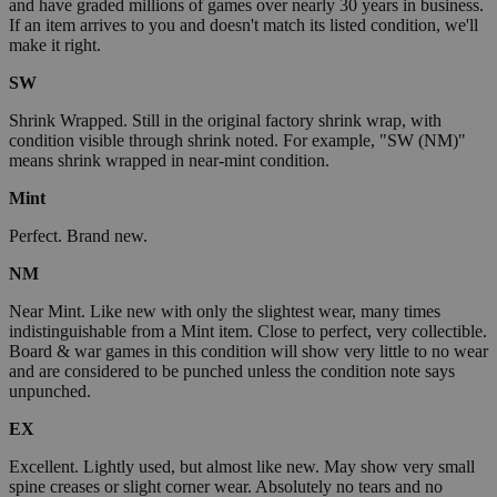
and have graded millions of games over nearly 30 years in business.
If an item arrives to you and doesn't match its listed condition, we'll
make it right.
SW
Shrink Wrapped. Still in the original factory shrink wrap, with
condition visible through shrink noted. For example, "SW (NM)"
means shrink wrapped in near-mint condition.
Mint
Perfect. Brand new.
NM
Near Mint. Like new with only the slightest wear, many times
indistinguishable from a Mint item. Close to perfect, very collectible.
Board & war games in this condition will show very little to no wear
and are considered to be punched unless the condition note says
unpunched.
EX
Excellent. Lightly used, but almost like new. May show very small
spine creases or slight corner wear. Absolutely no tears and no