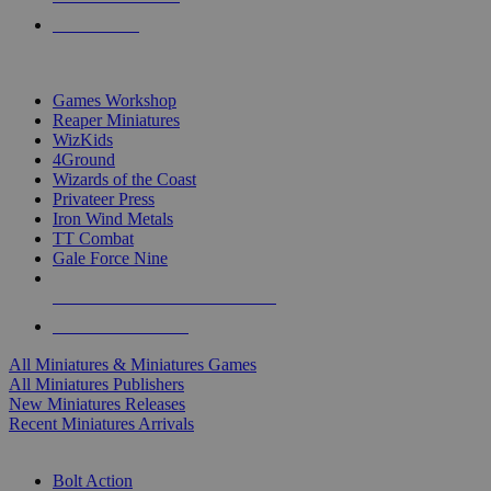
PRE-ORDERS
TOP MINIS & GAMES PUBLISHERS
Games Workshop
Reaper Miniatures
WizKids
4Ground
Wizards of the Coast
Privateer Press
Iron Wind Metals
TT Combat
Gale Force Nine
ALL MINIS & GAMES PUBLISHERS
ALL MINIS & GAMES
All Miniatures & Miniatures Games
All Miniatures Publishers
New Miniatures Releases
Recent Miniatures Arrivals
HISTORICAL MINIS SUB-CATEGORIES
Bolt Action