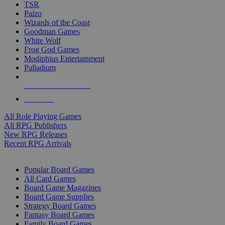
TSR
Paizo
Wizards of the Coast
Goodman Games
White Wolf
Frog God Games
Modiphius Entertainment
Palladium
ALL RPG PUBLISHERS
ALL RPGS
All Role Playing Games
All RPG Publishers
New RPG Releases
Recent RPG Arrivals
BOARD GAME SUB-CATEGORIES
Popular Board Games
All Card Games
Board Game Magazines
Board Game Supplies
Strategy Board Games
Fantasy Board Games
Family Board Games