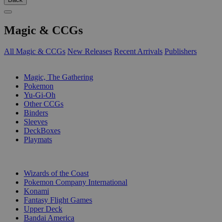
Magic & CCGs
All Magic & CCGs
New Releases
Recent Arrivals
Publishers
SUB-CATEGORIES
Magic, The Gathering
Pokemon
Yu-Gi-Oh
Other CCGs
Binders
Sleeves
DeckBoxes
Playmats
PUBLISHERS
Wizards of the Coast
Pokemon Company International
Konami
Fantasy Flight Games
Upper Deck
Bandai America