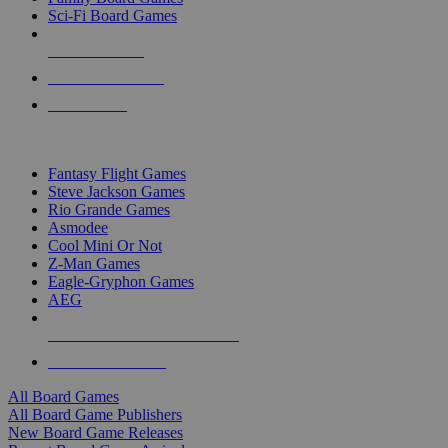
Sci-Fi Board Games
NEW RELEASES
RECENT ARRIVALS
PRE-ORDERS
TOP BOARD GAME PUBLISHERS
Fantasy Flight Games
Steve Jackson Games
Rio Grande Games
Asmodee
Cool Mini Or Not
Z-Man Games
Eagle-Gryphon Games
AEG
ALL BOARD GAME PUBLISHERS
ALL BOARD GAMES
All Board Games
All Board Game Publishers
New Board Game Releases