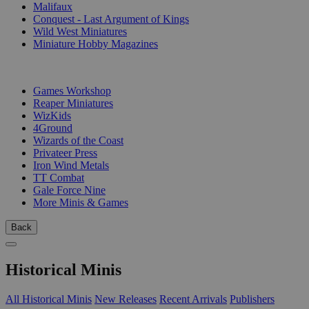
Malifaux
Conquest - Last Argument of Kings
Wild West Miniatures
Miniature Hobby Magazines
PUBLISHERS
Games Workshop
Reaper Miniatures
WizKids
4Ground
Wizards of the Coast
Privateer Press
Iron Wind Metals
TT Combat
Gale Force Nine
More Minis & Games
Back
Historical Minis
All Historical Minis
New Releases
Recent Arrivals
Publishers