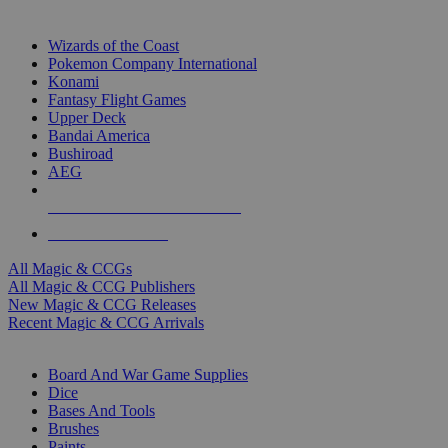
TOP MAGIC & CCG PUBLISHERS
Wizards of the Coast
Pokemon Company International
Konami
Fantasy Flight Games
Upper Deck
Bandai America
Bushiroad
AEG
ALL MAGIC & CCG PUBLISHERS
ALL MAGIC & CCGS
All Magic & CCGs
All Magic & CCG Publishers
New Magic & CCG Releases
Recent Magic & CCG Arrivals
DICE & SUPPLY SUB-CATEGORIES
Board And War Game Supplies
Dice
Bases And Tools
Brushes
Paints