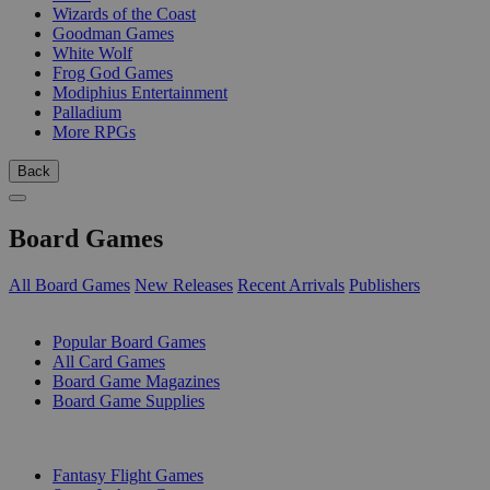
Wizards of the Coast
Goodman Games
White Wolf
Frog God Games
Modiphius Entertainment
Palladium
More RPGs
Back
Board Games
All Board Games
New Releases
Recent Arrivals
Publishers
SUB-CATEGORIES
Popular Board Games
All Card Games
Board Game Magazines
Board Game Supplies
PUBLISHERS
Fantasy Flight Games