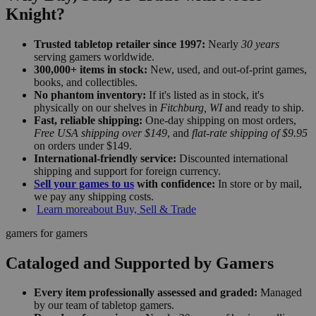
Knight?
Trusted tabletop retailer since 1997:
Nearly
30 years
serving gamers worldwide.
300,000+ items in stock:
New, used, and out-of-print games,
books, and collectibles.
No phantom inventory:
If it's listed as in stock, it's
physically on our shelves in
Fitchburg, WI
and ready to ship.
Fast, reliable shipping:
One-day shipping on most orders,
Free USA shipping over $149
, and
flat-rate shipping of $9.95
on orders under $149.
International-friendly service:
Discounted international
shipping and support for foreign currency.
Sell your games to us
with confidence:
In store or by mail,
we pay any shipping costs.
Learn more
about Buy, Sell & Trade
gamers for gamers
Cataloged and Supported by Gamers
Every item professionally assessed and graded:
Managed
by our team of tabletop gamers.