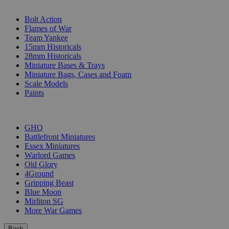
SUB-CATEGORIES
Bolt Action
Flames of War
Team Yankee
15mm Historicals
28mm Historicals
Miniature Bases & Trays
Miniature Bags, Cases and Foam
Scale Models
Paints
PUBLISHERS
GHQ
Battlefront Miniatures
Essex Miniatures
Warlord Games
Old Glory
4Ground
Gripping Beast
Blue Moon
Mirliton SG
More War Games
Back