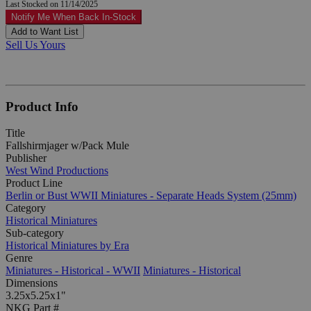
Last Stocked on 11/14/2025
Notify Me When Back In-Stock
Add to Want List
Sell Us Yours
Product Info
Title
Fallshirmjager w/Pack Mule
Publisher
West Wind Productions
Product Line
Berlin or Bust WWII Miniatures - Separate Heads System (25mm)
Category
Historical Miniatures
Sub-category
Historical Miniatures by Era
Genre
Miniatures - Historical - WWII
Miniatures - Historical
Dimensions
3.25x5.25x1"
NKG Part #