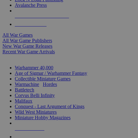
Avalanche Press
ALL WAR GAME PUBLISHERS
ALL WAR GAMES
All War Games
All War Game Publishers
New War Game Releases
Recent War Game Arrivals
MINIS & GAMES SUB-CATEGORIES
Warhammer 40,000
Age of Sigmar / Warhammer Fantasy
Collectible Miniature Games
Warmachine
/
Hordes
Battletech
Corvus Belli Infinity
Malifaux
Conquest - Last Argument of Kings
Wild West Miniatures
Miniature Hobby Magazines
NEW RELEASES
RECENT ARRIVALS