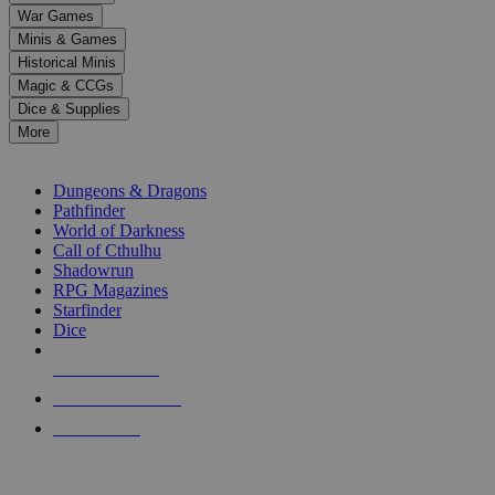
down
War Games
arrows
Minis & Games
to
select
Historical Minis
a
Magic & CCGs
result.
Dice & Supplies
Press
More
enter
RPG SUB-CATEGORIES
to
go
Dungeons & Dragons
to
Pathfinder
the
World of Darkness
selected
Call of Cthulhu
search
Shadowrun
result.
RPG Magazines
Touch
Starfinder
device
Dice
users
can
NEW RELEASES
use
touch
RECENT ARRIVALS
and
PRE-ORDERS
swipe
gestures.
TOP RPG PUBLISHERS