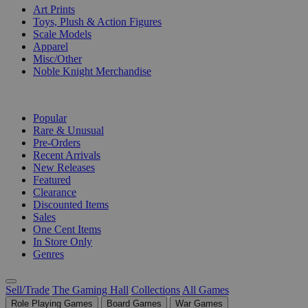
Art Prints
Toys, Plush & Action Figures
Scale Models
Apparel
Misc/Other
Noble Knight Merchandise
COLLECTIONS
Popular
Rare & Unusual
Pre-Orders
Recent Arrivals
New Releases
Featured
Clearance
Discounted Items
Sales
One Cent Items
In Store Only
Genres
Sell/Trade
The Gaming Hall
Collections
All Games
Role Playing Games
Board Games
War Games