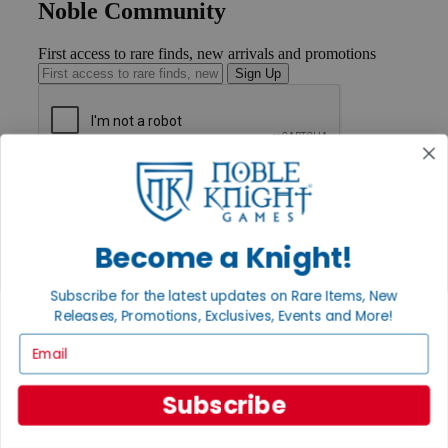
Noble Community
First access to rare finds, new arrivals and promotions
Sign Up
GET HELP
Help
Contact
Ordering
Become a Knight!
Payment
International
Subscribe for the latest updates on Rare Items, New
Privacy Settings
Releases, Promotions, Exclusives, Events and More!
Privacy Policy
Email
INFORMATION
About Noble Knight®
Subscribe
Policies & FAQs
Return Policy
Shipping Calculator