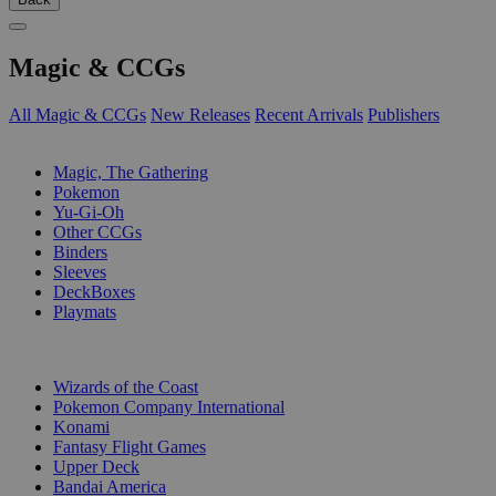
Magic & CCGs
All Magic & CCGs
New Releases
Recent Arrivals
Publishers
SUB-CATEGORIES
Magic, The Gathering
Pokemon
Yu-Gi-Oh
Other CCGs
Binders
Sleeves
DeckBoxes
Playmats
PUBLISHERS
Wizards of the Coast
Pokemon Company International
Konami
Fantasy Flight Games
Upper Deck
Bandai America