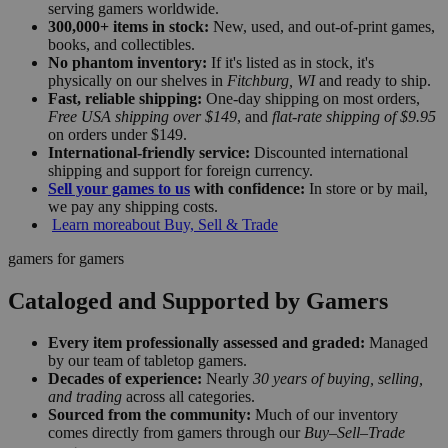
serving gamers worldwide.
300,000+ items in stock:
New, used, and out-of-print games,
books, and collectibles.
No phantom inventory:
If it's listed as in stock, it's
physically on our shelves in
Fitchburg, WI
and ready to ship.
Fast, reliable shipping:
One-day shipping on most orders,
Free USA shipping over $149
, and
flat-rate shipping of $9.95
on orders under $149.
International-friendly service:
Discounted international
shipping and support for foreign currency.
Sell your games to us
with confidence:
In store or by mail,
we pay any shipping costs.
Learn more
about Buy, Sell & Trade
gamers for gamers
Cataloged and Supported by Gamers
Every item professionally assessed and graded:
Managed
by our team of tabletop gamers.
Decades of experience:
Nearly
30 years of buying, selling,
and trading
across all categories.
Sourced from the community:
Much of our inventory
comes directly from gamers through our
Buy–Sell–Trade