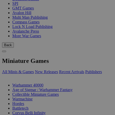
SPI
GMT Games
Avalon Hill
Multi Man Publishing
Compass Games
Lock N Load Publishing
Avalanche Press
More War Games
Back
Miniature Games
All Minis & Games
New Releases
Recent Arrivals
Publishers
SUB-CATEGORIES
Warhammer 40000
Age of Sigmar / Warhammer Fantasy
Collectible Miniature Games
Warmachine
Hordes
Battletech
Corvus Belli Infinity