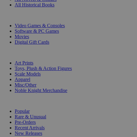
All Historical Books
DIGITAL
Video Games & Consoles
Software & PC Games
Movies
Digital Gift Cards
ART & MERCHANDISE
Art Prints
Toys, Plush & Action Figures
Scale Models
Apparel
Misc/Other
Noble Knight Merchandise
COLLECTIONS
Popular
Rare & Unusual
Pre-Orders
Recent Arrivals
New Releases