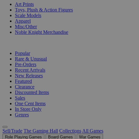
Art Prints
Toys, Plush & Action Figures
Scale Models
Apparel
Misc/Other
Noble Knight Merchandise
COLLECTIONS
Popular
Rare & Unusual
Pre-Orders
Recent Arrivals
New Releases
Featured
Clearance
Discounted Items
Sales
One Cent Items
In Store Only
Genres
Sell/Trade
The Gaming Hall
Collections
All Games
Role Playing Games
Board Games
War Games