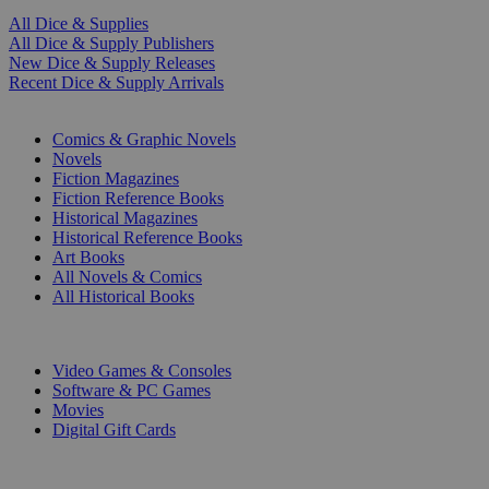
All Dice & Supplies
All Dice & Supply Publishers
New Dice & Supply Releases
Recent Dice & Supply Arrivals
PRINT
Comics & Graphic Novels
Novels
Fiction Magazines
Fiction Reference Books
Historical Magazines
Historical Reference Books
Art Books
All Novels & Comics
All Historical Books
DIGITAL
Video Games & Consoles
Software & PC Games
Movies
Digital Gift Cards
ART & MERCHANDISE