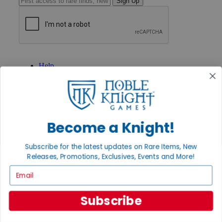
Sign Up
GET HELP
Help
Contact
Ordering
Payment
International
Privacy Settings
Privacy Policy
Become a Knight!
INFORMATION
Subscribe for the latest updates on Rare Items, New
About Noble Knight®
Releases, Promotions, Exclusives, Events and More!
Policies & FAQs
Email
Return Policy
Shipping Calculator
Satisfaction Guarantee
Subscribe
Grading System
Accessibility