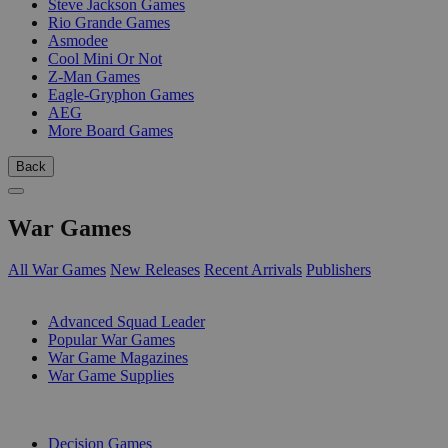
Steve Jackson Games
Rio Grande Games
Asmodee
Cool Mini Or Not
Z-Man Games
Eagle-Gryphon Games
AEG
More Board Games
Back
War Games
All War Games
New Releases
Recent Arrivals
Publishers
SUB-CATEGORIES
Advanced Squad Leader
Popular War Games
War Game Magazines
War Game Supplies
PUBLISHERS
Decision Games