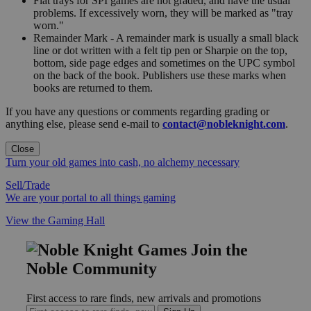
Flat trays for SPI games are not graded, and have the usual
problems. If excessively worn, they will be marked as "tray
worn."
Remainder Mark - A remainder mark is usually a small black
line or dot written with a felt tip pen or Sharpie on the top,
bottom, side page edges and sometimes on the UPC symbol
on the back of the book. Publishers use these marks when
books are returned to them.
If you have any questions or comments regarding grading or
anything else, please send e-mail to
contact@nobleknight.com
.
Close
Turn your old games into cash, no alchemy necessary
Sell/Trade
We are your portal to all things gaming
View the Gaming Hall
Join the
Noble Community
First access to rare finds, new arrivals and promotions