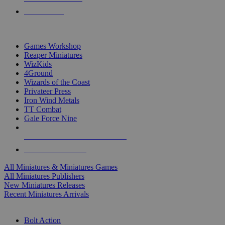
PRE-ORDERS
TOP MINIS & GAMES PUBLISHERS
Games Workshop
Reaper Miniatures
WizKids
4Ground
Wizards of the Coast
Privateer Press
Iron Wind Metals
TT Combat
Gale Force Nine
ALL MINIS & GAMES PUBLISHERS
ALL MINIS & GAMES
All Miniatures & Miniatures Games
All Miniatures Publishers
New Miniatures Releases
Recent Miniatures Arrivals
HISTORICAL MINIS SUB-CATEGORIES
Bolt Action