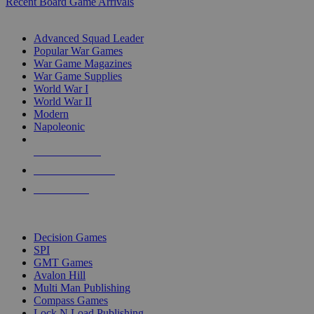
Recent Board Game Arrivals
WAR GAME SUB-CATEGORIES
Advanced Squad Leader
Popular War Games
War Game Magazines
War Game Supplies
World War I
World War II
Modern
Napoleonic
NEW RELEASES
RECENT ARRIVALS
PRE-ORDERS
TOP WAR GAME PUBLISHERS
Decision Games
SPI
GMT Games
Avalon Hill
Multi Man Publishing
Compass Games
Lock N Load Publishing