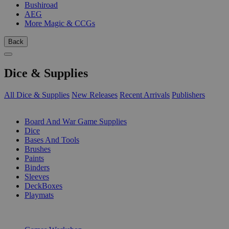
Bushiroad
AEG
More Magic & CCGs
Back
Dice & Supplies
All Dice & Supplies
New Releases
Recent Arrivals
Publishers
SUB-CATEGORIES
Board And War Game Supplies
Dice
Bases And Tools
Brushes
Paints
Binders
Sleeves
DeckBoxes
Playmats
PUBLISHERS