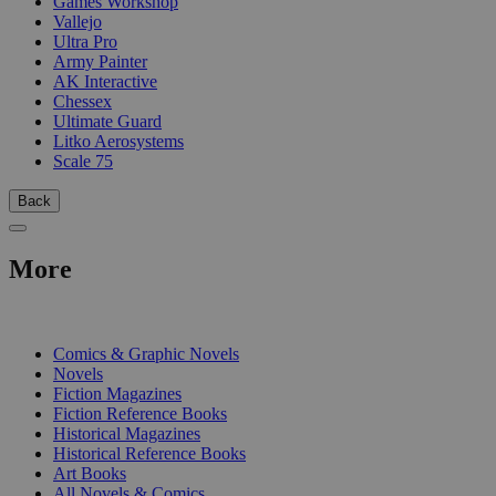
Games Workshop
Vallejo
Ultra Pro
Army Painter
AK Interactive
Chessex
Ultimate Guard
Litko Aerosystems
Scale 75
Back
More
PRINT
Comics & Graphic Novels
Novels
Fiction Magazines
Fiction Reference Books
Historical Magazines
Historical Reference Books
Art Books
All Novels & Comics