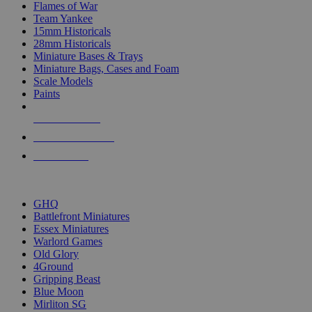
Flames of War
Team Yankee
15mm Historicals
28mm Historicals
Miniature Bases & Trays
Miniature Bags, Cases and Foam
Scale Models
Paints
NEW RELEASES
RECENT ARRIVALS
PRE-ORDERS
TOP HISTORICAL MINI PUBLISHERS
GHQ
Battlefront Miniatures
Essex Miniatures
Warlord Games
Old Glory
4Ground
Gripping Beast
Blue Moon
Mirliton SG