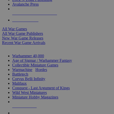
Avalanche Press
ALL WAR GAME PUBLISHERS
ALL WAR GAMES
All War Games
All War Game Publishers
New War Game Releases
Recent War Game Arrivals
MINIS & GAMES SUB-CATEGORIES
Warhammer 40,000
Age of Sigmar / Warhammer Fantasy
Collectible Miniature Games
Warmachine
/
Hordes
Battletech
Corvus Belli Infinity
Malifaux
Conquest - Last Argument of Kings
Wild West Miniatures
Miniature Hobby Magazines
NEW RELEASES
RECENT ARRIVALS