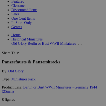
Featured
Clearance
Discounted Items
Sales
One Cent Items
In Store Only
Genres
Home
Historical Miniatures
Old Glory
Berlin or Bust WWII Miniatures - Germany 1944 (25mm)
Share This:
Panzerfausts & Panzershrecks
By:
Old Glory
Type:
Miniatures Pack
Product Line:
Berlin or Bust WWII Miniatures - Germany 1944
(25mm)
8 figures