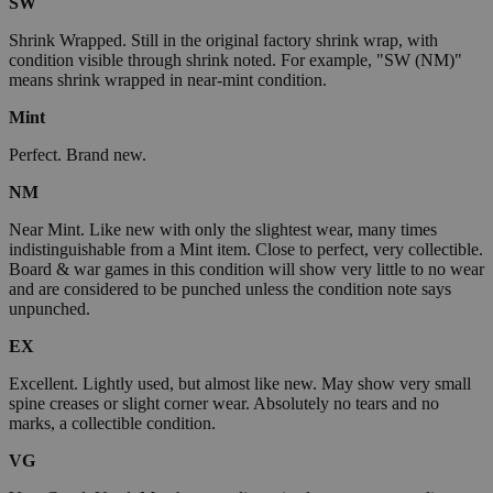
SW
Shrink Wrapped. Still in the original factory shrink wrap, with
condition visible through shrink noted. For example, "SW (NM)"
means shrink wrapped in near-mint condition.
Mint
Perfect. Brand new.
NM
Near Mint. Like new with only the slightest wear, many times
indistinguishable from a Mint item. Close to perfect, very collectible.
Board & war games in this condition will show very little to no wear
and are considered to be punched unless the condition note says
unpunched.
EX
Excellent. Lightly used, but almost like new. May show very small
spine creases or slight corner wear. Absolutely no tears and no
marks, a collectible condition.
VG