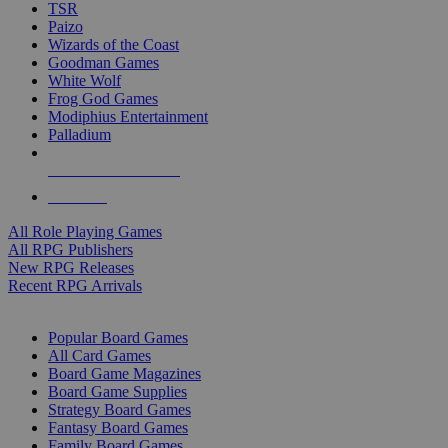
TSR
Paizo
Wizards of the Coast
Goodman Games
White Wolf
Frog God Games
Modiphius Entertainment
Palladium
ALL RPG PUBLISHERS
ALL RPGS
All Role Playing Games
All RPG Publishers
New RPG Releases
Recent RPG Arrivals
BOARD GAME SUB-CATEGORIES
Popular Board Games
All Card Games
Board Game Magazines
Board Game Supplies
Strategy Board Games
Fantasy Board Games
Family Board Games