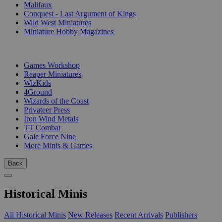
Malifaux
Conquest - Last Argument of Kings
Wild West Miniatures
Miniature Hobby Magazines
PUBLISHERS
Games Workshop
Reaper Miniatures
WizKids
4Ground
Wizards of the Coast
Privateer Press
Iron Wind Metals
TT Combat
Gale Force Nine
More Minis & Games
Back
Historical Minis
All Historical Minis
New Releases
Recent Arrivals
Publishers