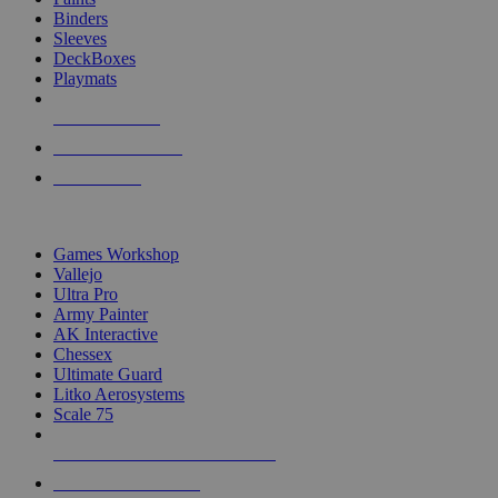
Binders
Sleeves
DeckBoxes
Playmats
NEW RELEASES
RECENT ARRIVALS
PRE-ORDERS
TOP DICE & SUPPLY PUBLISHERS
Games Workshop
Vallejo
Ultra Pro
Army Painter
AK Interactive
Chessex
Ultimate Guard
Litko Aerosystems
Scale 75
ALL DICE & SUPPLY PUBLISHERS
ALL DICE & SUPPLIES