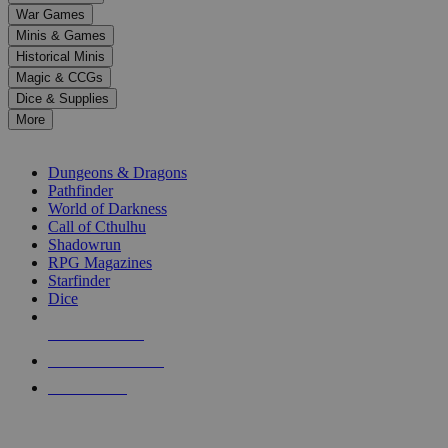
down
War Games
arrows
Minis & Games
to
select
Historical Minis
a
Magic & CCGs
result.
Dice & Supplies
Press
More
enter
RPG SUB-CATEGORIES
to
go
Dungeons & Dragons
to
Pathfinder
the
World of Darkness
selected
Call of Cthulhu
search
Shadowrun
result.
RPG Magazines
Touch
Starfinder
device
Dice
users
can
NEW RELEASES
use
touch
RECENT ARRIVALS
and
PRE-ORDERS
swipe
gestures.
TOP RPG PUBLISHERS