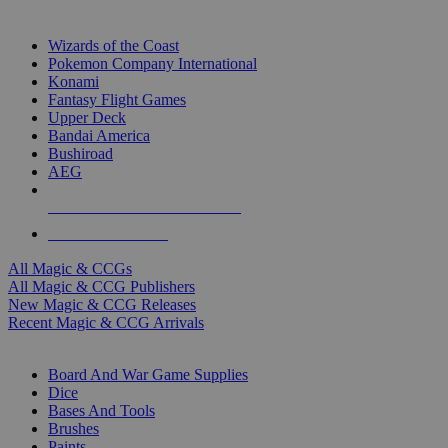
TOP MAGIC & CCG PUBLISHERS
Wizards of the Coast
Pokemon Company International
Konami
Fantasy Flight Games
Upper Deck
Bandai America
Bushiroad
AEG
ALL MAGIC & CCG PUBLISHERS
ALL MAGIC & CCGS
All Magic & CCGs
All Magic & CCG Publishers
New Magic & CCG Releases
Recent Magic & CCG Arrivals
DICE & SUPPLY SUB-CATEGORIES
Board And War Game Supplies
Dice
Bases And Tools
Brushes
Paints