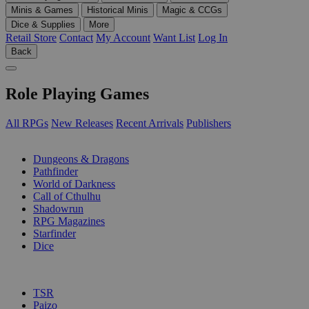
Minis & Games
Historical Minis
Magic & CCGs
Dice & Supplies
More
Retail Store
Contact
My Account
Want List
Log In
Back
Role Playing Games
All RPGs
New Releases
Recent Arrivals
Publishers
SUB-CATEGORIES
Dungeons & Dragons
Pathfinder
World of Darkness
Call of Cthulhu
Shadowrun
RPG Magazines
Starfinder
Dice
PUBLISHERS
TSR
Paizo