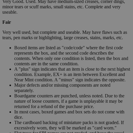
Very Good. Used. May have medium-sized creases, corner dings,
minor tears or scuff marks, small stains, etc. Complete and very
useable.
Fair
Very well used, but complete and useable. May have flaws such as
tears, pen marks or highlighting, large creases, stains, marks, etc.
Boxed items are listed as "code/code" where the first code
represents the box, and the second code describes the
contents. When only one condition is listed, then the box and
contents are in the same condition.
A "plus" sign indicates that an item is close to the next highest
condition. Example, EX+ is an item between Excellent and
Near Mint condition. A "minus" sign indicates the opposite.
Major defects and/or missing components are noted
separately.
Boardgame counters are punched, unless noted. Due to the
nature of loose counters, if a game is unplayable it may be
returned for a refund of the purchase price.
In most cases, boxed games and box sets do not come with
dice.
The cardboard backing of miniature packs is not graded. If
excessively worn, they will be marked as "card worn."