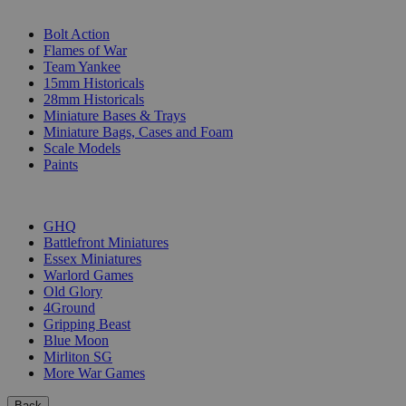
SUB-CATEGORIES
Bolt Action
Flames of War
Team Yankee
15mm Historicals
28mm Historicals
Miniature Bases & Trays
Miniature Bags, Cases and Foam
Scale Models
Paints
PUBLISHERS
GHQ
Battlefront Miniatures
Essex Miniatures
Warlord Games
Old Glory
4Ground
Gripping Beast
Blue Moon
Mirliton SG
More War Games
Back