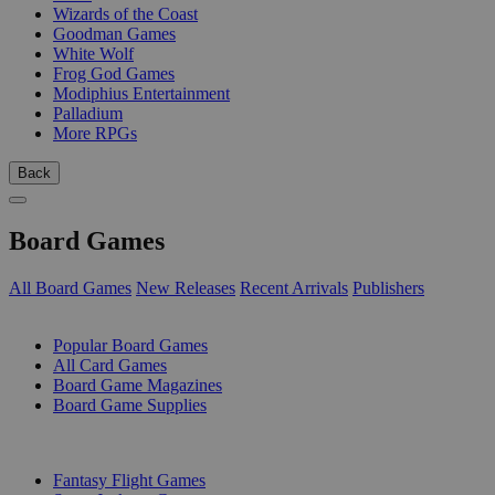
Wizards of the Coast
Goodman Games
White Wolf
Frog God Games
Modiphius Entertainment
Palladium
More RPGs
Back
Board Games
All Board Games
New Releases
Recent Arrivals
Publishers
SUB-CATEGORIES
Popular Board Games
All Card Games
Board Game Magazines
Board Game Supplies
PUBLISHERS
Fantasy Flight Games