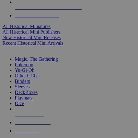
ALL HISTORICAL MINI PUBLISHERS
ALL HISTORICAL MINIS
All Historical Miniatures
All Historical Mini Publishers
New Historical Mini Releases
Recent Historical Mini Arrivals
MAGIC & CCG SUB-CATEGORIES
Magic, The Gathering
Pokemon
Yu-Gi-Oh
Other CCGs
Binders
Sleeves
DeckBoxes
Playmats
Dice
NEW RELEASES
RECENT ARRIVALS
PRE-ORDERS