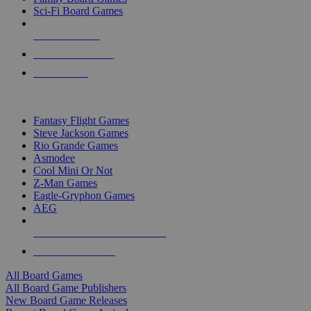
Sci-Fi Board Games
NEW RELEASES
RECENT ARRIVALS
PRE-ORDERS
TOP BOARD GAME PUBLISHERS
Fantasy Flight Games
Steve Jackson Games
Rio Grande Games
Asmodee
Cool Mini Or Not
Z-Man Games
Eagle-Gryphon Games
AEG
ALL BOARD GAME PUBLISHERS
ALL BOARD GAMES
All Board Games
All Board Game Publishers
New Board Game Releases