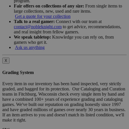
program.
Fair offers on collections of any size:
From single items to
large collections, new, used and rare items.
Get a quote for your collection
Talk to a real gamer:
Connect with our team at
contact@nobleknight.com
to get advice, recommendations,
and real insight from fellow gamers.
We speak tabletop:
Knowledge you can rely on, from
gamers who get it.
Ask us anything
X
Grading System
Every item in our inventory has been hand inspected, very strictly
graded, and bagged for its protection. Our Cataloging and Curation
teams in Fitchburg, Wisconsin check every single item by hand and
have a combined 100+ years of experience grading and cataloging
games. We've built our reputation on grading honestly since 1997
and have graded millions of games over nearly 30 years in business.
If an item arrives to you and doesn't match its listed condition, we'll
make it right.