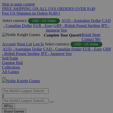
Skip to main content
FREE SHIPPING ON ALL USA ORDERS OVER $149
Free US Shipping on Orders $149+!
Select currency
AUD - Australian Dollar
CAD
USD - US Dollar
- Canadian Dollar
EUR - Euro
GBP - British Pound Sterling
JPY -
Japanese Yen
Retail Store
Complete Your Quest®
Contact
My
Account
Want List
Log In
Select currency
USD - US Dollar
AUD - Australian Dollar
CAD - Canadian Dollar
EUR - Euro
GBP
- British Pound Sterling
JPY - Japanese Yen
Sell/Trade
Gaming Hall
Collections
All Games
Use
0
the
up
RPGs
and
Board Games