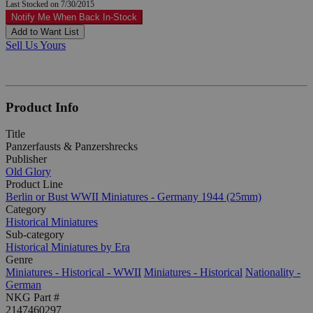
Last Stocked on 7/30/2015
Notify Me When Back In-Stock
Add to Want List
Sell Us Yours
Product Info
Title
Panzerfausts & Panzershrecks
Publisher
Old Glory
Product Line
Berlin or Bust WWII Miniatures - Germany 1944 (25mm)
Category
Historical Miniatures
Sub-category
Historical Miniatures by Era
Genre
Miniatures - Historical - WWII
Miniatures - Historical
Nationality -
German
NKG Part #
2147460297