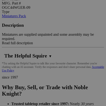
MFG. Part #
OGC44WGER-09
Type
Miniatures Pack
Description
Miniatures are supplied unpainted and some assembly may be
required.
Read full description
The Helpful Squire
▼
*Try asking the Helpful Squire to talk like your favourite character. Remember you're
chatting with an AI assistant. Verify the responses and don't share personal data.
Acceptable
Use Policy
since 1997
Why Buy, Sell, or Trade with Noble
Knight?
Trusted tabletop retailer since 1997:
Nearly
30 years