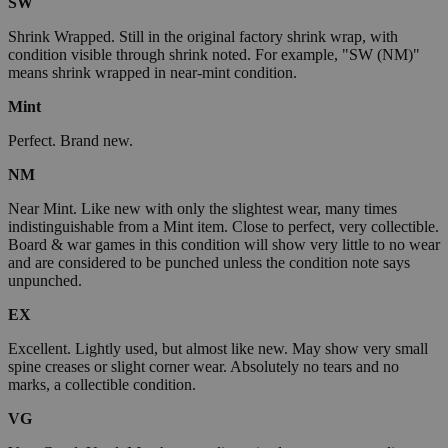
SW
Shrink Wrapped. Still in the original factory shrink wrap, with
condition visible through shrink noted. For example, "SW (NM)"
means shrink wrapped in near-mint condition.
Mint
Perfect. Brand new.
NM
Near Mint. Like new with only the slightest wear, many times
indistinguishable from a Mint item. Close to perfect, very collectible.
Board & war games in this condition will show very little to no wear
and are considered to be punched unless the condition note says
unpunched.
EX
Excellent. Lightly used, but almost like new. May show very small
spine creases or slight corner wear. Absolutely no tears and no
marks, a collectible condition.
VG