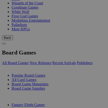
Wizards of the Coast
Goodman Games
White Wolf
Frog God Games
Modiphius Entertainment
Palladium
More RPGs
Back
Board Games
All Board Games
New Releases
Recent Arrivals
Publishers
SUB-CATEGORIES
Popular Board Games
All Card Games
Board Game Magazines
Board Game Supplies
PUBLISHERS
Fantasy Flight Games