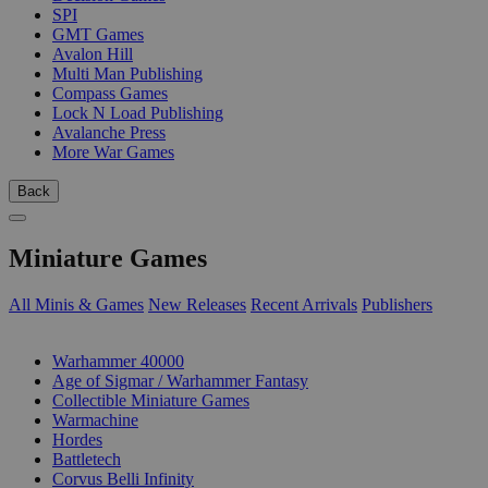
SPI
GMT Games
Avalon Hill
Multi Man Publishing
Compass Games
Lock N Load Publishing
Avalanche Press
More War Games
Back
Miniature Games
All Minis & Games
New Releases
Recent Arrivals
Publishers
SUB-CATEGORIES
Warhammer 40000
Age of Sigmar / Warhammer Fantasy
Collectible Miniature Games
Warmachine
Hordes
Battletech
Corvus Belli Infinity