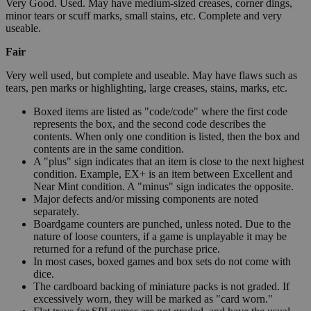
Very Good. Used. May have medium-sized creases, corner dings,
minor tears or scuff marks, small stains, etc. Complete and very
useable.
Fair
Very well used, but complete and useable. May have flaws such as
tears, pen marks or highlighting, large creases, stains, marks, etc.
Boxed items are listed as "code/code" where the first code
represents the box, and the second code describes the
contents. When only one condition is listed, then the box and
contents are in the same condition.
A "plus" sign indicates that an item is close to the next highest
condition. Example, EX+ is an item between Excellent and
Near Mint condition. A "minus" sign indicates the opposite.
Major defects and/or missing components are noted
separately.
Boardgame counters are punched, unless noted. Due to the
nature of loose counters, if a game is unplayable it may be
returned for a refund of the purchase price.
In most cases, boxed games and box sets do not come with
dice.
The cardboard backing of miniature packs is not graded. If
excessively worn, they will be marked as "card worn."