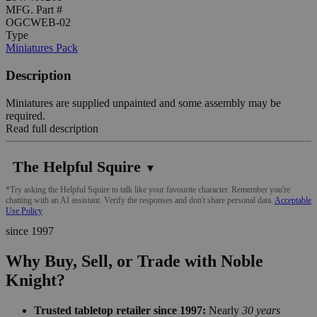
MFG. Part #
OGCWEB-02
Type
Miniatures Pack
Description
Miniatures are supplied unpainted and some assembly may be
required.
Read full description
The Helpful Squire
▼
*Try asking the Helpful Squire to talk like your favourite character. Remember you're
chatting with an AI assistant. Verify the responses and don't share personal data.
Acceptable
Use Policy
since 1997
Why Buy, Sell, or Trade with Noble
Knight?
Trusted tabletop retailer since 1997:
Nearly
30 years