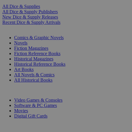
All Dice & Supplies
All Dice & Supply Publishers
New Dice & Supply Releases
Recent Dice & Supply Arrivals
PRINT
Comics & Graphic Novels
Novels
Fiction Magazines
Fiction Reference Books
Historical Magazines
Historical Reference Books
Art Books
All Novels & Comics
All Historical Books
DIGITAL
Video Games & Consoles
Software & PC Games
Movies
Digital Gift Cards
ART & MERCHANDISE