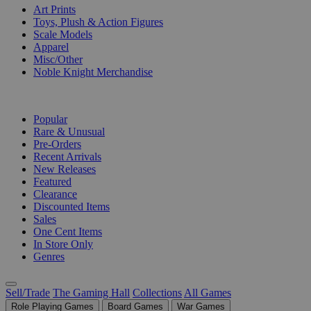
Art Prints
Toys, Plush & Action Figures
Scale Models
Apparel
Misc/Other
Noble Knight Merchandise
COLLECTIONS
Popular
Rare & Unusual
Pre-Orders
Recent Arrivals
New Releases
Featured
Clearance
Discounted Items
Sales
One Cent Items
In Store Only
Genres
Sell/Trade
The Gaming Hall
Collections
All Games
Role Playing Games
Board Games
War Games