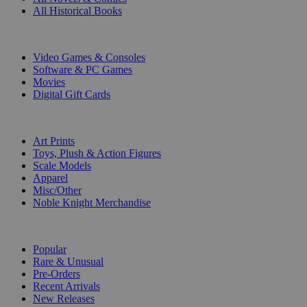
All Historical Books
DIGITAL
Video Games & Consoles
Software & PC Games
Movies
Digital Gift Cards
ART & MERCHANDISE
Art Prints
Toys, Plush & Action Figures
Scale Models
Apparel
Misc/Other
Noble Knight Merchandise
COLLECTIONS
Popular
Rare & Unusual
Pre-Orders
Recent Arrivals
New Releases