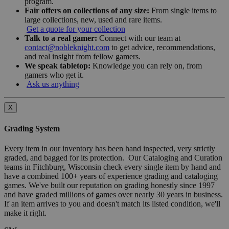
program.
Fair offers on collections of any size:
From single items to
large collections, new, used and rare items.
Get a quote for your collection
Talk to a real gamer:
Connect with our team at
contact@nobleknight.com
to get advice, recommendations,
and real insight from fellow gamers.
We speak tabletop:
Knowledge you can rely on, from
gamers who get it.
Ask us anything
X
Grading System
Every item in our inventory has been hand inspected, very strictly
graded, and bagged for its protection. Our Cataloging and Curation
teams in Fitchburg, Wisconsin check every single item by hand and
have a combined 100+ years of experience grading and cataloging
games. We've built our reputation on grading honestly since 1997
and have graded millions of games over nearly 30 years in business.
If an item arrives to you and doesn't match its listed condition, we'll
make it right.