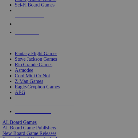
Sci-Fi Board Games
NEW RELEASES
RECENT ARRIVALS
PRE-ORDERS
TOP BOARD GAME PUBLISHERS
Fantasy Flight Games
Steve Jackson Games
Rio Grande Games
Asmodee
Cool Mini Or Not
Z-Man Games
Eagle-Gryphon Games
AEG
ALL BOARD GAME PUBLISHERS
ALL BOARD GAMES
All Board Games
All Board Game Publishers
New Board Game Releases