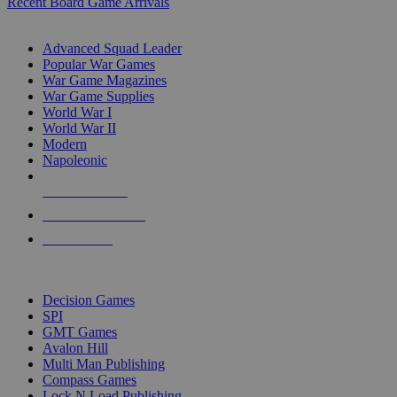
Recent Board Game Arrivals
WAR GAME SUB-CATEGORIES
Advanced Squad Leader
Popular War Games
War Game Magazines
War Game Supplies
World War I
World War II
Modern
Napoleonic
NEW RELEASES
RECENT ARRIVALS
PRE-ORDERS
TOP WAR GAME PUBLISHERS
Decision Games
SPI
GMT Games
Avalon Hill
Multi Man Publishing
Compass Games
Lock N Load Publishing