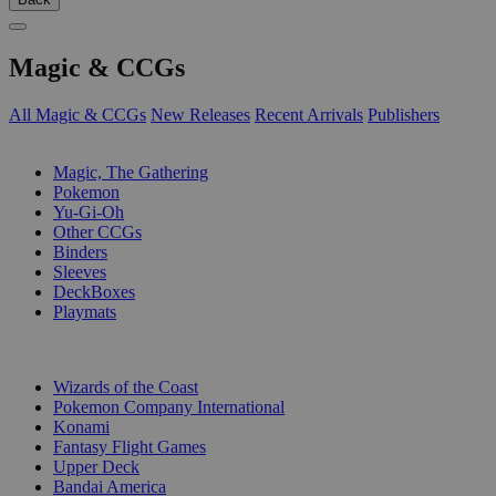
Magic & CCGs
All Magic & CCGs
New Releases
Recent Arrivals
Publishers
SUB-CATEGORIES
Magic, The Gathering
Pokemon
Yu-Gi-Oh
Other CCGs
Binders
Sleeves
DeckBoxes
Playmats
PUBLISHERS
Wizards of the Coast
Pokemon Company International
Konami
Fantasy Flight Games
Upper Deck
Bandai America