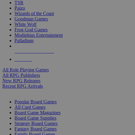
TSR
Paizo
Wizards of the Coast
Goodman Games
White Wolf
Frog God Games
Modiphius Entertainment
Palladium
ALL RPG PUBLISHERS
ALL RPGS
All Role Playing Games
All RPG Publishers
New RPG Releases
Recent RPG Arrivals
BOARD GAME SUB-CATEGORIES
Popular Board Games
All Card Games
Board Game Magazines
Board Game Supplies
Strategy Board Games
Fantasy Board Games
Family Board Games