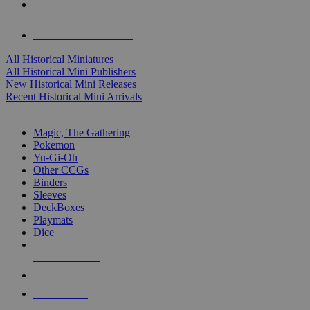
ALL HISTORICAL MINI PUBLISHERS
ALL HISTORICAL MINIS
All Historical Miniatures
All Historical Mini Publishers
New Historical Mini Releases
Recent Historical Mini Arrivals
MAGIC & CCG SUB-CATEGORIES
Magic, The Gathering
Pokemon
Yu-Gi-Oh
Other CCGs
Binders
Sleeves
DeckBoxes
Playmats
Dice
NEW RELEASES
RECENT ARRIVALS
PRE-ORDERS