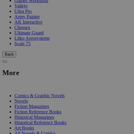
Games Workshop
Vallejo
Ultra Pro
Army Painter
AK Interactive
Chessex
Ultimate Guard
Litko Aerosystems
Scale 75
Back
More
PRINT
Comics & Graphic Novels
Novels
Fiction Magazines
Fiction Reference Books
Historical Magazines
Historical Reference Books
Art Books
All Novels & Comics