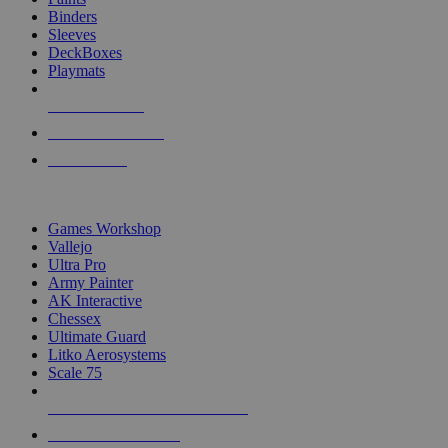
Binders
Sleeves
DeckBoxes
Playmats
NEW RELEASES
RECENT ARRIVALS
PRE-ORDERS
TOP DICE & SUPPLY PUBLISHERS
Games Workshop
Vallejo
Ultra Pro
Army Painter
AK Interactive
Chessex
Ultimate Guard
Litko Aerosystems
Scale 75
ALL DICE & SUPPLY PUBLISHERS
ALL DICE & SUPPLIES