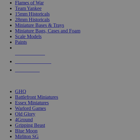
Flames of War
Team Yankee
15mm Historicals
28mm Historicals
Miniature Bases & Trays
Miniature Bags, Cases and Foam
Scale Models
Paints
NEW RELEASES
RECENT ARRIVALS
PRE-ORDERS
TOP HISTORICAL MINI PUBLISHERS
GHQ
Battlefront Miniatures
Essex Miniatures
Warlord Games
Old Glory
4Ground
Gripping Beast
Blue Moon
Mirliton SG