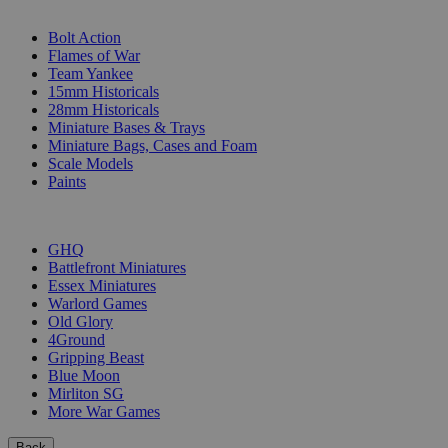
SUB-CATEGORIES
Bolt Action
Flames of War
Team Yankee
15mm Historicals
28mm Historicals
Miniature Bases & Trays
Miniature Bags, Cases and Foam
Scale Models
Paints
PUBLISHERS
GHQ
Battlefront Miniatures
Essex Miniatures
Warlord Games
Old Glory
4Ground
Gripping Beast
Blue Moon
Mirliton SG
More War Games
Back