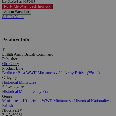
Last Stocked on 4/15/2015
Notify Me When Back In-Stock
Add to Want List
Sell Us Yours
Product Info
Title
Eighth Army British Command
Publisher
Old Glory
Product Line
Berlin or Bust WWII Miniatures - 8th Army British (25mm)
Category
Historical Miniatures
Sub-category
Historical Miniatures by Era
Genre
Miniatures - Historical - WWII
Miniatures - Historical
Nationality -
British
NKG Part #
2147460261