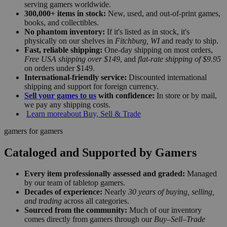
serving gamers worldwide.
300,000+ items in stock:
New, used, and out-of-print games,
books, and collectibles.
No phantom inventory:
If it's listed as in stock, it's
physically on our shelves in
Fitchburg, WI
and ready to ship.
Fast, reliable shipping:
One-day shipping on most orders,
Free USA shipping over $149
, and
flat-rate shipping of $9.95
on orders under $149.
International-friendly service:
Discounted international
shipping and support for foreign currency.
Sell your games to us
with confidence:
In store or by mail,
we pay any shipping costs.
Learn more
about Buy, Sell & Trade
gamers for gamers
Cataloged and Supported by Gamers
Every item professionally assessed and graded:
Managed
by our team of tabletop gamers.
Decades of experience:
Nearly
30 years of buying, selling,
and trading
across all categories.
Sourced from the community:
Much of our inventory
comes directly from gamers through our
Buy–Sell–Trade