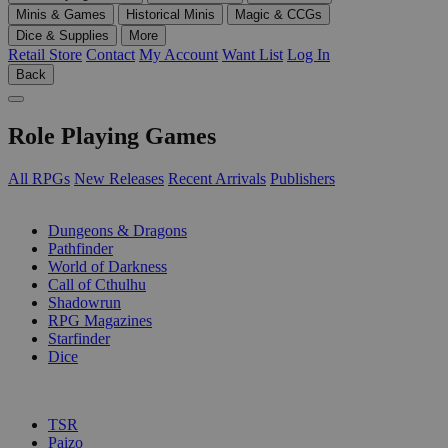
Minis & Games
Historical Minis
Magic & CCGs
Dice & Supplies
More
Retail Store
Contact
My Account
Want List
Log In
Back
Role Playing Games
All RPGs
New Releases
Recent Arrivals
Publishers
SUB-CATEGORIES
Dungeons & Dragons
Pathfinder
World of Darkness
Call of Cthulhu
Shadowrun
RPG Magazines
Starfinder
Dice
PUBLISHERS
TSR
Paizo