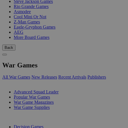
Steve Jackson Games
Rio Grande Games
Asmodee
Cool Mini Or Not
Z-Man Games
Eagle-Gryphon Games
AEG
More Board Games
Back
War Games
All War Games
New Releases
Recent Arrivals
Publishers
SUB-CATEGORIES
Advanced Squad Leader
Popular War Games
War Game Magazines
War Game Supplies
PUBLISHERS
Decision Games