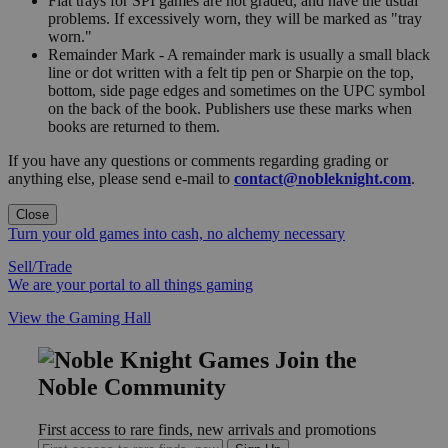
Flat trays for SPI games are not graded, and have the usual
problems. If excessively worn, they will be marked as "tray
worn."
Remainder Mark - A remainder mark is usually a small black
line or dot written with a felt tip pen or Sharpie on the top,
bottom, side page edges and sometimes on the UPC symbol
on the back of the book. Publishers use these marks when
books are returned to them.
If you have any questions or comments regarding grading or
anything else, please send e-mail to
contact@nobleknight.com
.
Close
Turn your old games into cash, no alchemy necessary
Sell/Trade
We are your portal to all things gaming
View the Gaming Hall
Join the
Noble Community
First access to rare finds, new arrivals and promotions