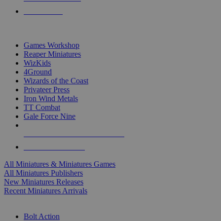
PRE-ORDERS
TOP MINIS & GAMES PUBLISHERS
Games Workshop
Reaper Miniatures
WizKids
4Ground
Wizards of the Coast
Privateer Press
Iron Wind Metals
TT Combat
Gale Force Nine
ALL MINIS & GAMES PUBLISHERS
ALL MINIS & GAMES
All Miniatures & Miniatures Games
All Miniatures Publishers
New Miniatures Releases
Recent Miniatures Arrivals
HISTORICAL MINIS SUB-CATEGORIES
Bolt Action