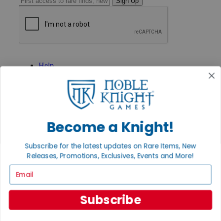
Sign Up
GET HELP
Help
Contact
Ordering
Payment
International
Privacy Settings
Privacy Policy
Become a Knight!
INFORMATION
Subscribe for the latest updates on Rare Items, New
About Noble Knight®
Releases, Promotions, Exclusives, Events and More!
Policies & FAQs
Email
Return Policy
Shipping Calculator
Satisfaction Guarantee
Subscribe
Grading System
Accessibility