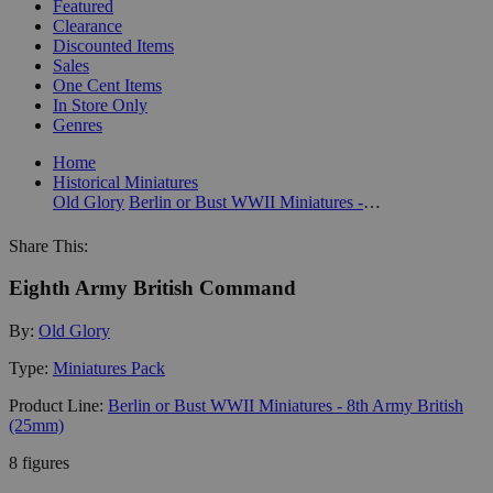
Featured
Clearance
Discounted Items
Sales
One Cent Items
In Store Only
Genres
Home
Historical Miniatures
Old Glory
Berlin or Bust WWII Miniatures - 8th Army British (25mm)
Share This:
Eighth Army British Command
By:
Old Glory
Type:
Miniatures Pack
Product Line:
Berlin or Bust WWII Miniatures - 8th Army British
(25mm)
8 figures