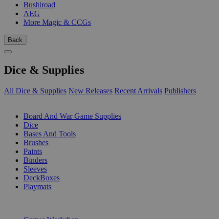
Bushiroad
AEG
More Magic & CCGs
Back
Dice & Supplies
All Dice & Supplies
New Releases
Recent Arrivals
Publishers
SUB-CATEGORIES
Board And War Game Supplies
Dice
Bases And Tools
Brushes
Paints
Binders
Sleeves
DeckBoxes
Playmats
PUBLISHERS