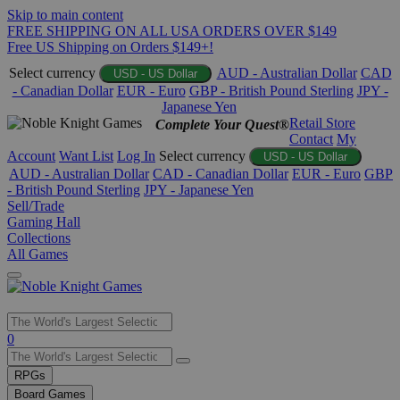
Skip to main content
FREE SHIPPING ON ALL USA ORDERS OVER $149
Free US Shipping on Orders $149+!
Select currency
AUD - Australian Dollar
CAD
USD - US Dollar
- Canadian Dollar
EUR - Euro
GBP - British Pound Sterling
JPY -
Japanese Yen
Retail Store
Complete Your Quest®
Contact
My
Account
Want List
Log In
Select currency
USD - US Dollar
AUD - Australian Dollar
CAD - Canadian Dollar
EUR - Euro
GBP
- British Pound Sterling
JPY - Japanese Yen
Sell/Trade
Gaming Hall
Collections
All Games
Use
0
the
up
RPGs
and
Board Games