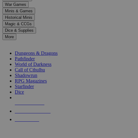
down
War Games
arrows
Minis & Games
to
select
Historical Minis
a
Magic & CCGs
result.
Dice & Supplies
Press
More
enter
RPG SUB-CATEGORIES
to
go
Dungeons & Dragons
to
Pathfinder
the
World of Darkness
selected
Call of Cthulhu
search
Shadowrun
result.
RPG Magazines
Touch
Starfinder
device
Dice
users
can
NEW RELEASES
use
touch
RECENT ARRIVALS
and
PRE-ORDERS
swipe
gestures.
TOP RPG PUBLISHERS