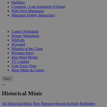
Malifaux
Conquest - Last Argument of Kings
Wild West Miniatures
Miniature Hobby Magazines
PUBLISHERS
Games Workshop
Reaper Miniatures
WizKids
4Ground
Wizards of the Coast
Privateer Press
Iron Wind Metals
TT Combat
Gale Force Nine
More Minis & Games
Back
Historical Minis
All Historical Minis
New Releases
Recent Arrivals
Publishers