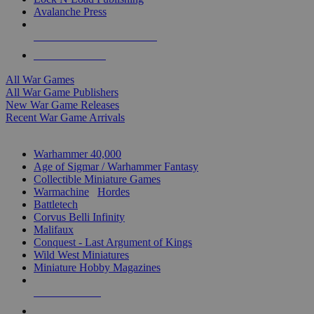
Avalanche Press
ALL WAR GAME PUBLISHERS
ALL WAR GAMES
All War Games
All War Game Publishers
New War Game Releases
Recent War Game Arrivals
MINIS & GAMES SUB-CATEGORIES
Warhammer 40,000
Age of Sigmar / Warhammer Fantasy
Collectible Miniature Games
Warmachine
/
Hordes
Battletech
Corvus Belli Infinity
Malifaux
Conquest - Last Argument of Kings
Wild West Miniatures
Miniature Hobby Magazines
NEW RELEASES
RECENT ARRIVALS