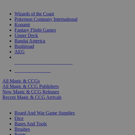
TOP MAGIC & CCG PUBLISHERS
Wizards of the Coast
Pokemon Company International
Konami
Fantasy Flight Games
Upper Deck
Bandai America
Bushiroad
AEG
ALL MAGIC & CCG PUBLISHERS
ALL MAGIC & CCGS
All Magic & CCGs
All Magic & CCG Publishers
New Magic & CCG Releases
Recent Magic & CCG Arrivals
DICE & SUPPLY SUB-CATEGORIES
Board And War Game Supplies
Dice
Bases And Tools
Brushes
Paints