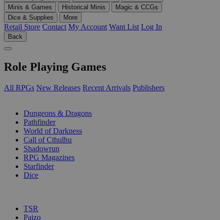
Minis & Games
Historical Minis
Magic & CCGs
Dice & Supplies
More
Retail Store
Contact
My Account
Want List
Log In
Back
Role Playing Games
All RPGs
New Releases
Recent Arrivals
Publishers
SUB-CATEGORIES
Dungeons & Dragons
Pathfinder
World of Darkness
Call of Cthulhu
Shadowrun
RPG Magazines
Starfinder
Dice
PUBLISHERS
TSR
Paizo