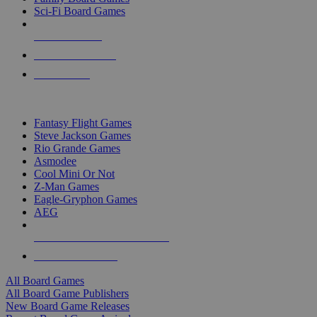
Sci-Fi Board Games
NEW RELEASES
RECENT ARRIVALS
PRE-ORDERS
TOP BOARD GAME PUBLISHERS
Fantasy Flight Games
Steve Jackson Games
Rio Grande Games
Asmodee
Cool Mini Or Not
Z-Man Games
Eagle-Gryphon Games
AEG
ALL BOARD GAME PUBLISHERS
ALL BOARD GAMES
All Board Games
All Board Game Publishers
New Board Game Releases