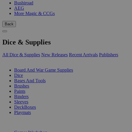
Bushiroad
AEG
More Magic & CCGs
Back
Dice & Supplies
All Dice & Supplies
New Releases
Recent Arrivals
Publishers
SUB-CATEGORIES
Board And War Game Supplies
Dice
Bases And Tools
Brushes
Paints
Binders
Sleeves
DeckBoxes
Playmats
PUBLISHERS