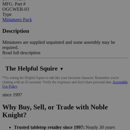
MFG. Part #
OGCWEB-03
Type
Miniatures Pack
Description
Miniatures are supplied unpainted and some assembly may be
required.
Read full description
The Helpful Squire
▼
*Try asking the Helpful Squire to talk like your favourite character. Remember you're
chatting with an AI assistant. Verify the responses and don't share personal data.
Acceptable
Use Policy
since 1997
Why Buy, Sell, or Trade with Noble
Knight?
Trusted tabletop retailer since 1997:
Nearly
30 years