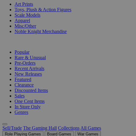
Art Prints
Toys, Plush & Action Figures
Scale Models
Apparel
Misc/Other
Noble Knight Merchandise
COLLECTIONS
Popular
Rare & Unusual
Pre-Orders
Recent Arrivals
New Releases
Featured
Clearance
Discounted Items
Sales
One Cent Items
In Store Only
Genres
Sell/Trade
The Gaming Hall
Collections
All Games
Role Playing Games
Board Games
War Games