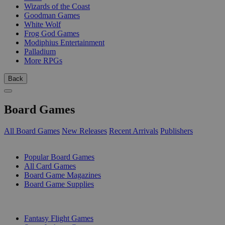
Wizards of the Coast
Goodman Games
White Wolf
Frog God Games
Modiphius Entertainment
Palladium
More RPGs
Back
Board Games
All Board Games
New Releases
Recent Arrivals
Publishers
SUB-CATEGORIES
Popular Board Games
All Card Games
Board Game Magazines
Board Game Supplies
PUBLISHERS
Fantasy Flight Games