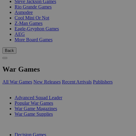
Steve Jackson Games
Rio Grande Games
Asmodee
Cool Mini Or Not
Z-Man Games
Eagle-Gryphon Games
AEG
More Board Games
Back
War Games
All War Games
New Releases
Recent Arrivals
Publishers
SUB-CATEGORIES
Advanced Squad Leader
Popular War Games
War Game Magazines
War Game Supplies
PUBLISHERS
Decision Games