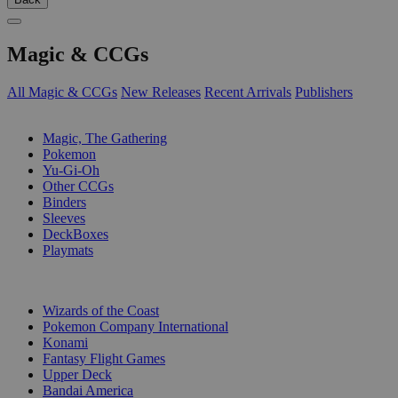
Magic & CCGs
All Magic & CCGs
New Releases
Recent Arrivals
Publishers
SUB-CATEGORIES
Magic, The Gathering
Pokemon
Yu-Gi-Oh
Other CCGs
Binders
Sleeves
DeckBoxes
Playmats
PUBLISHERS
Wizards of the Coast
Pokemon Company International
Konami
Fantasy Flight Games
Upper Deck
Bandai America