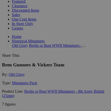
Featured
Clearance
Discounted Items
Sales
One Cent Items
In Store Only
Genres
Home
Historical Miniatures
Old Glory
Berlin or Bust WWII Miniatures - 8th Army British (25mm)
Share This:
Bren Gunners & Vickers Team
By:
Old Glory
Type:
Miniatures Pack
Product Line:
Berlin or Bust WWII Miniatures - 8th Army British
(25mm)
7 figures