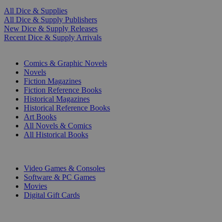
All Dice & Supplies
All Dice & Supply Publishers
New Dice & Supply Releases
Recent Dice & Supply Arrivals
PRINT
Comics & Graphic Novels
Novels
Fiction Magazines
Fiction Reference Books
Historical Magazines
Historical Reference Books
Art Books
All Novels & Comics
All Historical Books
DIGITAL
Video Games & Consoles
Software & PC Games
Movies
Digital Gift Cards
ART & MERCHANDISE