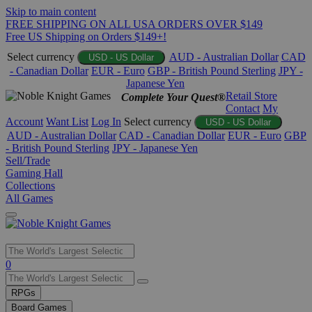
Skip to main content
FREE SHIPPING ON ALL USA ORDERS OVER $149
Free US Shipping on Orders $149+!
Select currency
AUD - Australian Dollar
CAD
USD - US Dollar
- Canadian Dollar
EUR - Euro
GBP - British Pound Sterling
JPY -
Japanese Yen
Retail Store
Complete Your Quest®
Contact
My
Account
Want List
Log In
Select currency
USD - US Dollar
AUD - Australian Dollar
CAD - Canadian Dollar
EUR - Euro
GBP
- British Pound Sterling
JPY - Japanese Yen
Sell/Trade
Gaming Hall
Collections
All Games
Use
0
the
up
RPGs
and
Board Games