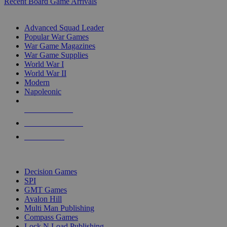
Recent Board Game Arrivals
WAR GAME SUB-CATEGORIES
Advanced Squad Leader
Popular War Games
War Game Magazines
War Game Supplies
World War I
World War II
Modern
Napoleonic
NEW RELEASES
RECENT ARRIVALS
PRE-ORDERS
TOP WAR GAME PUBLISHERS
Decision Games
SPI
GMT Games
Avalon Hill
Multi Man Publishing
Compass Games
Lock N Load Publishing