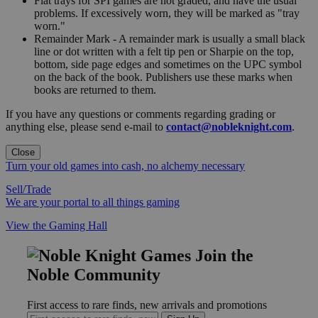
Flat trays for SPI games are not graded, and have the usual
problems. If excessively worn, they will be marked as "tray
worn."
Remainder Mark - A remainder mark is usually a small black
line or dot written with a felt tip pen or Sharpie on the top,
bottom, side page edges and sometimes on the UPC symbol
on the back of the book. Publishers use these marks when
books are returned to them.
If you have any questions or comments regarding grading or
anything else, please send e-mail to
contact@nobleknight.com
.
Close
Turn your old games into cash, no alchemy necessary
Sell/Trade
We are your portal to all things gaming
View the Gaming Hall
Join the
Noble Community
First access to rare finds, new arrivals and promotions