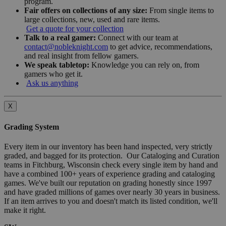
program.
Fair offers on collections of any size:
From single items to
large collections, new, used and rare items.
Get a quote for your collection
Talk to a real gamer:
Connect with our team at
contact@nobleknight.com
to get advice, recommendations,
and real insight from fellow gamers.
We speak tabletop:
Knowledge you can rely on, from
gamers who get it.
Ask us anything
X
Grading System
Every item in our inventory has been hand inspected, very strictly
graded, and bagged for its protection. Our Cataloging and Curation
teams in Fitchburg, Wisconsin check every single item by hand and
have a combined 100+ years of experience grading and cataloging
games. We've built our reputation on grading honestly since 1997
and have graded millions of games over nearly 30 years in business.
If an item arrives to you and doesn't match its listed condition, we'll
make it right.