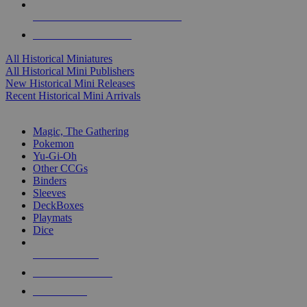
ALL HISTORICAL MINI PUBLISHERS
ALL HISTORICAL MINIS
All Historical Miniatures
All Historical Mini Publishers
New Historical Mini Releases
Recent Historical Mini Arrivals
MAGIC & CCG SUB-CATEGORIES
Magic, The Gathering
Pokemon
Yu-Gi-Oh
Other CCGs
Binders
Sleeves
DeckBoxes
Playmats
Dice
NEW RELEASES
RECENT ARRIVALS
PRE-ORDERS