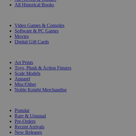
All Historical Books
DIGITAL
Video Games & Consoles
Software & PC Games
Movies
Digital Gift Cards
ART & MERCHANDISE
Art Prints
Toys, Plush & Action Figures
Scale Models
Apparel
Misc/Other
Noble Knight Merchandise
COLLECTIONS
Popular
Rare & Unusual
Pre-Orders
Recent Arrivals
New Releases