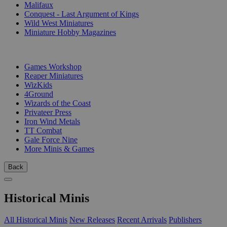
Malifaux
Conquest - Last Argument of Kings
Wild West Miniatures
Miniature Hobby Magazines
PUBLISHERS
Games Workshop
Reaper Miniatures
WizKids
4Ground
Wizards of the Coast
Privateer Press
Iron Wind Metals
TT Combat
Gale Force Nine
More Minis & Games
Back
Historical Minis
All Historical Minis
New Releases
Recent Arrivals
Publishers