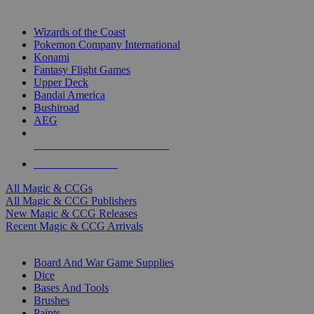
TOP MAGIC & CCG PUBLISHERS
Wizards of the Coast
Pokemon Company International
Konami
Fantasy Flight Games
Upper Deck
Bandai America
Bushiroad
AEG
ALL MAGIC & CCG PUBLISHERS
ALL MAGIC & CCGS
All Magic & CCGs
All Magic & CCG Publishers
New Magic & CCG Releases
Recent Magic & CCG Arrivals
DICE & SUPPLY SUB-CATEGORIES
Board And War Game Supplies
Dice
Bases And Tools
Brushes
Paints