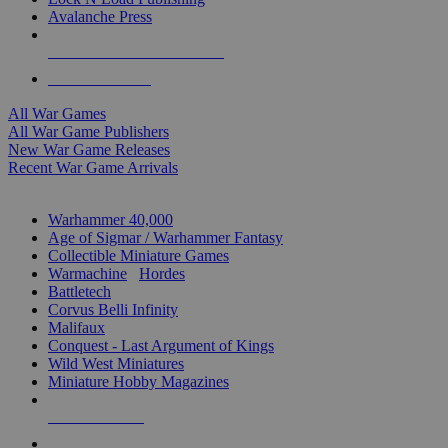
Avalanche Press
ALL WAR GAME PUBLISHERS
ALL WAR GAMES
All War Games
All War Game Publishers
New War Game Releases
Recent War Game Arrivals
MINIS & GAMES SUB-CATEGORIES
Warhammer 40,000
Age of Sigmar / Warhammer Fantasy
Collectible Miniature Games
Warmachine
/
Hordes
Battletech
Corvus Belli Infinity
Malifaux
Conquest - Last Argument of Kings
Wild West Miniatures
Miniature Hobby Magazines
NEW RELEASES
RECENT ARRIVALS