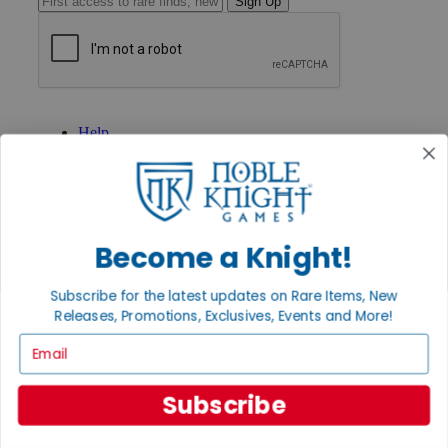
Sign Up
GET HELP
Help
Contact
Ordering
Payment
International
Privacy Settings
Privacy Policy
Become a Knight!
INFORMATION
Subscribe for the latest updates on Rare Items, New
About Noble Knight®
Releases, Promotions, Exclusives, Events and More!
Policies & FAQs
Email
Return Policy
Shipping Calculator
Satisfaction Guarantee
Subscribe
Grading System
Accessibility