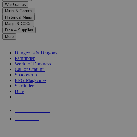
down
War Games
arrows
Minis & Games
to
select
Historical Minis
a
Magic & CCGs
result.
Dice & Supplies
Press
More
enter
RPG SUB-CATEGORIES
to
go
Dungeons & Dragons
to
Pathfinder
the
World of Darkness
selected
Call of Cthulhu
search
Shadowrun
result.
RPG Magazines
Touch
Starfinder
device
Dice
users
can
NEW RELEASES
use
touch
RECENT ARRIVALS
and
PRE-ORDERS
swipe
gestures.
TOP RPG PUBLISHERS