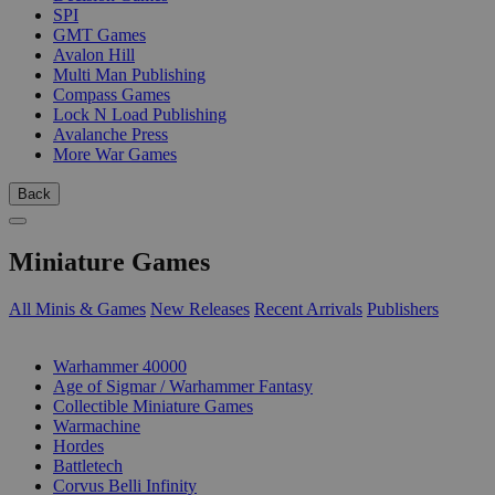
SPI
GMT Games
Avalon Hill
Multi Man Publishing
Compass Games
Lock N Load Publishing
Avalanche Press
More War Games
Back
Miniature Games
All Minis & Games
New Releases
Recent Arrivals
Publishers
SUB-CATEGORIES
Warhammer 40000
Age of Sigmar / Warhammer Fantasy
Collectible Miniature Games
Warmachine
Hordes
Battletech
Corvus Belli Infinity