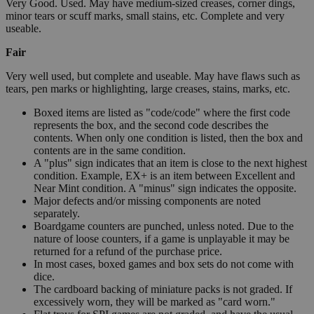
Very Good. Used. May have medium-sized creases, corner dings,
minor tears or scuff marks, small stains, etc. Complete and very
useable.
Fair
Very well used, but complete and useable. May have flaws such as
tears, pen marks or highlighting, large creases, stains, marks, etc.
Boxed items are listed as "code/code" where the first code
represents the box, and the second code describes the
contents. When only one condition is listed, then the box and
contents are in the same condition.
A "plus" sign indicates that an item is close to the next highest
condition. Example, EX+ is an item between Excellent and
Near Mint condition. A "minus" sign indicates the opposite.
Major defects and/or missing components are noted
separately.
Boardgame counters are punched, unless noted. Due to the
nature of loose counters, if a game is unplayable it may be
returned for a refund of the purchase price.
In most cases, boxed games and box sets do not come with
dice.
The cardboard backing of miniature packs is not graded. If
excessively worn, they will be marked as "card worn."