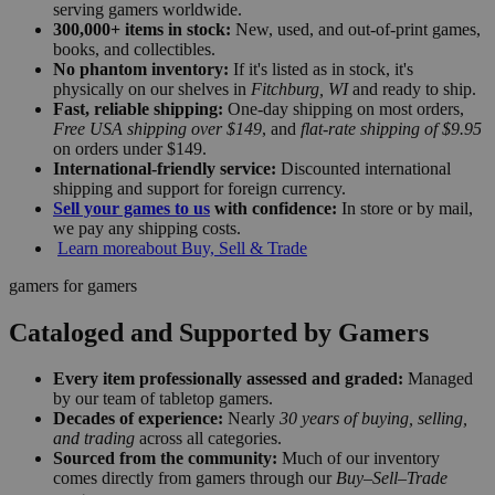
serving gamers worldwide.
300,000+ items in stock:
New, used, and out-of-print games,
books, and collectibles.
No phantom inventory:
If it's listed as in stock, it's
physically on our shelves in
Fitchburg, WI
and ready to ship.
Fast, reliable shipping:
One-day shipping on most orders,
Free USA shipping over $149
, and
flat-rate shipping of $9.95
on orders under $149.
International-friendly service:
Discounted international
shipping and support for foreign currency.
Sell your games to us
with confidence:
In store or by mail,
we pay any shipping costs.
Learn more
about Buy, Sell & Trade
gamers for gamers
Cataloged and Supported by Gamers
Every item professionally assessed and graded:
Managed
by our team of tabletop gamers.
Decades of experience:
Nearly
30 years of buying, selling,
and trading
across all categories.
Sourced from the community:
Much of our inventory
comes directly from gamers through our
Buy–Sell–Trade