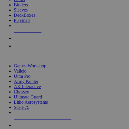
Binders
Sleeves
DeckBoxes
Playmats
NEW RELEASES
RECENT ARRIVALS
PRE-ORDERS
TOP DICE & SUPPLY PUBLISHERS
Games Workshop
Vallejo
Ultra Pro
Army Painter
AK Interactive
Chessex
Ultimate Guard
Litko Aerosystems
Scale 75
ALL DICE & SUPPLY PUBLISHERS
ALL DICE & SUPPLIES