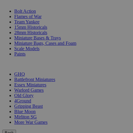
SUB-CATEGORIES
Bolt Action
Flames of War
Team Yankee
15mm Historicals
28mm Historicals
Miniature Bases & Trays
Miniature Bags, Cases and Foam
Scale Models
Paints
PUBLISHERS
GHQ
Battlefront Miniatures
Essex Miniatures
Warlord Games
Old Glory
4Ground
Gripping Beast
Blue Moon
Mirliton SG
More War Games
Back