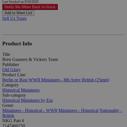
Last Stocked on 8/10/2020
Notify Me When Back In-Stock
Add to Want List
Sell Us Yours
Product Info
Title
Bren Gunners & Vickers Team
Publisher
Old Glory
Product Line
Berlin or Bust WWII Miniatures - 8th Army British (25mm)
Category
Historical Miniatures
Sub-category
Historical Miniatures by Era
Genre
Miniatures - Historical - WWII
Miniatures - Historical
Nationality -
British
NKG Part #
2147460250