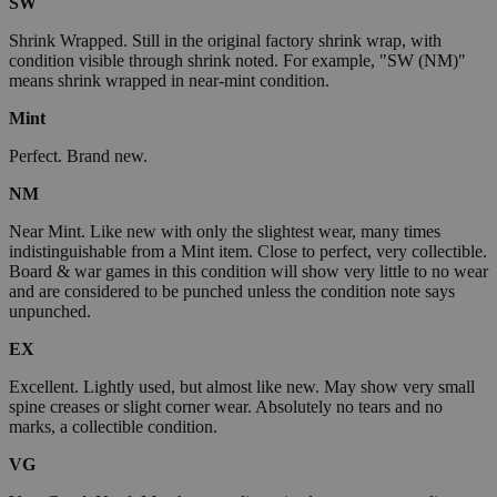
SW
Shrink Wrapped. Still in the original factory shrink wrap, with
condition visible through shrink noted. For example, "SW (NM)"
means shrink wrapped in near-mint condition.
Mint
Perfect. Brand new.
NM
Near Mint. Like new with only the slightest wear, many times
indistinguishable from a Mint item. Close to perfect, very collectible.
Board & war games in this condition will show very little to no wear
and are considered to be punched unless the condition note says
unpunched.
EX
Excellent. Lightly used, but almost like new. May show very small
spine creases or slight corner wear. Absolutely no tears and no
marks, a collectible condition.
VG