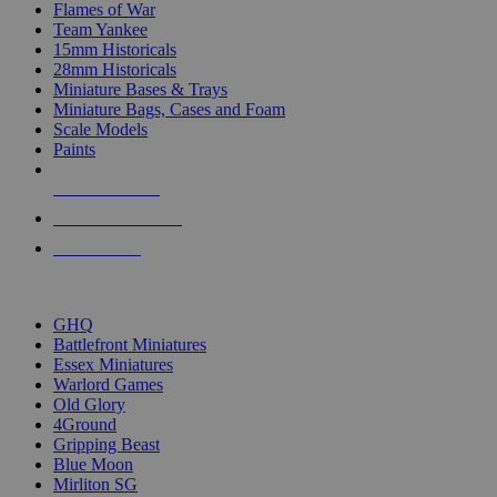
Flames of War
Team Yankee
15mm Historicals
28mm Historicals
Miniature Bases & Trays
Miniature Bags, Cases and Foam
Scale Models
Paints
NEW RELEASES
RECENT ARRIVALS
PRE-ORDERS
TOP HISTORICAL MINI PUBLISHERS
GHQ
Battlefront Miniatures
Essex Miniatures
Warlord Games
Old Glory
4Ground
Gripping Beast
Blue Moon
Mirliton SG