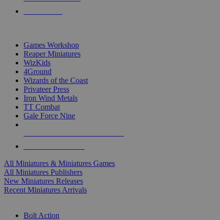
PRE-ORDERS
TOP MINIS & GAMES PUBLISHERS
Games Workshop
Reaper Miniatures
WizKids
4Ground
Wizards of the Coast
Privateer Press
Iron Wind Metals
TT Combat
Gale Force Nine
ALL MINIS & GAMES PUBLISHERS
ALL MINIS & GAMES
All Miniatures & Miniatures Games
All Miniatures Publishers
New Miniatures Releases
Recent Miniatures Arrivals
HISTORICAL MINIS SUB-CATEGORIES
Bolt Action