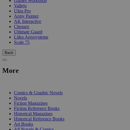
Games Workshop
Vallejo
Ultra Pro
Army Painter
AK Interactive
Chessex
Ultimate Guard
Litko Aerosystems
Scale 75
Back
More
PRINT
Comics & Graphic Novels
Novels
Fiction Magazines
Fiction Reference Books
Historical Magazines
Historical Reference Books
Art Books
All Novels & Comics