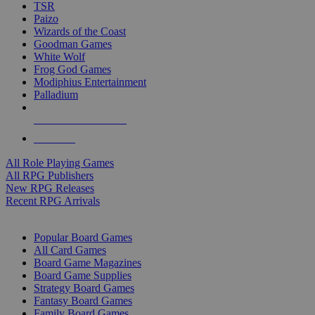
TSR
Paizo
Wizards of the Coast
Goodman Games
White Wolf
Frog God Games
Modiphius Entertainment
Palladium
ALL RPG PUBLISHERS
ALL RPGS
All Role Playing Games
All RPG Publishers
New RPG Releases
Recent RPG Arrivals
BOARD GAME SUB-CATEGORIES
Popular Board Games
All Card Games
Board Game Magazines
Board Game Supplies
Strategy Board Games
Fantasy Board Games
Family Board Games