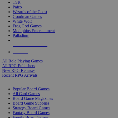
TSR
Paizo
Wizards of the Coast
Goodman Games
White Wolf
Frog God Games
Modiphius Entertainment
Palladium
ALL RPG PUBLISHERS
ALL RPGS
All Role Playing Games
All RPG Publishers
New RPG Releases
Recent RPG Arrivals
BOARD GAME SUB-CATEGORIES
Popular Board Games
All Card Games
Board Game Magazines
Board Game Supplies
Strategy Board Games
Fantasy Board Games
Family Board Games