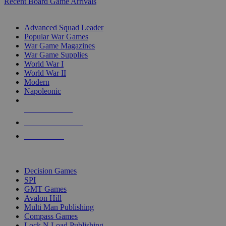
Recent Board Game Arrivals
WAR GAME SUB-CATEGORIES
Advanced Squad Leader
Popular War Games
War Game Magazines
War Game Supplies
World War I
World War II
Modern
Napoleonic
NEW RELEASES
RECENT ARRIVALS
PRE-ORDERS
TOP WAR GAME PUBLISHERS
Decision Games
SPI
GMT Games
Avalon Hill
Multi Man Publishing
Compass Games
Lock N Load Publishing