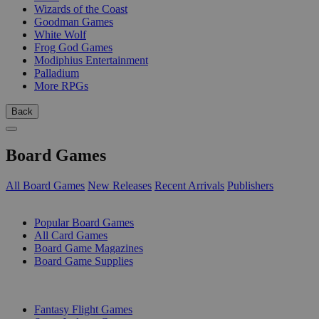
Wizards of the Coast
Goodman Games
White Wolf
Frog God Games
Modiphius Entertainment
Palladium
More RPGs
Back
Board Games
All Board Games
New Releases
Recent Arrivals
Publishers
SUB-CATEGORIES
Popular Board Games
All Card Games
Board Game Magazines
Board Game Supplies
PUBLISHERS
Fantasy Flight Games