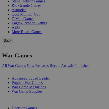
Steve Jackson Games
Rio Grande Games
Asmodee
Cool Mini Or Not
Z-Man Games
Eagle-Gryphon Games
AEG
More Board Games
Back
War Games
All War Games
New Releases
Recent Arrivals
Publishers
SUB-CATEGORIES
Advanced Squad Leader
Popular War Games
War Game Magazines
War Game Supplies
PUBLISHERS
Decision Games