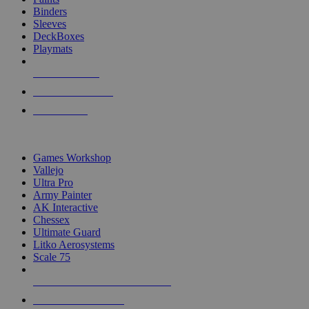
Binders
Sleeves
DeckBoxes
Playmats
NEW RELEASES
RECENT ARRIVALS
PRE-ORDERS
TOP DICE & SUPPLY PUBLISHERS
Games Workshop
Vallejo
Ultra Pro
Army Painter
AK Interactive
Chessex
Ultimate Guard
Litko Aerosystems
Scale 75
ALL DICE & SUPPLY PUBLISHERS
ALL DICE & SUPPLIES