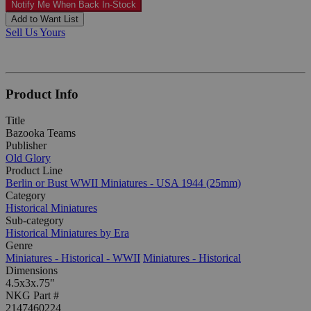
Notify Me When Back In-Stock
Add to Want List
Sell Us Yours
Product Info
Title
Bazooka Teams
Publisher
Old Glory
Product Line
Berlin or Bust WWII Miniatures - USA 1944 (25mm)
Category
Historical Miniatures
Sub-category
Historical Miniatures by Era
Genre
Miniatures - Historical - WWII
Miniatures - Historical
Dimensions
4.5x3x.75"
NKG Part #
2147460224