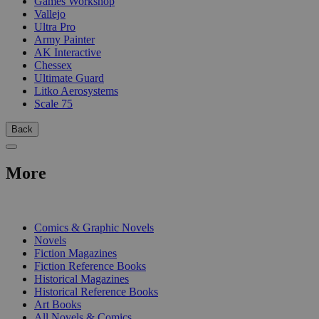
Games Workshop
Vallejo
Ultra Pro
Army Painter
AK Interactive
Chessex
Ultimate Guard
Litko Aerosystems
Scale 75
Back
More
PRINT
Comics & Graphic Novels
Novels
Fiction Magazines
Fiction Reference Books
Historical Magazines
Historical Reference Books
Art Books
All Novels & Comics