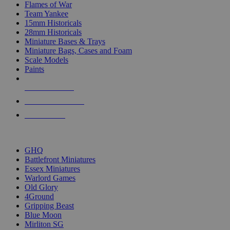
Flames of War
Team Yankee
15mm Historicals
28mm Historicals
Miniature Bases & Trays
Miniature Bags, Cases and Foam
Scale Models
Paints
NEW RELEASES
RECENT ARRIVALS
PRE-ORDERS
TOP HISTORICAL MINI PUBLISHERS
GHQ
Battlefront Miniatures
Essex Miniatures
Warlord Games
Old Glory
4Ground
Gripping Beast
Blue Moon
Mirliton SG