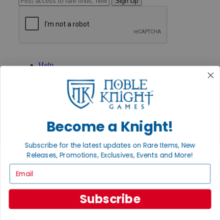
Sign Up
GET HELP
Help
Contact
Ordering
Payment
International
Privacy Settings
Privacy Policy
Become a Knight!
INFORMATION
Subscribe for the latest updates on Rare Items, New
About Noble Knight®
Releases, Promotions, Exclusives, Events and More!
Policies & FAQs
Email
Return Policy
Shipping Calculator
Satisfaction Guarantee
Subscribe
Grading System
Accessibility