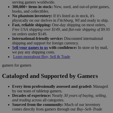
serving gamers worldwide.
300,000+ items in stock:
New, used, and out-of-print games,
books, and collectibles.
No phantom inventory:
If it's listed as in stock, it's
physically on our shelves in
Fitchburg, WI
and ready to ship.
Fast, reliable shipping:
One-day shipping on most orders,
Free USA shipping over $149
, and
flat-rate shipping of $9.95
on orders under $149.
International-friendly service:
Discounted international
shipping and support for foreign currency.
Sell your games to us
with confidence:
In store or by mail,
we pay any shipping costs.
Learn more
about Buy, Sell & Trade
gamers for gamers
Cataloged and Supported by Gamers
Every item professionally assessed and graded:
Managed
by our team of tabletop gamers.
Decades of experience:
Nearly
30 years of buying, selling,
and trading
across all categories.
Sourced from the community:
Much of our inventory
comes directly from gamers through our
Buy–Sell–Trade