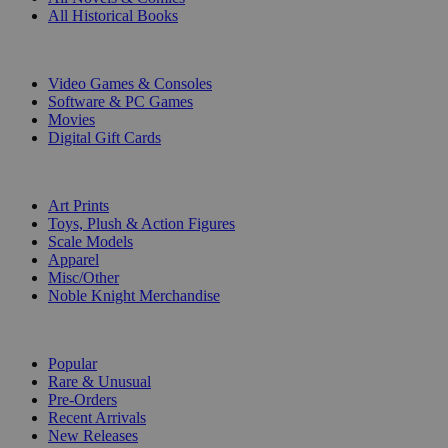
All Historical Books
DIGITAL
Video Games & Consoles
Software & PC Games
Movies
Digital Gift Cards
ART & MERCHANDISE
Art Prints
Toys, Plush & Action Figures
Scale Models
Apparel
Misc/Other
Noble Knight Merchandise
COLLECTIONS
Popular
Rare & Unusual
Pre-Orders
Recent Arrivals
New Releases