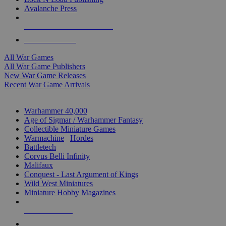
Avalanche Press
ALL WAR GAME PUBLISHERS
ALL WAR GAMES
All War Games
All War Game Publishers
New War Game Releases
Recent War Game Arrivals
MINIS & GAMES SUB-CATEGORIES
Warhammer 40,000
Age of Sigmar / Warhammer Fantasy
Collectible Miniature Games
Warmachine
/
Hordes
Battletech
Corvus Belli Infinity
Malifaux
Conquest - Last Argument of Kings
Wild West Miniatures
Miniature Hobby Magazines
NEW RELEASES
RECENT ARRIVALS