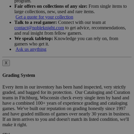
program.
Fair offers on collections of any size:
From single items to
large collections, new, used and rare items.
Get a quote for your collection
Talk to a real gamer:
Connect with our team at
contact@nobleknight.com
to get advice, recommendations,
and real insight from fellow gamers.
We speak tabletop:
Knowledge you can rely on, from
gamers who get it.
Ask us anything
X
Grading System
Every item in our inventory has been hand inspected, very strictly
graded, and bagged for its protection. Our Cataloging and Curation
teams in Fitchburg, Wisconsin check every single item by hand and
have a combined 100+ years of experience grading and cataloging
games. We've built our reputation on grading honestly since 1997
and have graded millions of games over nearly 30 years in business.
If an item arrives to you and doesn't match its listed condition, we'll
make it right.