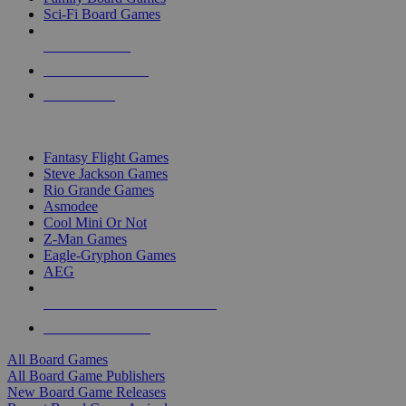
Sci-Fi Board Games
NEW RELEASES
RECENT ARRIVALS
PRE-ORDERS
TOP BOARD GAME PUBLISHERS
Fantasy Flight Games
Steve Jackson Games
Rio Grande Games
Asmodee
Cool Mini Or Not
Z-Man Games
Eagle-Gryphon Games
AEG
ALL BOARD GAME PUBLISHERS
ALL BOARD GAMES
All Board Games
All Board Game Publishers
New Board Game Releases