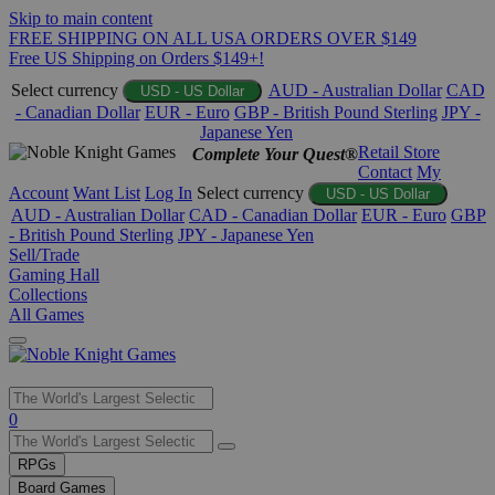
Skip to main content
FREE SHIPPING ON ALL USA ORDERS OVER $149
Free US Shipping on Orders $149+!
Select currency
AUD - Australian Dollar
CAD
USD - US Dollar
- Canadian Dollar
EUR - Euro
GBP - British Pound Sterling
JPY -
Japanese Yen
Retail Store
Complete Your Quest®
Contact
My
Account
Want List
Log In
Select currency
USD - US Dollar
AUD - Australian Dollar
CAD - Canadian Dollar
EUR - Euro
GBP
- British Pound Sterling
JPY - Japanese Yen
Sell/Trade
Gaming Hall
Collections
All Games
Use
0
the
up
RPGs
and
Board Games