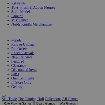
Art Prints
Toys, Plush & Action Figures
Scale Models
Apparel
Misc/Other
Noble Knight Merchandise
COLLECTIONS
Popular
Rare & Unusual
Pre-Orders
Recent Arrivals
New Releases
Featured
Clearance
Discounted Items
Sales
One Cent Items
In Store Only
Genres
Sell/Trade
The Gaming Hall
Collections
All Games
Role Playing Games
Board Games
War Games