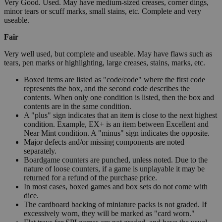
Very Good. Used. May have medium-sized creases, corner dings,
minor tears or scuff marks, small stains, etc. Complete and very
useable.
Fair
Very well used, but complete and useable. May have flaws such as
tears, pen marks or highlighting, large creases, stains, marks, etc.
Boxed items are listed as "code/code" where the first code
represents the box, and the second code describes the
contents. When only one condition is listed, then the box and
contents are in the same condition.
A "plus" sign indicates that an item is close to the next highest
condition. Example, EX+ is an item between Excellent and
Near Mint condition. A "minus" sign indicates the opposite.
Major defects and/or missing components are noted
separately.
Boardgame counters are punched, unless noted. Due to the
nature of loose counters, if a game is unplayable it may be
returned for a refund of the purchase price.
In most cases, boxed games and box sets do not come with
dice.
The cardboard backing of miniature packs is not graded. If
excessively worn, they will be marked as "card worn."