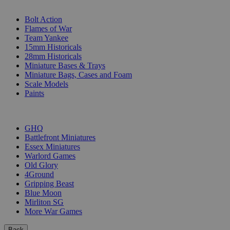
SUB-CATEGORIES
Bolt Action
Flames of War
Team Yankee
15mm Historicals
28mm Historicals
Miniature Bases & Trays
Miniature Bags, Cases and Foam
Scale Models
Paints
PUBLISHERS
GHQ
Battlefront Miniatures
Essex Miniatures
Warlord Games
Old Glory
4Ground
Gripping Beast
Blue Moon
Mirliton SG
More War Games
Back