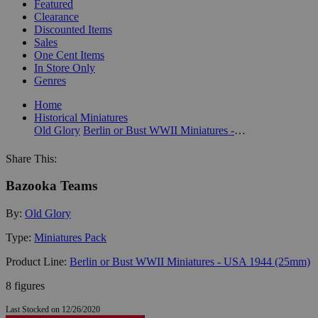
Featured
Clearance
Discounted Items
Sales
One Cent Items
In Store Only
Genres
Home
Historical Miniatures
Old Glory
Berlin or Bust WWII Miniatures - USA 1944 (25mm)
Share This:
Bazooka Teams
By:
Old Glory
Type:
Miniatures Pack
Product Line:
Berlin or Bust WWII Miniatures - USA 1944 (25mm)
8 figures
Last Stocked on 12/26/2020