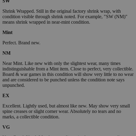
SW
Shrink Wrapped. Still in the original factory shrink wrap, with
condition visible through shrink noted. For example, "SW (NM)"
means shrink wrapped in near-mint condition.
Mint
Perfect. Brand new.
NM
Near Mint. Like new with only the slightest wear, many times
indistinguishable from a Mint item. Close to perfect, very collectible.
Board & war games in this condition will show very little to no wear
and are considered to be punched unless the condition note says
unpunched.
EX
Excellent. Lightly used, but almost like new. May show very small
spine creases or slight corner wear. Absolutely no tears and no
marks, a collectible condition.
VG