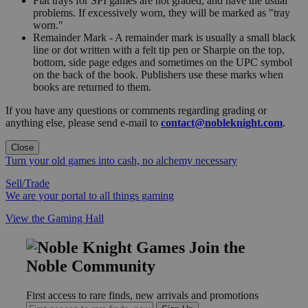
Flat trays for SPI games are not graded, and have the usual
problems. If excessively worn, they will be marked as "tray
worn."
Remainder Mark - A remainder mark is usually a small black
line or dot written with a felt tip pen or Sharpie on the top,
bottom, side page edges and sometimes on the UPC symbol
on the back of the book. Publishers use these marks when
books are returned to them.
If you have any questions or comments regarding grading or
anything else, please send e-mail to
contact@nobleknight.com
.
Close
Turn your old games into cash, no alchemy necessary
Sell/Trade
We are your portal to all things gaming
View the Gaming Hall
Join the
Noble Community
First access to rare finds, new arrivals and promotions