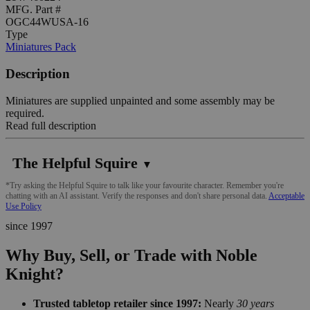
MFG. Part #
OGC44WUSA-16
Type
Miniatures Pack
Description
Miniatures are supplied unpainted and some assembly may be
required.
Read full description
The Helpful Squire
▼
*Try asking the Helpful Squire to talk like your favourite character. Remember you're
chatting with an AI assistant. Verify the responses and don't share personal data.
Acceptable
Use Policy
since 1997
Why Buy, Sell, or Trade with Noble
Knight?
Trusted tabletop retailer since 1997:
Nearly
30 years