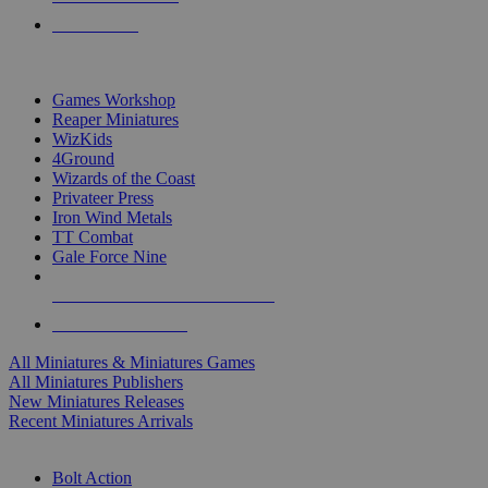
PRE-ORDERS
TOP MINIS & GAMES PUBLISHERS
Games Workshop
Reaper Miniatures
WizKids
4Ground
Wizards of the Coast
Privateer Press
Iron Wind Metals
TT Combat
Gale Force Nine
ALL MINIS & GAMES PUBLISHERS
ALL MINIS & GAMES
All Miniatures & Miniatures Games
All Miniatures Publishers
New Miniatures Releases
Recent Miniatures Arrivals
HISTORICAL MINIS SUB-CATEGORIES
Bolt Action