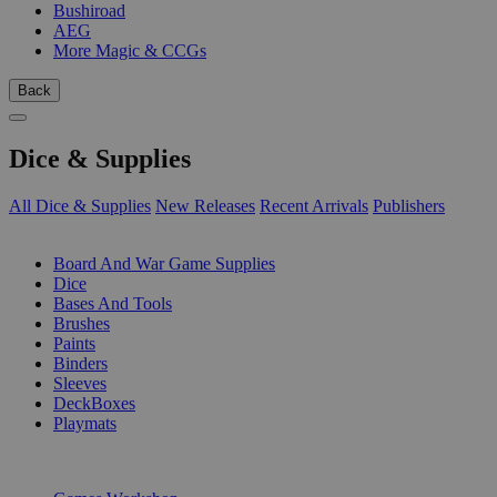
Bushiroad
AEG
More Magic & CCGs
Back
Dice & Supplies
All Dice & Supplies
New Releases
Recent Arrivals
Publishers
SUB-CATEGORIES
Board And War Game Supplies
Dice
Bases And Tools
Brushes
Paints
Binders
Sleeves
DeckBoxes
Playmats
PUBLISHERS