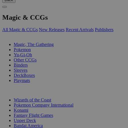
Magic & CCGs
All Magic & CCGs
New Releases
Recent Arrivals
Publishers
SUB-CATEGORIES
Magic, The Gathering
Pokemon
Yu-Gi-Oh
Other CCGs
Binders
Sleeves
DeckBoxes
Playmats
PUBLISHERS
Wizards of the Coast
Pokemon Company International
Konami
Fantasy Flight Games
Upper Deck
Bandai America