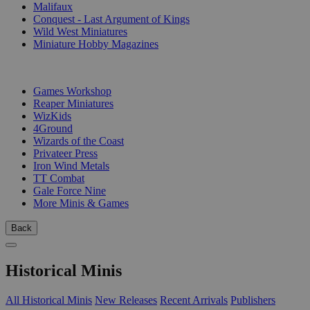
Malifaux
Conquest - Last Argument of Kings
Wild West Miniatures
Miniature Hobby Magazines
PUBLISHERS
Games Workshop
Reaper Miniatures
WizKids
4Ground
Wizards of the Coast
Privateer Press
Iron Wind Metals
TT Combat
Gale Force Nine
More Minis & Games
Back
Historical Minis
All Historical Minis
New Releases
Recent Arrivals
Publishers