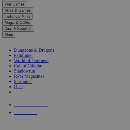
down
War Games
arrows
Minis & Games
to
select
Historical Minis
a
Magic & CCGs
result.
Dice & Supplies
Press
More
enter
RPG SUB-CATEGORIES
to
go
Dungeons & Dragons
to
Pathfinder
the
World of Darkness
selected
Call of Cthulhu
search
Shadowrun
result.
RPG Magazines
Touch
Starfinder
device
Dice
users
can
NEW RELEASES
use
touch
RECENT ARRIVALS
and
PRE-ORDERS
swipe
gestures.
TOP RPG PUBLISHERS