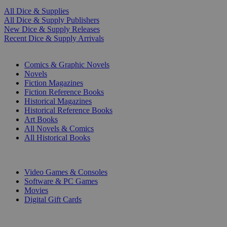
All Dice & Supplies
All Dice & Supply Publishers
New Dice & Supply Releases
Recent Dice & Supply Arrivals
PRINT
Comics & Graphic Novels
Novels
Fiction Magazines
Fiction Reference Books
Historical Magazines
Historical Reference Books
Art Books
All Novels & Comics
All Historical Books
DIGITAL
Video Games & Consoles
Software & PC Games
Movies
Digital Gift Cards
ART & MERCHANDISE