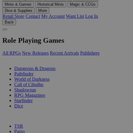
Minis & Games
Historical Minis
Magic & CCGs
Dice & Supplies
More
Retail Store
Contact
My Account
Want List
Log In
Back
Role Playing Games
All RPGs
New Releases
Recent Arrivals
Publishers
SUB-CATEGORIES
Dungeons & Dragons
Pathfinder
World of Darkness
Call of Cthulhu
Shadowrun
RPG Magazines
Starfinder
Dice
PUBLISHERS
TSR
Paizo