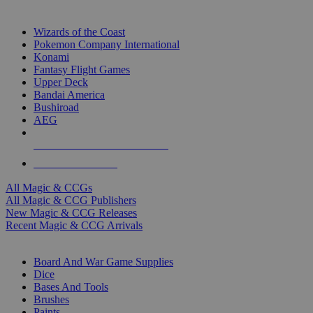
TOP MAGIC & CCG PUBLISHERS
Wizards of the Coast
Pokemon Company International
Konami
Fantasy Flight Games
Upper Deck
Bandai America
Bushiroad
AEG
ALL MAGIC & CCG PUBLISHERS
ALL MAGIC & CCGS
All Magic & CCGs
All Magic & CCG Publishers
New Magic & CCG Releases
Recent Magic & CCG Arrivals
DICE & SUPPLY SUB-CATEGORIES
Board And War Game Supplies
Dice
Bases And Tools
Brushes
Paints