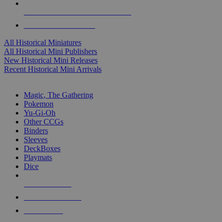
ALL HISTORICAL MINI PUBLISHERS
ALL HISTORICAL MINIS
All Historical Miniatures
All Historical Mini Publishers
New Historical Mini Releases
Recent Historical Mini Arrivals
MAGIC & CCG SUB-CATEGORIES
Magic, The Gathering
Pokemon
Yu-Gi-Oh
Other CCGs
Binders
Sleeves
DeckBoxes
Playmats
Dice
NEW RELEASES
RECENT ARRIVALS
PRE-ORDERS