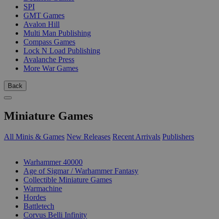
SPI
GMT Games
Avalon Hill
Multi Man Publishing
Compass Games
Lock N Load Publishing
Avalanche Press
More War Games
Back
Miniature Games
All Minis & Games
New Releases
Recent Arrivals
Publishers
SUB-CATEGORIES
Warhammer 40000
Age of Sigmar / Warhammer Fantasy
Collectible Miniature Games
Warmachine
Hordes
Battletech
Corvus Belli Infinity