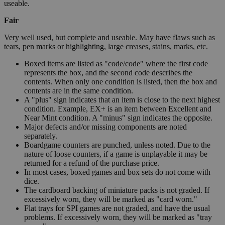
useable.
Fair
Very well used, but complete and useable. May have flaws such as
tears, pen marks or highlighting, large creases, stains, marks, etc.
Boxed items are listed as "code/code" where the first code
represents the box, and the second code describes the
contents. When only one condition is listed, then the box and
contents are in the same condition.
A "plus" sign indicates that an item is close to the next highest
condition. Example, EX+ is an item between Excellent and
Near Mint condition. A "minus" sign indicates the opposite.
Major defects and/or missing components are noted
separately.
Boardgame counters are punched, unless noted. Due to the
nature of loose counters, if a game is unplayable it may be
returned for a refund of the purchase price.
In most cases, boxed games and box sets do not come with
dice.
The cardboard backing of miniature packs is not graded. If
excessively worn, they will be marked as "card worn."
Flat trays for SPI games are not graded, and have the usual
problems. If excessively worn, they will be marked as "tray