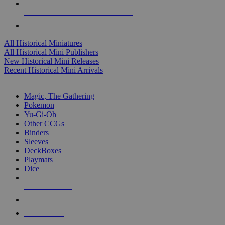
ALL HISTORICAL MINI PUBLISHERS
ALL HISTORICAL MINIS
All Historical Miniatures
All Historical Mini Publishers
New Historical Mini Releases
Recent Historical Mini Arrivals
MAGIC & CCG SUB-CATEGORIES
Magic, The Gathering
Pokemon
Yu-Gi-Oh
Other CCGs
Binders
Sleeves
DeckBoxes
Playmats
Dice
NEW RELEASES
RECENT ARRIVALS
PRE-ORDERS