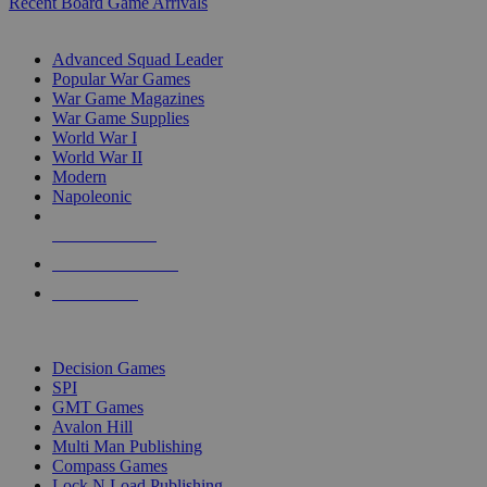
Recent Board Game Arrivals
WAR GAME SUB-CATEGORIES
Advanced Squad Leader
Popular War Games
War Game Magazines
War Game Supplies
World War I
World War II
Modern
Napoleonic
NEW RELEASES
RECENT ARRIVALS
PRE-ORDERS
TOP WAR GAME PUBLISHERS
Decision Games
SPI
GMT Games
Avalon Hill
Multi Man Publishing
Compass Games
Lock N Load Publishing