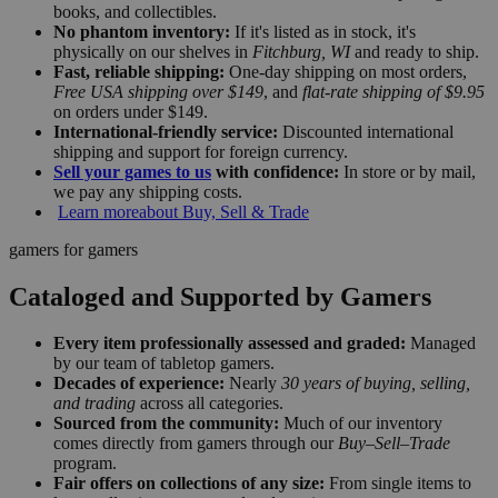
books, and collectibles.
No phantom inventory:
If it's listed as in stock, it's
physically on our shelves in
Fitchburg, WI
and ready to ship.
Fast, reliable shipping:
One-day shipping on most orders,
Free USA shipping over $149
, and
flat-rate shipping of $9.95
on orders under $149.
International-friendly service:
Discounted international
shipping and support for foreign currency.
Sell your games to us
with confidence:
In store or by mail,
we pay any shipping costs.
Learn more
about Buy, Sell & Trade
gamers for gamers
Cataloged and Supported by Gamers
Every item professionally assessed and graded:
Managed
by our team of tabletop gamers.
Decades of experience:
Nearly
30 years of buying, selling,
and trading
across all categories.
Sourced from the community:
Much of our inventory
comes directly from gamers through our
Buy–Sell–Trade
program.
Fair offers on collections of any size:
From single items to