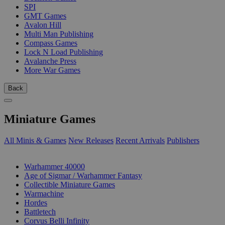
SPI
GMT Games
Avalon Hill
Multi Man Publishing
Compass Games
Lock N Load Publishing
Avalanche Press
More War Games
Back
Miniature Games
All Minis & Games
New Releases
Recent Arrivals
Publishers
SUB-CATEGORIES
Warhammer 40000
Age of Sigmar / Warhammer Fantasy
Collectible Miniature Games
Warmachine
Hordes
Battletech
Corvus Belli Infinity