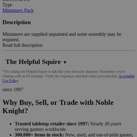
Type
Miniatures Pack
Description
Miniatures are supplied unpainted and some assembly may be
required.
Read full description
The Helpful Squire
▼
*Try asking the Helpful Squire to talk like your favourite character. Remember you're
chatting with an AI assistant. Verify the responses and don't share personal data.
Acceptable
Use Policy
since 1997
Why Buy, Sell, or Trade with Noble
Knight?
Trusted tabletop retailer since 1997:
Nearly
30 years
serving gamers worldwide.
300,000+ items in stock:
New, used, and out-of-print games,