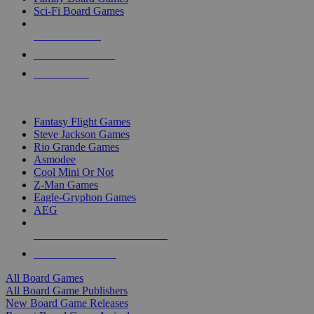
Sci-Fi Board Games
NEW RELEASES
RECENT ARRIVALS
PRE-ORDERS
TOP BOARD GAME PUBLISHERS
Fantasy Flight Games
Steve Jackson Games
Rio Grande Games
Asmodee
Cool Mini Or Not
Z-Man Games
Eagle-Gryphon Games
AEG
ALL BOARD GAME PUBLISHERS
ALL BOARD GAMES
All Board Games
All Board Game Publishers
New Board Game Releases