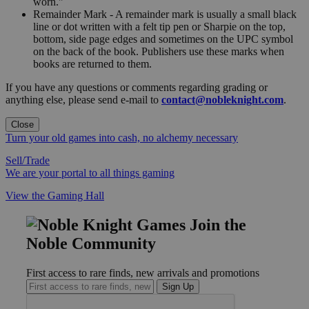
worn."
Remainder Mark - A remainder mark is usually a small black
line or dot written with a felt tip pen or Sharpie on the top,
bottom, side page edges and sometimes on the UPC symbol
on the back of the book. Publishers use these marks when
books are returned to them.
If you have any questions or comments regarding grading or
anything else, please send e-mail to
contact@nobleknight.com
.
Close
Turn your old games into cash, no alchemy necessary
Sell/Trade
We are your portal to all things gaming
View the Gaming Hall
Join the
Noble Community
First access to rare finds, new arrivals and promotions
Sign Up