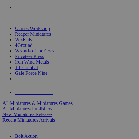
PRE-ORDERS
TOP MINIS & GAMES PUBLISHERS
Games Workshop
Reaper Miniatures
WizKids
4Ground
Wizards of the Coast
Privateer Press
Iron Wind Metals
TT Combat
Gale Force Nine
ALL MINIS & GAMES PUBLISHERS
ALL MINIS & GAMES
All Miniatures & Miniatures Games
All Miniatures Publishers
New Miniatures Releases
Recent Miniatures Arrivals
HISTORICAL MINIS SUB-CATEGORIES
Bolt Action