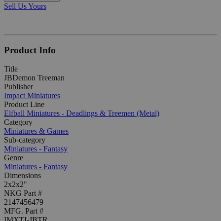
Sell Us Yours
Product Info
Title
JBDemon Treeman
Publisher
Impact Miniatures
Product Line
Elfball Miniatures - Deadlings & Treemen (Metal)
Category
Miniatures & Games
Sub-category
Miniatures - Fantasy
Genre
Miniatures - Fantasy
Dimensions
2x2x2"
NKG Part #
2147456479
MFG. Part #
IMXTI-JBTR