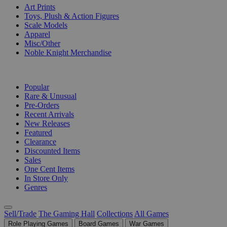
Art Prints
Toys, Plush & Action Figures
Scale Models
Apparel
Misc/Other
Noble Knight Merchandise
COLLECTIONS
Popular
Rare & Unusual
Pre-Orders
Recent Arrivals
New Releases
Featured
Clearance
Discounted Items
Sales
One Cent Items
In Store Only
Genres
Sell/Trade
The Gaming Hall
Collections
All Games
Role Playing Games
Board Games
War Games