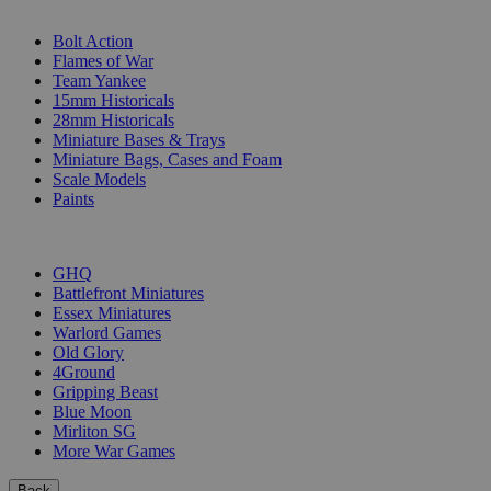
SUB-CATEGORIES
Bolt Action
Flames of War
Team Yankee
15mm Historicals
28mm Historicals
Miniature Bases & Trays
Miniature Bags, Cases and Foam
Scale Models
Paints
PUBLISHERS
GHQ
Battlefront Miniatures
Essex Miniatures
Warlord Games
Old Glory
4Ground
Gripping Beast
Blue Moon
Mirliton SG
More War Games
Back