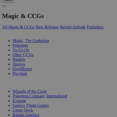
Magic & CCGs
All Magic & CCGs
New Releases
Recent Arrivals
Publishers
SUB-CATEGORIES
Magic, The Gathering
Pokemon
Yu-Gi-Oh
Other CCGs
Binders
Sleeves
DeckBoxes
Playmats
PUBLISHERS
Wizards of the Coast
Pokemon Company International
Konami
Fantasy Flight Games
Upper Deck
Bandai America