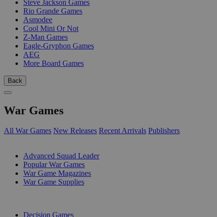
Steve Jackson Games
Rio Grande Games
Asmodee
Cool Mini Or Not
Z-Man Games
Eagle-Gryphon Games
AEG
More Board Games
Back
War Games
All War Games
New Releases
Recent Arrivals
Publishers
SUB-CATEGORIES
Advanced Squad Leader
Popular War Games
War Game Magazines
War Game Supplies
PUBLISHERS
Decision Games