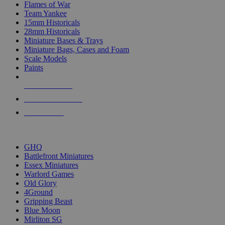
Flames of War
Team Yankee
15mm Historicals
28mm Historicals
Miniature Bases & Trays
Miniature Bags, Cases and Foam
Scale Models
Paints
NEW RELEASES
RECENT ARRIVALS
PRE-ORDERS
TOP HISTORICAL MINI PUBLISHERS
GHQ
Battlefront Miniatures
Essex Miniatures
Warlord Games
Old Glory
4Ground
Gripping Beast
Blue Moon
Mirliton SG