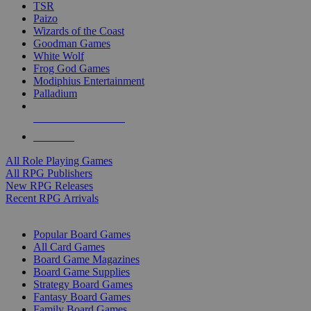
TSR
Paizo
Wizards of the Coast
Goodman Games
White Wolf
Frog God Games
Modiphius Entertainment
Palladium
ALL RPG PUBLISHERS
ALL RPGS
All Role Playing Games
All RPG Publishers
New RPG Releases
Recent RPG Arrivals
BOARD GAME SUB-CATEGORIES
Popular Board Games
All Card Games
Board Game Magazines
Board Game Supplies
Strategy Board Games
Fantasy Board Games
Family Board Games