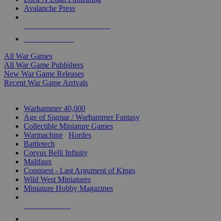
Avalanche Press
ALL WAR GAME PUBLISHERS
ALL WAR GAMES
All War Games
All War Game Publishers
New War Game Releases
Recent War Game Arrivals
MINIS & GAMES SUB-CATEGORIES
Warhammer 40,000
Age of Sigmar / Warhammer Fantasy
Collectible Miniature Games
Warmachine
/
Hordes
Battletech
Corvus Belli Infinity
Malifaux
Conquest - Last Argument of Kings
Wild West Miniatures
Miniature Hobby Magazines
NEW RELEASES
RECENT ARRIVALS