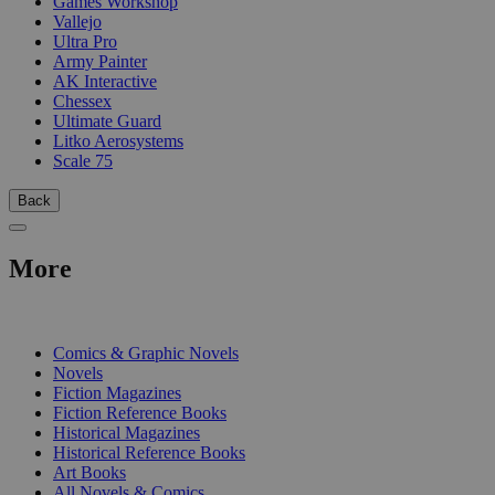
Games Workshop
Vallejo
Ultra Pro
Army Painter
AK Interactive
Chessex
Ultimate Guard
Litko Aerosystems
Scale 75
Back
More
PRINT
Comics & Graphic Novels
Novels
Fiction Magazines
Fiction Reference Books
Historical Magazines
Historical Reference Books
Art Books
All Novels & Comics