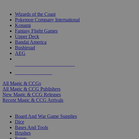
TOP MAGIC & CCG PUBLISHERS
Wizards of the Coast
Pokemon Company International
Konami
Fantasy Flight Games
Upper Deck
Bandai America
Bushiroad
AEG
ALL MAGIC & CCG PUBLISHERS
ALL MAGIC & CCGS
All Magic & CCGs
All Magic & CCG Publishers
New Magic & CCG Releases
Recent Magic & CCG Arrivals
DICE & SUPPLY SUB-CATEGORIES
Board And War Game Supplies
Dice
Bases And Tools
Brushes
Paints