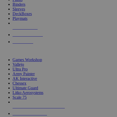
Binders
Sleeves
DeckBoxes
Playmats
NEW RELEASES
RECENT ARRIVALS
PRE-ORDERS
TOP DICE & SUPPLY PUBLISHERS
Games Workshop
Vallejo
Ultra Pro
Army Painter
AK Interactive
Chessex
Ultimate Guard
Litko Aerosystems
Scale 75
ALL DICE & SUPPLY PUBLISHERS
ALL DICE & SUPPLIES