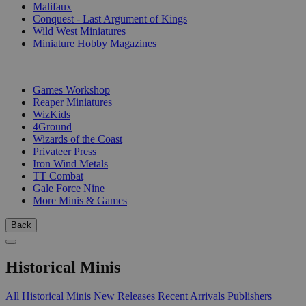
Malifaux
Conquest - Last Argument of Kings
Wild West Miniatures
Miniature Hobby Magazines
PUBLISHERS
Games Workshop
Reaper Miniatures
WizKids
4Ground
Wizards of the Coast
Privateer Press
Iron Wind Metals
TT Combat
Gale Force Nine
More Minis & Games
Back
Historical Minis
All Historical Minis
New Releases
Recent Arrivals
Publishers