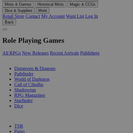
Minis & Games
Historical Minis
Magic & CCGs
Dice & Supplies
More
Retail Store
Contact
My Account
Want List
Log In
Back
Role Playing Games
All RPGs
New Releases
Recent Arrivals
Publishers
SUB-CATEGORIES
Dungeons & Dragons
Pathfinder
World of Darkness
Call of Cthulhu
Shadowrun
RPG Magazines
Starfinder
Dice
PUBLISHERS
TSR
Paizo