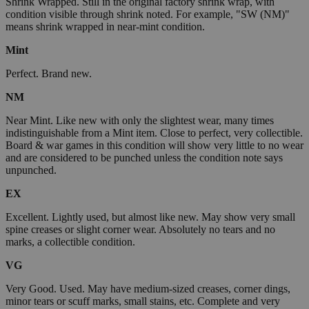
Shrink Wrapped. Still in the original factory shrink wrap, with
condition visible through shrink noted. For example, "SW (NM)"
means shrink wrapped in near-mint condition.
Mint
Perfect. Brand new.
NM
Near Mint. Like new with only the slightest wear, many times
indistinguishable from a Mint item. Close to perfect, very collectible.
Board & war games in this condition will show very little to no wear
and are considered to be punched unless the condition note says
unpunched.
EX
Excellent. Lightly used, but almost like new. May show very small
spine creases or slight corner wear. Absolutely no tears and no
marks, a collectible condition.
VG
Very Good. Used. May have medium-sized creases, corner dings,
minor tears or scuff marks, small stains, etc. Complete and very