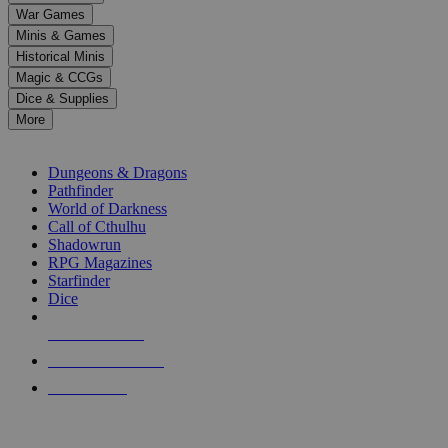
down
War Games
arrows
Minis & Games
to
select
Historical Minis
a
Magic & CCGs
result.
Dice & Supplies
Press
More
enter
RPG SUB-CATEGORIES
to
go
Dungeons & Dragons
to
Pathfinder
the
World of Darkness
selected
Call of Cthulhu
search
Shadowrun
result.
RPG Magazines
Touch
Starfinder
device
Dice
users
can
NEW RELEASES
use
touch
RECENT ARRIVALS
and
PRE-ORDERS
swipe
gestures.
TOP RPG PUBLISHERS