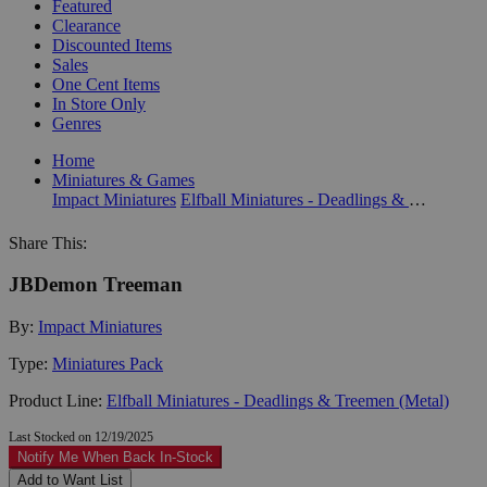
Featured
Clearance
Discounted Items
Sales
One Cent Items
In Store Only
Genres
Home
Miniatures & Games
Impact Miniatures
Elfball Miniatures - Deadlings & Treemen (Metal)
Share This:
JBDemon Treeman
By:
Impact Miniatures
Type:
Miniatures Pack
Product Line:
Elfball Miniatures - Deadlings & Treemen (Metal)
Last Stocked on 12/19/2025
Notify Me When Back In-Stock
Add to Want List