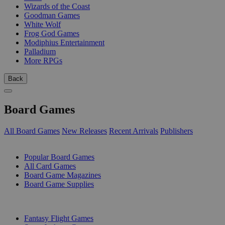
Wizards of the Coast
Goodman Games
White Wolf
Frog God Games
Modiphius Entertainment
Palladium
More RPGs
Back
Board Games
All Board Games
New Releases
Recent Arrivals
Publishers
SUB-CATEGORIES
Popular Board Games
All Card Games
Board Game Magazines
Board Game Supplies
PUBLISHERS
Fantasy Flight Games