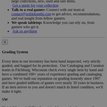
large collections, new, used and rare items.
Get a quote for your collection
Talk to a real gamer:
Connect with our team at
contact@nobleknight.com
to get advice, recommendations,
and real insight from fellow gamers.
We speak tabletop:
Knowledge you can rely on, from
gamers who get it.
Ask us anything
X
Grading System
Every item in our inventory has been hand inspected, very strictly
graded, and bagged for its protection. Our Cataloging and Curation
teams in Fitchburg, Wisconsin check every single item by hand and
have a combined 100+ years of experience grading and cataloging
games. We've built our reputation on grading honestly since 1997
and have graded millions of games over nearly 30 years in business.
If an item arrives to you and doesn't match its listed condition, we'll
make it right.
SW