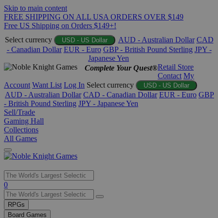
Skip to main content
FREE SHIPPING ON ALL USA ORDERS OVER $149
Free US Shipping on Orders $149+!
Select currency
AUD - Australian Dollar
CAD
USD - US Dollar
- Canadian Dollar
EUR - Euro
GBP - British Pound Sterling
JPY -
Japanese Yen
Retail Store
Complete Your Quest®
Contact
My
Account
Want List
Log In
Select currency
USD - US Dollar
AUD - Australian Dollar
CAD - Canadian Dollar
EUR - Euro
GBP
- British Pound Sterling
JPY - Japanese Yen
Sell/Trade
Gaming Hall
Collections
All Games
Use
0
the
up
RPGs
and
Board Games