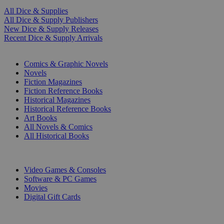
All Dice & Supplies
All Dice & Supply Publishers
New Dice & Supply Releases
Recent Dice & Supply Arrivals
PRINT
Comics & Graphic Novels
Novels
Fiction Magazines
Fiction Reference Books
Historical Magazines
Historical Reference Books
Art Books
All Novels & Comics
All Historical Books
DIGITAL
Video Games & Consoles
Software & PC Games
Movies
Digital Gift Cards
ART & MERCHANDISE