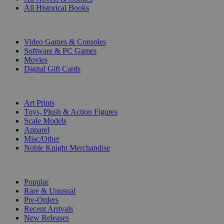
All Historical Books
DIGITAL
Video Games & Consoles
Software & PC Games
Movies
Digital Gift Cards
ART & MERCHANDISE
Art Prints
Toys, Plush & Action Figures
Scale Models
Apparel
Misc/Other
Noble Knight Merchandise
COLLECTIONS
Popular
Rare & Unusual
Pre-Orders
Recent Arrivals
New Releases