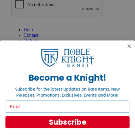
GET HELP
Help
Contact
Ordering
Payment
International
Privacy Settings
Privacy Policy
Become a Knight!
INFORMATION
About Noble Knight®
Subscribe for the latest updates on Rare Items, New
Policies & FAQs
Return Policy
Releases, Promotions, Exclusives, Events and More!
Shipping Calculator
Email
Satisfaction Guarantee
Grading System
Accessibility
Subscribe
BECOME A KNIGHT