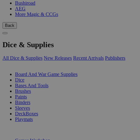
Bushiroad
AEG
More Magic & CCGs
Back
Dice & Supplies
All Dice & Supplies
New Releases
Recent Arrivals
Publishers
SUB-CATEGORIES
Board And War Game Supplies
Dice
Bases And Tools
Brushes
Paints
Binders
Sleeves
DeckBoxes
Playmats
PUBLISHERS