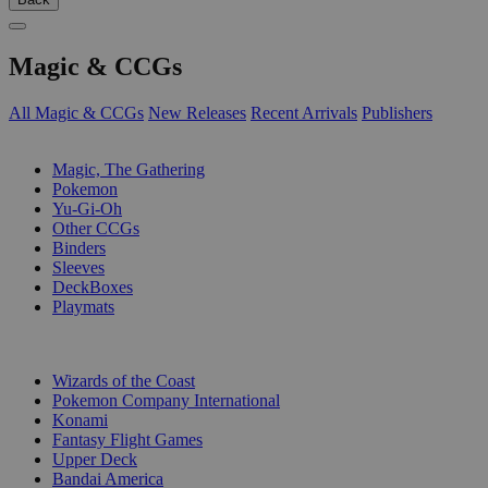
Magic & CCGs
All Magic & CCGs
New Releases
Recent Arrivals
Publishers
SUB-CATEGORIES
Magic, The Gathering
Pokemon
Yu-Gi-Oh
Other CCGs
Binders
Sleeves
DeckBoxes
Playmats
PUBLISHERS
Wizards of the Coast
Pokemon Company International
Konami
Fantasy Flight Games
Upper Deck
Bandai America