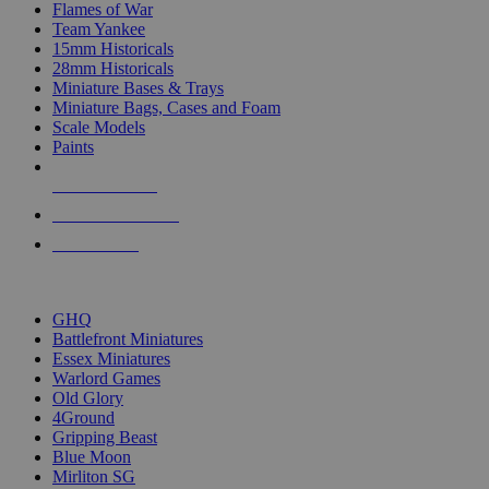
Flames of War
Team Yankee
15mm Historicals
28mm Historicals
Miniature Bases & Trays
Miniature Bags, Cases and Foam
Scale Models
Paints
NEW RELEASES
RECENT ARRIVALS
PRE-ORDERS
TOP HISTORICAL MINI PUBLISHERS
GHQ
Battlefront Miniatures
Essex Miniatures
Warlord Games
Old Glory
4Ground
Gripping Beast
Blue Moon
Mirliton SG