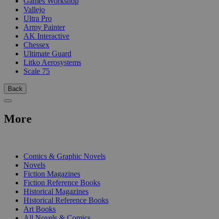
Games Workshop
Vallejo
Ultra Pro
Army Painter
AK Interactive
Chessex
Ultimate Guard
Litko Aerosystems
Scale 75
Back
More
PRINT
Comics & Graphic Novels
Novels
Fiction Magazines
Fiction Reference Books
Historical Magazines
Historical Reference Books
Art Books
All Novels & Comics