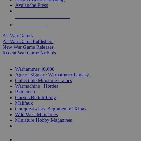
Avalanche Press
ALL WAR GAME PUBLISHERS
ALL WAR GAMES
All War Games
All War Game Publishers
New War Game Releases
Recent War Game Arrivals
MINIS & GAMES SUB-CATEGORIES
Warhammer 40,000
Age of Sigmar / Warhammer Fantasy
Collectible Miniature Games
Warmachine
/
Hordes
Battletech
Corvus Belli Infinity
Malifaux
Conquest - Last Argument of Kings
Wild West Miniatures
Miniature Hobby Magazines
NEW RELEASES
RECENT ARRIVALS