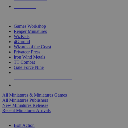
PRE-ORDERS
TOP MINIS & GAMES PUBLISHERS
Games Workshop
Reaper Miniatures
WizKids
4Ground
Wizards of the Coast
Privateer Press
Iron Wind Metals
TT Combat
Gale Force Nine
ALL MINIS & GAMES PUBLISHERS
ALL MINIS & GAMES
All Miniatures & Miniatures Games
All Miniatures Publishers
New Miniatures Releases
Recent Miniatures Arrivals
HISTORICAL MINIS SUB-CATEGORIES
Bolt Action