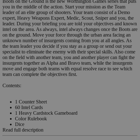
Boots on the Ground is the new Worthington Games series that puts
you in the middle of the action. Start your mission as the Team
leader of an elite group of shooters. Your team consist of a Demo
expert, Heavy Weapons Expert, Medic, Scout, Sniper and you, the
leader. During your briefing you are told your objectives and known
intel on the area. As always, intel always changes once the Boots are
on the ground. Move your force through the urban area facing an
unknown number of insurgents coming from you at all angles. As
the team leader you decide if you stay as a group or send out your
specialist to eliminate the enemy with their special skills. Also come
on the field with another team, you and another player can fight the
insurgents together as Alpha and Bravo team, while the insurgents
move and engage both teams with equal resolve race to see which
team can complete the objectives first.
Contents:
1 Counter Sheet
60 Intel Cards
1 Heavy Cardstock Gameboard
Color Rulebook
Dice
Read full description