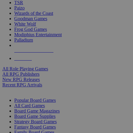
TSR
Paizo
Wizards of the Coast
Goodman Games
White Wolf
Frog God Games
Modiphius Entertainment
Palladium
ALL RPG PUBLISHERS
ALL RPGS
All Role Playing Games
All RPG Publishers
New RPG Releases
Recent RPG Arrivals
BOARD GAME SUB-CATEGORIES
Popular Board Games
All Card Games
Board Game Magazines
Board Game Supplies
Strategy Board Games
Fantasy Board Games
Family Board Games