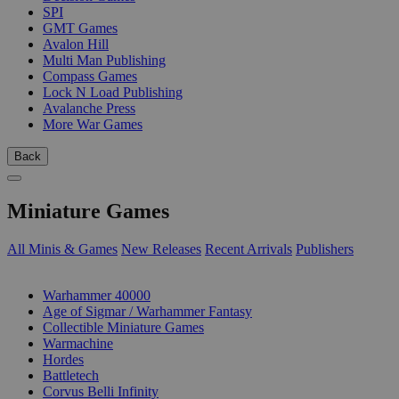
SPI
GMT Games
Avalon Hill
Multi Man Publishing
Compass Games
Lock N Load Publishing
Avalanche Press
More War Games
Back
Miniature Games
All Minis & Games
New Releases
Recent Arrivals
Publishers
SUB-CATEGORIES
Warhammer 40000
Age of Sigmar / Warhammer Fantasy
Collectible Miniature Games
Warmachine
Hordes
Battletech
Corvus Belli Infinity