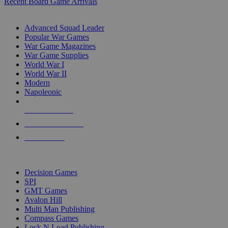
Recent Board Game Arrivals
WAR GAME SUB-CATEGORIES
Advanced Squad Leader
Popular War Games
War Game Magazines
War Game Supplies
World War I
World War II
Modern
Napoleonic
NEW RELEASES
RECENT ARRIVALS
PRE-ORDERS
TOP WAR GAME PUBLISHERS
Decision Games
SPI
GMT Games
Avalon Hill
Multi Man Publishing
Compass Games
Lock N Load Publishing