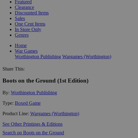
Featured
Clearance
Discounted Items
Sales
One Cent Items
In Store Only
Genres
Home
War Games
Worthington Publishing
Wargames (Worthington)
Share This:
Boots on the Ground (1st Edition)
By:
Worthington Publishing
Type:
Boxed Game
Product Line:
Wargames (Worthington)
See Other Printings & Editions
Search on Boots on the Ground