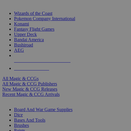
TOP MAGIC & CCG PUBLISHERS
Wizards of the Coast
Pokemon Company International
Konami
Fantasy Flight Games
Upper Deck
Bandai America
Bushiroad
AEG
ALL MAGIC & CCG PUBLISHERS
ALL MAGIC & CCGS
All Magic & CCGs
All Magic & CCG Publishers
New Magic & CCG Releases
Recent Magic & CCG Arrivals
DICE & SUPPLY SUB-CATEGORIES
Board And War Game Supplies
Dice
Bases And Tools
Brushes
Paints