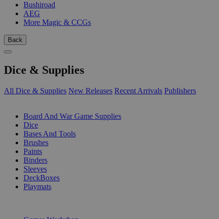
Bushiroad
AEG
More Magic & CCGs
Back
Dice & Supplies
All Dice & Supplies
New Releases
Recent Arrivals
Publishers
SUB-CATEGORIES
Board And War Game Supplies
Dice
Bases And Tools
Brushes
Paints
Binders
Sleeves
DeckBoxes
Playmats
PUBLISHERS