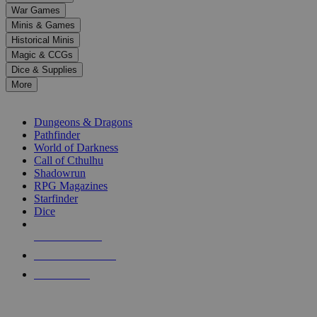
down
War Games
arrows
Minis & Games
to
select
Historical Minis
a
Magic & CCGs
result.
Dice & Supplies
Press
More
enter
RPG SUB-CATEGORIES
to
go
Dungeons & Dragons
to
Pathfinder
the
World of Darkness
selected
Call of Cthulhu
search
Shadowrun
result.
RPG Magazines
Touch
Starfinder
device
Dice
users
can
NEW RELEASES
use
touch
RECENT ARRIVALS
and
PRE-ORDERS
swipe
gestures.
TOP RPG PUBLISHERS