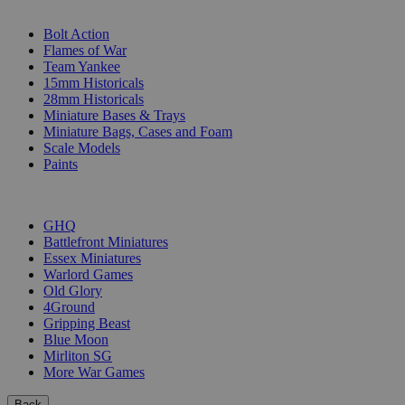
SUB-CATEGORIES
Bolt Action
Flames of War
Team Yankee
15mm Historicals
28mm Historicals
Miniature Bases & Trays
Miniature Bags, Cases and Foam
Scale Models
Paints
PUBLISHERS
GHQ
Battlefront Miniatures
Essex Miniatures
Warlord Games
Old Glory
4Ground
Gripping Beast
Blue Moon
Mirliton SG
More War Games
Back