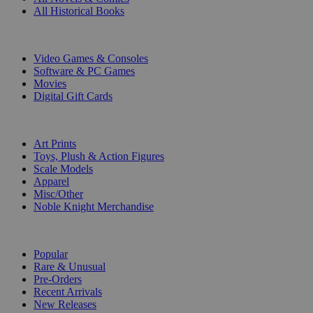
All Historical Books
DIGITAL
Video Games & Consoles
Software & PC Games
Movies
Digital Gift Cards
ART & MERCHANDISE
Art Prints
Toys, Plush & Action Figures
Scale Models
Apparel
Misc/Other
Noble Knight Merchandise
COLLECTIONS
Popular
Rare & Unusual
Pre-Orders
Recent Arrivals
New Releases