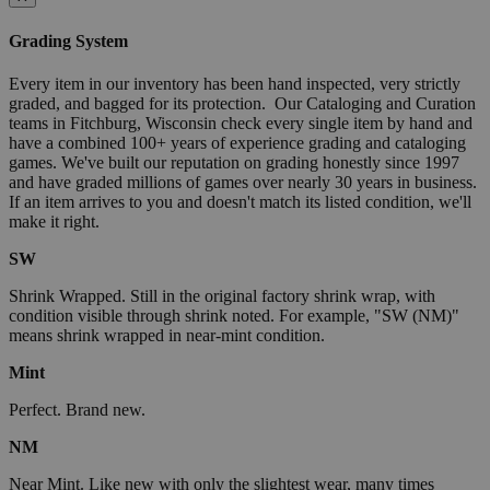
Grading System
Every item in our inventory has been hand inspected, very strictly
graded, and bagged for its protection. Our Cataloging and Curation
teams in Fitchburg, Wisconsin check every single item by hand and
have a combined 100+ years of experience grading and cataloging
games. We've built our reputation on grading honestly since 1997
and have graded millions of games over nearly 30 years in business.
If an item arrives to you and doesn't match its listed condition, we'll
make it right.
SW
Shrink Wrapped. Still in the original factory shrink wrap, with
condition visible through shrink noted. For example, "SW (NM)"
means shrink wrapped in near-mint condition.
Mint
Perfect. Brand new.
NM
Near Mint. Like new with only the slightest wear, many times