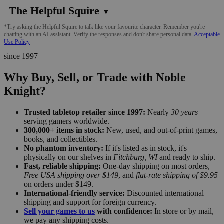
The Helpful Squire
▼
*Try asking the Helpful Squire to talk like your favourite character. Remember you're
chatting with an AI assistant. Verify the responses and don't share personal data.
Acceptable
Use Policy
since 1997
Why Buy, Sell, or Trade with Noble
Knight?
Trusted tabletop retailer since 1997:
Nearly
30 years
serving gamers worldwide.
300,000+ items in stock:
New, used, and out-of-print games,
books, and collectibles.
No phantom inventory:
If it's listed as in stock, it's
physically on our shelves in
Fitchburg, WI
and ready to ship.
Fast, reliable shipping:
One-day shipping on most orders,
Free USA shipping over $149
, and
flat-rate shipping of $9.95
on orders under $149.
International-friendly service:
Discounted international
shipping and support for foreign currency.
Sell your games to us
with confidence:
In store or by mail,
we pay any shipping costs.