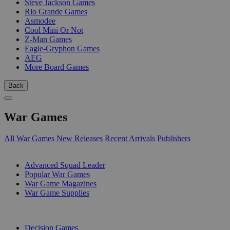
Steve Jackson Games
Rio Grande Games
Asmodee
Cool Mini Or Not
Z-Man Games
Eagle-Gryphon Games
AEG
More Board Games
Back
War Games
All War Games
New Releases
Recent Arrivals
Publishers
SUB-CATEGORIES
Advanced Squad Leader
Popular War Games
War Game Magazines
War Game Supplies
PUBLISHERS
Decision Games