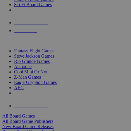
Sci-Fi Board Games
NEW RELEASES
RECENT ARRIVALS
PRE-ORDERS
TOP BOARD GAME PUBLISHERS
Fantasy Flight Games
Steve Jackson Games
Rio Grande Games
Asmodee
Cool Mini Or Not
Z-Man Games
Eagle-Gryphon Games
AEG
ALL BOARD GAME PUBLISHERS
ALL BOARD GAMES
All Board Games
All Board Game Publishers
New Board Game Releases