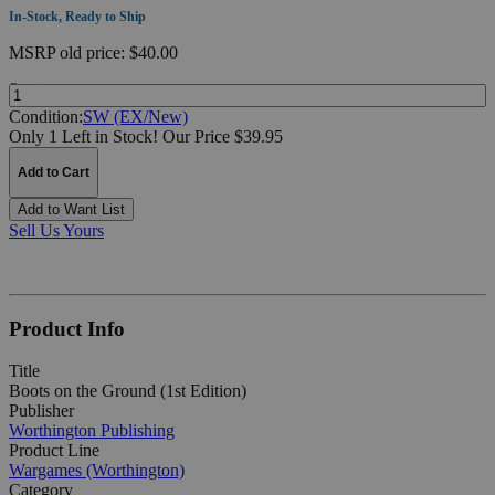
In-Stock, Ready to Ship
MSRP
old price:
$40.00
Quantity:
Condition:
SW (EX/New)
Only 1 Left in Stock!
Our Price $39.95
Add to Cart
Add to Want List
Sell Us Yours
Product Info
Title
Boots on the Ground (1st Edition)
Publisher
Worthington Publishing
Product Line
Wargames (Worthington)
Category