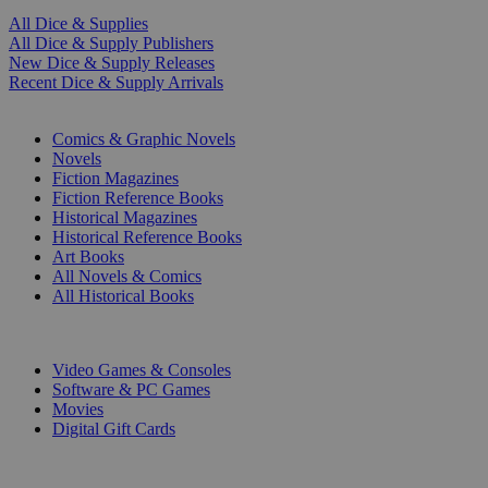
All Dice & Supplies
All Dice & Supply Publishers
New Dice & Supply Releases
Recent Dice & Supply Arrivals
PRINT
Comics & Graphic Novels
Novels
Fiction Magazines
Fiction Reference Books
Historical Magazines
Historical Reference Books
Art Books
All Novels & Comics
All Historical Books
DIGITAL
Video Games & Consoles
Software & PC Games
Movies
Digital Gift Cards
ART & MERCHANDISE