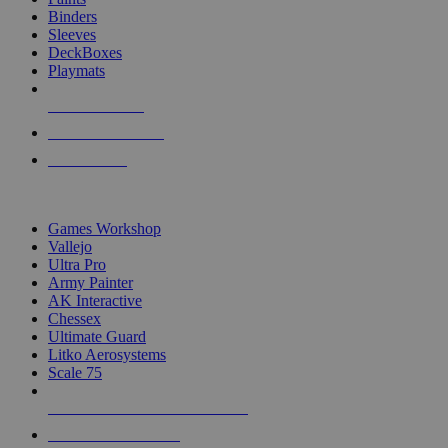
Binders
Sleeves
DeckBoxes
Playmats
NEW RELEASES
RECENT ARRIVALS
PRE-ORDERS
TOP DICE & SUPPLY PUBLISHERS
Games Workshop
Vallejo
Ultra Pro
Army Painter
AK Interactive
Chessex
Ultimate Guard
Litko Aerosystems
Scale 75
ALL DICE & SUPPLY PUBLISHERS
ALL DICE & SUPPLIES