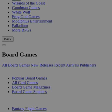
Wizards of the Coast
Goodman Games
White Wolf
Frog God Games
Modiphius Entertainment
Palladium
More RPGs
Back
Board Games
All Board Games
New Releases
Recent Arrivals
Publishers
SUB-CATEGORIES
Popular Board Games
All Card Games
Board Game Magazines
Board Game Supplies
PUBLISHERS
Fantasy Flight Games