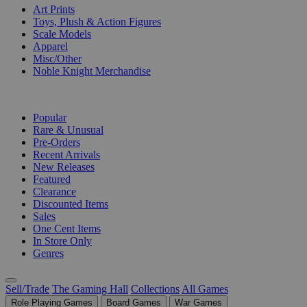
Art Prints
Toys, Plush & Action Figures
Scale Models
Apparel
Misc/Other
Noble Knight Merchandise
COLLECTIONS
Popular
Rare & Unusual
Pre-Orders
Recent Arrivals
New Releases
Featured
Clearance
Discounted Items
Sales
One Cent Items
In Store Only
Genres
Sell/Trade
The Gaming Hall
Collections
All Games
Role Playing Games
Board Games
War Games