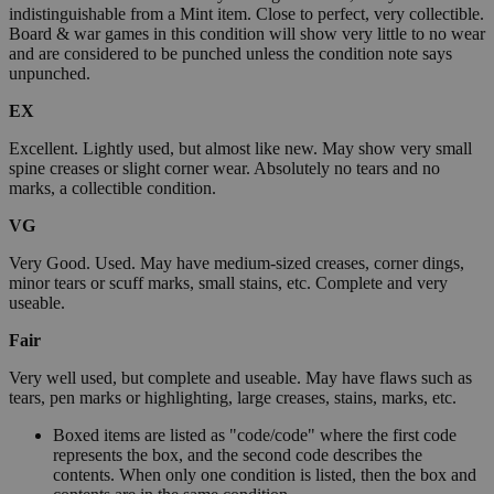
indistinguishable from a Mint item. Close to perfect, very collectible.
Board & war games in this condition will show very little to no wear
and are considered to be punched unless the condition note says
unpunched.
EX
Excellent. Lightly used, but almost like new. May show very small
spine creases or slight corner wear. Absolutely no tears and no
marks, a collectible condition.
VG
Very Good. Used. May have medium-sized creases, corner dings,
minor tears or scuff marks, small stains, etc. Complete and very
useable.
Fair
Very well used, but complete and useable. May have flaws such as
tears, pen marks or highlighting, large creases, stains, marks, etc.
Boxed items are listed as "code/code" where the first code
represents the box, and the second code describes the
contents. When only one condition is listed, then the box and