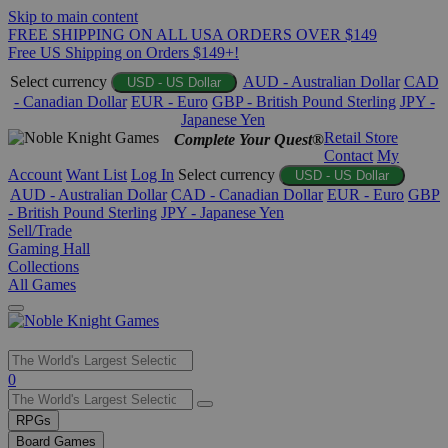
Skip to main content
FREE SHIPPING ON ALL USA ORDERS OVER $149
Free US Shipping on Orders $149+!
Select currency
AUD - Australian Dollar
CAD
USD - US Dollar
- Canadian Dollar
EUR - Euro
GBP - British Pound Sterling
JPY -
Japanese Yen
Retail Store
Complete Your Quest®
Contact
My
Account
Want List
Log In
Select currency
USD - US Dollar
AUD - Australian Dollar
CAD - Canadian Dollar
EUR - Euro
GBP
- British Pound Sterling
JPY - Japanese Yen
Sell/Trade
Gaming Hall
Collections
All Games
Use
0
the
up
RPGs
and
Board Games