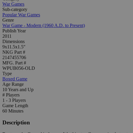
War Games
Sub-category
Popular War Games
Genre
War Game - Modern (1960 A.D. to Present)
Publish Year
2011
Dimensions
9x11.5x1.5"
NKG Part #
2147455706
MFG. Part #
WPUB056-OLD
Type
Boxed Game
Age Range
10 Years and Up
# Players
1 - 3 Players
Game Length
60 Minutes
Description