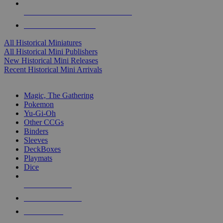
ALL HISTORICAL MINI PUBLISHERS
ALL HISTORICAL MINIS
All Historical Miniatures
All Historical Mini Publishers
New Historical Mini Releases
Recent Historical Mini Arrivals
MAGIC & CCG SUB-CATEGORIES
Magic, The Gathering
Pokemon
Yu-Gi-Oh
Other CCGs
Binders
Sleeves
DeckBoxes
Playmats
Dice
NEW RELEASES
RECENT ARRIVALS
PRE-ORDERS