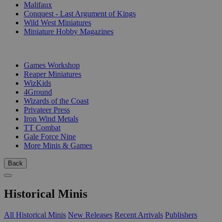
Malifaux
Conquest - Last Argument of Kings
Wild West Miniatures
Miniature Hobby Magazines
PUBLISHERS
Games Workshop
Reaper Miniatures
WizKids
4Ground
Wizards of the Coast
Privateer Press
Iron Wind Metals
TT Combat
Gale Force Nine
More Minis & Games
Back
Historical Minis
All Historical Minis
New Releases
Recent Arrivals
Publishers