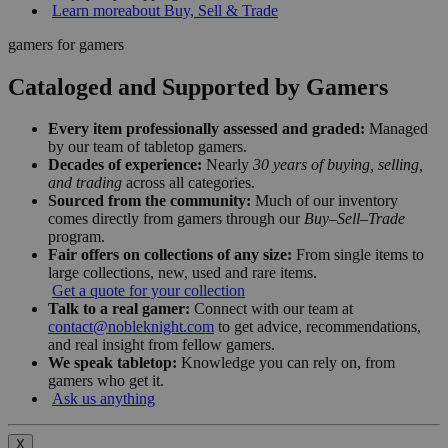
Learn more
about Buy, Sell & Trade
gamers for gamers
Cataloged and Supported by Gamers
Every item professionally assessed and graded:
Managed
by our team of tabletop gamers.
Decades of experience:
Nearly
30 years of buying, selling,
and trading
across all categories.
Sourced from the community:
Much of our inventory
comes directly from gamers through our
Buy–Sell–Trade
program.
Fair offers on collections of any size:
From single items to
large collections, new, used and rare items.
Get a quote for your collection
Talk to a real gamer:
Connect with our team at
contact@nobleknight.com
to get advice, recommendations,
and real insight from fellow gamers.
We speak tabletop:
Knowledge you can rely on, from
gamers who get it.
Ask us anything
X