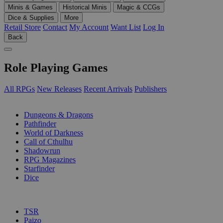
Minis & Games
Historical Minis
Magic & CCGs
Dice & Supplies
More
Retail Store
Contact
My Account
Want List
Log In
Back
Role Playing Games
All RPGs
New Releases
Recent Arrivals
Publishers
SUB-CATEGORIES
Dungeons & Dragons
Pathfinder
World of Darkness
Call of Cthulhu
Shadowrun
RPG Magazines
Starfinder
Dice
PUBLISHERS
TSR
Paizo