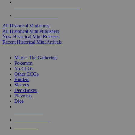
ALL HISTORICAL MINI PUBLISHERS
ALL HISTORICAL MINIS
All Historical Miniatures
All Historical Mini Publishers
New Historical Mini Releases
Recent Historical Mini Arrivals
MAGIC & CCG SUB-CATEGORIES
Magic, The Gathering
Pokemon
Yu-Gi-Oh
Other CCGs
Binders
Sleeves
DeckBoxes
Playmats
Dice
NEW RELEASES
RECENT ARRIVALS
PRE-ORDERS