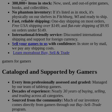
300,000+ items in stock:
New, used, and out-of-print games,
books, and collectibles.
No phantom inventory:
If it's listed as in stock, it's
physically on our shelves in
Fitchburg, WI
and ready to ship.
Fast, reliable shipping:
One-day shipping on most orders,
Free USA shipping over $149
, and
flat-rate shipping of $9.95
on orders under $149.
International-friendly service:
Discounted international
shipping and support for foreign currency.
Sell your games to us
with confidence:
In store or by mail,
we pay any shipping costs.
Learn more
about Buy, Sell & Trade
gamers for gamers
Cataloged and Supported by Gamers
Every item professionally assessed and graded:
Managed
by our team of tabletop gamers.
Decades of experience:
Nearly
30 years of buying, selling,
and trading
across all categories.
Sourced from the community:
Much of our inventory
comes directly from gamers through our
Buy–Sell–Trade
program.