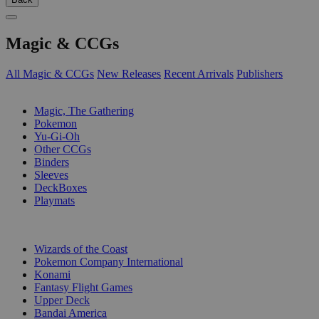
Magic & CCGs
All Magic & CCGs
New Releases
Recent Arrivals
Publishers
SUB-CATEGORIES
Magic, The Gathering
Pokemon
Yu-Gi-Oh
Other CCGs
Binders
Sleeves
DeckBoxes
Playmats
PUBLISHERS
Wizards of the Coast
Pokemon Company International
Konami
Fantasy Flight Games
Upper Deck
Bandai America