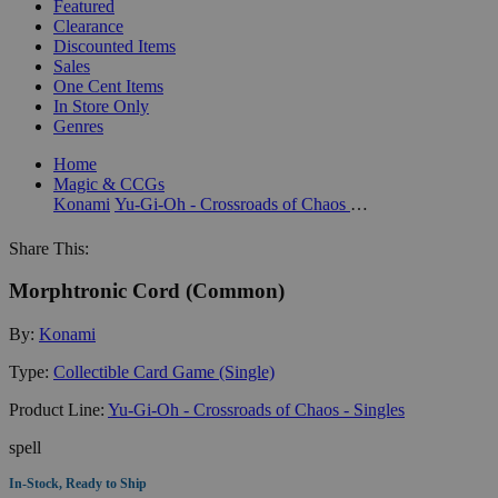
Featured
Clearance
Discounted Items
Sales
One Cent Items
In Store Only
Genres
Home
Magic & CCGs
Konami
Yu-Gi-Oh - Crossroads of Chaos - Singles
Share This:
Morphtronic Cord (Common)
By:
Konami
Type:
Collectible Card Game (Single)
Product Line:
Yu-Gi-Oh - Crossroads of Chaos - Singles
spell
In-Stock, Ready to Ship