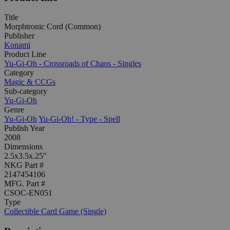
Title
Morphtronic Cord (Common)
Publisher
Konami
Product Line
Yu-Gi-Oh - Crossroads of Chaos - Singles
Category
Magic & CCGs
Sub-category
Yu-Gi-Oh
Genre
Yu-Gi-Oh
Yu-Gi-Oh! - Type - Spell
Publish Year
2008
Dimensions
2.5x3.5x.25"
NKG Part #
2147454106
MFG. Part #
CSOC-EN051
Type
Collectible Card Game (Single)