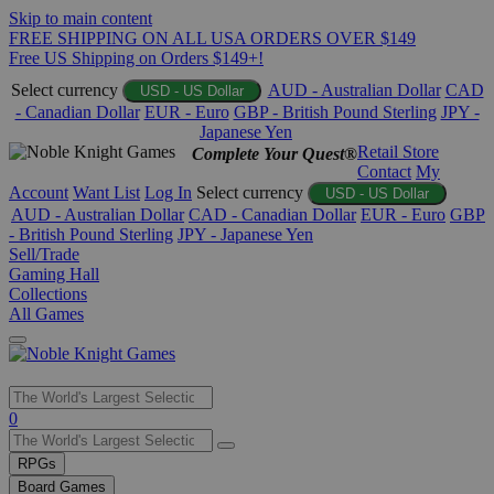
Skip to main content
FREE SHIPPING ON ALL USA ORDERS OVER $149
Free US Shipping on Orders $149+!
Select currency
AUD - Australian Dollar
CAD
USD - US Dollar
- Canadian Dollar
EUR - Euro
GBP - British Pound Sterling
JPY -
Japanese Yen
Retail Store
Complete Your Quest®
Contact
My
Account
Want List
Log In
Select currency
USD - US Dollar
AUD - Australian Dollar
CAD - Canadian Dollar
EUR - Euro
GBP
- British Pound Sterling
JPY - Japanese Yen
Sell/Trade
Gaming Hall
Collections
All Games
Use
0
the
up
RPGs
and
Board Games