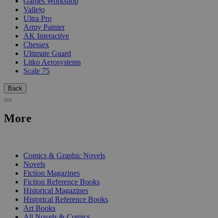
Games Workshop
Vallejo
Ultra Pro
Army Painter
AK Interactive
Chessex
Ultimate Guard
Litko Aerosystems
Scale 75
Back
More
PRINT
Comics & Graphic Novels
Novels
Fiction Magazines
Fiction Reference Books
Historical Magazines
Historical Reference Books
Art Books
All Novels & Comics