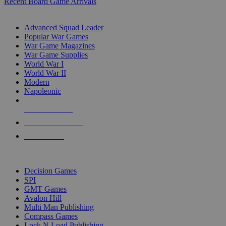
Recent Board Game Arrivals
WAR GAME SUB-CATEGORIES
Advanced Squad Leader
Popular War Games
War Game Magazines
War Game Supplies
World War I
World War II
Modern
Napoleonic
NEW RELEASES
RECENT ARRIVALS
PRE-ORDERS
TOP WAR GAME PUBLISHERS
Decision Games
SPI
GMT Games
Avalon Hill
Multi Man Publishing
Compass Games
Lock N Load Publishing