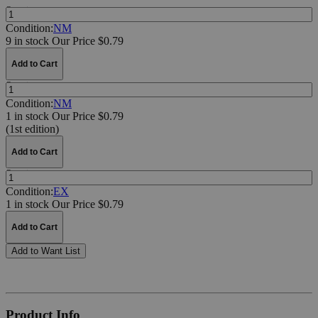
Quantity:
Condition:
NM
9 in stock
Our Price $0.79
Add to Cart
Quantity:
Condition:
NM
1 in stock
Our Price $0.79
(1st edition)
Add to Cart
Quantity:
Condition:
EX
1 in stock
Our Price $0.79
Add to Cart
Add to Want List
Product Info