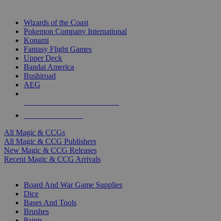
TOP MAGIC & CCG PUBLISHERS
Wizards of the Coast
Pokemon Company International
Konami
Fantasy Flight Games
Upper Deck
Bandai America
Bushiroad
AEG
ALL MAGIC & CCG PUBLISHERS
ALL MAGIC & CCGS
All Magic & CCGs
All Magic & CCG Publishers
New Magic & CCG Releases
Recent Magic & CCG Arrivals
DICE & SUPPLY SUB-CATEGORIES
Board And War Game Supplies
Dice
Bases And Tools
Brushes
Paints