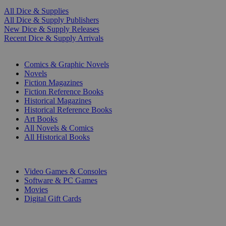
All Dice & Supplies
All Dice & Supply Publishers
New Dice & Supply Releases
Recent Dice & Supply Arrivals
PRINT
Comics & Graphic Novels
Novels
Fiction Magazines
Fiction Reference Books
Historical Magazines
Historical Reference Books
Art Books
All Novels & Comics
All Historical Books
DIGITAL
Video Games & Consoles
Software & PC Games
Movies
Digital Gift Cards
ART & MERCHANDISE