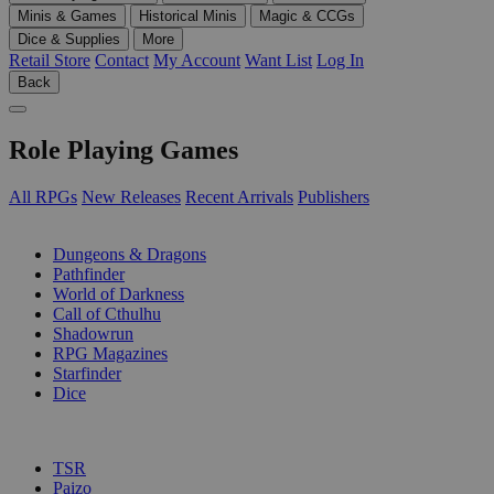
Minis & Games
Historical Minis
Magic & CCGs
Dice & Supplies
More
Retail Store
Contact
My Account
Want List
Log In
Back
Role Playing Games
All RPGs
New Releases
Recent Arrivals
Publishers
SUB-CATEGORIES
Dungeons & Dragons
Pathfinder
World of Darkness
Call of Cthulhu
Shadowrun
RPG Magazines
Starfinder
Dice
PUBLISHERS
TSR
Paizo