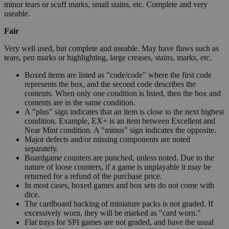
minor tears or scuff marks, small stains, etc. Complete and very
useable.
Fair
Very well used, but complete and useable. May have flaws such as
tears, pen marks or highlighting, large creases, stains, marks, etc.
Boxed items are listed as "code/code" where the first code
represents the box, and the second code describes the
contents. When only one condition is listed, then the box and
contents are in the same condition.
A "plus" sign indicates that an item is close to the next highest
condition. Example, EX+ is an item between Excellent and
Near Mint condition. A "minus" sign indicates the opposite.
Major defects and/or missing components are noted
separately.
Boardgame counters are punched, unless noted. Due to the
nature of loose counters, if a game is unplayable it may be
returned for a refund of the purchase price.
In most cases, boxed games and box sets do not come with
dice.
The cardboard backing of miniature packs is not graded. If
excessively worn, they will be marked as "card worn."
Flat trays for SPI games are not graded, and have the usual