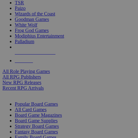
TSR
Paizo
Wizards of the Coast
Goodman Games
White Wolf
Frog God Games
Modiphius Entertainment
Palladium
ALL RPG PUBLISHERS
ALL RPGS
All Role Playing Games
All RPG Publishers
New RPG Releases
Recent RPG Arrivals
BOARD GAME SUB-CATEGORIES
Popular Board Games
All Card Games
Board Game Magazines
Board Game Supplies
Strategy Board Games
Fantasy Board Games
Family Board Games