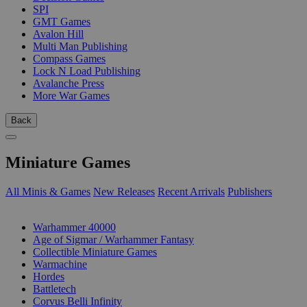
SPI
GMT Games
Avalon Hill
Multi Man Publishing
Compass Games
Lock N Load Publishing
Avalanche Press
More War Games
Back
Miniature Games
All Minis & Games
New Releases
Recent Arrivals
Publishers
SUB-CATEGORIES
Warhammer 40000
Age of Sigmar / Warhammer Fantasy
Collectible Miniature Games
Warmachine
Hordes
Battletech
Corvus Belli Infinity