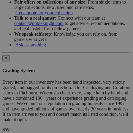
Fair offers on collections of any size:
From single items to
large collections, new, used and rare items.
Get a quote for your collection
Talk to a real gamer:
Connect with our team at
contact@nobleknight.com
to get advice, recommendations,
and real insight from fellow gamers.
We speak tabletop:
Knowledge you can rely on, from
gamers who get it.
Ask us anything
X
Grading System
Every item in our inventory has been hand inspected, very strictly
graded, and bagged for its protection. Our Cataloging and Curation
teams in Fitchburg, Wisconsin check every single item by hand and
have a combined 100+ years of experience grading and cataloging
games. We've built our reputation on grading honestly since 1997
and have graded millions of games over nearly 30 years in business.
If an item arrives to you and doesn't match its listed condition, we'll
make it right.
SW