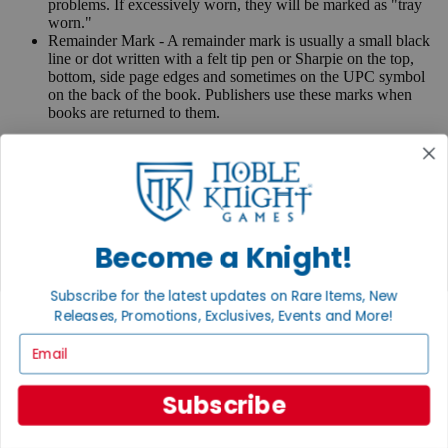
problems. If excessively worn, they will be marked as "tray
worn."
Remainder Mark - A remainder mark is usually a small black
line or dot written with a felt tip pen or Sharpie on the top,
bottom, side page edges and sometimes on the UPC symbol
on the back of the book. Publishers use these marks when
books are returned to them.
If you have any questions or comments regarding grading or
anything else, please send e-mail to
contact@nobleknight.com
.
Close
Turn your old games into cash, no alchemy necessary
Become a Knight!
Sell/Trade
We are your portal to all things gaming
Subscribe for the latest updates on Rare Items, New
View the Gaming Hall
Releases, Promotions, Exclusives, Events and More!
Join the
Email
Noble Community
Subscribe
First access to rare finds, new arrivals and promotions
Sign Up