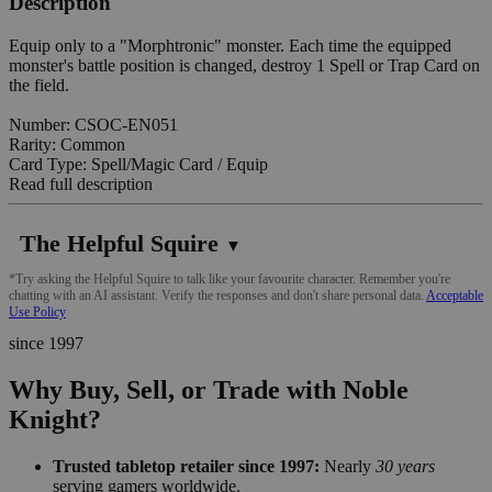
Description
Equip only to a "Morphtronic" monster. Each time the equipped
monster's battle position is changed, destroy 1 Spell or Trap Card on
the field.
Number: CSOC-EN051
Rarity: Common
Card Type: Spell/Magic Card / Equip
Read full description
The Helpful Squire
▼
*Try asking the Helpful Squire to talk like your favourite character. Remember you're
chatting with an AI assistant. Verify the responses and don't share personal data.
Acceptable
Use Policy
since 1997
Why Buy, Sell, or Trade with Noble
Knight?
Trusted tabletop retailer since 1997:
Nearly
30 years
serving gamers worldwide.