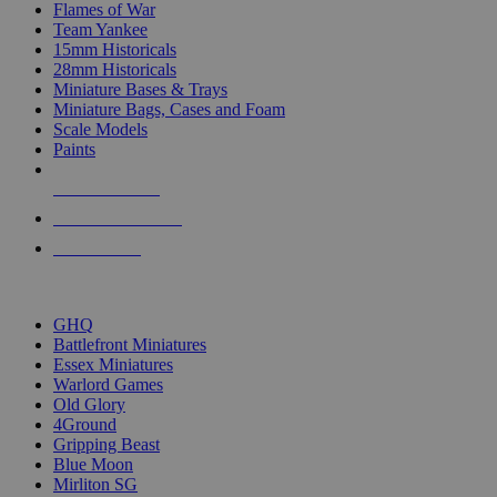
Flames of War
Team Yankee
15mm Historicals
28mm Historicals
Miniature Bases & Trays
Miniature Bags, Cases and Foam
Scale Models
Paints
NEW RELEASES
RECENT ARRIVALS
PRE-ORDERS
TOP HISTORICAL MINI PUBLISHERS
GHQ
Battlefront Miniatures
Essex Miniatures
Warlord Games
Old Glory
4Ground
Gripping Beast
Blue Moon
Mirliton SG