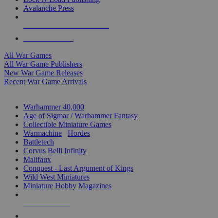
Avalanche Press
ALL WAR GAME PUBLISHERS
ALL WAR GAMES
All War Games
All War Game Publishers
New War Game Releases
Recent War Game Arrivals
MINIS & GAMES SUB-CATEGORIES
Warhammer 40,000
Age of Sigmar / Warhammer Fantasy
Collectible Miniature Games
Warmachine
/
Hordes
Battletech
Corvus Belli Infinity
Malifaux
Conquest - Last Argument of Kings
Wild West Miniatures
Miniature Hobby Magazines
NEW RELEASES
RECENT ARRIVALS