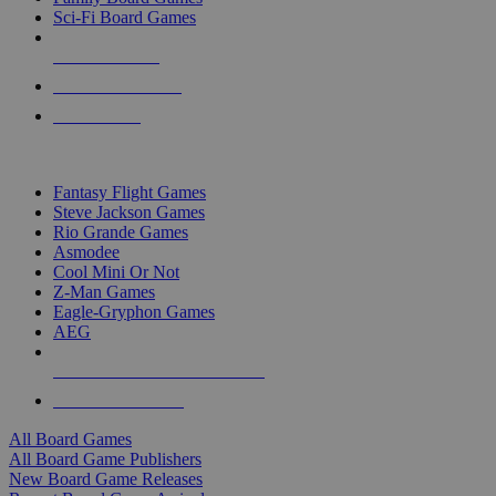
Sci-Fi Board Games
NEW RELEASES
RECENT ARRIVALS
PRE-ORDERS
TOP BOARD GAME PUBLISHERS
Fantasy Flight Games
Steve Jackson Games
Rio Grande Games
Asmodee
Cool Mini Or Not
Z-Man Games
Eagle-Gryphon Games
AEG
ALL BOARD GAME PUBLISHERS
ALL BOARD GAMES
All Board Games
All Board Game Publishers
New Board Game Releases