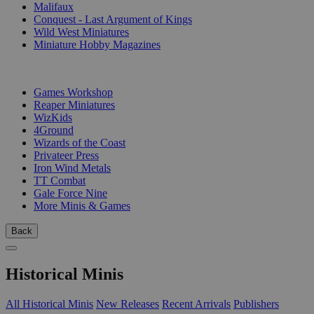
Malifaux
Conquest - Last Argument of Kings
Wild West Miniatures
Miniature Hobby Magazines
PUBLISHERS
Games Workshop
Reaper Miniatures
WizKids
4Ground
Wizards of the Coast
Privateer Press
Iron Wind Metals
TT Combat
Gale Force Nine
More Minis & Games
Back
Historical Minis
All Historical Minis
New Releases
Recent Arrivals
Publishers