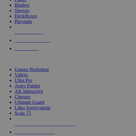
Binders
Sleeves
DeckBoxes
Playmats
NEW RELEASES
RECENT ARRIVALS
PRE-ORDERS
TOP DICE & SUPPLY PUBLISHERS
Games Workshop
Vallejo
Ultra Pro
Army Painter
AK Interactive
Chessex
Ultimate Guard
Litko Aerosystems
Scale 75
ALL DICE & SUPPLY PUBLISHERS
ALL DICE & SUPPLIES