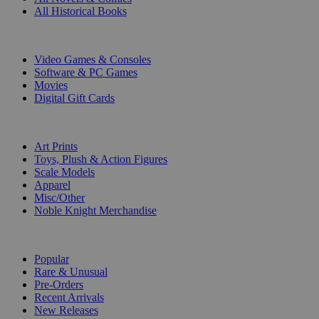
All Historical Books
DIGITAL
Video Games & Consoles
Software & PC Games
Movies
Digital Gift Cards
ART & MERCHANDISE
Art Prints
Toys, Plush & Action Figures
Scale Models
Apparel
Misc/Other
Noble Knight Merchandise
COLLECTIONS
Popular
Rare & Unusual
Pre-Orders
Recent Arrivals
New Releases