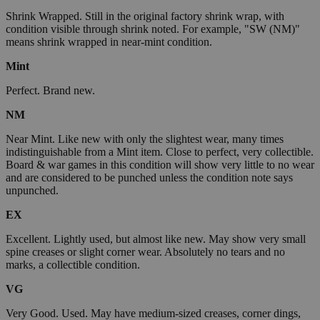
Shrink Wrapped. Still in the original factory shrink wrap, with
condition visible through shrink noted. For example, "SW (NM)"
means shrink wrapped in near-mint condition.
Mint
Perfect. Brand new.
NM
Near Mint. Like new with only the slightest wear, many times
indistinguishable from a Mint item. Close to perfect, very collectible.
Board & war games in this condition will show very little to no wear
and are considered to be punched unless the condition note says
unpunched.
EX
Excellent. Lightly used, but almost like new. May show very small
spine creases or slight corner wear. Absolutely no tears and no
marks, a collectible condition.
VG
Very Good. Used. May have medium-sized creases, corner dings,