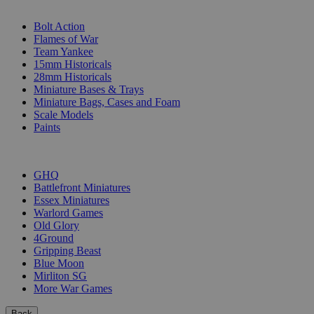
SUB-CATEGORIES
Bolt Action
Flames of War
Team Yankee
15mm Historicals
28mm Historicals
Miniature Bases & Trays
Miniature Bags, Cases and Foam
Scale Models
Paints
PUBLISHERS
GHQ
Battlefront Miniatures
Essex Miniatures
Warlord Games
Old Glory
4Ground
Gripping Beast
Blue Moon
Mirliton SG
More War Games
Back