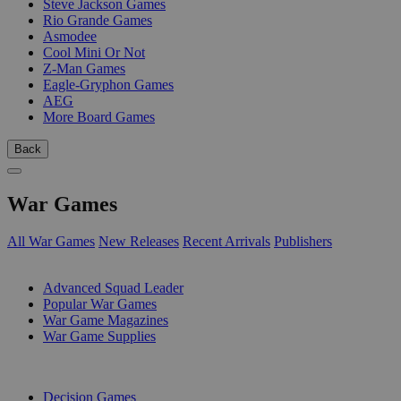
Steve Jackson Games
Rio Grande Games
Asmodee
Cool Mini Or Not
Z-Man Games
Eagle-Gryphon Games
AEG
More Board Games
Back
War Games
All War Games
New Releases
Recent Arrivals
Publishers
SUB-CATEGORIES
Advanced Squad Leader
Popular War Games
War Game Magazines
War Game Supplies
PUBLISHERS
Decision Games