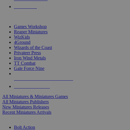
PRE-ORDERS
TOP MINIS & GAMES PUBLISHERS
Games Workshop
Reaper Miniatures
WizKids
4Ground
Wizards of the Coast
Privateer Press
Iron Wind Metals
TT Combat
Gale Force Nine
ALL MINIS & GAMES PUBLISHERS
ALL MINIS & GAMES
All Miniatures & Miniatures Games
All Miniatures Publishers
New Miniatures Releases
Recent Miniatures Arrivals
HISTORICAL MINIS SUB-CATEGORIES
Bolt Action