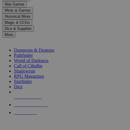
down
War Games
arrows
Minis & Games
to
select
Historical Minis
a
Magic & CCGs
result.
Dice & Supplies
Press
More
enter
RPG SUB-CATEGORIES
to
go
Dungeons & Dragons
to
Pathfinder
the
World of Darkness
selected
Call of Cthulhu
search
Shadowrun
result.
RPG Magazines
Touch
Starfinder
device
Dice
users
can
NEW RELEASES
use
touch
RECENT ARRIVALS
and
PRE-ORDERS
swipe
gestures.
TOP RPG PUBLISHERS