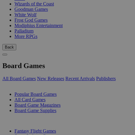
Wizards of the Coast
Goodman Games
White Wolf
Frog God Games
Modiphius Entertainment
Palladium
More RPGs
Back
Board Games
All Board Games
New Releases
Recent Arrivals
Publishers
SUB-CATEGORIES
Popular Board Games
All Card Games
Board Game Magazines
Board Game Supplies
PUBLISHERS
Fantasy Flight Games