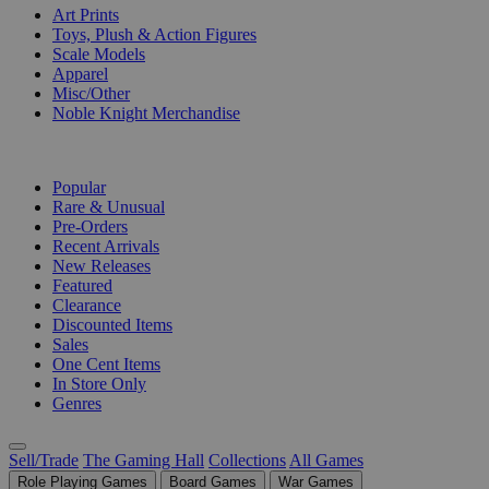
Art Prints
Toys, Plush & Action Figures
Scale Models
Apparel
Misc/Other
Noble Knight Merchandise
COLLECTIONS
Popular
Rare & Unusual
Pre-Orders
Recent Arrivals
New Releases
Featured
Clearance
Discounted Items
Sales
One Cent Items
In Store Only
Genres
Sell/Trade
The Gaming Hall
Collections
All Games
Role Playing Games
Board Games
War Games