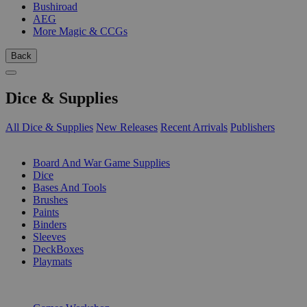
Bushiroad
AEG
More Magic & CCGs
Back
Dice & Supplies
All Dice & Supplies
New Releases
Recent Arrivals
Publishers
SUB-CATEGORIES
Board And War Game Supplies
Dice
Bases And Tools
Brushes
Paints
Binders
Sleeves
DeckBoxes
Playmats
PUBLISHERS