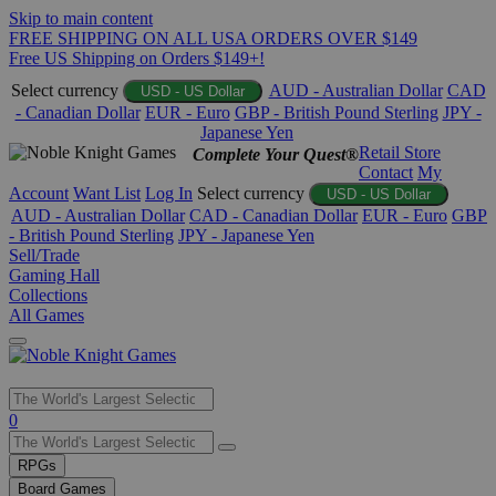
Skip to main content
FREE SHIPPING ON ALL USA ORDERS OVER $149
Free US Shipping on Orders $149+!
Select currency
AUD - Australian Dollar
CAD
USD - US Dollar
- Canadian Dollar
EUR - Euro
GBP - British Pound Sterling
JPY -
Japanese Yen
Retail Store
Complete Your Quest®
Contact
My
Account
Want List
Log In
Select currency
USD - US Dollar
AUD - Australian Dollar
CAD - Canadian Dollar
EUR - Euro
GBP
- British Pound Sterling
JPY - Japanese Yen
Sell/Trade
Gaming Hall
Collections
All Games
Use
0
the
up
RPGs
and
Board Games