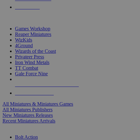
PRE-ORDERS
TOP MINIS & GAMES PUBLISHERS
Games Workshop
Reaper Miniatures
WizKids
4Ground
Wizards of the Coast
Privateer Press
Iron Wind Metals
TT Combat
Gale Force Nine
ALL MINIS & GAMES PUBLISHERS
ALL MINIS & GAMES
All Miniatures & Miniatures Games
All Miniatures Publishers
New Miniatures Releases
Recent Miniatures Arrivals
HISTORICAL MINIS SUB-CATEGORIES
Bolt Action