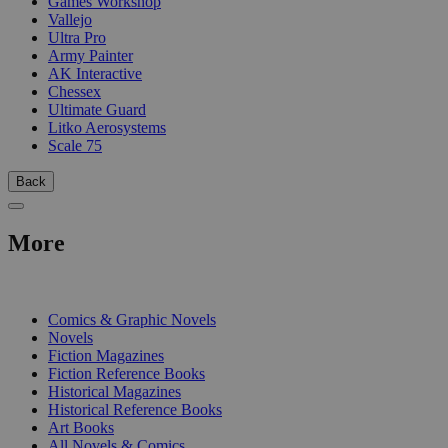
Games Workshop
Vallejo
Ultra Pro
Army Painter
AK Interactive
Chessex
Ultimate Guard
Litko Aerosystems
Scale 75
Back
More
PRINT
Comics & Graphic Novels
Novels
Fiction Magazines
Fiction Reference Books
Historical Magazines
Historical Reference Books
Art Books
All Novels & Comics