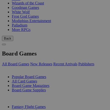
Wizards of the Coast
Goodman Games
White Wolf
Frog God Games
Modiphius Entertainment
Palladium
More RPGs
Back
Board Games
All Board Games
New Releases
Recent Arrivals
Publishers
SUB-CATEGORIES
Popular Board Games
All Card Games
Board Game Magazines
Board Game Supplies
PUBLISHERS
Fantasy Flight Games