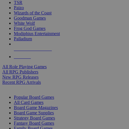
TSR
Paizo
Wizards of the Coast
Goodman Games
White Wolf
Frog God Games
Modiphius Entertainment
Palladium
ALL RPG PUBLISHERS
ALL RPGS
All Role Playing Games
All RPG Publishers
New RPG Releases
Recent RPG Arrivals
BOARD GAME SUB-CATEGORIES
Popular Board Games
All Card Games
Board Game Magazines
Board Game Supplies
Strategy Board Games
Fantasy Board Games
Family Board Games