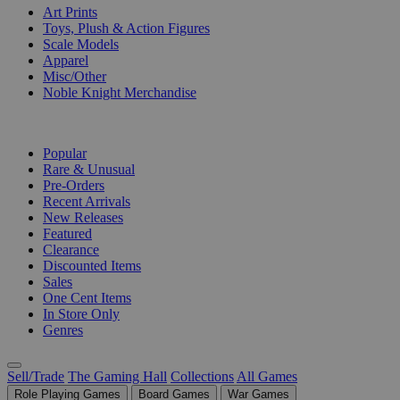
Art Prints
Toys, Plush & Action Figures
Scale Models
Apparel
Misc/Other
Noble Knight Merchandise
COLLECTIONS
Popular
Rare & Unusual
Pre-Orders
Recent Arrivals
New Releases
Featured
Clearance
Discounted Items
Sales
One Cent Items
In Store Only
Genres
Sell/Trade
The Gaming Hall
Collections
All Games
Role Playing Games
Board Games
War Games