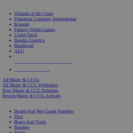
TOP MAGIC & CCG PUBLISHERS
Wizards of the Coast
Pokemon Company International
Konami
Fantasy Flight Games
Upper Deck
Bandai America
Bushiroad
AEG
ALL MAGIC & CCG PUBLISHERS
ALL MAGIC & CCGS
All Magic & CCGs
All Magic & CCG Publishers
New Magic & CCG Releases
Recent Magic & CCG Arrivals
DICE & SUPPLY SUB-CATEGORIES
Board And War Game Supplies
Dice
Bases And Tools
Brushes
Paints