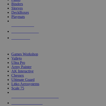
Binders
Sleeves
DeckBoxes
Playmats
NEW RELEASES
RECENT ARRIVALS
PRE-ORDERS
TOP DICE & SUPPLY PUBLISHERS
Games Workshop
Vallejo
Ultra Pro
Army Painter
AK Interactive
Chessex
Ultimate Guard
Litko Aerosystems
Scale 75
ALL DICE & SUPPLY PUBLISHERS
ALL DICE & SUPPLIES