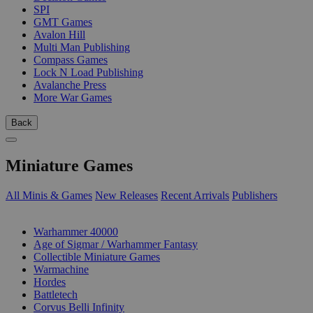
SPI
GMT Games
Avalon Hill
Multi Man Publishing
Compass Games
Lock N Load Publishing
Avalanche Press
More War Games
Back
Miniature Games
All Minis & Games
New Releases
Recent Arrivals
Publishers
SUB-CATEGORIES
Warhammer 40000
Age of Sigmar / Warhammer Fantasy
Collectible Miniature Games
Warmachine
Hordes
Battletech
Corvus Belli Infinity