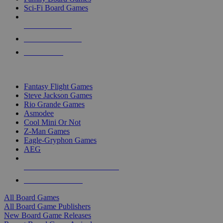
Sci-Fi Board Games
NEW RELEASES
RECENT ARRIVALS
PRE-ORDERS
TOP BOARD GAME PUBLISHERS
Fantasy Flight Games
Steve Jackson Games
Rio Grande Games
Asmodee
Cool Mini Or Not
Z-Man Games
Eagle-Gryphon Games
AEG
ALL BOARD GAME PUBLISHERS
ALL BOARD GAMES
All Board Games
All Board Game Publishers
New Board Game Releases