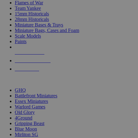
Flames of War
Team Yankee
15mm Historicals
28mm Historicals
Miniature Bases & Trays
Miniature Bags, Cases and Foam
Scale Models
Paints
NEW RELEASES
RECENT ARRIVALS
PRE-ORDERS
TOP HISTORICAL MINI PUBLISHERS
GHQ
Battlefront Miniatures
Essex Miniatures
Warlord Games
Old Glory
4Ground
Gripping Beast
Blue Moon
Mirliton SG