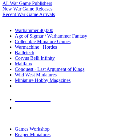
All War Game Publishers
New War Game Releases
Recent War Game Arrivals
MINIS & GAMES SUB-CATEGORIES
Warhammer 40,000
Age of Sigmar / Warhammer Fantasy
Collectible Miniature Games
Warmachine
/
Hordes
Battletech
Corvus Belli Infinity
Malifaux
Conquest - Last Argument of Kings
Wild West Miniatures
Miniature Hobby Magazines
NEW RELEASES
RECENT ARRIVALS
PRE-ORDERS
TOP MINIS & GAMES PUBLISHERS
Games Workshop
Reaper Miniatures