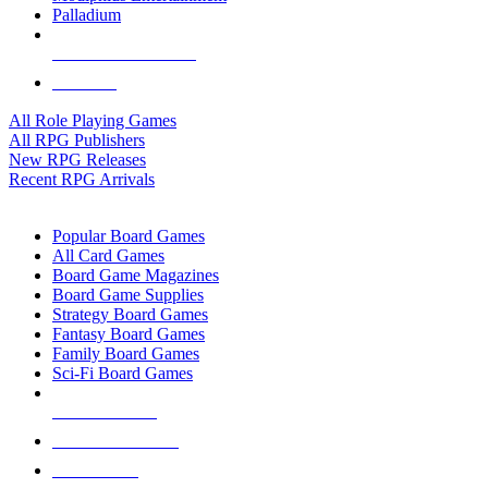
Palladium
ALL RPG PUBLISHERS
ALL RPGS
All Role Playing Games
All RPG Publishers
New RPG Releases
Recent RPG Arrivals
BOARD GAME SUB-CATEGORIES
Popular Board Games
All Card Games
Board Game Magazines
Board Game Supplies
Strategy Board Games
Fantasy Board Games
Family Board Games
Sci-Fi Board Games
NEW RELEASES
RECENT ARRIVALS
PRE-ORDERS