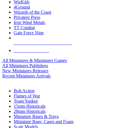
WizKids
4Ground
Wizards of the Coast
Privateer Press
Iron Wind Metals
TT Combat
Gale Force Nine
ALL MINIS & GAMES PUBLISHERS
ALL MINIS & GAMES
All Miniatures & Miniatures Games
All Miniatures Publishers
New Miniatures Releases
Recent Miniatures Arrivals
HISTORICAL MINIS SUB-CATEGORIES
Bolt Action
Flames of War
Team Yankee
15mm Historicals
28mm Historicals
Miniature Bases & Trays
Miniature Bags, Cases and Foam
Scale Models