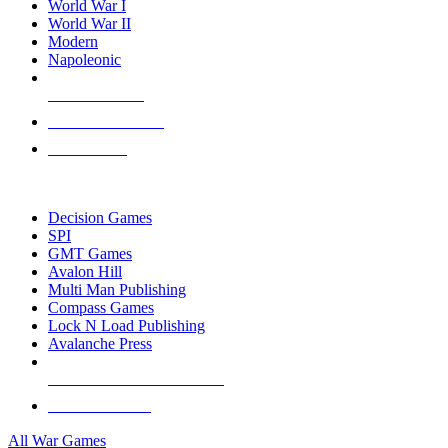
World War I
World War II
Modern
Napoleonic
NEW RELEASES
RECENT ARRIVALS
PRE-ORDERS
TOP WAR GAME PUBLISHERS
Decision Games
SPI
GMT Games
Avalon Hill
Multi Man Publishing
Compass Games
Lock N Load Publishing
Avalanche Press
ALL WAR GAME PUBLISHERS
ALL WAR GAMES
All War Games