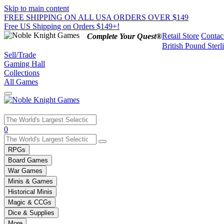
Skip to main content
FREE SHIPPING ON ALL USA ORDERS OVER $149
Free US Shipping on Orders $149+!
Retail Store
Contac
Complete Your Quest®
British Pound Sterl
Sell/Trade
Gaming Hall
Collections
All Games
Use
0
the
up
RPGs
and
Board Games
down
War Games
arrows
Minis & Games
to
select
Historical Minis
a
Magic & CCGs
result.
Dice & Supplies
Press
More