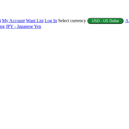
t
My Account
Want List
Log In
Select currency
A
USD - US Dollar
ing
JPY - Japanese Yen