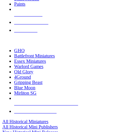
Paints
NEW RELEASES
RECENT ARRIVALS
PRE-ORDERS
TOP HISTORICAL MINI PUBLISHERS
GHQ
Battlefront Miniatures
Essex Miniatures
Warlord Games
Old Glory
4Ground
Gripping Beast
Blue Moon
Mirliton SG
ALL HISTORICAL MINI PUBLISHERS
ALL HISTORICAL MINIS
All Historical Miniatures
All Historical Mini Publishers