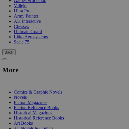
Games Workshop
Vallejo
Ultra Pro
Army Painter
AK Interactive
Chessex
Ultimate Guard
Litko Aerosystems
Scale 75
Back
More
PRINT
Comics & Graphic Novels
Novels
Fiction Magazines
Fiction Reference Books
Historical Magazines
Historical Reference Books
Art Books
All Novels & Comics