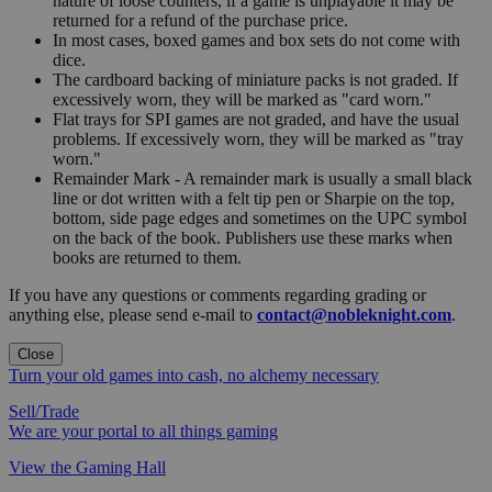
nature of loose counters, if a game is unplayable it may be
returned for a refund of the purchase price.
In most cases, boxed games and box sets do not come with
dice.
The cardboard backing of miniature packs is not graded. If
excessively worn, they will be marked as "card worn."
Flat trays for SPI games are not graded, and have the usual
problems. If excessively worn, they will be marked as "tray
worn."
Remainder Mark - A remainder mark is usually a small black
line or dot written with a felt tip pen or Sharpie on the top,
bottom, side page edges and sometimes on the UPC symbol
on the back of the book. Publishers use these marks when
books are returned to them.
If you have any questions or comments regarding grading or
anything else, please send e-mail to
contact@nobleknight.com
.
Close
Turn your old games into cash, no alchemy necessary
Sell/Trade
We are your portal to all things gaming
View the Gaming Hall