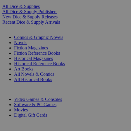
All Dice & Supplies
All Dice & Supply Publishers
New Dice & Supply Releases
Recent Dice & Supply Arrivals
PRINT
Comics & Graphic Novels
Novels
Fiction Magazines
Fiction Reference Books
Historical Magazines
Historical Reference Books
Art Books
All Novels & Comics
All Historical Books
DIGITAL
Video Games & Consoles
Software & PC Games
Movies
Digital Gift Cards
ART & MERCHANDISE