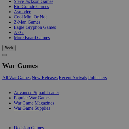
Steve Jackson Games
Rio Grande Games
Asmodee
Cool Mini Or Not
Z-Man Games
Eagle-Gryphon Games
AEG
More Board Games
Back
War Games
All War Games
New Releases
Recent Arrivals
Publishers
SUB-CATEGORIES
Advanced Squad Leader
Popular War Games
War Game Magazines
War Game Supplies
PUBLISHERS
Decision Games