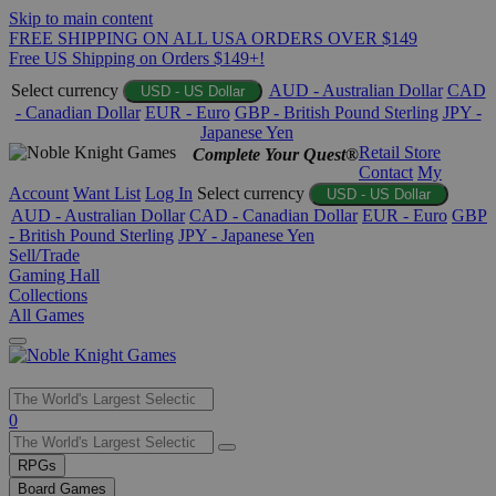
Skip to main content
FREE SHIPPING ON ALL USA ORDERS OVER $149
Free US Shipping on Orders $149+!
Select currency
AUD - Australian Dollar
CAD
USD - US Dollar
- Canadian Dollar
EUR - Euro
GBP - British Pound Sterling
JPY -
Japanese Yen
Retail Store
Complete Your Quest®
Contact
My
Account
Want List
Log In
Select currency
USD - US Dollar
AUD - Australian Dollar
CAD - Canadian Dollar
EUR - Euro
GBP
- British Pound Sterling
JPY - Japanese Yen
Sell/Trade
Gaming Hall
Collections
All Games
Use
0
the
up
RPGs
and
Board Games