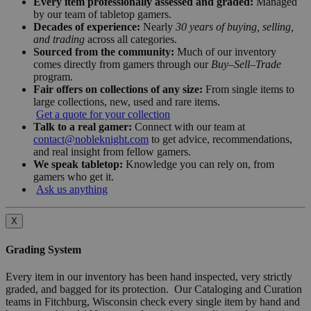
Every item professionally assessed and graded:
Managed
by our team of tabletop gamers.
Decades of experience:
Nearly
30 years of buying, selling,
and trading
across all categories.
Sourced from the community:
Much of our inventory
comes directly from gamers through our
Buy–Sell–Trade
program.
Fair offers on collections of any size:
From single items to
large collections, new, used and rare items.
Get a quote for your collection
Talk to a real gamer:
Connect with our team at
contact@nobleknight.com
to get advice, recommendations,
and real insight from fellow gamers.
We speak tabletop:
Knowledge you can rely on, from
gamers who get it.
Ask us anything
X
Grading System
Every item in our inventory has been hand inspected, very strictly
graded, and bagged for its protection. Our Cataloging and Curation
teams in Fitchburg, Wisconsin check every single item by hand and