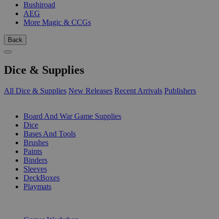
Bushiroad
AEG
More Magic & CCGs
Back
Dice & Supplies
All Dice & Supplies
New Releases
Recent Arrivals
Publishers
SUB-CATEGORIES
Board And War Game Supplies
Dice
Bases And Tools
Brushes
Paints
Binders
Sleeves
DeckBoxes
Playmats
PUBLISHERS