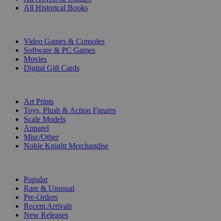
All Historical Books
DIGITAL
Video Games & Consoles
Software & PC Games
Movies
Digital Gift Cards
ART & MERCHANDISE
Art Prints
Toys, Plush & Action Figures
Scale Models
Apparel
Misc/Other
Noble Knight Merchandise
COLLECTIONS
Popular
Rare & Unusual
Pre-Orders
Recent Arrivals
New Releases