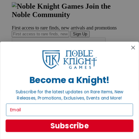
Join the
Noble Community
First access to rare finds, new arrivals and promotions
Sign Up
GET HELP
Help
Become a Knight!
Contact
Ordering
Payment
Subscribe for the latest updates on Rare Items, New
International
Releases, Promotions, Exclusives, Events and More!
Privacy Settings
Email
Privacy Policy
INFORMATION
Subscribe
About Noble Knight®
Policies & FAQs