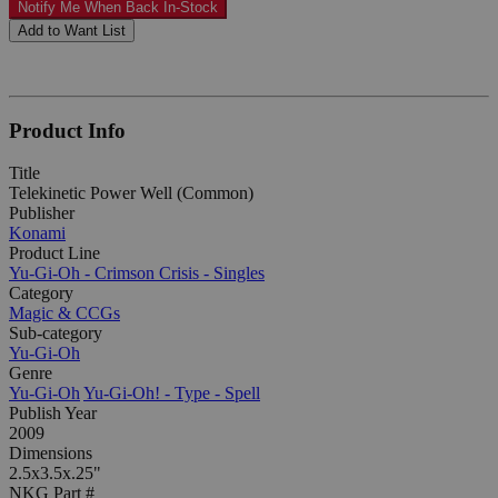
Notify Me When Back In-Stock
Add to Want List
Product Info
Title
Telekinetic Power Well (Common)
Publisher
Konami
Product Line
Yu-Gi-Oh - Crimson Crisis - Singles
Category
Magic & CCGs
Sub-category
Yu-Gi-Oh
Genre
Yu-Gi-Oh
Yu-Gi-Oh! - Type - Spell
Publish Year
2009
Dimensions
2.5x3.5x.25"
NKG Part #