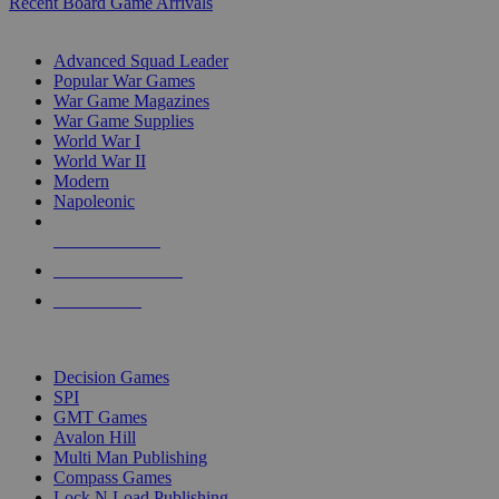
Recent Board Game Arrivals
WAR GAME SUB-CATEGORIES
Advanced Squad Leader
Popular War Games
War Game Magazines
War Game Supplies
World War I
World War II
Modern
Napoleonic
NEW RELEASES
RECENT ARRIVALS
PRE-ORDERS
TOP WAR GAME PUBLISHERS
Decision Games
SPI
GMT Games
Avalon Hill
Multi Man Publishing
Compass Games
Lock N Load Publishing