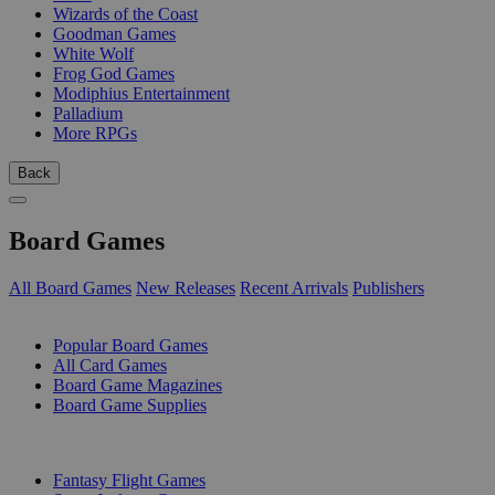
Wizards of the Coast
Goodman Games
White Wolf
Frog God Games
Modiphius Entertainment
Palladium
More RPGs
Back
Board Games
All Board Games
New Releases
Recent Arrivals
Publishers
SUB-CATEGORIES
Popular Board Games
All Card Games
Board Game Magazines
Board Game Supplies
PUBLISHERS
Fantasy Flight Games