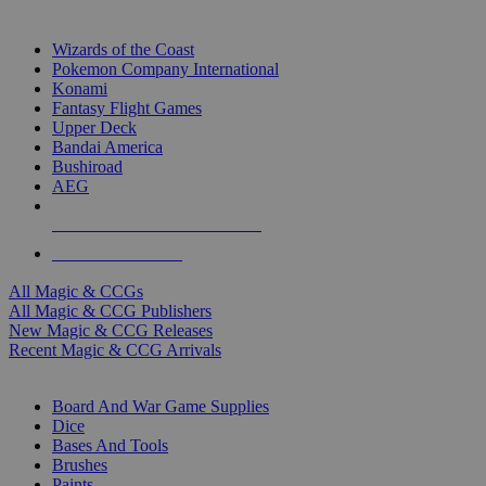
TOP MAGIC & CCG PUBLISHERS
Wizards of the Coast
Pokemon Company International
Konami
Fantasy Flight Games
Upper Deck
Bandai America
Bushiroad
AEG
ALL MAGIC & CCG PUBLISHERS
ALL MAGIC & CCGS
All Magic & CCGs
All Magic & CCG Publishers
New Magic & CCG Releases
Recent Magic & CCG Arrivals
DICE & SUPPLY SUB-CATEGORIES
Board And War Game Supplies
Dice
Bases And Tools
Brushes
Paints