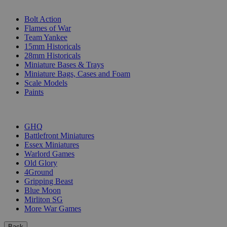
SUB-CATEGORIES
Bolt Action
Flames of War
Team Yankee
15mm Historicals
28mm Historicals
Miniature Bases & Trays
Miniature Bags, Cases and Foam
Scale Models
Paints
PUBLISHERS
GHQ
Battlefront Miniatures
Essex Miniatures
Warlord Games
Old Glory
4Ground
Gripping Beast
Blue Moon
Mirliton SG
More War Games
Back