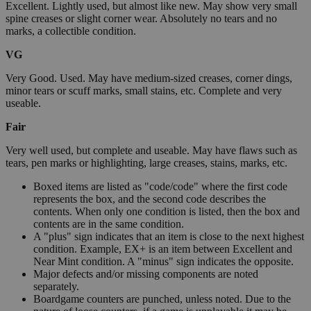
Excellent. Lightly used, but almost like new. May show very small
spine creases or slight corner wear. Absolutely no tears and no
marks, a collectible condition.
VG
Very Good. Used. May have medium-sized creases, corner dings,
minor tears or scuff marks, small stains, etc. Complete and very
useable.
Fair
Very well used, but complete and useable. May have flaws such as
tears, pen marks or highlighting, large creases, stains, marks, etc.
Boxed items are listed as "code/code" where the first code
represents the box, and the second code describes the
contents. When only one condition is listed, then the box and
contents are in the same condition.
A "plus" sign indicates that an item is close to the next highest
condition. Example, EX+ is an item between Excellent and
Near Mint condition. A "minus" sign indicates the opposite.
Major defects and/or missing components are noted
separately.
Boardgame counters are punched, unless noted. Due to the