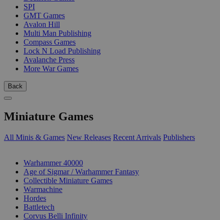
SPI
GMT Games
Avalon Hill
Multi Man Publishing
Compass Games
Lock N Load Publishing
Avalanche Press
More War Games
Back
Miniature Games
All Minis & Games
New Releases
Recent Arrivals
Publishers
SUB-CATEGORIES
Warhammer 40000
Age of Sigmar / Warhammer Fantasy
Collectible Miniature Games
Warmachine
Hordes
Battletech
Corvus Belli Infinity