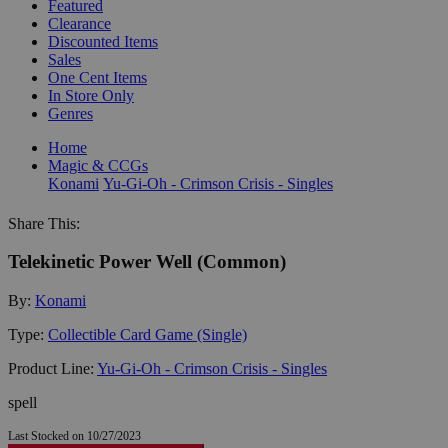
Featured
Clearance
Discounted Items
Sales
One Cent Items
In Store Only
Genres
Home
Magic & CCGs
Konami
Yu-Gi-Oh - Crimson Crisis - Singles
Share This:
Telekinetic Power Well (Common)
By:
Konami
Type:
Collectible Card Game (Single)
Product Line:
Yu-Gi-Oh - Crimson Crisis - Singles
spell
Last Stocked on 10/27/2023