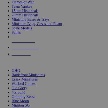
Flames of War
Team Yankee
15mm Historicals
28mm Historicals
Miniature Bases & Trays
Miniature Bags, Cases and Foam
Scale Models
Paints
NEW RELEASES
RECENT ARRIVALS
PRE-ORDERS
TOP HISTORICAL MINI PUBLISHERS
GHQ
Battlefront Miniatures
Essex Miniatures
Warlord Games
Old Glory
4Ground
Gripping Beast
Blue Moon
Mirliton SG