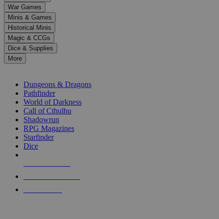
down
War Games
arrows
Minis & Games
to
select
Historical Minis
a
Magic & CCGs
result.
Dice & Supplies
Press
More
enter
RPG SUB-CATEGORIES
to
go
Dungeons & Dragons
to
Pathfinder
the
World of Darkness
selected
Call of Cthulhu
search
Shadowrun
result.
RPG Magazines
Touch
Starfinder
device
Dice
users
can
NEW RELEASES
use
touch
RECENT ARRIVALS
and
PRE-ORDERS
swipe
gestures.
TOP RPG PUBLISHERS