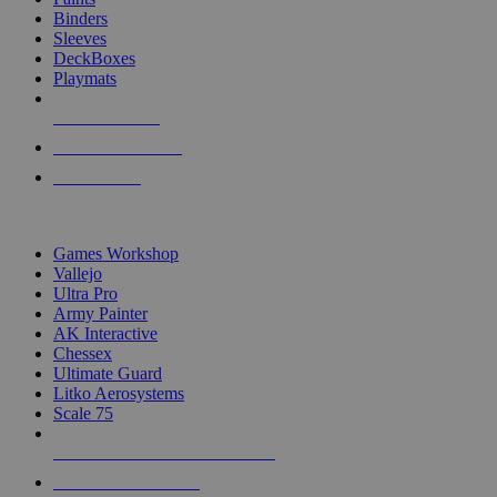
Binders
Sleeves
DeckBoxes
Playmats
NEW RELEASES
RECENT ARRIVALS
PRE-ORDERS
TOP DICE & SUPPLY PUBLISHERS
Games Workshop
Vallejo
Ultra Pro
Army Painter
AK Interactive
Chessex
Ultimate Guard
Litko Aerosystems
Scale 75
ALL DICE & SUPPLY PUBLISHERS
ALL DICE & SUPPLIES