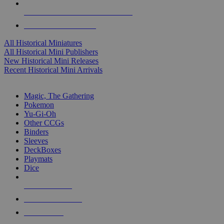
ALL HISTORICAL MINI PUBLISHERS
ALL HISTORICAL MINIS
All Historical Miniatures
All Historical Mini Publishers
New Historical Mini Releases
Recent Historical Mini Arrivals
MAGIC & CCG SUB-CATEGORIES
Magic, The Gathering
Pokemon
Yu-Gi-Oh
Other CCGs
Binders
Sleeves
DeckBoxes
Playmats
Dice
NEW RELEASES
RECENT ARRIVALS
PRE-ORDERS