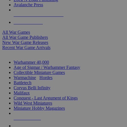
Avalanche Press
ALL WAR GAME PUBLISHERS
ALL WAR GAMES
All War Games
All War Game Publishers
New War Game Releases
Recent War Game Arrivals
MINIS & GAMES SUB-CATEGORIES
Warhammer 40,000
Age of Sigmar / Warhammer Fantasy
Collectible Miniature Games
Warmachine
/
Hordes
Battletech
Corvus Belli Infinity
Malifaux
Conquest - Last Argument of Kings
Wild West Miniatures
Miniature Hobby Magazines
NEW RELEASES
RECENT ARRIVALS