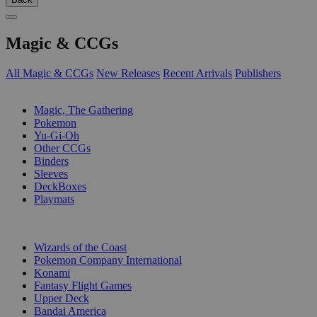
Magic & CCGs
All Magic & CCGs
New Releases
Recent Arrivals
Publishers
SUB-CATEGORIES
Magic, The Gathering
Pokemon
Yu-Gi-Oh
Other CCGs
Binders
Sleeves
DeckBoxes
Playmats
PUBLISHERS
Wizards of the Coast
Pokemon Company International
Konami
Fantasy Flight Games
Upper Deck
Bandai America