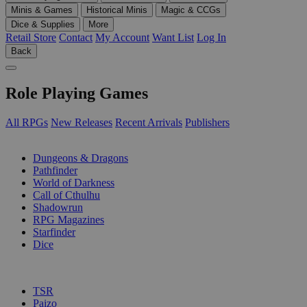
Minis & Games
Historical Minis
Magic & CCGs
Dice & Supplies
More
Retail Store
Contact
My Account
Want List
Log In
Back
Role Playing Games
All RPGs
New Releases
Recent Arrivals
Publishers
SUB-CATEGORIES
Dungeons & Dragons
Pathfinder
World of Darkness
Call of Cthulhu
Shadowrun
RPG Magazines
Starfinder
Dice
PUBLISHERS
TSR
Paizo