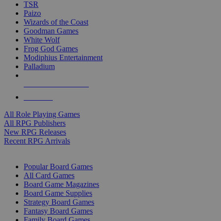
TSR
Paizo
Wizards of the Coast
Goodman Games
White Wolf
Frog God Games
Modiphius Entertainment
Palladium
ALL RPG PUBLISHERS
ALL RPGS
All Role Playing Games
All RPG Publishers
New RPG Releases
Recent RPG Arrivals
BOARD GAME SUB-CATEGORIES
Popular Board Games
All Card Games
Board Game Magazines
Board Game Supplies
Strategy Board Games
Fantasy Board Games
Family Board Games