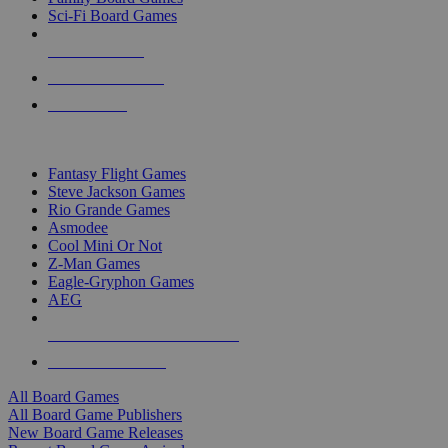
Sci-Fi Board Games
NEW RELEASES
RECENT ARRIVALS
PRE-ORDERS
TOP BOARD GAME PUBLISHERS
Fantasy Flight Games
Steve Jackson Games
Rio Grande Games
Asmodee
Cool Mini Or Not
Z-Man Games
Eagle-Gryphon Games
AEG
ALL BOARD GAME PUBLISHERS
ALL BOARD GAMES
All Board Games
All Board Game Publishers
New Board Game Releases