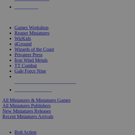
PRE-ORDERS
TOP MINIS & GAMES PUBLISHERS
Games Workshop
Reaper Miniatures
WizKids
4Ground
Wizards of the Coast
Privateer Press
Iron Wind Metals
TT Combat
Gale Force Nine
ALL MINIS & GAMES PUBLISHERS
ALL MINIS & GAMES
All Miniatures & Miniatures Games
All Miniatures Publishers
New Miniatures Releases
Recent Miniatures Arrivals
HISTORICAL MINIS SUB-CATEGORIES
Bolt Action