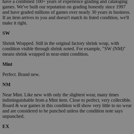
have a combined 100+ years of experience grading and cataloging
games. We've built our reputation on grading honestly since 1997
and have graded millions of games over nearly 30 years in business.
If an item arrives to you and doesn't match its listed condition, we'll
make it right.
SW
Shrink Wrapped. Still in the original factory shrink wrap, with
condition visible through shrink noted. For example, "SW (NM)"
means shrink wrapped in near-mint condition.
Mint
Perfect. Brand new.
NM
Near Mint. Like new with only the slightest wear, many times
indistinguishable from a Mint item. Close to perfect, very collectible.
Board & war games in this condition will show very little to no wear
and are considered to be punched unless the condition note says
unpunched.
EX