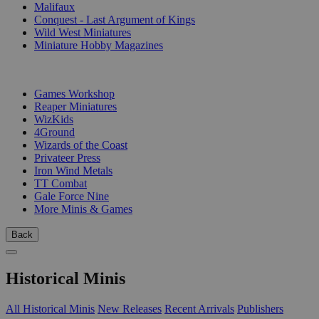
Malifaux
Conquest - Last Argument of Kings
Wild West Miniatures
Miniature Hobby Magazines
PUBLISHERS
Games Workshop
Reaper Miniatures
WizKids
4Ground
Wizards of the Coast
Privateer Press
Iron Wind Metals
TT Combat
Gale Force Nine
More Minis & Games
Back
Historical Minis
All Historical Minis
New Releases
Recent Arrivals
Publishers