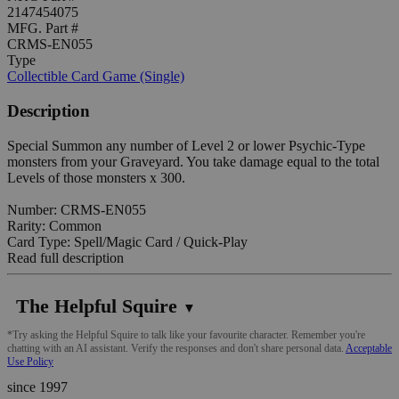
2147454075
MFG. Part #
CRMS-EN055
Type
Collectible Card Game (Single)
Description
Special Summon any number of Level 2 or lower Psychic-Type
monsters from your Graveyard. You take damage equal to the total
Levels of those monsters x 300.
Number: CRMS-EN055
Rarity: Common
Card Type: Spell/Magic Card / Quick-Play
Read full description
The Helpful Squire
▼
*Try asking the Helpful Squire to talk like your favourite character. Remember you're
chatting with an AI assistant. Verify the responses and don't share personal data.
Acceptable
Use Policy
since 1997