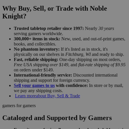
Why Buy, Sell, or Trade with Noble
Knight?
Trusted tabletop retailer since 1997:
Nearly
30 years
serving gamers worldwide.
300,000+ items in stock:
New, used, and out-of-print games,
books, and collectibles.
No phantom inventory:
If it's listed as in stock, it's
physically on our shelves in
Fitchburg, WI
and ready to ship.
Fast, reliable shipping:
One-day shipping on most orders,
Free USA shipping over $149
, and
flat-rate shipping of $9.95
on orders under $149.
International-friendly service:
Discounted international
shipping and support for foreign currency.
Sell your games to us
with confidence:
In store or by mail,
we pay any shipping costs.
Learn more
about Buy, Sell & Trade
gamers for gamers
Cataloged and Supported by Gamers