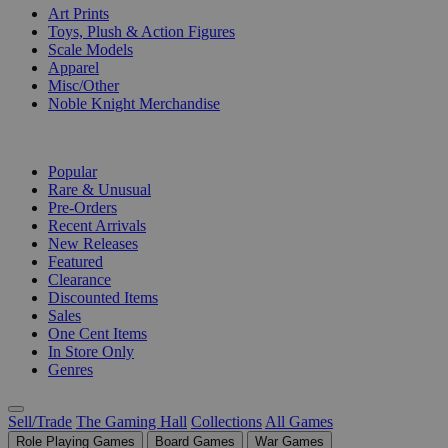
Art Prints
Toys, Plush & Action Figures
Scale Models
Apparel
Misc/Other
Noble Knight Merchandise
COLLECTIONS
Popular
Rare & Unusual
Pre-Orders
Recent Arrivals
New Releases
Featured
Clearance
Discounted Items
Sales
One Cent Items
In Store Only
Genres
Sell/Trade
The Gaming Hall
Collections
All Games
Role Playing Games
Board Games
War Games