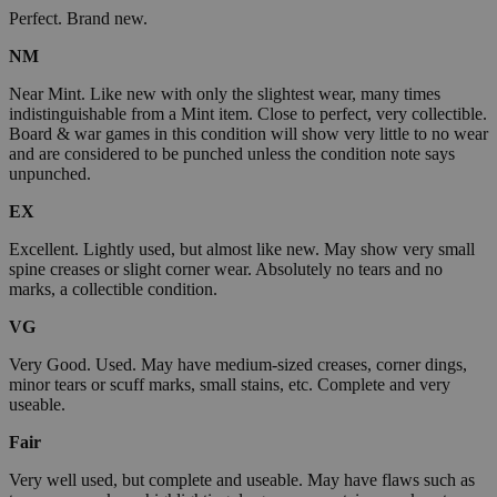
Perfect. Brand new.
NM
Near Mint. Like new with only the slightest wear, many times
indistinguishable from a Mint item. Close to perfect, very collectible.
Board & war games in this condition will show very little to no wear
and are considered to be punched unless the condition note says
unpunched.
EX
Excellent. Lightly used, but almost like new. May show very small
spine creases or slight corner wear. Absolutely no tears and no
marks, a collectible condition.
VG
Very Good. Used. May have medium-sized creases, corner dings,
minor tears or scuff marks, small stains, etc. Complete and very
useable.
Fair
Very well used, but complete and useable. May have flaws such as