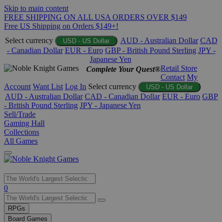
Skip to main content
FREE SHIPPING ON ALL USA ORDERS OVER $149
Free US Shipping on Orders $149+!
Select currency
AUD - Australian Dollar
CAD
USD - US Dollar
- Canadian Dollar
EUR - Euro
GBP - British Pound Sterling
JPY -
Japanese Yen
Retail Store
Complete Your Quest®
Contact
My
Account
Want List
Log In
Select currency
USD - US Dollar
AUD - Australian Dollar
CAD - Canadian Dollar
EUR - Euro
GBP
- British Pound Sterling
JPY - Japanese Yen
Sell/Trade
Gaming Hall
Collections
All Games
Use
0
the
up
RPGs
and
Board Games