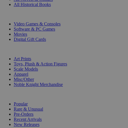
All Historical Books
DIGITAL
Video Games & Consoles
Software & PC Games
Movies
Digital Gift Cards
ART & MERCHANDISE
Art Prints
Toys, Plush & Action Figures
Scale Models
Apparel
Misc/Other
Noble Knight Merchandise
COLLECTIONS
Popular
Rare & Unusual
Pre-Orders
Recent Arrivals
New Releases