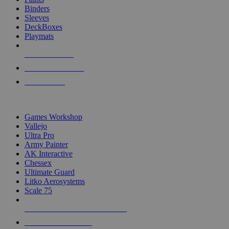
Binders
Sleeves
DeckBoxes
Playmats
NEW RELEASES
RECENT ARRIVALS
PRE-ORDERS
TOP DICE & SUPPLY PUBLISHERS
Games Workshop
Vallejo
Ultra Pro
Army Painter
AK Interactive
Chessex
Ultimate Guard
Litko Aerosystems
Scale 75
ALL DICE & SUPPLY PUBLISHERS
ALL DICE & SUPPLIES