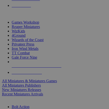
PRE-ORDERS
TOP MINIS & GAMES PUBLISHERS
Games Workshop
Reaper Miniatures
WizKids
4Ground
Wizards of the Coast
Privateer Press
Iron Wind Metals
TT Combat
Gale Force Nine
ALL MINIS & GAMES PUBLISHERS
ALL MINIS & GAMES
All Miniatures & Miniatures Games
All Miniatures Publishers
New Miniatures Releases
Recent Miniatures Arrivals
HISTORICAL MINIS SUB-CATEGORIES
Bolt Action