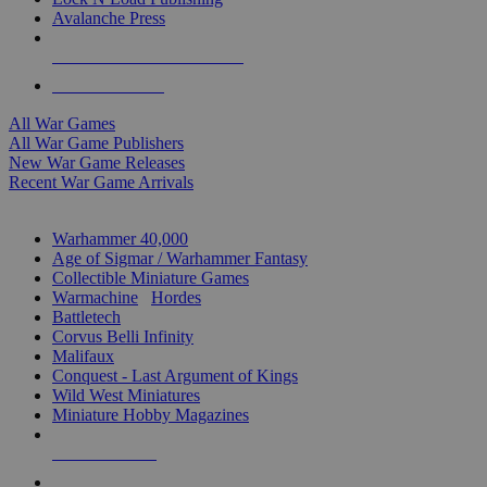
Avalanche Press
ALL WAR GAME PUBLISHERS
ALL WAR GAMES
All War Games
All War Game Publishers
New War Game Releases
Recent War Game Arrivals
MINIS & GAMES SUB-CATEGORIES
Warhammer 40,000
Age of Sigmar / Warhammer Fantasy
Collectible Miniature Games
Warmachine
/
Hordes
Battletech
Corvus Belli Infinity
Malifaux
Conquest - Last Argument of Kings
Wild West Miniatures
Miniature Hobby Magazines
NEW RELEASES
RECENT ARRIVALS