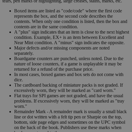
tears, pen marks or highlighting, large creases, stains, marks, etc.
Boxed items are listed as "code/code" where the first code
represents the box, and the second code describes the
contents. When only one condition is listed, then the box and
contents are in the same condition.
A "plus" sign indicates that an item is close to the next highest
condition. Example, EX+ is an item between Excellent and
Near Mint condition. A "minus" sign indicates the opposite.
Major defects and/or missing components are noted
separately.
Boardgame counters are punched, unless noted. Due to the
nature of loose counters, if a game is unplayable it may be
returned for a refund of the purchase price.
In most cases, boxed games and box sets do not come with
dice.
The cardboard backing of miniature packs is not graded. If
excessively worn, they will be marked as "card worn."
Flat trays for SPI games are not graded, and have the usual
problems. If excessively worn, they will be marked as "tray
worn."
Remainder Mark - A remainder mark is usually a small black
line or dot written with a felt tip pen or Sharpie on the top,
bottom, side page edges and sometimes on the UPC symbol
on the back of the book. Publishers use these marks when