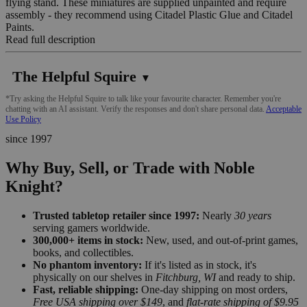
flying stand. These miniatures are supplied unpainted and require
assembly - they recommend using Citadel Plastic Glue and Citadel
Paints.
Read full description
The Helpful Squire
▼
*Try asking the Helpful Squire to talk like your favourite character. Remember you're
chatting with an AI assistant. Verify the responses and don't share personal data.
Acceptable
Use Policy
since 1997
Why Buy, Sell, or Trade with Noble
Knight?
Trusted tabletop retailer since 1997:
Nearly
30 years
serving gamers worldwide.
300,000+ items in stock:
New, used, and out-of-print games,
books, and collectibles.
No phantom inventory:
If it's listed as in stock, it's
physically on our shelves in
Fitchburg, WI
and ready to ship.
Fast, reliable shipping:
One-day shipping on most orders,
Free USA shipping over $149
, and
flat-rate shipping of $9.95