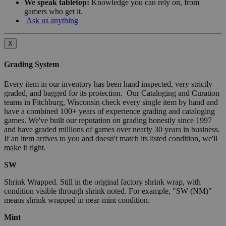
We speak tabletop:
Knowledge you can rely on, from
gamers who get it.
Ask us anything
X
Grading System
Every item in our inventory has been hand inspected, very strictly
graded, and bagged for its protection. Our Cataloging and Curation
teams in Fitchburg, Wisconsin check every single item by hand and
have a combined 100+ years of experience grading and cataloging
games. We've built our reputation on grading honestly since 1997
and have graded millions of games over nearly 30 years in business.
If an item arrives to you and doesn't match its listed condition, we'll
make it right.
SW
Shrink Wrapped. Still in the original factory shrink wrap, with
condition visible through shrink noted. For example, "SW (NM)"
means shrink wrapped in near-mint condition.
Mint