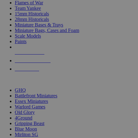
Flames of War
Team Yankee
15mm Historicals
28mm Historicals
Miniature Bases & Trays
Miniature Bags, Cases and Foam
Scale Models
Paints
NEW RELEASES
RECENT ARRIVALS
PRE-ORDERS
TOP HISTORICAL MINI PUBLISHERS
GHQ
Battlefront Miniatures
Essex Miniatures
Warlord Games
Old Glory
4Ground
Gripping Beast
Blue Moon
Mirliton SG