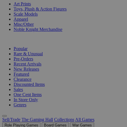
Art Prints
Toys, Plush & Action Figures
Scale Models
Apparel
Misc/Other
Noble Knight Merchandise
COLLECTIONS
Popular
Rare & Unusual
Pre-Orders
Recent Arrivals
New Releases
Featured
Clearance
Discounted Items
Sales
One Cent Items
In Store Only
Genres
Sell/Trade
The Gaming Hall
Collections
All Games
Role Playing Games
Board Games
War Games