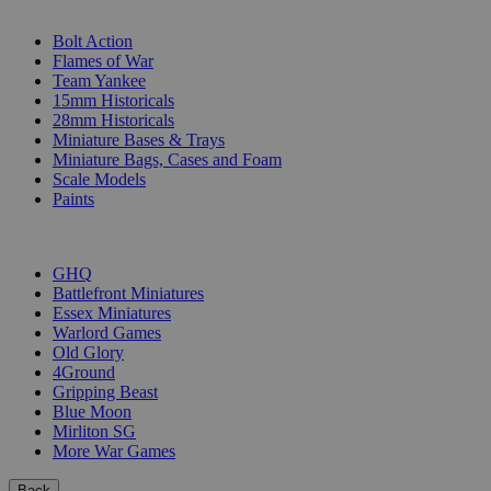
SUB-CATEGORIES
Bolt Action
Flames of War
Team Yankee
15mm Historicals
28mm Historicals
Miniature Bases & Trays
Miniature Bags, Cases and Foam
Scale Models
Paints
PUBLISHERS
GHQ
Battlefront Miniatures
Essex Miniatures
Warlord Games
Old Glory
4Ground
Gripping Beast
Blue Moon
Mirliton SG
More War Games
Back