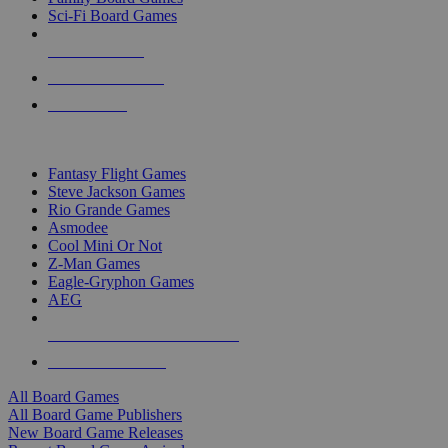
Sci-Fi Board Games
NEW RELEASES
RECENT ARRIVALS
PRE-ORDERS
TOP BOARD GAME PUBLISHERS
Fantasy Flight Games
Steve Jackson Games
Rio Grande Games
Asmodee
Cool Mini Or Not
Z-Man Games
Eagle-Gryphon Games
AEG
ALL BOARD GAME PUBLISHERS
ALL BOARD GAMES
All Board Games
All Board Game Publishers
New Board Game Releases