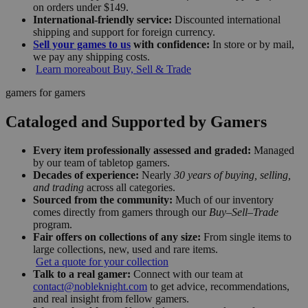
on orders under $149.
International-friendly service:
Discounted international
shipping and support for foreign currency.
Sell your games to us
with confidence:
In store or by mail,
we pay any shipping costs.
Learn more
about Buy, Sell & Trade
gamers for gamers
Cataloged and Supported by Gamers
Every item professionally assessed and graded:
Managed
by our team of tabletop gamers.
Decades of experience:
Nearly
30 years of buying, selling,
and trading
across all categories.
Sourced from the community:
Much of our inventory
comes directly from gamers through our
Buy–Sell–Trade
program.
Fair offers on collections of any size:
From single items to
large collections, new, used and rare items.
Get a quote for your collection
Talk to a real gamer:
Connect with our team at
contact@nobleknight.com
to get advice, recommendations,
and real insight from fellow gamers.