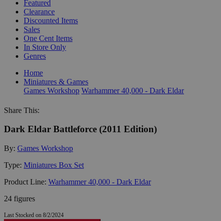
Featured
Clearance
Discounted Items
Sales
One Cent Items
In Store Only
Genres
Home
Miniatures & Games
Games Workshop
Warhammer 40,000 - Dark Eldar
Share This:
Dark Eldar Battleforce (2011 Edition)
By:
Games Workshop
Type:
Miniatures Box Set
Product Line:
Warhammer 40,000 - Dark Eldar
24 figures
Last Stocked on 8/2/2024