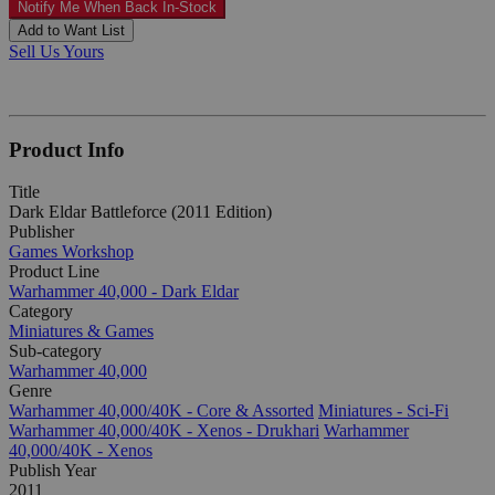
Notify Me When Back In-Stock
Add to Want List
Sell Us Yours
Product Info
Title
Dark Eldar Battleforce (2011 Edition)
Publisher
Games Workshop
Product Line
Warhammer 40,000 - Dark Eldar
Category
Miniatures & Games
Sub-category
Warhammer 40,000
Genre
Warhammer 40,000/40K - Core & Assorted
Miniatures - Sci-Fi
Warhammer 40,000/40K - Xenos - Drukhari
Warhammer
40,000/40K - Xenos
Publish Year
2011