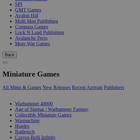
SPI
GMT Games
Avalon Hill
Multi Man Publishing
Compass Games
Lock N Load Publishing
Avalanche Press
More War Games
Back
Miniature Games
All Minis & Games
New Releases
Recent Arrivals
Publishers
SUB-CATEGORIES
Warhammer 40000
Age of Sigmar / Warhammer Fantasy
Collectible Miniature Games
Warmachine
Hordes
Battletech
Corvus Belli Infinity