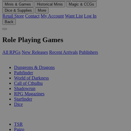
Minis & Games
Historical Minis
Magic & CCGs
Dice & Supplies
More
Retail Store
Contact
My Account
Want List
Log In
Back
Role Playing Games
All RPGs
New Releases
Recent Arrivals
Publishers
SUB-CATEGORIES
Dungeons & Dragons
Pathfinder
World of Darkness
Call of Cthulhu
Shadowrun
RPG Magazines
Starfinder
Dice
PUBLISHERS
TSR
Paizo