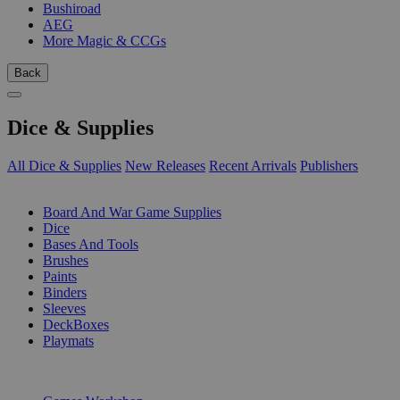
Bushiroad
AEG
More Magic & CCGs
Back
Dice & Supplies
All Dice & Supplies
New Releases
Recent Arrivals
Publishers
SUB-CATEGORIES
Board And War Game Supplies
Dice
Bases And Tools
Brushes
Paints
Binders
Sleeves
DeckBoxes
Playmats
PUBLISHERS