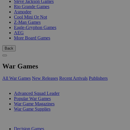
Steve Jackson Games
Rio Grande Games
Asmodee
Cool Mini Or Not
Z-Man Games
Eagle-Gryphon Games
AEG
More Board Games
Back
War Games
All War Games
New Releases
Recent Arrivals
Publishers
SUB-CATEGORIES
Advanced Squad Leader
Popular War Games
War Game Magazines
War Game Supplies
PUBLISHERS
Decision Games