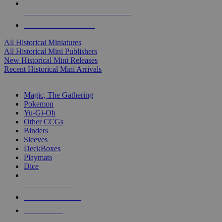
ALL HISTORICAL MINI PUBLISHERS
ALL HISTORICAL MINIS
All Historical Miniatures
All Historical Mini Publishers
New Historical Mini Releases
Recent Historical Mini Arrivals
MAGIC & CCG SUB-CATEGORIES
Magic, The Gathering
Pokemon
Yu-Gi-Oh
Other CCGs
Binders
Sleeves
DeckBoxes
Playmats
Dice
NEW RELEASES
RECENT ARRIVALS
PRE-ORDERS