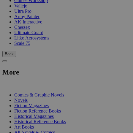
Games Workshop
Vallejo
Ultra Pro
Army Painter
AK Interactive
Chessex
Ultimate Guard
Litko Aerosystems
Scale 75
Back
More
PRINT
Comics & Graphic Novels
Novels
Fiction Magazines
Fiction Reference Books
Historical Magazines
Historical Reference Books
Art Books
All Novels & Comics