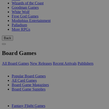
Wizards of the Coast
Goodman Games
White Wolf
Frog God Games
Modiphius Entertainment
Palladium
More RPGs
Back
Board Games
All Board Games
New Releases
Recent Arrivals
Publishers
SUB-CATEGORIES
Popular Board Games
All Card Games
Board Game Magazines
Board Game Supplies
PUBLISHERS
Fantasy Flight Games