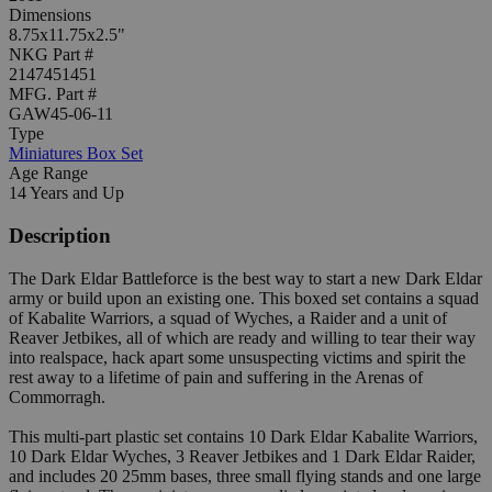
Dimensions
8.75x11.75x2.5"
NKG Part #
2147451451
MFG. Part #
GAW45-06-11
Type
Miniatures Box Set
Age Range
14 Years and Up
Description
The Dark Eldar Battleforce is the best way to start a new Dark Eldar
army or build upon an existing one. This boxed set contains a squad
of Kabalite Warriors, a squad of Wyches, a Raider and a unit of
Reaver Jetbikes, all of which are ready and willing to tear their way
into realspace, hack apart some unsuspecting victims and spirit the
rest away to a lifetime of pain and suffering in the Arenas of
Commorragh.
This multi-part plastic set contains 10 Dark Eldar Kabalite Warriors,
10 Dark Eldar Wyches, 3 Reaver Jetbikes and 1 Dark Eldar Raider,
and includes 20 25mm bases, three small flying stands and one large