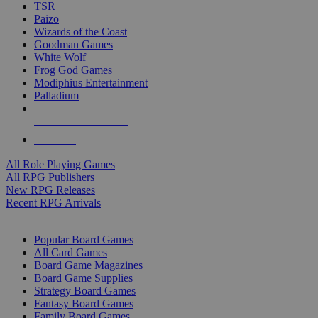
TSR
Paizo
Wizards of the Coast
Goodman Games
White Wolf
Frog God Games
Modiphius Entertainment
Palladium
ALL RPG PUBLISHERS
ALL RPGS
All Role Playing Games
All RPG Publishers
New RPG Releases
Recent RPG Arrivals
BOARD GAME SUB-CATEGORIES
Popular Board Games
All Card Games
Board Game Magazines
Board Game Supplies
Strategy Board Games
Fantasy Board Games
Family Board Games