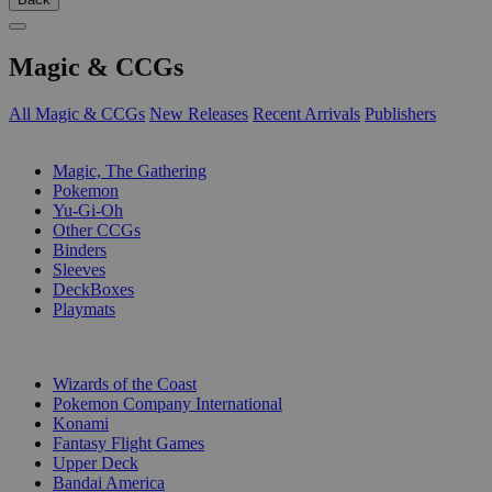
Magic & CCGs
All Magic & CCGs
New Releases
Recent Arrivals
Publishers
SUB-CATEGORIES
Magic, The Gathering
Pokemon
Yu-Gi-Oh
Other CCGs
Binders
Sleeves
DeckBoxes
Playmats
PUBLISHERS
Wizards of the Coast
Pokemon Company International
Konami
Fantasy Flight Games
Upper Deck
Bandai America