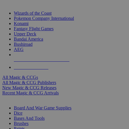
TOP MAGIC & CCG PUBLISHERS
Wizards of the Coast
Pokemon Company International
Konami
Fantasy Flight Games
Upper Deck
Bandai America
Bushiroad
AEG
ALL MAGIC & CCG PUBLISHERS
ALL MAGIC & CCGS
All Magic & CCGs
All Magic & CCG Publishers
New Magic & CCG Releases
Recent Magic & CCG Arrivals
DICE & SUPPLY SUB-CATEGORIES
Board And War Game Supplies
Dice
Bases And Tools
Brushes
Paints