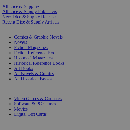
All Dice & Supplies
All Dice & Supply Publishers
New Dice & Supply Releases
Recent Dice & Supply Arrivals
PRINT
Comics & Graphic Novels
Novels
Fiction Magazines
Fiction Reference Books
Historical Magazines
Historical Reference Books
Art Books
All Novels & Comics
All Historical Books
DIGITAL
Video Games & Consoles
Software & PC Games
Movies
Digital Gift Cards
ART & MERCHANDISE