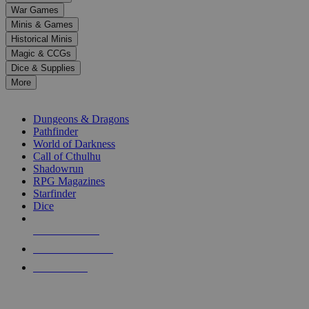
down
War Games
arrows
Minis & Games
to
select
Historical Minis
a
Magic & CCGs
result.
Dice & Supplies
Press
More
enter
RPG SUB-CATEGORIES
to
go
Dungeons & Dragons
to
Pathfinder
the
World of Darkness
selected
Call of Cthulhu
search
Shadowrun
result.
RPG Magazines
Touch
Starfinder
device
Dice
users
can
NEW RELEASES
use
touch
RECENT ARRIVALS
and
PRE-ORDERS
swipe
gestures.
TOP RPG PUBLISHERS