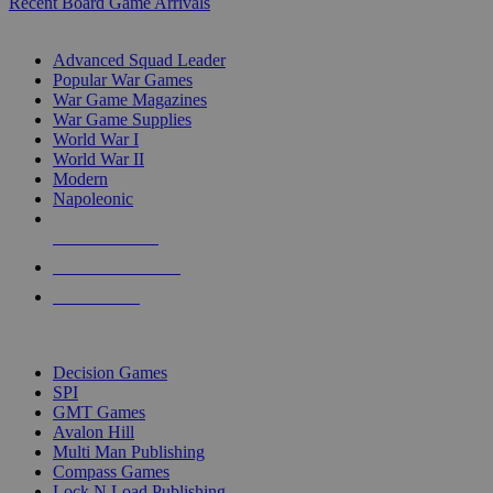
Recent Board Game Arrivals
WAR GAME SUB-CATEGORIES
Advanced Squad Leader
Popular War Games
War Game Magazines
War Game Supplies
World War I
World War II
Modern
Napoleonic
NEW RELEASES
RECENT ARRIVALS
PRE-ORDERS
TOP WAR GAME PUBLISHERS
Decision Games
SPI
GMT Games
Avalon Hill
Multi Man Publishing
Compass Games
Lock N Load Publishing