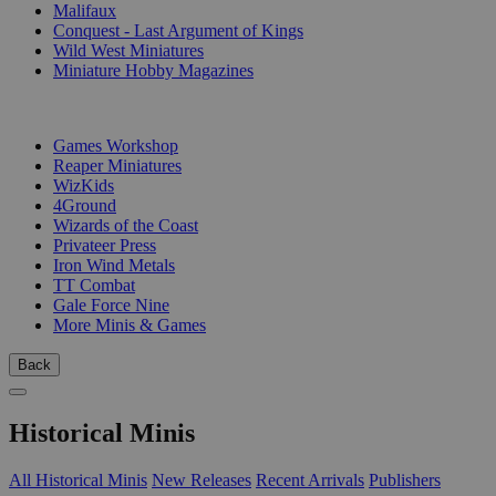
Malifaux
Conquest - Last Argument of Kings
Wild West Miniatures
Miniature Hobby Magazines
PUBLISHERS
Games Workshop
Reaper Miniatures
WizKids
4Ground
Wizards of the Coast
Privateer Press
Iron Wind Metals
TT Combat
Gale Force Nine
More Minis & Games
Back
Historical Minis
All Historical Minis
New Releases
Recent Arrivals
Publishers