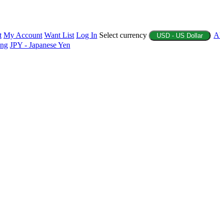
t
My Account
Want List
Log In
Select currency
A
USD - US Dollar
ing
JPY - Japanese Yen