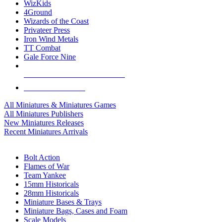
WizKids
4Ground
Wizards of the Coast
Privateer Press
Iron Wind Metals
TT Combat
Gale Force Nine
ALL MINIS & GAMES PUBLISHERS
ALL MINIS & GAMES
All Miniatures & Miniatures Games
All Miniatures Publishers
New Miniatures Releases
Recent Miniatures Arrivals
HISTORICAL MINIS SUB-CATEGORIES
Bolt Action
Flames of War
Team Yankee
15mm Historicals
28mm Historicals
Miniature Bases & Trays
Miniature Bags, Cases and Foam
Scale Models