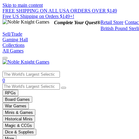
Skip to main content
FREE SHIPPING ON ALL USA ORDERS OVER $149
Free US Shipping on Orders $149+!
Retail Store
Contac
Complete Your Quest®
British Pound Sterl
Sell/Trade
Gaming Hall
Collections
All Games
Use
0
the
up
RPGs
and
Board Games
down
War Games
arrows
Minis & Games
to
select
Historical Minis
a
Magic & CCGs
result.
Dice & Supplies
Press
More