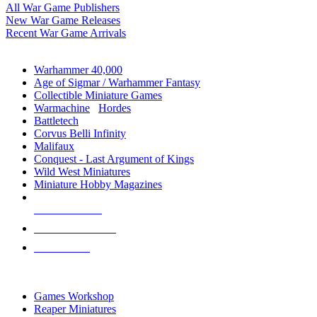
All War Game Publishers
New War Game Releases
Recent War Game Arrivals
MINIS & GAMES SUB-CATEGORIES
Warhammer 40,000
Age of Sigmar / Warhammer Fantasy
Collectible Miniature Games
Warmachine
/
Hordes
Battletech
Corvus Belli Infinity
Malifaux
Conquest - Last Argument of Kings
Wild West Miniatures
Miniature Hobby Magazines
NEW RELEASES
RECENT ARRIVALS
PRE-ORDERS
TOP MINIS & GAMES PUBLISHERS
Games Workshop
Reaper Miniatures