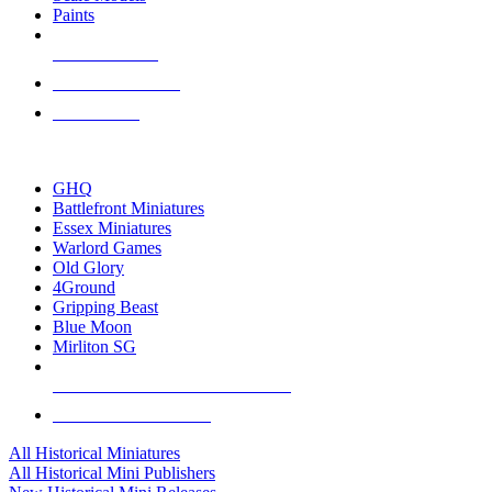
Paints
NEW RELEASES
RECENT ARRIVALS
PRE-ORDERS
TOP HISTORICAL MINI PUBLISHERS
GHQ
Battlefront Miniatures
Essex Miniatures
Warlord Games
Old Glory
4Ground
Gripping Beast
Blue Moon
Mirliton SG
ALL HISTORICAL MINI PUBLISHERS
ALL HISTORICAL MINIS
All Historical Miniatures
All Historical Mini Publishers