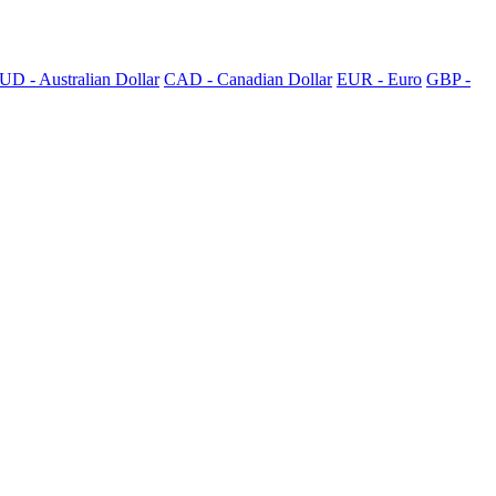
UD - Australian Dollar
CAD - Canadian Dollar
EUR - Euro
GBP -