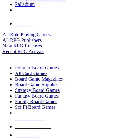
Palladium
ALL RPG PUBLISHERS
ALL RPGS
All Role Playing Games
All RPG Publishers
New RPG Releases
Recent RPG Arrivals
BOARD GAME SUB-CATEGORIES
Popular Board Games
All Card Games
Board Game Magazines
Board Game Supplies
Strategy Board Games
Fantasy Board Games
Family Board Games
Sci-Fi Board Games
NEW RELEASES
RECENT ARRIVALS
PRE-ORDERS