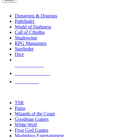
enter
RPG SUB-CATEGORIES
to
go
Dungeons & Dragons
to
Pathfinder
the
World of Darkness
selected
Call of Cthulhu
search
Shadowrun
result.
RPG Magazines
Touch
Starfinder
device
Dice
users
can
NEW RELEASES
use
touch
RECENT ARRIVALS
and
PRE-ORDERS
swipe
gestures.
TOP RPG PUBLISHERS
TSR
Paizo
Wizards of the Coast
Goodman Games
White Wolf
Frog God Games
Modiphius Entertainment