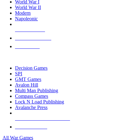
World War I
World War II
Modern
Napoleonic
NEW RELEASES
RECENT ARRIVALS
PRE-ORDERS
TOP WAR GAME PUBLISHERS
Decision Games
SPI
GMT Games
Avalon Hill
Multi Man Publishing
Compass Games
Lock N Load Publishing
Avalanche Press
ALL WAR GAME PUBLISHERS
ALL WAR GAMES
All War Games