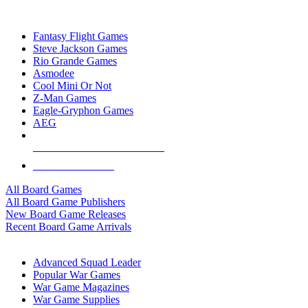
TOP BOARD GAME PUBLISHERS
Fantasy Flight Games
Steve Jackson Games
Rio Grande Games
Asmodee
Cool Mini Or Not
Z-Man Games
Eagle-Gryphon Games
AEG
ALL BOARD GAME PUBLISHERS
ALL BOARD GAMES
All Board Games
All Board Game Publishers
New Board Game Releases
Recent Board Game Arrivals
WAR GAME SUB-CATEGORIES
Advanced Squad Leader
Popular War Games
War Game Magazines
War Game Supplies