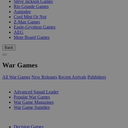
Steve Jackson Games
Rio Grande Games
Asmodee
Cool Mini Or Not
Z-Man Games
Eagle-Gryphon Games
AEG
More Board Games
Back
War Games
All War Games
New Releases
Recent Arrivals
Publishers
SUB-CATEGORIES
Advanced Squad Leader
Popular War Games
War Game Magazines
War Game Supplies
PUBLISHERS
Decision Games