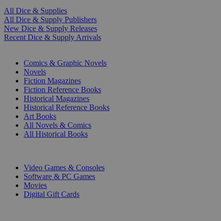
All Dice & Supplies
All Dice & Supply Publishers
New Dice & Supply Releases
Recent Dice & Supply Arrivals
PRINT
Comics & Graphic Novels
Novels
Fiction Magazines
Fiction Reference Books
Historical Magazines
Historical Reference Books
Art Books
All Novels & Comics
All Historical Books
DIGITAL
Video Games & Consoles
Software & PC Games
Movies
Digital Gift Cards
ART & MERCHANDISE