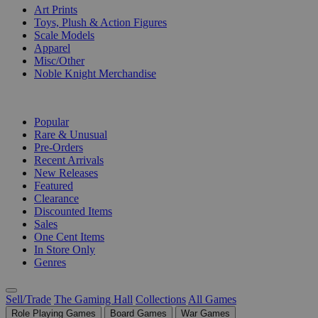
Art Prints
Toys, Plush & Action Figures
Scale Models
Apparel
Misc/Other
Noble Knight Merchandise
COLLECTIONS
Popular
Rare & Unusual
Pre-Orders
Recent Arrivals
New Releases
Featured
Clearance
Discounted Items
Sales
One Cent Items
In Store Only
Genres
Sell/Trade
The Gaming Hall
Collections
All Games
Role Playing Games
Board Games
War Games