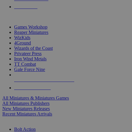
PRE-ORDERS
TOP MINIS & GAMES PUBLISHERS
Games Workshop
Reaper Miniatures
WizKids
4Ground
Wizards of the Coast
Privateer Press
Iron Wind Metals
TT Combat
Gale Force Nine
ALL MINIS & GAMES PUBLISHERS
ALL MINIS & GAMES
All Miniatures & Miniatures Games
All Miniatures Publishers
New Miniatures Releases
Recent Miniatures Arrivals
HISTORICAL MINIS SUB-CATEGORIES
Bolt Action