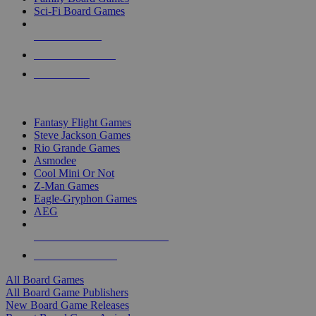
Sci-Fi Board Games
NEW RELEASES
RECENT ARRIVALS
PRE-ORDERS
TOP BOARD GAME PUBLISHERS
Fantasy Flight Games
Steve Jackson Games
Rio Grande Games
Asmodee
Cool Mini Or Not
Z-Man Games
Eagle-Gryphon Games
AEG
ALL BOARD GAME PUBLISHERS
ALL BOARD GAMES
All Board Games
All Board Game Publishers
New Board Game Releases