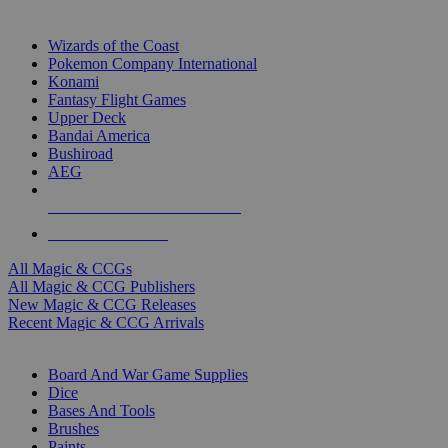
TOP MAGIC & CCG PUBLISHERS
Wizards of the Coast
Pokemon Company International
Konami
Fantasy Flight Games
Upper Deck
Bandai America
Bushiroad
AEG
ALL MAGIC & CCG PUBLISHERS
ALL MAGIC & CCGS
All Magic & CCGs
All Magic & CCG Publishers
New Magic & CCG Releases
Recent Magic & CCG Arrivals
DICE & SUPPLY SUB-CATEGORIES
Board And War Game Supplies
Dice
Bases And Tools
Brushes
Paints