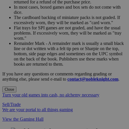
returned for a refund of the purchase price.
In most cases, boxed games and box sets do not come with
dice.
The cardboard backing of miniature packs is not graded. If
excessively worn, they will be marked as "card worn."
Flat trays for SPI games are not graded, and have the usual
problems. If excessively worn, they will be marked as "tray
worn."
Remainder Mark - A remainder mark is usually a small black
line or dot written with a felt tip pen or Sharpie on the top,
bottom, side page edges and sometimes on the UPC symbol
on the back of the book. Publishers use these marks when
books are returned to them.
If you have any questions or comments regarding grading or
anything else, please send e-mail to
contact@nobleknight.com
.
Close
Turn your old games into cash, no alchemy necessary
Sell/Trade
We are your portal to all things gaming
View the Gaming Hall