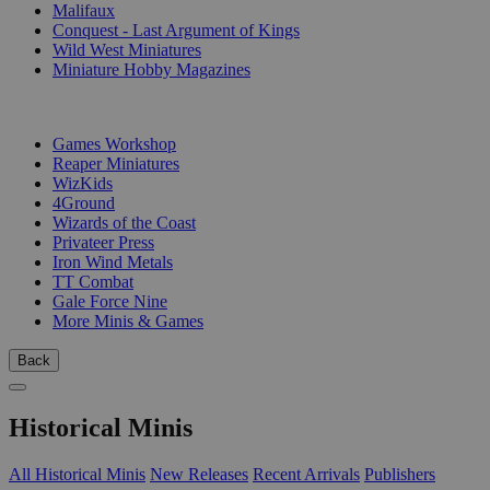
Malifaux
Conquest - Last Argument of Kings
Wild West Miniatures
Miniature Hobby Magazines
PUBLISHERS
Games Workshop
Reaper Miniatures
WizKids
4Ground
Wizards of the Coast
Privateer Press
Iron Wind Metals
TT Combat
Gale Force Nine
More Minis & Games
Back
Historical Minis
All Historical Minis
New Releases
Recent Arrivals
Publishers