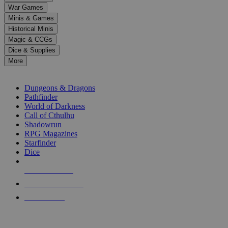
down
War Games
arrows
Minis & Games
to
select
Historical Minis
a
Magic & CCGs
result.
Dice & Supplies
Press
More
enter
RPG SUB-CATEGORIES
to
go
Dungeons & Dragons
to
Pathfinder
the
World of Darkness
selected
Call of Cthulhu
search
Shadowrun
result.
RPG Magazines
Touch
Starfinder
device
Dice
users
can
NEW RELEASES
use
touch
RECENT ARRIVALS
and
PRE-ORDERS
swipe
gestures.
TOP RPG PUBLISHERS