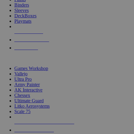
Binders
Sleeves
DeckBoxes
Playmats
NEW RELEASES
RECENT ARRIVALS
PRE-ORDERS
TOP DICE & SUPPLY PUBLISHERS
Games Workshop
Vallejo
Ultra Pro
Army Painter
AK Interactive
Chessex
Ultimate Guard
Litko Aerosystems
Scale 75
ALL DICE & SUPPLY PUBLISHERS
ALL DICE & SUPPLIES