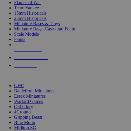
Flames of War
Team Yankee
15mm Historicals
28mm Historicals
Miniature Bases & Trays
Miniature Bags, Cases and Foam
Scale Models
Paints
NEW RELEASES
RECENT ARRIVALS
PRE-ORDERS
TOP HISTORICAL MINI PUBLISHERS
GHQ
Battlefront Miniatures
Essex Miniatures
Warlord Games
Old Glory
4Ground
Gripping Beast
Blue Moon
Mirliton SG