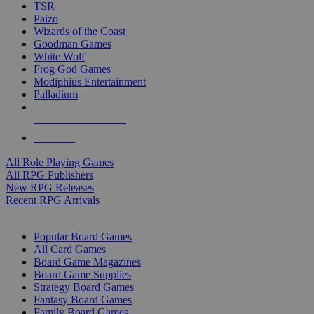
TSR
Paizo
Wizards of the Coast
Goodman Games
White Wolf
Frog God Games
Modiphius Entertainment
Palladium
ALL RPG PUBLISHERS
ALL RPGS
All Role Playing Games
All RPG Publishers
New RPG Releases
Recent RPG Arrivals
BOARD GAME SUB-CATEGORIES
Popular Board Games
All Card Games
Board Game Magazines
Board Game Supplies
Strategy Board Games
Fantasy Board Games
Family Board Games