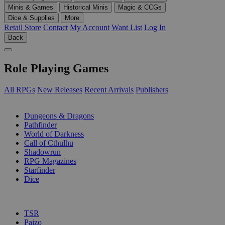
Minis & Games
Historical Minis
Magic & CCGs
Dice & Supplies
More
Retail Store
Contact
My Account
Want List
Log In
Back
Role Playing Games
All RPGs
New Releases
Recent Arrivals
Publishers
SUB-CATEGORIES
Dungeons & Dragons
Pathfinder
World of Darkness
Call of Cthulhu
Shadowrun
RPG Magazines
Starfinder
Dice
PUBLISHERS
TSR
Paizo