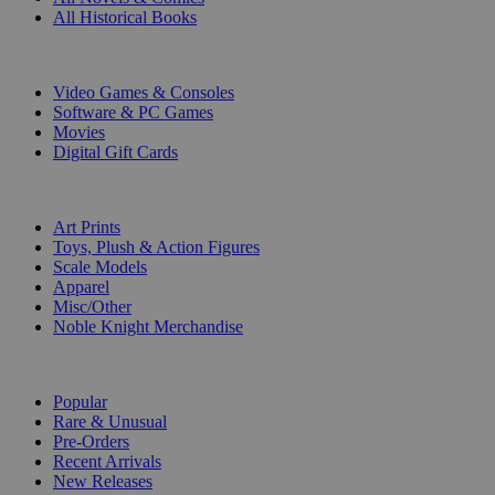
All Historical Books
DIGITAL
Video Games & Consoles
Software & PC Games
Movies
Digital Gift Cards
ART & MERCHANDISE
Art Prints
Toys, Plush & Action Figures
Scale Models
Apparel
Misc/Other
Noble Knight Merchandise
COLLECTIONS
Popular
Rare & Unusual
Pre-Orders
Recent Arrivals
New Releases