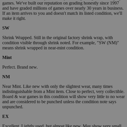
games. We've built our reputation on grading honestly since 1997
and have graded millions of games over nearly 30 years in business.
If an item arrives to you and doesn't match its listed condition, we'll
make it right.
SW
Shrink Wrapped. Still in the original factory shrink wrap, with
condition visible through shrink noted. For example, "SW (NM)"
means shrink wrapped in near-mint condition.
Mint
Perfect. Brand new.
NM
Near Mint. Like new with only the slightest wear, many times
indistinguishable from a Mint item. Close to perfect, very collectible.
Board & war games in this condition will show very little to no wear
and are considered to be punched unless the condition note says
unpunched.
EX
Excellent. Lightly used, but almost like new. May show very small