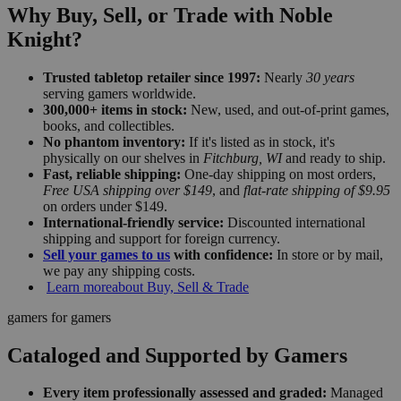
Why Buy, Sell, or Trade with Noble
Knight?
Trusted tabletop retailer since 1997:
Nearly
30 years
serving gamers worldwide.
300,000+ items in stock:
New, used, and out-of-print games,
books, and collectibles.
No phantom inventory:
If it's listed as in stock, it's
physically on our shelves in
Fitchburg, WI
and ready to ship.
Fast, reliable shipping:
One-day shipping on most orders,
Free USA shipping over $149
, and
flat-rate shipping of $9.95
on orders under $149.
International-friendly service:
Discounted international
shipping and support for foreign currency.
Sell your games to us
with confidence:
In store or by mail,
we pay any shipping costs.
Learn more
about Buy, Sell & Trade
gamers for gamers
Cataloged and Supported by Gamers
Every item professionally assessed and graded:
Managed