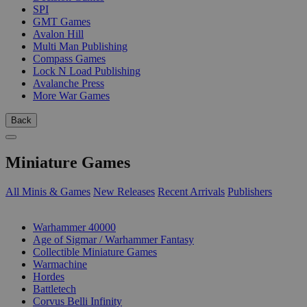
SPI
GMT Games
Avalon Hill
Multi Man Publishing
Compass Games
Lock N Load Publishing
Avalanche Press
More War Games
Back
Miniature Games
All Minis & Games
New Releases
Recent Arrivals
Publishers
SUB-CATEGORIES
Warhammer 40000
Age of Sigmar / Warhammer Fantasy
Collectible Miniature Games
Warmachine
Hordes
Battletech
Corvus Belli Infinity