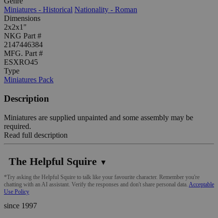
Genre
Miniatures - Historical
Nationality - Roman
Dimensions
2x2x1"
NKG Part #
2147446384
MFG. Part #
ESXRO45
Type
Miniatures Pack
Description
Miniatures are supplied unpainted and some assembly may be
required.
Read full description
The Helpful Squire
▼
*Try asking the Helpful Squire to talk like your favourite character. Remember you're
chatting with an AI assistant. Verify the responses and don't share personal data.
Acceptable
Use Policy
since 1997