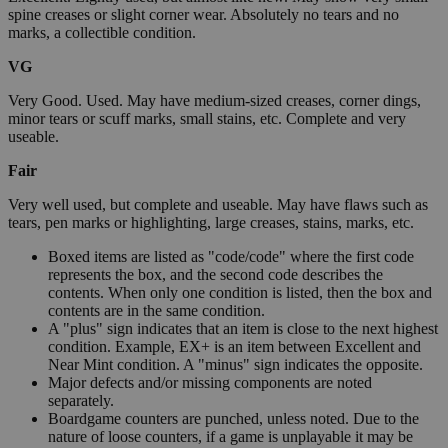
spine creases or slight corner wear. Absolutely no tears and no
marks, a collectible condition.
VG
Very Good. Used. May have medium-sized creases, corner dings,
minor tears or scuff marks, small stains, etc. Complete and very
useable.
Fair
Very well used, but complete and useable. May have flaws such as
tears, pen marks or highlighting, large creases, stains, marks, etc.
Boxed items are listed as "code/code" where the first code
represents the box, and the second code describes the
contents. When only one condition is listed, then the box and
contents are in the same condition.
A "plus" sign indicates that an item is close to the next highest
condition. Example, EX+ is an item between Excellent and
Near Mint condition. A "minus" sign indicates the opposite.
Major defects and/or missing components are noted
separately.
Boardgame counters are punched, unless noted. Due to the
nature of loose counters, if a game is unplayable it may be