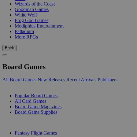
Wizards of the Coast
Goodman Games
White Wolf
Frog God Games
Modiphius Entertainment
Palladium
More RPGs
Back
Board Games
All Board Games
New Releases
Recent Arrivals
Publishers
SUB-CATEGORIES
Popular Board Games
All Card Games
Board Game Magazines
Board Game Supplies
PUBLISHERS
Fantasy Flight Games