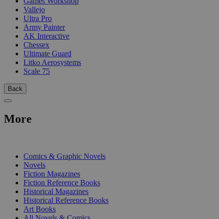
Games Workshop
Vallejo
Ultra Pro
Army Painter
AK Interactive
Chessex
Ultimate Guard
Litko Aerosystems
Scale 75
Back
More
PRINT
Comics & Graphic Novels
Novels
Fiction Magazines
Fiction Reference Books
Historical Magazines
Historical Reference Books
Art Books
All Novels & Comics