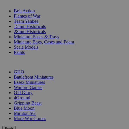
SUB-CATEGORIES
Bolt Action
Flames of War
Team Yankee
15mm Historicals
28mm Historicals
Miniature Bases & Trays
Miniature Bags, Cases and Foam
Scale Models
Paints
PUBLISHERS
GHQ
Battlefront Miniatures
Essex Miniatures
Warlord Games
Old Glory
4Ground
Gripping Beast
Blue Moon
Mirliton SG
More War Games
Back