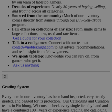
by our team of tabletop gamers.
Decades of experience:
Nearly
30 years of buying, selling,
and trading
across all categories.
Sourced from the community:
Much of our inventory
comes directly from gamers through our
Buy–Sell–Trade
program.
Fair offers on collections of any size:
From single items to
large collections, new, used and rare items.
Get a quote for your collection
Talk to a real gamer:
Connect with our team at
contact@nobleknight.com
to get advice, recommendations,
and real insight from fellow gamers.
We speak tabletop:
Knowledge you can rely on, from
gamers who get it.
Ask us anything
X
Grading System
Every item in our inventory has been hand inspected, very strictly
graded, and bagged for its protection. Our Cataloging and Curation
teams in Fitchburg, Wisconsin check every single item by hand and
have a combined 100+ years of experience grading and cataloging