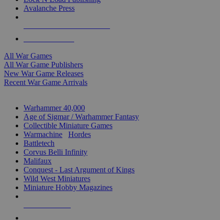
Avalanche Press
ALL WAR GAME PUBLISHERS
ALL WAR GAMES
All War Games
All War Game Publishers
New War Game Releases
Recent War Game Arrivals
MINIS & GAMES SUB-CATEGORIES
Warhammer 40,000
Age of Sigmar / Warhammer Fantasy
Collectible Miniature Games
Warmachine
/
Hordes
Battletech
Corvus Belli Infinity
Malifaux
Conquest - Last Argument of Kings
Wild West Miniatures
Miniature Hobby Magazines
NEW RELEASES
RECENT ARRIVALS