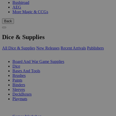
Bushiroad
AEG
More Magic & CCGs
Back
Dice & Supplies
All Dice & Supplies
New Releases
Recent Arrivals
Publishers
SUB-CATEGORIES
Board And War Game Supplies
Dice
Bases And Tools
Brushes
Paints
Binders
Sleeves
DeckBoxes
Playmats
PUBLISHERS