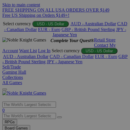
Skip to main content
FREE SHIPPING ON ALL USA ORDERS OVER $149
Free US Shipping on Orders $149+!
Select currency
AUD - Australian Dollar
CAD
USD - US Dollar
- Canadian Dollar
EUR - Euro
GBP - British Pound Sterling
JPY -
Japanese Yen
Retail Store
Complete Your Quest®
Contact
My
Account
Want List
Log In
Select currency
USD - US Dollar
AUD - Australian Dollar
CAD - Canadian Dollar
EUR - Euro
GBP
- British Pound Sterling
JPY - Japanese Yen
Sell/Trade
Gaming Hall
Collections
All Games
Use
0
the
up
RPGs
and
Board Games