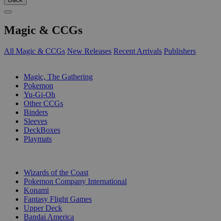
Magic & CCGs
All Magic & CCGs
New Releases
Recent Arrivals
Publishers
SUB-CATEGORIES
Magic, The Gathering
Pokemon
Yu-Gi-Oh
Other CCGs
Binders
Sleeves
DeckBoxes
Playmats
PUBLISHERS
Wizards of the Coast
Pokemon Company International
Konami
Fantasy Flight Games
Upper Deck
Bandai America