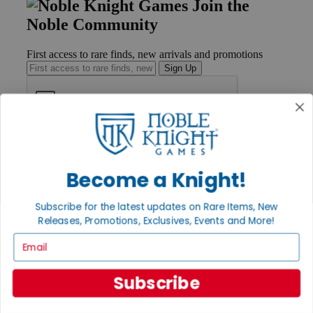
Join the
Noble Community
First access to rare finds, new arrivals and promotions
Sign Up
GET HELP
Help
Become a Knight!
Contact
Ordering
Payment
Subscribe for the latest updates on Rare Items, New
International
Releases, Promotions, Exclusives, Events and More!
Privacy Settings
Privacy Policy
Email
INFORMATION
Subscribe
About Noble Knight®
Policies & FAQs
Return Policy