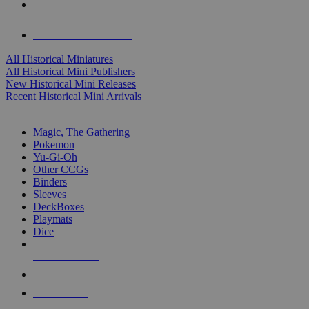
ALL HISTORICAL MINI PUBLISHERS
ALL HISTORICAL MINIS
All Historical Miniatures
All Historical Mini Publishers
New Historical Mini Releases
Recent Historical Mini Arrivals
MAGIC & CCG SUB-CATEGORIES
Magic, The Gathering
Pokemon
Yu-Gi-Oh
Other CCGs
Binders
Sleeves
DeckBoxes
Playmats
Dice
NEW RELEASES
RECENT ARRIVALS
PRE-ORDERS