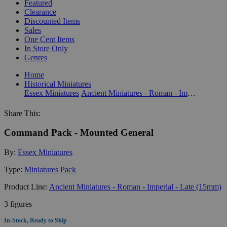
Featured
Clearance
Discounted Items
Sales
One Cent Items
In Store Only
Genres
Home
Historical Miniatures
Essex Miniatures
Ancient Miniatures - Roman - Imperial - Late (15mm)
Share This:
Command Pack - Mounted General
By:
Essex Miniatures
Type:
Miniatures Pack
Product Line:
Ancient Miniatures - Roman - Imperial - Late (15mm)
3 figures
In-Stock, Ready to Ship