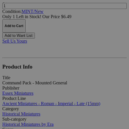
Quantity:
Condition:
MINT/New
Only 1 Left in Stock!
Our Price $6.49
Add to Cart
Add to Want List
Sell Us Yours
Product Info
Title
Command Pack - Mounted General
Publisher
Essex Miniatures
Product Line
Ancient Miniatures - Roman - Imperial - Late (15mm)
Category
Historical Miniatures
Sub-category
Historical Miniatures by Era