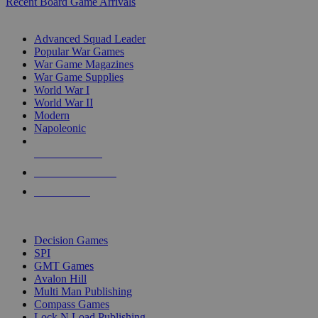
Recent Board Game Arrivals
WAR GAME SUB-CATEGORIES
Advanced Squad Leader
Popular War Games
War Game Magazines
War Game Supplies
World War I
World War II
Modern
Napoleonic
NEW RELEASES
RECENT ARRIVALS
PRE-ORDERS
TOP WAR GAME PUBLISHERS
Decision Games
SPI
GMT Games
Avalon Hill
Multi Man Publishing
Compass Games
Lock N Load Publishing