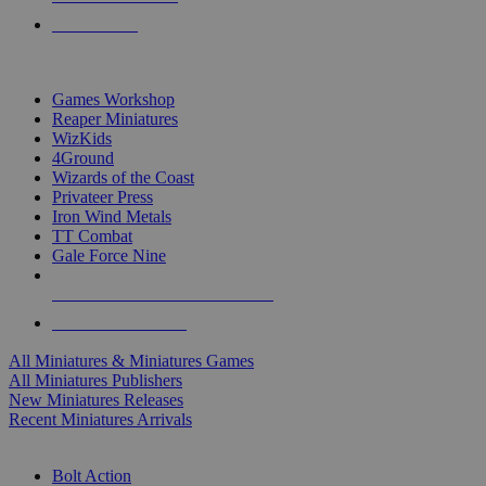
PRE-ORDERS
TOP MINIS & GAMES PUBLISHERS
Games Workshop
Reaper Miniatures
WizKids
4Ground
Wizards of the Coast
Privateer Press
Iron Wind Metals
TT Combat
Gale Force Nine
ALL MINIS & GAMES PUBLISHERS
ALL MINIS & GAMES
All Miniatures & Miniatures Games
All Miniatures Publishers
New Miniatures Releases
Recent Miniatures Arrivals
HISTORICAL MINIS SUB-CATEGORIES
Bolt Action