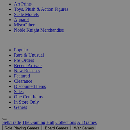
Art Prints
Toys, Plush & Action Figures
Scale Models
Apparel
Misc/Other
Noble Knight Merchandise
COLLECTIONS
Popular
Rare & Unusual
Pre-Orders
Recent Arrivals
New Releases
Featured
Clearance
Discounted Items
Sales
One Cent Items
In Store Only
Genres
Sell/Trade
The Gaming Hall
Collections
All Games
Role Playing Games
Board Games
War Games