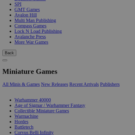
SPI
GMT Games
Avalon Hill
Multi Man Publishing
Compass Games
Lock N Load Publishing
Avalanche Press
More War Games
Back
Miniature Games
All Minis & Games
New Releases
Recent Arrivals
Publishers
SUB-CATEGORIES
Warhammer 40000
Age of Sigmar / Warhammer Fantasy
Collectible Miniature Games
Warmachine
Hordes
Battletech
Corvus Belli Infinity