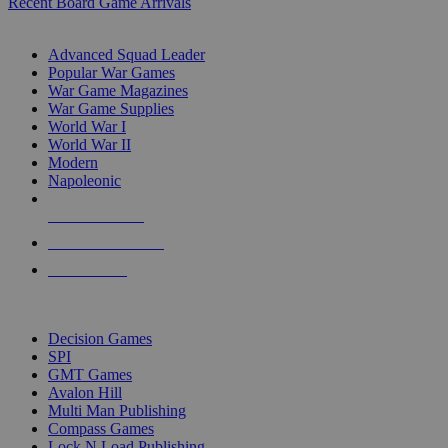
Recent Board Game Arrivals
WAR GAME SUB-CATEGORIES
Advanced Squad Leader
Popular War Games
War Game Magazines
War Game Supplies
World War I
World War II
Modern
Napoleonic
NEW RELEASES
RECENT ARRIVALS
PRE-ORDERS
TOP WAR GAME PUBLISHERS
Decision Games
SPI
GMT Games
Avalon Hill
Multi Man Publishing
Compass Games
Lock N Load Publishing