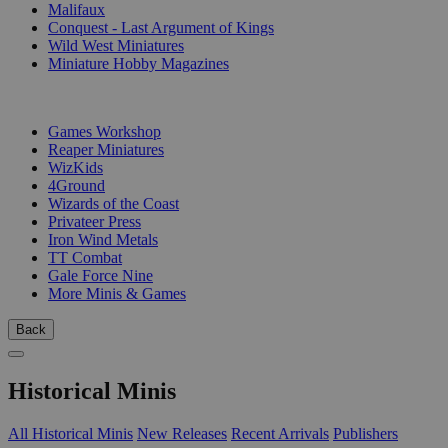
Malifaux
Conquest - Last Argument of Kings
Wild West Miniatures
Miniature Hobby Magazines
PUBLISHERS
Games Workshop
Reaper Miniatures
WizKids
4Ground
Wizards of the Coast
Privateer Press
Iron Wind Metals
TT Combat
Gale Force Nine
More Minis & Games
Back
Historical Minis
All Historical Minis
New Releases
Recent Arrivals
Publishers