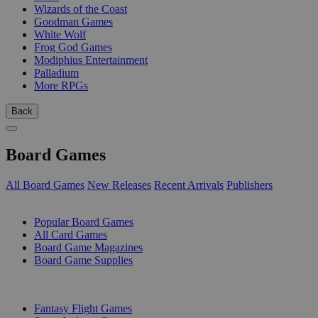
Wizards of the Coast
Goodman Games
White Wolf
Frog God Games
Modiphius Entertainment
Palladium
More RPGs
Back
Board Games
All Board Games
New Releases
Recent Arrivals
Publishers
SUB-CATEGORIES
Popular Board Games
All Card Games
Board Game Magazines
Board Game Supplies
PUBLISHERS
Fantasy Flight Games