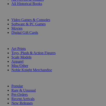
All Historical Books
DIGITAL
Video Games & Consoles
Software & PC Games
Movies
Digital Gift Cards
ART & MERCHANDISE
Art Prints
Toys, Plush & Action Figures
Scale Models
Apparel
Misc/Other
Noble Knight Merchandise
COLLECTIONS
Popular
Rare & Unusual
Pre-Orders
Recent Arrivals
New Releases