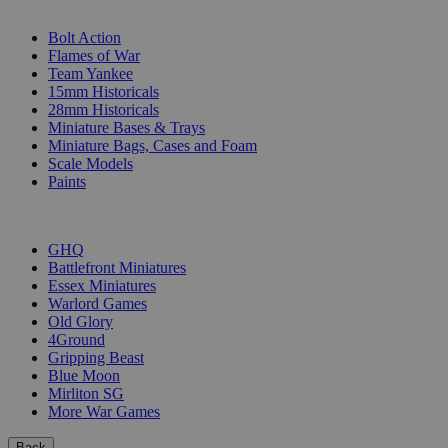
SUB-CATEGORIES
Bolt Action
Flames of War
Team Yankee
15mm Historicals
28mm Historicals
Miniature Bases & Trays
Miniature Bags, Cases and Foam
Scale Models
Paints
PUBLISHERS
GHQ
Battlefront Miniatures
Essex Miniatures
Warlord Games
Old Glory
4Ground
Gripping Beast
Blue Moon
Mirliton SG
More War Games
Back