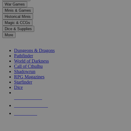
down
War Games
arrows
Minis & Games
to
select
Historical Minis
a
Magic & CCGs
result.
Dice & Supplies
Press
More
enter
RPG SUB-CATEGORIES
to
go
Dungeons & Dragons
to
Pathfinder
the
World of Darkness
selected
Call of Cthulhu
search
Shadowrun
result.
RPG Magazines
Touch
Starfinder
device
Dice
users
can
NEW RELEASES
use
touch
RECENT ARRIVALS
and
PRE-ORDERS
swipe
gestures.
TOP RPG PUBLISHERS