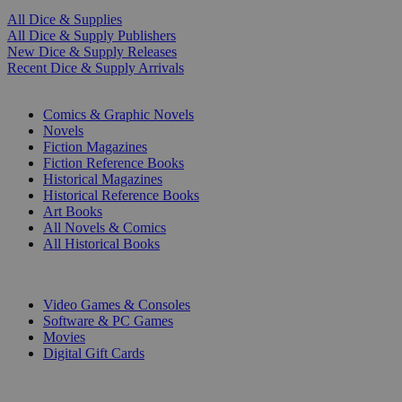
All Dice & Supplies
All Dice & Supply Publishers
New Dice & Supply Releases
Recent Dice & Supply Arrivals
PRINT
Comics & Graphic Novels
Novels
Fiction Magazines
Fiction Reference Books
Historical Magazines
Historical Reference Books
Art Books
All Novels & Comics
All Historical Books
DIGITAL
Video Games & Consoles
Software & PC Games
Movies
Digital Gift Cards
ART & MERCHANDISE