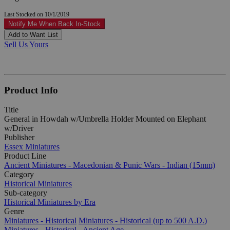
Last Stocked on 10/1/2019
Notify Me When Back In-Stock
Add to Want List
Sell Us Yours
Product Info
Title
General in Howdah w/Umbrella Holder Mounted on Elephant
w/Driver
Publisher
Essex Miniatures
Product Line
Ancient Miniatures - Macedonian & Punic Wars - Indian (15mm)
Category
Historical Miniatures
Sub-category
Historical Miniatures by Era
Genre
Miniatures - Historical
Miniatures - Historical (up to 500 A.D.)
Miniatures - Historical - Ancient Age