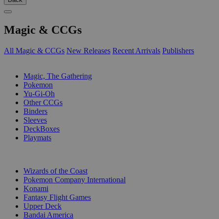
Magic & CCGs
All Magic & CCGs
New Releases
Recent Arrivals
Publishers
SUB-CATEGORIES
Magic, The Gathering
Pokemon
Yu-Gi-Oh
Other CCGs
Binders
Sleeves
DeckBoxes
Playmats
PUBLISHERS
Wizards of the Coast
Pokemon Company International
Konami
Fantasy Flight Games
Upper Deck
Bandai America