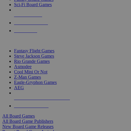
Sci-Fi Board Games
NEW RELEASES
RECENT ARRIVALS
PRE-ORDERS
TOP BOARD GAME PUBLISHERS
Fantasy Flight Games
Steve Jackson Games
Rio Grande Games
Asmodee
Cool Mini Or Not
Z-Man Games
Eagle-Gryphon Games
AEG
ALL BOARD GAME PUBLISHERS
ALL BOARD GAMES
All Board Games
All Board Game Publishers
New Board Game Releases