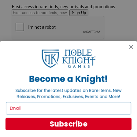
First access to rare finds, new arrivals and promotions
Sign Up
GET HELP
Help
Contact
Ordering
Payment
International
Become a Knight!
Privacy Settings
Privacy Policy
Subscribe for the latest updates on Rare Items, New
Releases, Promotions, Exclusives, Events and More!
INFORMATION
Email
About Noble Knight®
Policies & FAQs
Return Policy
Subscribe
Shipping Calculator
Satisfaction Guarantee
Grading System