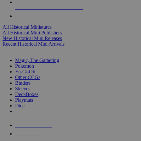
ALL HISTORICAL MINI PUBLISHERS
ALL HISTORICAL MINIS
All Historical Miniatures
All Historical Mini Publishers
New Historical Mini Releases
Recent Historical Mini Arrivals
MAGIC & CCG SUB-CATEGORIES
Magic, The Gathering
Pokemon
Yu-Gi-Oh
Other CCGs
Binders
Sleeves
DeckBoxes
Playmats
Dice
NEW RELEASES
RECENT ARRIVALS
PRE-ORDERS