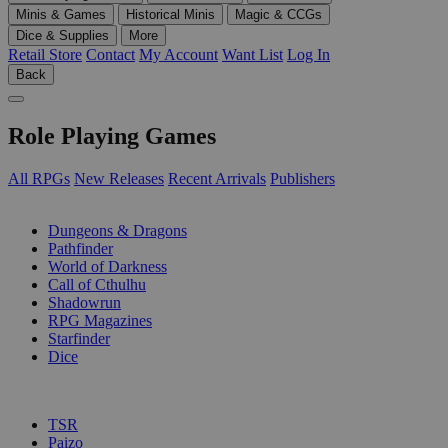
Minis & Games
Historical Minis
Magic & CCGs
Dice & Supplies
More
Retail Store
Contact
My Account
Want List
Log In
Back
Role Playing Games
All RPGs
New Releases
Recent Arrivals
Publishers
SUB-CATEGORIES
Dungeons & Dragons
Pathfinder
World of Darkness
Call of Cthulhu
Shadowrun
RPG Magazines
Starfinder
Dice
PUBLISHERS
TSR
Paizo