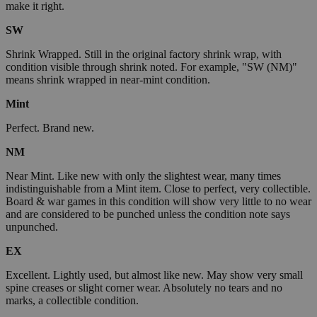
make it right.
SW
Shrink Wrapped. Still in the original factory shrink wrap, with
condition visible through shrink noted. For example, "SW (NM)"
means shrink wrapped in near-mint condition.
Mint
Perfect. Brand new.
NM
Near Mint. Like new with only the slightest wear, many times
indistinguishable from a Mint item. Close to perfect, very collectible.
Board & war games in this condition will show very little to no wear
and are considered to be punched unless the condition note says
unpunched.
EX
Excellent. Lightly used, but almost like new. May show very small
spine creases or slight corner wear. Absolutely no tears and no
marks, a collectible condition.