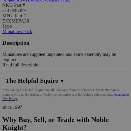
NKG Part #
2147446359
MFG. Part #
ESXMEPA36
Type
Miniatures Pack
Description
Miniatures are supplied unpainted and some assembly may be
required.
Read full description
The Helpful Squire
▼
*Try asking the Helpful Squire to talk like your favourite character. Remember you're
chatting with an AI assistant. Verify the responses and don't share personal data.
Acceptable
Use Policy
since 1997
Why Buy, Sell, or Trade with Noble
Knight?