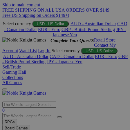
Skip to main content
FREE SHIPPING ON ALL USA ORDERS OVER $149
Free US Shipping on Orders $149+!
Select currency
AUD - Australian Dollar
CAD
USD - US Dollar
- Canadian Dollar
EUR - Euro
GBP - British Pound Sterling
JPY -
Japanese Yen
Retail Store
Complete Your Quest®
Contact
My
Account
Want List
Log In
Select currency
USD - US Dollar
AUD - Australian Dollar
CAD - Canadian Dollar
EUR - Euro
GBP
- British Pound Sterling
JPY - Japanese Yen
Sell/Trade
Gaming Hall
Collections
All Games
Use
0
the
up
RPGs
and
Board Games