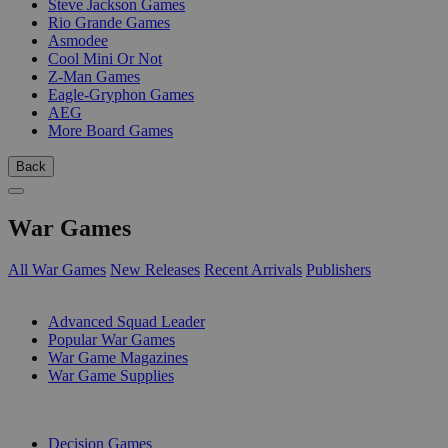
Steve Jackson Games
Rio Grande Games
Asmodee
Cool Mini Or Not
Z-Man Games
Eagle-Gryphon Games
AEG
More Board Games
Back
War Games
All War Games
New Releases
Recent Arrivals
Publishers
SUB-CATEGORIES
Advanced Squad Leader
Popular War Games
War Game Magazines
War Game Supplies
PUBLISHERS
Decision Games