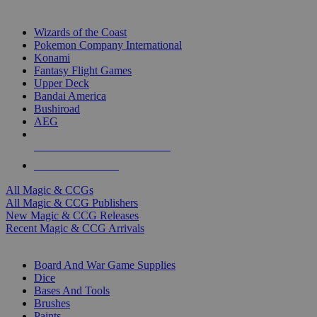
TOP MAGIC & CCG PUBLISHERS
Wizards of the Coast
Pokemon Company International
Konami
Fantasy Flight Games
Upper Deck
Bandai America
Bushiroad
AEG
ALL MAGIC & CCG PUBLISHERS
ALL MAGIC & CCGS
All Magic & CCGs
All Magic & CCG Publishers
New Magic & CCG Releases
Recent Magic & CCG Arrivals
DICE & SUPPLY SUB-CATEGORIES
Board And War Game Supplies
Dice
Bases And Tools
Brushes
Paints