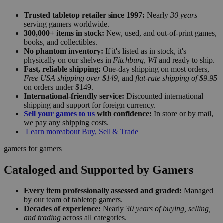
Trusted tabletop retailer since 1997:
Nearly
30 years
serving gamers worldwide.
300,000+ items in stock:
New, used, and out-of-print games,
books, and collectibles.
No phantom inventory:
If it's listed as in stock, it's
physically on our shelves in
Fitchburg, WI
and ready to ship.
Fast, reliable shipping:
One-day shipping on most orders,
Free USA shipping over $149
, and
flat-rate shipping of $9.95
on orders under $149.
International-friendly service:
Discounted international
shipping and support for foreign currency.
Sell your games to us
with confidence:
In store or by mail,
we pay any shipping costs.
Learn more
about Buy, Sell & Trade
gamers for gamers
Cataloged and Supported by Gamers
Every item professionally assessed and graded:
Managed
by our team of tabletop gamers.
Decades of experience:
Nearly
30 years of buying, selling,
and trading
across all categories.