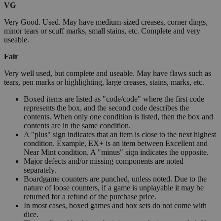
VG
Very Good. Used. May have medium-sized creases, corner dings,
minor tears or scuff marks, small stains, etc. Complete and very
useable.
Fair
Very well used, but complete and useable. May have flaws such as
tears, pen marks or highlighting, large creases, stains, marks, etc.
Boxed items are listed as "code/code" where the first code
represents the box, and the second code describes the
contents. When only one condition is listed, then the box and
contents are in the same condition.
A "plus" sign indicates that an item is close to the next highest
condition. Example, EX+ is an item between Excellent and
Near Mint condition. A "minus" sign indicates the opposite.
Major defects and/or missing components are noted
separately.
Boardgame counters are punched, unless noted. Due to the
nature of loose counters, if a game is unplayable it may be
returned for a refund of the purchase price.
In most cases, boxed games and box sets do not come with
dice.