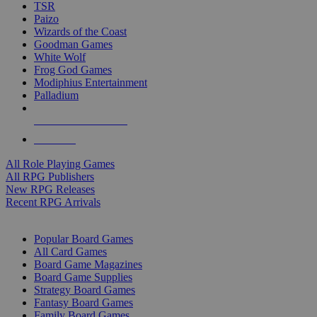
TSR
Paizo
Wizards of the Coast
Goodman Games
White Wolf
Frog God Games
Modiphius Entertainment
Palladium
ALL RPG PUBLISHERS
ALL RPGS
All Role Playing Games
All RPG Publishers
New RPG Releases
Recent RPG Arrivals
BOARD GAME SUB-CATEGORIES
Popular Board Games
All Card Games
Board Game Magazines
Board Game Supplies
Strategy Board Games
Fantasy Board Games
Family Board Games