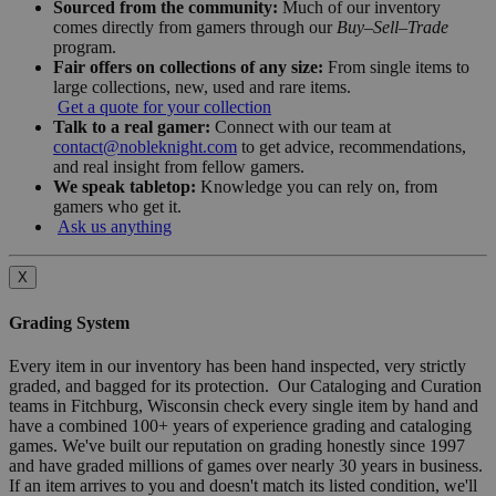
Sourced from the community:
Much of our inventory
comes directly from gamers through our
Buy–Sell–Trade
program.
Fair offers on collections of any size:
From single items to
large collections, new, used and rare items.
Get a quote for your collection
Talk to a real gamer:
Connect with our team at
contact@nobleknight.com
to get advice, recommendations,
and real insight from fellow gamers.
We speak tabletop:
Knowledge you can rely on, from
gamers who get it.
Ask us anything
X
Grading System
Every item in our inventory has been hand inspected, very strictly
graded, and bagged for its protection. Our Cataloging and Curation
teams in Fitchburg, Wisconsin check every single item by hand and
have a combined 100+ years of experience grading and cataloging
games. We've built our reputation on grading honestly since 1997
and have graded millions of games over nearly 30 years in business.
If an item arrives to you and doesn't match its listed condition, we'll