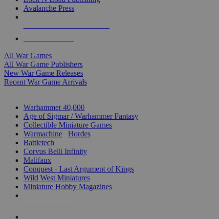
Avalanche Press
ALL WAR GAME PUBLISHERS
ALL WAR GAMES
All War Games
All War Game Publishers
New War Game Releases
Recent War Game Arrivals
MINIS & GAMES SUB-CATEGORIES
Warhammer 40,000
Age of Sigmar / Warhammer Fantasy
Collectible Miniature Games
Warmachine
/
Hordes
Battletech
Corvus Belli Infinity
Malifaux
Conquest - Last Argument of Kings
Wild West Miniatures
Miniature Hobby Magazines
NEW RELEASES
RECENT ARRIVALS