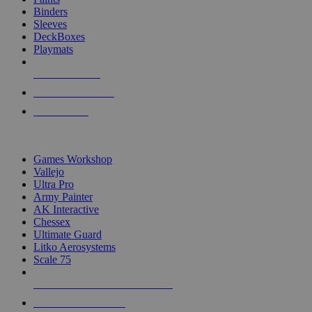
Binders
Sleeves
DeckBoxes
Playmats
NEW RELEASES
RECENT ARRIVALS
PRE-ORDERS
TOP DICE & SUPPLY PUBLISHERS
Games Workshop
Vallejo
Ultra Pro
Army Painter
AK Interactive
Chessex
Ultimate Guard
Litko Aerosystems
Scale 75
ALL DICE & SUPPLY PUBLISHERS
ALL DICE & SUPPLIES