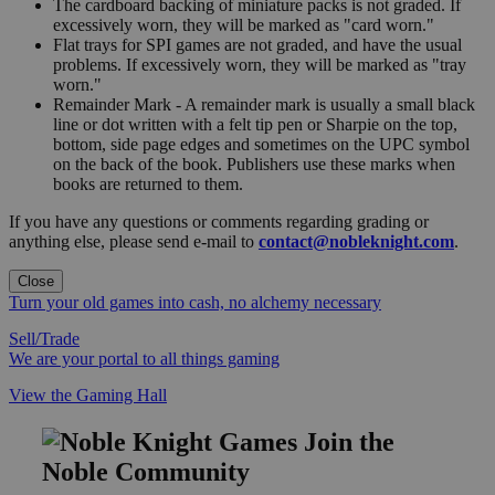
The cardboard backing of miniature packs is not graded. If
excessively worn, they will be marked as "card worn."
Flat trays for SPI games are not graded, and have the usual
problems. If excessively worn, they will be marked as "tray
worn."
Remainder Mark - A remainder mark is usually a small black
line or dot written with a felt tip pen or Sharpie on the top,
bottom, side page edges and sometimes on the UPC symbol
on the back of the book. Publishers use these marks when
books are returned to them.
If you have any questions or comments regarding grading or
anything else, please send e-mail to
contact@nobleknight.com
.
Close
Turn your old games into cash, no alchemy necessary
Sell/Trade
We are your portal to all things gaming
View the Gaming Hall
Join the
Noble Community