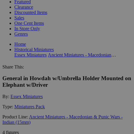
Featured
Clearance
Discounted Items
Sales
One Cent Items
In Store Only
Genres
Home
Historical Miniatures
Essex Miniatures
Ancient Miniatures - Macedonian & Punic Wars - Indian (15mm)
Share This:
General in Howdah w/Umbrella Holder Mounted on
Elephant w/Driver
By:
Essex Miniatures
Type:
Miniatures Pack
Product Line:
Ancient Miniatures - Macedonian & Punic Wars -
Indian (15mm)
4 figures