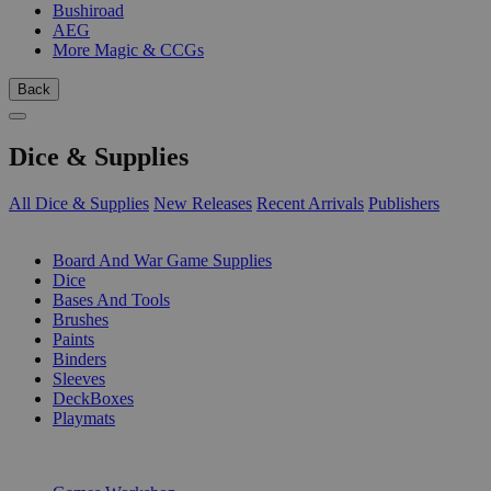
Bushiroad
AEG
More Magic & CCGs
Back
Dice & Supplies
All Dice & Supplies
New Releases
Recent Arrivals
Publishers
SUB-CATEGORIES
Board And War Game Supplies
Dice
Bases And Tools
Brushes
Paints
Binders
Sleeves
DeckBoxes
Playmats
PUBLISHERS