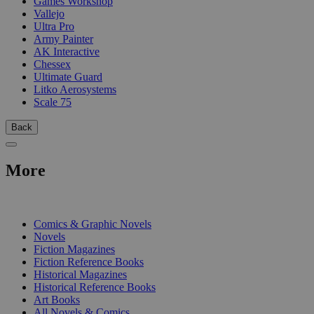
Games Workshop
Vallejo
Ultra Pro
Army Painter
AK Interactive
Chessex
Ultimate Guard
Litko Aerosystems
Scale 75
Back
More
PRINT
Comics & Graphic Novels
Novels
Fiction Magazines
Fiction Reference Books
Historical Magazines
Historical Reference Books
Art Books
All Novels & Comics