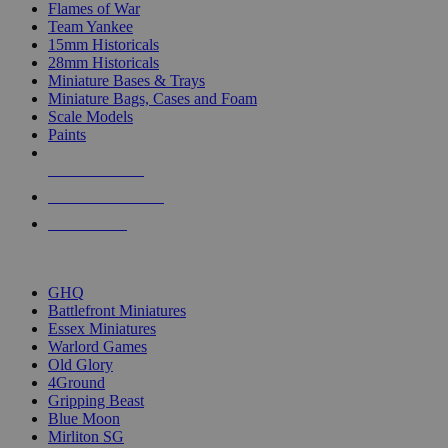
Flames of War
Team Yankee
15mm Historicals
28mm Historicals
Miniature Bases & Trays
Miniature Bags, Cases and Foam
Scale Models
Paints
NEW RELEASES
RECENT ARRIVALS
PRE-ORDERS
TOP HISTORICAL MINI PUBLISHERS
GHQ
Battlefront Miniatures
Essex Miniatures
Warlord Games
Old Glory
4Ground
Gripping Beast
Blue Moon
Mirliton SG