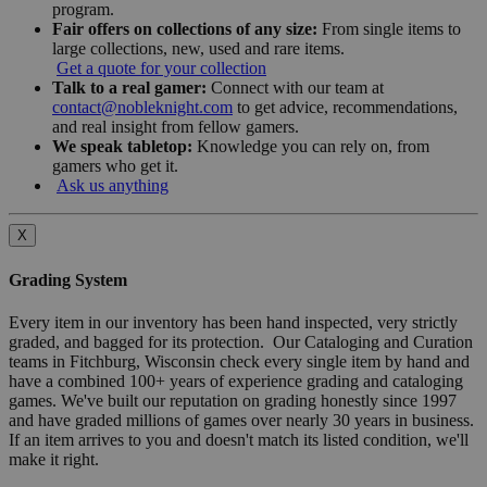
program.
Fair offers on collections of any size:
From single items to
large collections, new, used and rare items.
Get a quote for your collection
Talk to a real gamer:
Connect with our team at
contact@nobleknight.com
to get advice, recommendations,
and real insight from fellow gamers.
We speak tabletop:
Knowledge you can rely on, from
gamers who get it.
Ask us anything
X
Grading System
Every item in our inventory has been hand inspected, very strictly
graded, and bagged for its protection. Our Cataloging and Curation
teams in Fitchburg, Wisconsin check every single item by hand and
have a combined 100+ years of experience grading and cataloging
games. We've built our reputation on grading honestly since 1997
and have graded millions of games over nearly 30 years in business.
If an item arrives to you and doesn't match its listed condition, we'll
make it right.