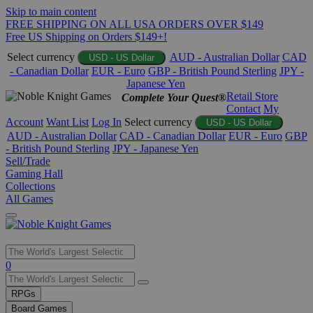
Skip to main content
FREE SHIPPING ON ALL USA ORDERS OVER $149
Free US Shipping on Orders $149+!
Select currency
AUD - Australian Dollar
CAD
USD - US Dollar
- Canadian Dollar
EUR - Euro
GBP - British Pound Sterling
JPY -
Japanese Yen
Retail Store
Complete Your Quest®
Contact
My
Account
Want List
Log In
Select currency
USD - US Dollar
AUD - Australian Dollar
CAD - Canadian Dollar
EUR - Euro
GBP
- British Pound Sterling
JPY - Japanese Yen
Sell/Trade
Gaming Hall
Collections
All Games
Use
0
the
up
RPGs
and
Board Games