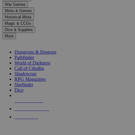
down
War Games
arrows
Minis & Games
to
select
Historical Minis
a
Magic & CCGs
result.
Dice & Supplies
Press
More
enter
RPG SUB-CATEGORIES
to
go
Dungeons & Dragons
to
Pathfinder
the
World of Darkness
selected
Call of Cthulhu
search
Shadowrun
result.
RPG Magazines
Touch
Starfinder
device
Dice
users
can
NEW RELEASES
use
touch
RECENT ARRIVALS
and
PRE-ORDERS
swipe
gestures.
TOP RPG PUBLISHERS