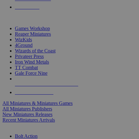
PRE-ORDERS
TOP MINIS & GAMES PUBLISHERS
Games Workshop
Reaper Miniatures
WizKids
4Ground
Wizards of the Coast
Privateer Press
Iron Wind Metals
TT Combat
Gale Force Nine
ALL MINIS & GAMES PUBLISHERS
ALL MINIS & GAMES
All Miniatures & Miniatures Games
All Miniatures Publishers
New Miniatures Releases
Recent Miniatures Arrivals
HISTORICAL MINIS SUB-CATEGORIES
Bolt Action