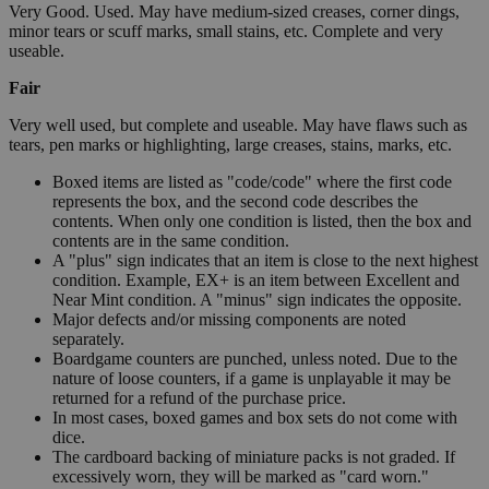
Very Good. Used. May have medium-sized creases, corner dings,
minor tears or scuff marks, small stains, etc. Complete and very
useable.
Fair
Very well used, but complete and useable. May have flaws such as
tears, pen marks or highlighting, large creases, stains, marks, etc.
Boxed items are listed as "code/code" where the first code
represents the box, and the second code describes the
contents. When only one condition is listed, then the box and
contents are in the same condition.
A "plus" sign indicates that an item is close to the next highest
condition. Example, EX+ is an item between Excellent and
Near Mint condition. A "minus" sign indicates the opposite.
Major defects and/or missing components are noted
separately.
Boardgame counters are punched, unless noted. Due to the
nature of loose counters, if a game is unplayable it may be
returned for a refund of the purchase price.
In most cases, boxed games and box sets do not come with
dice.
The cardboard backing of miniature packs is not graded. If
excessively worn, they will be marked as "card worn."