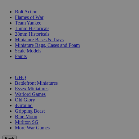
SUB-CATEGORIES
Bolt Action
Flames of War
Team Yankee
15mm Historicals
28mm Historicals
Miniature Bases & Trays
Miniature Bags, Cases and Foam
Scale Models
Paints
PUBLISHERS
GHQ
Battlefront Miniatures
Essex Miniatures
Warlord Games
Old Glory
4Ground
Gripping Beast
Blue Moon
Mirliton SG
More War Games
Back