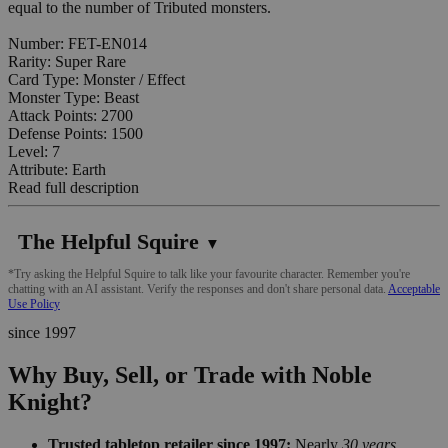
equal to the number of Tributed monsters.
Number: FET-EN014
Rarity: Super Rare
Card Type: Monster / Effect
Monster Type: Beast
Attack Points: 2700
Defense Points: 1500
Level: 7
Attribute: Earth
Read full description
The Helpful Squire
▼
*Try asking the Helpful Squire to talk like your favourite character. Remember you're
chatting with an AI assistant. Verify the responses and don't share personal data.
Acceptable
Use Policy
since 1997
Why Buy, Sell, or Trade with Noble
Knight?
Trusted tabletop retailer since 1997:
Nearly
30 years