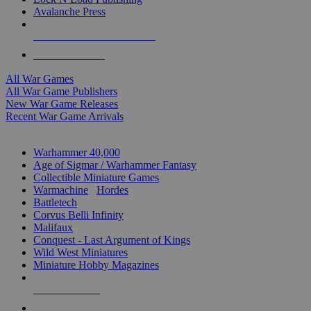
Avalanche Press
ALL WAR GAME PUBLISHERS
ALL WAR GAMES
All War Games
All War Game Publishers
New War Game Releases
Recent War Game Arrivals
MINIS & GAMES SUB-CATEGORIES
Warhammer 40,000
Age of Sigmar / Warhammer Fantasy
Collectible Miniature Games
Warmachine
/
Hordes
Battletech
Corvus Belli Infinity
Malifaux
Conquest - Last Argument of Kings
Wild West Miniatures
Miniature Hobby Magazines
NEW RELEASES
RECENT ARRIVALS