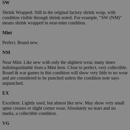
SW
Shrink Wrapped. Still in the original factory shrink wrap, with
condition visible through shrink noted. For example, "SW (NM)"
means shrink wrapped in near-mint condition.
Mint
Perfect. Brand new.
NM
Near Mint. Like new with only the slightest wear, many times
indistinguishable from a Mint item. Close to perfect, very collectible.
Board & war games in this condition will show very little to no wear
and are considered to be punched unless the condition note says
unpunched.
EX
Excellent. Lightly used, but almost like new. May show very small
spine creases or slight corner wear. Absolutely no tears and no
marks, a collectible condition.
VG