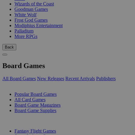
Wizards of the Coast
Goodman Games
White Wolf
Frog God Games
Modiphius Entertainment
Palladium
More RPGs
Back
Board Games
All Board Games
New Releases
Recent Arrivals
Publishers
SUB-CATEGORIES
Popular Board Games
All Card Games
Board Game Magazines
Board Game Supplies
PUBLISHERS
Fantasy Flight Games