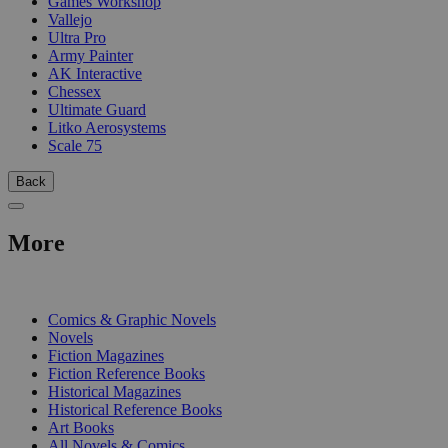
Games Workshop
Vallejo
Ultra Pro
Army Painter
AK Interactive
Chessex
Ultimate Guard
Litko Aerosystems
Scale 75
Back
More
PRINT
Comics & Graphic Novels
Novels
Fiction Magazines
Fiction Reference Books
Historical Magazines
Historical Reference Books
Art Books
All Novels & Comics