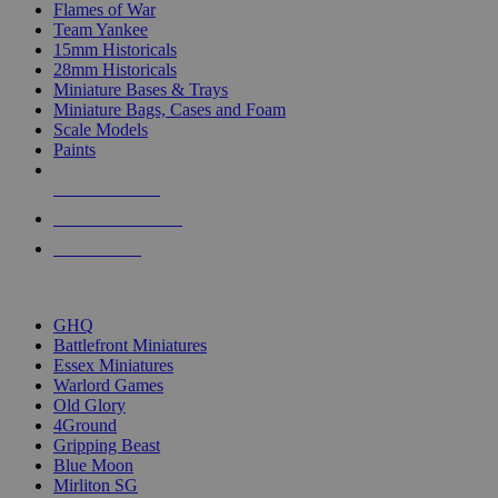
Flames of War
Team Yankee
15mm Historicals
28mm Historicals
Miniature Bases & Trays
Miniature Bags, Cases and Foam
Scale Models
Paints
NEW RELEASES
RECENT ARRIVALS
PRE-ORDERS
TOP HISTORICAL MINI PUBLISHERS
GHQ
Battlefront Miniatures
Essex Miniatures
Warlord Games
Old Glory
4Ground
Gripping Beast
Blue Moon
Mirliton SG