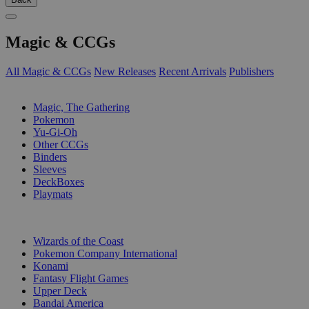
Magic & CCGs
All Magic & CCGs
New Releases
Recent Arrivals
Publishers
SUB-CATEGORIES
Magic, The Gathering
Pokemon
Yu-Gi-Oh
Other CCGs
Binders
Sleeves
DeckBoxes
Playmats
PUBLISHERS
Wizards of the Coast
Pokemon Company International
Konami
Fantasy Flight Games
Upper Deck
Bandai America