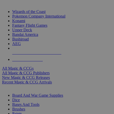
TOP MAGIC & CCG PUBLISHERS
Wizards of the Coast
Pokemon Company International
Konami
Fantasy Flight Games
Upper Deck
Bandai America
Bushiroad
AEG
ALL MAGIC & CCG PUBLISHERS
ALL MAGIC & CCGS
All Magic & CCGs
All Magic & CCG Publishers
New Magic & CCG Releases
Recent Magic & CCG Arrivals
DICE & SUPPLY SUB-CATEGORIES
Board And War Game Supplies
Dice
Bases And Tools
Brushes
Paints