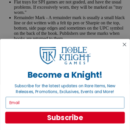
Flat trays for SPI games are not graded, and have the usual
problems. If excessively worn, they will be marked as "tray
worn."
Remainder Mark - A remainder mark is usually a small black
line or dot written with a felt tip pen or Sharpie on the top,
bottom, side page edges and sometimes on the UPC symbol
on the back of the book. Publishers use these marks when
books are returned to them.
If you have any questions or comments regarding grading or
anything else, please send e-mail to
contact@nobleknight.com
.
Close
Turn your old games into cash, no alchemy necessary
Become a Knight!
Sell/Trade
We are your portal to all things gaming
Subscribe for the latest updates on Rare Items, New
Releases, Promotions, Exclusives, Events and More!
View the Gaming Hall
Email
Join the
Noble Community
Subscribe
First access to rare finds, new arrivals and promotions