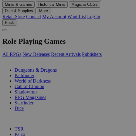
Minis & Games
Historical Minis
Magic & CCGs
Dice & Supplies
More
Retail Store
Contact
My Account
Want List
Log In
Back
Role Playing Games
All RPGs
New Releases
Recent Arrivals
Publishers
SUB-CATEGORIES
Dungeons & Dragons
Pathfinder
World of Darkness
Call of Cthulhu
Shadowrun
RPG Magazines
Starfinder
Dice
PUBLISHERS
TSR
Paizo