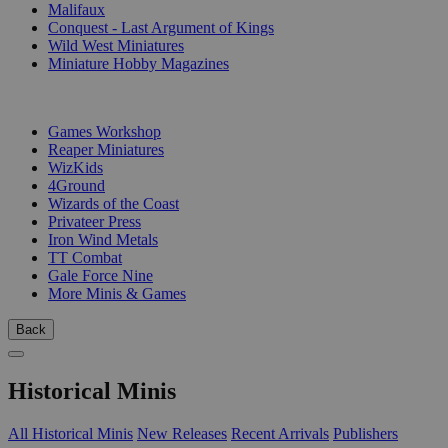
Malifaux
Conquest - Last Argument of Kings
Wild West Miniatures
Miniature Hobby Magazines
PUBLISHERS
Games Workshop
Reaper Miniatures
WizKids
4Ground
Wizards of the Coast
Privateer Press
Iron Wind Metals
TT Combat
Gale Force Nine
More Minis & Games
Back
Historical Minis
All Historical Minis
New Releases
Recent Arrivals
Publishers