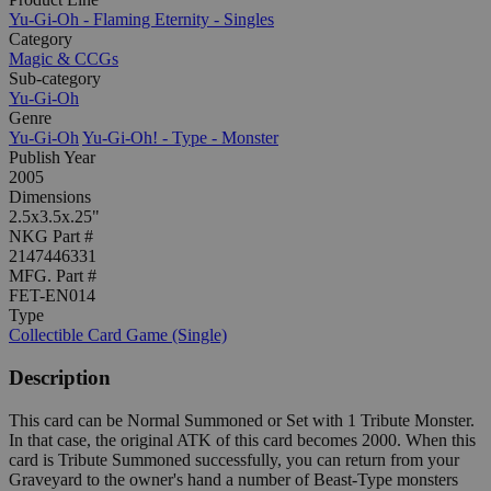
Yu-Gi-Oh - Flaming Eternity - Singles
Category
Magic & CCGs
Sub-category
Yu-Gi-Oh
Genre
Yu-Gi-Oh
Yu-Gi-Oh! - Type - Monster
Publish Year
2005
Dimensions
2.5x3.5x.25"
NKG Part #
2147446331
MFG. Part #
FET-EN014
Type
Collectible Card Game (Single)
Description
This card can be Normal Summoned or Set with 1 Tribute Monster.
In that case, the original ATK of this card becomes 2000. When this
card is Tribute Summoned successfully, you can return from your
Graveyard to the owner's hand a number of Beast-Type monsters