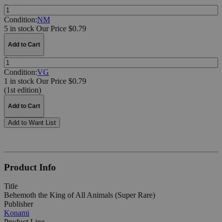
Quantity:
Condition:
NM
5 in stock
Our Price $0.79
Add to Cart
Quantity:
Condition:
VG
1 in stock
Our Price $0.79
(1st edition)
Add to Cart
Add to Want List
Product Info
Title
Behemoth the King of All Animals (Super Rare)
Publisher
Konami
Product Line