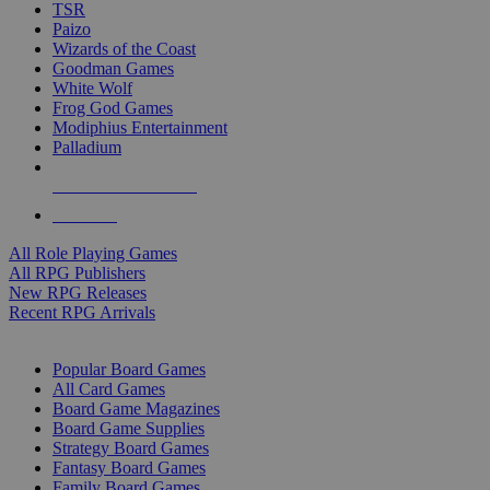
TSR
Paizo
Wizards of the Coast
Goodman Games
White Wolf
Frog God Games
Modiphius Entertainment
Palladium
ALL RPG PUBLISHERS
ALL RPGS
All Role Playing Games
All RPG Publishers
New RPG Releases
Recent RPG Arrivals
BOARD GAME SUB-CATEGORIES
Popular Board Games
All Card Games
Board Game Magazines
Board Game Supplies
Strategy Board Games
Fantasy Board Games
Family Board Games