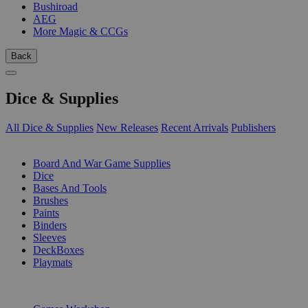
Bushiroad
AEG
More Magic & CCGs
Back
Dice & Supplies
All Dice & Supplies
New Releases
Recent Arrivals
Publishers
SUB-CATEGORIES
Board And War Game Supplies
Dice
Bases And Tools
Brushes
Paints
Binders
Sleeves
DeckBoxes
Playmats
PUBLISHERS