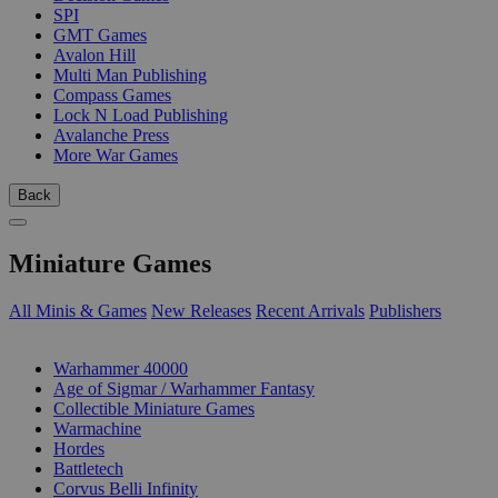
SPI
GMT Games
Avalon Hill
Multi Man Publishing
Compass Games
Lock N Load Publishing
Avalanche Press
More War Games
Back
Miniature Games
All Minis & Games
New Releases
Recent Arrivals
Publishers
SUB-CATEGORIES
Warhammer 40000
Age of Sigmar / Warhammer Fantasy
Collectible Miniature Games
Warmachine
Hordes
Battletech
Corvus Belli Infinity