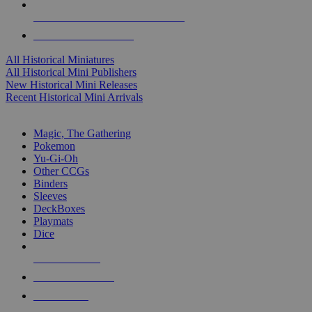
ALL HISTORICAL MINI PUBLISHERS
ALL HISTORICAL MINIS
All Historical Miniatures
All Historical Mini Publishers
New Historical Mini Releases
Recent Historical Mini Arrivals
MAGIC & CCG SUB-CATEGORIES
Magic, The Gathering
Pokemon
Yu-Gi-Oh
Other CCGs
Binders
Sleeves
DeckBoxes
Playmats
Dice
NEW RELEASES
RECENT ARRIVALS
PRE-ORDERS