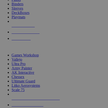
Binders
Sleeves
DeckBoxes
Playmats
NEW RELEASES
RECENT ARRIVALS
PRE-ORDERS
TOP DICE & SUPPLY PUBLISHERS
Games Workshop
Vallejo
Ultra Pro
Army Painter
AK Interactive
Chessex
Ultimate Guard
Litko Aerosystems
Scale 75
ALL DICE & SUPPLY PUBLISHERS
ALL DICE & SUPPLIES