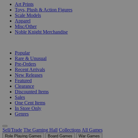
Art Prints
Toys, Plush & Action Figures
Scale Models
Apparel
Misc/Other
Noble Knight Merchandise
COLLECTIONS
Popular
Rare & Unusual
Pre-Orders
Recent Arrivals
New Releases
Featured
Clearance
Discounted Items
Sales
One Cent Items
In Store Only
Genres
Sell/Trade
The Gaming Hall
Collections
All Games
Role Playing Games
Board Games
War Games