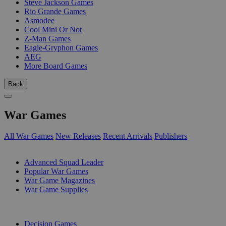
Steve Jackson Games
Rio Grande Games
Asmodee
Cool Mini Or Not
Z-Man Games
Eagle-Gryphon Games
AEG
More Board Games
Back
War Games
All War Games
New Releases
Recent Arrivals
Publishers
SUB-CATEGORIES
Advanced Squad Leader
Popular War Games
War Game Magazines
War Game Supplies
PUBLISHERS
Decision Games