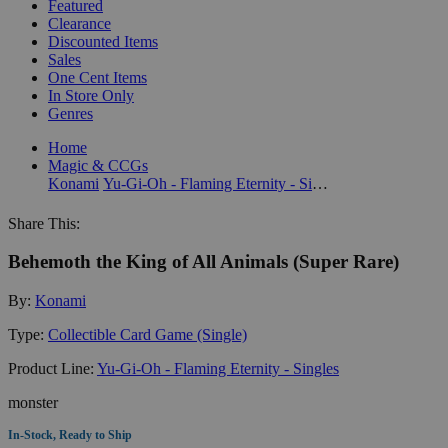
Featured
Clearance
Discounted Items
Sales
One Cent Items
In Store Only
Genres
Home
Magic & CCGs
Konami
Yu-Gi-Oh - Flaming Eternity - Singles
Share This:
Behemoth the King of All Animals (Super Rare)
By:
Konami
Type:
Collectible Card Game (Single)
Product Line:
Yu-Gi-Oh - Flaming Eternity - Singles
monster
In-Stock, Ready to Ship