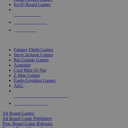
Sci-Fi Board Games
NEW RELEASES
RECENT ARRIVALS
PRE-ORDERS
TOP BOARD GAME PUBLISHERS
Fantasy Flight Games
Steve Jackson Games
Rio Grande Games
Asmodee
Cool Mini Or Not
Z-Man Games
Eagle-Gryphon Games
AEG
ALL BOARD GAME PUBLISHERS
ALL BOARD GAMES
All Board Games
All Board Game Publishers
New Board Game Releases