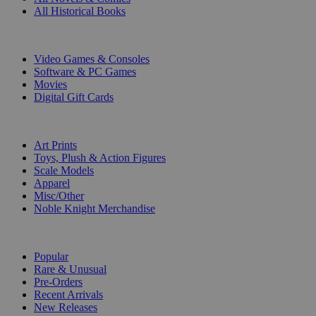
All Historical Books
DIGITAL
Video Games & Consoles
Software & PC Games
Movies
Digital Gift Cards
ART & MERCHANDISE
Art Prints
Toys, Plush & Action Figures
Scale Models
Apparel
Misc/Other
Noble Knight Merchandise
COLLECTIONS
Popular
Rare & Unusual
Pre-Orders
Recent Arrivals
New Releases