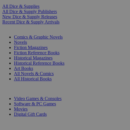
All Dice & Supplies
All Dice & Supply Publishers
New Dice & Supply Releases
Recent Dice & Supply Arrivals
PRINT
Comics & Graphic Novels
Novels
Fiction Magazines
Fiction Reference Books
Historical Magazines
Historical Reference Books
Art Books
All Novels & Comics
All Historical Books
DIGITAL
Video Games & Consoles
Software & PC Games
Movies
Digital Gift Cards
ART & MERCHANDISE