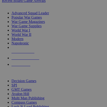
Recent Board Game Arrivals
WAR GAME SUB-CATEGORIES
Advanced Squad Leader
Popular War Games
War Game Magazines
War Game Supplies
World War I
World War II
Modern
Napoleonic
NEW RELEASES
RECENT ARRIVALS
PRE-ORDERS
TOP WAR GAME PUBLISHERS
Decision Games
SPI
GMT Games
Avalon Hill
Multi Man Publishing
Compass Games
Lock N Load Publishing