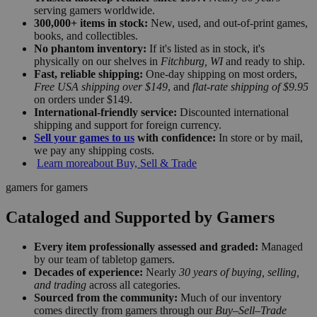
serving gamers worldwide.
300,000+ items in stock:
New, used, and out-of-print games,
books, and collectibles.
No phantom inventory:
If it's listed as in stock, it's
physically on our shelves in
Fitchburg, WI
and ready to ship.
Fast, reliable shipping:
One-day shipping on most orders,
Free USA shipping over $149
, and
flat-rate shipping of $9.95
on orders under $149.
International-friendly service:
Discounted international
shipping and support for foreign currency.
Sell your games to us
with confidence:
In store or by mail,
we pay any shipping costs.
Learn more
about Buy, Sell & Trade
gamers for gamers
Cataloged and Supported by Gamers
Every item professionally assessed and graded:
Managed
by our team of tabletop gamers.
Decades of experience:
Nearly
30 years of buying, selling,
and trading
across all categories.
Sourced from the community:
Much of our inventory
comes directly from gamers through our
Buy–Sell–Trade