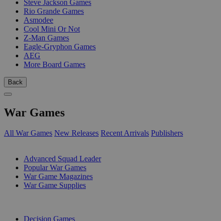
Steve Jackson Games
Rio Grande Games
Asmodee
Cool Mini Or Not
Z-Man Games
Eagle-Gryphon Games
AEG
More Board Games
Back
War Games
All War Games
New Releases
Recent Arrivals
Publishers
SUB-CATEGORIES
Advanced Squad Leader
Popular War Games
War Game Magazines
War Game Supplies
PUBLISHERS
Decision Games