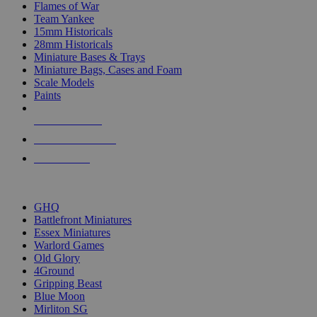
Flames of War
Team Yankee
15mm Historicals
28mm Historicals
Miniature Bases & Trays
Miniature Bags, Cases and Foam
Scale Models
Paints
NEW RELEASES
RECENT ARRIVALS
PRE-ORDERS
TOP HISTORICAL MINI PUBLISHERS
GHQ
Battlefront Miniatures
Essex Miniatures
Warlord Games
Old Glory
4Ground
Gripping Beast
Blue Moon
Mirliton SG