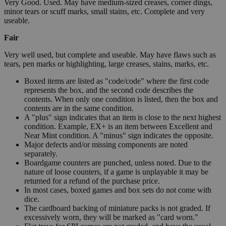
Very Good. Used. May have medium-sized creases, corner dings,
minor tears or scuff marks, small stains, etc. Complete and very
useable.
Fair
Very well used, but complete and useable. May have flaws such as
tears, pen marks or highlighting, large creases, stains, marks, etc.
Boxed items are listed as "code/code" where the first code
represents the box, and the second code describes the
contents. When only one condition is listed, then the box and
contents are in the same condition.
A "plus" sign indicates that an item is close to the next highest
condition. Example, EX+ is an item between Excellent and
Near Mint condition. A "minus" sign indicates the opposite.
Major defects and/or missing components are noted
separately.
Boardgame counters are punched, unless noted. Due to the
nature of loose counters, if a game is unplayable it may be
returned for a refund of the purchase price.
In most cases, boxed games and box sets do not come with
dice.
The cardboard backing of miniature packs is not graded. If
excessively worn, they will be marked as "card worn."