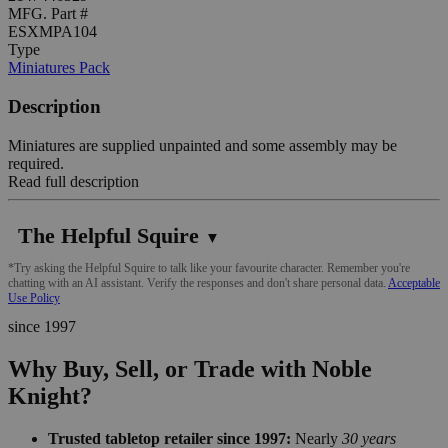
MFG. Part #
ESXMPA104
Type
Miniatures Pack
Description
Miniatures are supplied unpainted and some assembly may be
required.
Read full description
The Helpful Squire
▼
*Try asking the Helpful Squire to talk like your favourite character. Remember you're
chatting with an AI assistant. Verify the responses and don't share personal data.
Acceptable
Use Policy
since 1997
Why Buy, Sell, or Trade with Noble
Knight?
Trusted tabletop retailer since 1997:
Nearly
30 years