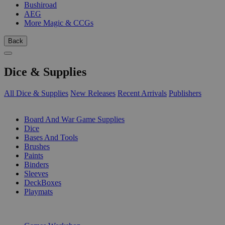
Bushiroad
AEG
More Magic & CCGs
Back
Dice & Supplies
All Dice & Supplies
New Releases
Recent Arrivals
Publishers
SUB-CATEGORIES
Board And War Game Supplies
Dice
Bases And Tools
Brushes
Paints
Binders
Sleeves
DeckBoxes
Playmats
PUBLISHERS