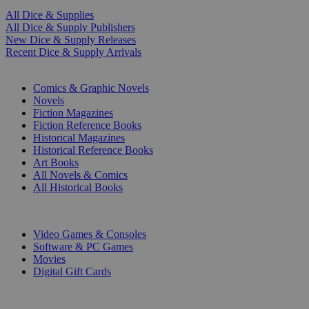
All Dice & Supplies
All Dice & Supply Publishers
New Dice & Supply Releases
Recent Dice & Supply Arrivals
PRINT
Comics & Graphic Novels
Novels
Fiction Magazines
Fiction Reference Books
Historical Magazines
Historical Reference Books
Art Books
All Novels & Comics
All Historical Books
DIGITAL
Video Games & Consoles
Software & PC Games
Movies
Digital Gift Cards
ART & MERCHANDISE