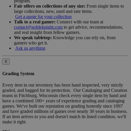
program.
Fair offers on collections of any size:
From single items to
large collections, new, used and rare items.
Get a quote for your collection
Talk to a real gamer:
Connect with our team at
contact@nobleknight.com
to get advice, recommendations,
and real insight from fellow gamers.
We speak tabletop:
Knowledge you can rely on, from
gamers who get it.
Ask us anything
X
Grading System
Every item in our inventory has been hand inspected, very strictly
graded, and bagged for its protection. Our Cataloging and Curation
teams in Fitchburg, Wisconsin check every single item by hand and
have a combined 100+ years of experience grading and cataloging
games. We've built our reputation on grading honestly since 1997
and have graded millions of games over nearly 30 years in business.
If an item arrives to you and doesn't match its listed condition, we'll
make it right.