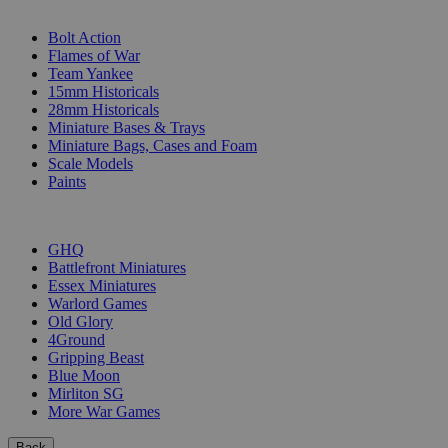
SUB-CATEGORIES
Bolt Action
Flames of War
Team Yankee
15mm Historicals
28mm Historicals
Miniature Bases & Trays
Miniature Bags, Cases and Foam
Scale Models
Paints
PUBLISHERS
GHQ
Battlefront Miniatures
Essex Miniatures
Warlord Games
Old Glory
4Ground
Gripping Beast
Blue Moon
Mirliton SG
More War Games
Back