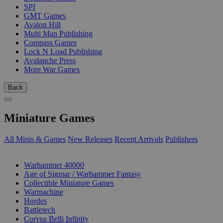
SPI
GMT Games
Avalon Hill
Multi Man Publishing
Compass Games
Lock N Load Publishing
Avalanche Press
More War Games
Back
Miniature Games
All Minis & Games
New Releases
Recent Arrivals
Publishers
SUB-CATEGORIES
Warhammer 40000
Age of Sigmar / Warhammer Fantasy
Collectible Miniature Games
Warmachine
Hordes
Battletech
Corvus Belli Infinity