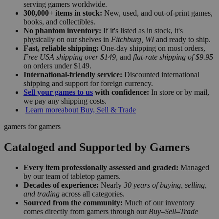
serving gamers worldwide.
300,000+ items in stock:
New, used, and out-of-print games,
books, and collectibles.
No phantom inventory:
If it's listed as in stock, it's
physically on our shelves in
Fitchburg, WI
and ready to ship.
Fast, reliable shipping:
One-day shipping on most orders,
Free USA shipping over $149
, and
flat-rate shipping of $9.95
on orders under $149.
International-friendly service:
Discounted international
shipping and support for foreign currency.
Sell your games to us
with confidence:
In store or by mail,
we pay any shipping costs.
Learn more
about Buy, Sell & Trade
gamers for gamers
Cataloged and Supported by Gamers
Every item professionally assessed and graded:
Managed
by our team of tabletop gamers.
Decades of experience:
Nearly
30 years of buying, selling,
and trading
across all categories.
Sourced from the community:
Much of our inventory
comes directly from gamers through our
Buy–Sell–Trade