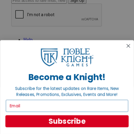
Sign Up
GET HELP
Help
Contact
Ordering
Payment
International
Privacy Settings
Privacy Policy
Become a Knight!
INFORMATION
Subscribe for the latest updates on Rare Items, New
About Noble Knight®
Releases, Promotions, Exclusives, Events and More!
Policies & FAQs
Email
Return Policy
Shipping Calculator
Satisfaction Guarantee
Subscribe
Grading System
Accessibility