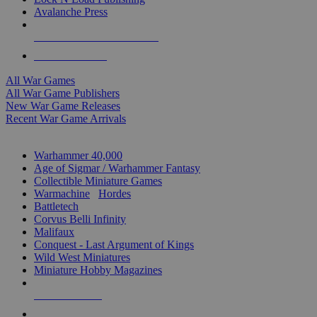
Avalanche Press
ALL WAR GAME PUBLISHERS
ALL WAR GAMES
All War Games
All War Game Publishers
New War Game Releases
Recent War Game Arrivals
MINIS & GAMES SUB-CATEGORIES
Warhammer 40,000
Age of Sigmar / Warhammer Fantasy
Collectible Miniature Games
Warmachine
/
Hordes
Battletech
Corvus Belli Infinity
Malifaux
Conquest - Last Argument of Kings
Wild West Miniatures
Miniature Hobby Magazines
NEW RELEASES
RECENT ARRIVALS