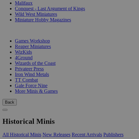
Malifaux
Conquest - Last Argument of Kings
Wild West Miniatures
Miniature Hobby Magazines
PUBLISHERS
Games Workshop
Reaper Miniatures
WizKids
4Ground
Wizards of the Coast
Privateer Press
Iron Wind Metals
TT Combat
Gale Force Nine
More Minis & Games
Back
Historical Minis
All Historical Minis
New Releases
Recent Arrivals
Publishers