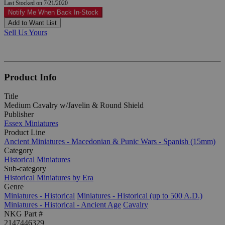
Last Stocked on 7/21/2020
Notify Me When Back In-Stock
Add to Want List
Sell Us Yours
Product Info
Title
Medium Cavalry w/Javelin & Round Shield
Publisher
Essex Miniatures
Product Line
Ancient Miniatures - Macedonian & Punic Wars - Spanish (15mm)
Category
Historical Miniatures
Sub-category
Historical Miniatures by Era
Genre
Miniatures - Historical
Miniatures - Historical (up to 500 A.D.)
Miniatures - Historical - Ancient Age
Cavalry
NKG Part #
2147446329