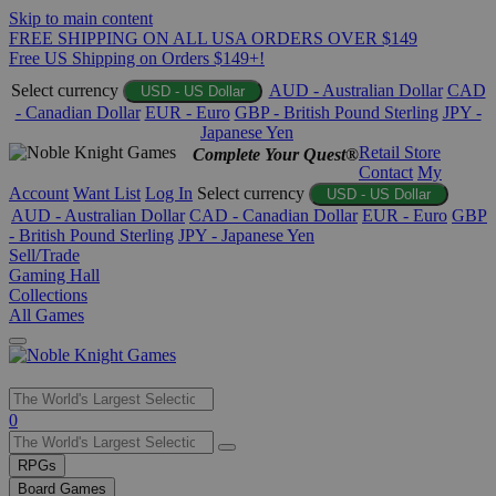
Skip to main content
FREE SHIPPING ON ALL USA ORDERS OVER $149
Free US Shipping on Orders $149+!
Select currency
AUD - Australian Dollar
CAD
USD - US Dollar
- Canadian Dollar
EUR - Euro
GBP - British Pound Sterling
JPY -
Japanese Yen
Retail Store
Complete Your Quest®
Contact
My
Account
Want List
Log In
Select currency
USD - US Dollar
AUD - Australian Dollar
CAD - Canadian Dollar
EUR - Euro
GBP
- British Pound Sterling
JPY - Japanese Yen
Sell/Trade
Gaming Hall
Collections
All Games
Use
0
the
up
RPGs
and
Board Games