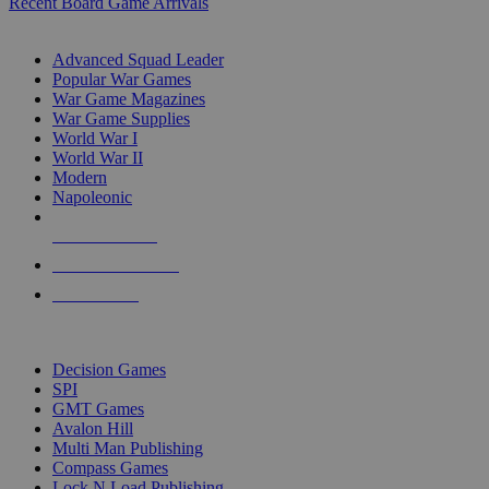
Recent Board Game Arrivals
WAR GAME SUB-CATEGORIES
Advanced Squad Leader
Popular War Games
War Game Magazines
War Game Supplies
World War I
World War II
Modern
Napoleonic
NEW RELEASES
RECENT ARRIVALS
PRE-ORDERS
TOP WAR GAME PUBLISHERS
Decision Games
SPI
GMT Games
Avalon Hill
Multi Man Publishing
Compass Games
Lock N Load Publishing