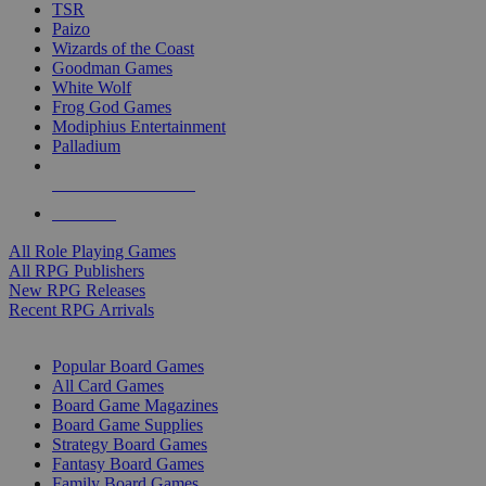
TSR
Paizo
Wizards of the Coast
Goodman Games
White Wolf
Frog God Games
Modiphius Entertainment
Palladium
ALL RPG PUBLISHERS
ALL RPGS
All Role Playing Games
All RPG Publishers
New RPG Releases
Recent RPG Arrivals
BOARD GAME SUB-CATEGORIES
Popular Board Games
All Card Games
Board Game Magazines
Board Game Supplies
Strategy Board Games
Fantasy Board Games
Family Board Games