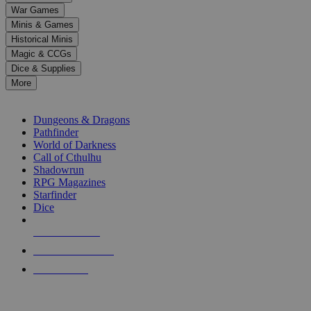
down
War Games
arrows
Minis & Games
to
select
Historical Minis
a
Magic & CCGs
result.
Dice & Supplies
Press
More
enter
RPG SUB-CATEGORIES
to
go
Dungeons & Dragons
to
Pathfinder
the
World of Darkness
selected
Call of Cthulhu
search
Shadowrun
result.
RPG Magazines
Touch
Starfinder
device
Dice
users
can
NEW RELEASES
use
touch
RECENT ARRIVALS
and
PRE-ORDERS
swipe
gestures.
TOP RPG PUBLISHERS