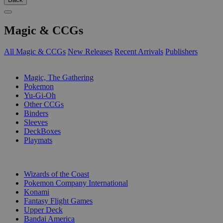
Magic & CCGs
All Magic & CCGs
New Releases
Recent Arrivals
Publishers
SUB-CATEGORIES
Magic, The Gathering
Pokemon
Yu-Gi-Oh
Other CCGs
Binders
Sleeves
DeckBoxes
Playmats
PUBLISHERS
Wizards of the Coast
Pokemon Company International
Konami
Fantasy Flight Games
Upper Deck
Bandai America