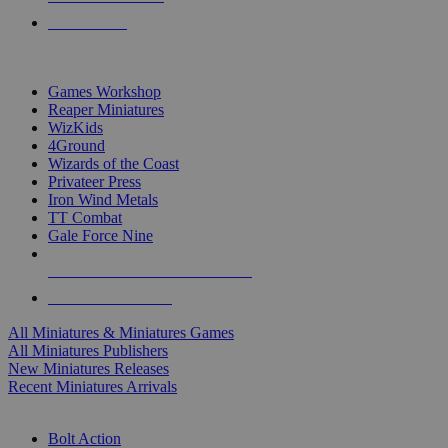
PRE-ORDERS
TOP MINIS & GAMES PUBLISHERS
Games Workshop
Reaper Miniatures
WizKids
4Ground
Wizards of the Coast
Privateer Press
Iron Wind Metals
TT Combat
Gale Force Nine
ALL MINIS & GAMES PUBLISHERS
ALL MINIS & GAMES
All Miniatures & Miniatures Games
All Miniatures Publishers
New Miniatures Releases
Recent Miniatures Arrivals
HISTORICAL MINIS SUB-CATEGORIES
Bolt Action