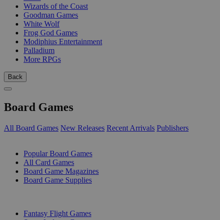
Wizards of the Coast
Goodman Games
White Wolf
Frog God Games
Modiphius Entertainment
Palladium
More RPGs
Back
Board Games
All Board Games
New Releases
Recent Arrivals
Publishers
SUB-CATEGORIES
Popular Board Games
All Card Games
Board Game Magazines
Board Game Supplies
PUBLISHERS
Fantasy Flight Games