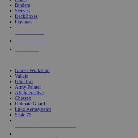
Binders
Sleeves
DeckBoxes
Playmats
NEW RELEASES
RECENT ARRIVALS
PRE-ORDERS
TOP DICE & SUPPLY PUBLISHERS
Games Workshop
Vallejo
Ultra Pro
Army Painter
AK Interactive
Chessex
Ultimate Guard
Litko Aerosystems
Scale 75
ALL DICE & SUPPLY PUBLISHERS
ALL DICE & SUPPLIES