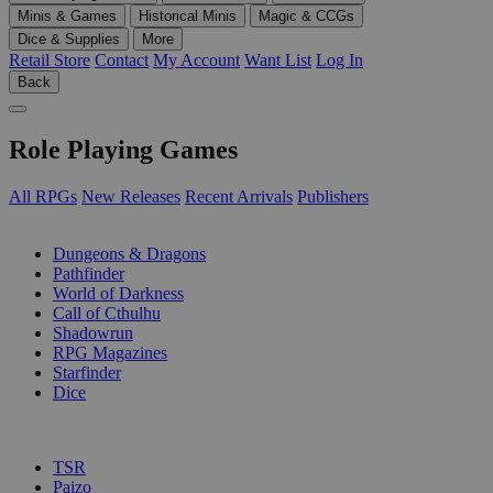
Minis & Games
Historical Minis
Magic & CCGs
Dice & Supplies
More
Retail Store
Contact
My Account
Want List
Log In
Back
Role Playing Games
All RPGs
New Releases
Recent Arrivals
Publishers
SUB-CATEGORIES
Dungeons & Dragons
Pathfinder
World of Darkness
Call of Cthulhu
Shadowrun
RPG Magazines
Starfinder
Dice
PUBLISHERS
TSR
Paizo