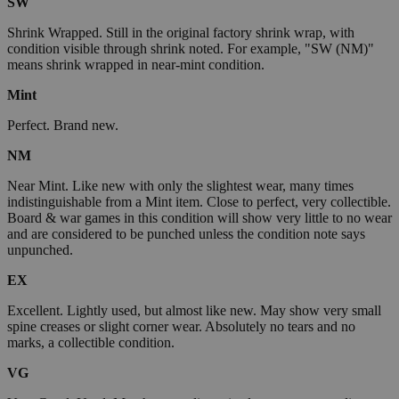
SW
Shrink Wrapped. Still in the original factory shrink wrap, with
condition visible through shrink noted. For example, "SW (NM)"
means shrink wrapped in near-mint condition.
Mint
Perfect. Brand new.
NM
Near Mint. Like new with only the slightest wear, many times
indistinguishable from a Mint item. Close to perfect, very collectible.
Board & war games in this condition will show very little to no wear
and are considered to be punched unless the condition note says
unpunched.
EX
Excellent. Lightly used, but almost like new. May show very small
spine creases or slight corner wear. Absolutely no tears and no
marks, a collectible condition.
VG