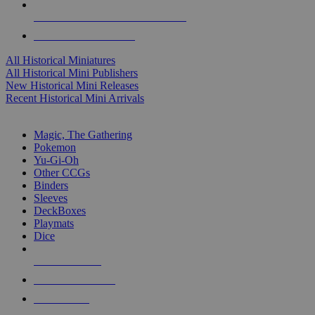
ALL HISTORICAL MINI PUBLISHERS
ALL HISTORICAL MINIS
All Historical Miniatures
All Historical Mini Publishers
New Historical Mini Releases
Recent Historical Mini Arrivals
MAGIC & CCG SUB-CATEGORIES
Magic, The Gathering
Pokemon
Yu-Gi-Oh
Other CCGs
Binders
Sleeves
DeckBoxes
Playmats
Dice
NEW RELEASES
RECENT ARRIVALS
PRE-ORDERS