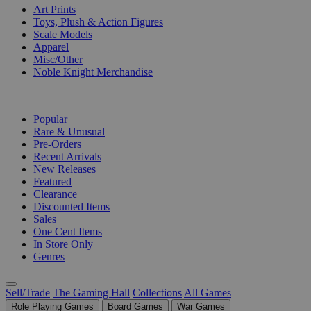
Art Prints
Toys, Plush & Action Figures
Scale Models
Apparel
Misc/Other
Noble Knight Merchandise
COLLECTIONS
Popular
Rare & Unusual
Pre-Orders
Recent Arrivals
New Releases
Featured
Clearance
Discounted Items
Sales
One Cent Items
In Store Only
Genres
Sell/Trade
The Gaming Hall
Collections
All Games
Role Playing Games
Board Games
War Games