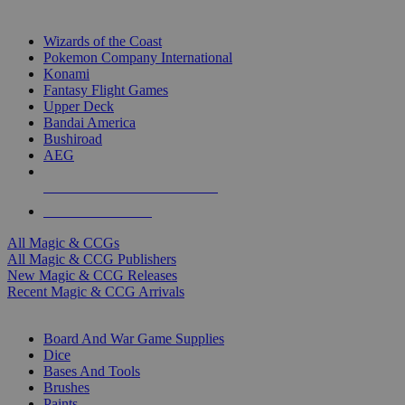
TOP MAGIC & CCG PUBLISHERS
Wizards of the Coast
Pokemon Company International
Konami
Fantasy Flight Games
Upper Deck
Bandai America
Bushiroad
AEG
ALL MAGIC & CCG PUBLISHERS
ALL MAGIC & CCGS
All Magic & CCGs
All Magic & CCG Publishers
New Magic & CCG Releases
Recent Magic & CCG Arrivals
DICE & SUPPLY SUB-CATEGORIES
Board And War Game Supplies
Dice
Bases And Tools
Brushes
Paints