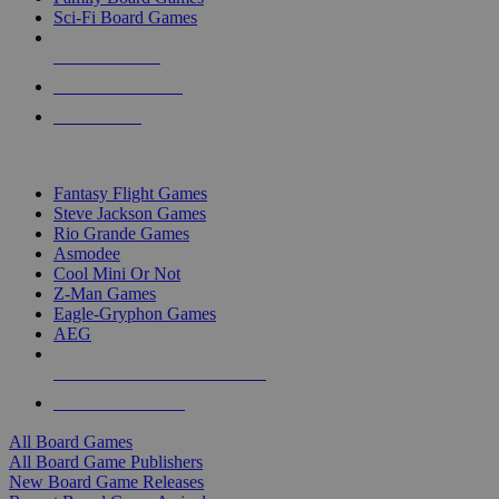
Sci-Fi Board Games
NEW RELEASES
RECENT ARRIVALS
PRE-ORDERS
TOP BOARD GAME PUBLISHERS
Fantasy Flight Games
Steve Jackson Games
Rio Grande Games
Asmodee
Cool Mini Or Not
Z-Man Games
Eagle-Gryphon Games
AEG
ALL BOARD GAME PUBLISHERS
ALL BOARD GAMES
All Board Games
All Board Game Publishers
New Board Game Releases