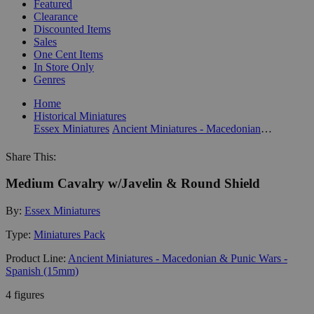
Featured
Clearance
Discounted Items
Sales
One Cent Items
In Store Only
Genres
Home
Historical Miniatures
Essex Miniatures
Ancient Miniatures - Macedonian & Punic Wars - Spanish (15mm)
Share This:
Medium Cavalry w/Javelin & Round Shield
By:
Essex Miniatures
Type:
Miniatures Pack
Product Line:
Ancient Miniatures - Macedonian & Punic Wars -
Spanish (15mm)
4 figures