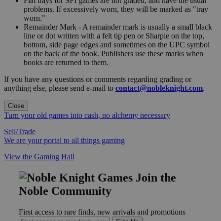
Flat trays for SPI games are not graded, and have the usual
problems. If excessively worn, they will be marked as "tray
worn."
Remainder Mark - A remainder mark is usually a small black
line or dot written with a felt tip pen or Sharpie on the top,
bottom, side page edges and sometimes on the UPC symbol
on the back of the book. Publishers use these marks when
books are returned to them.
If you have any questions or comments regarding grading or
anything else, please send e-mail to
contact@nobleknight.com
.
Close
Turn your old games into cash, no alchemy necessary
Sell/Trade
We are your portal to all things gaming
View the Gaming Hall
Join the
Noble Community
First access to rare finds, new arrivals and promotions