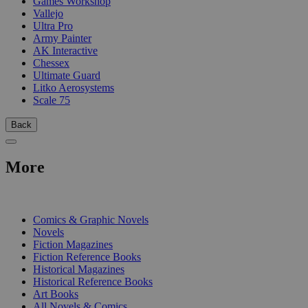
Games Workshop
Vallejo
Ultra Pro
Army Painter
AK Interactive
Chessex
Ultimate Guard
Litko Aerosystems
Scale 75
Back
More
PRINT
Comics & Graphic Novels
Novels
Fiction Magazines
Fiction Reference Books
Historical Magazines
Historical Reference Books
Art Books
All Novels & Comics