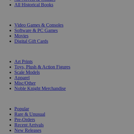
All Historical Books
DIGITAL
Video Games & Consoles
Software & PC Games
Movies
Digital Gift Cards
ART & MERCHANDISE
Art Prints
Toys, Plush & Action Figures
Scale Models
Apparel
Misc/Other
Noble Knight Merchandise
COLLECTIONS
Popular
Rare & Unusual
Pre-Orders
Recent Arrivals
New Releases