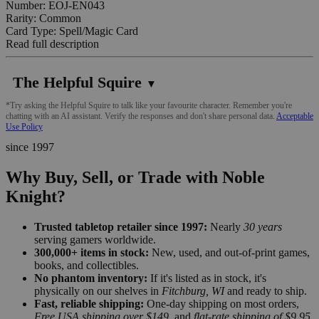
Number: EOJ-EN043
Rarity: Common
Card Type: Spell/Magic Card
Read full description
The Helpful Squire
▼
*Try asking the Helpful Squire to talk like your favourite character. Remember you're
chatting with an AI assistant. Verify the responses and don't share personal data.
Acceptable
Use Policy
since 1997
Why Buy, Sell, or Trade with Noble
Knight?
Trusted tabletop retailer since 1997:
Nearly
30 years
serving gamers worldwide.
300,000+ items in stock:
New, used, and out-of-print games,
books, and collectibles.
No phantom inventory:
If it's listed as in stock, it's
physically on our shelves in
Fitchburg, WI
and ready to ship.
Fast, reliable shipping:
One-day shipping on most orders,
Free USA shipping over $149
, and
flat-rate shipping of $9.95