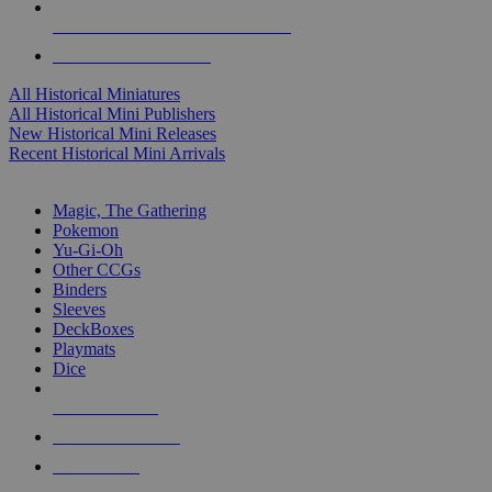
ALL HISTORICAL MINI PUBLISHERS
ALL HISTORICAL MINIS
All Historical Miniatures
All Historical Mini Publishers
New Historical Mini Releases
Recent Historical Mini Arrivals
MAGIC & CCG SUB-CATEGORIES
Magic, The Gathering
Pokemon
Yu-Gi-Oh
Other CCGs
Binders
Sleeves
DeckBoxes
Playmats
Dice
NEW RELEASES
RECENT ARRIVALS
PRE-ORDERS