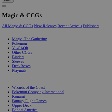
Magic & CCGs
All Magic & CCGs
New Releases
Recent Arrivals
Publishers
SUB-CATEGORIES
Magic, The Gathering
Pokemon
Yu-Gi-Oh
Other CCGs
Binders
Sleeves
DeckBoxes
Playmats
PUBLISHERS
Wizards of the Coast
Pokemon Company International
Konami
Fantasy Flight Games
Upper Deck
Bandai America