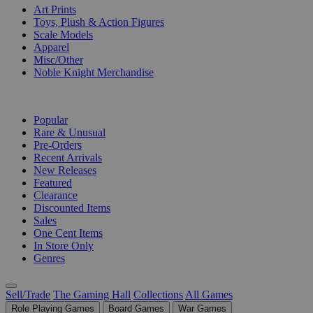
Art Prints
Toys, Plush & Action Figures
Scale Models
Apparel
Misc/Other
Noble Knight Merchandise
COLLECTIONS
Popular
Rare & Unusual
Pre-Orders
Recent Arrivals
New Releases
Featured
Clearance
Discounted Items
Sales
One Cent Items
In Store Only
Genres
Sell/Trade
The Gaming Hall
Collections
All Games
Role Playing Games
Board Games
War Games