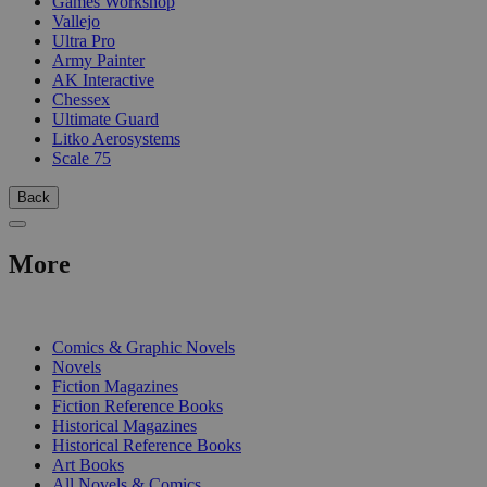
Games Workshop
Vallejo
Ultra Pro
Army Painter
AK Interactive
Chessex
Ultimate Guard
Litko Aerosystems
Scale 75
Back
More
PRINT
Comics & Graphic Novels
Novels
Fiction Magazines
Fiction Reference Books
Historical Magazines
Historical Reference Books
Art Books
All Novels & Comics