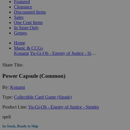
Featured
Clearance
Discounted Items
Sales
One Cent Items
In Store Only
Genres
Home
Magic & CCGs
Konami
Yu-Gi-Oh - Enemy of Justice - Singles
Share This:
Power Capsule (Common)
By:
Konami
Type:
Collectible Card Game (Single)
Product Line:
Yu-Gi-Oh - Enemy of Justice - Singles
spell
In-Stock, Ready to Ship