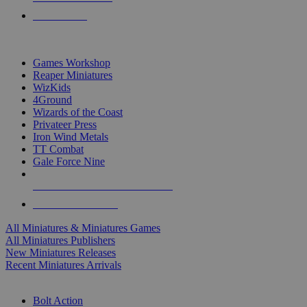
PRE-ORDERS
TOP MINIS & GAMES PUBLISHERS
Games Workshop
Reaper Miniatures
WizKids
4Ground
Wizards of the Coast
Privateer Press
Iron Wind Metals
TT Combat
Gale Force Nine
ALL MINIS & GAMES PUBLISHERS
ALL MINIS & GAMES
All Miniatures & Miniatures Games
All Miniatures Publishers
New Miniatures Releases
Recent Miniatures Arrivals
HISTORICAL MINIS SUB-CATEGORIES
Bolt Action