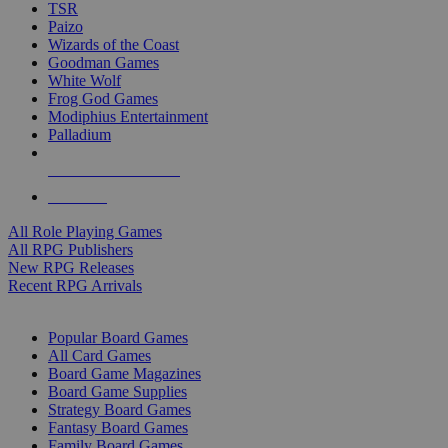
TSR
Paizo
Wizards of the Coast
Goodman Games
White Wolf
Frog God Games
Modiphius Entertainment
Palladium
ALL RPG PUBLISHERS
ALL RPGS
All Role Playing Games
All RPG Publishers
New RPG Releases
Recent RPG Arrivals
BOARD GAME SUB-CATEGORIES
Popular Board Games
All Card Games
Board Game Magazines
Board Game Supplies
Strategy Board Games
Fantasy Board Games
Family Board Games