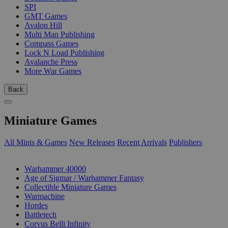
SPI
GMT Games
Avalon Hill
Multi Man Publishing
Compass Games
Lock N Load Publishing
Avalanche Press
More War Games
Back
Miniature Games
All Minis & Games
New Releases
Recent Arrivals
Publishers
SUB-CATEGORIES
Warhammer 40000
Age of Sigmar / Warhammer Fantasy
Collectible Miniature Games
Warmachine
Hordes
Battletech
Corvus Belli Infinity