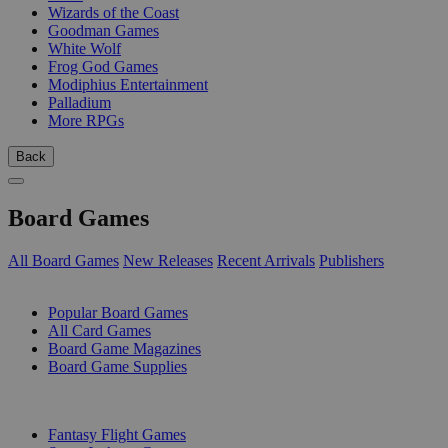
Wizards of the Coast
Goodman Games
White Wolf
Frog God Games
Modiphius Entertainment
Palladium
More RPGs
Back
Board Games
All Board Games
New Releases
Recent Arrivals
Publishers
SUB-CATEGORIES
Popular Board Games
All Card Games
Board Game Magazines
Board Game Supplies
PUBLISHERS
Fantasy Flight Games