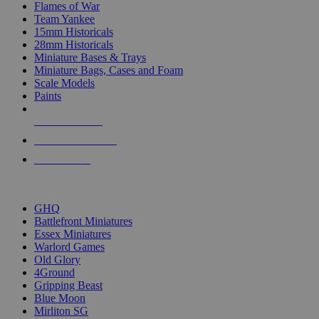
Flames of War
Team Yankee
15mm Historicals
28mm Historicals
Miniature Bases & Trays
Miniature Bags, Cases and Foam
Scale Models
Paints
NEW RELEASES
RECENT ARRIVALS
PRE-ORDERS
TOP HISTORICAL MINI PUBLISHERS
GHQ
Battlefront Miniatures
Essex Miniatures
Warlord Games
Old Glory
4Ground
Gripping Beast
Blue Moon
Mirliton SG