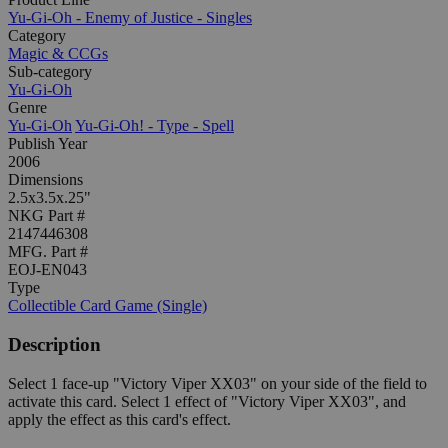
Yu-Gi-Oh - Enemy of Justice - Singles
Category
Magic & CCGs
Sub-category
Yu-Gi-Oh
Genre
Yu-Gi-Oh
Yu-Gi-Oh! - Type - Spell
Publish Year
2006
Dimensions
2.5x3.5x.25"
NKG Part #
2147446308
MFG. Part #
EOJ-EN043
Type
Collectible Card Game (Single)
Description
Select 1 face-up "Victory Viper XX03" on your side of the field to
activate this card. Select 1 effect of "Victory Viper XX03", and
apply the effect as this card's effect.