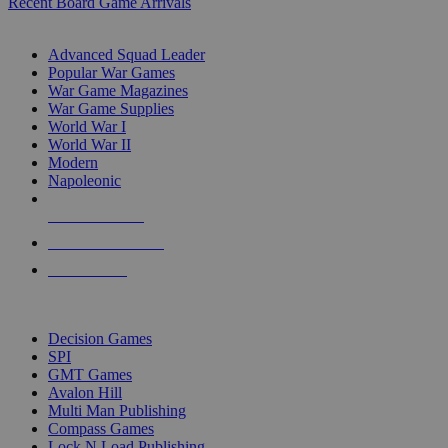
Recent Board Game Arrivals
WAR GAME SUB-CATEGORIES
Advanced Squad Leader
Popular War Games
War Game Magazines
War Game Supplies
World War I
World War II
Modern
Napoleonic
NEW RELEASES
RECENT ARRIVALS
PRE-ORDERS
TOP WAR GAME PUBLISHERS
Decision Games
SPI
GMT Games
Avalon Hill
Multi Man Publishing
Compass Games
Lock N Load Publishing