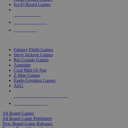
Sci-Fi Board Games
NEW RELEASES
RECENT ARRIVALS
PRE-ORDERS
TOP BOARD GAME PUBLISHERS
Fantasy Flight Games
Steve Jackson Games
Rio Grande Games
Asmodee
Cool Mini Or Not
Z-Man Games
Eagle-Gryphon Games
AEG
ALL BOARD GAME PUBLISHERS
ALL BOARD GAMES
All Board Games
All Board Game Publishers
New Board Game Releases