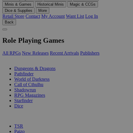
Minis & Games
Historical Minis
Magic & CCGs
Dice & Supplies
More
Retail Store
Contact
My Account
Want List
Log In
Back
Role Playing Games
All RPGs
New Releases
Recent Arrivals
Publishers
SUB-CATEGORIES
Dungeons & Dragons
Pathfinder
World of Darkness
Call of Cthulhu
Shadowrun
RPG Magazines
Starfinder
Dice
PUBLISHERS
TSR
Paizo