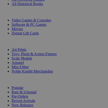
All Historical Books
DIGITAL
Video Games & Consoles
Software & PC Games
Movies
Digital Gift Cards
ART & MERCHANDISE
Art Prints
Toys, Plush & Action Figures
Scale Models
Apparel
Misc/Other
Noble Knight Merchandise
COLLECTIONS
Popular
Rare & Unusual
Pre-Orders
Recent Arrivals
New Releases