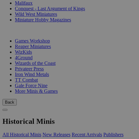
Malifaux
Conquest - Last Argument of Kings
Wild West Miniatures
Miniature Hobby Magazines
PUBLISHERS
Games Workshop
Reaper Miniatures
WizKids
4Ground
Wizards of the Coast
Privateer Press
Iron Wind Metals
TT Combat
Gale Force Nine
More Minis & Games
Back
Historical Minis
All Historical Minis
New Releases
Recent Arrivals
Publishers