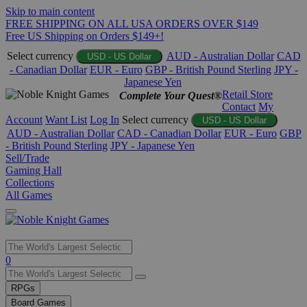
Skip to main content
FREE SHIPPING ON ALL USA ORDERS OVER $149
Free US Shipping on Orders $149+!
Select currency
AUD - Australian Dollar
CAD
USD - US Dollar
- Canadian Dollar
EUR - Euro
GBP - British Pound Sterling
JPY -
Japanese Yen
Retail Store
Complete Your Quest®
Contact
My
Account
Want List
Log In
Select currency
USD - US Dollar
AUD - Australian Dollar
CAD - Canadian Dollar
EUR - Euro
GBP
- British Pound Sterling
JPY - Japanese Yen
Sell/Trade
Gaming Hall
Collections
All Games
Use
0
the
up
RPGs
and
Board Games