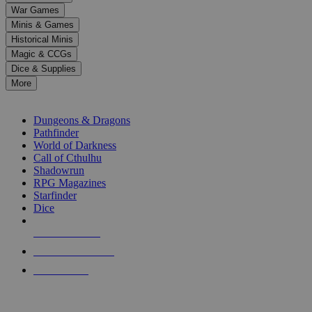
down
War Games
arrows
Minis & Games
to
select
Historical Minis
a
Magic & CCGs
result.
Dice & Supplies
Press
More
enter
RPG SUB-CATEGORIES
to
go
Dungeons & Dragons
to
Pathfinder
the
World of Darkness
selected
Call of Cthulhu
search
Shadowrun
result.
RPG Magazines
Touch
Starfinder
device
Dice
users
can
NEW RELEASES
use
touch
RECENT ARRIVALS
and
PRE-ORDERS
swipe
gestures.
TOP RPG PUBLISHERS