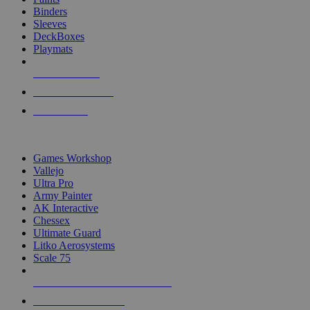
Binders
Sleeves
DeckBoxes
Playmats
NEW RELEASES
RECENT ARRIVALS
PRE-ORDERS
TOP DICE & SUPPLY PUBLISHERS
Games Workshop
Vallejo
Ultra Pro
Army Painter
AK Interactive
Chessex
Ultimate Guard
Litko Aerosystems
Scale 75
ALL DICE & SUPPLY PUBLISHERS
ALL DICE & SUPPLIES