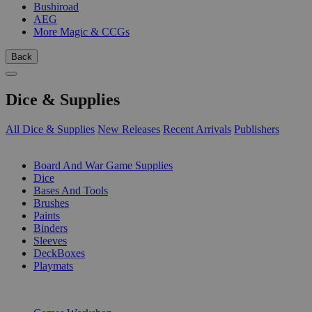
Bushiroad
AEG
More Magic & CCGs
Back
Dice & Supplies
All Dice & Supplies
New Releases
Recent Arrivals
Publishers
SUB-CATEGORIES
Board And War Game Supplies
Dice
Bases And Tools
Brushes
Paints
Binders
Sleeves
DeckBoxes
Playmats
PUBLISHERS