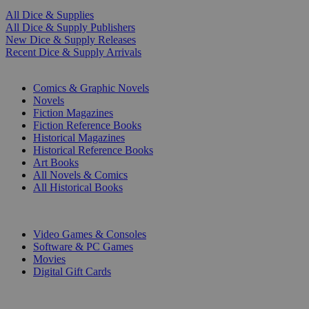
All Dice & Supplies
All Dice & Supply Publishers
New Dice & Supply Releases
Recent Dice & Supply Arrivals
PRINT
Comics & Graphic Novels
Novels
Fiction Magazines
Fiction Reference Books
Historical Magazines
Historical Reference Books
Art Books
All Novels & Comics
All Historical Books
DIGITAL
Video Games & Consoles
Software & PC Games
Movies
Digital Gift Cards
ART & MERCHANDISE