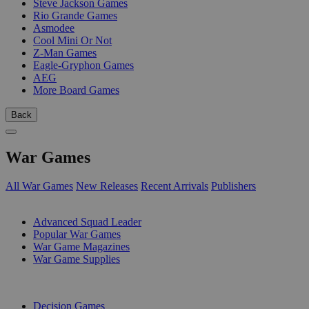
Steve Jackson Games
Rio Grande Games
Asmodee
Cool Mini Or Not
Z-Man Games
Eagle-Gryphon Games
AEG
More Board Games
Back
War Games
All War Games
New Releases
Recent Arrivals
Publishers
SUB-CATEGORIES
Advanced Squad Leader
Popular War Games
War Game Magazines
War Game Supplies
PUBLISHERS
Decision Games