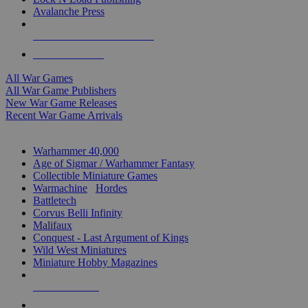
Avalanche Press
ALL WAR GAME PUBLISHERS
ALL WAR GAMES
All War Games
All War Game Publishers
New War Game Releases
Recent War Game Arrivals
MINIS & GAMES SUB-CATEGORIES
Warhammer 40,000
Age of Sigmar / Warhammer Fantasy
Collectible Miniature Games
Warmachine
/
Hordes
Battletech
Corvus Belli Infinity
Malifaux
Conquest - Last Argument of Kings
Wild West Miniatures
Miniature Hobby Magazines
NEW RELEASES
RECENT ARRIVALS