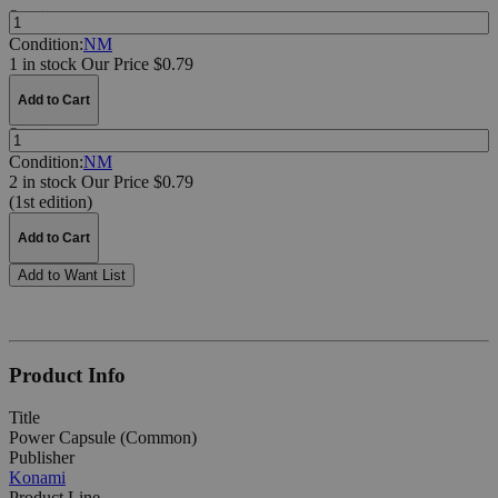
Quantity:
Condition:
NM
1 in stock
Our Price $0.79
Add to Cart
Quantity:
Condition:
NM
2 in stock
Our Price $0.79
(1st edition)
Add to Cart
Add to Want List
Product Info
Title
Power Capsule (Common)
Publisher
Konami
Product Line