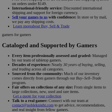
on orders under $149.
International-friendly service:
Discounted international
shipping and support for foreign currency.
Sell your games to us
with confidence:
In store or by mail,
we pay any shipping costs.
Learn more
about Buy, Sell & Trade
gamers for gamers
Cataloged and Supported by Gamers
Every item professionally assessed and graded:
Managed
by our team of tabletop gamers.
Decades of experience:
Nearly
30 years of buying, selling,
and trading
across all categories.
Sourced from the community:
Much of our inventory
comes directly from gamers through our
Buy–Sell–Trade
program.
Fair offers on collections of any size:
From single items to
large collections, new, used and rare items.
Get a quote for your collection
Talk to a real gamer:
Connect with our team at
contact@nobleknight.com
to get advice, recommendations,
and real insight from fellow gamers.