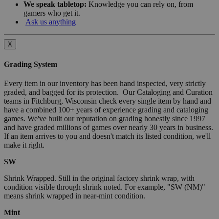
We speak tabletop:
Knowledge you can rely on, from
gamers who get it.
Ask us anything
X
Grading System
Every item in our inventory has been hand inspected, very strictly
graded, and bagged for its protection. Our Cataloging and Curation
teams in Fitchburg, Wisconsin check every single item by hand and
have a combined 100+ years of experience grading and cataloging
games. We've built our reputation on grading honestly since 1997
and have graded millions of games over nearly 30 years in business.
If an item arrives to you and doesn't match its listed condition, we'll
make it right.
SW
Shrink Wrapped. Still in the original factory shrink wrap, with
condition visible through shrink noted. For example, "SW (NM)"
means shrink wrapped in near-mint condition.
Mint