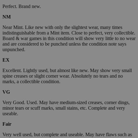
Perfect. Brand new.
NM
Near Mint. Like new with only the slightest wear, many times
indistinguishable from a Mint item. Close to perfect, very collectible.
Board & war games in this condition will show very little to no wear
and are considered to be punched unless the condition note says
unpunched.
EX
Excellent. Lightly used, but almost like new. May show very small
spine creases or slight corner wear. Absolutely no tears and no
marks, a collectible condition.
VG
Very Good. Used. May have medium-sized creases, corner dings,
minor tears or scuff marks, small stains, etc. Complete and very
useable.
Fair
Very well used, but complete and useable. May have flaws such as