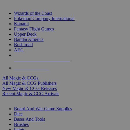
TOP MAGIC & CCG PUBLISHERS
Wizards of the Coast
Pokemon Company International
Konami
Fantasy Flight Games
Upper Deck
Bandai America
Bushiroad
AEG
ALL MAGIC & CCG PUBLISHERS
ALL MAGIC & CCGS
All Magic & CCGs
All Magic & CCG Publishers
New Magic & CCG Releases
Recent Magic & CCG Arrivals
DICE & SUPPLY SUB-CATEGORIES
Board And War Game Supplies
Dice
Bases And Tools
Brushes
Paints