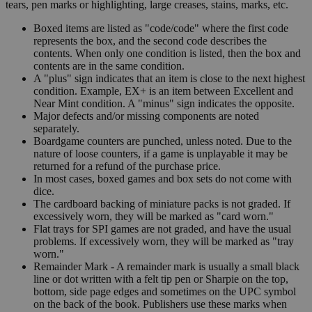
tears, pen marks or highlighting, large creases, stains, marks, etc.
Boxed items are listed as "code/code" where the first code
represents the box, and the second code describes the
contents. When only one condition is listed, then the box and
contents are in the same condition.
A "plus" sign indicates that an item is close to the next highest
condition. Example, EX+ is an item between Excellent and
Near Mint condition. A "minus" sign indicates the opposite.
Major defects and/or missing components are noted
separately.
Boardgame counters are punched, unless noted. Due to the
nature of loose counters, if a game is unplayable it may be
returned for a refund of the purchase price.
In most cases, boxed games and box sets do not come with
dice.
The cardboard backing of miniature packs is not graded. If
excessively worn, they will be marked as "card worn."
Flat trays for SPI games are not graded, and have the usual
problems. If excessively worn, they will be marked as "tray
worn."
Remainder Mark - A remainder mark is usually a small black
line or dot written with a felt tip pen or Sharpie on the top,
bottom, side page edges and sometimes on the UPC symbol
on the back of the book. Publishers use these marks when