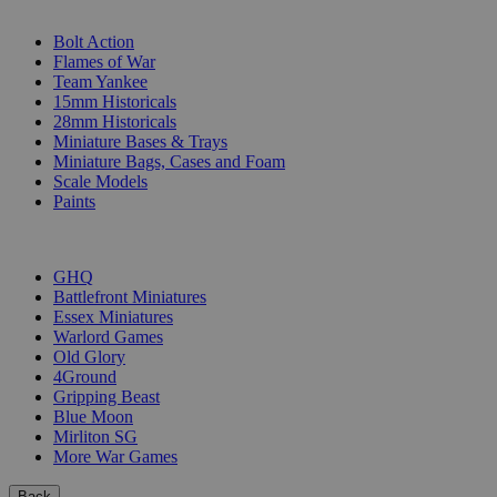
SUB-CATEGORIES
Bolt Action
Flames of War
Team Yankee
15mm Historicals
28mm Historicals
Miniature Bases & Trays
Miniature Bags, Cases and Foam
Scale Models
Paints
PUBLISHERS
GHQ
Battlefront Miniatures
Essex Miniatures
Warlord Games
Old Glory
4Ground
Gripping Beast
Blue Moon
Mirliton SG
More War Games
Back