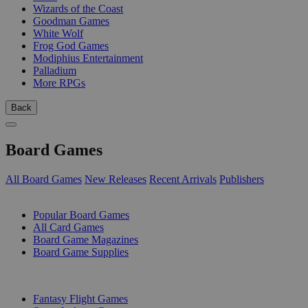
Wizards of the Coast
Goodman Games
White Wolf
Frog God Games
Modiphius Entertainment
Palladium
More RPGs
Back
Board Games
All Board Games
New Releases
Recent Arrivals
Publishers
SUB-CATEGORIES
Popular Board Games
All Card Games
Board Game Magazines
Board Game Supplies
PUBLISHERS
Fantasy Flight Games