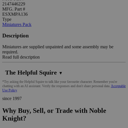
2147446229
MFG. Part #
ESXMPA136
Type
Miniatures Pack
Description
Miniatures are supplied unpainted and some assembly may be
required.
Read full description
The Helpful Squire
▼
*Try asking the Helpful Squire to talk like your favourite character. Remember you're
chatting with an AI assistant. Verify the responses and don't share personal data.
Acceptable
Use Policy
since 1997
Why Buy, Sell, or Trade with Noble
Knight?