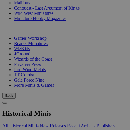
Malifaux
Conquest - Last Argument of Kings
Wild West Miniatures
Miniature Hobby Magazines
PUBLISHERS
Games Workshop
Reaper Miniatures
WizKids
4Ground
Wizards of the Coast
Privateer Press
Iron Wind Metals
TT Combat
Gale Force Nine
More Minis & Games
Back
Historical Minis
All Historical Minis
New Releases
Recent Arrivals
Publishers