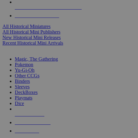
ALL HISTORICAL MINI PUBLISHERS
ALL HISTORICAL MINIS
All Historical Miniatures
All Historical Mini Publishers
New Historical Mini Releases
Recent Historical Mini Arrivals
MAGIC & CCG SUB-CATEGORIES
Magic, The Gathering
Pokemon
Yu-Gi-Oh
Other CCGs
Binders
Sleeves
DeckBoxes
Playmats
Dice
NEW RELEASES
RECENT ARRIVALS
PRE-ORDERS