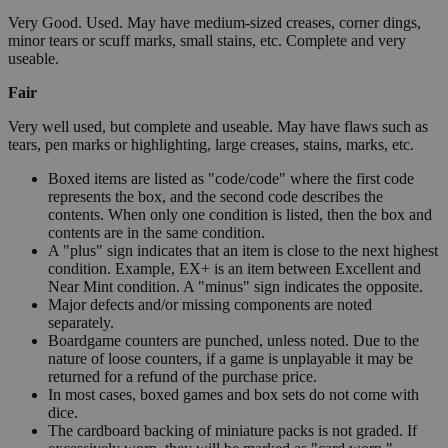
Very Good. Used. May have medium-sized creases, corner dings,
minor tears or scuff marks, small stains, etc. Complete and very
useable.
Fair
Very well used, but complete and useable. May have flaws such as
tears, pen marks or highlighting, large creases, stains, marks, etc.
Boxed items are listed as "code/code" where the first code
represents the box, and the second code describes the
contents. When only one condition is listed, then the box and
contents are in the same condition.
A "plus" sign indicates that an item is close to the next highest
condition. Example, EX+ is an item between Excellent and
Near Mint condition. A "minus" sign indicates the opposite.
Major defects and/or missing components are noted
separately.
Boardgame counters are punched, unless noted. Due to the
nature of loose counters, if a game is unplayable it may be
returned for a refund of the purchase price.
In most cases, boxed games and box sets do not come with
dice.
The cardboard backing of miniature packs is not graded. If