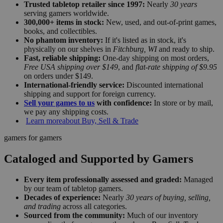
Trusted tabletop retailer since 1997:
Nearly
30 years
serving gamers worldwide.
300,000+ items in stock:
New, used, and out-of-print games,
books, and collectibles.
No phantom inventory:
If it's listed as in stock, it's
physically on our shelves in
Fitchburg, WI
and ready to ship.
Fast, reliable shipping:
One-day shipping on most orders,
Free USA shipping over $149
, and
flat-rate shipping of $9.95
on orders under $149.
International-friendly service:
Discounted international
shipping and support for foreign currency.
Sell your games to us
with confidence:
In store or by mail,
we pay any shipping costs.
Learn more
about Buy, Sell & Trade
gamers for gamers
Cataloged and Supported by Gamers
Every item professionally assessed and graded:
Managed
by our team of tabletop gamers.
Decades of experience:
Nearly
30 years of buying, selling,
and trading
across all categories.
Sourced from the community:
Much of our inventory