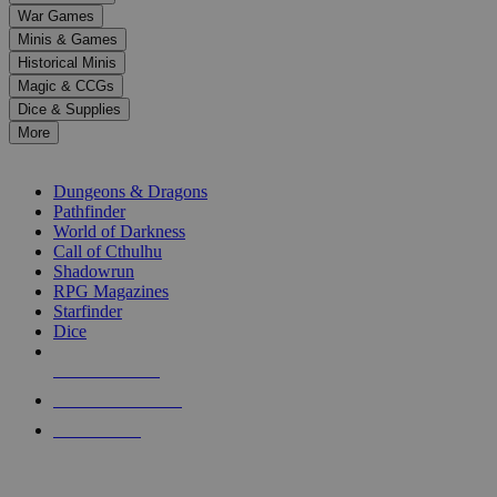
down
War Games
arrows
Minis & Games
to
select
Historical Minis
a
Magic & CCGs
result.
Dice & Supplies
Press
More
enter
RPG SUB-CATEGORIES
to
go
Dungeons & Dragons
to
Pathfinder
the
World of Darkness
selected
Call of Cthulhu
search
Shadowrun
result.
RPG Magazines
Touch
Starfinder
device
Dice
users
can
NEW RELEASES
use
touch
RECENT ARRIVALS
and
PRE-ORDERS
swipe
gestures.
TOP RPG PUBLISHERS