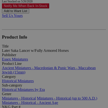
Last Stocked on 5/26/2020
Notify Me When Back In-Stock
Add to Want List
Sell Us Yours
Product Info
Title
Later Saka Lancer w/Fully Armored Horses
Publisher
Essex Miniatures
Product Line
Ancient Miniatures - Macedonian & Punic Wars - Maccabean
Jewish (15mm)
Category
Historical Miniatures
Sub-category
Historical Miniatures by Era
Genre
Miniatures - Historical
Miniatures - Historical (up to 500 A.D.)
Miniatures - Historical - Ancient Age
NKG Part #