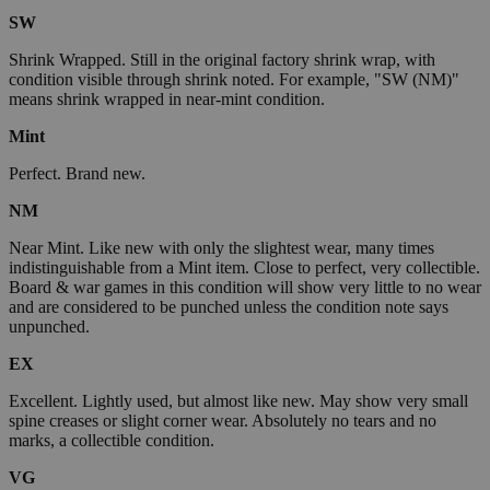
SW
Shrink Wrapped. Still in the original factory shrink wrap, with
condition visible through shrink noted. For example, "SW (NM)"
means shrink wrapped in near-mint condition.
Mint
Perfect. Brand new.
NM
Near Mint. Like new with only the slightest wear, many times
indistinguishable from a Mint item. Close to perfect, very collectible.
Board & war games in this condition will show very little to no wear
and are considered to be punched unless the condition note says
unpunched.
EX
Excellent. Lightly used, but almost like new. May show very small
spine creases or slight corner wear. Absolutely no tears and no
marks, a collectible condition.
VG