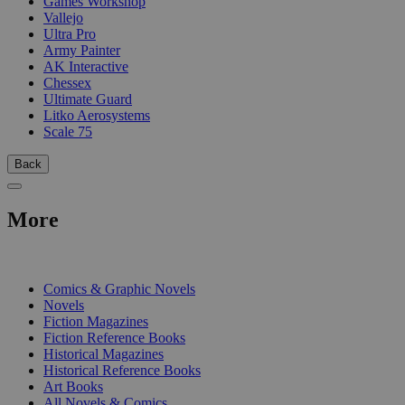
Games Workshop
Vallejo
Ultra Pro
Army Painter
AK Interactive
Chessex
Ultimate Guard
Litko Aerosystems
Scale 75
Back
More
PRINT
Comics & Graphic Novels
Novels
Fiction Magazines
Fiction Reference Books
Historical Magazines
Historical Reference Books
Art Books
All Novels & Comics