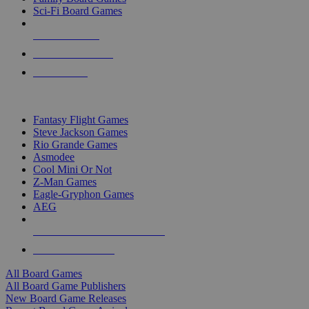
Sci-Fi Board Games
NEW RELEASES
RECENT ARRIVALS
PRE-ORDERS
TOP BOARD GAME PUBLISHERS
Fantasy Flight Games
Steve Jackson Games
Rio Grande Games
Asmodee
Cool Mini Or Not
Z-Man Games
Eagle-Gryphon Games
AEG
ALL BOARD GAME PUBLISHERS
ALL BOARD GAMES
All Board Games
All Board Game Publishers
New Board Game Releases