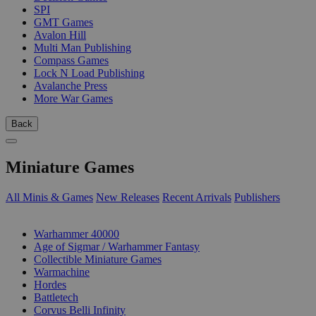
SPI
GMT Games
Avalon Hill
Multi Man Publishing
Compass Games
Lock N Load Publishing
Avalanche Press
More War Games
Back
Miniature Games
All Minis & Games
New Releases
Recent Arrivals
Publishers
SUB-CATEGORIES
Warhammer 40000
Age of Sigmar / Warhammer Fantasy
Collectible Miniature Games
Warmachine
Hordes
Battletech
Corvus Belli Infinity