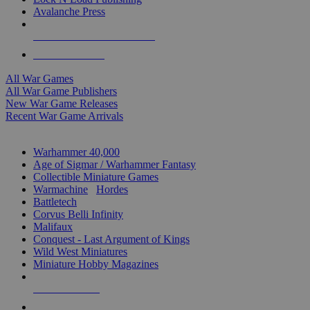
Avalanche Press
ALL WAR GAME PUBLISHERS
ALL WAR GAMES
All War Games
All War Game Publishers
New War Game Releases
Recent War Game Arrivals
MINIS & GAMES SUB-CATEGORIES
Warhammer 40,000
Age of Sigmar / Warhammer Fantasy
Collectible Miniature Games
Warmachine
/
Hordes
Battletech
Corvus Belli Infinity
Malifaux
Conquest - Last Argument of Kings
Wild West Miniatures
Miniature Hobby Magazines
NEW RELEASES
RECENT ARRIVALS