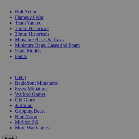
SUB-CATEGORIES
Bolt Action
Flames of War
Team Yankee
15mm Historicals
28mm Historicals
Miniature Bases & Trays
Miniature Bags, Cases and Foam
Scale Models
Paints
PUBLISHERS
GHQ
Battlefront Miniatures
Essex Miniatures
Warlord Games
Old Glory
4Ground
Gripping Beast
Blue Moon
Mirliton SG
More War Games
Back