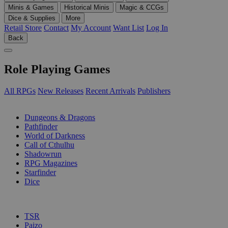
Minis & Games
Historical Minis
Magic & CCGs
Dice & Supplies
More
Retail Store
Contact
My Account
Want List
Log In
Back
Role Playing Games
All RPGs
New Releases
Recent Arrivals
Publishers
SUB-CATEGORIES
Dungeons & Dragons
Pathfinder
World of Darkness
Call of Cthulhu
Shadowrun
RPG Magazines
Starfinder
Dice
PUBLISHERS
TSR
Paizo