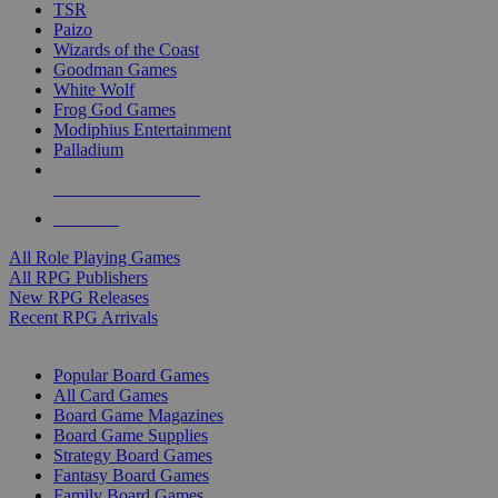
TSR
Paizo
Wizards of the Coast
Goodman Games
White Wolf
Frog God Games
Modiphius Entertainment
Palladium
ALL RPG PUBLISHERS
ALL RPGS
All Role Playing Games
All RPG Publishers
New RPG Releases
Recent RPG Arrivals
BOARD GAME SUB-CATEGORIES
Popular Board Games
All Card Games
Board Game Magazines
Board Game Supplies
Strategy Board Games
Fantasy Board Games
Family Board Games