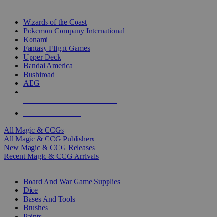
TOP MAGIC & CCG PUBLISHERS
Wizards of the Coast
Pokemon Company International
Konami
Fantasy Flight Games
Upper Deck
Bandai America
Bushiroad
AEG
ALL MAGIC & CCG PUBLISHERS
ALL MAGIC & CCGS
All Magic & CCGs
All Magic & CCG Publishers
New Magic & CCG Releases
Recent Magic & CCG Arrivals
DICE & SUPPLY SUB-CATEGORIES
Board And War Game Supplies
Dice
Bases And Tools
Brushes
Paints