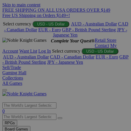
Skip to main content
FREE SHIPPING ON ALL USA ORDERS OVER $149
Free US Shipping on Orders $149+!
Select currency
AUD - Australian Dollar
CAD
USD - US Dollar
- Canadian Dollar
EUR - Euro
GBP - British Pound Sterling
JPY -
Japanese Yen
Retail Store
Complete Your Quest®
Contact
My
Account
Want List
Log In
Select currency
USD - US Dollar
AUD - Australian Dollar
CAD - Canadian Dollar
EUR - Euro
GBP
- British Pound Sterling
JPY - Japanese Yen
Sell/Trade
Gaming Hall
Collections
All Games
Use
0
the
up
RPGs
and
Board Games