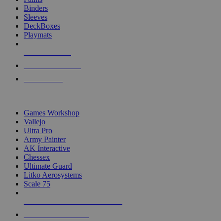
Binders
Sleeves
DeckBoxes
Playmats
NEW RELEASES
RECENT ARRIVALS
PRE-ORDERS
TOP DICE & SUPPLY PUBLISHERS
Games Workshop
Vallejo
Ultra Pro
Army Painter
AK Interactive
Chessex
Ultimate Guard
Litko Aerosystems
Scale 75
ALL DICE & SUPPLY PUBLISHERS
ALL DICE & SUPPLIES