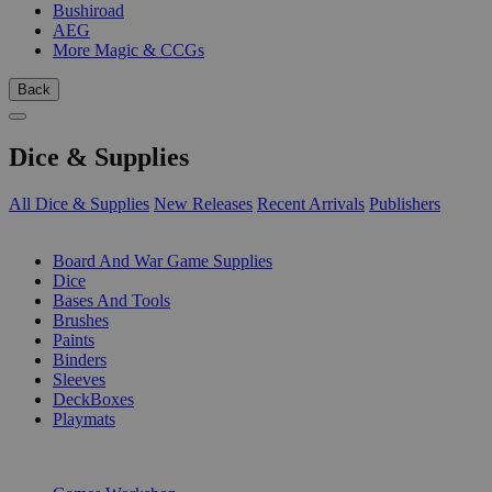
Bushiroad
AEG
More Magic & CCGs
Back
Dice & Supplies
All Dice & Supplies
New Releases
Recent Arrivals
Publishers
SUB-CATEGORIES
Board And War Game Supplies
Dice
Bases And Tools
Brushes
Paints
Binders
Sleeves
DeckBoxes
Playmats
PUBLISHERS