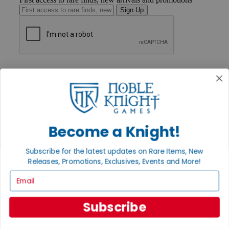
Sign Up
GET HELP
Help
Contact
Ordering
Payment
International
Privacy Settings
Become a Knight!
Privacy Policy
Subscribe for the latest updates on Rare Items, New
INFORMATION
Releases, Promotions, Exclusives, Events and More!
About Noble Knight®
Email
Policies & FAQs
Return Policy
Shipping Calculator
Subscribe
Satisfaction Guarantee
Grading System
Accessibility