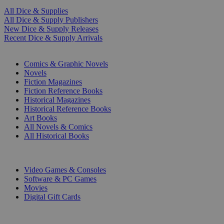
All Dice & Supplies
All Dice & Supply Publishers
New Dice & Supply Releases
Recent Dice & Supply Arrivals
PRINT
Comics & Graphic Novels
Novels
Fiction Magazines
Fiction Reference Books
Historical Magazines
Historical Reference Books
Art Books
All Novels & Comics
All Historical Books
DIGITAL
Video Games & Consoles
Software & PC Games
Movies
Digital Gift Cards
ART & MERCHANDISE