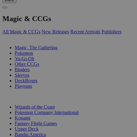
Magic & CCGs
All Magic & CCGs
New Releases
Recent Arrivals
Publishers
SUB-CATEGORIES
Magic, The Gathering
Pokemon
Yu-Gi-Oh
Other CCGs
Binders
Sleeves
DeckBoxes
Playmats
PUBLISHERS
Wizards of the Coast
Pokemon Company International
Konami
Fantasy Flight Games
Upper Deck
Bandai America