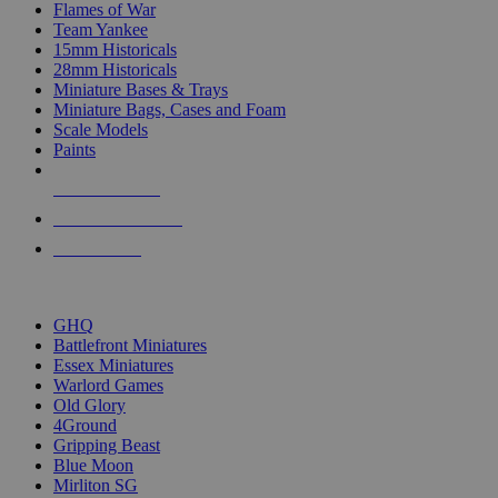
Flames of War
Team Yankee
15mm Historicals
28mm Historicals
Miniature Bases & Trays
Miniature Bags, Cases and Foam
Scale Models
Paints
NEW RELEASES
RECENT ARRIVALS
PRE-ORDERS
TOP HISTORICAL MINI PUBLISHERS
GHQ
Battlefront Miniatures
Essex Miniatures
Warlord Games
Old Glory
4Ground
Gripping Beast
Blue Moon
Mirliton SG