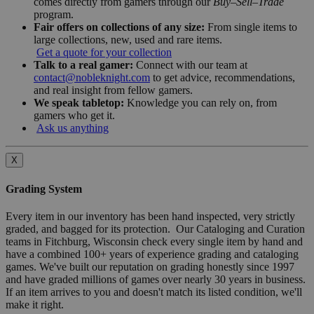
comes directly from gamers through our
Buy–Sell–Trade
program.
Fair offers on collections of any size:
From single items to
large collections, new, used and rare items.
Get a quote for your collection
Talk to a real gamer:
Connect with our team at
contact@nobleknight.com
to get advice, recommendations,
and real insight from fellow gamers.
We speak tabletop:
Knowledge you can rely on, from
gamers who get it.
Ask us anything
X
Grading System
Every item in our inventory has been hand inspected, very strictly
graded, and bagged for its protection. Our Cataloging and Curation
teams in Fitchburg, Wisconsin check every single item by hand and
have a combined 100+ years of experience grading and cataloging
games. We've built our reputation on grading honestly since 1997
and have graded millions of games over nearly 30 years in business.
If an item arrives to you and doesn't match its listed condition, we'll
make it right.