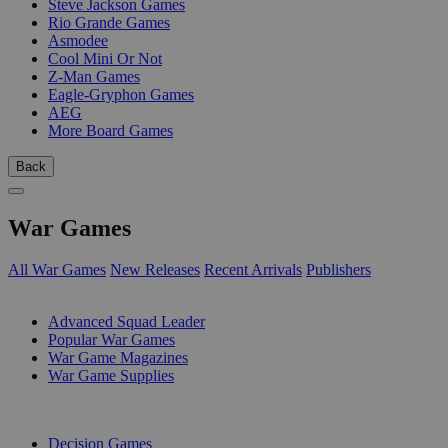
Steve Jackson Games
Rio Grande Games
Asmodee
Cool Mini Or Not
Z-Man Games
Eagle-Gryphon Games
AEG
More Board Games
Back
War Games
All War Games
New Releases
Recent Arrivals
Publishers
SUB-CATEGORIES
Advanced Squad Leader
Popular War Games
War Game Magazines
War Game Supplies
PUBLISHERS
Decision Games