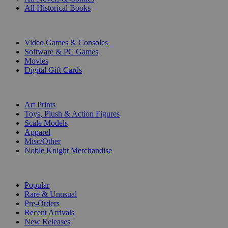
All Historical Books
DIGITAL
Video Games & Consoles
Software & PC Games
Movies
Digital Gift Cards
ART & MERCHANDISE
Art Prints
Toys, Plush & Action Figures
Scale Models
Apparel
Misc/Other
Noble Knight Merchandise
COLLECTIONS
Popular
Rare & Unusual
Pre-Orders
Recent Arrivals
New Releases