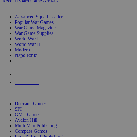
Recent Board Game Arrivals
WAR GAME SUB-CATEGORIES
Advanced Squad Leader
Popular War Games
War Game Magazines
War Game Supplies
World War I
World War II
Modern
Napoleonic
NEW RELEASES
RECENT ARRIVALS
PRE-ORDERS
TOP WAR GAME PUBLISHERS
Decision Games
SPI
GMT Games
Avalon Hill
Multi Man Publishing
Compass Games
Lock N Load Publishing