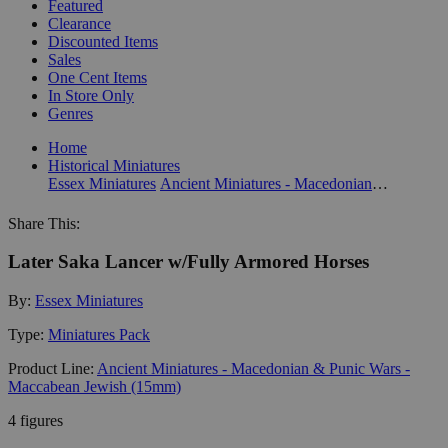
Featured
Clearance
Discounted Items
Sales
One Cent Items
In Store Only
Genres
Home
Historical Miniatures
Essex Miniatures
Ancient Miniatures - Macedonian & Punic Wars - Maccabean Jewish (15mm)
Share This:
Later Saka Lancer w/Fully Armored Horses
By:
Essex Miniatures
Type:
Miniatures Pack
Product Line:
Ancient Miniatures - Macedonian & Punic Wars -
Maccabean Jewish (15mm)
4 figures