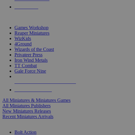
PRE-ORDERS
TOP MINIS & GAMES PUBLISHERS
Games Workshop
Reaper Miniatures
WizKids
4Ground
Wizards of the Coast
Privateer Press
Iron Wind Metals
TT Combat
Gale Force Nine
ALL MINIS & GAMES PUBLISHERS
ALL MINIS & GAMES
All Miniatures & Miniatures Games
All Miniatures Publishers
New Miniatures Releases
Recent Miniatures Arrivals
HISTORICAL MINIS SUB-CATEGORIES
Bolt Action