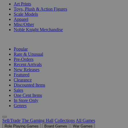
Art Prints
Toys, Plush & Action Figures
Scale Models
Apparel
Misc/Other
Noble Knight Merchandise
COLLECTIONS
Popular
Rare & Unusual
Pre-Orders
Recent Arrivals
New Releases
Featured
Clearance
Discounted Items
Sales
One Cent Items
In Store Only
Genres
Sell/Trade
The Gaming Hall
Collections
All Games
Role Playing Games
Board Games
War Games