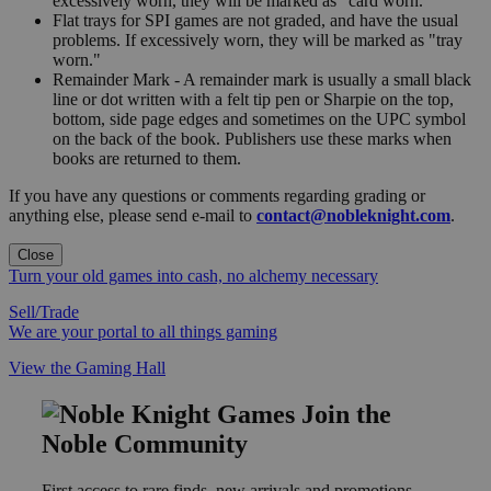
excessively worn, they will be marked as "card worn."
Flat trays for SPI games are not graded, and have the usual
problems. If excessively worn, they will be marked as "tray
worn."
Remainder Mark - A remainder mark is usually a small black
line or dot written with a felt tip pen or Sharpie on the top,
bottom, side page edges and sometimes on the UPC symbol
on the back of the book. Publishers use these marks when
books are returned to them.
If you have any questions or comments regarding grading or
anything else, please send e-mail to
contact@nobleknight.com
.
Close
Turn your old games into cash, no alchemy necessary
Sell/Trade
We are your portal to all things gaming
View the Gaming Hall
Join the
Noble Community
First access to rare finds, new arrivals and promotions