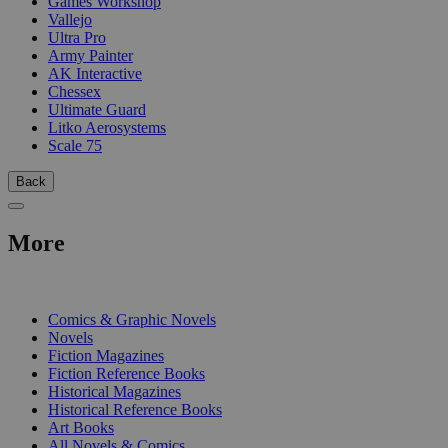
Games Workshop
Vallejo
Ultra Pro
Army Painter
AK Interactive
Chessex
Ultimate Guard
Litko Aerosystems
Scale 75
Back
More
PRINT
Comics & Graphic Novels
Novels
Fiction Magazines
Fiction Reference Books
Historical Magazines
Historical Reference Books
Art Books
All Novels & Comics