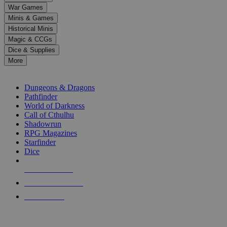
down
War Games
arrows
Minis & Games
to
select
Historical Minis
a
Magic & CCGs
result.
Dice & Supplies
Press
More
enter
RPG SUB-CATEGORIES
to
go
Dungeons & Dragons
to
Pathfinder
the
World of Darkness
selected
Call of Cthulhu
search
Shadowrun
result.
RPG Magazines
Touch
Starfinder
device
Dice
users
can
NEW RELEASES
use
touch
RECENT ARRIVALS
and
PRE-ORDERS
swipe
gestures.
TOP RPG PUBLISHERS