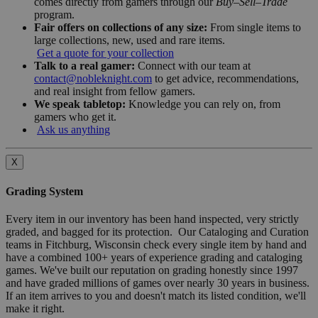
comes directly from gamers through our
Buy–Sell–Trade
program.
Fair offers on collections of any size:
From single items to
large collections, new, used and rare items.
Get a quote for your collection
Talk to a real gamer:
Connect with our team at
contact@nobleknight.com
to get advice, recommendations,
and real insight from fellow gamers.
We speak tabletop:
Knowledge you can rely on, from
gamers who get it.
Ask us anything
X
Grading System
Every item in our inventory has been hand inspected, very strictly
graded, and bagged for its protection. Our Cataloging and Curation
teams in Fitchburg, Wisconsin check every single item by hand and
have a combined 100+ years of experience grading and cataloging
games. We've built our reputation on grading honestly since 1997
and have graded millions of games over nearly 30 years in business.
If an item arrives to you and doesn't match its listed condition, we'll
make it right.