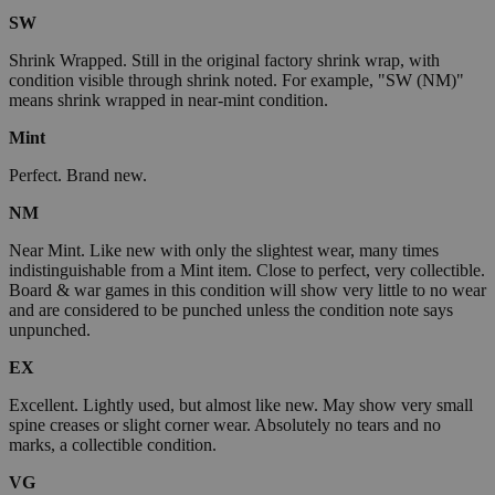
SW
Shrink Wrapped. Still in the original factory shrink wrap, with
condition visible through shrink noted. For example, "SW (NM)"
means shrink wrapped in near-mint condition.
Mint
Perfect. Brand new.
NM
Near Mint. Like new with only the slightest wear, many times
indistinguishable from a Mint item. Close to perfect, very collectible.
Board & war games in this condition will show very little to no wear
and are considered to be punched unless the condition note says
unpunched.
EX
Excellent. Lightly used, but almost like new. May show very small
spine creases or slight corner wear. Absolutely no tears and no
marks, a collectible condition.
VG