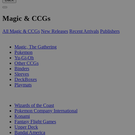
Magic & CCGs
All Magic & CCGs
New Releases
Recent Arrivals
Publishers
SUB-CATEGORIES
Magic, The Gathering
Pokemon
Yu-Gi-Oh
Other CCGs
Binders
Sleeves
DeckBoxes
Playmats
PUBLISHERS
Wizards of the Coast
Pokemon Company International
Konami
Fantasy Flight Games
Upper Deck
Bandai America