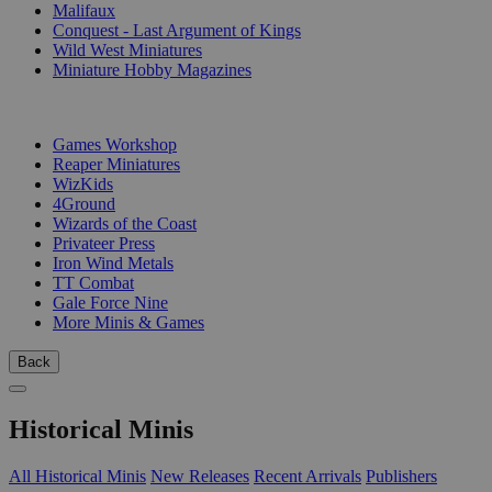
Malifaux
Conquest - Last Argument of Kings
Wild West Miniatures
Miniature Hobby Magazines
PUBLISHERS
Games Workshop
Reaper Miniatures
WizKids
4Ground
Wizards of the Coast
Privateer Press
Iron Wind Metals
TT Combat
Gale Force Nine
More Minis & Games
Back
Historical Minis
All Historical Minis
New Releases
Recent Arrivals
Publishers