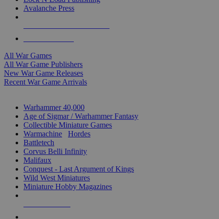
Avalanche Press
ALL WAR GAME PUBLISHERS
ALL WAR GAMES
All War Games
All War Game Publishers
New War Game Releases
Recent War Game Arrivals
MINIS & GAMES SUB-CATEGORIES
Warhammer 40,000
Age of Sigmar / Warhammer Fantasy
Collectible Miniature Games
Warmachine
/
Hordes
Battletech
Corvus Belli Infinity
Malifaux
Conquest - Last Argument of Kings
Wild West Miniatures
Miniature Hobby Magazines
NEW RELEASES
RECENT ARRIVALS