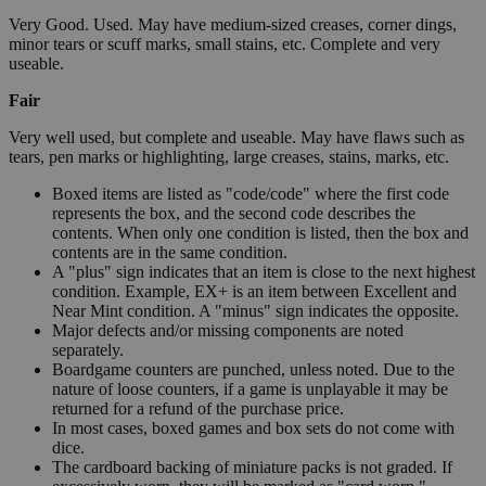
Very Good. Used. May have medium-sized creases, corner dings,
minor tears or scuff marks, small stains, etc. Complete and very
useable.
Fair
Very well used, but complete and useable. May have flaws such as
tears, pen marks or highlighting, large creases, stains, marks, etc.
Boxed items are listed as "code/code" where the first code
represents the box, and the second code describes the
contents. When only one condition is listed, then the box and
contents are in the same condition.
A "plus" sign indicates that an item is close to the next highest
condition. Example, EX+ is an item between Excellent and
Near Mint condition. A "minus" sign indicates the opposite.
Major defects and/or missing components are noted
separately.
Boardgame counters are punched, unless noted. Due to the
nature of loose counters, if a game is unplayable it may be
returned for a refund of the purchase price.
In most cases, boxed games and box sets do not come with
dice.
The cardboard backing of miniature packs is not graded. If