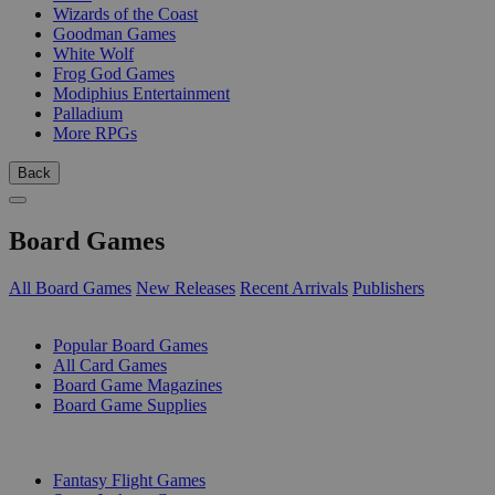
Wizards of the Coast
Goodman Games
White Wolf
Frog God Games
Modiphius Entertainment
Palladium
More RPGs
Back
Board Games
All Board Games
New Releases
Recent Arrivals
Publishers
SUB-CATEGORIES
Popular Board Games
All Card Games
Board Game Magazines
Board Game Supplies
PUBLISHERS
Fantasy Flight Games