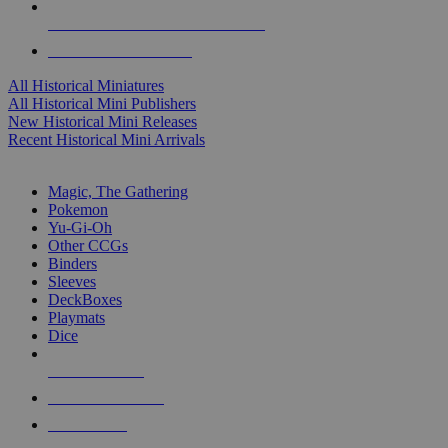
ALL HISTORICAL MINI PUBLISHERS
ALL HISTORICAL MINIS
All Historical Miniatures
All Historical Mini Publishers
New Historical Mini Releases
Recent Historical Mini Arrivals
MAGIC & CCG SUB-CATEGORIES
Magic, The Gathering
Pokemon
Yu-Gi-Oh
Other CCGs
Binders
Sleeves
DeckBoxes
Playmats
Dice
NEW RELEASES
RECENT ARRIVALS
PRE-ORDERS