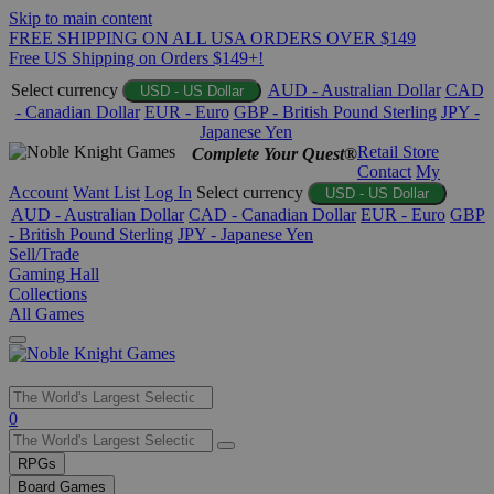
Skip to main content
FREE SHIPPING ON ALL USA ORDERS OVER $149
Free US Shipping on Orders $149+!
Select currency
AUD - Australian Dollar
CAD
USD - US Dollar
- Canadian Dollar
EUR - Euro
GBP - British Pound Sterling
JPY -
Japanese Yen
Retail Store
Complete Your Quest®
Contact
My
Account
Want List
Log In
Select currency
USD - US Dollar
AUD - Australian Dollar
CAD - Canadian Dollar
EUR - Euro
GBP
- British Pound Sterling
JPY - Japanese Yen
Sell/Trade
Gaming Hall
Collections
All Games
Use
0
the
up
RPGs
and
Board Games