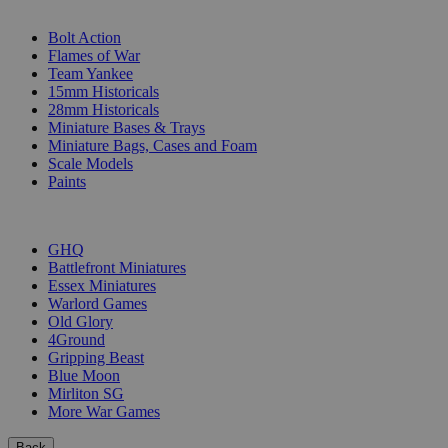
SUB-CATEGORIES
Bolt Action
Flames of War
Team Yankee
15mm Historicals
28mm Historicals
Miniature Bases & Trays
Miniature Bags, Cases and Foam
Scale Models
Paints
PUBLISHERS
GHQ
Battlefront Miniatures
Essex Miniatures
Warlord Games
Old Glory
4Ground
Gripping Beast
Blue Moon
Mirliton SG
More War Games
Back