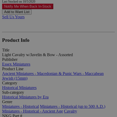
Last Stocked on 10/5/2020
Notify Me When Back In-Stock
Add to Want List
Sell Us Yours
Product Info
Title
Light Cavalry w/Javelin & Bow - Assorted
Publisher
Essex Miniatures
Product Line
Ancient Miniatures - Macedonian & Punic Wars - Maccabean
Jewish (15mm)
Category
Historical Miniatures
Sub-category
Historical Miniatures by Era
Genre
Miniatures - Historical
Miniatures - Historical (up to 500 A.D.)
Miniatures - Historical - Ancient Age
Cavalry
NKG Part #