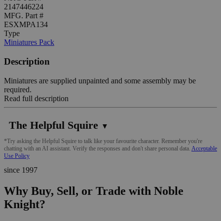
2147446224
MFG. Part #
ESXMPA134
Type
Miniatures Pack
Description
Miniatures are supplied unpainted and some assembly may be
required.
Read full description
The Helpful Squire
▼
*Try asking the Helpful Squire to talk like your favourite character. Remember you're
chatting with an AI assistant. Verify the responses and don't share personal data.
Acceptable
Use Policy
since 1997
Why Buy, Sell, or Trade with Noble
Knight?