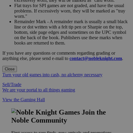
excessively worn, they will be marked as "card worn."
Flat trays for SPI games are not graded, and have the usual
problems. If excessively worn, they will be marked as "tray
worn."
Remainder Mark - A remainder mark is usually a small black
line or dot written with a felt tip pen or Sharpie on the top,
bottom, side page edges and sometimes on the UPC symbol
on the back of the book. Publishers use these marks when
books are returned to them.
If you have any questions or comments regarding grading or
anything else, please send e-mail to
contact@nobleknight.com
.
Close
Turn your old games into cash, no alchemy necessary
Sell/Trade
We are your portal to all things gaming
View the Gaming Hall
Join the
Noble Community
First access to rare finds, new arrivals and promotions