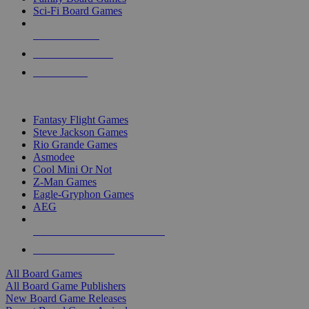
Sci-Fi Board Games
NEW RELEASES
RECENT ARRIVALS
PRE-ORDERS
TOP BOARD GAME PUBLISHERS
Fantasy Flight Games
Steve Jackson Games
Rio Grande Games
Asmodee
Cool Mini Or Not
Z-Man Games
Eagle-Gryphon Games
AEG
ALL BOARD GAME PUBLISHERS
ALL BOARD GAMES
All Board Games
All Board Game Publishers
New Board Game Releases