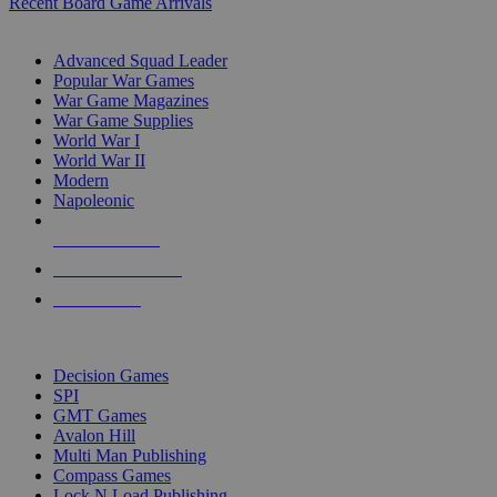
Recent Board Game Arrivals
WAR GAME SUB-CATEGORIES
Advanced Squad Leader
Popular War Games
War Game Magazines
War Game Supplies
World War I
World War II
Modern
Napoleonic
NEW RELEASES
RECENT ARRIVALS
PRE-ORDERS
TOP WAR GAME PUBLISHERS
Decision Games
SPI
GMT Games
Avalon Hill
Multi Man Publishing
Compass Games
Lock N Load Publishing