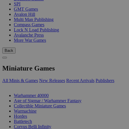
SPI
GMT Games
Avalon Hill
Multi Man Publishing
Compass Games
Lock N Load Publishing
Avalanche Press
More War Games
Back
Miniature Games
All Minis & Games
New Releases
Recent Arrivals
Publishers
SUB-CATEGORIES
Warhammer 40000
Age of Sigmar / Warhammer Fantasy
Collectible Miniature Games
Warmachine
Hordes
Battletech
Corvus Belli Infinity