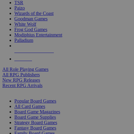
TSR
Paizo
Wizards of the Coast
Goodman Games
White Wolf
Frog God Games
Modiphius Entertainment
Palladium
ALL RPG PUBLISHERS
ALL RPGS
All Role Playing Games
All RPG Publishers
New RPG Releases
Recent RPG Arrivals
BOARD GAME SUB-CATEGORIES
Popular Board Games
All Card Games
Board Game Magazines
Board Game Supplies
Strategy Board Games
Fantasy Board Games
Family Board Games