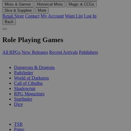
Minis & Games
Historical Minis
Magic & CCGs
Dice & Supplies
More
Retail Store
Contact
My Account
Want List
Log In
Back
Role Playing Games
All RPGs
New Releases
Recent Arrivals
Publishers
SUB-CATEGORIES
Dungeons & Dragons
Pathfinder
World of Darkness
Call of Cthulhu
Shadowrun
RPG Magazines
Starfinder
Dice
PUBLISHERS
TSR
Paizo