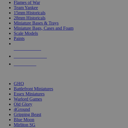
Flames of War
Team Yankee
15mm Historicals
28mm Historicals
Miniature Bases & Trays
Miniature Bags, Cases and Foam
Scale Models
Paints
NEW RELEASES
RECENT ARRIVALS
PRE-ORDERS
TOP HISTORICAL MINI PUBLISHERS
GHQ
Battlefront Miniatures
Essex Miniatures
Warlord Games
Old Glory
4Ground
Gripping Beast
Blue Moon
Mirliton SG