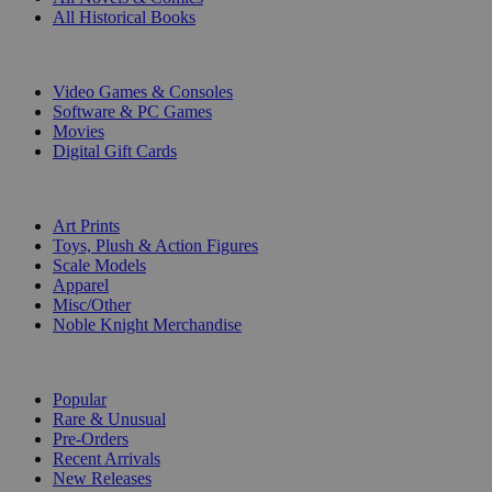
All Historical Books
DIGITAL
Video Games & Consoles
Software & PC Games
Movies
Digital Gift Cards
ART & MERCHANDISE
Art Prints
Toys, Plush & Action Figures
Scale Models
Apparel
Misc/Other
Noble Knight Merchandise
COLLECTIONS
Popular
Rare & Unusual
Pre-Orders
Recent Arrivals
New Releases