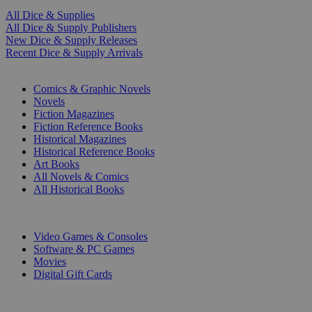
All Dice & Supplies
All Dice & Supply Publishers
New Dice & Supply Releases
Recent Dice & Supply Arrivals
PRINT
Comics & Graphic Novels
Novels
Fiction Magazines
Fiction Reference Books
Historical Magazines
Historical Reference Books
Art Books
All Novels & Comics
All Historical Books
DIGITAL
Video Games & Consoles
Software & PC Games
Movies
Digital Gift Cards
ART & MERCHANDISE