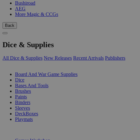
Bushiroad
AEG
More Magic & CCGs
Back
Dice & Supplies
All Dice & Supplies
New Releases
Recent Arrivals
Publishers
SUB-CATEGORIES
Board And War Game Supplies
Dice
Bases And Tools
Brushes
Paints
Binders
Sleeves
DeckBoxes
Playmats
PUBLISHERS