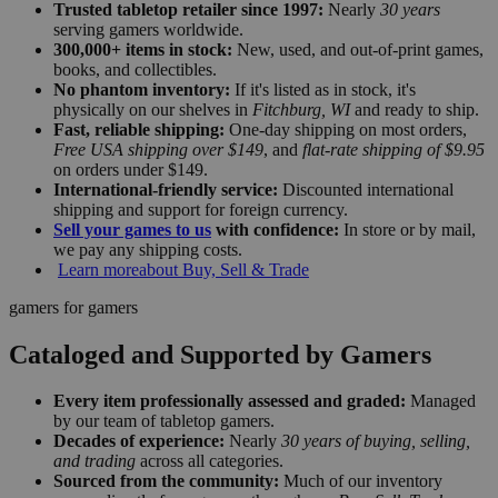
Trusted tabletop retailer since 1997:
Nearly
30 years
serving gamers worldwide.
300,000+ items in stock:
New, used, and out-of-print games,
books, and collectibles.
No phantom inventory:
If it's listed as in stock, it's
physically on our shelves in
Fitchburg, WI
and ready to ship.
Fast, reliable shipping:
One-day shipping on most orders,
Free USA shipping over $149
, and
flat-rate shipping of $9.95
on orders under $149.
International-friendly service:
Discounted international
shipping and support for foreign currency.
Sell your games to us
with confidence:
In store or by mail,
we pay any shipping costs.
Learn more
about Buy, Sell & Trade
gamers for gamers
Cataloged and Supported by Gamers
Every item professionally assessed and graded:
Managed
by our team of tabletop gamers.
Decades of experience:
Nearly
30 years of buying, selling,
and trading
across all categories.
Sourced from the community:
Much of our inventory