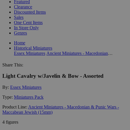
Featured
Clearance
Discounted Items
Sales
One Cent Items
In Store Only
Genres
Home
Historical Miniatures
Essex Miniatures
Ancient Miniatures - Macedonian & Punic Wars - Maccabean Jewish (15mm)
Share This:
Light Cavalry w/Javelin & Bow - Assorted
By:
Essex Miniatures
Type:
Miniatures Pack
Product Line:
Ancient Miniatures - Macedonian & Punic Wars -
Maccabean Jewish (15mm)
4 figures