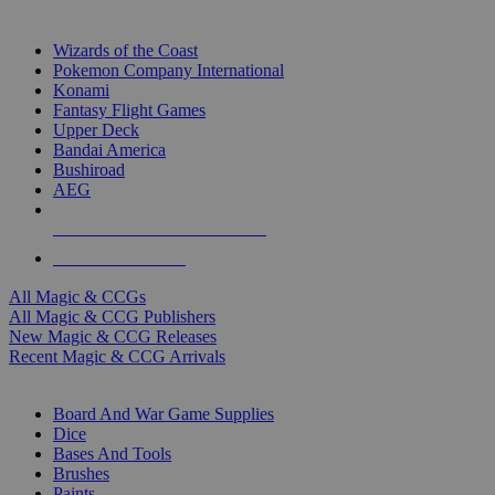
TOP MAGIC & CCG PUBLISHERS
Wizards of the Coast
Pokemon Company International
Konami
Fantasy Flight Games
Upper Deck
Bandai America
Bushiroad
AEG
ALL MAGIC & CCG PUBLISHERS
ALL MAGIC & CCGS
All Magic & CCGs
All Magic & CCG Publishers
New Magic & CCG Releases
Recent Magic & CCG Arrivals
DICE & SUPPLY SUB-CATEGORIES
Board And War Game Supplies
Dice
Bases And Tools
Brushes
Paints