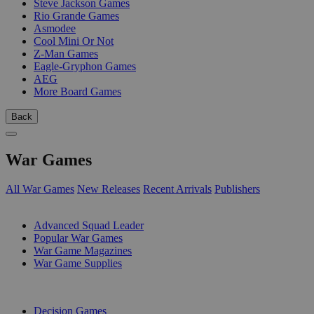
Steve Jackson Games
Rio Grande Games
Asmodee
Cool Mini Or Not
Z-Man Games
Eagle-Gryphon Games
AEG
More Board Games
Back
War Games
All War Games
New Releases
Recent Arrivals
Publishers
SUB-CATEGORIES
Advanced Squad Leader
Popular War Games
War Game Magazines
War Game Supplies
PUBLISHERS
Decision Games