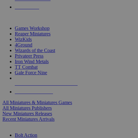
PRE-ORDERS
TOP MINIS & GAMES PUBLISHERS
Games Workshop
Reaper Miniatures
WizKids
4Ground
Wizards of the Coast
Privateer Press
Iron Wind Metals
TT Combat
Gale Force Nine
ALL MINIS & GAMES PUBLISHERS
ALL MINIS & GAMES
All Miniatures & Miniatures Games
All Miniatures Publishers
New Miniatures Releases
Recent Miniatures Arrivals
HISTORICAL MINIS SUB-CATEGORIES
Bolt Action