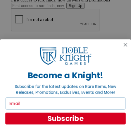
Sign Up
GET HELP
Help
Contact
Ordering
Payment
International
Privacy Settings
Become a Knight!
Privacy Policy
Subscribe for the latest updates on Rare Items, New
INFORMATION
Releases, Promotions, Exclusives, Events and More!
About Noble Knight®
Email
Policies & FAQs
Return Policy
Shipping Calculator
Subscribe
Satisfaction Guarantee
Grading System
Accessibility