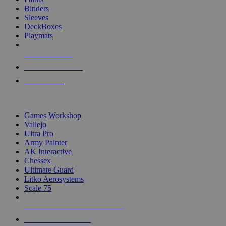
Binders
Sleeves
DeckBoxes
Playmats
NEW RELEASES
RECENT ARRIVALS
PRE-ORDERS
TOP DICE & SUPPLY PUBLISHERS
Games Workshop
Vallejo
Ultra Pro
Army Painter
AK Interactive
Chessex
Ultimate Guard
Litko Aerosystems
Scale 75
ALL DICE & SUPPLY PUBLISHERS
ALL DICE & SUPPLIES