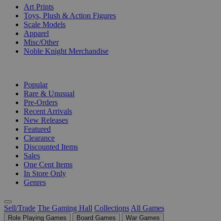
Art Prints
Toys, Plush & Action Figures
Scale Models
Apparel
Misc/Other
Noble Knight Merchandise
COLLECTIONS
Popular
Rare & Unusual
Pre-Orders
Recent Arrivals
New Releases
Featured
Clearance
Discounted Items
Sales
One Cent Items
In Store Only
Genres
Sell/Trade
The Gaming Hall
Collections
All Games
Role Playing Games
Board Games
War Games