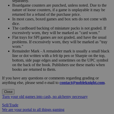
separately.
Boardgame counters are punched, unless noted. Due to the
nature of loose counters, if a game is unplayable it may be
returned for a refund of the purchase price.
In most cases, boxed games and box sets do not come with
dice.
The cardboard backing of miniature packs is not graded. If
excessively worn, they will be marked as "card worn."
Flat trays for SPI games are not graded, and have the usual
problems. If excessively worn, they will be marked as "tray
worn."
Remainder Mark - A remainder mark is usually a small black
line or dot written with a felt tip pen or Sharpie on the top,
bottom, side page edges and sometimes on the UPC symbol
on the back of the book. Publishers use these marks when
books are returned to them.
If you have any questions or comments regarding grading or
anything else, please send e-mail to
contact@nobleknight.com
.
Close
Turn your old games into cash, no alchemy necessary
Sell/Trade
We are your portal to all things gaming