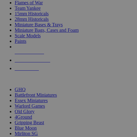
Flames of War
Team Yankee
15mm Historicals
28mm Historicals
Miniature Bases & Trays
Miniature Bags, Cases and Foam
Scale Models
Paints
NEW RELEASES
RECENT ARRIVALS
PRE-ORDERS
TOP HISTORICAL MINI PUBLISHERS
GHQ
Battlefront Miniatures
Essex Miniatures
Warlord Games
Old Glory
4Ground
Gripping Beast
Blue Moon
Mirliton SG