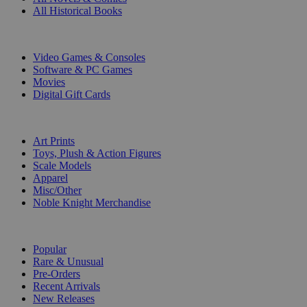
All Historical Books
DIGITAL
Video Games & Consoles
Software & PC Games
Movies
Digital Gift Cards
ART & MERCHANDISE
Art Prints
Toys, Plush & Action Figures
Scale Models
Apparel
Misc/Other
Noble Knight Merchandise
COLLECTIONS
Popular
Rare & Unusual
Pre-Orders
Recent Arrivals
New Releases