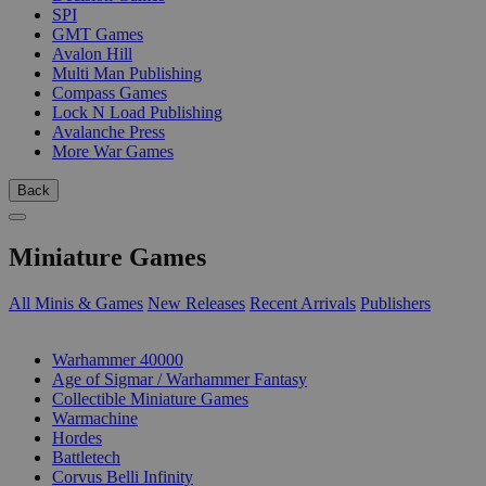
SPI
GMT Games
Avalon Hill
Multi Man Publishing
Compass Games
Lock N Load Publishing
Avalanche Press
More War Games
Back
Miniature Games
All Minis & Games
New Releases
Recent Arrivals
Publishers
SUB-CATEGORIES
Warhammer 40000
Age of Sigmar / Warhammer Fantasy
Collectible Miniature Games
Warmachine
Hordes
Battletech
Corvus Belli Infinity