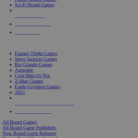
Sci-Fi Board Games
NEW RELEASES
RECENT ARRIVALS
PRE-ORDERS
TOP BOARD GAME PUBLISHERS
Fantasy Flight Games
Steve Jackson Games
Rio Grande Games
Asmodee
Cool Mini Or Not
Z-Man Games
Eagle-Gryphon Games
AEG
ALL BOARD GAME PUBLISHERS
ALL BOARD GAMES
All Board Games
All Board Game Publishers
New Board Game Releases