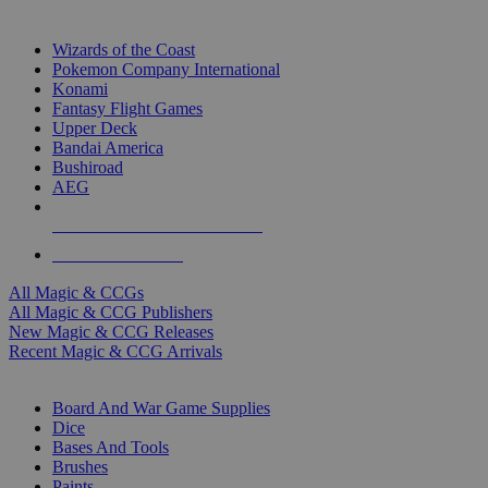
TOP MAGIC & CCG PUBLISHERS
Wizards of the Coast
Pokemon Company International
Konami
Fantasy Flight Games
Upper Deck
Bandai America
Bushiroad
AEG
ALL MAGIC & CCG PUBLISHERS
ALL MAGIC & CCGS
All Magic & CCGs
All Magic & CCG Publishers
New Magic & CCG Releases
Recent Magic & CCG Arrivals
DICE & SUPPLY SUB-CATEGORIES
Board And War Game Supplies
Dice
Bases And Tools
Brushes
Paints