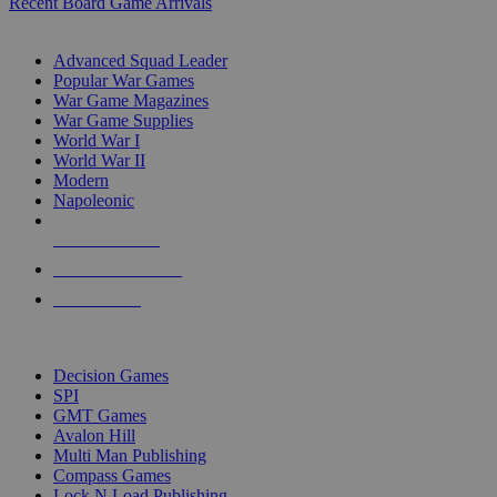
Recent Board Game Arrivals
WAR GAME SUB-CATEGORIES
Advanced Squad Leader
Popular War Games
War Game Magazines
War Game Supplies
World War I
World War II
Modern
Napoleonic
NEW RELEASES
RECENT ARRIVALS
PRE-ORDERS
TOP WAR GAME PUBLISHERS
Decision Games
SPI
GMT Games
Avalon Hill
Multi Man Publishing
Compass Games
Lock N Load Publishing