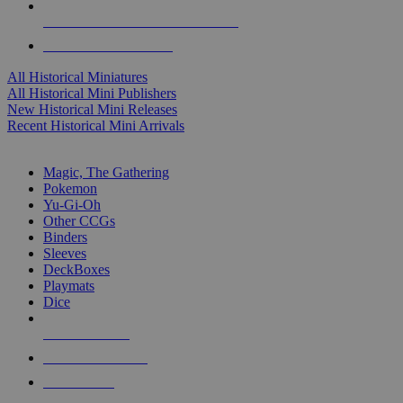
ALL HISTORICAL MINI PUBLISHERS
ALL HISTORICAL MINIS
All Historical Miniatures
All Historical Mini Publishers
New Historical Mini Releases
Recent Historical Mini Arrivals
MAGIC & CCG SUB-CATEGORIES
Magic, The Gathering
Pokemon
Yu-Gi-Oh
Other CCGs
Binders
Sleeves
DeckBoxes
Playmats
Dice
NEW RELEASES
RECENT ARRIVALS
PRE-ORDERS