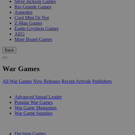
Steve Jackson Games
Rio Grande Games
Asmodee
Cool Mini Or Not
Z-Man Games
Eagle-Gryphon Games
AEG
More Board Games
Back
War Games
All War Games
New Releases
Recent Arrivals
Publishers
SUB-CATEGORIES
Advanced Squad Leader
Popular War Games
War Game Magazines
War Game Supplies
PUBLISHERS
Decision Games