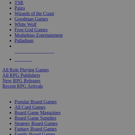
TSR
Paizo
Wizards of the Coast
Goodman Games
White Wolf
Frog God Games
Modiphius Entertainment
Palladium
ALL RPG PUBLISHERS
ALL RPGS
All Role Playing Games
All RPG Publishers
New RPG Releases
Recent RPG Arrivals
BOARD GAME SUB-CATEGORIES
Popular Board Games
All Card Games
Board Game Magazines
Board Game Supplies
Strategy Board Games
Fantasy Board Games
Family Board Games