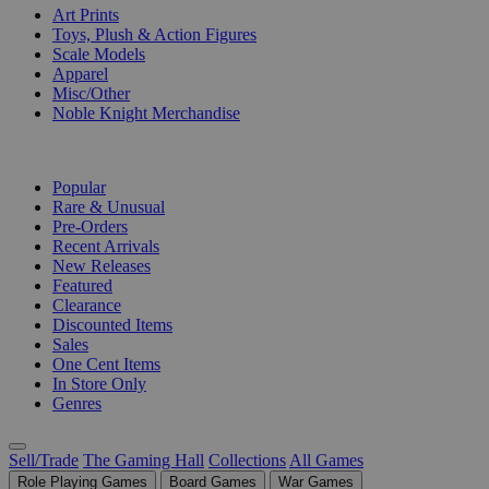
Art Prints
Toys, Plush & Action Figures
Scale Models
Apparel
Misc/Other
Noble Knight Merchandise
COLLECTIONS
Popular
Rare & Unusual
Pre-Orders
Recent Arrivals
New Releases
Featured
Clearance
Discounted Items
Sales
One Cent Items
In Store Only
Genres
Sell/Trade
The Gaming Hall
Collections
All Games
Role Playing Games
Board Games
War Games