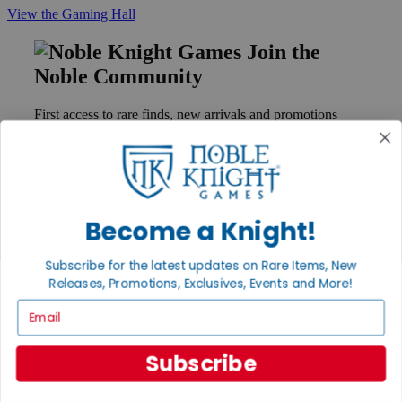
View the Gaming Hall
Join the
Noble Community
First access to rare finds, new arrivals and promotions
Sign Up
Become a Knight!
GET HELP
Help
Subscribe for the latest updates on Rare Items, New
Contact
Ordering
Releases, Promotions, Exclusives, Events and More!
Payment
Email
International
Privacy Settings
Privacy Policy
Subscribe
INFORMATION