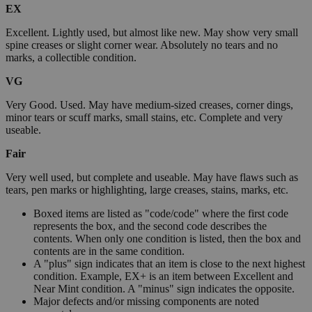
EX
Excellent. Lightly used, but almost like new. May show very small
spine creases or slight corner wear. Absolutely no tears and no
marks, a collectible condition.
VG
Very Good. Used. May have medium-sized creases, corner dings,
minor tears or scuff marks, small stains, etc. Complete and very
useable.
Fair
Very well used, but complete and useable. May have flaws such as
tears, pen marks or highlighting, large creases, stains, marks, etc.
Boxed items are listed as "code/code" where the first code
represents the box, and the second code describes the
contents. When only one condition is listed, then the box and
contents are in the same condition.
A "plus" sign indicates that an item is close to the next highest
condition. Example, EX+ is an item between Excellent and
Near Mint condition. A "minus" sign indicates the opposite.
Major defects and/or missing components are noted