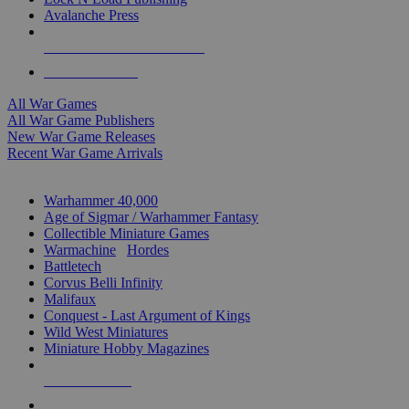
Avalanche Press
ALL WAR GAME PUBLISHERS
ALL WAR GAMES
All War Games
All War Game Publishers
New War Game Releases
Recent War Game Arrivals
MINIS & GAMES SUB-CATEGORIES
Warhammer 40,000
Age of Sigmar / Warhammer Fantasy
Collectible Miniature Games
Warmachine
/
Hordes
Battletech
Corvus Belli Infinity
Malifaux
Conquest - Last Argument of Kings
Wild West Miniatures
Miniature Hobby Magazines
NEW RELEASES
RECENT ARRIVALS