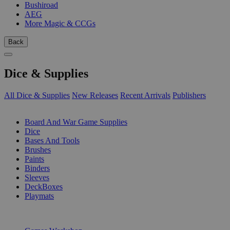
Bushiroad
AEG
More Magic & CCGs
Back
Dice & Supplies
All Dice & Supplies
New Releases
Recent Arrivals
Publishers
SUB-CATEGORIES
Board And War Game Supplies
Dice
Bases And Tools
Brushes
Paints
Binders
Sleeves
DeckBoxes
Playmats
PUBLISHERS