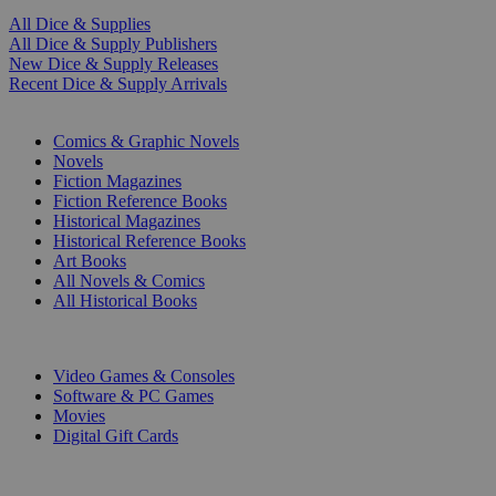
All Dice & Supplies
All Dice & Supply Publishers
New Dice & Supply Releases
Recent Dice & Supply Arrivals
PRINT
Comics & Graphic Novels
Novels
Fiction Magazines
Fiction Reference Books
Historical Magazines
Historical Reference Books
Art Books
All Novels & Comics
All Historical Books
DIGITAL
Video Games & Consoles
Software & PC Games
Movies
Digital Gift Cards
ART & MERCHANDISE