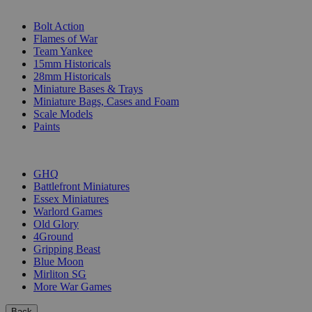
SUB-CATEGORIES
Bolt Action
Flames of War
Team Yankee
15mm Historicals
28mm Historicals
Miniature Bases & Trays
Miniature Bags, Cases and Foam
Scale Models
Paints
PUBLISHERS
GHQ
Battlefront Miniatures
Essex Miniatures
Warlord Games
Old Glory
4Ground
Gripping Beast
Blue Moon
Mirliton SG
More War Games
Back