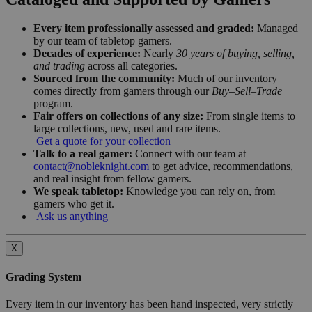
Every item professionally assessed and graded:
Managed
by our team of tabletop gamers.
Decades of experience:
Nearly
30 years of buying, selling,
and trading
across all categories.
Sourced from the community:
Much of our inventory
comes directly from gamers through our
Buy–Sell–Trade
program.
Fair offers on collections of any size:
From single items to
large collections, new, used and rare items.
Get a quote for your collection
Talk to a real gamer:
Connect with our team at
contact@nobleknight.com
to get advice, recommendations,
and real insight from fellow gamers.
We speak tabletop:
Knowledge you can rely on, from
gamers who get it.
Ask us anything
X
Grading System
Every item in our inventory has been hand inspected, very strictly