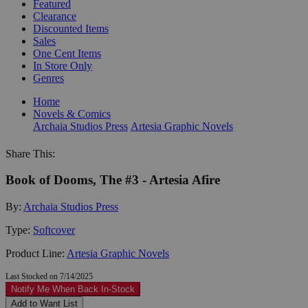
Featured
Clearance
Discounted Items
Sales
One Cent Items
In Store Only
Genres
Home
Novels & Comics
Archaia Studios Press
Artesia Graphic Novels
Share This:
Book of Dooms, The #3 - Artesia Afire
By:
Archaia Studios Press
Type:
Softcover
Product Line:
Artesia Graphic Novels
Last Stocked on 7/14/2025
Notify Me When Back In-Stock
Add to Want List