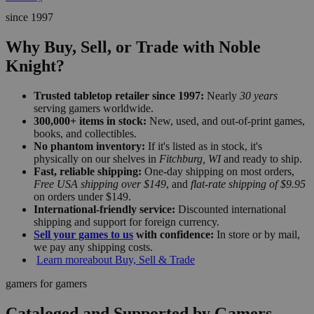
since 1997
Why Buy, Sell, or Trade with Noble
Knight?
Trusted tabletop retailer since 1997:
Nearly
30 years
serving gamers worldwide.
300,000+ items in stock:
New, used, and out-of-print games,
books, and collectibles.
No phantom inventory:
If it's listed as in stock, it's
physically on our shelves in
Fitchburg, WI
and ready to ship.
Fast, reliable shipping:
One-day shipping on most orders,
Free USA shipping over $149
, and
flat-rate shipping of $9.95
on orders under $149.
International-friendly service:
Discounted international
shipping and support for foreign currency.
Sell your games to us
with confidence:
In store or by mail,
we pay any shipping costs.
Learn more
about Buy, Sell & Trade
gamers for gamers
Cataloged and Supported by Gamers