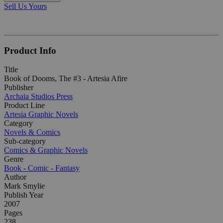
Sell Us Yours
Product Info
Title
Book of Dooms, The #3 - Artesia Afire
Publisher
Archaia Studios Press
Product Line
Artesia Graphic Novels
Category
Novels & Comics
Sub-category
Comics & Graphic Novels
Genre
Book - Comic - Fantasy
Author
Mark Smylie
Publish Year
2007
Pages
238