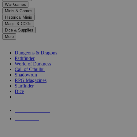
down
War Games
arrows
Minis & Games
to
select
Historical Minis
a
Magic & CCGs
result.
Dice & Supplies
Press
More
enter
RPG SUB-CATEGORIES
to
go
Dungeons & Dragons
to
Pathfinder
the
World of Darkness
selected
Call of Cthulhu
search
Shadowrun
result.
RPG Magazines
Touch
Starfinder
device
Dice
users
can
NEW RELEASES
use
touch
RECENT ARRIVALS
and
PRE-ORDERS
swipe
gestures.
TOP RPG PUBLISHERS