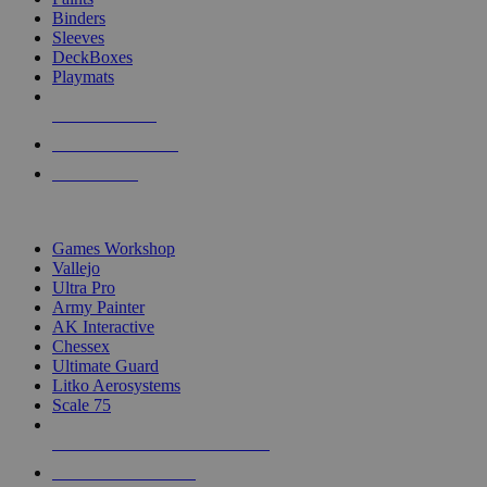
Binders
Sleeves
DeckBoxes
Playmats
NEW RELEASES
RECENT ARRIVALS
PRE-ORDERS
TOP DICE & SUPPLY PUBLISHERS
Games Workshop
Vallejo
Ultra Pro
Army Painter
AK Interactive
Chessex
Ultimate Guard
Litko Aerosystems
Scale 75
ALL DICE & SUPPLY PUBLISHERS
ALL DICE & SUPPLIES