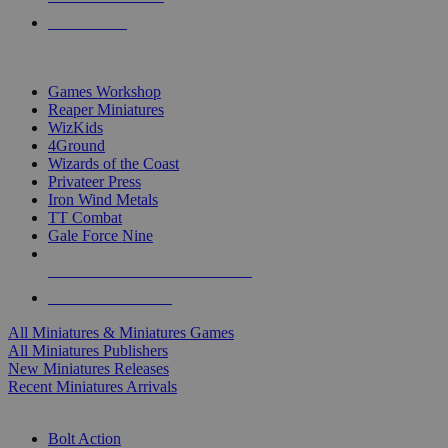
PRE-ORDERS
TOP MINIS & GAMES PUBLISHERS
Games Workshop
Reaper Miniatures
WizKids
4Ground
Wizards of the Coast
Privateer Press
Iron Wind Metals
TT Combat
Gale Force Nine
ALL MINIS & GAMES PUBLISHERS
ALL MINIS & GAMES
All Miniatures & Miniatures Games
All Miniatures Publishers
New Miniatures Releases
Recent Miniatures Arrivals
HISTORICAL MINIS SUB-CATEGORIES
Bolt Action