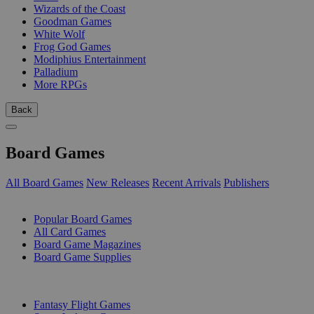
Wizards of the Coast
Goodman Games
White Wolf
Frog God Games
Modiphius Entertainment
Palladium
More RPGs
Back
Board Games
All Board Games
New Releases
Recent Arrivals
Publishers
SUB-CATEGORIES
Popular Board Games
All Card Games
Board Game Magazines
Board Game Supplies
PUBLISHERS
Fantasy Flight Games