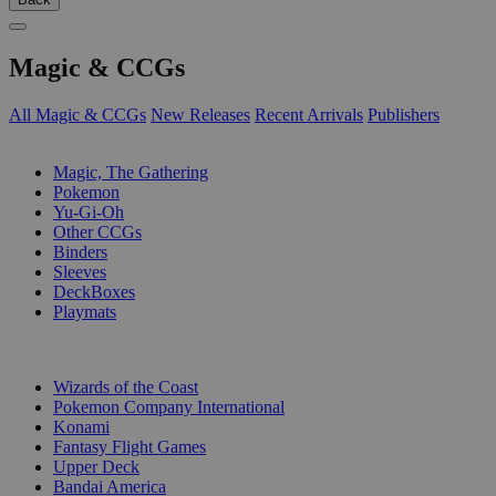
Magic & CCGs
All Magic & CCGs
New Releases
Recent Arrivals
Publishers
SUB-CATEGORIES
Magic, The Gathering
Pokemon
Yu-Gi-Oh
Other CCGs
Binders
Sleeves
DeckBoxes
Playmats
PUBLISHERS
Wizards of the Coast
Pokemon Company International
Konami
Fantasy Flight Games
Upper Deck
Bandai America