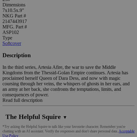
Dimensions
7x10.5x.9"
NKG Part #
2147443917
MFG. Part #
ASP102
Type
Softcover
Description
In the third series, Artesia Afire, the war to save the Middle
Kingdoms from the Thessid-Golan Empire continues. Artesia has
proclaimed herself Queen of Dara Dess, and now with magic
coursing through her veins, the whispers of ghosts in her ears, and
an army at her back, she confronts the temptations, limits, and
consequences of power.
Read full description
The Helpful Squire
▼
*Try asking the Helpful Squire to talk like your favourite character. Remember you're
chatting with an AI assistant. Verify the responses and don't share personal data.
Acceptable
Use Policy