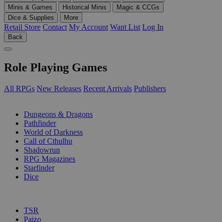
Minis & Games
Historical Minis
Magic & CCGs
Dice & Supplies
More
Retail Store
Contact
My Account
Want List
Log In
Back
Role Playing Games
All RPGs
New Releases
Recent Arrivals
Publishers
SUB-CATEGORIES
Dungeons & Dragons
Pathfinder
World of Darkness
Call of Cthulhu
Shadowrun
RPG Magazines
Starfinder
Dice
PUBLISHERS
TSR
Paizo