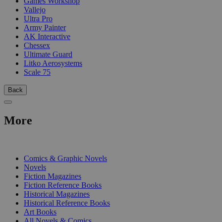
Games Workshop
Vallejo
Ultra Pro
Army Painter
AK Interactive
Chessex
Ultimate Guard
Litko Aerosystems
Scale 75
Back
More
PRINT
Comics & Graphic Novels
Novels
Fiction Magazines
Fiction Reference Books
Historical Magazines
Historical Reference Books
Art Books
All Novels & Comics