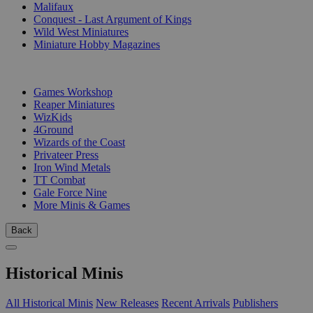
Malifaux
Conquest - Last Argument of Kings
Wild West Miniatures
Miniature Hobby Magazines
PUBLISHERS
Games Workshop
Reaper Miniatures
WizKids
4Ground
Wizards of the Coast
Privateer Press
Iron Wind Metals
TT Combat
Gale Force Nine
More Minis & Games
Back
Historical Minis
All Historical Minis
New Releases
Recent Arrivals
Publishers