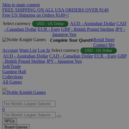
Skip to main content
FREE SHIPPING ON ALL USA ORDERS OVER $149
Free US Shipping on Orders $149+!
Select currency
AUD - Australian Dollar
CAD
USD - US Dollar
- Canadian Dollar
EUR - Euro
GBP - British Pound Sterling
JPY -
Japanese Yen
Retail Store
Complete Your Quest®
Contact
My
Account
Want List
Log In
Select currency
USD - US Dollar
AUD - Australian Dollar
CAD - Canadian Dollar
EUR - Euro
GBP
- British Pound Sterling
JPY - Japanese Yen
Sell/Trade
Gaming Hall
Collections
All Games
Use
0
the
up
RPGs
and
Board Games