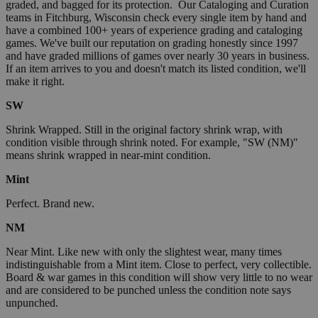
graded, and bagged for its protection. Our Cataloging and Curation
teams in Fitchburg, Wisconsin check every single item by hand and
have a combined 100+ years of experience grading and cataloging
games. We've built our reputation on grading honestly since 1997
and have graded millions of games over nearly 30 years in business.
If an item arrives to you and doesn't match its listed condition, we'll
make it right.
SW
Shrink Wrapped. Still in the original factory shrink wrap, with
condition visible through shrink noted. For example, "SW (NM)"
means shrink wrapped in near-mint condition.
Mint
Perfect. Brand new.
NM
Near Mint. Like new with only the slightest wear, many times
indistinguishable from a Mint item. Close to perfect, very collectible.
Board & war games in this condition will show very little to no wear
and are considered to be punched unless the condition note says
unpunched.