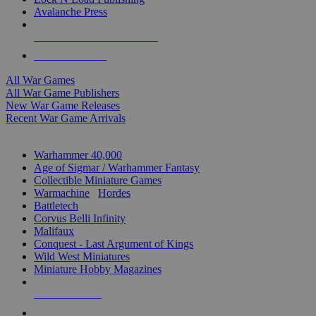
Avalanche Press
ALL WAR GAME PUBLISHERS
ALL WAR GAMES
All War Games
All War Game Publishers
New War Game Releases
Recent War Game Arrivals
MINIS & GAMES SUB-CATEGORIES
Warhammer 40,000
Age of Sigmar / Warhammer Fantasy
Collectible Miniature Games
Warmachine
/
Hordes
Battletech
Corvus Belli Infinity
Malifaux
Conquest - Last Argument of Kings
Wild West Miniatures
Miniature Hobby Magazines
NEW RELEASES
RECENT ARRIVALS