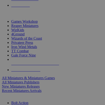
PRE-ORDERS
TOP MINIS & GAMES PUBLISHERS
Games Workshop
Reaper Miniatures
WizKids
4Ground
Wizards of the Coast
Privateer Press
Iron Wind Metals
TT Combat
Gale Force Nine
ALL MINIS & GAMES PUBLISHERS
ALL MINIS & GAMES
All Miniatures & Miniatures Games
All Miniatures Publishers
New Miniatures Releases
Recent Miniatures Arrivals
HISTORICAL MINIS SUB-CATEGORIES
Bolt Action