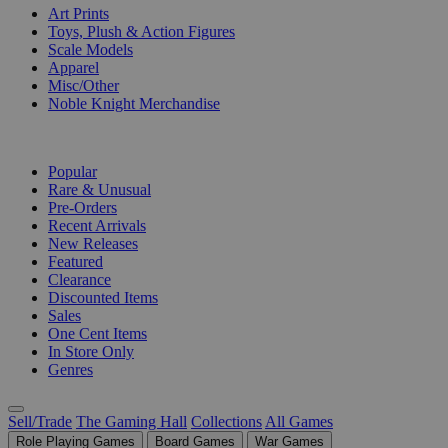
Art Prints
Toys, Plush & Action Figures
Scale Models
Apparel
Misc/Other
Noble Knight Merchandise
COLLECTIONS
Popular
Rare & Unusual
Pre-Orders
Recent Arrivals
New Releases
Featured
Clearance
Discounted Items
Sales
One Cent Items
In Store Only
Genres
Sell/Trade
The Gaming Hall
Collections
All Games
Role Playing Games
Board Games
War Games