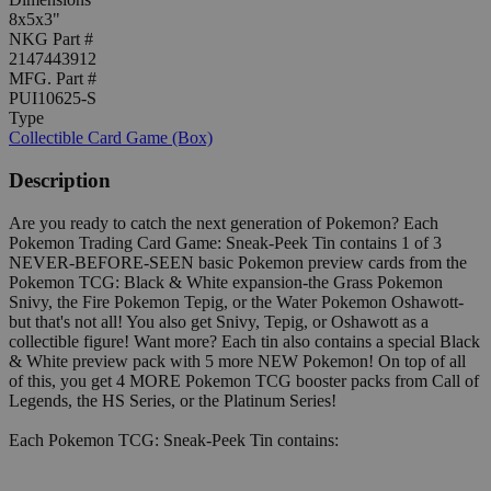
8x5x3"
NKG Part #
2147443912
MFG. Part #
PUI10625-S
Type
Collectible Card Game (Box)
Description
Are you ready to catch the next generation of Pokemon? Each
Pokemon Trading Card Game: Sneak-Peek Tin contains 1 of 3
NEVER-BEFORE-SEEN basic Pokemon preview cards from the
Pokemon TCG: Black & White expansion-the Grass Pokemon
Snivy, the Fire Pokemon Tepig, or the Water Pokemon Oshawott-
but that's not all! You also get Snivy, Tepig, or Oshawott as a
collectible figure! Want more? Each tin also contains a special Black
& White preview pack with 5 more NEW Pokemon! On top of all
of this, you get 4 MORE Pokemon TCG booster packs from Call of
Legends, the HS Series, or the Platinum Series!
Each Pokemon TCG: Sneak-Peek Tin contains: