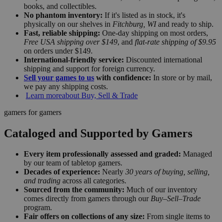
books, and collectibles.
No phantom inventory:
If it's listed as in stock, it's
physically on our shelves in
Fitchburg, WI
and ready to ship.
Fast, reliable shipping:
One-day shipping on most orders,
Free USA shipping over $149
, and
flat-rate shipping of $9.95
on orders under $149.
International-friendly service:
Discounted international
shipping and support for foreign currency.
Sell your games to us
with confidence:
In store or by mail,
we pay any shipping costs.
Learn more
about Buy, Sell & Trade
gamers for gamers
Cataloged and Supported by Gamers
Every item professionally assessed and graded:
Managed
by our team of tabletop gamers.
Decades of experience:
Nearly
30 years of buying, selling,
and trading
across all categories.
Sourced from the community:
Much of our inventory
comes directly from gamers through our
Buy–Sell–Trade
program.
Fair offers on collections of any size:
From single items to