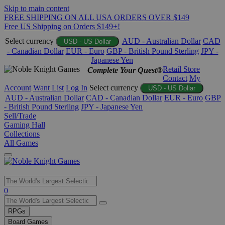
Skip to main content
FREE SHIPPING ON ALL USA ORDERS OVER $149
Free US Shipping on Orders $149+!
Select currency
AUD - Australian Dollar
CAD
USD - US Dollar
- Canadian Dollar
EUR - Euro
GBP - British Pound Sterling
JPY -
Japanese Yen
Retail Store
Complete Your Quest®
Contact
My
Account
Want List
Log In
Select currency
USD - US Dollar
AUD - Australian Dollar
CAD - Canadian Dollar
EUR - Euro
GBP
- British Pound Sterling
JPY - Japanese Yen
Sell/Trade
Gaming Hall
Collections
All Games
Use
0
the
up
RPGs
and
Board Games