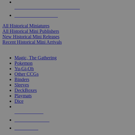
ALL HISTORICAL MINI PUBLISHERS
ALL HISTORICAL MINIS
All Historical Miniatures
All Historical Mini Publishers
New Historical Mini Releases
Recent Historical Mini Arrivals
MAGIC & CCG SUB-CATEGORIES
Magic, The Gathering
Pokemon
Yu-Gi-Oh
Other CCGs
Binders
Sleeves
DeckBoxes
Playmats
Dice
NEW RELEASES
RECENT ARRIVALS
PRE-ORDERS