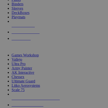
Binders
Sleeves
DeckBoxes
Playmats
NEW RELEASES
RECENT ARRIVALS
PRE-ORDERS
TOP DICE & SUPPLY PUBLISHERS
Games Workshop
Vallejo
Ultra Pro
Army Painter
AK Interactive
Chessex
Ultimate Guard
Litko Aerosystems
Scale 75
ALL DICE & SUPPLY PUBLISHERS
ALL DICE & SUPPLIES