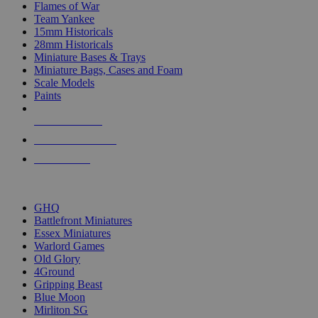
Flames of War
Team Yankee
15mm Historicals
28mm Historicals
Miniature Bases & Trays
Miniature Bags, Cases and Foam
Scale Models
Paints
NEW RELEASES
RECENT ARRIVALS
PRE-ORDERS
TOP HISTORICAL MINI PUBLISHERS
GHQ
Battlefront Miniatures
Essex Miniatures
Warlord Games
Old Glory
4Ground
Gripping Beast
Blue Moon
Mirliton SG