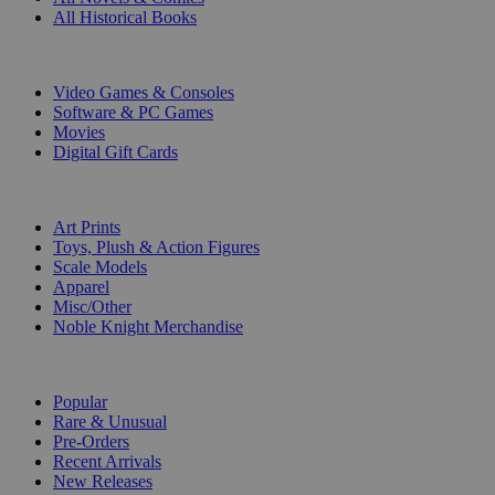
All Historical Books
DIGITAL
Video Games & Consoles
Software & PC Games
Movies
Digital Gift Cards
ART & MERCHANDISE
Art Prints
Toys, Plush & Action Figures
Scale Models
Apparel
Misc/Other
Noble Knight Merchandise
COLLECTIONS
Popular
Rare & Unusual
Pre-Orders
Recent Arrivals
New Releases