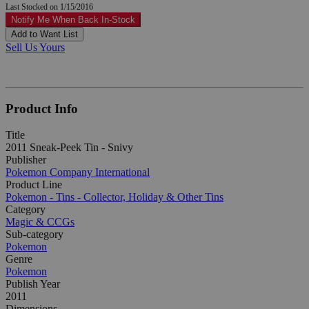
Last Stocked on 1/15/2016
Notify Me When Back In-Stock
Add to Want List
Sell Us Yours
Product Info
Title
2011 Sneak-Peek Tin - Snivy
Publisher
Pokemon Company International
Product Line
Pokemon - Tins - Collector, Holiday & Other Tins
Category
Magic & CCGs
Sub-category
Pokemon
Genre
Pokemon
Publish Year
2011
Dimensions