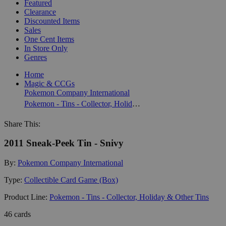
Featured
Clearance
Discounted Items
Sales
One Cent Items
In Store Only
Genres
Home
Magic & CCGs
Pokemon Company International
Pokemon - Tins - Collector, Holiday & Other Tins
Share This:
2011 Sneak-Peek Tin - Snivy
By:
Pokemon Company International
Type:
Collectible Card Game (Box)
Product Line:
Pokemon - Tins - Collector, Holiday & Other Tins
46 cards