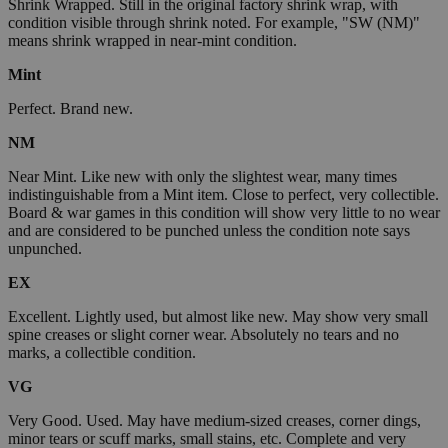
Shrink Wrapped. Still in the original factory shrink wrap, with
condition visible through shrink noted. For example, "SW (NM)"
means shrink wrapped in near-mint condition.
Mint
Perfect. Brand new.
NM
Near Mint. Like new with only the slightest wear, many times
indistinguishable from a Mint item. Close to perfect, very collectible.
Board & war games in this condition will show very little to no wear
and are considered to be punched unless the condition note says
unpunched.
EX
Excellent. Lightly used, but almost like new. May show very small
spine creases or slight corner wear. Absolutely no tears and no
marks, a collectible condition.
VG
Very Good. Used. May have medium-sized creases, corner dings,
minor tears or scuff marks, small stains, etc. Complete and very