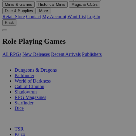
Minis & Games
Historical Minis
Magic & CCGs
Dice & Supplies
More
Retail Store
Contact
My Account
Want List
Log In
Back
Role Playing Games
All RPGs
New Releases
Recent Arrivals
Publishers
SUB-CATEGORIES
Dungeons & Dragons
Pathfinder
World of Darkness
Call of Cthulhu
Shadowrun
RPG Magazines
Starfinder
Dice
PUBLISHERS
TSR
Paizo