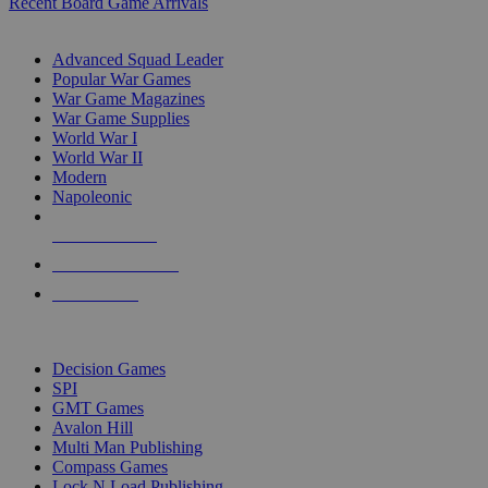
Recent Board Game Arrivals
WAR GAME SUB-CATEGORIES
Advanced Squad Leader
Popular War Games
War Game Magazines
War Game Supplies
World War I
World War II
Modern
Napoleonic
NEW RELEASES
RECENT ARRIVALS
PRE-ORDERS
TOP WAR GAME PUBLISHERS
Decision Games
SPI
GMT Games
Avalon Hill
Multi Man Publishing
Compass Games
Lock N Load Publishing