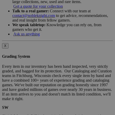
large collections, new, used and rare items.
Get a quote for your collection
Talk to a real gamer:
Connect with our team at
contact@nobleknight.com
to get advice, recommendations,
and real insight from fellow gamers.
We speak tabletop:
Knowledge you can rely on, from
gamers who get it.
Ask us anything
X
Grading System
Every item in our inventory has been hand inspected, very strictly
graded, and bagged for its protection. Our Cataloging and Curation
teams in Fitchburg, Wisconsin check every single item by hand and
have a combined 100+ years of experience grading and cataloging
games. We've built our reputation on grading honestly since 1997
and have graded millions of games over nearly 30 years in business.
If an item arrives to you and doesn't match its listed condition, we'll
make it right.
SW