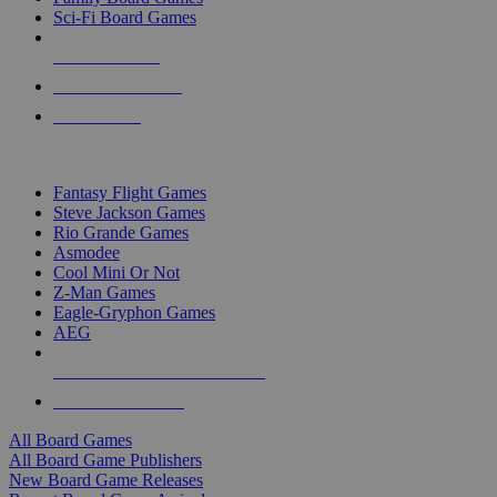
Sci-Fi Board Games
NEW RELEASES
RECENT ARRIVALS
PRE-ORDERS
TOP BOARD GAME PUBLISHERS
Fantasy Flight Games
Steve Jackson Games
Rio Grande Games
Asmodee
Cool Mini Or Not
Z-Man Games
Eagle-Gryphon Games
AEG
ALL BOARD GAME PUBLISHERS
ALL BOARD GAMES
All Board Games
All Board Game Publishers
New Board Game Releases