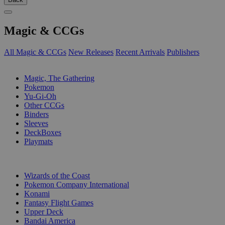
Magic & CCGs
All Magic & CCGs
New Releases
Recent Arrivals
Publishers
SUB-CATEGORIES
Magic, The Gathering
Pokemon
Yu-Gi-Oh
Other CCGs
Binders
Sleeves
DeckBoxes
Playmats
PUBLISHERS
Wizards of the Coast
Pokemon Company International
Konami
Fantasy Flight Games
Upper Deck
Bandai America