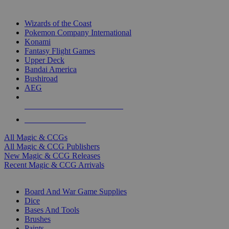
TOP MAGIC & CCG PUBLISHERS
Wizards of the Coast
Pokemon Company International
Konami
Fantasy Flight Games
Upper Deck
Bandai America
Bushiroad
AEG
ALL MAGIC & CCG PUBLISHERS
ALL MAGIC & CCGS
All Magic & CCGs
All Magic & CCG Publishers
New Magic & CCG Releases
Recent Magic & CCG Arrivals
DICE & SUPPLY SUB-CATEGORIES
Board And War Game Supplies
Dice
Bases And Tools
Brushes
Paints