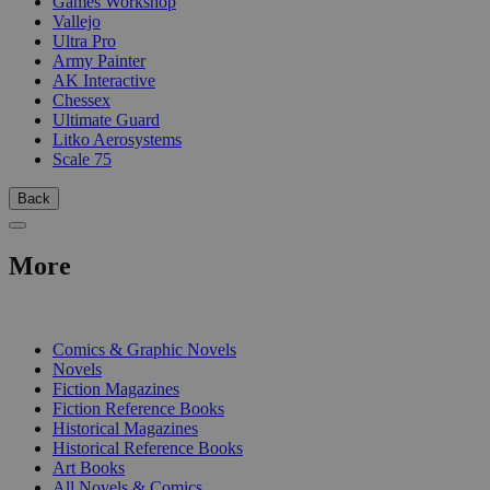
Games Workshop
Vallejo
Ultra Pro
Army Painter
AK Interactive
Chessex
Ultimate Guard
Litko Aerosystems
Scale 75
Back
More
PRINT
Comics & Graphic Novels
Novels
Fiction Magazines
Fiction Reference Books
Historical Magazines
Historical Reference Books
Art Books
All Novels & Comics