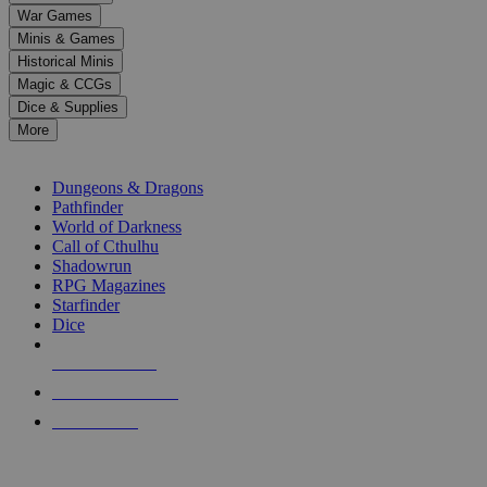
down
War Games
arrows
Minis & Games
to
select
Historical Minis
a
Magic & CCGs
result.
Dice & Supplies
Press
More
enter
RPG SUB-CATEGORIES
to
go
Dungeons & Dragons
to
Pathfinder
the
World of Darkness
selected
Call of Cthulhu
search
Shadowrun
result.
RPG Magazines
Touch
Starfinder
device
Dice
users
can
NEW RELEASES
use
touch
RECENT ARRIVALS
and
PRE-ORDERS
swipe
gestures.
TOP RPG PUBLISHERS