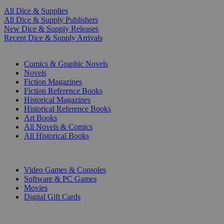
All Dice & Supplies
All Dice & Supply Publishers
New Dice & Supply Releases
Recent Dice & Supply Arrivals
PRINT
Comics & Graphic Novels
Novels
Fiction Magazines
Fiction Reference Books
Historical Magazines
Historical Reference Books
Art Books
All Novels & Comics
All Historical Books
DIGITAL
Video Games & Consoles
Software & PC Games
Movies
Digital Gift Cards
ART & MERCHANDISE