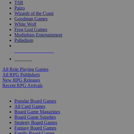
TSR
Paizo
Wizards of the Coast
Goodman Games
White Wolf
Frog God Games
Modiphius Entertainment
Palladium
ALL RPG PUBLISHERS
ALL RPGS
All Role Playing Games
All RPG Publishers
New RPG Releases
Recent RPG Arrivals
BOARD GAME SUB-CATEGORIES
Popular Board Games
All Card Games
Board Game Magazines
Board Game Supplies
Strategy Board Games
Fantasy Board Games
Family Board Games