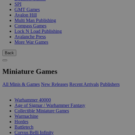
SPI
GMT Games
Avalon Hill
Multi Man Publishing
Compass Games
Lock N Load Publishing
Avalanche Press
More War Games
Back
Miniature Games
All Minis & Games
New Releases
Recent Arrivals
Publishers
SUB-CATEGORIES
Warhammer 40000
Age of Sigmar / Warhammer Fantasy
Collectible Miniature Games
Warmachine
Hordes
Battletech
Corvus Belli Infinity