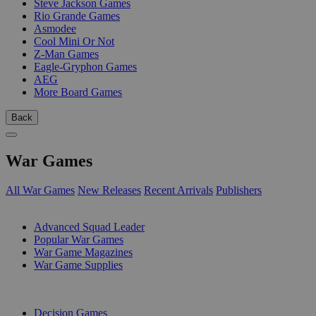
Steve Jackson Games
Rio Grande Games
Asmodee
Cool Mini Or Not
Z-Man Games
Eagle-Gryphon Games
AEG
More Board Games
Back
War Games
All War Games
New Releases
Recent Arrivals
Publishers
SUB-CATEGORIES
Advanced Squad Leader
Popular War Games
War Game Magazines
War Game Supplies
PUBLISHERS
Decision Games