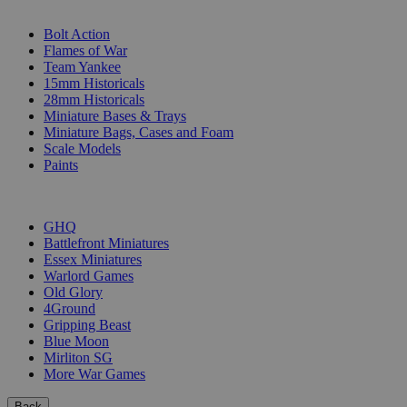
SUB-CATEGORIES
Bolt Action
Flames of War
Team Yankee
15mm Historicals
28mm Historicals
Miniature Bases & Trays
Miniature Bags, Cases and Foam
Scale Models
Paints
PUBLISHERS
GHQ
Battlefront Miniatures
Essex Miniatures
Warlord Games
Old Glory
4Ground
Gripping Beast
Blue Moon
Mirliton SG
More War Games
Back