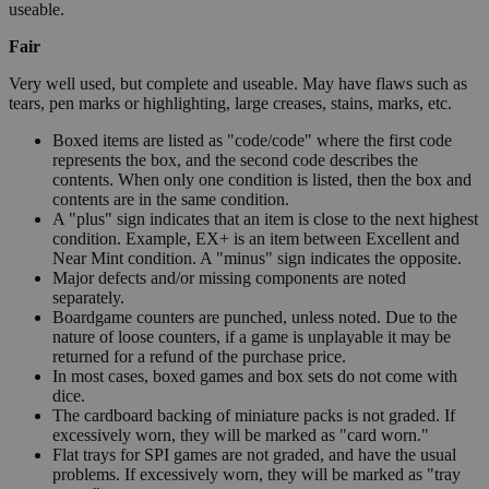
useable.
Fair
Very well used, but complete and useable. May have flaws such as
tears, pen marks or highlighting, large creases, stains, marks, etc.
Boxed items are listed as "code/code" where the first code
represents the box, and the second code describes the
contents. When only one condition is listed, then the box and
contents are in the same condition.
A "plus" sign indicates that an item is close to the next highest
condition. Example, EX+ is an item between Excellent and
Near Mint condition. A "minus" sign indicates the opposite.
Major defects and/or missing components are noted
separately.
Boardgame counters are punched, unless noted. Due to the
nature of loose counters, if a game is unplayable it may be
returned for a refund of the purchase price.
In most cases, boxed games and box sets do not come with
dice.
The cardboard backing of miniature packs is not graded. If
excessively worn, they will be marked as "card worn."
Flat trays for SPI games are not graded, and have the usual
problems. If excessively worn, they will be marked as "tray