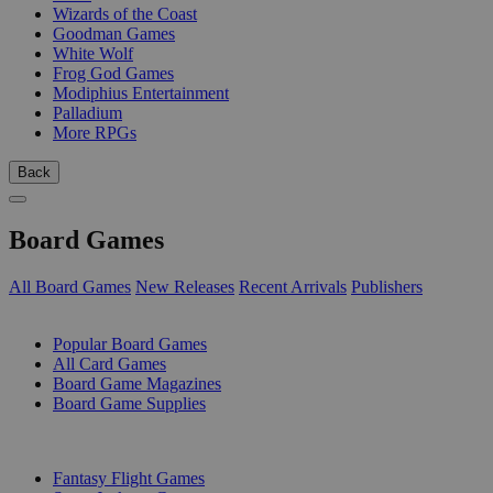
Wizards of the Coast
Goodman Games
White Wolf
Frog God Games
Modiphius Entertainment
Palladium
More RPGs
Back
Board Games
All Board Games
New Releases
Recent Arrivals
Publishers
SUB-CATEGORIES
Popular Board Games
All Card Games
Board Game Magazines
Board Game Supplies
PUBLISHERS
Fantasy Flight Games