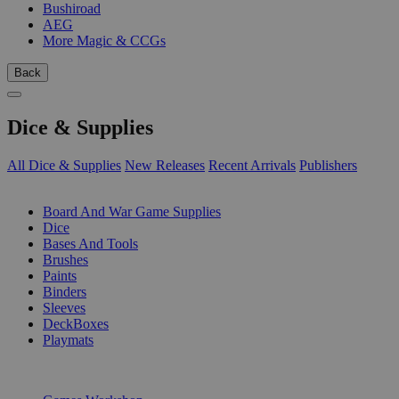
Bushiroad
AEG
More Magic & CCGs
Back
Dice & Supplies
All Dice & Supplies
New Releases
Recent Arrivals
Publishers
SUB-CATEGORIES
Board And War Game Supplies
Dice
Bases And Tools
Brushes
Paints
Binders
Sleeves
DeckBoxes
Playmats
PUBLISHERS