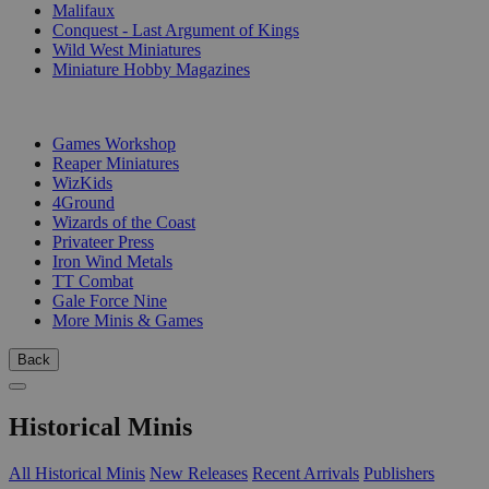
Malifaux
Conquest - Last Argument of Kings
Wild West Miniatures
Miniature Hobby Magazines
PUBLISHERS
Games Workshop
Reaper Miniatures
WizKids
4Ground
Wizards of the Coast
Privateer Press
Iron Wind Metals
TT Combat
Gale Force Nine
More Minis & Games
Back
Historical Minis
All Historical Minis
New Releases
Recent Arrivals
Publishers