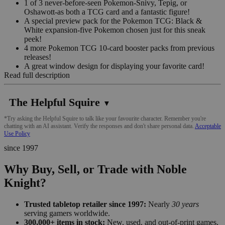
1 of 3 never-before-seen Pokemon-Snivy, Tepig, or
Oshawott-as both a TCG card and a fantastic figure!
A special preview pack for the Pokemon TCG: Black &
White expansion-five Pokemon chosen just for this sneak
peek!
4 more Pokemon TCG 10-card booster packs from previous
releases!
A great window design for displaying your favorite card!
Read full description
The Helpful Squire
▼
*Try asking the Helpful Squire to talk like your favourite character. Remember you're
chatting with an AI assistant. Verify the responses and don't share personal data.
Acceptable
Use Policy
since 1997
Why Buy, Sell, or Trade with Noble
Knight?
Trusted tabletop retailer since 1997:
Nearly
30 years
serving gamers worldwide.
300,000+ items in stock:
New, used, and out-of-print games,