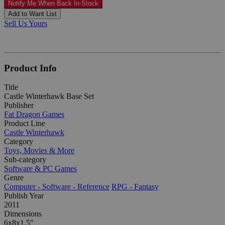
Notify Me When Back In-Stock
Add to Want List
Sell Us Yours
Product Info
Title
Castle Winterhawk Base Set
Publisher
Fat Dragon Games
Product Line
Castle Winterhawk
Category
Toys, Movies & More
Sub-category
Software & PC Games
Genre
Computer - Software - Reference
RPG - Fantasy
Publish Year
2011
Dimensions
6x8x1.5"