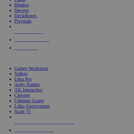
Binders
Sleeves
DeckBoxes
Playmats
NEW RELEASES
RECENT ARRIVALS
PRE-ORDERS
TOP DICE & SUPPLY PUBLISHERS
Games Workshop
Vallejo
Ultra Pro
Army Painter
AK Interactive
Chessex
Ultimate Guard
Litko Aerosystems
Scale 75
ALL DICE & SUPPLY PUBLISHERS
ALL DICE & SUPPLIES