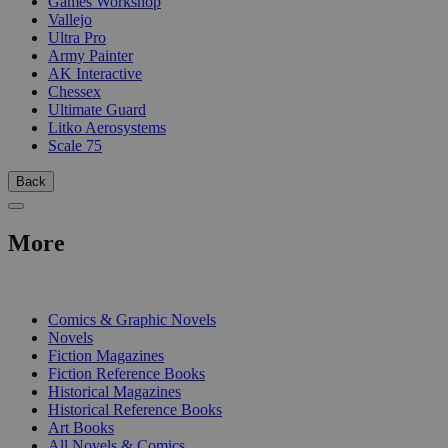
Games Workshop
Vallejo
Ultra Pro
Army Painter
AK Interactive
Chessex
Ultimate Guard
Litko Aerosystems
Scale 75
Back
More
PRINT
Comics & Graphic Novels
Novels
Fiction Magazines
Fiction Reference Books
Historical Magazines
Historical Reference Books
Art Books
All Novels & Comics