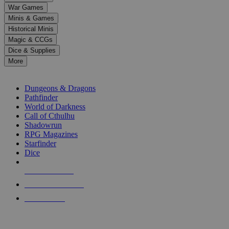
down
War Games
arrows
Minis & Games
to
select
Historical Minis
a
Magic & CCGs
result.
Dice & Supplies
Press
More
enter
RPG SUB-CATEGORIES
to
go
Dungeons & Dragons
to
Pathfinder
the
World of Darkness
selected
Call of Cthulhu
search
Shadowrun
result.
RPG Magazines
Touch
Starfinder
device
Dice
users
can
NEW RELEASES
use
touch
RECENT ARRIVALS
and
PRE-ORDERS
swipe
gestures.
TOP RPG PUBLISHERS