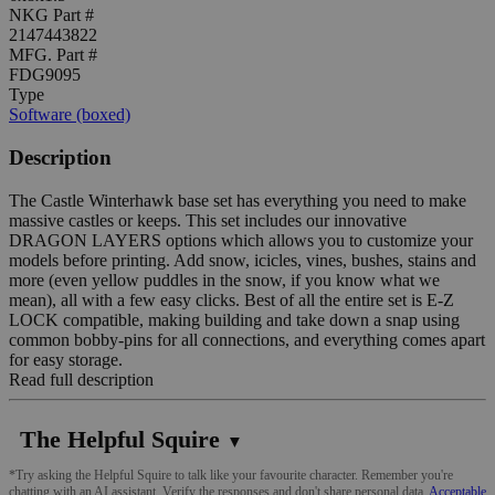
NKG Part #
2147443822
MFG. Part #
FDG9095
Type
Software (boxed)
Description
The Castle Winterhawk base set has everything you need to make
massive castles or keeps. This set includes our innovative
DRAGON LAYERS options which allows you to customize your
models before printing. Add snow, icicles, vines, bushes, stains and
more (even yellow puddles in the snow, if you know what we
mean), all with a few easy clicks. Best of all the entire set is E-Z
LOCK compatible, making building and take down a snap using
common bobby-pins for all connections, and everything comes apart
for easy storage.
Read full description
The Helpful Squire
▼
*Try asking the Helpful Squire to talk like your favourite character. Remember you're
chatting with an AI assistant. Verify the responses and don't share personal data.
Acceptable