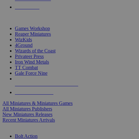
PRE-ORDERS
TOP MINIS & GAMES PUBLISHERS
Games Workshop
Reaper Miniatures
WizKids
4Ground
Wizards of the Coast
Privateer Press
Iron Wind Metals
TT Combat
Gale Force Nine
ALL MINIS & GAMES PUBLISHERS
ALL MINIS & GAMES
All Miniatures & Miniatures Games
All Miniatures Publishers
New Miniatures Releases
Recent Miniatures Arrivals
HISTORICAL MINIS SUB-CATEGORIES
Bolt Action