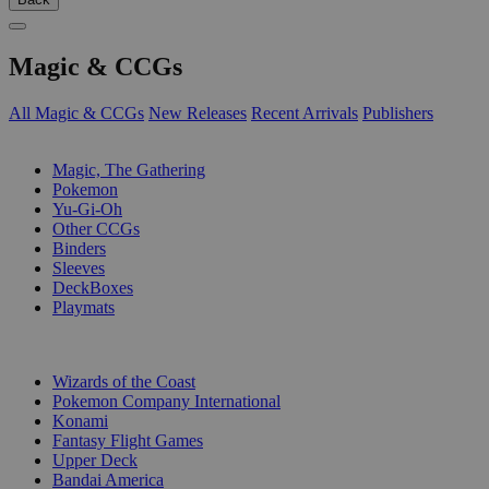
Magic & CCGs
All Magic & CCGs
New Releases
Recent Arrivals
Publishers
SUB-CATEGORIES
Magic, The Gathering
Pokemon
Yu-Gi-Oh
Other CCGs
Binders
Sleeves
DeckBoxes
Playmats
PUBLISHERS
Wizards of the Coast
Pokemon Company International
Konami
Fantasy Flight Games
Upper Deck
Bandai America