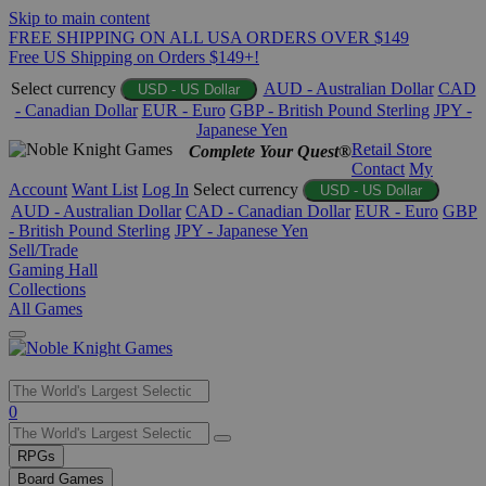
Skip to main content
FREE SHIPPING ON ALL USA ORDERS OVER $149
Free US Shipping on Orders $149+!
Select currency
AUD - Australian Dollar
CAD
USD - US Dollar
- Canadian Dollar
EUR - Euro
GBP - British Pound Sterling
JPY -
Japanese Yen
Retail Store
Complete Your Quest®
Contact
My
Account
Want List
Log In
Select currency
USD - US Dollar
AUD - Australian Dollar
CAD - Canadian Dollar
EUR - Euro
GBP
- British Pound Sterling
JPY - Japanese Yen
Sell/Trade
Gaming Hall
Collections
All Games
Use
0
the
up
RPGs
and
Board Games