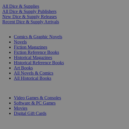
All Dice & Supplies
All Dice & Supply Publishers
New Dice & Supply Releases
Recent Dice & Supply Arrivals
PRINT
Comics & Graphic Novels
Novels
Fiction Magazines
Fiction Reference Books
Historical Magazines
Historical Reference Books
Art Books
All Novels & Comics
All Historical Books
DIGITAL
Video Games & Consoles
Software & PC Games
Movies
Digital Gift Cards
ART & MERCHANDISE