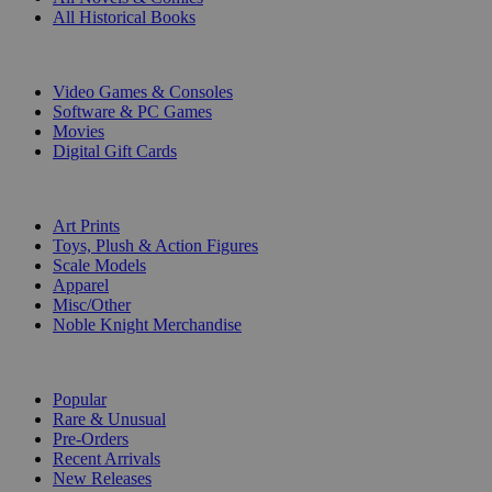
All Historical Books
DIGITAL
Video Games & Consoles
Software & PC Games
Movies
Digital Gift Cards
ART & MERCHANDISE
Art Prints
Toys, Plush & Action Figures
Scale Models
Apparel
Misc/Other
Noble Knight Merchandise
COLLECTIONS
Popular
Rare & Unusual
Pre-Orders
Recent Arrivals
New Releases