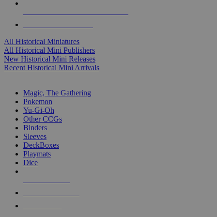
ALL HISTORICAL MINI PUBLISHERS
ALL HISTORICAL MINIS
All Historical Miniatures
All Historical Mini Publishers
New Historical Mini Releases
Recent Historical Mini Arrivals
MAGIC & CCG SUB-CATEGORIES
Magic, The Gathering
Pokemon
Yu-Gi-Oh
Other CCGs
Binders
Sleeves
DeckBoxes
Playmats
Dice
NEW RELEASES
RECENT ARRIVALS
PRE-ORDERS