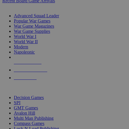
Recent Board Game Arrivals
WAR GAME SUB-CATEGORIES
Advanced Squad Leader
Popular War Games
War Game Magazines
War Game Supplies
World War I
World War II
Modern
Napoleonic
NEW RELEASES
RECENT ARRIVALS
PRE-ORDERS
TOP WAR GAME PUBLISHERS
Decision Games
SPI
GMT Games
Avalon Hill
Multi Man Publishing
Compass Games
Lock N Load Publishing