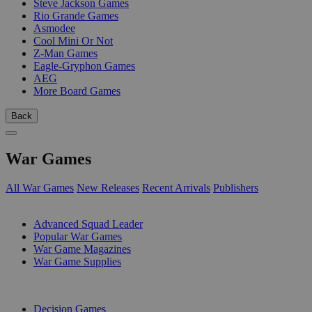
Steve Jackson Games
Rio Grande Games
Asmodee
Cool Mini Or Not
Z-Man Games
Eagle-Gryphon Games
AEG
More Board Games
Back
War Games
All War Games
New Releases
Recent Arrivals
Publishers
SUB-CATEGORIES
Advanced Squad Leader
Popular War Games
War Game Magazines
War Game Supplies
PUBLISHERS
Decision Games