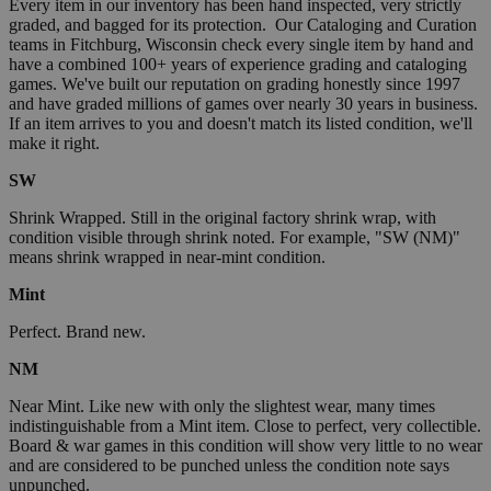
Every item in our inventory has been hand inspected, very strictly
graded, and bagged for its protection. Our Cataloging and Curation
teams in Fitchburg, Wisconsin check every single item by hand and
have a combined 100+ years of experience grading and cataloging
games. We've built our reputation on grading honestly since 1997
and have graded millions of games over nearly 30 years in business.
If an item arrives to you and doesn't match its listed condition, we'll
make it right.
SW
Shrink Wrapped. Still in the original factory shrink wrap, with
condition visible through shrink noted. For example, "SW (NM)"
means shrink wrapped in near-mint condition.
Mint
Perfect. Brand new.
NM
Near Mint. Like new with only the slightest wear, many times
indistinguishable from a Mint item. Close to perfect, very collectible.
Board & war games in this condition will show very little to no wear
and are considered to be punched unless the condition note says
unpunched.