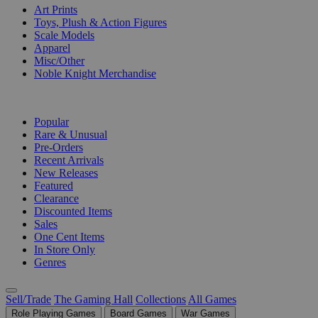
Art Prints
Toys, Plush & Action Figures
Scale Models
Apparel
Misc/Other
Noble Knight Merchandise
COLLECTIONS
Popular
Rare & Unusual
Pre-Orders
Recent Arrivals
New Releases
Featured
Clearance
Discounted Items
Sales
One Cent Items
In Store Only
Genres
Sell/Trade
The Gaming Hall
Collections
All Games
Role Playing Games
Board Games
War Games