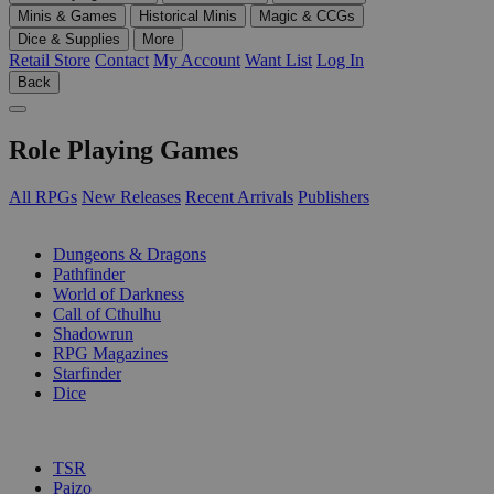
Minis & Games
Historical Minis
Magic & CCGs
Dice & Supplies
More
Retail Store
Contact
My Account
Want List
Log In
Back
Role Playing Games
All RPGs
New Releases
Recent Arrivals
Publishers
SUB-CATEGORIES
Dungeons & Dragons
Pathfinder
World of Darkness
Call of Cthulhu
Shadowrun
RPG Magazines
Starfinder
Dice
PUBLISHERS
TSR
Paizo