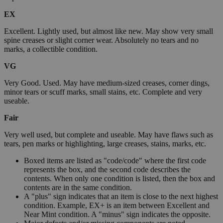
EX
Excellent. Lightly used, but almost like new. May show very small
spine creases or slight corner wear. Absolutely no tears and no
marks, a collectible condition.
VG
Very Good. Used. May have medium-sized creases, corner dings,
minor tears or scuff marks, small stains, etc. Complete and very
useable.
Fair
Very well used, but complete and useable. May have flaws such as
tears, pen marks or highlighting, large creases, stains, marks, etc.
Boxed items are listed as "code/code" where the first code
represents the box, and the second code describes the
contents. When only one condition is listed, then the box and
contents are in the same condition.
A "plus" sign indicates that an item is close to the next highest
condition. Example, EX+ is an item between Excellent and
Near Mint condition. A "minus" sign indicates the opposite.