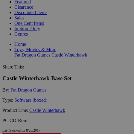
Featured
Clearance
Discounted Items
Sales
One Cent Items
In Store Only
Genres
Home
Toys, Movies & More
Fat Dragon Games
Castle Winterhawk
Share This:
Castle Winterhawk Base Set
By:
Fat Dragon Games
Type:
Software (boxed)
Product Line:
Castle Winterhawk
PC CD-Rom
Last Stocked on 8/23/2017