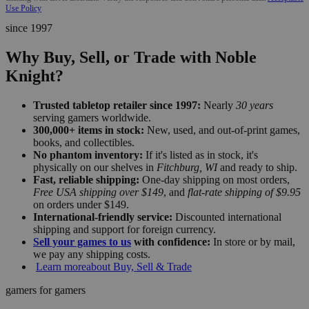
Use Policy
since 1997
Why Buy, Sell, or Trade with Noble
Knight?
Trusted tabletop retailer since 1997:
Nearly
30 years
serving gamers worldwide.
300,000+ items in stock:
New, used, and out-of-print games,
books, and collectibles.
No phantom inventory:
If it's listed as in stock, it's
physically on our shelves in
Fitchburg, WI
and ready to ship.
Fast, reliable shipping:
One-day shipping on most orders,
Free USA shipping over $149
, and
flat-rate shipping of $9.95
on orders under $149.
International-friendly service:
Discounted international
shipping and support for foreign currency.
Sell your games to us
with confidence:
In store or by mail,
we pay any shipping costs.
Learn more
about Buy, Sell & Trade
gamers for gamers