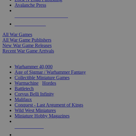
Avalanche Press
ALL WAR GAME PUBLISHERS
ALL WAR GAMES
All War Games
All War Game Publishers
New War Game Releases
Recent War Game Arrivals
MINIS & GAMES SUB-CATEGORIES
Warhammer 40,000
Age of Sigmar / Warhammer Fantasy
Collectible Miniature Games
Warmachine
/
Hordes
Battletech
Corvus Belli Infinity
Malifaux
Conquest - Last Argument of Kings
Wild West Miniatures
Miniature Hobby Magazines
NEW RELEASES
RECENT ARRIVALS