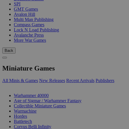
SPI
GMT Games
Avalon Hill
Multi Man Publishing
Compass Games
Lock N Load Publishing
Avalanche Press
More War Games
Back
Miniature Games
All Minis & Games
New Releases
Recent Arrivals
Publishers
SUB-CATEGORIES
Warhammer 40000
Age of Sigmar / Warhammer Fantasy
Collectible Miniature Games
Warmachine
Hordes
Battletech
Corvus Belli Infinity