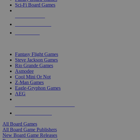
Sci-Fi Board Games
NEW RELEASES
RECENT ARRIVALS
PRE-ORDERS
TOP BOARD GAME PUBLISHERS
Fantasy Flight Games
Steve Jackson Games
Rio Grande Games
Asmodee
Cool Mini Or Not
Z-Man Games
Eagle-Gryphon Games
AEG
ALL BOARD GAME PUBLISHERS
ALL BOARD GAMES
All Board Games
All Board Game Publishers
New Board Game Releases