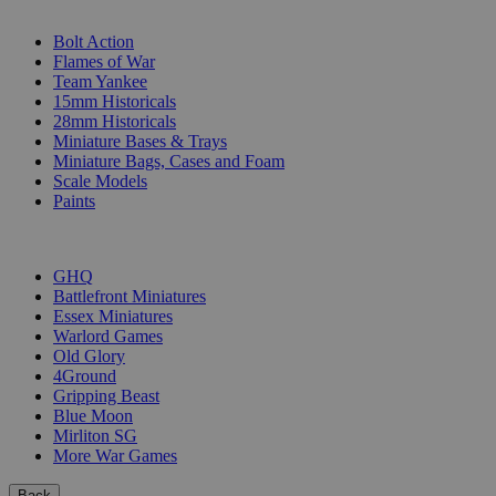
SUB-CATEGORIES
Bolt Action
Flames of War
Team Yankee
15mm Historicals
28mm Historicals
Miniature Bases & Trays
Miniature Bags, Cases and Foam
Scale Models
Paints
PUBLISHERS
GHQ
Battlefront Miniatures
Essex Miniatures
Warlord Games
Old Glory
4Ground
Gripping Beast
Blue Moon
Mirliton SG
More War Games
Back