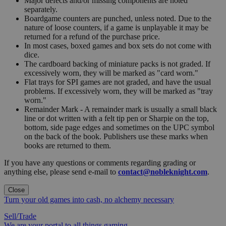
Major defects and/or missing components are noted
separately.
Boardgame counters are punched, unless noted. Due to the
nature of loose counters, if a game is unplayable it may be
returned for a refund of the purchase price.
In most cases, boxed games and box sets do not come with
dice.
The cardboard backing of miniature packs is not graded. If
excessively worn, they will be marked as "card worn."
Flat trays for SPI games are not graded, and have the usual
problems. If excessively worn, they will be marked as "tray
worn."
Remainder Mark - A remainder mark is usually a small black
line or dot written with a felt tip pen or Sharpie on the top,
bottom, side page edges and sometimes on the UPC symbol
on the back of the book. Publishers use these marks when
books are returned to them.
If you have any questions or comments regarding grading or
anything else, please send e-mail to
contact@nobleknight.com
.
Close
Turn your old games into cash, no alchemy necessary
Sell/Trade
We are your portal to all things gaming