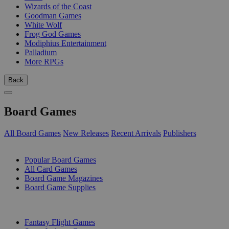
Wizards of the Coast
Goodman Games
White Wolf
Frog God Games
Modiphius Entertainment
Palladium
More RPGs
Back
Board Games
All Board Games
New Releases
Recent Arrivals
Publishers
SUB-CATEGORIES
Popular Board Games
All Card Games
Board Game Magazines
Board Game Supplies
PUBLISHERS
Fantasy Flight Games