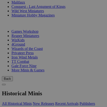
Malifaux
Conquest - Last Argument of Kings
Wild West Miniatures
Miniature Hobby Magazines
PUBLISHERS
Games Workshop
Reaper Miniatures
WizKids
4Ground
Wizards of the Coast
Privateer Press
Iron Wind Metals
TT Combat
Gale Force Nine
More Minis & Games
Back
Historical Minis
All Historical Minis
New Releases
Recent Arrivals
Publishers