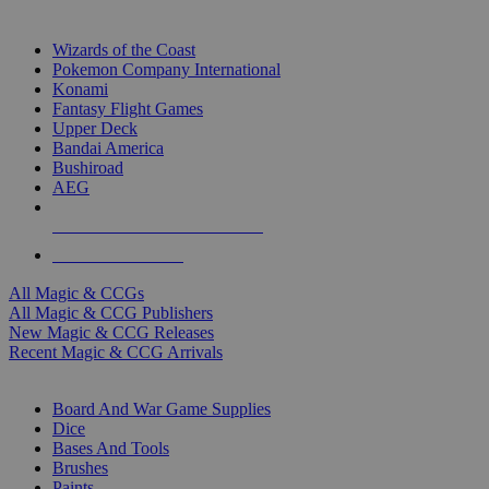
TOP MAGIC & CCG PUBLISHERS
Wizards of the Coast
Pokemon Company International
Konami
Fantasy Flight Games
Upper Deck
Bandai America
Bushiroad
AEG
ALL MAGIC & CCG PUBLISHERS
ALL MAGIC & CCGS
All Magic & CCGs
All Magic & CCG Publishers
New Magic & CCG Releases
Recent Magic & CCG Arrivals
DICE & SUPPLY SUB-CATEGORIES
Board And War Game Supplies
Dice
Bases And Tools
Brushes
Paints