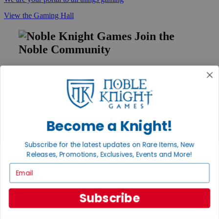
View the Gaming Hall
Join the
Noble Community
First access to rare finds, new arrivals and promotions
Sign Up
Become a Knight!
GET HELP
Help
Subscribe for the latest updates on Rare Items, New
Contact
Releases, Promotions, Exclusives, Events and More!
Ordering
Email
Payment
International
Privacy Settings
Subscribe
Privacy Policy
INFORMATION