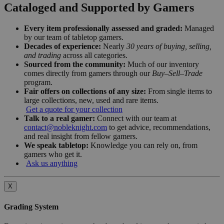
Cataloged and Supported by Gamers
Every item professionally assessed and graded:
Managed
by our team of tabletop gamers.
Decades of experience:
Nearly
30 years of buying, selling,
and trading
across all categories.
Sourced from the community:
Much of our inventory
comes directly from gamers through our
Buy–Sell–Trade
program.
Fair offers on collections of any size:
From single items to
large collections, new, used and rare items.
Get a quote for your collection
Talk to a real gamer:
Connect with our team at
contact@nobleknight.com
to get advice, recommendations,
and real insight from fellow gamers.
We speak tabletop:
Knowledge you can rely on, from
gamers who get it.
Ask us anything
X
Grading System