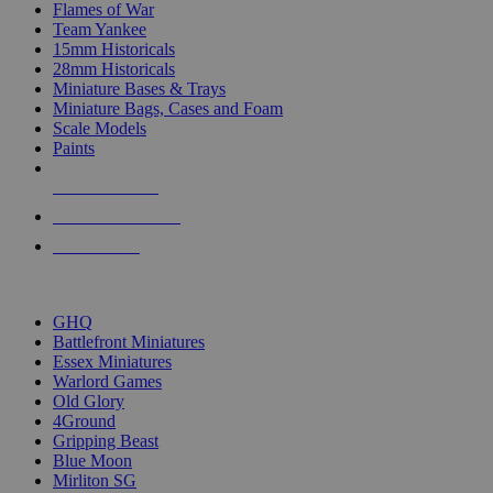
Flames of War
Team Yankee
15mm Historicals
28mm Historicals
Miniature Bases & Trays
Miniature Bags, Cases and Foam
Scale Models
Paints
NEW RELEASES
RECENT ARRIVALS
PRE-ORDERS
TOP HISTORICAL MINI PUBLISHERS
GHQ
Battlefront Miniatures
Essex Miniatures
Warlord Games
Old Glory
4Ground
Gripping Beast
Blue Moon
Mirliton SG