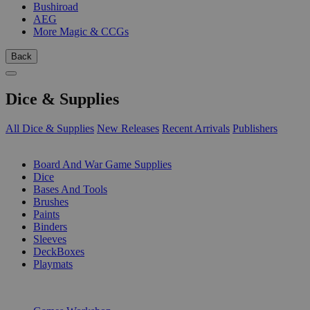
Bushiroad
AEG
More Magic & CCGs
Back
Dice & Supplies
All Dice & Supplies
New Releases
Recent Arrivals
Publishers
SUB-CATEGORIES
Board And War Game Supplies
Dice
Bases And Tools
Brushes
Paints
Binders
Sleeves
DeckBoxes
Playmats
PUBLISHERS