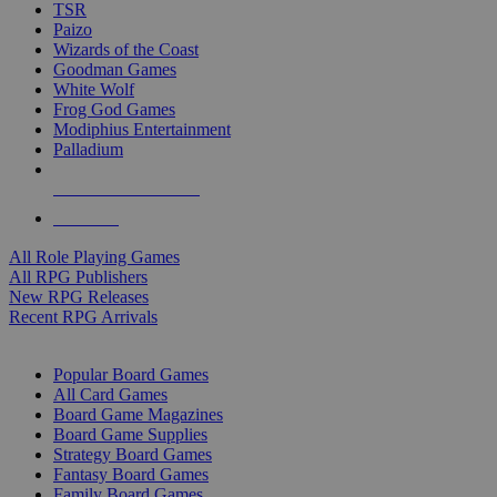
TSR
Paizo
Wizards of the Coast
Goodman Games
White Wolf
Frog God Games
Modiphius Entertainment
Palladium
ALL RPG PUBLISHERS
ALL RPGS
All Role Playing Games
All RPG Publishers
New RPG Releases
Recent RPG Arrivals
BOARD GAME SUB-CATEGORIES
Popular Board Games
All Card Games
Board Game Magazines
Board Game Supplies
Strategy Board Games
Fantasy Board Games
Family Board Games