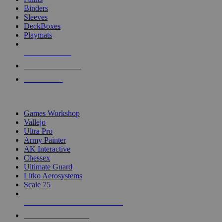
Binders
Sleeves
DeckBoxes
Playmats
NEW RELEASES
RECENT ARRIVALS
PRE-ORDERS
TOP DICE & SUPPLY PUBLISHERS
Games Workshop
Vallejo
Ultra Pro
Army Painter
AK Interactive
Chessex
Ultimate Guard
Litko Aerosystems
Scale 75
ALL DICE & SUPPLY PUBLISHERS
ALL DICE & SUPPLIES