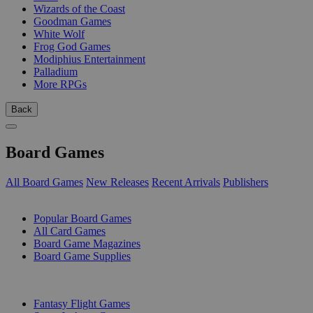
Wizards of the Coast
Goodman Games
White Wolf
Frog God Games
Modiphius Entertainment
Palladium
More RPGs
Back
Board Games
All Board Games
New Releases
Recent Arrivals
Publishers
SUB-CATEGORIES
Popular Board Games
All Card Games
Board Game Magazines
Board Game Supplies
PUBLISHERS
Fantasy Flight Games