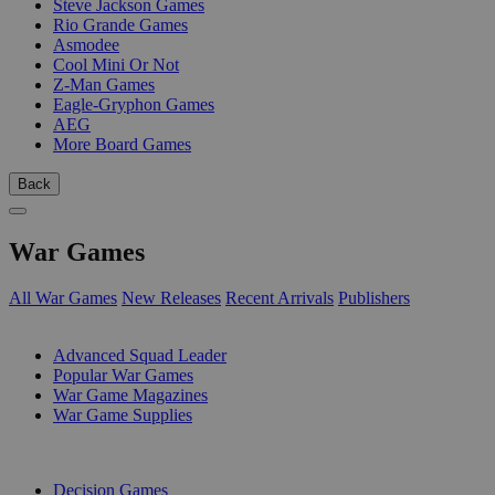
Steve Jackson Games
Rio Grande Games
Asmodee
Cool Mini Or Not
Z-Man Games
Eagle-Gryphon Games
AEG
More Board Games
Back
War Games
All War Games
New Releases
Recent Arrivals
Publishers
SUB-CATEGORIES
Advanced Squad Leader
Popular War Games
War Game Magazines
War Game Supplies
PUBLISHERS
Decision Games