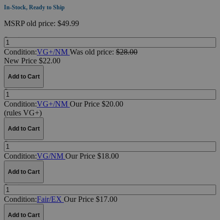
In-Stock, Ready to Ship
MSRP
old price:
$49.99
Quantity:
Condition:
VG+/NM
Was
old price:
$28.00
New Price $22.00
Add to Cart
Quantity:
Condition:
VG+/NM
Our Price $20.00
(rules VG+)
Add to Cart
Quantity:
Condition:
VG/NM
Our Price $18.00
Add to Cart
Quantity:
Condition:
Fair/EX
Our Price $17.00
Add to Cart