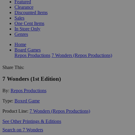
Featured
Clearance
Discounted Items
Sales
One Cent Items
In Store Only
Genres
Home
Board Games
Repos Productions
7 Wonders (Repos Productions)
Share This:
7 Wonders (1st Edition)
By:
Repos Productions
Type:
Boxed Game
Product Line:
7 Wonders (Repos Productions)
See Other Printings & Editions
Search on 7 Wonders