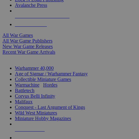
Avalanche Press
ALL WAR GAME PUBLISHERS
ALL WAR GAMES
All War Games
All War Game Publishers
New War Game Releases
Recent War Game Arrivals
MINIS & GAMES SUB-CATEGORIES
Warhammer 40,000
Age of Sigmar / Warhammer Fantasy
Collectible Miniature Games
Warmachine
/
Hordes
Battletech
Corvus Belli Infinity
Malifaux
Conquest - Last Argument of Kings
Wild West Miniatures
Miniature Hobby Magazines
NEW RELEASES
RECENT ARRIVALS