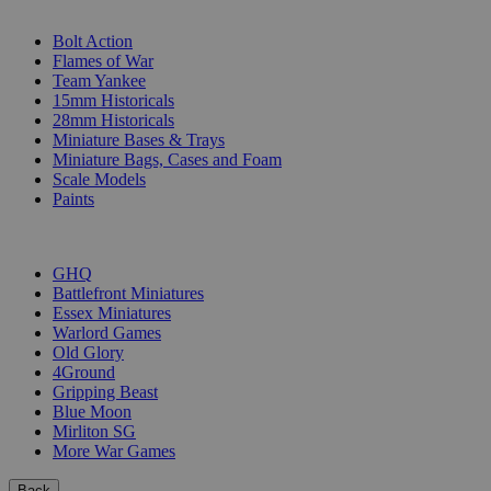
SUB-CATEGORIES
Bolt Action
Flames of War
Team Yankee
15mm Historicals
28mm Historicals
Miniature Bases & Trays
Miniature Bags, Cases and Foam
Scale Models
Paints
PUBLISHERS
GHQ
Battlefront Miniatures
Essex Miniatures
Warlord Games
Old Glory
4Ground
Gripping Beast
Blue Moon
Mirliton SG
More War Games
Back