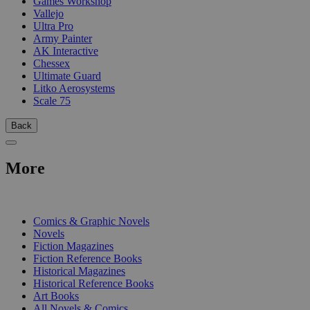
Games Workshop
Vallejo
Ultra Pro
Army Painter
AK Interactive
Chessex
Ultimate Guard
Litko Aerosystems
Scale 75
Back
More
PRINT
Comics & Graphic Novels
Novels
Fiction Magazines
Fiction Reference Books
Historical Magazines
Historical Reference Books
Art Books
All Novels & Comics