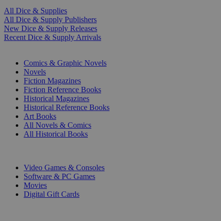
All Dice & Supplies
All Dice & Supply Publishers
New Dice & Supply Releases
Recent Dice & Supply Arrivals
PRINT
Comics & Graphic Novels
Novels
Fiction Magazines
Fiction Reference Books
Historical Magazines
Historical Reference Books
Art Books
All Novels & Comics
All Historical Books
DIGITAL
Video Games & Consoles
Software & PC Games
Movies
Digital Gift Cards
ART & MERCHANDISE