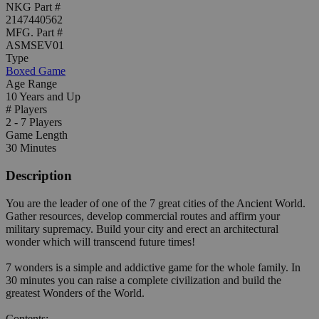
NKG Part #
2147440562
MFG. Part #
ASMSEV01
Type
Boxed Game
Age Range
10 Years and Up
# Players
2 - 7 Players
Game Length
30 Minutes
Description
You are the leader of one of the 7 great cities of the Ancient World.
Gather resources, develop commercial routes and affirm your
military supremacy. Build your city and erect an architectural
wonder which will transcend future times!
7 wonders is a simple and addictive game for the whole family. In
30 minutes you can raise a complete civilization and build the
greatest Wonders of the World.
Contents: