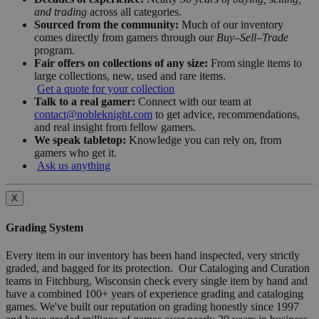
and trading
across all categories.
Sourced from the community:
Much of our inventory
comes directly from gamers through our
Buy–Sell–Trade
program.
Fair offers on collections of any size:
From single items to
large collections, new, used and rare items.
Get a quote for your collection
Talk to a real gamer:
Connect with our team at
contact@nobleknight.com
to get advice, recommendations,
and real insight from fellow gamers.
We speak tabletop:
Knowledge you can rely on, from
gamers who get it.
Ask us anything
X
Grading System
Every item in our inventory has been hand inspected, very strictly
graded, and bagged for its protection. Our Cataloging and Curation
teams in Fitchburg, Wisconsin check every single item by hand and
have a combined 100+ years of experience grading and cataloging
games. We've built our reputation on grading honestly since 1997