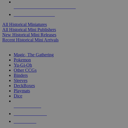
ALL HISTORICAL MINI PUBLISHERS
ALL HISTORICAL MINIS
All Historical Miniatures
All Historical Mini Publishers
New Historical Mini Releases
Recent Historical Mini Arrivals
MAGIC & CCG SUB-CATEGORIES
Magic, The Gathering
Pokemon
Yu-Gi-Oh
Other CCGs
Binders
Sleeves
DeckBoxes
Playmats
Dice
NEW RELEASES
RECENT ARRIVALS
PRE-ORDERS