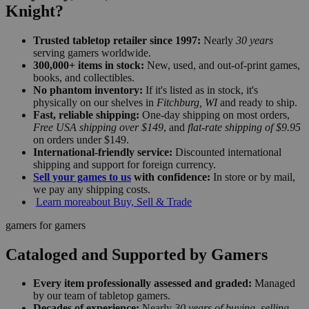
Knight?
Trusted tabletop retailer since 1997:
Nearly
30 years
serving gamers worldwide.
300,000+ items in stock:
New, used, and out-of-print games,
books, and collectibles.
No phantom inventory:
If it's listed as in stock, it's
physically on our shelves in
Fitchburg, WI
and ready to ship.
Fast, reliable shipping:
One-day shipping on most orders,
Free USA shipping over $149
, and
flat-rate shipping of $9.95
on orders under $149.
International-friendly service:
Discounted international
shipping and support for foreign currency.
Sell your games to us
with confidence:
In store or by mail,
we pay any shipping costs.
Learn more
about Buy, Sell & Trade
gamers for gamers
Cataloged and Supported by Gamers
Every item professionally assessed and graded:
Managed
by our team of tabletop gamers.
Decades of experience:
Nearly
30 years of buying, selling,