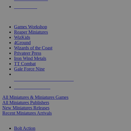
PRE-ORDERS
TOP MINIS & GAMES PUBLISHERS
Games Workshop
Reaper Miniatures
WizKids
4Ground
Wizards of the Coast
Privateer Press
Iron Wind Metals
TT Combat
Gale Force Nine
ALL MINIS & GAMES PUBLISHERS
ALL MINIS & GAMES
All Miniatures & Miniatures Games
All Miniatures Publishers
New Miniatures Releases
Recent Miniatures Arrivals
HISTORICAL MINIS SUB-CATEGORIES
Bolt Action