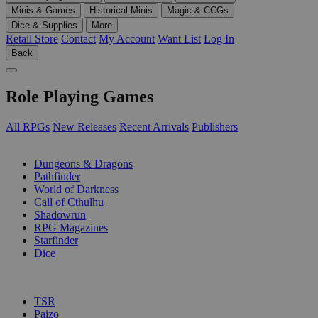
Minis & Games
Historical Minis
Magic & CCGs
Dice & Supplies
More
Retail Store
Contact
My Account
Want List
Log In
Back
Role Playing Games
All RPGs
New Releases
Recent Arrivals
Publishers
SUB-CATEGORIES
Dungeons & Dragons
Pathfinder
World of Darkness
Call of Cthulhu
Shadowrun
RPG Magazines
Starfinder
Dice
PUBLISHERS
TSR
Paizo