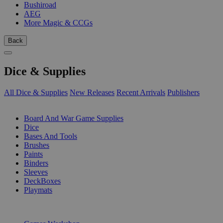
Bushiroad
AEG
More Magic & CCGs
Back
Dice & Supplies
All Dice & Supplies
New Releases
Recent Arrivals
Publishers
SUB-CATEGORIES
Board And War Game Supplies
Dice
Bases And Tools
Brushes
Paints
Binders
Sleeves
DeckBoxes
Playmats
PUBLISHERS