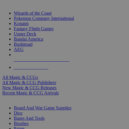
TOP MAGIC & CCG PUBLISHERS
Wizards of the Coast
Pokemon Company International
Konami
Fantasy Flight Games
Upper Deck
Bandai America
Bushiroad
AEG
ALL MAGIC & CCG PUBLISHERS
ALL MAGIC & CCGS
All Magic & CCGs
All Magic & CCG Publishers
New Magic & CCG Releases
Recent Magic & CCG Arrivals
DICE & SUPPLY SUB-CATEGORIES
Board And War Game Supplies
Dice
Bases And Tools
Brushes
Paints