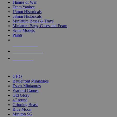
Flames of War
Team Yankee
15mm Historicals
28mm Historicals
Miniature Bases & Trays
Miniature Bags, Cases and Foam
Scale Models
Paints
NEW RELEASES
RECENT ARRIVALS
PRE-ORDERS
TOP HISTORICAL MINI PUBLISHERS
GHQ
Battlefront Miniatures
Essex Miniatures
Warlord Games
Old Glory
4Ground
Gripping Beast
Blue Moon
Mirliton SG