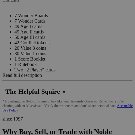
7 Wonder Boards
7 Wonder Cards
49 Age I cards
49 Age II cards
50 Age III cards
42 Conflict tokens
20 Value 3 coins
30 Value 1 coins
1 Score Booklet
1 Rulebook
Two "2 Player" cards
Read full description
The Helpful Squire
▼
*Try asking the Helpful Squire to talk like your favourite character. Remember you're
chatting with an AI assistant. Verify the responses and don't share personal data.
Acceptable
Use Policy
since 1997
Why Buy, Sell, or Trade with Noble