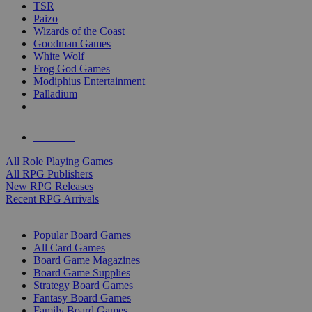
TSR
Paizo
Wizards of the Coast
Goodman Games
White Wolf
Frog God Games
Modiphius Entertainment
Palladium
ALL RPG PUBLISHERS
ALL RPGS
All Role Playing Games
All RPG Publishers
New RPG Releases
Recent RPG Arrivals
BOARD GAME SUB-CATEGORIES
Popular Board Games
All Card Games
Board Game Magazines
Board Game Supplies
Strategy Board Games
Fantasy Board Games
Family Board Games