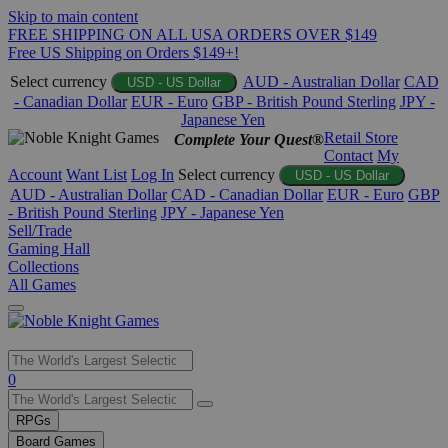
Skip to main content
FREE SHIPPING ON ALL USA ORDERS OVER $149
Free US Shipping on Orders $149+!
Select currency
AUD - Australian Dollar
CAD
USD - US Dollar
- Canadian Dollar
EUR - Euro
GBP - British Pound Sterling
JPY -
Japanese Yen
Retail Store
Complete Your Quest®
Contact
My
Account
Want List
Log In
Select currency
USD - US Dollar
AUD - Australian Dollar
CAD - Canadian Dollar
EUR - Euro
GBP
- British Pound Sterling
JPY - Japanese Yen
Sell/Trade
Gaming Hall
Collections
All Games
Use
0
the
up
RPGs
and
Board Games