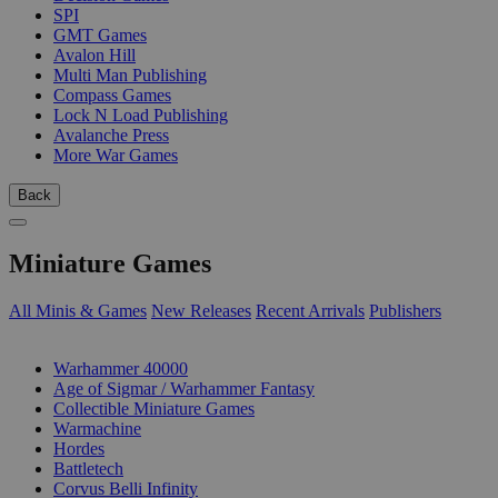
SPI
GMT Games
Avalon Hill
Multi Man Publishing
Compass Games
Lock N Load Publishing
Avalanche Press
More War Games
Back
Miniature Games
All Minis & Games
New Releases
Recent Arrivals
Publishers
SUB-CATEGORIES
Warhammer 40000
Age of Sigmar / Warhammer Fantasy
Collectible Miniature Games
Warmachine
Hordes
Battletech
Corvus Belli Infinity