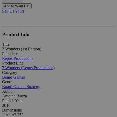
Add to Want List
Sell Us Yours
Product Info
Title
7 Wonders (1st Edition)
Publisher
Repos Productions
Product Line
7 Wonders (Repos Productions)
Category
Board Games
Genre
Board Game - Strategy
Author
Antoine Bauza
Publish Year
2010
Dimensions
11x11x3.25"