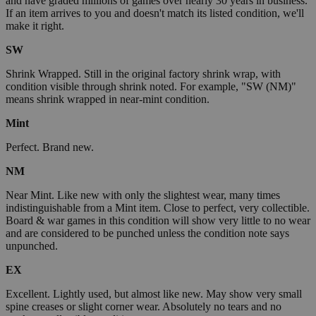
and have graded millions of games over nearly 30 years in business.
If an item arrives to you and doesn't match its listed condition, we'll
make it right.
SW
Shrink Wrapped. Still in the original factory shrink wrap, with
condition visible through shrink noted. For example, "SW (NM)"
means shrink wrapped in near-mint condition.
Mint
Perfect. Brand new.
NM
Near Mint. Like new with only the slightest wear, many times
indistinguishable from a Mint item. Close to perfect, very collectible.
Board & war games in this condition will show very little to no wear
and are considered to be punched unless the condition note says
unpunched.
EX
Excellent. Lightly used, but almost like new. May show very small
spine creases or slight corner wear. Absolutely no tears and no