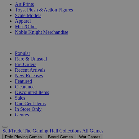
Art Prints
Toys, Plush & Action Figures
Scale Models
Apparel
Misc/Other
Noble Knight Merchandise
COLLECTIONS
Popular
Rare & Unusual
Pre-Orders
Recent Arrivals
New Releases
Featured
Clearance
Discounted Items
Sales
One Cent Items
In Store Only
Genres
Sell/Trade
The Gaming Hall
Collections
All Games
Role Playing Games
Board Games
War Games