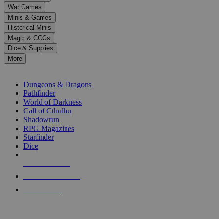
down
War Games
arrows
Minis & Games
to
select
Historical Minis
a
Magic & CCGs
result.
Dice & Supplies
Press
More
enter
RPG SUB-CATEGORIES
to
go
Dungeons & Dragons
to
Pathfinder
the
World of Darkness
selected
Call of Cthulhu
search
Shadowrun
result.
RPG Magazines
Touch
Starfinder
device
Dice
users
can
NEW RELEASES
use
touch
RECENT ARRIVALS
and
PRE-ORDERS
swipe
gestures.
TOP RPG PUBLISHERS