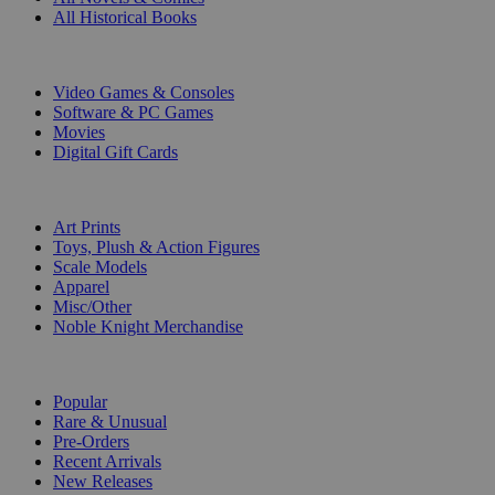
All Historical Books
DIGITAL
Video Games & Consoles
Software & PC Games
Movies
Digital Gift Cards
ART & MERCHANDISE
Art Prints
Toys, Plush & Action Figures
Scale Models
Apparel
Misc/Other
Noble Knight Merchandise
COLLECTIONS
Popular
Rare & Unusual
Pre-Orders
Recent Arrivals
New Releases