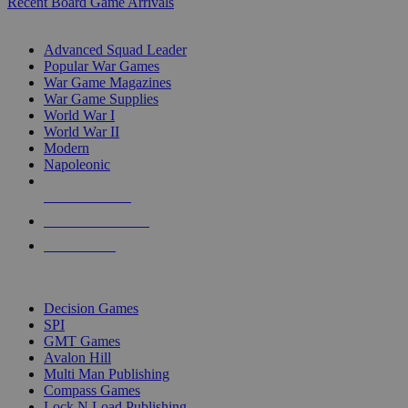
Recent Board Game Arrivals
WAR GAME SUB-CATEGORIES
Advanced Squad Leader
Popular War Games
War Game Magazines
War Game Supplies
World War I
World War II
Modern
Napoleonic
NEW RELEASES
RECENT ARRIVALS
PRE-ORDERS
TOP WAR GAME PUBLISHERS
Decision Games
SPI
GMT Games
Avalon Hill
Multi Man Publishing
Compass Games
Lock N Load Publishing