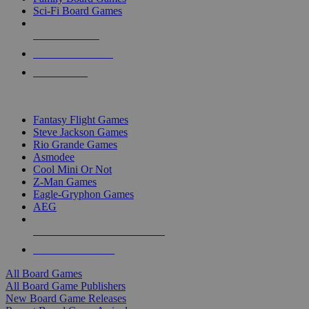
Sci-Fi Board Games
NEW RELEASES
RECENT ARRIVALS
PRE-ORDERS
TOP BOARD GAME PUBLISHERS
Fantasy Flight Games
Steve Jackson Games
Rio Grande Games
Asmodee
Cool Mini Or Not
Z-Man Games
Eagle-Gryphon Games
AEG
ALL BOARD GAME PUBLISHERS
ALL BOARD GAMES
All Board Games
All Board Game Publishers
New Board Game Releases