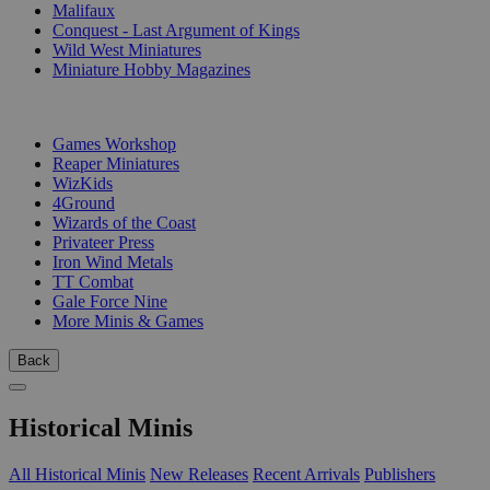
Malifaux
Conquest - Last Argument of Kings
Wild West Miniatures
Miniature Hobby Magazines
PUBLISHERS
Games Workshop
Reaper Miniatures
WizKids
4Ground
Wizards of the Coast
Privateer Press
Iron Wind Metals
TT Combat
Gale Force Nine
More Minis & Games
Back
Historical Minis
All Historical Minis
New Releases
Recent Arrivals
Publishers