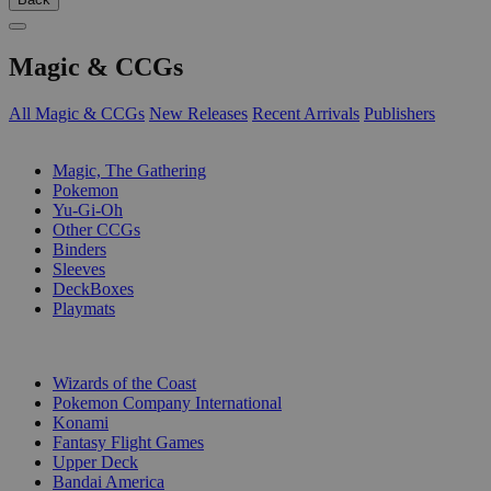
Magic & CCGs
All Magic & CCGs
New Releases
Recent Arrivals
Publishers
SUB-CATEGORIES
Magic, The Gathering
Pokemon
Yu-Gi-Oh
Other CCGs
Binders
Sleeves
DeckBoxes
Playmats
PUBLISHERS
Wizards of the Coast
Pokemon Company International
Konami
Fantasy Flight Games
Upper Deck
Bandai America