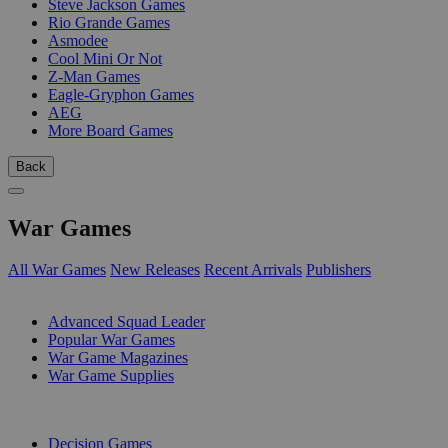
Steve Jackson Games
Rio Grande Games
Asmodee
Cool Mini Or Not
Z-Man Games
Eagle-Gryphon Games
AEG
More Board Games
Back
War Games
All War Games
New Releases
Recent Arrivals
Publishers
SUB-CATEGORIES
Advanced Squad Leader
Popular War Games
War Game Magazines
War Game Supplies
PUBLISHERS
Decision Games