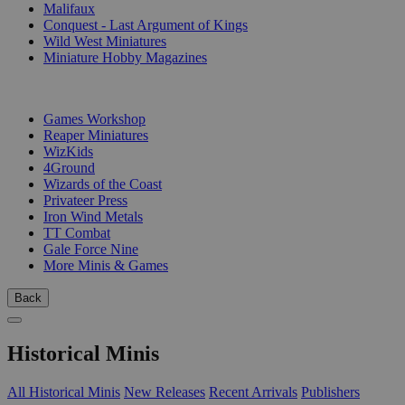
Malifaux
Conquest - Last Argument of Kings
Wild West Miniatures
Miniature Hobby Magazines
PUBLISHERS
Games Workshop
Reaper Miniatures
WizKids
4Ground
Wizards of the Coast
Privateer Press
Iron Wind Metals
TT Combat
Gale Force Nine
More Minis & Games
Back
Historical Minis
All Historical Minis
New Releases
Recent Arrivals
Publishers