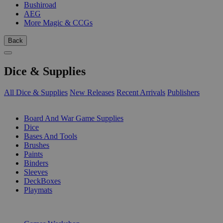
Bushiroad
AEG
More Magic & CCGs
Back
Dice & Supplies
All Dice & Supplies
New Releases
Recent Arrivals
Publishers
SUB-CATEGORIES
Board And War Game Supplies
Dice
Bases And Tools
Brushes
Paints
Binders
Sleeves
DeckBoxes
Playmats
PUBLISHERS