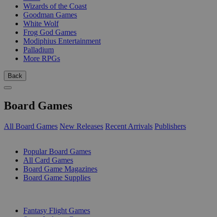
Wizards of the Coast
Goodman Games
White Wolf
Frog God Games
Modiphius Entertainment
Palladium
More RPGs
Back
Board Games
All Board Games
New Releases
Recent Arrivals
Publishers
SUB-CATEGORIES
Popular Board Games
All Card Games
Board Game Magazines
Board Game Supplies
PUBLISHERS
Fantasy Flight Games