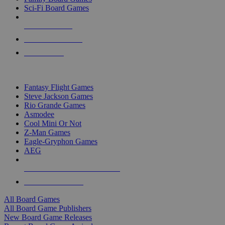
Sci-Fi Board Games
NEW RELEASES
RECENT ARRIVALS
PRE-ORDERS
TOP BOARD GAME PUBLISHERS
Fantasy Flight Games
Steve Jackson Games
Rio Grande Games
Asmodee
Cool Mini Or Not
Z-Man Games
Eagle-Gryphon Games
AEG
ALL BOARD GAME PUBLISHERS
ALL BOARD GAMES
All Board Games
All Board Game Publishers
New Board Game Releases