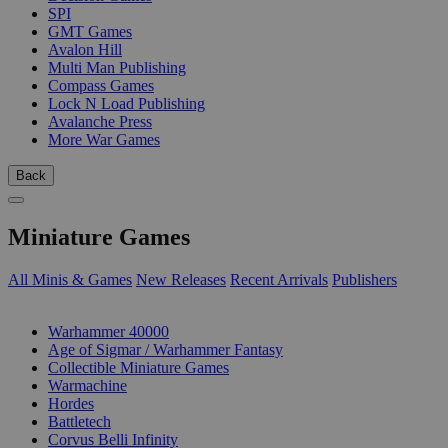
SPI
GMT Games
Avalon Hill
Multi Man Publishing
Compass Games
Lock N Load Publishing
Avalanche Press
More War Games
Back
Miniature Games
All Minis & Games
New Releases
Recent Arrivals
Publishers
SUB-CATEGORIES
Warhammer 40000
Age of Sigmar / Warhammer Fantasy
Collectible Miniature Games
Warmachine
Hordes
Battletech
Corvus Belli Infinity