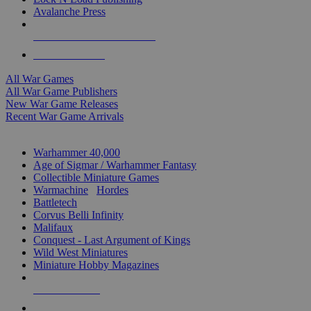
Avalanche Press
ALL WAR GAME PUBLISHERS
ALL WAR GAMES
All War Games
All War Game Publishers
New War Game Releases
Recent War Game Arrivals
MINIS & GAMES SUB-CATEGORIES
Warhammer 40,000
Age of Sigmar / Warhammer Fantasy
Collectible Miniature Games
Warmachine
/
Hordes
Battletech
Corvus Belli Infinity
Malifaux
Conquest - Last Argument of Kings
Wild West Miniatures
Miniature Hobby Magazines
NEW RELEASES
RECENT ARRIVALS