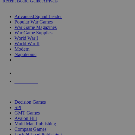
Recent Board Game Arrivals
WAR GAME SUB-CATEGORIES
Advanced Squad Leader
Popular War Games
War Game Magazines
War Game Supplies
World War I
World War II
Modern
Napoleonic
NEW RELEASES
RECENT ARRIVALS
PRE-ORDERS
TOP WAR GAME PUBLISHERS
Decision Games
SPI
GMT Games
Avalon Hill
Multi Man Publishing
Compass Games
Lock N Load Publishing