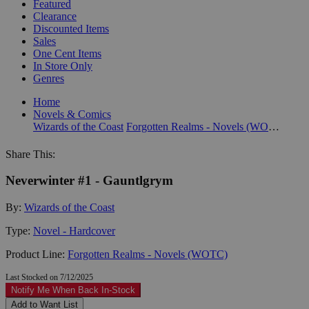
Featured
Clearance
Discounted Items
Sales
One Cent Items
In Store Only
Genres
Home
Novels & Comics
Wizards of the Coast
Forgotten Realms - Novels (WOTC)
Share This:
Neverwinter #1 - Gauntlgrym
By:
Wizards of the Coast
Type:
Novel - Hardcover
Product Line:
Forgotten Realms - Novels (WOTC)
Last Stocked on 7/12/2025
Notify Me When Back In-Stock
Add to Want List