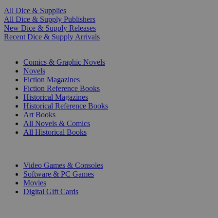
All Dice & Supplies
All Dice & Supply Publishers
New Dice & Supply Releases
Recent Dice & Supply Arrivals
PRINT
Comics & Graphic Novels
Novels
Fiction Magazines
Fiction Reference Books
Historical Magazines
Historical Reference Books
Art Books
All Novels & Comics
All Historical Books
DIGITAL
Video Games & Consoles
Software & PC Games
Movies
Digital Gift Cards
ART & MERCHANDISE