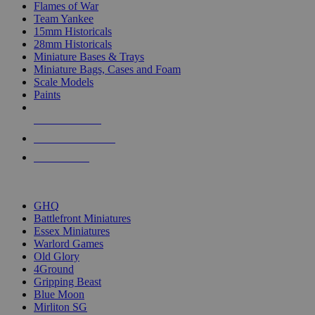
Flames of War
Team Yankee
15mm Historicals
28mm Historicals
Miniature Bases & Trays
Miniature Bags, Cases and Foam
Scale Models
Paints
NEW RELEASES
RECENT ARRIVALS
PRE-ORDERS
TOP HISTORICAL MINI PUBLISHERS
GHQ
Battlefront Miniatures
Essex Miniatures
Warlord Games
Old Glory
4Ground
Gripping Beast
Blue Moon
Mirliton SG