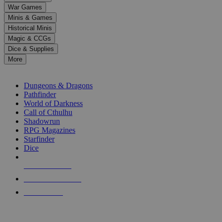
down
War Games
arrows
Minis & Games
to
select
Historical Minis
a
Magic & CCGs
result.
Dice & Supplies
Press
More
enter
RPG SUB-CATEGORIES
to
go
Dungeons & Dragons
to
Pathfinder
the
World of Darkness
selected
Call of Cthulhu
search
Shadowrun
result.
RPG Magazines
Touch
Starfinder
device
Dice
users
can
NEW RELEASES
use
touch
RECENT ARRIVALS
and
PRE-ORDERS
swipe
gestures.
TOP RPG PUBLISHERS