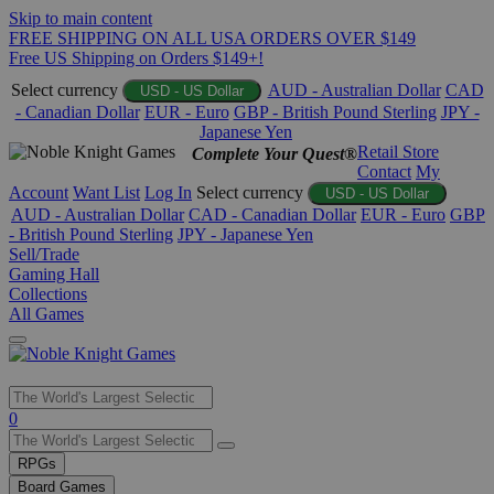
Skip to main content
FREE SHIPPING ON ALL USA ORDERS OVER $149
Free US Shipping on Orders $149+!
Select currency
AUD - Australian Dollar
CAD
USD - US Dollar
- Canadian Dollar
EUR - Euro
GBP - British Pound Sterling
JPY -
Japanese Yen
Retail Store
Complete Your Quest®
Contact
My
Account
Want List
Log In
Select currency
USD - US Dollar
AUD - Australian Dollar
CAD - Canadian Dollar
EUR - Euro
GBP
- British Pound Sterling
JPY - Japanese Yen
Sell/Trade
Gaming Hall
Collections
All Games
Use
0
the
up
RPGs
and
Board Games