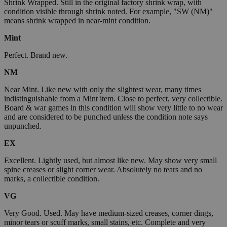
Shrink Wrapped. Still in the original factory shrink wrap, with
condition visible through shrink noted. For example, "SW (NM)"
means shrink wrapped in near-mint condition.
Mint
Perfect. Brand new.
NM
Near Mint. Like new with only the slightest wear, many times
indistinguishable from a Mint item. Close to perfect, very collectible.
Board & war games in this condition will show very little to no wear
and are considered to be punched unless the condition note says
unpunched.
EX
Excellent. Lightly used, but almost like new. May show very small
spine creases or slight corner wear. Absolutely no tears and no
marks, a collectible condition.
VG
Very Good. Used. May have medium-sized creases, corner dings,
minor tears or scuff marks, small stains, etc. Complete and very