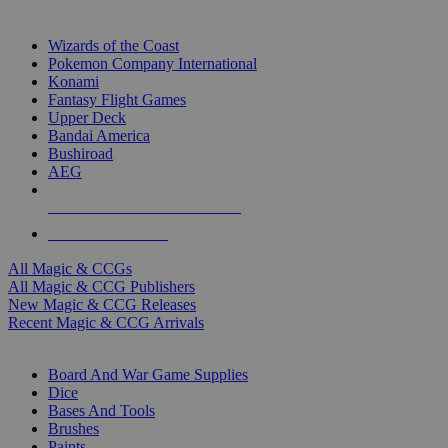
TOP MAGIC & CCG PUBLISHERS
Wizards of the Coast
Pokemon Company International
Konami
Fantasy Flight Games
Upper Deck
Bandai America
Bushiroad
AEG
ALL MAGIC & CCG PUBLISHERS
ALL MAGIC & CCGS
All Magic & CCGs
All Magic & CCG Publishers
New Magic & CCG Releases
Recent Magic & CCG Arrivals
DICE & SUPPLY SUB-CATEGORIES
Board And War Game Supplies
Dice
Bases And Tools
Brushes
Paints