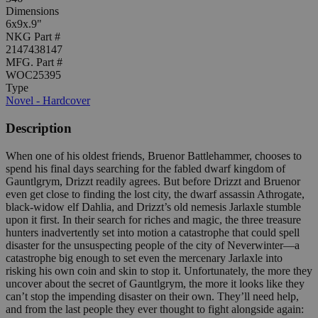
Dimensions
6x9x.9"
NKG Part #
2147438147
MFG. Part #
WOC25395
Type
Novel - Hardcover
Description
When one of his oldest friends, Bruenor Battlehammer, chooses to
spend his final days searching for the fabled dwarf kingdom of
Gauntlgrym, Drizzt readily agrees. But before Drizzt and Bruenor
even get close to finding the lost city, the dwarf assassin Athrogate,
black-widow elf Dahlia, and Drizzt’s old nemesis Jarlaxle stumble
upon it first. In their search for riches and magic, the three treasure
hunters inadvertently set into motion a catastrophe that could spell
disaster for the unsuspecting people of the city of Neverwinter—a
catastrophe big enough to set even the mercenary Jarlaxle into
risking his own coin and skin to stop it. Unfortunately, the more they
uncover about the secret of Gauntlgrym, the more it looks like they
can’t stop the impending disaster on their own. They’ll need help,
and from the last people they ever thought to fight alongside again: