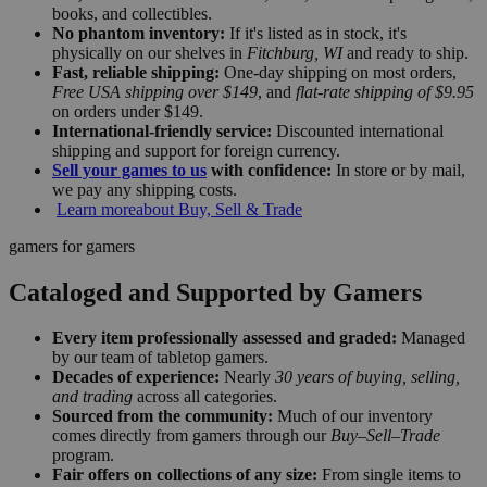
books, and collectibles.
No phantom inventory:
If it's listed as in stock, it's
physically on our shelves in
Fitchburg, WI
and ready to ship.
Fast, reliable shipping:
One-day shipping on most orders,
Free USA shipping over $149
, and
flat-rate shipping of $9.95
on orders under $149.
International-friendly service:
Discounted international
shipping and support for foreign currency.
Sell your games to us
with confidence:
In store or by mail,
we pay any shipping costs.
Learn more
about Buy, Sell & Trade
gamers for gamers
Cataloged and Supported by Gamers
Every item professionally assessed and graded:
Managed
by our team of tabletop gamers.
Decades of experience:
Nearly
30 years of buying, selling,
and trading
across all categories.
Sourced from the community:
Much of our inventory
comes directly from gamers through our
Buy–Sell–Trade
program.
Fair offers on collections of any size:
From single items to