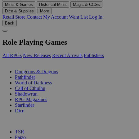
Minis & Games
Historical Minis
Magic & CCGs
Dice & Supplies
More
Retail Store
Contact
My Account
Want List
Log In
Back
Role Playing Games
All RPGs
New Releases
Recent Arrivals
Publishers
SUB-CATEGORIES
Dungeons & Dragons
Pathfinder
World of Darkness
Call of Cthulhu
Shadowrun
RPG Magazines
Starfinder
Dice
PUBLISHERS
TSR
Paizo