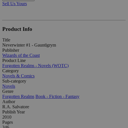
Sell Us Yours
Product Info
Title
Neverwinter #1 - Gauntlgrym
Publisher
Wizards of the Coast
Product Line
Forgotten Realms - Novels (WOTC)
Category
Novels & Comics
Sub-category
Novels
Genre
Forgotten Realms
Book - Fiction - Fantasy
Author
R.A. Salvatore
Publish Year
2010
Pages
346