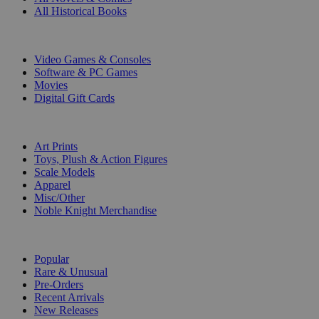
All Historical Books
DIGITAL
Video Games & Consoles
Software & PC Games
Movies
Digital Gift Cards
ART & MERCHANDISE
Art Prints
Toys, Plush & Action Figures
Scale Models
Apparel
Misc/Other
Noble Knight Merchandise
COLLECTIONS
Popular
Rare & Unusual
Pre-Orders
Recent Arrivals
New Releases