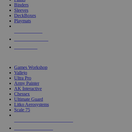
Binders
Sleeves
DeckBoxes
Playmats
NEW RELEASES
RECENT ARRIVALS
PRE-ORDERS
TOP DICE & SUPPLY PUBLISHERS
Games Workshop
Vallejo
Ultra Pro
Army Painter
AK Interactive
Chessex
Ultimate Guard
Litko Aerosystems
Scale 75
ALL DICE & SUPPLY PUBLISHERS
ALL DICE & SUPPLIES