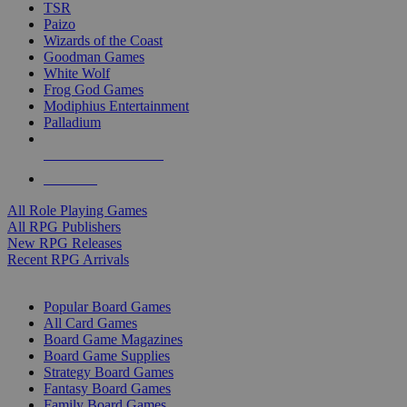
TSR
Paizo
Wizards of the Coast
Goodman Games
White Wolf
Frog God Games
Modiphius Entertainment
Palladium
ALL RPG PUBLISHERS
ALL RPGS
All Role Playing Games
All RPG Publishers
New RPG Releases
Recent RPG Arrivals
BOARD GAME SUB-CATEGORIES
Popular Board Games
All Card Games
Board Game Magazines
Board Game Supplies
Strategy Board Games
Fantasy Board Games
Family Board Games