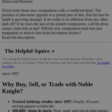
Drizzt and Bruenor.
Drizzt joins these new companions with a conflicted heart. The
promise of adventure appeals to a primal part of him. But his lust for
battle is growing stronger. Is he really is no different from any other
dark elf? If he loses the last of his trusted companions, will his drow
nature claim him at last? Will his new companions lead him into
temptation or deliver him from his darkest desires?
Read full description
The Helpful Squire
▼
*Try asking the Helpful Squire to talk like your favourite character. Remember you're
chatting with an AI assistant. Verify the responses and don't share personal data.
Acceptable
Use Policy
since 1997
Why Buy, Sell, or Trade with Noble
Knight?
Trusted tabletop retailer since 1997:
Nearly
30 years
serving gamers worldwide.
300,000+ items in stock:
New, used, and out-of-print games,