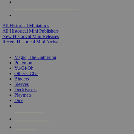
ALL HISTORICAL MINI PUBLISHERS
ALL HISTORICAL MINIS
All Historical Miniatures
All Historical Mini Publishers
New Historical Mini Releases
Recent Historical Mini Arrivals
MAGIC & CCG SUB-CATEGORIES
Magic, The Gathering
Pokemon
Yu-Gi-Oh
Other CCGs
Binders
Sleeves
DeckBoxes
Playmats
Dice
NEW RELEASES
RECENT ARRIVALS
PRE-ORDERS