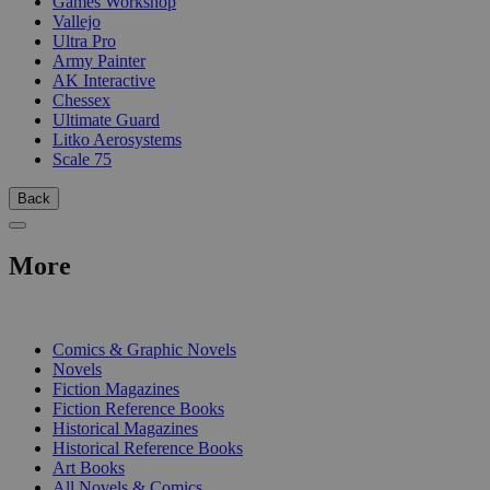
Games Workshop
Vallejo
Ultra Pro
Army Painter
AK Interactive
Chessex
Ultimate Guard
Litko Aerosystems
Scale 75
Back
More
PRINT
Comics & Graphic Novels
Novels
Fiction Magazines
Fiction Reference Books
Historical Magazines
Historical Reference Books
Art Books
All Novels & Comics