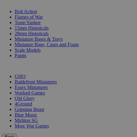
SUB-CATEGORIES
Bolt Action
Flames of War
Team Yankee
15mm Historicals
28mm Historicals
Miniature Bases & Trays
Miniature Bags, Cases and Foam
Scale Models
Paints
PUBLISHERS
GHQ
Battlefront Miniatures
Essex Miniatures
Warlord Games
Old Glory
4Ground
Gripping Beast
Blue Moon
Mirliton SG
More War Games
Back