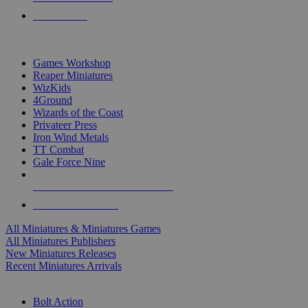
PRE-ORDERS
TOP MINIS & GAMES PUBLISHERS
Games Workshop
Reaper Miniatures
WizKids
4Ground
Wizards of the Coast
Privateer Press
Iron Wind Metals
TT Combat
Gale Force Nine
ALL MINIS & GAMES PUBLISHERS
ALL MINIS & GAMES
All Miniatures & Miniatures Games
All Miniatures Publishers
New Miniatures Releases
Recent Miniatures Arrivals
HISTORICAL MINIS SUB-CATEGORIES
Bolt Action