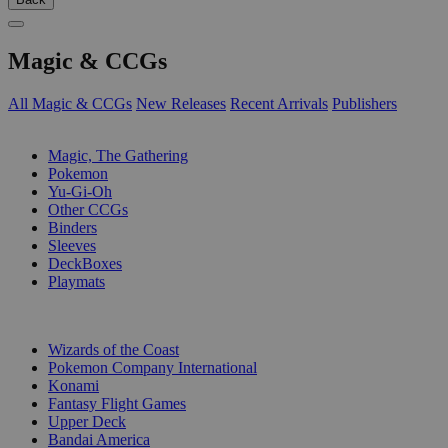
Magic & CCGs
All Magic & CCGs
New Releases
Recent Arrivals
Publishers
SUB-CATEGORIES
Magic, The Gathering
Pokemon
Yu-Gi-Oh
Other CCGs
Binders
Sleeves
DeckBoxes
Playmats
PUBLISHERS
Wizards of the Coast
Pokemon Company International
Konami
Fantasy Flight Games
Upper Deck
Bandai America