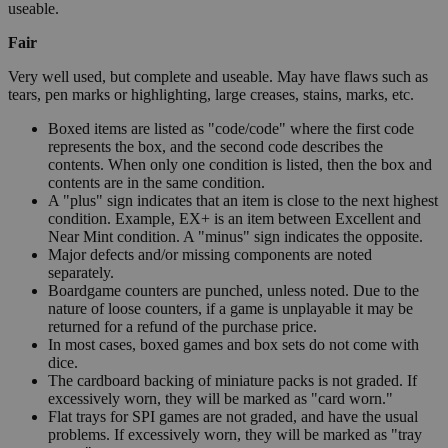
useable.
Fair
Very well used, but complete and useable. May have flaws such as
tears, pen marks or highlighting, large creases, stains, marks, etc.
Boxed items are listed as "code/code" where the first code
represents the box, and the second code describes the
contents. When only one condition is listed, then the box and
contents are in the same condition.
A "plus" sign indicates that an item is close to the next highest
condition. Example, EX+ is an item between Excellent and
Near Mint condition. A "minus" sign indicates the opposite.
Major defects and/or missing components are noted
separately.
Boardgame counters are punched, unless noted. Due to the
nature of loose counters, if a game is unplayable it may be
returned for a refund of the purchase price.
In most cases, boxed games and box sets do not come with
dice.
The cardboard backing of miniature packs is not graded. If
excessively worn, they will be marked as "card worn."
Flat trays for SPI games are not graded, and have the usual
problems. If excessively worn, they will be marked as "tray