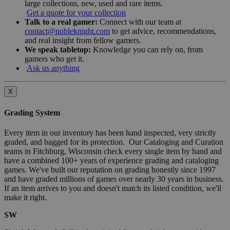
large collections, new, used and rare items.
Get a quote for your collection
Talk to a real gamer:
Connect with our team at
contact@nobleknight.com
to get advice, recommendations,
and real insight from fellow gamers.
We speak tabletop:
Knowledge you can rely on, from
gamers who get it.
Ask us anything
X
Grading System
Every item in our inventory has been hand inspected, very strictly
graded, and bagged for its protection. Our Cataloging and Curation
teams in Fitchburg, Wisconsin check every single item by hand and
have a combined 100+ years of experience grading and cataloging
games. We've built our reputation on grading honestly since 1997
and have graded millions of games over nearly 30 years in business.
If an item arrives to you and doesn't match its listed condition, we'll
make it right.
SW