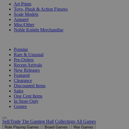
Art Prints
Toys, Plush & Action Figures
Scale Models
Apparel
Misc/Other
Noble Knight Merchandise
COLLECTIONS
Popular
Rare & Unusual
Pre-Orders
Recent Arrivals
New Releases
Featured
Clearance
Discounted Items
Sales
One Cent Items
In Store Only
Genres
Sell/Trade
The Gaming Hall
Collections
All Games
Role Playing Games
Board Games
War Games