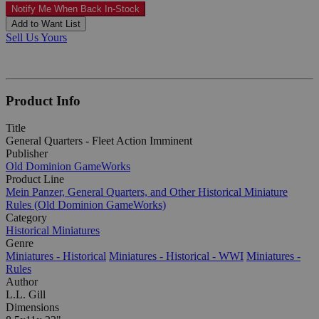
Notify Me When Back In-Stock
Add to Want List
Sell Us Yours
Product Info
Title
General Quarters - Fleet Action Imminent
Publisher
Old Dominion GameWorks
Product Line
Mein Panzer, General Quarters, and Other Historical Miniature
Rules (Old Dominion GameWorks)
Category
Historical Miniatures
Genre
Miniatures - Historical
Miniatures - Historical - WWI
Miniatures -
Rules
Author
L.L. Gill
Dimensions