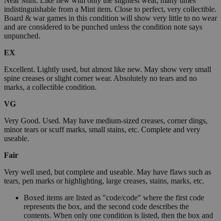
Near Mint. Like new with only the slightest wear, many times
indistinguishable from a Mint item. Close to perfect, very collectible.
Board & war games in this condition will show very little to no wear
and are considered to be punched unless the condition note says
unpunched.
EX
Excellent. Lightly used, but almost like new. May show very small
spine creases or slight corner wear. Absolutely no tears and no
marks, a collectible condition.
VG
Very Good. Used. May have medium-sized creases, corner dings,
minor tears or scuff marks, small stains, etc. Complete and very
useable.
Fair
Very well used, but complete and useable. May have flaws such as
tears, pen marks or highlighting, large creases, stains, marks, etc.
Boxed items are listed as "code/code" where the first code
represents the box, and the second code describes the
contents. When only one condition is listed, then the box and