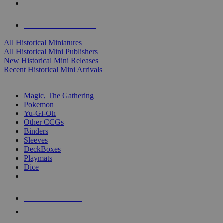
ALL HISTORICAL MINI PUBLISHERS
ALL HISTORICAL MINIS
All Historical Miniatures
All Historical Mini Publishers
New Historical Mini Releases
Recent Historical Mini Arrivals
MAGIC & CCG SUB-CATEGORIES
Magic, The Gathering
Pokemon
Yu-Gi-Oh
Other CCGs
Binders
Sleeves
DeckBoxes
Playmats
Dice
NEW RELEASES
RECENT ARRIVALS
PRE-ORDERS