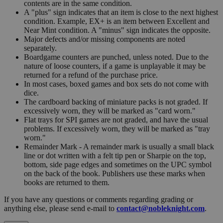
contents are in the same condition.
A "plus" sign indicates that an item is close to the next highest
condition. Example, EX+ is an item between Excellent and
Near Mint condition. A "minus" sign indicates the opposite.
Major defects and/or missing components are noted
separately.
Boardgame counters are punched, unless noted. Due to the
nature of loose counters, if a game is unplayable it may be
returned for a refund of the purchase price.
In most cases, boxed games and box sets do not come with
dice.
The cardboard backing of miniature packs is not graded. If
excessively worn, they will be marked as "card worn."
Flat trays for SPI games are not graded, and have the usual
problems. If excessively worn, they will be marked as "tray
worn."
Remainder Mark - A remainder mark is usually a small black
line or dot written with a felt tip pen or Sharpie on the top,
bottom, side page edges and sometimes on the UPC symbol
on the back of the book. Publishers use these marks when
books are returned to them.
If you have any questions or comments regarding grading or
anything else, please send e-mail to
contact@nobleknight.com
.