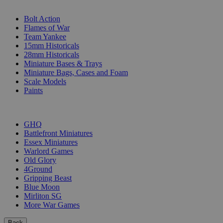
SUB-CATEGORIES
Bolt Action
Flames of War
Team Yankee
15mm Historicals
28mm Historicals
Miniature Bases & Trays
Miniature Bags, Cases and Foam
Scale Models
Paints
PUBLISHERS
GHQ
Battlefront Miniatures
Essex Miniatures
Warlord Games
Old Glory
4Ground
Gripping Beast
Blue Moon
Mirliton SG
More War Games
Back