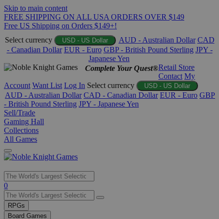
Skip to main content
FREE SHIPPING ON ALL USA ORDERS OVER $149
Free US Shipping on Orders $149+!
Select currency
AUD - Australian Dollar
CAD
USD - US Dollar
- Canadian Dollar
EUR - Euro
GBP - British Pound Sterling
JPY -
Japanese Yen
Retail Store
Complete Your Quest®
Contact
My
Account
Want List
Log In
Select currency
USD - US Dollar
AUD - Australian Dollar
CAD - Canadian Dollar
EUR - Euro
GBP
- British Pound Sterling
JPY - Japanese Yen
Sell/Trade
Gaming Hall
Collections
All Games
Use
0
the
up
RPGs
and
Board Games