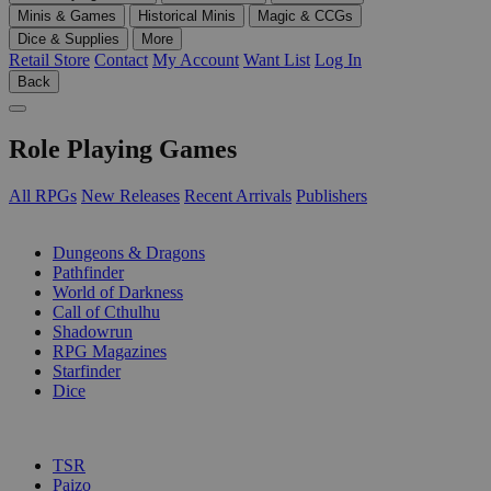
Minis & Games
Historical Minis
Magic & CCGs
Dice & Supplies
More
Retail Store
Contact
My Account
Want List
Log In
Back
Role Playing Games
All RPGs
New Releases
Recent Arrivals
Publishers
SUB-CATEGORIES
Dungeons & Dragons
Pathfinder
World of Darkness
Call of Cthulhu
Shadowrun
RPG Magazines
Starfinder
Dice
PUBLISHERS
TSR
Paizo