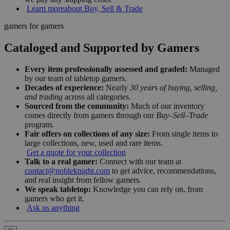
Learn more
about Buy, Sell & Trade
gamers for gamers
Cataloged and Supported by Gamers
Every item professionally assessed and graded:
Managed
by our team of tabletop gamers.
Decades of experience:
Nearly
30 years of buying, selling,
and trading
across all categories.
Sourced from the community:
Much of our inventory
comes directly from gamers through our
Buy–Sell–Trade
program.
Fair offers on collections of any size:
From single items to
large collections, new, used and rare items.
Get a quote for your collection
Talk to a real gamer:
Connect with our team at
contact@nobleknight.com
to get advice, recommendations,
and real insight from fellow gamers.
We speak tabletop:
Knowledge you can rely on, from
gamers who get it.
Ask us anything