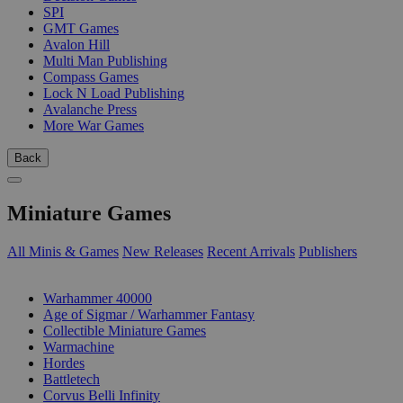
SPI
GMT Games
Avalon Hill
Multi Man Publishing
Compass Games
Lock N Load Publishing
Avalanche Press
More War Games
Back
Miniature Games
All Minis & Games
New Releases
Recent Arrivals
Publishers
SUB-CATEGORIES
Warhammer 40000
Age of Sigmar / Warhammer Fantasy
Collectible Miniature Games
Warmachine
Hordes
Battletech
Corvus Belli Infinity