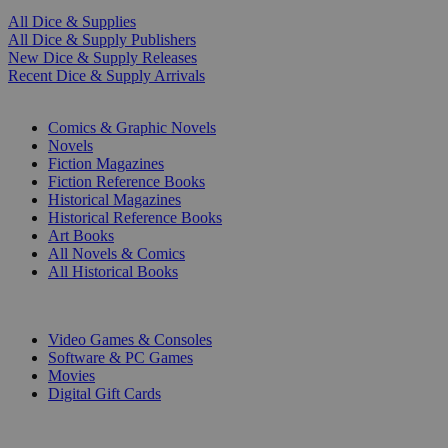
All Dice & Supplies
All Dice & Supply Publishers
New Dice & Supply Releases
Recent Dice & Supply Arrivals
PRINT
Comics & Graphic Novels
Novels
Fiction Magazines
Fiction Reference Books
Historical Magazines
Historical Reference Books
Art Books
All Novels & Comics
All Historical Books
DIGITAL
Video Games & Consoles
Software & PC Games
Movies
Digital Gift Cards
ART & MERCHANDISE