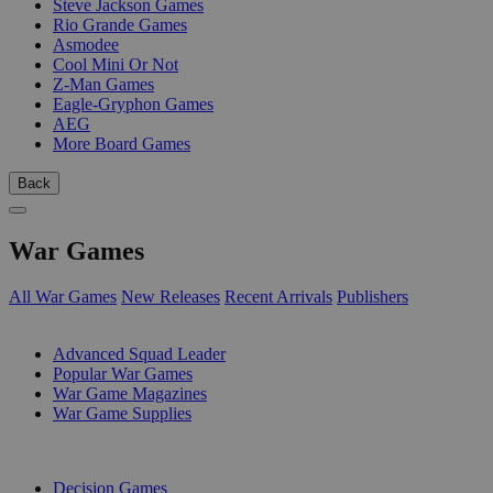
Steve Jackson Games
Rio Grande Games
Asmodee
Cool Mini Or Not
Z-Man Games
Eagle-Gryphon Games
AEG
More Board Games
Back
War Games
All War Games
New Releases
Recent Arrivals
Publishers
SUB-CATEGORIES
Advanced Squad Leader
Popular War Games
War Game Magazines
War Game Supplies
PUBLISHERS
Decision Games