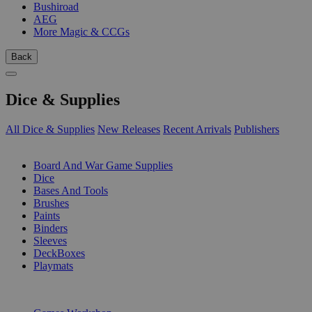
Bushiroad
AEG
More Magic & CCGs
Back
Dice & Supplies
All Dice & Supplies
New Releases
Recent Arrivals
Publishers
SUB-CATEGORIES
Board And War Game Supplies
Dice
Bases And Tools
Brushes
Paints
Binders
Sleeves
DeckBoxes
Playmats
PUBLISHERS