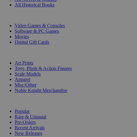
All Historical Books
DIGITAL
Video Games & Consoles
Software & PC Games
Movies
Digital Gift Cards
ART & MERCHANDISE
Art Prints
Toys, Plush & Action Figures
Scale Models
Apparel
Misc/Other
Noble Knight Merchandise
COLLECTIONS
Popular
Rare & Unusual
Pre-Orders
Recent Arrivals
New Releases