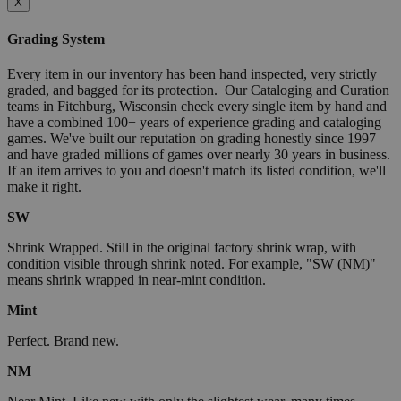
X
Grading System
Every item in our inventory has been hand inspected, very strictly
graded, and bagged for its protection. Our Cataloging and Curation
teams in Fitchburg, Wisconsin check every single item by hand and
have a combined 100+ years of experience grading and cataloging
games. We've built our reputation on grading honestly since 1997
and have graded millions of games over nearly 30 years in business.
If an item arrives to you and doesn't match its listed condition, we'll
make it right.
SW
Shrink Wrapped. Still in the original factory shrink wrap, with
condition visible through shrink noted. For example, "SW (NM)"
means shrink wrapped in near-mint condition.
Mint
Perfect. Brand new.
NM