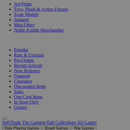
Art Prints
Toys, Plush & Action Figures
Scale Models
Apparel
Misc/Other
Noble Knight Merchandise
COLLECTIONS
Popular
Rare & Unusual
Pre-Orders
Recent Arrivals
New Releases
Featured
Clearance
Discounted Items
Sales
One Cent Items
In Store Only
Genres
Sell/Trade
The Gaming Hall
Collections
All Games
Role Playing Games
Board Games
War Games