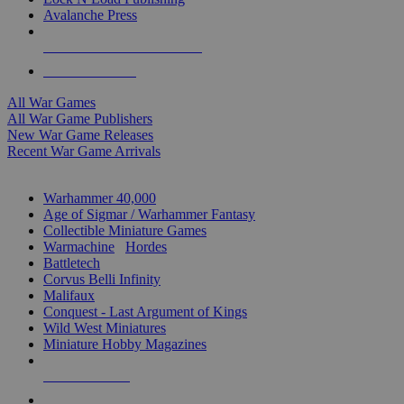
Avalanche Press
ALL WAR GAME PUBLISHERS
ALL WAR GAMES
All War Games
All War Game Publishers
New War Game Releases
Recent War Game Arrivals
MINIS & GAMES SUB-CATEGORIES
Warhammer 40,000
Age of Sigmar / Warhammer Fantasy
Collectible Miniature Games
Warmachine
/
Hordes
Battletech
Corvus Belli Infinity
Malifaux
Conquest - Last Argument of Kings
Wild West Miniatures
Miniature Hobby Magazines
NEW RELEASES
RECENT ARRIVALS