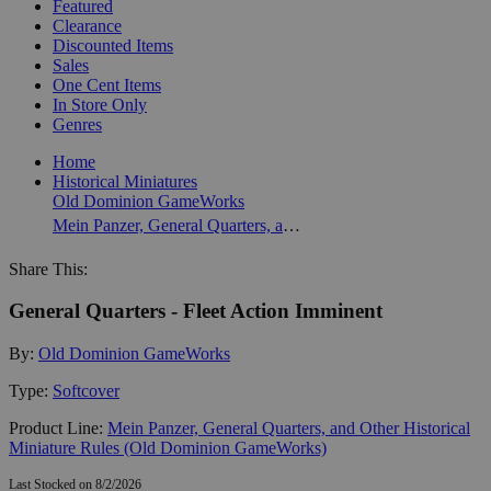
Featured
Clearance
Discounted Items
Sales
One Cent Items
In Store Only
Genres
Home
Historical Miniatures
Old Dominion GameWorks
Mein Panzer, General Quarters, and Other Historical Miniature Rules (Old Dominion GameWorks)
Share This:
General Quarters - Fleet Action Imminent
By:
Old Dominion GameWorks
Type:
Softcover
Product Line:
Mein Panzer, General Quarters, and Other Historical
Miniature Rules (Old Dominion GameWorks)
Last Stocked on 8/2/2026