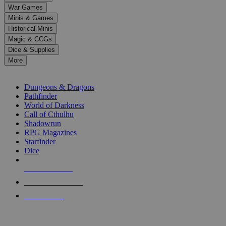
down
War Games
arrows
Minis & Games
to
select
Historical Minis
a
Magic & CCGs
result.
Dice & Supplies
Press
More
enter
RPG SUB-CATEGORIES
to
go
Dungeons & Dragons
to
Pathfinder
the
World of Darkness
selected
Call of Cthulhu
search
Shadowrun
result.
RPG Magazines
Touch
Starfinder
device
Dice
users
can
NEW RELEASES
use
touch
RECENT ARRIVALS
and
PRE-ORDERS
swipe
gestures.
TOP RPG PUBLISHERS