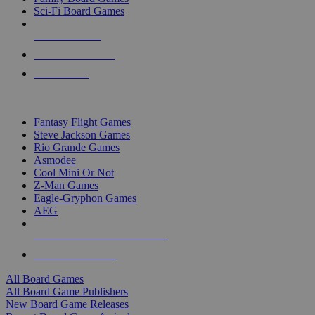
Sci-Fi Board Games
NEW RELEASES
RECENT ARRIVALS
PRE-ORDERS
TOP BOARD GAME PUBLISHERS
Fantasy Flight Games
Steve Jackson Games
Rio Grande Games
Asmodee
Cool Mini Or Not
Z-Man Games
Eagle-Gryphon Games
AEG
ALL BOARD GAME PUBLISHERS
ALL BOARD GAMES
All Board Games
All Board Game Publishers
New Board Game Releases