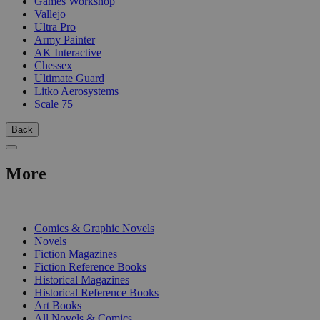
Games Workshop
Vallejo
Ultra Pro
Army Painter
AK Interactive
Chessex
Ultimate Guard
Litko Aerosystems
Scale 75
Back
More
PRINT
Comics & Graphic Novels
Novels
Fiction Magazines
Fiction Reference Books
Historical Magazines
Historical Reference Books
Art Books
All Novels & Comics