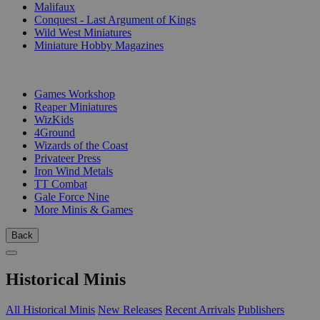
Malifaux
Conquest - Last Argument of Kings
Wild West Miniatures
Miniature Hobby Magazines
PUBLISHERS
Games Workshop
Reaper Miniatures
WizKids
4Ground
Wizards of the Coast
Privateer Press
Iron Wind Metals
TT Combat
Gale Force Nine
More Minis & Games
Back
Historical Minis
All Historical Minis
New Releases
Recent Arrivals
Publishers