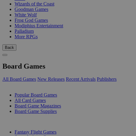
Wizards of the Coast
Goodman Games
White Wolf
Frog God Games
Modiphius Entertainment
Palladium
More RPGs
Back
Board Games
All Board Games
New Releases
Recent Arrivals
Publishers
SUB-CATEGORIES
Popular Board Games
All Card Games
Board Game Magazines
Board Game Supplies
PUBLISHERS
Fantasy Flight Games