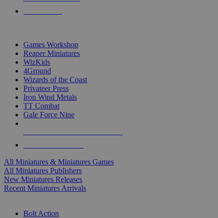
PRE-ORDERS
TOP MINIS & GAMES PUBLISHERS
Games Workshop
Reaper Miniatures
WizKids
4Ground
Wizards of the Coast
Privateer Press
Iron Wind Metals
TT Combat
Gale Force Nine
ALL MINIS & GAMES PUBLISHERS
ALL MINIS & GAMES
All Miniatures & Miniatures Games
All Miniatures Publishers
New Miniatures Releases
Recent Miniatures Arrivals
HISTORICAL MINIS SUB-CATEGORIES
Bolt Action