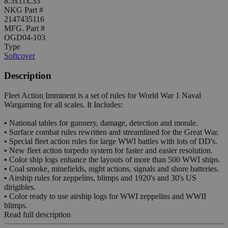
8.5x11x.33"
NKG Part #
2147435116
MFG. Part #
OGD04-103
Type
Softcover
Description
Fleet Action Imminent is a set of rules for World War 1 Naval
Wargaming for all scales. It Includes:
•
National tables for gunnery, damage, detection and morale.
•
Surface combat rules rewritten and streamlined for the Great War.
•
Special fleet action rules for large WWI battles with lots of DD's.
•
New fleet action torpedo system for faster and easier resolution.
•
Color ship logs enhance the layouts of more than 500 WWI ships.
•
Coal smoke, minefields, night actions, signals and shore batteries.
•
Airship rules for zeppelins, blimps and 1920's and 30's US
dirigibles.
•
Color ready to use airship logs for WWI zeppelins and WWII
blimps.
Read full description