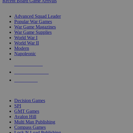
Recent Board Game Arrivals
WAR GAME SUB-CATEGORIES
Advanced Squad Leader
Popular War Games
War Game Magazines
War Game Supplies
World War I
World War II
Modern
Napoleonic
NEW RELEASES
RECENT ARRIVALS
PRE-ORDERS
TOP WAR GAME PUBLISHERS
Decision Games
SPI
GMT Games
Avalon Hill
Multi Man Publishing
Compass Games
Lock N Load Publishing