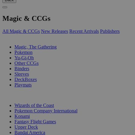
Magic & CCGs
All Magic & CCGs
New Releases
Recent Arrivals
Publishers
SUB-CATEGORIES
Magic, The Gathering
Pokemon
Yu-Gi-Oh
Other CCGs
Binders
Sleeves
DeckBoxes
Playmats
PUBLISHERS
Wizards of the Coast
Pokemon Company International
Konami
Fantasy Flight Games
Upper Deck
Bandai America