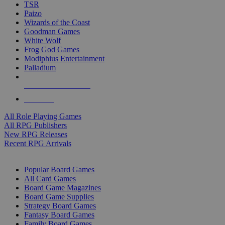
TSR
Paizo
Wizards of the Coast
Goodman Games
White Wolf
Frog God Games
Modiphius Entertainment
Palladium
ALL RPG PUBLISHERS
ALL RPGS
All Role Playing Games
All RPG Publishers
New RPG Releases
Recent RPG Arrivals
BOARD GAME SUB-CATEGORIES
Popular Board Games
All Card Games
Board Game Magazines
Board Game Supplies
Strategy Board Games
Fantasy Board Games
Family Board Games