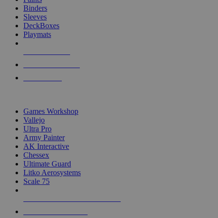
Binders
Sleeves
DeckBoxes
Playmats
NEW RELEASES
RECENT ARRIVALS
PRE-ORDERS
TOP DICE & SUPPLY PUBLISHERS
Games Workshop
Vallejo
Ultra Pro
Army Painter
AK Interactive
Chessex
Ultimate Guard
Litko Aerosystems
Scale 75
ALL DICE & SUPPLY PUBLISHERS
ALL DICE & SUPPLIES