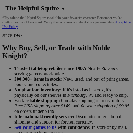
The Helpful Squire
▼
*Try asking the Helpful Squire to talk like your favourite character. Remember you're
chatting with an AI assistant. Verify the responses and don't share personal data.
Acceptable
Use Policy
since 1997
Why Buy, Sell, or Trade with Noble
Knight?
Trusted tabletop retailer since 1997:
Nearly
30 years
serving gamers worldwide.
300,000+ items in stock:
New, used, and out-of-print games,
books, and collectibles.
No phantom inventory:
If it's listed as in stock, it's
physically on our shelves in
Fitchburg, WI
and ready to ship.
Fast, reliable shipping:
One-day shipping on most orders,
Free USA shipping over $149
, and
flat-rate shipping of $9.95
on orders under $149.
International-friendly service:
Discounted international
shipping and support for foreign currency.
Sell your games to us
with confidence:
In store or by mail,
we pay any shipping costs.