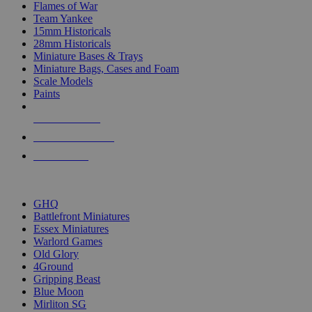
Flames of War
Team Yankee
15mm Historicals
28mm Historicals
Miniature Bases & Trays
Miniature Bags, Cases and Foam
Scale Models
Paints
NEW RELEASES
RECENT ARRIVALS
PRE-ORDERS
TOP HISTORICAL MINI PUBLISHERS
GHQ
Battlefront Miniatures
Essex Miniatures
Warlord Games
Old Glory
4Ground
Gripping Beast
Blue Moon
Mirliton SG