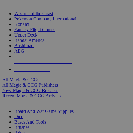
TOP MAGIC & CCG PUBLISHERS
Wizards of the Coast
Pokemon Company International
Konami
Fantasy Flight Games
Upper Deck
Bandai America
Bushiroad
AEG
ALL MAGIC & CCG PUBLISHERS
ALL MAGIC & CCGS
All Magic & CCGs
All Magic & CCG Publishers
New Magic & CCG Releases
Recent Magic & CCG Arrivals
DICE & SUPPLY SUB-CATEGORIES
Board And War Game Supplies
Dice
Bases And Tools
Brushes
Paints