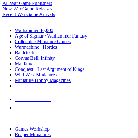
All War Game Publishers
New War Game Releases
Recent War Game Arrivals
MINIS & GAMES SUB-CATEGORIES
Warhammer 40,000
Age of Sigmar / Warhammer Fantasy
Collectible Miniature Games
Warmachine
/
Hordes
Battletech
Corvus Belli Infinity
Malifaux
Conquest - Last Argument of Kings
Wild West Miniatures
Miniature Hobby Magazines
NEW RELEASES
RECENT ARRIVALS
PRE-ORDERS
TOP MINIS & GAMES PUBLISHERS
Games Workshop
Reaper Miniatures