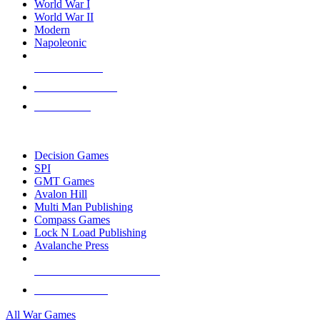
World War I
World War II
Modern
Napoleonic
NEW RELEASES
RECENT ARRIVALS
PRE-ORDERS
TOP WAR GAME PUBLISHERS
Decision Games
SPI
GMT Games
Avalon Hill
Multi Man Publishing
Compass Games
Lock N Load Publishing
Avalanche Press
ALL WAR GAME PUBLISHERS
ALL WAR GAMES
All War Games