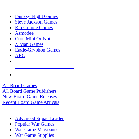
TOP BOARD GAME PUBLISHERS
Fantasy Flight Games
Steve Jackson Games
Rio Grande Games
Asmodee
Cool Mini Or Not
Z-Man Games
Eagle-Gryphon Games
AEG
ALL BOARD GAME PUBLISHERS
ALL BOARD GAMES
All Board Games
All Board Game Publishers
New Board Game Releases
Recent Board Game Arrivals
WAR GAME SUB-CATEGORIES
Advanced Squad Leader
Popular War Games
War Game Magazines
War Game Supplies