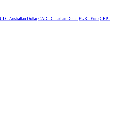
UD - Australian Dollar
CAD - Canadian Dollar
EUR - Euro
GBP -