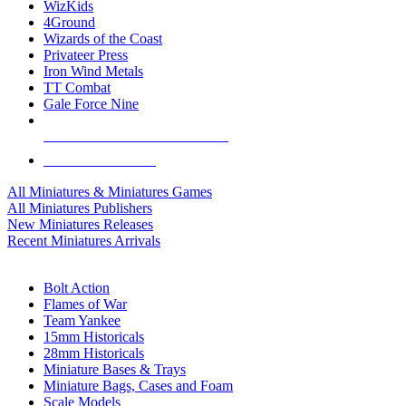
WizKids
4Ground
Wizards of the Coast
Privateer Press
Iron Wind Metals
TT Combat
Gale Force Nine
ALL MINIS & GAMES PUBLISHERS
ALL MINIS & GAMES
All Miniatures & Miniatures Games
All Miniatures Publishers
New Miniatures Releases
Recent Miniatures Arrivals
HISTORICAL MINIS SUB-CATEGORIES
Bolt Action
Flames of War
Team Yankee
15mm Historicals
28mm Historicals
Miniature Bases & Trays
Miniature Bags, Cases and Foam
Scale Models