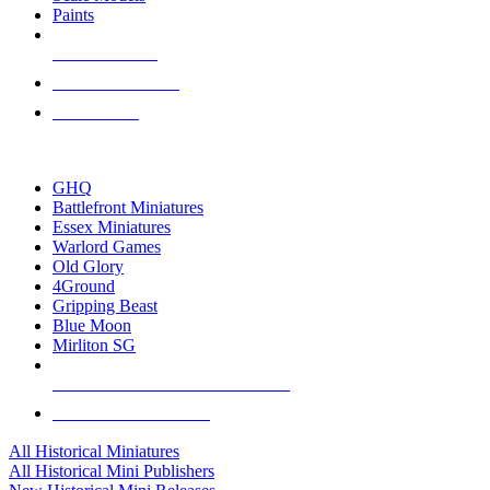
Paints
NEW RELEASES
RECENT ARRIVALS
PRE-ORDERS
TOP HISTORICAL MINI PUBLISHERS
GHQ
Battlefront Miniatures
Essex Miniatures
Warlord Games
Old Glory
4Ground
Gripping Beast
Blue Moon
Mirliton SG
ALL HISTORICAL MINI PUBLISHERS
ALL HISTORICAL MINIS
All Historical Miniatures
All Historical Mini Publishers