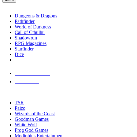
enter
RPG SUB-CATEGORIES
to
go
Dungeons & Dragons
to
Pathfinder
the
World of Darkness
selected
Call of Cthulhu
search
Shadowrun
result.
RPG Magazines
Touch
Starfinder
device
Dice
users
can
NEW RELEASES
use
touch
RECENT ARRIVALS
and
PRE-ORDERS
swipe
gestures.
TOP RPG PUBLISHERS
TSR
Paizo
Wizards of the Coast
Goodman Games
White Wolf
Frog God Games
Modiphius Entertainment