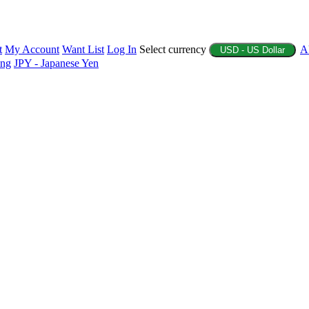
t
My Account
Want List
Log In
Select currency
A
USD - US Dollar
ing
JPY - Japanese Yen