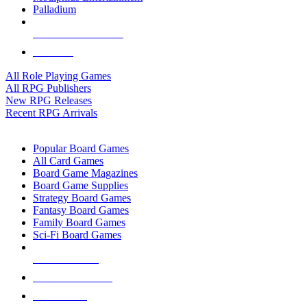
Palladium
ALL RPG PUBLISHERS
ALL RPGS
All Role Playing Games
All RPG Publishers
New RPG Releases
Recent RPG Arrivals
BOARD GAME SUB-CATEGORIES
Popular Board Games
All Card Games
Board Game Magazines
Board Game Supplies
Strategy Board Games
Fantasy Board Games
Family Board Games
Sci-Fi Board Games
NEW RELEASES
RECENT ARRIVALS
PRE-ORDERS