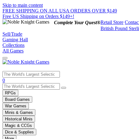
Skip to main content
FREE SHIPPING ON ALL USA ORDERS OVER $149
Free US Shipping on Orders $149+!
Retail Store
Contac
Complete Your Quest®
British Pound Sterl
Sell/Trade
Gaming Hall
Collections
All Games
Use
0
the
up
RPGs
and
Board Games
down
War Games
arrows
Minis & Games
to
select
Historical Minis
a
Magic & CCGs
result.
Dice & Supplies
Press
More