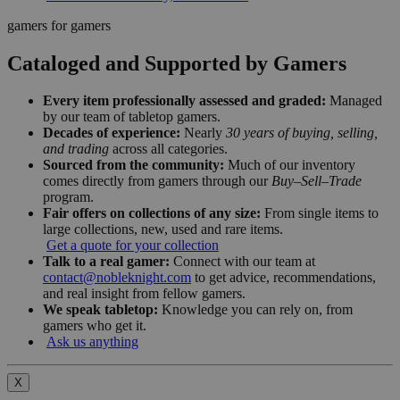
gamers for gamers
Cataloged and Supported by Gamers
Every item professionally assessed and graded:
Managed
by our team of tabletop gamers.
Decades of experience:
Nearly
30 years of buying, selling,
and trading
across all categories.
Sourced from the community:
Much of our inventory
comes directly from gamers through our
Buy–Sell–Trade
program.
Fair offers on collections of any size:
From single items to
large collections, new, used and rare items.
Get a quote for your collection
Talk to a real gamer:
Connect with our team at
contact@nobleknight.com
to get advice, recommendations,
and real insight from fellow gamers.
We speak tabletop:
Knowledge you can rely on, from
gamers who get it.
Ask us anything
X