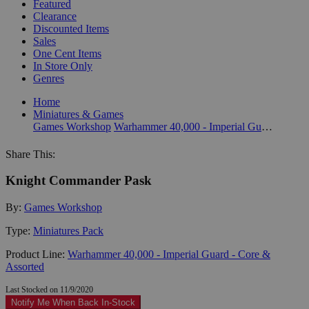
Featured
Clearance
Discounted Items
Sales
One Cent Items
In Store Only
Genres
Home
Miniatures & Games
Games Workshop
Warhammer 40,000 - Imperial Guard - Core & Assorted
Share This:
Knight Commander Pask
By:
Games Workshop
Type:
Miniatures Pack
Product Line:
Warhammer 40,000 - Imperial Guard - Core &
Assorted
Last Stocked on 11/9/2020
Notify Me When Back In-Stock