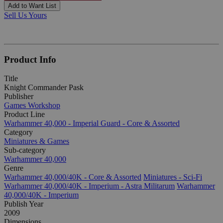
Add to Want List
Sell Us Yours
Product Info
Title
Knight Commander Pask
Publisher
Games Workshop
Product Line
Warhammer 40,000 - Imperial Guard - Core & Assorted
Category
Miniatures & Games
Sub-category
Warhammer 40,000
Genre
Warhammer 40,000/40K - Core & Assorted
Miniatures - Sci-Fi
Warhammer 40,000/40K - Imperium - Astra Militarum
Warhammer
40,000/40K - Imperium
Publish Year
2009
Dimensions