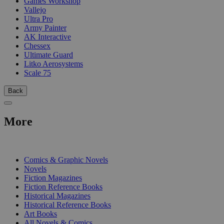
Games Workshop
Vallejo
Ultra Pro
Army Painter
AK Interactive
Chessex
Ultimate Guard
Litko Aerosystems
Scale 75
Back
More
PRINT
Comics & Graphic Novels
Novels
Fiction Magazines
Fiction Reference Books
Historical Magazines
Historical Reference Books
Art Books
All Novels & Comics