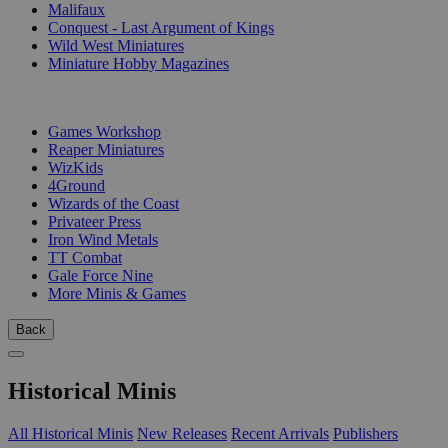
Malifaux
Conquest - Last Argument of Kings
Wild West Miniatures
Miniature Hobby Magazines
PUBLISHERS
Games Workshop
Reaper Miniatures
WizKids
4Ground
Wizards of the Coast
Privateer Press
Iron Wind Metals
TT Combat
Gale Force Nine
More Minis & Games
Back
Historical Minis
All Historical Minis
New Releases
Recent Arrivals
Publishers