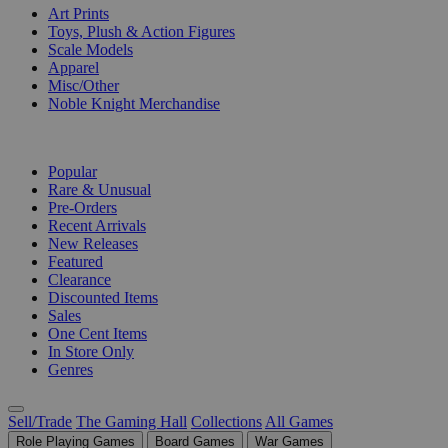
Art Prints
Toys, Plush & Action Figures
Scale Models
Apparel
Misc/Other
Noble Knight Merchandise
COLLECTIONS
Popular
Rare & Unusual
Pre-Orders
Recent Arrivals
New Releases
Featured
Clearance
Discounted Items
Sales
One Cent Items
In Store Only
Genres
Sell/Trade
The Gaming Hall
Collections
All Games
Role Playing Games
Board Games
War Games