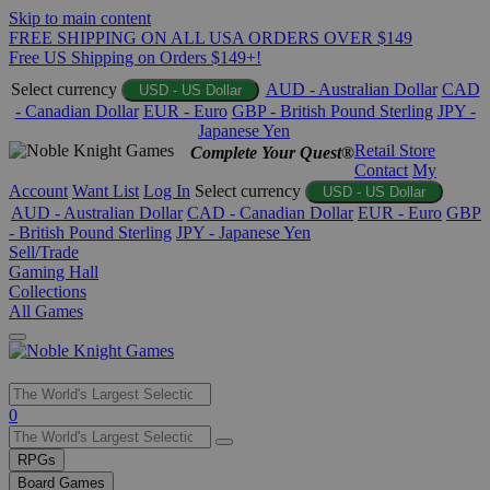
Skip to main content
FREE SHIPPING ON ALL USA ORDERS OVER $149
Free US Shipping on Orders $149+!
Select currency
AUD - Australian Dollar
CAD
USD - US Dollar
- Canadian Dollar
EUR - Euro
GBP - British Pound Sterling
JPY -
Japanese Yen
Retail Store
Complete Your Quest®
Contact
My
Account
Want List
Log In
Select currency
USD - US Dollar
AUD - Australian Dollar
CAD - Canadian Dollar
EUR - Euro
GBP
- British Pound Sterling
JPY - Japanese Yen
Sell/Trade
Gaming Hall
Collections
All Games
Use
0
the
up
RPGs
and
Board Games