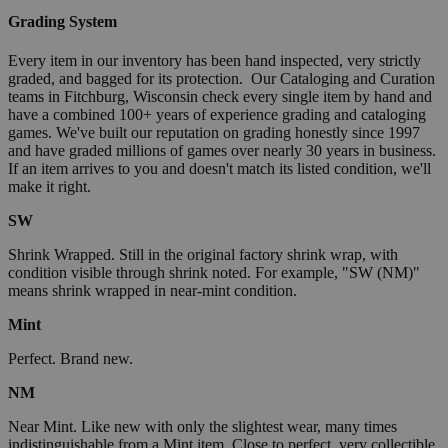
Grading System
Every item in our inventory has been hand inspected, very strictly
graded, and bagged for its protection. Our Cataloging and Curation
teams in Fitchburg, Wisconsin check every single item by hand and
have a combined 100+ years of experience grading and cataloging
games. We've built our reputation on grading honestly since 1997
and have graded millions of games over nearly 30 years in business.
If an item arrives to you and doesn't match its listed condition, we'll
make it right.
SW
Shrink Wrapped. Still in the original factory shrink wrap, with
condition visible through shrink noted. For example, "SW (NM)"
means shrink wrapped in near-mint condition.
Mint
Perfect. Brand new.
NM
Near Mint. Like new with only the slightest wear, many times
indistinguishable from a Mint item. Close to perfect, very collectible.