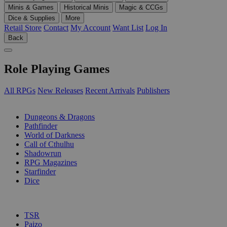
Minis & Games
Historical Minis
Magic & CCGs
Dice & Supplies
More
Retail Store
Contact
My Account
Want List
Log In
Back
Role Playing Games
All RPGs
New Releases
Recent Arrivals
Publishers
SUB-CATEGORIES
Dungeons & Dragons
Pathfinder
World of Darkness
Call of Cthulhu
Shadowrun
RPG Magazines
Starfinder
Dice
PUBLISHERS
TSR
Paizo