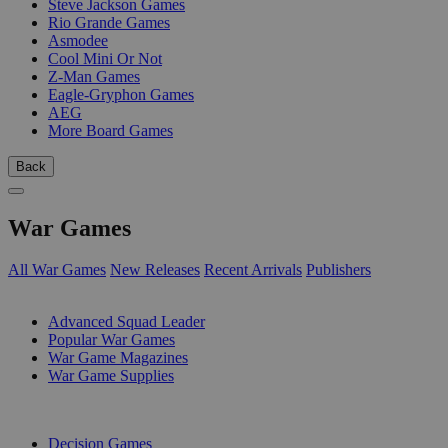
Steve Jackson Games
Rio Grande Games
Asmodee
Cool Mini Or Not
Z-Man Games
Eagle-Gryphon Games
AEG
More Board Games
Back
War Games
All War Games
New Releases
Recent Arrivals
Publishers
SUB-CATEGORIES
Advanced Squad Leader
Popular War Games
War Game Magazines
War Game Supplies
PUBLISHERS
Decision Games