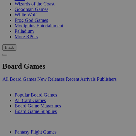
Wizards of the Coast
Goodman Games
White Wolf
Frog God Games
Modiphius Entertainment
Palladium
More RPGs
Back
Board Games
All Board Games
New Releases
Recent Arrivals
Publishers
SUB-CATEGORIES
Popular Board Games
All Card Games
Board Game Magazines
Board Game Supplies
PUBLISHERS
Fantasy Flight Games