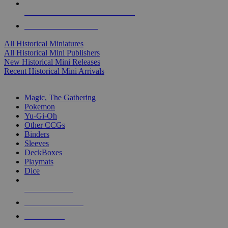
ALL HISTORICAL MINI PUBLISHERS
ALL HISTORICAL MINIS
All Historical Miniatures
All Historical Mini Publishers
New Historical Mini Releases
Recent Historical Mini Arrivals
MAGIC & CCG SUB-CATEGORIES
Magic, The Gathering
Pokemon
Yu-Gi-Oh
Other CCGs
Binders
Sleeves
DeckBoxes
Playmats
Dice
NEW RELEASES
RECENT ARRIVALS
PRE-ORDERS