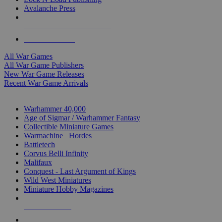
Avalanche Press
ALL WAR GAME PUBLISHERS
ALL WAR GAMES
All War Games
All War Game Publishers
New War Game Releases
Recent War Game Arrivals
MINIS & GAMES SUB-CATEGORIES
Warhammer 40,000
Age of Sigmar / Warhammer Fantasy
Collectible Miniature Games
Warmachine
/
Hordes
Battletech
Corvus Belli Infinity
Malifaux
Conquest - Last Argument of Kings
Wild West Miniatures
Miniature Hobby Magazines
NEW RELEASES
RECENT ARRIVALS