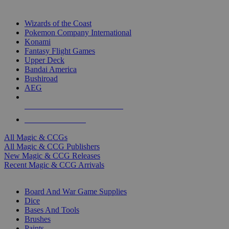
TOP MAGIC & CCG PUBLISHERS
Wizards of the Coast
Pokemon Company International
Konami
Fantasy Flight Games
Upper Deck
Bandai America
Bushiroad
AEG
ALL MAGIC & CCG PUBLISHERS
ALL MAGIC & CCGS
All Magic & CCGs
All Magic & CCG Publishers
New Magic & CCG Releases
Recent Magic & CCG Arrivals
DICE & SUPPLY SUB-CATEGORIES
Board And War Game Supplies
Dice
Bases And Tools
Brushes
Paints