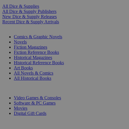
All Dice & Supplies
All Dice & Supply Publishers
New Dice & Supply Releases
Recent Dice & Supply Arrivals
PRINT
Comics & Graphic Novels
Novels
Fiction Magazines
Fiction Reference Books
Historical Magazines
Historical Reference Books
Art Books
All Novels & Comics
All Historical Books
DIGITAL
Video Games & Consoles
Software & PC Games
Movies
Digital Gift Cards
ART & MERCHANDISE