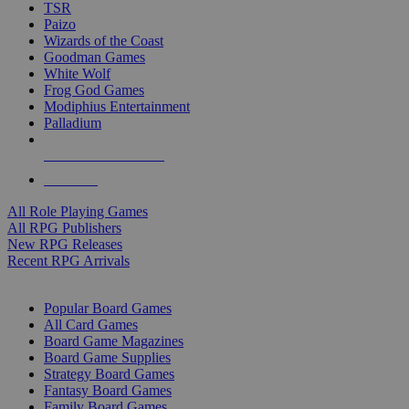
TSR
Paizo
Wizards of the Coast
Goodman Games
White Wolf
Frog God Games
Modiphius Entertainment
Palladium
ALL RPG PUBLISHERS
ALL RPGS
All Role Playing Games
All RPG Publishers
New RPG Releases
Recent RPG Arrivals
BOARD GAME SUB-CATEGORIES
Popular Board Games
All Card Games
Board Game Magazines
Board Game Supplies
Strategy Board Games
Fantasy Board Games
Family Board Games