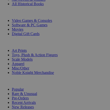
All Historical Books
DIGITAL
Video Games & Consoles
Software & PC Games
Movies
Digital Gift Cards
ART & MERCHANDISE
Art Prints
Toys, Plush & Action Figures
Scale Models
Apparel
Misc/Other
Noble Knight Merchandise
COLLECTIONS
Popular
Rare & Unusual
Pre-Orders
Recent Arrivals
New Releases