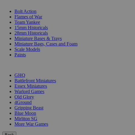
SUB-CATEGORIES
Bolt Action
Flames of War
Team Yankee
15mm Historicals
28mm Historicals
Miniature Bases & Trays
Miniature Bags, Cases and Foam
Scale Models
Paints
PUBLISHERS
GHQ
Battlefront Miniatures
Essex Miniatures
Warlord Games
Old Glory
4Ground
Gripping Beast
Blue Moon
Mirliton SG
More War Games
Back