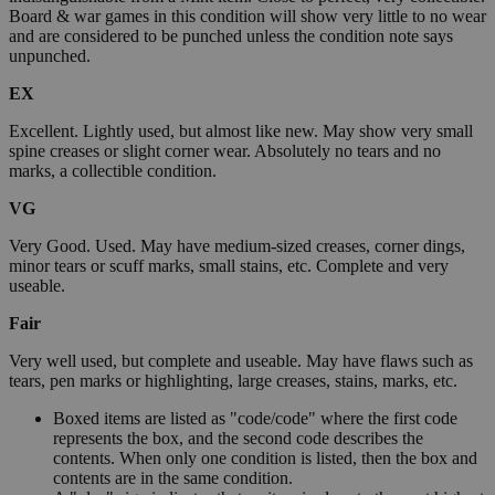
Board & war games in this condition will show very little to no wear
and are considered to be punched unless the condition note says
unpunched.
EX
Excellent. Lightly used, but almost like new. May show very small
spine creases or slight corner wear. Absolutely no tears and no
marks, a collectible condition.
VG
Very Good. Used. May have medium-sized creases, corner dings,
minor tears or scuff marks, small stains, etc. Complete and very
useable.
Fair
Very well used, but complete and useable. May have flaws such as
tears, pen marks or highlighting, large creases, stains, marks, etc.
Boxed items are listed as "code/code" where the first code
represents the box, and the second code describes the
contents. When only one condition is listed, then the box and
contents are in the same condition.