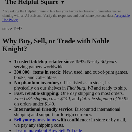
The Helpful Squire
▼
*Try asking the Helpful Squire to talk like your favourite character. Remember you're
chatting with an AI assistant. Verify the responses and don't share personal data.
Acceptable
Use Policy
since 1997
Why Buy, Sell, or Trade with Noble
Knight?
Trusted tabletop retailer since 1997:
Nearly
30 years
serving gamers worldwide.
300,000+ items in stock:
New, used, and out-of-print games,
books, and collectibles.
No phantom inventory:
If it's listed as in stock, it's
physically on our shelves in
Fitchburg, WI
and ready to ship.
Fast, reliable shipping:
One-day shipping on most orders,
Free USA shipping over $149
, and
flat-rate shipping of $9.95
on orders under $149.
International-friendly service:
Discounted international
shipping and support for foreign currency.
Sell your games to us
with confidence:
In store or by mail,
we pay any shipping costs.
Learn more
about Buy, Sell & Trade