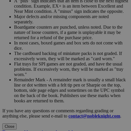
A "plus" sign indicates that an item is close to the next highest
condition. Example, EX+ is an item between Excellent and
Near Mint condition. A "minus" sign indicates the opposite.
Major defects and/or missing components are noted
separately.
Boardgame counters are punched, unless noted. Due to the
nature of loose counters, if a game is unplayable it may be
returned for a refund of the purchase price.
In most cases, boxed games and box sets do not come with
dice.
The cardboard backing of miniature packs is not graded. If
excessively worn, they will be marked as "card worn."
Flat trays for SPI games are not graded, and have the usual
problems. If excessively worn, they will be marked as "tray
worn."
Remainder Mark - A remainder mark is usually a small black
line or dot written with a felt tip pen or Sharpie on the top,
bottom, side page edges and sometimes on the UPC symbol
on the back of the book. Publishers use these marks when
books are returned to them.
If you have any questions or comments regarding grading or
anything else, please send e-mail to
contact@nobleknight.com
.
Close