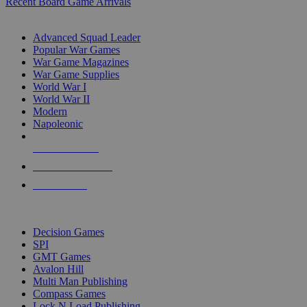
Recent Board Game Arrivals
WAR GAME SUB-CATEGORIES
Advanced Squad Leader
Popular War Games
War Game Magazines
War Game Supplies
World War I
World War II
Modern
Napoleonic
NEW RELEASES
RECENT ARRIVALS
PRE-ORDERS
TOP WAR GAME PUBLISHERS
Decision Games
SPI
GMT Games
Avalon Hill
Multi Man Publishing
Compass Games
Lock N Load Publishing