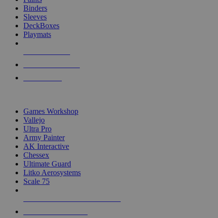
Binders
Sleeves
DeckBoxes
Playmats
NEW RELEASES
RECENT ARRIVALS
PRE-ORDERS
TOP DICE & SUPPLY PUBLISHERS
Games Workshop
Vallejo
Ultra Pro
Army Painter
AK Interactive
Chessex
Ultimate Guard
Litko Aerosystems
Scale 75
ALL DICE & SUPPLY PUBLISHERS
ALL DICE & SUPPLIES