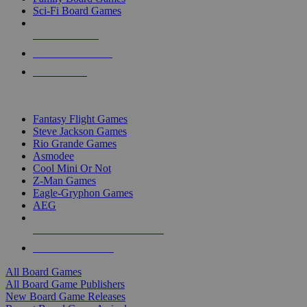
Sci-Fi Board Games
NEW RELEASES
RECENT ARRIVALS
PRE-ORDERS
TOP BOARD GAME PUBLISHERS
Fantasy Flight Games
Steve Jackson Games
Rio Grande Games
Asmodee
Cool Mini Or Not
Z-Man Games
Eagle-Gryphon Games
AEG
ALL BOARD GAME PUBLISHERS
ALL BOARD GAMES
All Board Games
All Board Game Publishers
New Board Game Releases