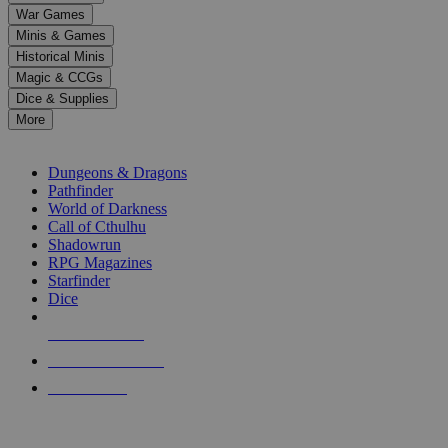
down
War Games
arrows
Minis & Games
to
select
Historical Minis
a
Magic & CCGs
result.
Dice & Supplies
Press
More
enter
RPG SUB-CATEGORIES
to
go
Dungeons & Dragons
to
Pathfinder
the
World of Darkness
selected
Call of Cthulhu
search
Shadowrun
result.
RPG Magazines
Touch
Starfinder
device
Dice
users
can
NEW RELEASES
use
touch
RECENT ARRIVALS
and
PRE-ORDERS
swipe
gestures.
TOP RPG PUBLISHERS