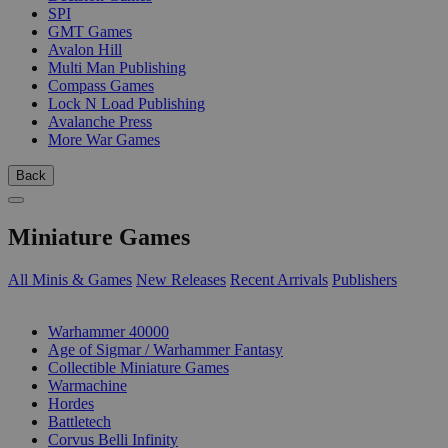
SPI
GMT Games
Avalon Hill
Multi Man Publishing
Compass Games
Lock N Load Publishing
Avalanche Press
More War Games
Back
Miniature Games
All Minis & Games
New Releases
Recent Arrivals
Publishers
SUB-CATEGORIES
Warhammer 40000
Age of Sigmar / Warhammer Fantasy
Collectible Miniature Games
Warmachine
Hordes
Battletech
Corvus Belli Infinity