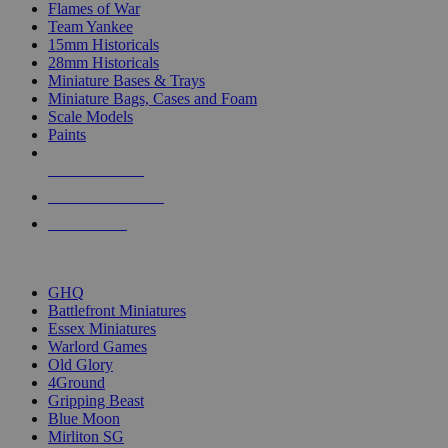
Flames of War
Team Yankee
15mm Historicals
28mm Historicals
Miniature Bases & Trays
Miniature Bags, Cases and Foam
Scale Models
Paints
NEW RELEASES
RECENT ARRIVALS
PRE-ORDERS
TOP HISTORICAL MINI PUBLISHERS
GHQ
Battlefront Miniatures
Essex Miniatures
Warlord Games
Old Glory
4Ground
Gripping Beast
Blue Moon
Mirliton SG