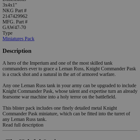
3x4x1"
NKG Part #
2147429962
MFG. Part #
GAW47-70
Type
Miniatures Pack
Description
A hero of the Imperium and one of the most skilled tank
commanders ever to grace a Leman Russ, Knight Commander Pask
is a crack shot and a natural in the art of armored warfare.
Any one Leman Russ tank in your army can be upgraded to include
Knight Commander Pask, whose talent and expertise turn an already
fearsome war machine into a holy terror on the battlefield.
This blister pack includes one finely detailed metal Knight
Commander Pask miniature, which can be fitted into the turret of
any Leman Russ tank.
Read full description