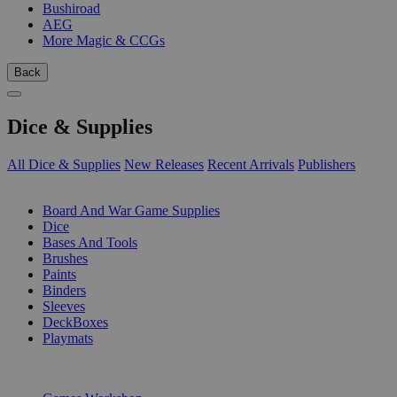
Bushiroad
AEG
More Magic & CCGs
Back
Dice & Supplies
All Dice & Supplies
New Releases
Recent Arrivals
Publishers
SUB-CATEGORIES
Board And War Game Supplies
Dice
Bases And Tools
Brushes
Paints
Binders
Sleeves
DeckBoxes
Playmats
PUBLISHERS