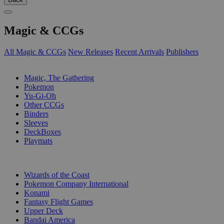
Magic & CCGs
All Magic & CCGs
New Releases
Recent Arrivals
Publishers
SUB-CATEGORIES
Magic, The Gathering
Pokemon
Yu-Gi-Oh
Other CCGs
Binders
Sleeves
DeckBoxes
Playmats
PUBLISHERS
Wizards of the Coast
Pokemon Company International
Konami
Fantasy Flight Games
Upper Deck
Bandai America