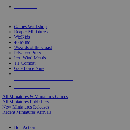
PRE-ORDERS
TOP MINIS & GAMES PUBLISHERS
Games Workshop
Reaper Miniatures
WizKids
4Ground
Wizards of the Coast
Privateer Press
Iron Wind Metals
TT Combat
Gale Force Nine
ALL MINIS & GAMES PUBLISHERS
ALL MINIS & GAMES
All Miniatures & Miniatures Games
All Miniatures Publishers
New Miniatures Releases
Recent Miniatures Arrivals
HISTORICAL MINIS SUB-CATEGORIES
Bolt Action