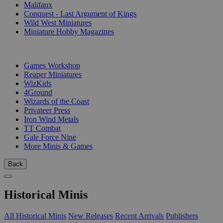
Malifaux
Conquest - Last Argument of Kings
Wild West Miniatures
Miniature Hobby Magazines
PUBLISHERS
Games Workshop
Reaper Miniatures
WizKids
4Ground
Wizards of the Coast
Privateer Press
Iron Wind Metals
TT Combat
Gale Force Nine
More Minis & Games
Back
Historical Minis
All Historical Minis
New Releases
Recent Arrivals
Publishers