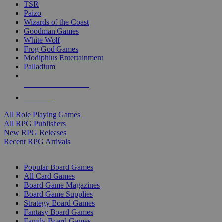
TSR
Paizo
Wizards of the Coast
Goodman Games
White Wolf
Frog God Games
Modiphius Entertainment
Palladium
ALL RPG PUBLISHERS
ALL RPGS
All Role Playing Games
All RPG Publishers
New RPG Releases
Recent RPG Arrivals
BOARD GAME SUB-CATEGORIES
Popular Board Games
All Card Games
Board Game Magazines
Board Game Supplies
Strategy Board Games
Fantasy Board Games
Family Board Games