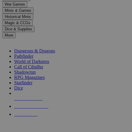
down
War Games
arrows
Minis & Games
to
select
Historical Minis
a
Magic & CCGs
result.
Dice & Supplies
Press
More
enter
RPG SUB-CATEGORIES
to
go
Dungeons & Dragons
to
Pathfinder
the
World of Darkness
selected
Call of Cthulhu
search
Shadowrun
result.
RPG Magazines
Touch
Starfinder
device
Dice
users
can
NEW RELEASES
use
touch
RECENT ARRIVALS
and
PRE-ORDERS
swipe
gestures.
TOP RPG PUBLISHERS