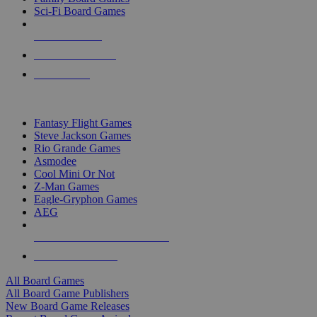
Sci-Fi Board Games
NEW RELEASES
RECENT ARRIVALS
PRE-ORDERS
TOP BOARD GAME PUBLISHERS
Fantasy Flight Games
Steve Jackson Games
Rio Grande Games
Asmodee
Cool Mini Or Not
Z-Man Games
Eagle-Gryphon Games
AEG
ALL BOARD GAME PUBLISHERS
ALL BOARD GAMES
All Board Games
All Board Game Publishers
New Board Game Releases