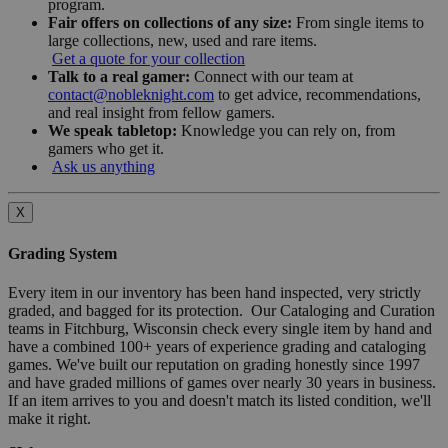
program.
Fair offers on collections of any size:
From single items to
large collections, new, used and rare items.
Get a quote for your collection
Talk to a real gamer:
Connect with our team at
contact@nobleknight.com
to get advice, recommendations,
and real insight from fellow gamers.
We speak tabletop:
Knowledge you can rely on, from
gamers who get it.
Ask us anything
X
Grading System
Every item in our inventory has been hand inspected, very strictly
graded, and bagged for its protection. Our Cataloging and Curation
teams in Fitchburg, Wisconsin check every single item by hand and
have a combined 100+ years of experience grading and cataloging
games. We've built our reputation on grading honestly since 1997
and have graded millions of games over nearly 30 years in business.
If an item arrives to you and doesn't match its listed condition, we'll
make it right.