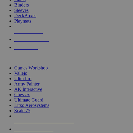
Binders
Sleeves
DeckBoxes
Playmats
NEW RELEASES
RECENT ARRIVALS
PRE-ORDERS
TOP DICE & SUPPLY PUBLISHERS
Games Workshop
Vallejo
Ultra Pro
Army Painter
AK Interactive
Chessex
Ultimate Guard
Litko Aerosystems
Scale 75
ALL DICE & SUPPLY PUBLISHERS
ALL DICE & SUPPLIES