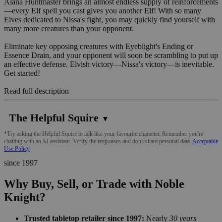
Alana Huntmaster brings an almost endless supply of reinforcements
—every Elf spell you cast gives you another Elf! With so many
Elves dedicated to Nissa's fight, you may quickly find yourself with
many more creatures than your opponent.
Eliminate key opposing creatures with Eyeblight's Ending or
Essence Drain, and your opponent will soon be scrambling to put up
an effective defense. Elvish victory—Nissa's victory—is inevitable.
Get started!
Read full description
The Helpful Squire
▼
*Try asking the Helpful Squire to talk like your favourite character. Remember you're
chatting with an AI assistant. Verify the responses and don't share personal data.
Acceptable
Use Policy
since 1997
Why Buy, Sell, or Trade with Noble
Knight?
Trusted tabletop retailer since 1997:
Nearly
30 years