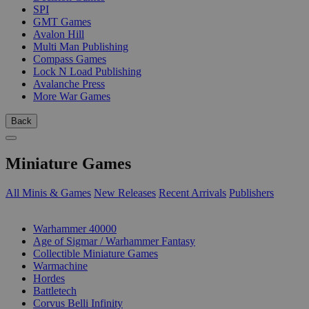
SPI
GMT Games
Avalon Hill
Multi Man Publishing
Compass Games
Lock N Load Publishing
Avalanche Press
More War Games
Back
Miniature Games
All Minis & Games
New Releases
Recent Arrivals
Publishers
SUB-CATEGORIES
Warhammer 40000
Age of Sigmar / Warhammer Fantasy
Collectible Miniature Games
Warmachine
Hordes
Battletech
Corvus Belli Infinity