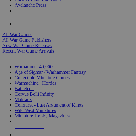
Avalanche Press
ALL WAR GAME PUBLISHERS
ALL WAR GAMES
All War Games
All War Game Publishers
New War Game Releases
Recent War Game Arrivals
MINIS & GAMES SUB-CATEGORIES
Warhammer 40,000
Age of Sigmar / Warhammer Fantasy
Collectible Miniature Games
Warmachine
/
Hordes
Battletech
Corvus Belli Infinity
Malifaux
Conquest - Last Argument of Kings
Wild West Miniatures
Miniature Hobby Magazines
NEW RELEASES
RECENT ARRIVALS