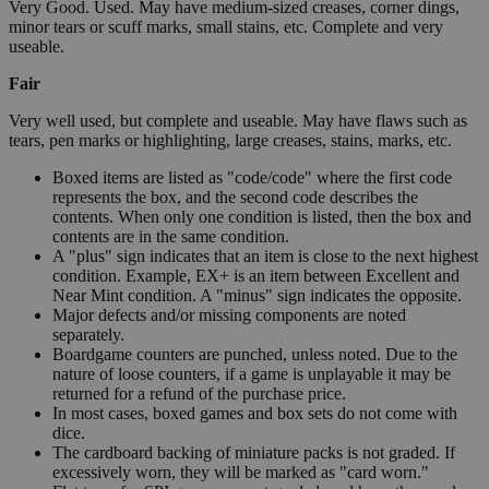
Very Good. Used. May have medium-sized creases, corner dings,
minor tears or scuff marks, small stains, etc. Complete and very
useable.
Fair
Very well used, but complete and useable. May have flaws such as
tears, pen marks or highlighting, large creases, stains, marks, etc.
Boxed items are listed as "code/code" where the first code
represents the box, and the second code describes the
contents. When only one condition is listed, then the box and
contents are in the same condition.
A "plus" sign indicates that an item is close to the next highest
condition. Example, EX+ is an item between Excellent and
Near Mint condition. A "minus" sign indicates the opposite.
Major defects and/or missing components are noted
separately.
Boardgame counters are punched, unless noted. Due to the
nature of loose counters, if a game is unplayable it may be
returned for a refund of the purchase price.
In most cases, boxed games and box sets do not come with
dice.
The cardboard backing of miniature packs is not graded. If
excessively worn, they will be marked as "card worn."