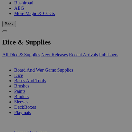
Bushiroad
AEG
More Magic & CCGs
Back
Dice & Supplies
All Dice & Supplies
New Releases
Recent Arrivals
Publishers
SUB-CATEGORIES
Board And War Game Supplies
Dice
Bases And Tools
Brushes
Paints
Binders
Sleeves
DeckBoxes
Playmats
PUBLISHERS