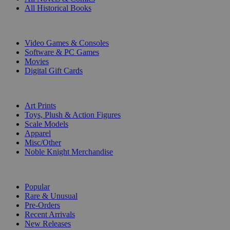
All Historical Books
DIGITAL
Video Games & Consoles
Software & PC Games
Movies
Digital Gift Cards
ART & MERCHANDISE
Art Prints
Toys, Plush & Action Figures
Scale Models
Apparel
Misc/Other
Noble Knight Merchandise
COLLECTIONS
Popular
Rare & Unusual
Pre-Orders
Recent Arrivals
New Releases