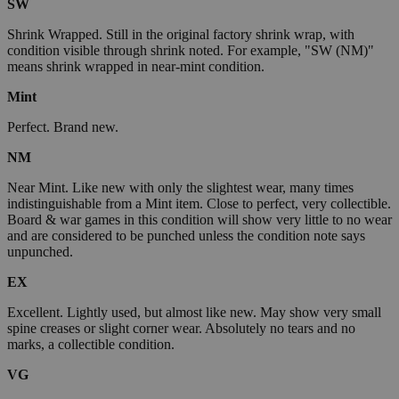
SW
Shrink Wrapped. Still in the original factory shrink wrap, with
condition visible through shrink noted. For example, "SW (NM)"
means shrink wrapped in near-mint condition.
Mint
Perfect. Brand new.
NM
Near Mint. Like new with only the slightest wear, many times
indistinguishable from a Mint item. Close to perfect, very collectible.
Board & war games in this condition will show very little to no wear
and are considered to be punched unless the condition note says
unpunched.
EX
Excellent. Lightly used, but almost like new. May show very small
spine creases or slight corner wear. Absolutely no tears and no
marks, a collectible condition.
VG