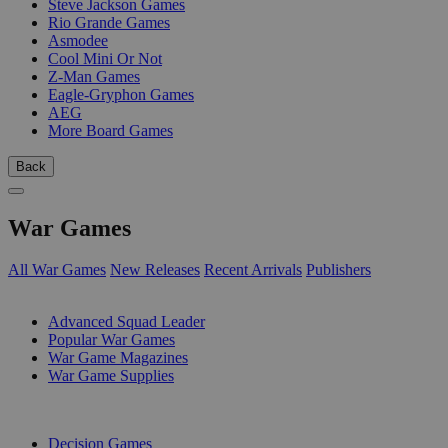
Steve Jackson Games
Rio Grande Games
Asmodee
Cool Mini Or Not
Z-Man Games
Eagle-Gryphon Games
AEG
More Board Games
Back
War Games
All War Games
New Releases
Recent Arrivals
Publishers
SUB-CATEGORIES
Advanced Squad Leader
Popular War Games
War Game Magazines
War Game Supplies
PUBLISHERS
Decision Games