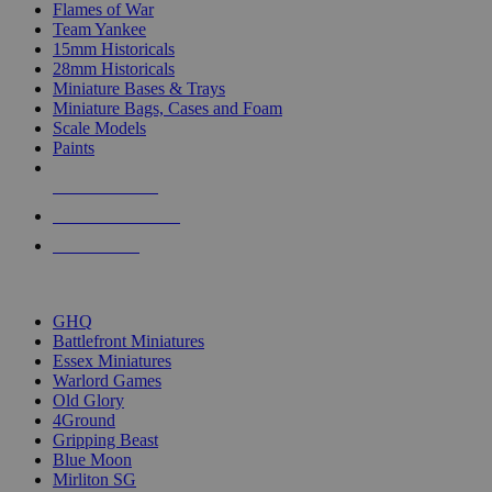
Flames of War
Team Yankee
15mm Historicals
28mm Historicals
Miniature Bases & Trays
Miniature Bags, Cases and Foam
Scale Models
Paints
NEW RELEASES
RECENT ARRIVALS
PRE-ORDERS
TOP HISTORICAL MINI PUBLISHERS
GHQ
Battlefront Miniatures
Essex Miniatures
Warlord Games
Old Glory
4Ground
Gripping Beast
Blue Moon
Mirliton SG