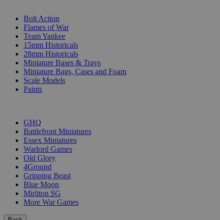
SUB-CATEGORIES
Bolt Action
Flames of War
Team Yankee
15mm Historicals
28mm Historicals
Miniature Bases & Trays
Miniature Bags, Cases and Foam
Scale Models
Paints
PUBLISHERS
GHQ
Battlefront Miniatures
Essex Miniatures
Warlord Games
Old Glory
4Ground
Gripping Beast
Blue Moon
Mirliton SG
More War Games
Back