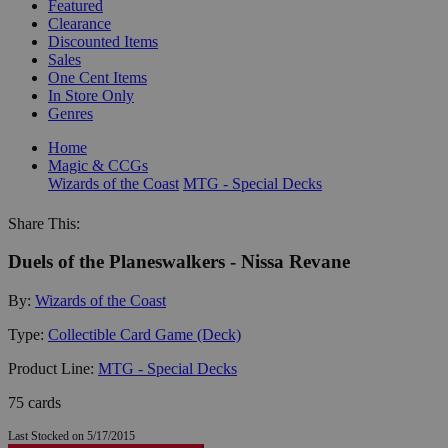
Featured
Clearance
Discounted Items
Sales
One Cent Items
In Store Only
Genres
Home
Magic & CCGs
Wizards of the Coast
MTG - Special Decks
Share This:
Duels of the Planeswalkers - Nissa Revane
By:
Wizards of the Coast
Type:
Collectible Card Game (Deck)
Product Line:
MTG - Special Decks
75 cards
Last Stocked on 5/17/2015