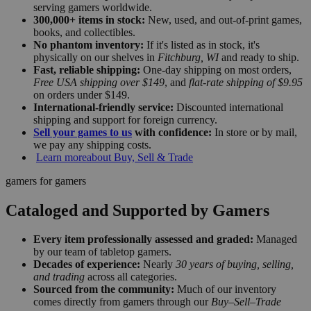
serving gamers worldwide.
300,000+ items in stock:
New, used, and out-of-print games,
books, and collectibles.
No phantom inventory:
If it's listed as in stock, it's
physically on our shelves in
Fitchburg, WI
and ready to ship.
Fast, reliable shipping:
One-day shipping on most orders,
Free USA shipping over $149
, and
flat-rate shipping of $9.95
on orders under $149.
International-friendly service:
Discounted international
shipping and support for foreign currency.
Sell your games to us
with confidence:
In store or by mail,
we pay any shipping costs.
Learn more
about Buy, Sell & Trade
gamers for gamers
Cataloged and Supported by Gamers
Every item professionally assessed and graded:
Managed
by our team of tabletop gamers.
Decades of experience:
Nearly
30 years of buying, selling,
and trading
across all categories.
Sourced from the community:
Much of our inventory
comes directly from gamers through our
Buy–Sell–Trade