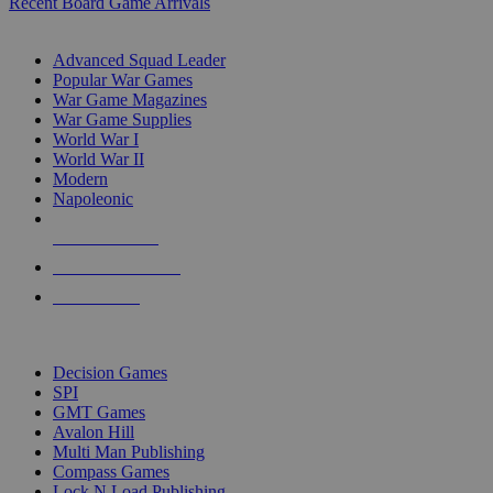
Recent Board Game Arrivals
WAR GAME SUB-CATEGORIES
Advanced Squad Leader
Popular War Games
War Game Magazines
War Game Supplies
World War I
World War II
Modern
Napoleonic
NEW RELEASES
RECENT ARRIVALS
PRE-ORDERS
TOP WAR GAME PUBLISHERS
Decision Games
SPI
GMT Games
Avalon Hill
Multi Man Publishing
Compass Games
Lock N Load Publishing