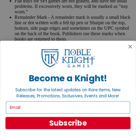
Flat trays for SPI games are not graded, and have the usual
problems. If excessively worn, they will be marked as "tray
worn."
Remainder Mark - A remainder mark is usually a small black
line or dot written with a felt tip pen or Sharpie on the top,
bottom, side page edges and sometimes on the UPC symbol
on the back of the book. Publishers use these marks when
books are returned to them.
If you have any questions or comments regarding grading or
anything else, please send e-mail to
contact@nobleknight.com
.
Close
Turn your old games into cash, no alchemy necessary
Become a Knight!
Sell/Trade
We are your portal to all things gaming
Subscribe for the latest updates on Rare Items, New
Releases, Promotions, Exclusives, Events and More!
View the Gaming Hall
Email
Join the
Noble Community
Subscribe
First access to rare finds, new arrivals and promotions