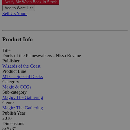
Notify Me When Back In-Stock
Add to Want List
Sell Us Yours
Product Info
Title
Duels of the Planeswalkers - Nissa Revane
Publisher
Wizards of the Coast
Product Line
MTG - Special Decks
Category
Magic & CCGs
Sub-category
Magic: The Gathering
Genre
Magic: The Gathering
Publish Year
2010
Dimensions
8x5x3"