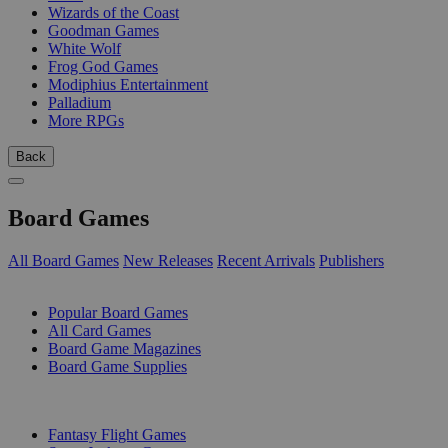
Wizards of the Coast
Goodman Games
White Wolf
Frog God Games
Modiphius Entertainment
Palladium
More RPGs
Back
Board Games
All Board Games
New Releases
Recent Arrivals
Publishers
SUB-CATEGORIES
Popular Board Games
All Card Games
Board Game Magazines
Board Game Supplies
PUBLISHERS
Fantasy Flight Games