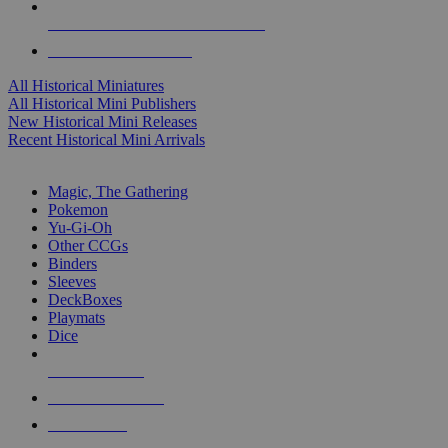
ALL HISTORICAL MINI PUBLISHERS
ALL HISTORICAL MINIS
All Historical Miniatures
All Historical Mini Publishers
New Historical Mini Releases
Recent Historical Mini Arrivals
MAGIC & CCG SUB-CATEGORIES
Magic, The Gathering
Pokemon
Yu-Gi-Oh
Other CCGs
Binders
Sleeves
DeckBoxes
Playmats
Dice
NEW RELEASES
RECENT ARRIVALS
PRE-ORDERS