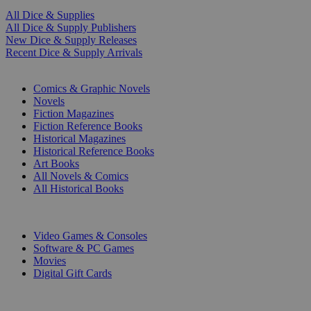
All Dice & Supplies
All Dice & Supply Publishers
New Dice & Supply Releases
Recent Dice & Supply Arrivals
PRINT
Comics & Graphic Novels
Novels
Fiction Magazines
Fiction Reference Books
Historical Magazines
Historical Reference Books
Art Books
All Novels & Comics
All Historical Books
DIGITAL
Video Games & Consoles
Software & PC Games
Movies
Digital Gift Cards
ART & MERCHANDISE