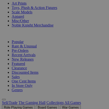
Art Prints
Toys, Plush & Action Figures
Scale Models
Apparel
Misc/Other
Noble Knight Merchandise
COLLECTIONS
Popular
Rare & Unusual
Pre-Orders
Recent Arrivals
New Releases
Featured
Clearance
Discounted Items
Sales
One Cent Items
In Store Only
Genres
Sell/Trade
The Gaming Hall
Collections
All Games
Role Playing Games
Board Games
War Games