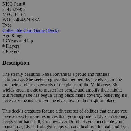
NKG Part #
2147429952
MFG. Part #
WOC24842-NISSA
Type
Collectible Card Game (Deck)
Age Range
13 Years and Up
# Players
2 Players
Description
The sternly beautiful Nissa Revane is a proud and ruthless
naturemage. She seeks to prove that her people, the elves, are the
true heirs and best stewards of the planes of the Multiverse. She
wields green magic to muster her people and amplify their might.
But recently she has begun using black mana covertly, believing it a
necessary means to move the elves toward their rightful place.
This deck's creatures feature a diverse set of abilities that ensure you
have access to more resources than your opponent. Elvish Visionary
keeps your hand full, Greenweaver Druid lets you accelerate your
mana base, Elvish Eulogist keeps you at a healthy life total, and Lys