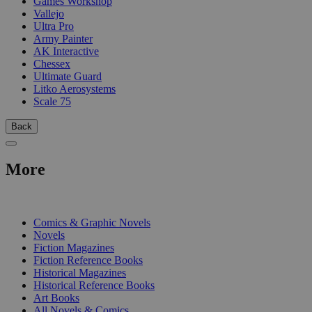
Games Workshop
Vallejo
Ultra Pro
Army Painter
AK Interactive
Chessex
Ultimate Guard
Litko Aerosystems
Scale 75
Back
More
PRINT
Comics & Graphic Novels
Novels
Fiction Magazines
Fiction Reference Books
Historical Magazines
Historical Reference Books
Art Books
All Novels & Comics