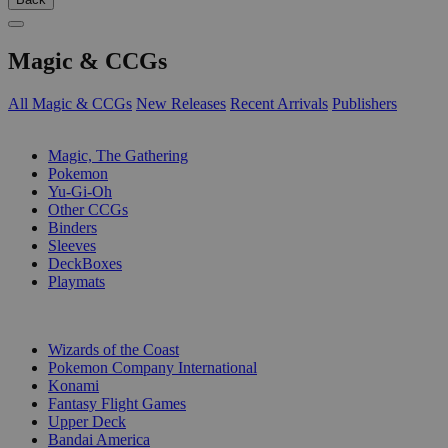
Magic & CCGs
All Magic & CCGs
New Releases
Recent Arrivals
Publishers
SUB-CATEGORIES
Magic, The Gathering
Pokemon
Yu-Gi-Oh
Other CCGs
Binders
Sleeves
DeckBoxes
Playmats
PUBLISHERS
Wizards of the Coast
Pokemon Company International
Konami
Fantasy Flight Games
Upper Deck
Bandai America