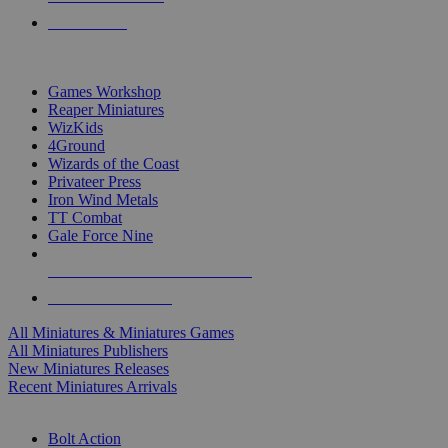
PRE-ORDERS
TOP MINIS & GAMES PUBLISHERS
Games Workshop
Reaper Miniatures
WizKids
4Ground
Wizards of the Coast
Privateer Press
Iron Wind Metals
TT Combat
Gale Force Nine
ALL MINIS & GAMES PUBLISHERS
ALL MINIS & GAMES
All Miniatures & Miniatures Games
All Miniatures Publishers
New Miniatures Releases
Recent Miniatures Arrivals
HISTORICAL MINIS SUB-CATEGORIES
Bolt Action