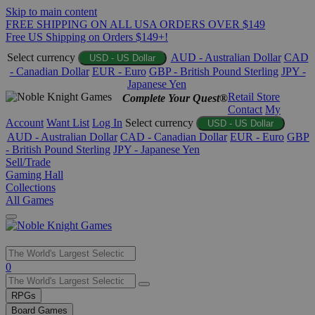
Skip to main content
FREE SHIPPING ON ALL USA ORDERS OVER $149
Free US Shipping on Orders $149+!
Select currency
AUD - Australian Dollar
CAD
USD - US Dollar
- Canadian Dollar
EUR - Euro
GBP - British Pound Sterling
JPY -
Japanese Yen
Retail Store
Complete Your Quest®
Contact
My
Account
Want List
Log In
Select currency
USD - US Dollar
AUD - Australian Dollar
CAD - Canadian Dollar
EUR - Euro
GBP
- British Pound Sterling
JPY - Japanese Yen
Sell/Trade
Gaming Hall
Collections
All Games
Use
0
the
up
RPGs
and
Board Games