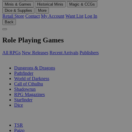
Minis & Games
Historical Minis
Magic & CCGs
Dice & Supplies
More
Retail Store
Contact
My Account
Want List
Log In
Back
Role Playing Games
All RPGs
New Releases
Recent Arrivals
Publishers
SUB-CATEGORIES
Dungeons & Dragons
Pathfinder
World of Darkness
Call of Cthulhu
Shadowrun
RPG Magazines
Starfinder
Dice
PUBLISHERS
TSR
Paizo