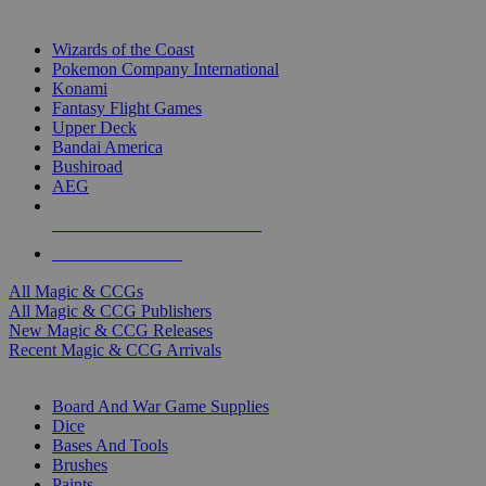
TOP MAGIC & CCG PUBLISHERS
Wizards of the Coast
Pokemon Company International
Konami
Fantasy Flight Games
Upper Deck
Bandai America
Bushiroad
AEG
ALL MAGIC & CCG PUBLISHERS
ALL MAGIC & CCGS
All Magic & CCGs
All Magic & CCG Publishers
New Magic & CCG Releases
Recent Magic & CCG Arrivals
DICE & SUPPLY SUB-CATEGORIES
Board And War Game Supplies
Dice
Bases And Tools
Brushes
Paints