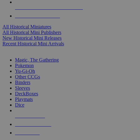
ALL HISTORICAL MINI PUBLISHERS
ALL HISTORICAL MINIS
All Historical Miniatures
All Historical Mini Publishers
New Historical Mini Releases
Recent Historical Mini Arrivals
MAGIC & CCG SUB-CATEGORIES
Magic, The Gathering
Pokemon
Yu-Gi-Oh
Other CCGs
Binders
Sleeves
DeckBoxes
Playmats
Dice
NEW RELEASES
RECENT ARRIVALS
PRE-ORDERS