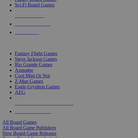
Sci-Fi Board Games
NEW RELEASES
RECENT ARRIVALS
PRE-ORDERS
TOP BOARD GAME PUBLISHERS
Fantasy Flight Games
Steve Jackson Games
Rio Grande Games
Asmodee
Cool Mini Or Not
Z-Man Games
Eagle-Gryphon Games
AEG
ALL BOARD GAME PUBLISHERS
ALL BOARD GAMES
All Board Games
All Board Game Publishers
New Board Game Releases