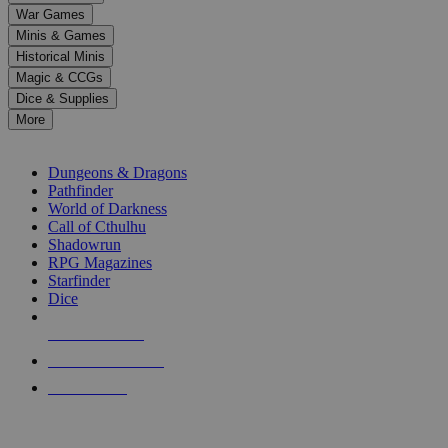
down
War Games
arrows
Minis & Games
to
select
Historical Minis
a
Magic & CCGs
result.
Dice & Supplies
Press
More
enter
RPG SUB-CATEGORIES
to
go
Dungeons & Dragons
to
Pathfinder
the
World of Darkness
selected
Call of Cthulhu
search
Shadowrun
result.
RPG Magazines
Touch
Starfinder
device
Dice
users
can
NEW RELEASES
use
touch
RECENT ARRIVALS
and
PRE-ORDERS
swipe
gestures.
TOP RPG PUBLISHERS