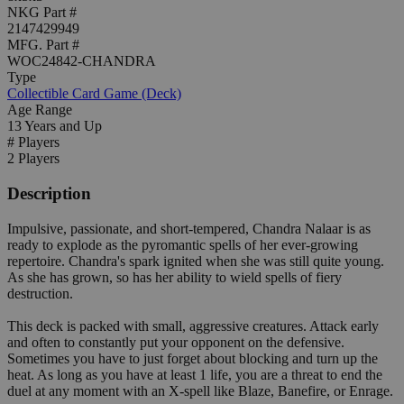
NKG Part #
2147429949
MFG. Part #
WOC24842-CHANDRA
Type
Collectible Card Game (Deck)
Age Range
13 Years and Up
# Players
2 Players
Description
Impulsive, passionate, and short-tempered, Chandra Nalaar is as
ready to explode as the pyromantic spells of her ever-growing
repertoire. Chandra's spark ignited when she was still quite young.
As she has grown, so has her ability to wield spells of fiery
destruction.
This deck is packed with small, aggressive creatures. Attack early
and often to constantly put your opponent on the defensive.
Sometimes you have to just forget about blocking and turn up the
heat. As long as you have at least 1 life, you are a threat to end the
duel at any moment with an X-spell like Blaze, Banefire, or Enrage.