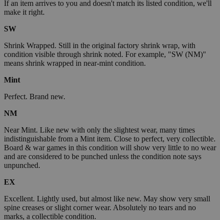
If an item arrives to you and doesn't match its listed condition, we'll
make it right.
SW
Shrink Wrapped. Still in the original factory shrink wrap, with
condition visible through shrink noted. For example, "SW (NM)"
means shrink wrapped in near-mint condition.
Mint
Perfect. Brand new.
NM
Near Mint. Like new with only the slightest wear, many times
indistinguishable from a Mint item. Close to perfect, very collectible.
Board & war games in this condition will show very little to no wear
and are considered to be punched unless the condition note says
unpunched.
EX
Excellent. Lightly used, but almost like new. May show very small
spine creases or slight corner wear. Absolutely no tears and no
marks, a collectible condition.