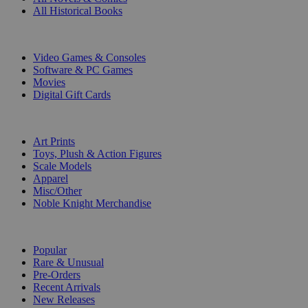
All Historical Books
DIGITAL
Video Games & Consoles
Software & PC Games
Movies
Digital Gift Cards
ART & MERCHANDISE
Art Prints
Toys, Plush & Action Figures
Scale Models
Apparel
Misc/Other
Noble Knight Merchandise
COLLECTIONS
Popular
Rare & Unusual
Pre-Orders
Recent Arrivals
New Releases