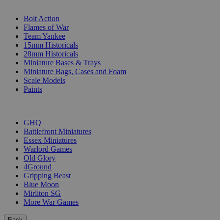
SUB-CATEGORIES
Bolt Action
Flames of War
Team Yankee
15mm Historicals
28mm Historicals
Miniature Bases & Trays
Miniature Bags, Cases and Foam
Scale Models
Paints
PUBLISHERS
GHQ
Battlefront Miniatures
Essex Miniatures
Warlord Games
Old Glory
4Ground
Gripping Beast
Blue Moon
Mirliton SG
More War Games
Back