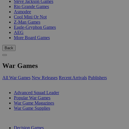
Steve Jackson Games
Rio Grande Games
Asmodee
Cool Mini Or Not
Z-Man Games
Eagle-Gryphon Games
AEG
More Board Games
Back
War Games
All War Games
New Releases
Recent Arrivals
Publishers
SUB-CATEGORIES
Advanced Squad Leader
Popular War Games
War Game Magazines
War Game Supplies
PUBLISHERS
Decision Games