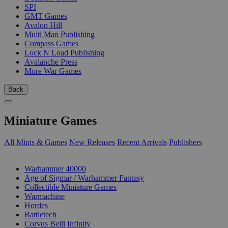
SPI
GMT Games
Avalon Hill
Multi Man Publishing
Compass Games
Lock N Load Publishing
Avalanche Press
More War Games
Back
Miniature Games
All Minis & Games
New Releases
Recent Arrivals
Publishers
SUB-CATEGORIES
Warhammer 40000
Age of Sigmar / Warhammer Fantasy
Collectible Miniature Games
Warmachine
Hordes
Battletech
Corvus Belli Infinity