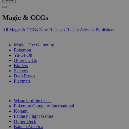
Magic & CCGs
All Magic & CCGs
New Releases
Recent Arrivals
Publishers
SUB-CATEGORIES
Magic, The Gathering
Pokemon
Yu-Gi-Oh
Other CCGs
Binders
Sleeves
DeckBoxes
Playmats
PUBLISHERS
Wizards of the Coast
Pokemon Company International
Konami
Fantasy Flight Games
Upper Deck
Bandai America