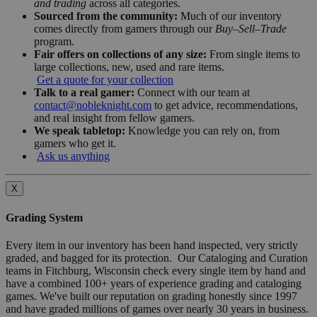
and trading
across all categories.
Sourced from the community:
Much of our inventory
comes directly from gamers through our
Buy–Sell–Trade
program.
Fair offers on collections of any size:
From single items to
large collections, new, used and rare items.
Get a quote for your collection
Talk to a real gamer:
Connect with our team at
contact@nobleknight.com
to get advice, recommendations,
and real insight from fellow gamers.
We speak tabletop:
Knowledge you can rely on, from
gamers who get it.
Ask us anything
X
Grading System
Every item in our inventory has been hand inspected, very strictly
graded, and bagged for its protection. Our Cataloging and Curation
teams in Fitchburg, Wisconsin check every single item by hand and
have a combined 100+ years of experience grading and cataloging
games. We've built our reputation on grading honestly since 1997
and have graded millions of games over nearly 30 years in business.