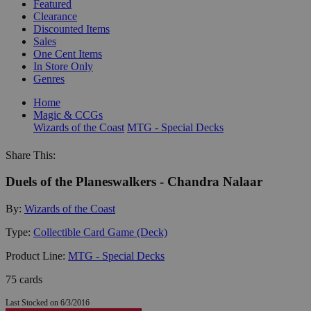
Featured
Clearance
Discounted Items
Sales
One Cent Items
In Store Only
Genres
Home
Magic & CCGs
Wizards of the Coast
MTG - Special Decks
Share This:
Duels of the Planeswalkers - Chandra Nalaar
By:
Wizards of the Coast
Type:
Collectible Card Game (Deck)
Product Line:
MTG - Special Decks
75 cards
Last Stocked on 6/3/2016