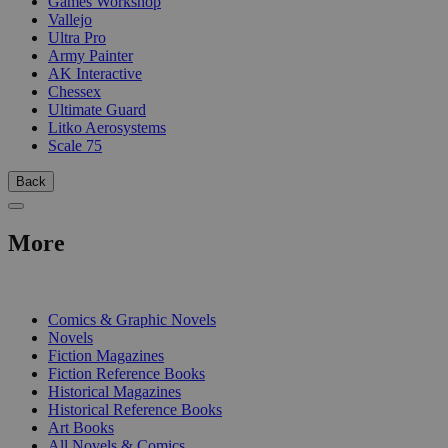
Games Workshop
Vallejo
Ultra Pro
Army Painter
AK Interactive
Chessex
Ultimate Guard
Litko Aerosystems
Scale 75
Back
More
PRINT
Comics & Graphic Novels
Novels
Fiction Magazines
Fiction Reference Books
Historical Magazines
Historical Reference Books
Art Books
All Novels & Comics