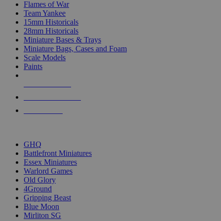
Flames of War
Team Yankee
15mm Historicals
28mm Historicals
Miniature Bases & Trays
Miniature Bags, Cases and Foam
Scale Models
Paints
NEW RELEASES
RECENT ARRIVALS
PRE-ORDERS
TOP HISTORICAL MINI PUBLISHERS
GHQ
Battlefront Miniatures
Essex Miniatures
Warlord Games
Old Glory
4Ground
Gripping Beast
Blue Moon
Mirliton SG