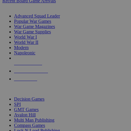
Recent Board Game Arrivals
WAR GAME SUB-CATEGORIES
Advanced Squad Leader
Popular War Games
War Game Magazines
War Game Supplies
World War I
World War II
Modern
Napoleonic
NEW RELEASES
RECENT ARRIVALS
PRE-ORDERS
TOP WAR GAME PUBLISHERS
Decision Games
SPI
GMT Games
Avalon Hill
Multi Man Publishing
Compass Games
Lock N Load Publishing