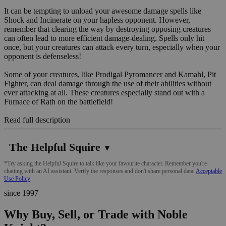
It can be tempting to unload your awesome damage spells like
Shock and Incinerate on your hapless opponent. However,
remember that clearing the way by destroying opposing creatures
can often lead to more efficient damage-dealing. Spells only hit
once, but your creatures can attack every turn, especially when your
opponent is defenseless!
Some of your creatures, like Prodigal Pyromancer and Kamahl, Pit
Fighter, can deal damage through the use of their abilities without
ever attacking at all. These creatures especially stand out with a
Furnace of Rath on the battlefield!
Read full description
The Helpful Squire
▼
*Try asking the Helpful Squire to talk like your favourite character. Remember you're
chatting with an AI assistant. Verify the responses and don't share personal data.
Acceptable
Use Policy
since 1997
Why Buy, Sell, or Trade with Noble