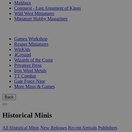
Malifaux
Conquest - Last Argument of Kings
Wild West Miniatures
Miniature Hobby Magazines
PUBLISHERS
Games Workshop
Reaper Miniatures
WizKids
4Ground
Wizards of the Coast
Privateer Press
Iron Wind Metals
TT Combat
Gale Force Nine
More Minis & Games
Back
Historical Minis
All Historical Minis
New Releases
Recent Arrivals
Publishers