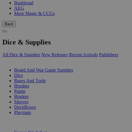
Bushiroad
AEG
More Magic & CCGs
Back
Dice & Supplies
All Dice & Supplies
New Releases
Recent Arrivals
Publishers
SUB-CATEGORIES
Board And War Game Supplies
Dice
Bases And Tools
Brushes
Paints
Binders
Sleeves
DeckBoxes
Playmats
PUBLISHERS