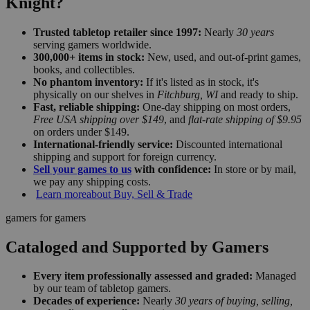
Knight?
Trusted tabletop retailer since 1997:
Nearly
30 years
serving gamers worldwide.
300,000+ items in stock:
New, used, and out-of-print games,
books, and collectibles.
No phantom inventory:
If it's listed as in stock, it's
physically on our shelves in
Fitchburg, WI
and ready to ship.
Fast, reliable shipping:
One-day shipping on most orders,
Free USA shipping over $149
, and
flat-rate shipping of $9.95
on orders under $149.
International-friendly service:
Discounted international
shipping and support for foreign currency.
Sell your games to us
with confidence:
In store or by mail,
we pay any shipping costs.
Learn more
about Buy, Sell & Trade
gamers for gamers
Cataloged and Supported by Gamers
Every item professionally assessed and graded:
Managed
by our team of tabletop gamers.
Decades of experience:
Nearly
30 years of buying, selling,