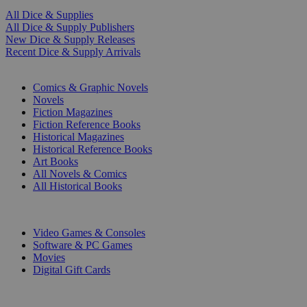
All Dice & Supplies
All Dice & Supply Publishers
New Dice & Supply Releases
Recent Dice & Supply Arrivals
PRINT
Comics & Graphic Novels
Novels
Fiction Magazines
Fiction Reference Books
Historical Magazines
Historical Reference Books
Art Books
All Novels & Comics
All Historical Books
DIGITAL
Video Games & Consoles
Software & PC Games
Movies
Digital Gift Cards
ART & MERCHANDISE