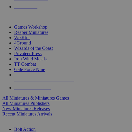
PRE-ORDERS
TOP MINIS & GAMES PUBLISHERS
Games Workshop
Reaper Miniatures
WizKids
4Ground
Wizards of the Coast
Privateer Press
Iron Wind Metals
TT Combat
Gale Force Nine
ALL MINIS & GAMES PUBLISHERS
ALL MINIS & GAMES
All Miniatures & Miniatures Games
All Miniatures Publishers
New Miniatures Releases
Recent Miniatures Arrivals
HISTORICAL MINIS SUB-CATEGORIES
Bolt Action