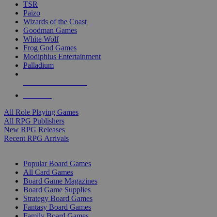
TSR
Paizo
Wizards of the Coast
Goodman Games
White Wolf
Frog God Games
Modiphius Entertainment
Palladium
ALL RPG PUBLISHERS
ALL RPGS
All Role Playing Games
All RPG Publishers
New RPG Releases
Recent RPG Arrivals
BOARD GAME SUB-CATEGORIES
Popular Board Games
All Card Games
Board Game Magazines
Board Game Supplies
Strategy Board Games
Fantasy Board Games
Family Board Games