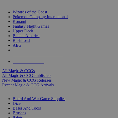
TOP MAGIC & CCG PUBLISHERS
Wizards of the Coast
Pokemon Company International
Konami
Fantasy Flight Games
Upper Deck
Bandai America
Bushiroad
AEG
ALL MAGIC & CCG PUBLISHERS
ALL MAGIC & CCGS
All Magic & CCGs
All Magic & CCG Publishers
New Magic & CCG Releases
Recent Magic & CCG Arrivals
DICE & SUPPLY SUB-CATEGORIES
Board And War Game Supplies
Dice
Bases And Tools
Brushes
Paints