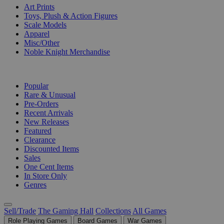
Art Prints
Toys, Plush & Action Figures
Scale Models
Apparel
Misc/Other
Noble Knight Merchandise
COLLECTIONS
Popular
Rare & Unusual
Pre-Orders
Recent Arrivals
New Releases
Featured
Clearance
Discounted Items
Sales
One Cent Items
In Store Only
Genres
Sell/Trade
The Gaming Hall
Collections
All Games
Role Playing Games
Board Games
War Games