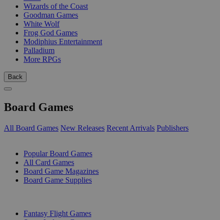
Wizards of the Coast
Goodman Games
White Wolf
Frog God Games
Modiphius Entertainment
Palladium
More RPGs
Back
Board Games
All Board Games
New Releases
Recent Arrivals
Publishers
SUB-CATEGORIES
Popular Board Games
All Card Games
Board Game Magazines
Board Game Supplies
PUBLISHERS
Fantasy Flight Games