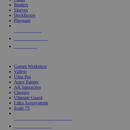
Binders
Sleeves
DeckBoxes
Playmats
NEW RELEASES
RECENT ARRIVALS
PRE-ORDERS
TOP DICE & SUPPLY PUBLISHERS
Games Workshop
Vallejo
Ultra Pro
Army Painter
AK Interactive
Chessex
Ultimate Guard
Litko Aerosystems
Scale 75
ALL DICE & SUPPLY PUBLISHERS
ALL DICE & SUPPLIES