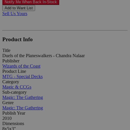
Notify Me When Back In-Stock
Add to Want List
Sell Us Yours
Product Info
Title
Duels of the Planeswalkers - Chandra Nalaar
Publisher
Wizards of the Coast
Product Line
MTG - Special Decks
Category
Magic & CCGs
Sub-category
Magic: The Gathering
Genre
Magic: The Gathering
Publish Year
2010
Dimensions
8x5x3"