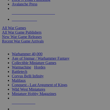
Avalanche Press
ALL WAR GAME PUBLISHERS
ALL WAR GAMES
All War Games
All War Game Publishers
New War Game Releases
Recent War Game Arrivals
MINIS & GAMES SUB-CATEGORIES
Warhammer 40,000
Age of Sigmar / Warhammer Fantasy
Collectible Miniature Games
Warmachine
/
Hordes
Battletech
Corvus Belli Infinity
Malifaux
Conquest - Last Argument of Kings
Wild West Miniatures
Miniature Hobby Magazines
NEW RELEASES
RECENT ARRIVALS