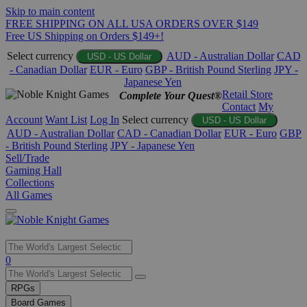
Skip to main content
FREE SHIPPING ON ALL USA ORDERS OVER $149
Free US Shipping on Orders $149+!
Select currency
AUD - Australian Dollar
CAD
USD - US Dollar
- Canadian Dollar
EUR - Euro
GBP - British Pound Sterling
JPY -
Japanese Yen
Retail Store
Complete Your Quest®
Contact
My
Account
Want List
Log In
Select currency
USD - US Dollar
AUD - Australian Dollar
CAD - Canadian Dollar
EUR - Euro
GBP
- British Pound Sterling
JPY - Japanese Yen
Sell/Trade
Gaming Hall
Collections
All Games
Use
0
the
up
RPGs
and
Board Games