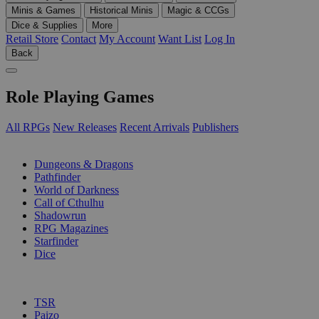
Minis & Games
Historical Minis
Magic & CCGs
Dice & Supplies
More
Retail Store
Contact
My Account
Want List
Log In
Back
Role Playing Games
All RPGs
New Releases
Recent Arrivals
Publishers
SUB-CATEGORIES
Dungeons & Dragons
Pathfinder
World of Darkness
Call of Cthulhu
Shadowrun
RPG Magazines
Starfinder
Dice
PUBLISHERS
TSR
Paizo