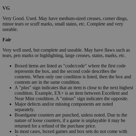
VG
Very Good. Used. May have medium-sized creases, corner dings,
minor tears or scuff marks, small stains, etc. Complete and very
useable.
Fair
Very well used, but complete and useable. May have flaws such as
tears, pen marks or highlighting, large creases, stains, marks, etc.
Boxed items are listed as "code/code" where the first code
represents the box, and the second code describes the
contents. When only one condition is listed, then the box and
contents are in the same condition.
A "plus" sign indicates that an item is close to the next highest
condition. Example, EX+ is an item between Excellent and
Near Mint condition. A "minus" sign indicates the opposite.
Major defects and/or missing components are noted
separately.
Boardgame counters are punched, unless noted. Due to the
nature of loose counters, if a game is unplayable it may be
returned for a refund of the purchase price.
In most cases, boxed games and box sets do not come with