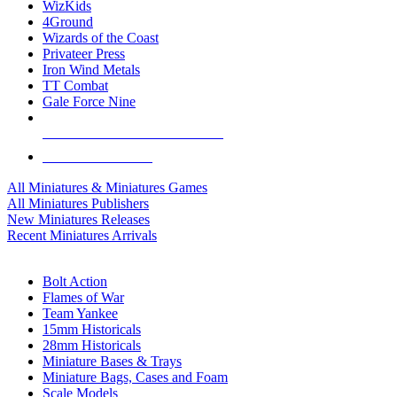
WizKids
4Ground
Wizards of the Coast
Privateer Press
Iron Wind Metals
TT Combat
Gale Force Nine
ALL MINIS & GAMES PUBLISHERS
ALL MINIS & GAMES
All Miniatures & Miniatures Games
All Miniatures Publishers
New Miniatures Releases
Recent Miniatures Arrivals
HISTORICAL MINIS SUB-CATEGORIES
Bolt Action
Flames of War
Team Yankee
15mm Historicals
28mm Historicals
Miniature Bases & Trays
Miniature Bags, Cases and Foam
Scale Models