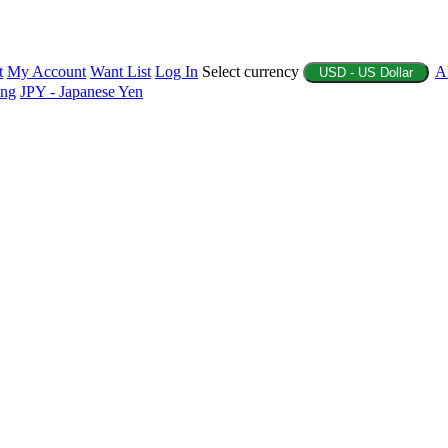
t
My Account
Want List
Log In
Select currency
A
USD - US Dollar
ing
JPY - Japanese Yen