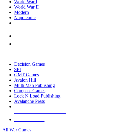
World War I
World War II
Modern
Napoleonic
NEW RELEASES
RECENT ARRIVALS
PRE-ORDERS
TOP WAR GAME PUBLISHERS
Decision Games
SPI
GMT Games
Avalon Hill
Multi Man Publishing
Compass Games
Lock N Load Publishing
Avalanche Press
ALL WAR GAME PUBLISHERS
ALL WAR GAMES
All War Games