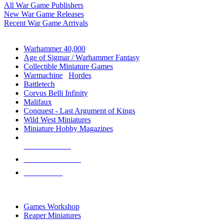
All War Game Publishers
New War Game Releases
Recent War Game Arrivals
MINIS & GAMES SUB-CATEGORIES
Warhammer 40,000
Age of Sigmar / Warhammer Fantasy
Collectible Miniature Games
Warmachine
/
Hordes
Battletech
Corvus Belli Infinity
Malifaux
Conquest - Last Argument of Kings
Wild West Miniatures
Miniature Hobby Magazines
NEW RELEASES
RECENT ARRIVALS
PRE-ORDERS
TOP MINIS & GAMES PUBLISHERS
Games Workshop
Reaper Miniatures