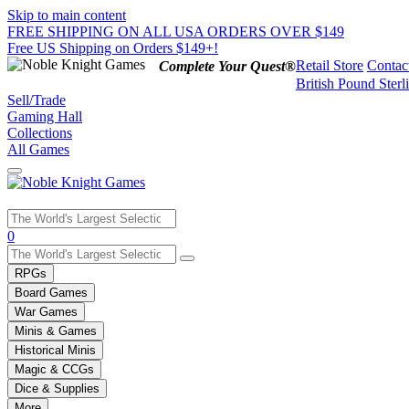
Skip to main content
FREE SHIPPING ON ALL USA ORDERS OVER $149
Free US Shipping on Orders $149+!
Retail Store
Contac
Complete Your Quest®
British Pound Sterl
Sell/Trade
Gaming Hall
Collections
All Games
Use
0
the
up
RPGs
and
Board Games
down
War Games
arrows
Minis & Games
to
select
Historical Minis
a
Magic & CCGs
result.
Dice & Supplies
Press
More