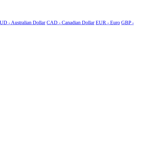
UD - Australian Dollar
CAD - Canadian Dollar
EUR - Euro
GBP -