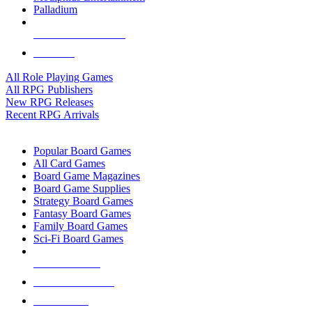
Palladium
ALL RPG PUBLISHERS
ALL RPGS
All Role Playing Games
All RPG Publishers
New RPG Releases
Recent RPG Arrivals
BOARD GAME SUB-CATEGORIES
Popular Board Games
All Card Games
Board Game Magazines
Board Game Supplies
Strategy Board Games
Fantasy Board Games
Family Board Games
Sci-Fi Board Games
NEW RELEASES
RECENT ARRIVALS
PRE-ORDERS