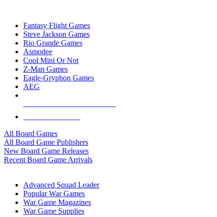
TOP BOARD GAME PUBLISHERS
Fantasy Flight Games
Steve Jackson Games
Rio Grande Games
Asmodee
Cool Mini Or Not
Z-Man Games
Eagle-Gryphon Games
AEG
ALL BOARD GAME PUBLISHERS
ALL BOARD GAMES
All Board Games
All Board Game Publishers
New Board Game Releases
Recent Board Game Arrivals
WAR GAME SUB-CATEGORIES
Advanced Squad Leader
Popular War Games
War Game Magazines
War Game Supplies