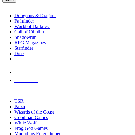
enter
RPG SUB-CATEGORIES
to
go
Dungeons & Dragons
to
Pathfinder
the
World of Darkness
selected
Call of Cthulhu
search
Shadowrun
result.
RPG Magazines
Touch
Starfinder
device
Dice
users
can
NEW RELEASES
use
touch
RECENT ARRIVALS
and
PRE-ORDERS
swipe
gestures.
TOP RPG PUBLISHERS
TSR
Paizo
Wizards of the Coast
Goodman Games
White Wolf
Frog God Games
Modiphius Entertainment