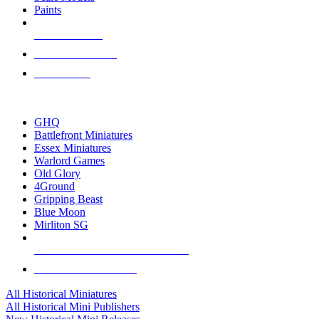
Paints
NEW RELEASES
RECENT ARRIVALS
PRE-ORDERS
TOP HISTORICAL MINI PUBLISHERS
GHQ
Battlefront Miniatures
Essex Miniatures
Warlord Games
Old Glory
4Ground
Gripping Beast
Blue Moon
Mirliton SG
ALL HISTORICAL MINI PUBLISHERS
ALL HISTORICAL MINIS
All Historical Miniatures
All Historical Mini Publishers