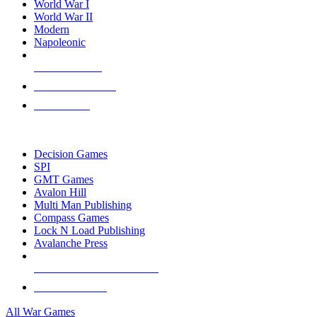
World War I
World War II
Modern
Napoleonic
NEW RELEASES
RECENT ARRIVALS
PRE-ORDERS
TOP WAR GAME PUBLISHERS
Decision Games
SPI
GMT Games
Avalon Hill
Multi Man Publishing
Compass Games
Lock N Load Publishing
Avalanche Press
ALL WAR GAME PUBLISHERS
ALL WAR GAMES
All War Games