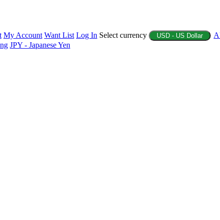
t
My Account
Want List
Log In
Select currency
A
USD - US Dollar
ing
JPY - Japanese Yen