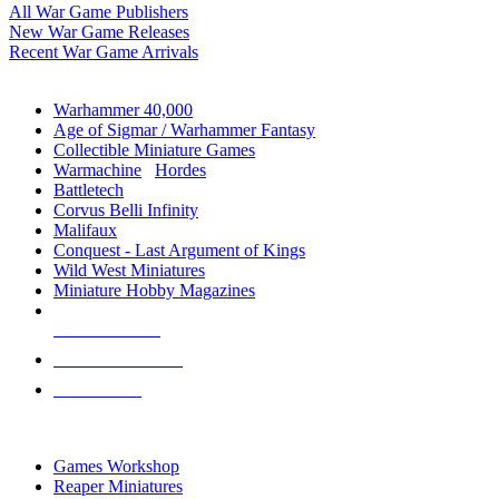
All War Game Publishers
New War Game Releases
Recent War Game Arrivals
MINIS & GAMES SUB-CATEGORIES
Warhammer 40,000
Age of Sigmar / Warhammer Fantasy
Collectible Miniature Games
Warmachine
/
Hordes
Battletech
Corvus Belli Infinity
Malifaux
Conquest - Last Argument of Kings
Wild West Miniatures
Miniature Hobby Magazines
NEW RELEASES
RECENT ARRIVALS
PRE-ORDERS
TOP MINIS & GAMES PUBLISHERS
Games Workshop
Reaper Miniatures