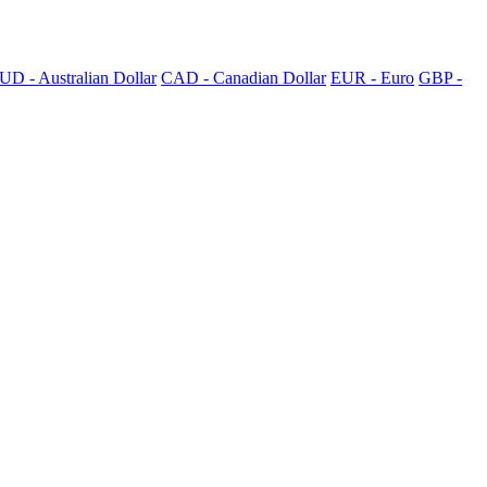
UD - Australian Dollar
CAD - Canadian Dollar
EUR - Euro
GBP -