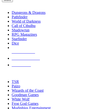
enter
RPG SUB-CATEGORIES
to
go
Dungeons & Dragons
to
Pathfinder
the
World of Darkness
selected
Call of Cthulhu
search
Shadowrun
result.
RPG Magazines
Touch
Starfinder
device
Dice
users
can
NEW RELEASES
use
touch
RECENT ARRIVALS
and
PRE-ORDERS
swipe
gestures.
TOP RPG PUBLISHERS
TSR
Paizo
Wizards of the Coast
Goodman Games
White Wolf
Frog God Games
Modiphius Entertainment