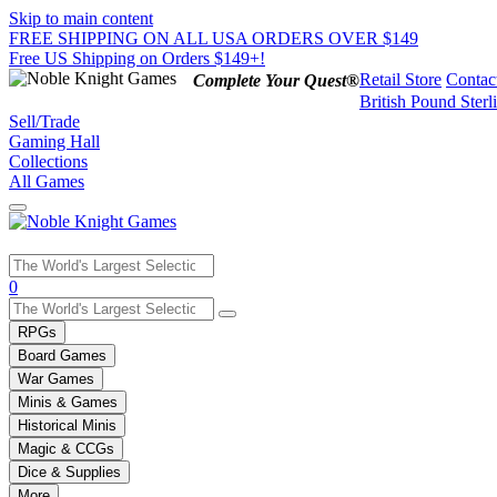
Skip to main content
FREE SHIPPING ON ALL USA ORDERS OVER $149
Free US Shipping on Orders $149+!
Retail Store
Contac
Complete Your Quest®
British Pound Sterl
Sell/Trade
Gaming Hall
Collections
All Games
Use
0
the
up
RPGs
and
Board Games
down
War Games
arrows
Minis & Games
to
select
Historical Minis
a
Magic & CCGs
result.
Dice & Supplies
Press
More