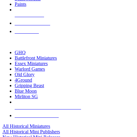
Paints
NEW RELEASES
RECENT ARRIVALS
PRE-ORDERS
TOP HISTORICAL MINI PUBLISHERS
GHQ
Battlefront Miniatures
Essex Miniatures
Warlord Games
Old Glory
4Ground
Gripping Beast
Blue Moon
Mirliton SG
ALL HISTORICAL MINI PUBLISHERS
ALL HISTORICAL MINIS
All Historical Miniatures
All Historical Mini Publishers