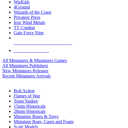
WizKids
4Ground
Wizards of the Coast
Privateer Press
Iron Wind Metals
TT Combat
Gale Force Nine
ALL MINIS & GAMES PUBLISHERS
ALL MINIS & GAMES
All Miniatures & Miniatures Games
All Miniatures Publishers
New Miniatures Releases
Recent Miniatures Arrivals
HISTORICAL MINIS SUB-CATEGORIES
Bolt Action
Flames of War
Team Yankee
15mm Historicals
28mm Historicals
Miniature Bases & Trays
Miniature Bags, Cases and Foam
Scale Models