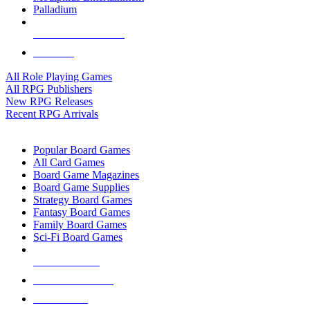
Palladium
ALL RPG PUBLISHERS
ALL RPGS
All Role Playing Games
All RPG Publishers
New RPG Releases
Recent RPG Arrivals
BOARD GAME SUB-CATEGORIES
Popular Board Games
All Card Games
Board Game Magazines
Board Game Supplies
Strategy Board Games
Fantasy Board Games
Family Board Games
Sci-Fi Board Games
NEW RELEASES
RECENT ARRIVALS
PRE-ORDERS