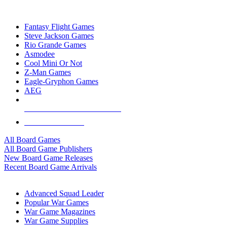
TOP BOARD GAME PUBLISHERS
Fantasy Flight Games
Steve Jackson Games
Rio Grande Games
Asmodee
Cool Mini Or Not
Z-Man Games
Eagle-Gryphon Games
AEG
ALL BOARD GAME PUBLISHERS
ALL BOARD GAMES
All Board Games
All Board Game Publishers
New Board Game Releases
Recent Board Game Arrivals
WAR GAME SUB-CATEGORIES
Advanced Squad Leader
Popular War Games
War Game Magazines
War Game Supplies