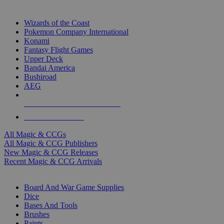
TOP MAGIC & CCG PUBLISHERS
Wizards of the Coast
Pokemon Company International
Konami
Fantasy Flight Games
Upper Deck
Bandai America
Bushiroad
AEG
ALL MAGIC & CCG PUBLISHERS
ALL MAGIC & CCGS
All Magic & CCGs
All Magic & CCG Publishers
New Magic & CCG Releases
Recent Magic & CCG Arrivals
DICE & SUPPLY SUB-CATEGORIES
Board And War Game Supplies
Dice
Bases And Tools
Brushes
Paints