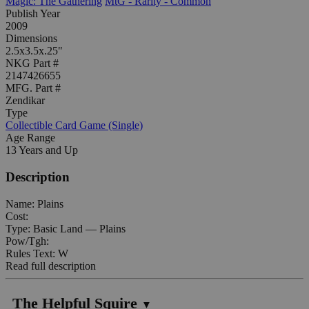
Magic: The Gathering
MtG - Rarity - Common
Publish Year
2009
Dimensions
2.5x3.5x.25"
NKG Part #
2147426655
MFG. Part #
Zendikar
Type
Collectible Card Game (Single)
Age Range
13 Years and Up
Description
Name: Plains
Cost:
Type: Basic Land — Plains
Pow/Tgh:
Rules Text: W
Read full description
The Helpful Squire
▼