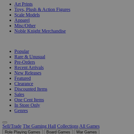
Art Prints
Toys, Plush & Action Figures
Scale Models
Apparel
Misc/Other
Noble Knight Merchandise
COLLECTIONS
Popular
Rare & Unusual
Pre-Orders
Recent Arrivals
New Releases
Featured
Clearance
Discounted Items
Sales
One Cent Items
In Store Only
Genres
Sell/Trade
The Gaming Hall
Collections
All Games
Role Playing Games
Board Games
War Games