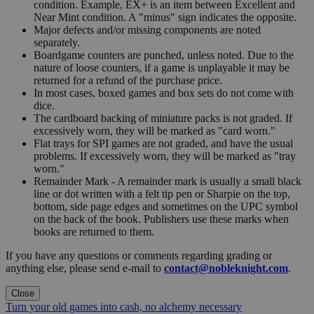
condition. Example, EX+ is an item between Excellent and
Near Mint condition. A "minus" sign indicates the opposite.
Major defects and/or missing components are noted
separately.
Boardgame counters are punched, unless noted. Due to the
nature of loose counters, if a game is unplayable it may be
returned for a refund of the purchase price.
In most cases, boxed games and box sets do not come with
dice.
The cardboard backing of miniature packs is not graded. If
excessively worn, they will be marked as "card worn."
Flat trays for SPI games are not graded, and have the usual
problems. If excessively worn, they will be marked as "tray
worn."
Remainder Mark - A remainder mark is usually a small black
line or dot written with a felt tip pen or Sharpie on the top,
bottom, side page edges and sometimes on the UPC symbol
on the back of the book. Publishers use these marks when
books are returned to them.
If you have any questions or comments regarding grading or
anything else, please send e-mail to
contact@nobleknight.com
.
Close
Turn your old games into cash, no alchemy necessary