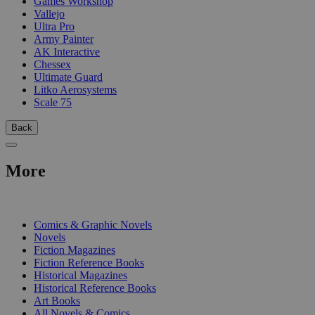
Games Workshop
Vallejo
Ultra Pro
Army Painter
AK Interactive
Chessex
Ultimate Guard
Litko Aerosystems
Scale 75
Back
More
PRINT
Comics & Graphic Novels
Novels
Fiction Magazines
Fiction Reference Books
Historical Magazines
Historical Reference Books
Art Books
All Novels & Comics