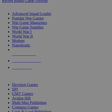
Recent Board Game Arrivals
WAR GAME SUB-CATEGORIES
Advanced Squad Leader
Popular War Games
War Game Magazines
War Game Supplies
World War I
World War II
Modern
Napoleonic
NEW RELEASES
RECENT ARRIVALS
PRE-ORDERS
TOP WAR GAME PUBLISHERS
Decision Games
SPI
GMT Games
Avalon Hill
Multi Man Publishing
Compass Games
Lock N Load Publishing