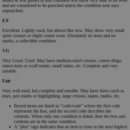
Board & war games in this condition will show very little to no wear
and are considered to be punched unless the condition note says
unpunched.
EX
Excellent. Lightly used, but almost like new. May show very small
spine creases or slight corner wear. Absolutely no tears and no
marks, a collectible condition.
VG
Very Good. Used. May have medium-sized creases, corner dings,
minor tears or scuff marks, small stains, etc. Complete and very
useable.
Fair
Very well used, but complete and useable. May have flaws such as
tears, pen marks or highlighting, large creases, stains, marks, etc.
Boxed items are listed as "code/code" where the first code
represents the box, and the second code describes the
contents. When only one condition is listed, then the box and
contents are in the same condition.
A "plus" sign indicates that an item is close to the next highest