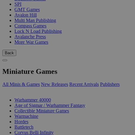
SPI
GMT Games
Avalon Hill
Multi Man Publishing
Compass Games
Lock N Load Publishing
Avalanche Press
More War Games
Back
Miniature Games
All Minis & Games
New Releases
Recent Arrivals
Publishers
SUB-CATEGORIES
Warhammer 40000
Age of Sigmar / Warhammer Fantasy
Collectible Miniature Games
Warmachine
Hordes
Battletech
Corvus Belli Infinity