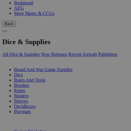
Bushiroad
AEG
More Magic & CCGs
Back
Dice & Supplies
All Dice & Supplies
New Releases
Recent Arrivals
Publishers
SUB-CATEGORIES
Board And War Game Supplies
Dice
Bases And Tools
Brushes
Paints
Binders
Sleeves
DeckBoxes
Playmats
PUBLISHERS