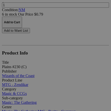
Quantity:
Condition:
NM
6 in stock
Our Price $0.79
Add to Cart
Add to Want List
Product Info
Title
Plains #230 (C)
Publisher
Wizards of the Coast
Product Line
MTG - Zendikar
Category
Magic & CCGs
Sub-category
Magic: The Gathering
Genre