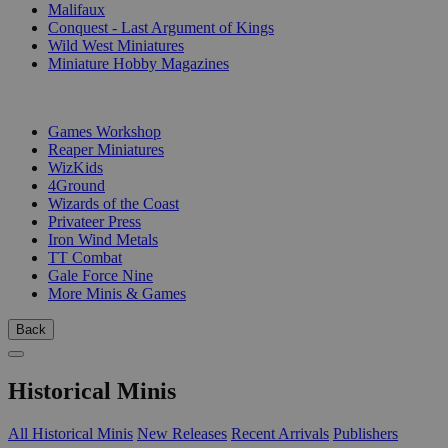
Malifaux
Conquest - Last Argument of Kings
Wild West Miniatures
Miniature Hobby Magazines
PUBLISHERS
Games Workshop
Reaper Miniatures
WizKids
4Ground
Wizards of the Coast
Privateer Press
Iron Wind Metals
TT Combat
Gale Force Nine
More Minis & Games
Back
Historical Minis
All Historical Minis
New Releases
Recent Arrivals
Publishers