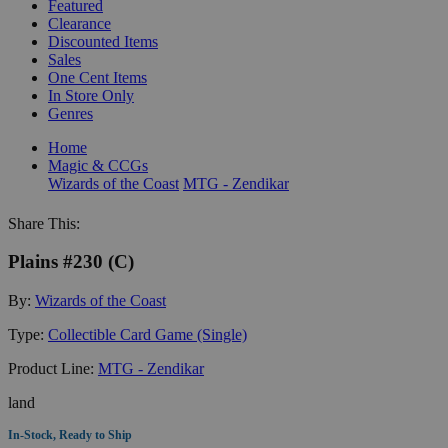
Featured
Clearance
Discounted Items
Sales
One Cent Items
In Store Only
Genres
Home
Magic & CCGs
Wizards of the Coast
MTG - Zendikar
Share This:
Plains #230 (C)
By:
Wizards of the Coast
Type:
Collectible Card Game (Single)
Product Line:
MTG - Zendikar
land
In-Stock, Ready to Ship