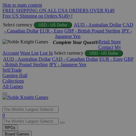
Skip to main content
FREE SHIPPING ON ALL USA ORDERS OVER $149
Free US Shipping on Orders $149+!
Select currency
AUD - Australian Dollar
CAD
USD - US Dollar
- Canadian Dollar
EUR - Euro
GBP - British Pound Sterling
JPY -
Japanese Yen
Retail Store
Complete Your Quest®
Contact
My
Account
Want List
Log In
Select currency
USD - US Dollar
AUD - Australian Dollar
CAD - Canadian Dollar
EUR - Euro
GBP
- British Pound Sterling
JPY - Japanese Yen
Sell/Trade
Gaming Hall
Collections
All Games
Use
0
the
up
RPGs
and
Board Games