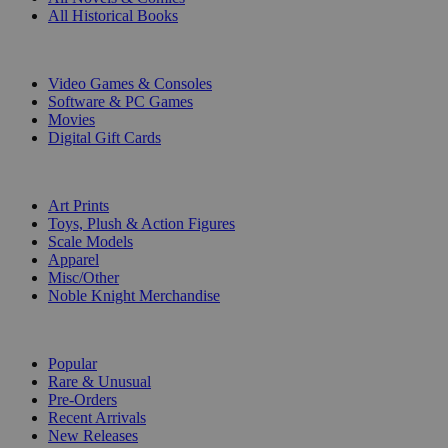
All Historical Books
DIGITAL
Video Games & Consoles
Software & PC Games
Movies
Digital Gift Cards
ART & MERCHANDISE
Art Prints
Toys, Plush & Action Figures
Scale Models
Apparel
Misc/Other
Noble Knight Merchandise
COLLECTIONS
Popular
Rare & Unusual
Pre-Orders
Recent Arrivals
New Releases