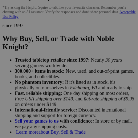
*Try asking the Helpful Squire to talk like your favourite character. Remember you're
chatting with an AI assistant. Verify the responses and don't share personal data.
Acceptable
Use Policy
since 1997
Why Buy, Sell, or Trade with Noble
Knight?
Trusted tabletop retailer since 1997:
Nearly
30 years
serving gamers worldwide.
300,000+ items in stock:
New, used, and out-of-print games,
books, and collectibles.
No phantom inventory:
If it's listed as in stock, it's
physically on our shelves in
Fitchburg, WI
and ready to ship.
Fast, reliable shipping:
One-day shipping on most orders,
Free USA shipping over $149
, and
flat-rate shipping of $9.95
on orders under $149.
International-friendly service:
Discounted international
shipping and support for foreign currency.
Sell your games to us
with confidence:
In store or by mail,
we pay any shipping costs.
Learn more
about Buy, Sell & Trade