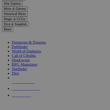
down
War Games
arrows
Minis & Games
to
select
Historical Minis
a
Magic & CCGs
result.
Dice & Supplies
Press
More
enter
RPG SUB-CATEGORIES
to
go
Dungeons & Dragons
to
Pathfinder
the
World of Darkness
selected
Call of Cthulhu
search
Shadowrun
result.
RPG Magazines
Touch
Starfinder
device
Dice
users
can
NEW RELEASES
use
touch
RECENT ARRIVALS
and
PRE-ORDERS
swipe
gestures.
TOP RPG PUBLISHERS