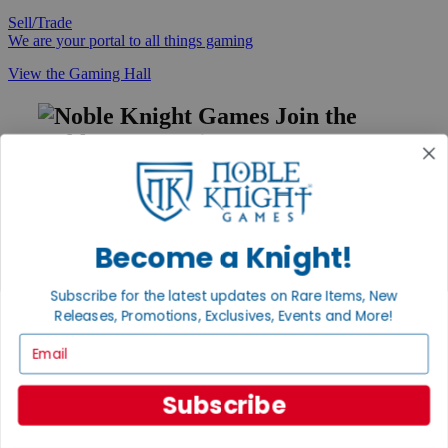
Sell/Trade
We are your portal to all things gaming
View the Gaming Hall
Join the
Noble Community
First access to rare finds, new arrivals and promotions
Sign Up
Become a Knight!
Subscribe for the latest updates on Rare Items, New
GET HELP
Releases, Promotions, Exclusives, Events and More!
Help
Email
Contact
Ordering
Payment
Subscribe
International
Privacy Settings