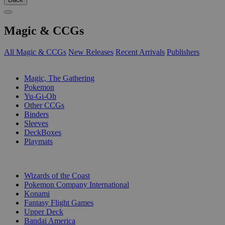
Magic & CCGs
All Magic & CCGs
New Releases
Recent Arrivals
Publishers
SUB-CATEGORIES
Magic, The Gathering
Pokemon
Yu-Gi-Oh
Other CCGs
Binders
Sleeves
DeckBoxes
Playmats
PUBLISHERS
Wizards of the Coast
Pokemon Company International
Konami
Fantasy Flight Games
Upper Deck
Bandai America