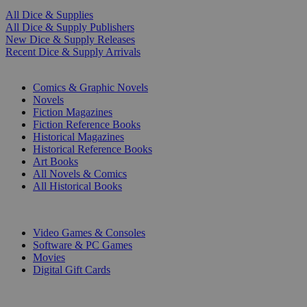
All Dice & Supplies
All Dice & Supply Publishers
New Dice & Supply Releases
Recent Dice & Supply Arrivals
PRINT
Comics & Graphic Novels
Novels
Fiction Magazines
Fiction Reference Books
Historical Magazines
Historical Reference Books
Art Books
All Novels & Comics
All Historical Books
DIGITAL
Video Games & Consoles
Software & PC Games
Movies
Digital Gift Cards
ART & MERCHANDISE