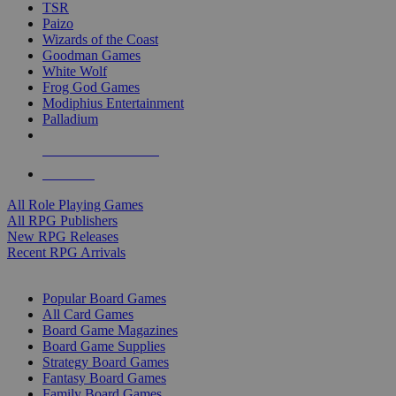
TSR
Paizo
Wizards of the Coast
Goodman Games
White Wolf
Frog God Games
Modiphius Entertainment
Palladium
ALL RPG PUBLISHERS
ALL RPGS
All Role Playing Games
All RPG Publishers
New RPG Releases
Recent RPG Arrivals
BOARD GAME SUB-CATEGORIES
Popular Board Games
All Card Games
Board Game Magazines
Board Game Supplies
Strategy Board Games
Fantasy Board Games
Family Board Games