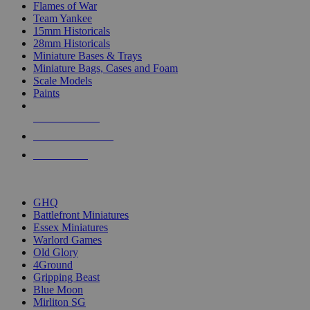
Flames of War
Team Yankee
15mm Historicals
28mm Historicals
Miniature Bases & Trays
Miniature Bags, Cases and Foam
Scale Models
Paints
NEW RELEASES
RECENT ARRIVALS
PRE-ORDERS
TOP HISTORICAL MINI PUBLISHERS
GHQ
Battlefront Miniatures
Essex Miniatures
Warlord Games
Old Glory
4Ground
Gripping Beast
Blue Moon
Mirliton SG