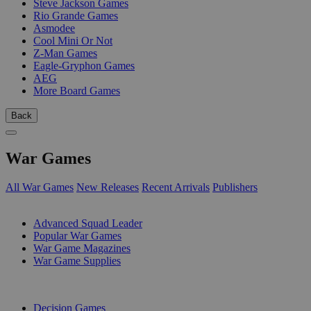
Steve Jackson Games
Rio Grande Games
Asmodee
Cool Mini Or Not
Z-Man Games
Eagle-Gryphon Games
AEG
More Board Games
Back
War Games
All War Games
New Releases
Recent Arrivals
Publishers
SUB-CATEGORIES
Advanced Squad Leader
Popular War Games
War Game Magazines
War Game Supplies
PUBLISHERS
Decision Games