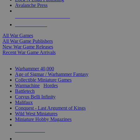
Avalanche Press
ALL WAR GAME PUBLISHERS
ALL WAR GAMES
All War Games
All War Game Publishers
New War Game Releases
Recent War Game Arrivals
MINIS & GAMES SUB-CATEGORIES
Warhammer 40,000
Age of Sigmar / Warhammer Fantasy
Collectible Miniature Games
Warmachine
/
Hordes
Battletech
Corvus Belli Infinity
Malifaux
Conquest - Last Argument of Kings
Wild West Miniatures
Miniature Hobby Magazines
NEW RELEASES
RECENT ARRIVALS