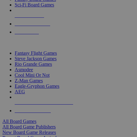
Sci-Fi Board Games
NEW RELEASES
RECENT ARRIVALS
PRE-ORDERS
TOP BOARD GAME PUBLISHERS
Fantasy Flight Games
Steve Jackson Games
Rio Grande Games
Asmodee
Cool Mini Or Not
Z-Man Games
Eagle-Gryphon Games
AEG
ALL BOARD GAME PUBLISHERS
ALL BOARD GAMES
All Board Games
All Board Game Publishers
New Board Game Releases