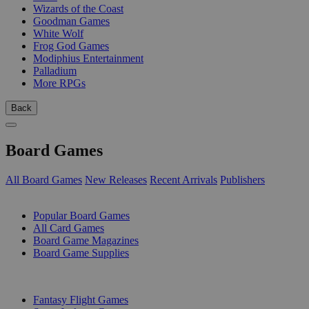
Wizards of the Coast
Goodman Games
White Wolf
Frog God Games
Modiphius Entertainment
Palladium
More RPGs
Back
Board Games
All Board Games
New Releases
Recent Arrivals
Publishers
SUB-CATEGORIES
Popular Board Games
All Card Games
Board Game Magazines
Board Game Supplies
PUBLISHERS
Fantasy Flight Games