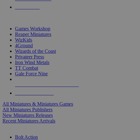
PRE-ORDERS
TOP MINIS & GAMES PUBLISHERS
Games Workshop
Reaper Miniatures
WizKids
4Ground
Wizards of the Coast
Privateer Press
Iron Wind Metals
TT Combat
Gale Force Nine
ALL MINIS & GAMES PUBLISHERS
ALL MINIS & GAMES
All Miniatures & Miniatures Games
All Miniatures Publishers
New Miniatures Releases
Recent Miniatures Arrivals
HISTORICAL MINIS SUB-CATEGORIES
Bolt Action