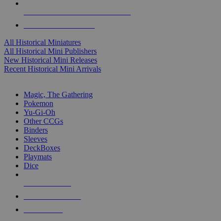
ALL HISTORICAL MINI PUBLISHERS
ALL HISTORICAL MINIS
All Historical Miniatures
All Historical Mini Publishers
New Historical Mini Releases
Recent Historical Mini Arrivals
MAGIC & CCG SUB-CATEGORIES
Magic, The Gathering
Pokemon
Yu-Gi-Oh
Other CCGs
Binders
Sleeves
DeckBoxes
Playmats
Dice
NEW RELEASES
RECENT ARRIVALS
PRE-ORDERS