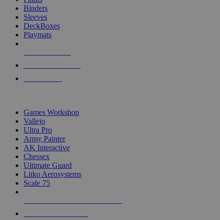
Binders
Sleeves
DeckBoxes
Playmats
NEW RELEASES
RECENT ARRIVALS
PRE-ORDERS
TOP DICE & SUPPLY PUBLISHERS
Games Workshop
Vallejo
Ultra Pro
Army Painter
AK Interactive
Chessex
Ultimate Guard
Litko Aerosystems
Scale 75
ALL DICE & SUPPLY PUBLISHERS
ALL DICE & SUPPLIES