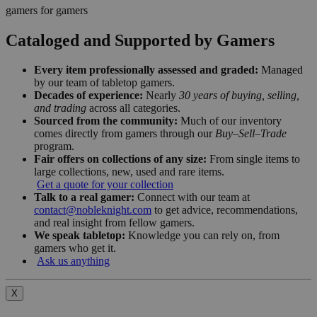
gamers for gamers
Cataloged and Supported by Gamers
Every item professionally assessed and graded:
Managed
by our team of tabletop gamers.
Decades of experience:
Nearly
30 years of buying, selling,
and trading
across all categories.
Sourced from the community:
Much of our inventory
comes directly from gamers through our
Buy–Sell–Trade
program.
Fair offers on collections of any size:
From single items to
large collections, new, used and rare items.
Get a quote for your collection
Talk to a real gamer:
Connect with our team at
contact@nobleknight.com
to get advice, recommendations,
and real insight from fellow gamers.
We speak tabletop:
Knowledge you can rely on, from
gamers who get it.
Ask us anything
X