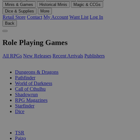
Minis & Games
Historical Minis
Magic & CCGs
Dice & Supplies
More
Retail Store
Contact
My Account
Want List
Log In
Back
Role Playing Games
All RPGs
New Releases
Recent Arrivals
Publishers
SUB-CATEGORIES
Dungeons & Dragons
Pathfinder
World of Darkness
Call of Cthulhu
Shadowrun
RPG Magazines
Starfinder
Dice
PUBLISHERS
TSR
Paizo