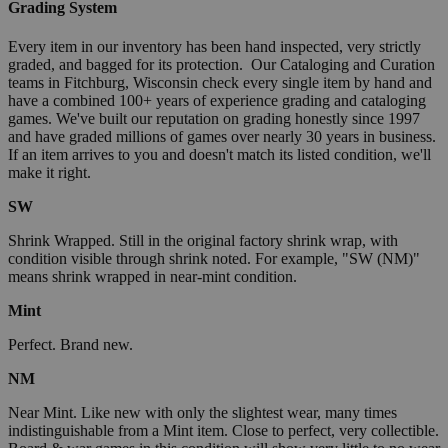
Grading System
Every item in our inventory has been hand inspected, very strictly
graded, and bagged for its protection. Our Cataloging and Curation
teams in Fitchburg, Wisconsin check every single item by hand and
have a combined 100+ years of experience grading and cataloging
games. We've built our reputation on grading honestly since 1997
and have graded millions of games over nearly 30 years in business.
If an item arrives to you and doesn't match its listed condition, we'll
make it right.
SW
Shrink Wrapped. Still in the original factory shrink wrap, with
condition visible through shrink noted. For example, "SW (NM)"
means shrink wrapped in near-mint condition.
Mint
Perfect. Brand new.
NM
Near Mint. Like new with only the slightest wear, many times
indistinguishable from a Mint item. Close to perfect, very collectible.