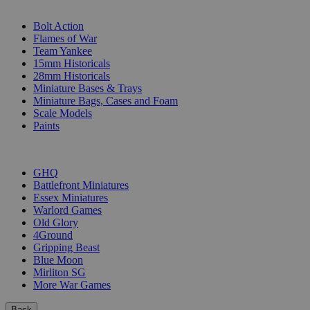
SUB-CATEGORIES
Bolt Action
Flames of War
Team Yankee
15mm Historicals
28mm Historicals
Miniature Bases & Trays
Miniature Bags, Cases and Foam
Scale Models
Paints
PUBLISHERS
GHQ
Battlefront Miniatures
Essex Miniatures
Warlord Games
Old Glory
4Ground
Gripping Beast
Blue Moon
Mirliton SG
More War Games
Back