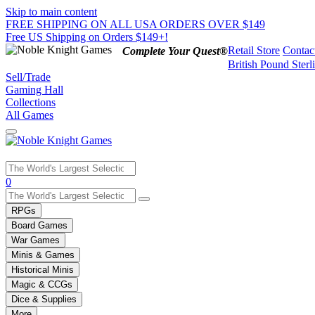
Skip to main content
FREE SHIPPING ON ALL USA ORDERS OVER $149
Free US Shipping on Orders $149+!
Retail Store
Contac
Complete Your Quest®
British Pound Sterl
Sell/Trade
Gaming Hall
Collections
All Games
Use
0
the
up
RPGs
and
Board Games
down
War Games
arrows
Minis & Games
to
select
Historical Minis
a
Magic & CCGs
result.
Dice & Supplies
Press
More