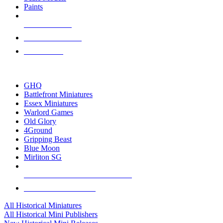
Paints
NEW RELEASES
RECENT ARRIVALS
PRE-ORDERS
TOP HISTORICAL MINI PUBLISHERS
GHQ
Battlefront Miniatures
Essex Miniatures
Warlord Games
Old Glory
4Ground
Gripping Beast
Blue Moon
Mirliton SG
ALL HISTORICAL MINI PUBLISHERS
ALL HISTORICAL MINIS
All Historical Miniatures
All Historical Mini Publishers