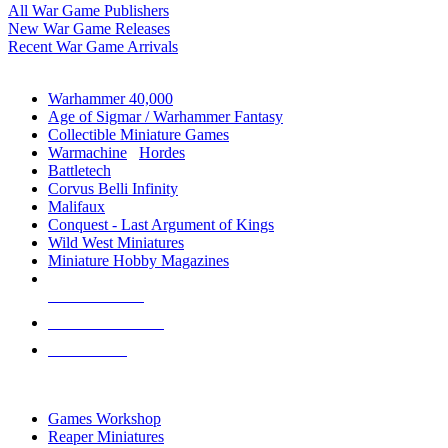
All War Game Publishers
New War Game Releases
Recent War Game Arrivals
MINIS & GAMES SUB-CATEGORIES
Warhammer 40,000
Age of Sigmar / Warhammer Fantasy
Collectible Miniature Games
Warmachine
/
Hordes
Battletech
Corvus Belli Infinity
Malifaux
Conquest - Last Argument of Kings
Wild West Miniatures
Miniature Hobby Magazines
NEW RELEASES
RECENT ARRIVALS
PRE-ORDERS
TOP MINIS & GAMES PUBLISHERS
Games Workshop
Reaper Miniatures