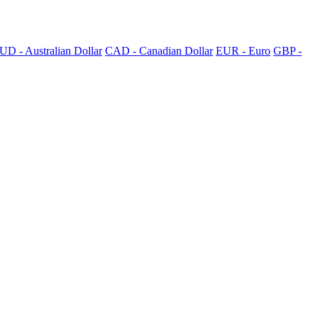
UD - Australian Dollar
CAD - Canadian Dollar
EUR - Euro
GBP -