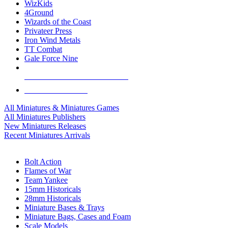
WizKids
4Ground
Wizards of the Coast
Privateer Press
Iron Wind Metals
TT Combat
Gale Force Nine
ALL MINIS & GAMES PUBLISHERS
ALL MINIS & GAMES
All Miniatures & Miniatures Games
All Miniatures Publishers
New Miniatures Releases
Recent Miniatures Arrivals
HISTORICAL MINIS SUB-CATEGORIES
Bolt Action
Flames of War
Team Yankee
15mm Historicals
28mm Historicals
Miniature Bases & Trays
Miniature Bags, Cases and Foam
Scale Models