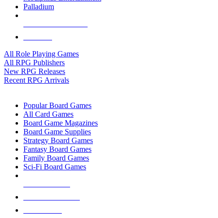
Palladium
ALL RPG PUBLISHERS
ALL RPGS
All Role Playing Games
All RPG Publishers
New RPG Releases
Recent RPG Arrivals
BOARD GAME SUB-CATEGORIES
Popular Board Games
All Card Games
Board Game Magazines
Board Game Supplies
Strategy Board Games
Fantasy Board Games
Family Board Games
Sci-Fi Board Games
NEW RELEASES
RECENT ARRIVALS
PRE-ORDERS