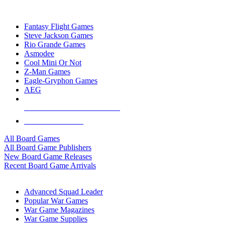
TOP BOARD GAME PUBLISHERS
Fantasy Flight Games
Steve Jackson Games
Rio Grande Games
Asmodee
Cool Mini Or Not
Z-Man Games
Eagle-Gryphon Games
AEG
ALL BOARD GAME PUBLISHERS
ALL BOARD GAMES
All Board Games
All Board Game Publishers
New Board Game Releases
Recent Board Game Arrivals
WAR GAME SUB-CATEGORIES
Advanced Squad Leader
Popular War Games
War Game Magazines
War Game Supplies