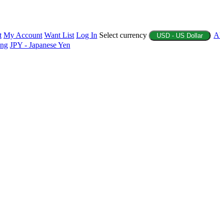
t
My Account
Want List
Log In
Select currency
A
USD - US Dollar
ing
JPY - Japanese Yen