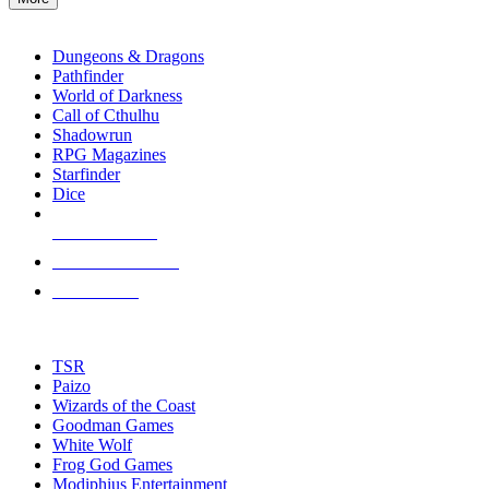
enter
RPG SUB-CATEGORIES
to
go
Dungeons & Dragons
to
Pathfinder
the
World of Darkness
selected
Call of Cthulhu
search
Shadowrun
result.
RPG Magazines
Touch
Starfinder
device
Dice
users
can
NEW RELEASES
use
touch
RECENT ARRIVALS
and
PRE-ORDERS
swipe
gestures.
TOP RPG PUBLISHERS
TSR
Paizo
Wizards of the Coast
Goodman Games
White Wolf
Frog God Games
Modiphius Entertainment