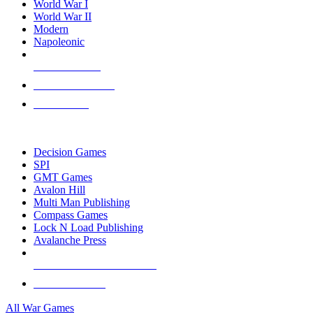
World War I
World War II
Modern
Napoleonic
NEW RELEASES
RECENT ARRIVALS
PRE-ORDERS
TOP WAR GAME PUBLISHERS
Decision Games
SPI
GMT Games
Avalon Hill
Multi Man Publishing
Compass Games
Lock N Load Publishing
Avalanche Press
ALL WAR GAME PUBLISHERS
ALL WAR GAMES
All War Games