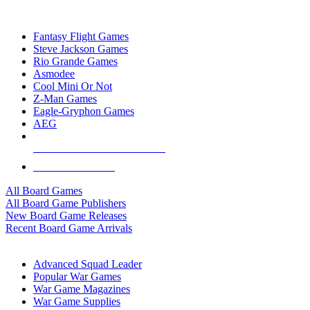
TOP BOARD GAME PUBLISHERS
Fantasy Flight Games
Steve Jackson Games
Rio Grande Games
Asmodee
Cool Mini Or Not
Z-Man Games
Eagle-Gryphon Games
AEG
ALL BOARD GAME PUBLISHERS
ALL BOARD GAMES
All Board Games
All Board Game Publishers
New Board Game Releases
Recent Board Game Arrivals
WAR GAME SUB-CATEGORIES
Advanced Squad Leader
Popular War Games
War Game Magazines
War Game Supplies