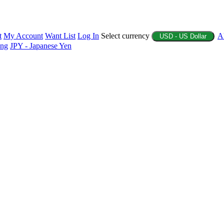
t
My Account
Want List
Log In
Select currency
A
USD - US Dollar
ing
JPY - Japanese Yen