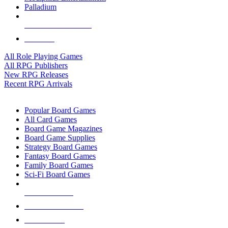
Palladium
ALL RPG PUBLISHERS
ALL RPGS
All Role Playing Games
All RPG Publishers
New RPG Releases
Recent RPG Arrivals
BOARD GAME SUB-CATEGORIES
Popular Board Games
All Card Games
Board Game Magazines
Board Game Supplies
Strategy Board Games
Fantasy Board Games
Family Board Games
Sci-Fi Board Games
NEW RELEASES
RECENT ARRIVALS
PRE-ORDERS