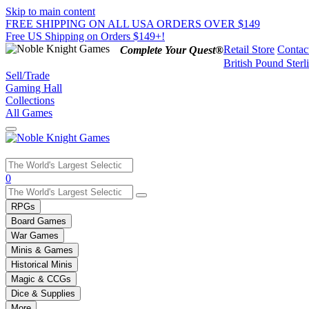
Skip to main content
FREE SHIPPING ON ALL USA ORDERS OVER $149
Free US Shipping on Orders $149+!
Retail Store
Contac
Complete Your Quest®
British Pound Sterl
Sell/Trade
Gaming Hall
Collections
All Games
Use
0
the
up
RPGs
and
Board Games
down
War Games
arrows
Minis & Games
to
select
Historical Minis
a
Magic & CCGs
result.
Dice & Supplies
Press
More