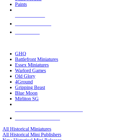
Paints
NEW RELEASES
RECENT ARRIVALS
PRE-ORDERS
TOP HISTORICAL MINI PUBLISHERS
GHQ
Battlefront Miniatures
Essex Miniatures
Warlord Games
Old Glory
4Ground
Gripping Beast
Blue Moon
Mirliton SG
ALL HISTORICAL MINI PUBLISHERS
ALL HISTORICAL MINIS
All Historical Miniatures
All Historical Mini Publishers