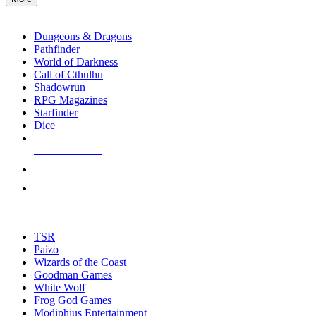
enter
RPG SUB-CATEGORIES
to
go
Dungeons & Dragons
to
Pathfinder
the
World of Darkness
selected
Call of Cthulhu
search
Shadowrun
result.
RPG Magazines
Touch
Starfinder
device
Dice
users
can
NEW RELEASES
use
touch
RECENT ARRIVALS
and
PRE-ORDERS
swipe
gestures.
TOP RPG PUBLISHERS
TSR
Paizo
Wizards of the Coast
Goodman Games
White Wolf
Frog God Games
Modiphius Entertainment