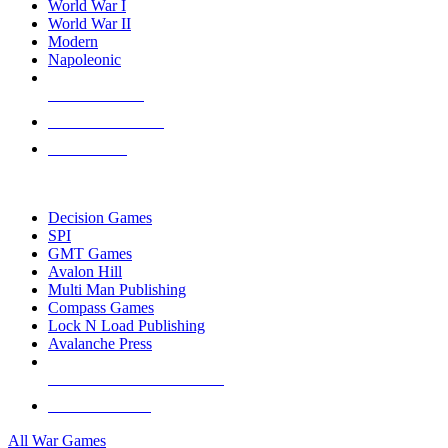
World War I
World War II
Modern
Napoleonic
NEW RELEASES
RECENT ARRIVALS
PRE-ORDERS
TOP WAR GAME PUBLISHERS
Decision Games
SPI
GMT Games
Avalon Hill
Multi Man Publishing
Compass Games
Lock N Load Publishing
Avalanche Press
ALL WAR GAME PUBLISHERS
ALL WAR GAMES
All War Games