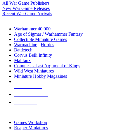
All War Game Publishers
New War Game Releases
Recent War Game Arrivals
MINIS & GAMES SUB-CATEGORIES
Warhammer 40,000
Age of Sigmar / Warhammer Fantasy
Collectible Miniature Games
Warmachine
/
Hordes
Battletech
Corvus Belli Infinity
Malifaux
Conquest - Last Argument of Kings
Wild West Miniatures
Miniature Hobby Magazines
NEW RELEASES
RECENT ARRIVALS
PRE-ORDERS
TOP MINIS & GAMES PUBLISHERS
Games Workshop
Reaper Miniatures