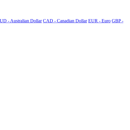
UD - Australian Dollar
CAD - Canadian Dollar
EUR - Euro
GBP -