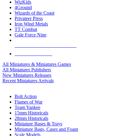
WizKids
4Ground
Wizards of the Coast
Privateer Press
Iron Wind Metals
TT Combat
Gale Force Nine
ALL MINIS & GAMES PUBLISHERS
ALL MINIS & GAMES
All Miniatures & Miniatures Games
All Miniatures Publishers
New Miniatures Releases
Recent Miniatures Arrivals
HISTORICAL MINIS SUB-CATEGORIES
Bolt Action
Flames of War
Team Yankee
15mm Historicals
28mm Historicals
Miniature Bases & Trays
Miniature Bags, Cases and Foam
Scale Models