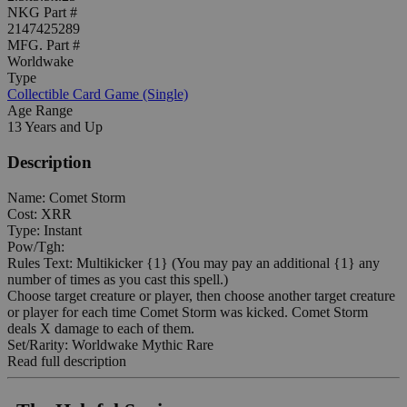
NKG Part #
2147425289
MFG. Part #
Worldwake
Type
Collectible Card Game (Single)
Age Range
13 Years and Up
Description
Name: Comet Storm
Cost: XRR
Type: Instant
Pow/Tgh:
Rules Text: Multikicker {1} (You may pay an additional {1} any
number of times as you cast this spell.)
Choose target creature or player, then choose another target creature
or player for each time Comet Storm was kicked. Comet Storm
deals X damage to each of them.
Set/Rarity: Worldwake Mythic Rare
Read full description