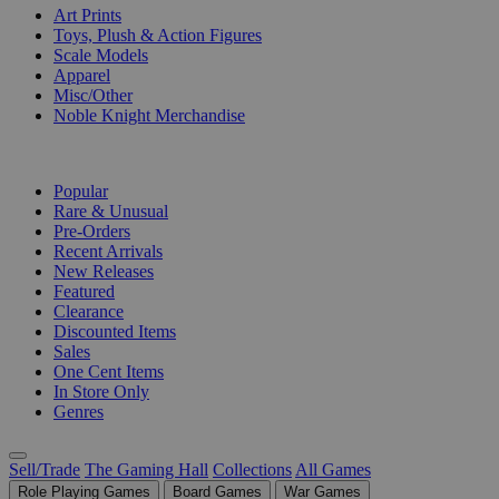
Art Prints
Toys, Plush & Action Figures
Scale Models
Apparel
Misc/Other
Noble Knight Merchandise
COLLECTIONS
Popular
Rare & Unusual
Pre-Orders
Recent Arrivals
New Releases
Featured
Clearance
Discounted Items
Sales
One Cent Items
In Store Only
Genres
Sell/Trade
The Gaming Hall
Collections
All Games
Role Playing Games
Board Games
War Games