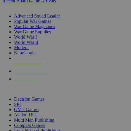
Recent Board Game Arrivals
WAR GAME SUB-CATEGORIES
Advanced Squad Leader
Popular War Games
War Game Magazines
War Game Supplies
World War I
World War II
Modern
Napoleonic
NEW RELEASES
RECENT ARRIVALS
PRE-ORDERS
TOP WAR GAME PUBLISHERS
Decision Games
SPI
GMT Games
Avalon Hill
Multi Man Publishing
Compass Games
Lock N Load Publishing