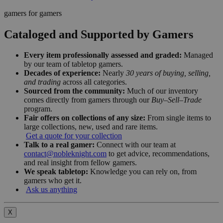
gamers for gamers
Cataloged and Supported by Gamers
Every item professionally assessed and graded:
Managed
by our team of tabletop gamers.
Decades of experience:
Nearly
30 years of buying, selling,
and trading
across all categories.
Sourced from the community:
Much of our inventory
comes directly from gamers through our
Buy–Sell–Trade
program.
Fair offers on collections of any size:
From single items to
large collections, new, used and rare items.
Get a quote for your collection
Talk to a real gamer:
Connect with our team at
contact@nobleknight.com
to get advice, recommendations,
and real insight from fellow gamers.
We speak tabletop:
Knowledge you can rely on, from
gamers who get it.
Ask us anything
X