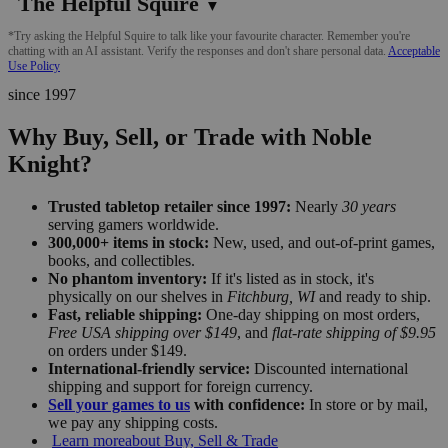
The Helpful Squire
▼
*Try asking the Helpful Squire to talk like your favourite character. Remember you're
chatting with an AI assistant. Verify the responses and don't share personal data.
Acceptable
Use Policy
since 1997
Why Buy, Sell, or Trade with Noble
Knight?
Trusted tabletop retailer since 1997:
Nearly
30 years
serving gamers worldwide.
300,000+ items in stock:
New, used, and out-of-print games,
books, and collectibles.
No phantom inventory:
If it's listed as in stock, it's
physically on our shelves in
Fitchburg, WI
and ready to ship.
Fast, reliable shipping:
One-day shipping on most orders,
Free USA shipping over $149
, and
flat-rate shipping of $9.95
on orders under $149.
International-friendly service:
Discounted international
shipping and support for foreign currency.
Sell your games to us
with confidence:
In store or by mail,
we pay any shipping costs.
Learn more
about Buy, Sell & Trade