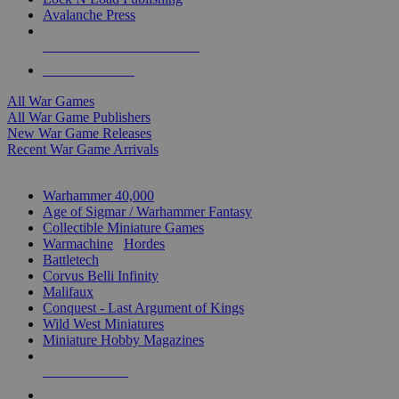
Avalanche Press
ALL WAR GAME PUBLISHERS
ALL WAR GAMES
All War Games
All War Game Publishers
New War Game Releases
Recent War Game Arrivals
MINIS & GAMES SUB-CATEGORIES
Warhammer 40,000
Age of Sigmar / Warhammer Fantasy
Collectible Miniature Games
Warmachine
/
Hordes
Battletech
Corvus Belli Infinity
Malifaux
Conquest - Last Argument of Kings
Wild West Miniatures
Miniature Hobby Magazines
NEW RELEASES
RECENT ARRIVALS