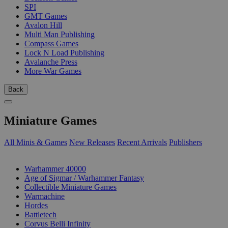
SPI
GMT Games
Avalon Hill
Multi Man Publishing
Compass Games
Lock N Load Publishing
Avalanche Press
More War Games
Back
Miniature Games
All Minis & Games
New Releases
Recent Arrivals
Publishers
SUB-CATEGORIES
Warhammer 40000
Age of Sigmar / Warhammer Fantasy
Collectible Miniature Games
Warmachine
Hordes
Battletech
Corvus Belli Infinity