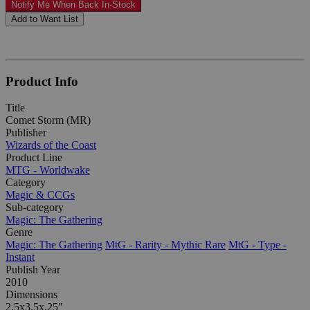
Notify Me When Back In-Stock
Add to Want List
Product Info
Title
Comet Storm (MR)
Publisher
Wizards of the Coast
Product Line
MTG - Worldwake
Category
Magic & CCGs
Sub-category
Magic: The Gathering
Genre
Magic: The Gathering
MtG - Rarity - Mythic Rare
MtG - Type -
Instant
Publish Year
2010
Dimensions
2.5x3.5x.25"