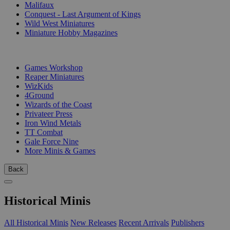
Malifaux
Conquest - Last Argument of Kings
Wild West Miniatures
Miniature Hobby Magazines
PUBLISHERS
Games Workshop
Reaper Miniatures
WizKids
4Ground
Wizards of the Coast
Privateer Press
Iron Wind Metals
TT Combat
Gale Force Nine
More Minis & Games
Back
Historical Minis
All Historical Minis
New Releases
Recent Arrivals
Publishers