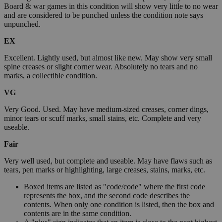
Board & war games in this condition will show very little to no wear
and are considered to be punched unless the condition note says
unpunched.
EX
Excellent. Lightly used, but almost like new. May show very small
spine creases or slight corner wear. Absolutely no tears and no
marks, a collectible condition.
VG
Very Good. Used. May have medium-sized creases, corner dings,
minor tears or scuff marks, small stains, etc. Complete and very
useable.
Fair
Very well used, but complete and useable. May have flaws such as
tears, pen marks or highlighting, large creases, stains, marks, etc.
Boxed items are listed as "code/code" where the first code
represents the box, and the second code describes the
contents. When only one condition is listed, then the box and
contents are in the same condition.