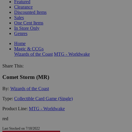
Featured
Clearance
Discounted Items
Sales
One Cent Items
In Store Only
Genres
Home
Magic & CCGs
Wizards of the Coast
MTG - Worldwake
Share This:
Comet Storm (MR)
By:
Wizards of the Coast
Type:
Collectible Card Game (Single)
Product Line:
MTG - Worldwake
red
Last Stocked on 7/18/2022