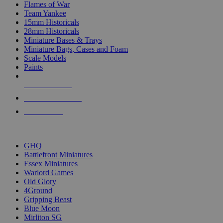
Flames of War
Team Yankee
15mm Historicals
28mm Historicals
Miniature Bases & Trays
Miniature Bags, Cases and Foam
Scale Models
Paints
NEW RELEASES
RECENT ARRIVALS
PRE-ORDERS
TOP HISTORICAL MINI PUBLISHERS
GHQ
Battlefront Miniatures
Essex Miniatures
Warlord Games
Old Glory
4Ground
Gripping Beast
Blue Moon
Mirliton SG