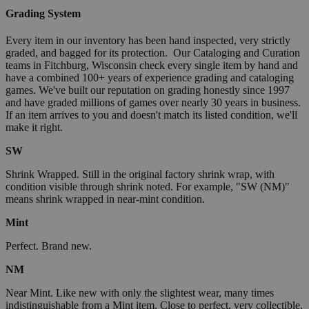
Grading System
Every item in our inventory has been hand inspected, very strictly
graded, and bagged for its protection. Our Cataloging and Curation
teams in Fitchburg, Wisconsin check every single item by hand and
have a combined 100+ years of experience grading and cataloging
games. We've built our reputation on grading honestly since 1997
and have graded millions of games over nearly 30 years in business.
If an item arrives to you and doesn't match its listed condition, we'll
make it right.
SW
Shrink Wrapped. Still in the original factory shrink wrap, with
condition visible through shrink noted. For example, "SW (NM)"
means shrink wrapped in near-mint condition.
Mint
Perfect. Brand new.
NM
Near Mint. Like new with only the slightest wear, many times
indistinguishable from a Mint item. Close to perfect, very collectible.