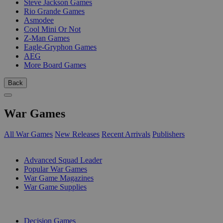
Steve Jackson Games
Rio Grande Games
Asmodee
Cool Mini Or Not
Z-Man Games
Eagle-Gryphon Games
AEG
More Board Games
Back
War Games
All War Games
New Releases
Recent Arrivals
Publishers
SUB-CATEGORIES
Advanced Squad Leader
Popular War Games
War Game Magazines
War Game Supplies
PUBLISHERS
Decision Games