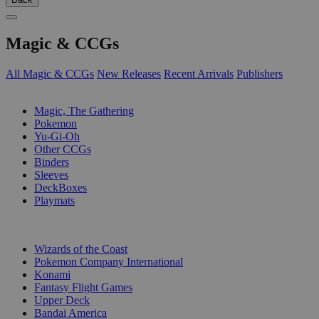
Magic & CCGs
All Magic & CCGs
New Releases
Recent Arrivals
Publishers
SUB-CATEGORIES
Magic, The Gathering
Pokemon
Yu-Gi-Oh
Other CCGs
Binders
Sleeves
DeckBoxes
Playmats
PUBLISHERS
Wizards of the Coast
Pokemon Company International
Konami
Fantasy Flight Games
Upper Deck
Bandai America