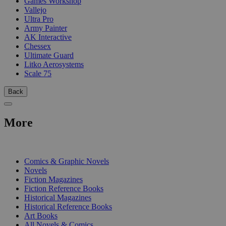
Games Workshop
Vallejo
Ultra Pro
Army Painter
AK Interactive
Chessex
Ultimate Guard
Litko Aerosystems
Scale 75
Back
More
PRINT
Comics & Graphic Novels
Novels
Fiction Magazines
Fiction Reference Books
Historical Magazines
Historical Reference Books
Art Books
All Novels & Comics