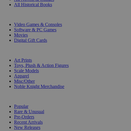
All Historical Books
DIGITAL
Video Games & Consoles
Software & PC Games
Movies
Digital Gift Cards
ART & MERCHANDISE
Art Prints
Toys, Plush & Action Figures
Scale Models
Apparel
Misc/Other
Noble Knight Merchandise
COLLECTIONS
Popular
Rare & Unusual
Pre-Orders
Recent Arrivals
New Releases