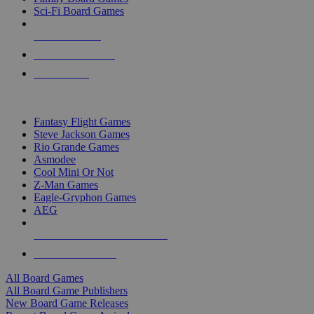
Sci-Fi Board Games
NEW RELEASES
RECENT ARRIVALS
PRE-ORDERS
TOP BOARD GAME PUBLISHERS
Fantasy Flight Games
Steve Jackson Games
Rio Grande Games
Asmodee
Cool Mini Or Not
Z-Man Games
Eagle-Gryphon Games
AEG
ALL BOARD GAME PUBLISHERS
ALL BOARD GAMES
All Board Games
All Board Game Publishers
New Board Game Releases