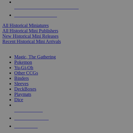
ALL HISTORICAL MINI PUBLISHERS
ALL HISTORICAL MINIS
All Historical Miniatures
All Historical Mini Publishers
New Historical Mini Releases
Recent Historical Mini Arrivals
MAGIC & CCG SUB-CATEGORIES
Magic, The Gathering
Pokemon
Yu-Gi-Oh
Other CCGs
Binders
Sleeves
DeckBoxes
Playmats
Dice
NEW RELEASES
RECENT ARRIVALS
PRE-ORDERS