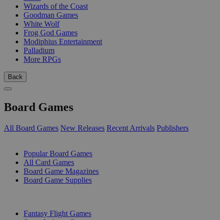
Wizards of the Coast
Goodman Games
White Wolf
Frog God Games
Modiphius Entertainment
Palladium
More RPGs
Back
Board Games
All Board Games
New Releases
Recent Arrivals
Publishers
SUB-CATEGORIES
Popular Board Games
All Card Games
Board Game Magazines
Board Game Supplies
PUBLISHERS
Fantasy Flight Games