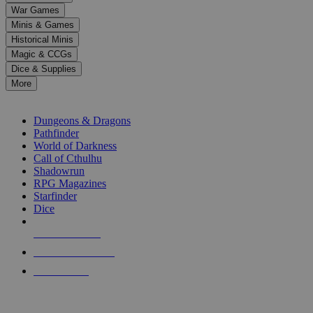
down
War Games
arrows
Minis & Games
to
select
Historical Minis
a
Magic & CCGs
result.
Dice & Supplies
Press
More
enter
RPG SUB-CATEGORIES
to
go
Dungeons & Dragons
to
Pathfinder
the
World of Darkness
selected
Call of Cthulhu
search
Shadowrun
result.
RPG Magazines
Touch
Starfinder
device
Dice
users
can
NEW RELEASES
use
touch
RECENT ARRIVALS
and
PRE-ORDERS
swipe
gestures.
TOP RPG PUBLISHERS