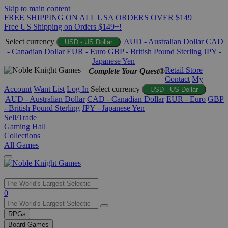
Skip to main content
FREE SHIPPING ON ALL USA ORDERS OVER $149
Free US Shipping on Orders $149+!
Select currency
AUD - Australian Dollar
CAD
USD - US Dollar
- Canadian Dollar
EUR - Euro
GBP - British Pound Sterling
JPY -
Japanese Yen
Retail Store
Complete Your Quest®
Contact
My
Account
Want List
Log In
Select currency
USD - US Dollar
AUD - Australian Dollar
CAD - Canadian Dollar
EUR - Euro
GBP
- British Pound Sterling
JPY - Japanese Yen
Sell/Trade
Gaming Hall
Collections
All Games
Use
0
the
up
RPGs
and
Board Games