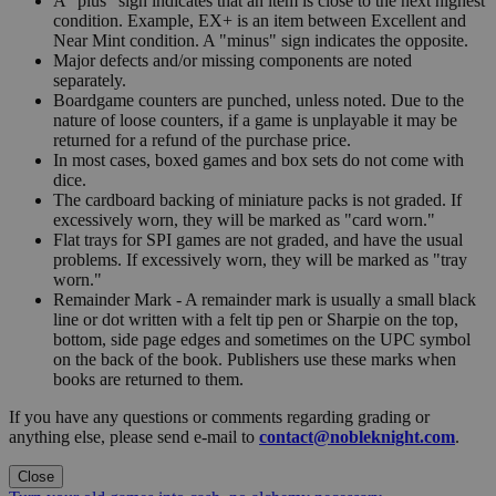
A "plus" sign indicates that an item is close to the next highest
condition. Example, EX+ is an item between Excellent and
Near Mint condition. A "minus" sign indicates the opposite.
Major defects and/or missing components are noted
separately.
Boardgame counters are punched, unless noted. Due to the
nature of loose counters, if a game is unplayable it may be
returned for a refund of the purchase price.
In most cases, boxed games and box sets do not come with
dice.
The cardboard backing of miniature packs is not graded. If
excessively worn, they will be marked as "card worn."
Flat trays for SPI games are not graded, and have the usual
problems. If excessively worn, they will be marked as "tray
worn."
Remainder Mark - A remainder mark is usually a small black
line or dot written with a felt tip pen or Sharpie on the top,
bottom, side page edges and sometimes on the UPC symbol
on the back of the book. Publishers use these marks when
books are returned to them.
If you have any questions or comments regarding grading or
anything else, please send e-mail to
contact@nobleknight.com
.
Close