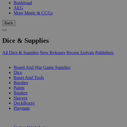
Bushiroad
AEG
More Magic & CCGs
Back
Dice & Supplies
All Dice & Supplies
New Releases
Recent Arrivals
Publishers
SUB-CATEGORIES
Board And War Game Supplies
Dice
Bases And Tools
Brushes
Paints
Binders
Sleeves
DeckBoxes
Playmats
PUBLISHERS