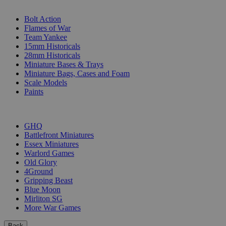
SUB-CATEGORIES
Bolt Action
Flames of War
Team Yankee
15mm Historicals
28mm Historicals
Miniature Bases & Trays
Miniature Bags, Cases and Foam
Scale Models
Paints
PUBLISHERS
GHQ
Battlefront Miniatures
Essex Miniatures
Warlord Games
Old Glory
4Ground
Gripping Beast
Blue Moon
Mirliton SG
More War Games
Back