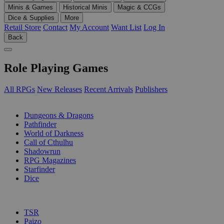
Minis & Games
Historical Minis
Magic & CCGs
Dice & Supplies
More
Retail Store
Contact
My Account
Want List
Log In
Back
Role Playing Games
All RPGs
New Releases
Recent Arrivals
Publishers
SUB-CATEGORIES
Dungeons & Dragons
Pathfinder
World of Darkness
Call of Cthulhu
Shadowrun
RPG Magazines
Starfinder
Dice
PUBLISHERS
TSR
Paizo