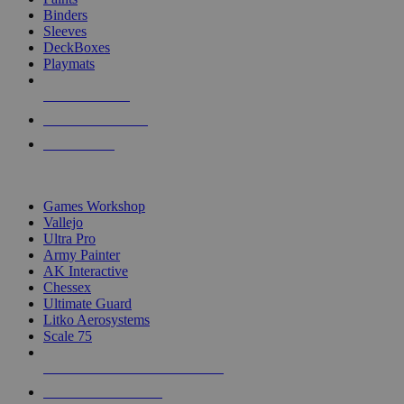
Binders
Sleeves
DeckBoxes
Playmats
NEW RELEASES
RECENT ARRIVALS
PRE-ORDERS
TOP DICE & SUPPLY PUBLISHERS
Games Workshop
Vallejo
Ultra Pro
Army Painter
AK Interactive
Chessex
Ultimate Guard
Litko Aerosystems
Scale 75
ALL DICE & SUPPLY PUBLISHERS
ALL DICE & SUPPLIES