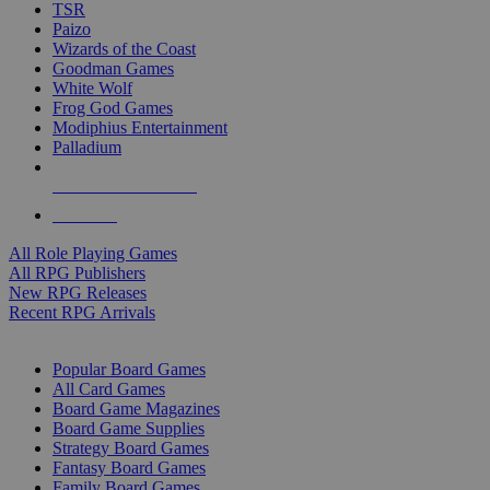
TSR
Paizo
Wizards of the Coast
Goodman Games
White Wolf
Frog God Games
Modiphius Entertainment
Palladium
ALL RPG PUBLISHERS
ALL RPGS
All Role Playing Games
All RPG Publishers
New RPG Releases
Recent RPG Arrivals
BOARD GAME SUB-CATEGORIES
Popular Board Games
All Card Games
Board Game Magazines
Board Game Supplies
Strategy Board Games
Fantasy Board Games
Family Board Games