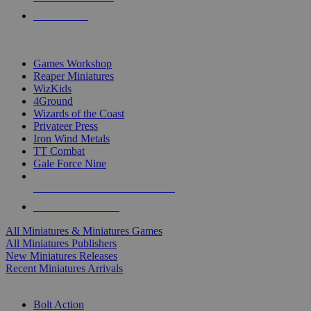
PRE-ORDERS
TOP MINIS & GAMES PUBLISHERS
Games Workshop
Reaper Miniatures
WizKids
4Ground
Wizards of the Coast
Privateer Press
Iron Wind Metals
TT Combat
Gale Force Nine
ALL MINIS & GAMES PUBLISHERS
ALL MINIS & GAMES
All Miniatures & Miniatures Games
All Miniatures Publishers
New Miniatures Releases
Recent Miniatures Arrivals
HISTORICAL MINIS SUB-CATEGORIES
Bolt Action