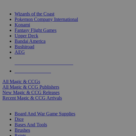
TOP MAGIC & CCG PUBLISHERS
Wizards of the Coast
Pokemon Company International
Konami
Fantasy Flight Games
Upper Deck
Bandai America
Bushiroad
AEG
ALL MAGIC & CCG PUBLISHERS
ALL MAGIC & CCGS
All Magic & CCGs
All Magic & CCG Publishers
New Magic & CCG Releases
Recent Magic & CCG Arrivals
DICE & SUPPLY SUB-CATEGORIES
Board And War Game Supplies
Dice
Bases And Tools
Brushes
Paints