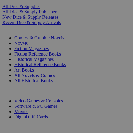
All Dice & Supplies
All Dice & Supply Publishers
New Dice & Supply Releases
Recent Dice & Supply Arrivals
PRINT
Comics & Graphic Novels
Novels
Fiction Magazines
Fiction Reference Books
Historical Magazines
Historical Reference Books
Art Books
All Novels & Comics
All Historical Books
DIGITAL
Video Games & Consoles
Software & PC Games
Movies
Digital Gift Cards
ART & MERCHANDISE