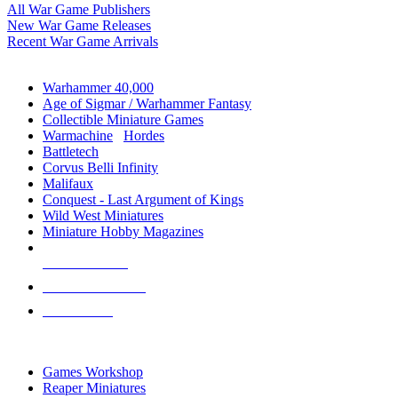
All War Game Publishers
New War Game Releases
Recent War Game Arrivals
MINIS & GAMES SUB-CATEGORIES
Warhammer 40,000
Age of Sigmar / Warhammer Fantasy
Collectible Miniature Games
Warmachine
/
Hordes
Battletech
Corvus Belli Infinity
Malifaux
Conquest - Last Argument of Kings
Wild West Miniatures
Miniature Hobby Magazines
NEW RELEASES
RECENT ARRIVALS
PRE-ORDERS
TOP MINIS & GAMES PUBLISHERS
Games Workshop
Reaper Miniatures