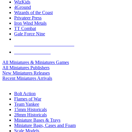
WizKids
4Ground
Wizards of the Coast
Privateer Press
Iron Wind Metals
TT Combat
Gale Force Nine
ALL MINIS & GAMES PUBLISHERS
ALL MINIS & GAMES
All Miniatures & Miniatures Games
All Miniatures Publishers
New Miniatures Releases
Recent Miniatures Arrivals
HISTORICAL MINIS SUB-CATEGORIES
Bolt Action
Flames of War
Team Yankee
15mm Historicals
28mm Historicals
Miniature Bases & Trays
Miniature Bags, Cases and Foam
Scale Models