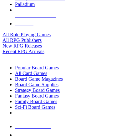
Palladium
ALL RPG PUBLISHERS
ALL RPGS
All Role Playing Games
All RPG Publishers
New RPG Releases
Recent RPG Arrivals
BOARD GAME SUB-CATEGORIES
Popular Board Games
All Card Games
Board Game Magazines
Board Game Supplies
Strategy Board Games
Fantasy Board Games
Family Board Games
Sci-Fi Board Games
NEW RELEASES
RECENT ARRIVALS
PRE-ORDERS