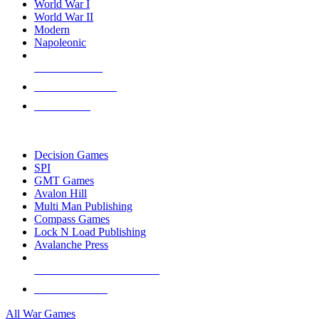
World War I
World War II
Modern
Napoleonic
NEW RELEASES
RECENT ARRIVALS
PRE-ORDERS
TOP WAR GAME PUBLISHERS
Decision Games
SPI
GMT Games
Avalon Hill
Multi Man Publishing
Compass Games
Lock N Load Publishing
Avalanche Press
ALL WAR GAME PUBLISHERS
ALL WAR GAMES
All War Games