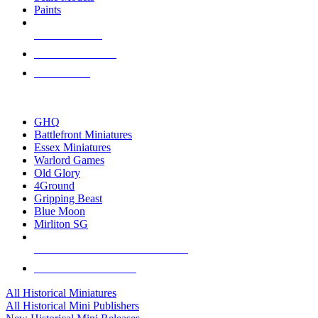
Paints
NEW RELEASES
RECENT ARRIVALS
PRE-ORDERS
TOP HISTORICAL MINI PUBLISHERS
GHQ
Battlefront Miniatures
Essex Miniatures
Warlord Games
Old Glory
4Ground
Gripping Beast
Blue Moon
Mirliton SG
ALL HISTORICAL MINI PUBLISHERS
ALL HISTORICAL MINIS
All Historical Miniatures
All Historical Mini Publishers