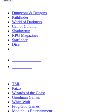
enter
RPG SUB-CATEGORIES
to
go
Dungeons & Dragons
to
Pathfinder
the
World of Darkness
selected
Call of Cthulhu
search
Shadowrun
result.
RPG Magazines
Touch
Starfinder
device
Dice
users
can
NEW RELEASES
use
touch
RECENT ARRIVALS
and
PRE-ORDERS
swipe
gestures.
TOP RPG PUBLISHERS
TSR
Paizo
Wizards of the Coast
Goodman Games
White Wolf
Frog God Games
Modiphius Entertainment