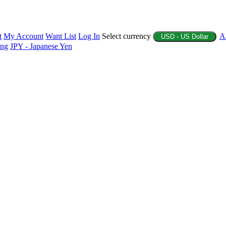
t
My Account
Want List
Log In
Select currency
A
USD - US Dollar
ing
JPY - Japanese Yen