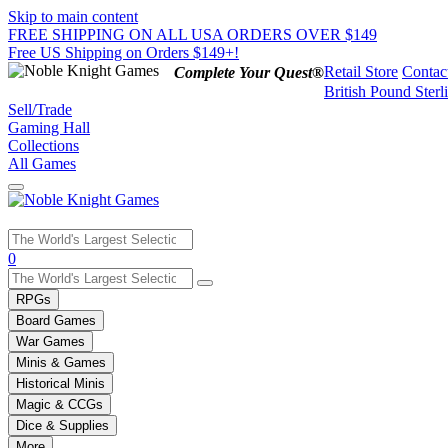
Skip to main content
FREE SHIPPING ON ALL USA ORDERS OVER $149
Free US Shipping on Orders $149+!
Retail Store
Contac
Complete Your Quest®
British Pound Sterl
Sell/Trade
Gaming Hall
Collections
All Games
Use
0
the
up
RPGs
and
Board Games
down
War Games
arrows
Minis & Games
to
select
Historical Minis
a
Magic & CCGs
result.
Dice & Supplies
Press
More