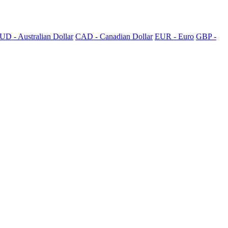
UD - Australian Dollar
CAD - Canadian Dollar
EUR - Euro
GBP -