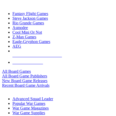
TOP BOARD GAME PUBLISHERS
Fantasy Flight Games
Steve Jackson Games
Rio Grande Games
Asmodee
Cool Mini Or Not
Z-Man Games
Eagle-Gryphon Games
AEG
ALL BOARD GAME PUBLISHERS
ALL BOARD GAMES
All Board Games
All Board Game Publishers
New Board Game Releases
Recent Board Game Arrivals
WAR GAME SUB-CATEGORIES
Advanced Squad Leader
Popular War Games
War Game Magazines
War Game Supplies