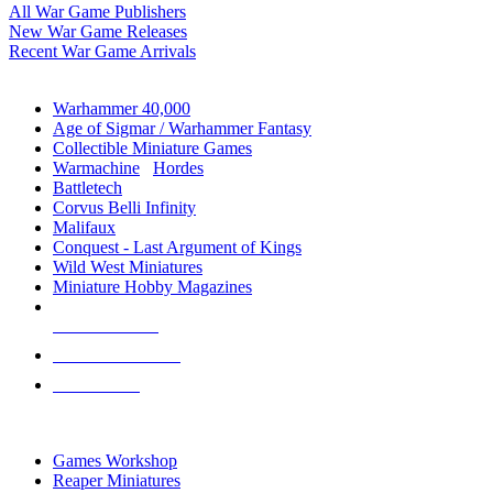
All War Game Publishers
New War Game Releases
Recent War Game Arrivals
MINIS & GAMES SUB-CATEGORIES
Warhammer 40,000
Age of Sigmar / Warhammer Fantasy
Collectible Miniature Games
Warmachine
/
Hordes
Battletech
Corvus Belli Infinity
Malifaux
Conquest - Last Argument of Kings
Wild West Miniatures
Miniature Hobby Magazines
NEW RELEASES
RECENT ARRIVALS
PRE-ORDERS
TOP MINIS & GAMES PUBLISHERS
Games Workshop
Reaper Miniatures