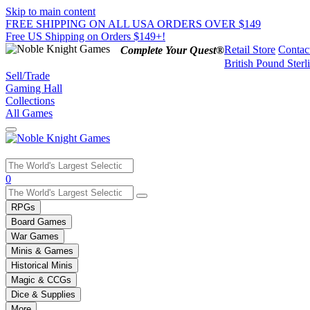
Skip to main content
FREE SHIPPING ON ALL USA ORDERS OVER $149
Free US Shipping on Orders $149+!
Retail Store
Contac
Complete Your Quest®
British Pound Sterl
Sell/Trade
Gaming Hall
Collections
All Games
Use
0
the
up
RPGs
and
Board Games
down
War Games
arrows
Minis & Games
to
select
Historical Minis
a
Magic & CCGs
result.
Dice & Supplies
Press
More