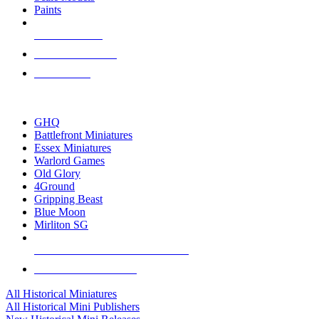
Paints
NEW RELEASES
RECENT ARRIVALS
PRE-ORDERS
TOP HISTORICAL MINI PUBLISHERS
GHQ
Battlefront Miniatures
Essex Miniatures
Warlord Games
Old Glory
4Ground
Gripping Beast
Blue Moon
Mirliton SG
ALL HISTORICAL MINI PUBLISHERS
ALL HISTORICAL MINIS
All Historical Miniatures
All Historical Mini Publishers