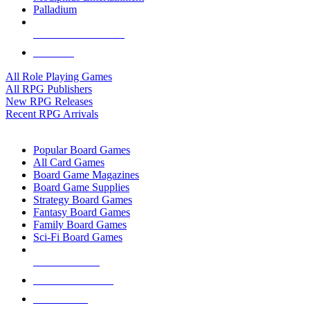
Palladium
ALL RPG PUBLISHERS
ALL RPGS
All Role Playing Games
All RPG Publishers
New RPG Releases
Recent RPG Arrivals
BOARD GAME SUB-CATEGORIES
Popular Board Games
All Card Games
Board Game Magazines
Board Game Supplies
Strategy Board Games
Fantasy Board Games
Family Board Games
Sci-Fi Board Games
NEW RELEASES
RECENT ARRIVALS
PRE-ORDERS