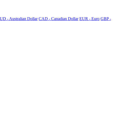
UD - Australian Dollar
CAD - Canadian Dollar
EUR - Euro
GBP -