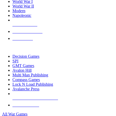
World War I
World War II
Modern
Napoleonic
NEW RELEASES
RECENT ARRIVALS
PRE-ORDERS
TOP WAR GAME PUBLISHERS
Decision Games
SPI
GMT Games
Avalon Hill
Multi Man Publishing
Compass Games
Lock N Load Publishing
Avalanche Press
ALL WAR GAME PUBLISHERS
ALL WAR GAMES
All War Games