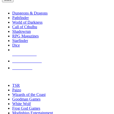
enter
RPG SUB-CATEGORIES
to
go
Dungeons & Dragons
to
Pathfinder
the
World of Darkness
selected
Call of Cthulhu
search
Shadowrun
result.
RPG Magazines
Touch
Starfinder
device
Dice
users
can
NEW RELEASES
use
touch
RECENT ARRIVALS
and
PRE-ORDERS
swipe
gestures.
TOP RPG PUBLISHERS
TSR
Paizo
Wizards of the Coast
Goodman Games
White Wolf
Frog God Games
Modiphius Entertainment