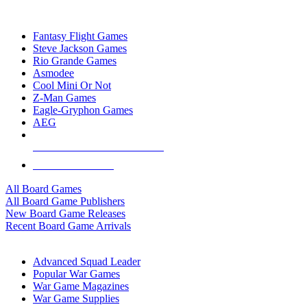
TOP BOARD GAME PUBLISHERS
Fantasy Flight Games
Steve Jackson Games
Rio Grande Games
Asmodee
Cool Mini Or Not
Z-Man Games
Eagle-Gryphon Games
AEG
ALL BOARD GAME PUBLISHERS
ALL BOARD GAMES
All Board Games
All Board Game Publishers
New Board Game Releases
Recent Board Game Arrivals
WAR GAME SUB-CATEGORIES
Advanced Squad Leader
Popular War Games
War Game Magazines
War Game Supplies