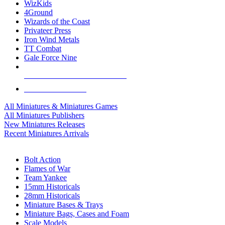
WizKids
4Ground
Wizards of the Coast
Privateer Press
Iron Wind Metals
TT Combat
Gale Force Nine
ALL MINIS & GAMES PUBLISHERS
ALL MINIS & GAMES
All Miniatures & Miniatures Games
All Miniatures Publishers
New Miniatures Releases
Recent Miniatures Arrivals
HISTORICAL MINIS SUB-CATEGORIES
Bolt Action
Flames of War
Team Yankee
15mm Historicals
28mm Historicals
Miniature Bases & Trays
Miniature Bags, Cases and Foam
Scale Models