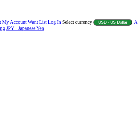
t
My Account
Want List
Log In
Select currency
A
USD - US Dollar
ing
JPY - Japanese Yen